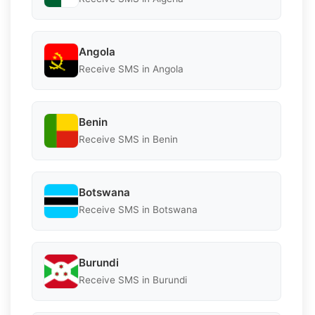
Angola
Receive SMS in Angola
Benin
Receive SMS in Benin
Botswana
Receive SMS in Botswana
Burundi
Receive SMS in Burundi