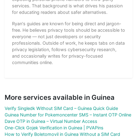
services. That background is what drives his passion
for educating readers about safer alternatives.
Ryan's guides are known for being direct and jargon-
free. He believes privacy tools should be accessible to
everyone — not just developers or security
professionals. Outside of work, he keeps tabs on data
privacy legislation, follows cybersecurity research,
and occasionally writes for privacy-focused
communities online.
More services available in Guinea
Verify Singledk Without SIM Card – Guinea Quick Guide
Guinea Number for Pokemoncenter SMS – Instant OTP Online
Dave OTP in Guinea – Virtual Number Access
One-Click Gojek Verification in Guinea | PVAPins
How to Verify Boletomovil in Guinea Without a SIM Card