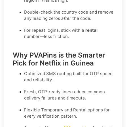
region if traffic’s high.
Double-check the country code and remove
any leading zeros
after
the code.
For repeat logins, stick with a
rental
number—less friction.
Why PVAPins is the Smarter
Pick for Netflix in Guinea
Optimized SMS routing built for OTP speed
and reliability.
Fresh, OTP-ready lines reduce common
delivery failures and timeouts.
Flexible
Temporary
and
Rental
options for
every verification pattern.