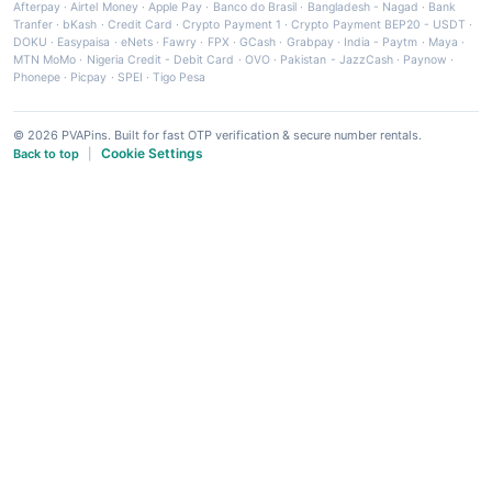
Afterpay
·
Airtel Money
·
Apple Pay
·
Banco do Brasil
·
Bangladesh - Nagad
·
Bank
Tranfer
·
bKash
·
Credit Card
·
Crypto Payment 1
·
Crypto Payment BEP20 - USDT
·
DOKU
·
Easypaisa
·
eNets
·
Fawry
·
FPX
·
GCash
·
Grabpay
·
India - Paytm
·
Maya
·
MTN MoMo
·
Nigeria Credit - Debit Card
·
OVO
·
Pakistan - JazzCash
·
Paynow
·
Phonepe
·
Picpay
·
SPEI
·
Tigo Pesa
© 2026 PVAPins. Built for fast OTP verification & secure number rentals.
Cookie Settings
Back to top
|