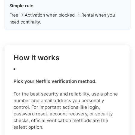
Simple rule
Free → Activation when blocked → Rental when you
need continuity.
How it works
Pick your Netflix verification method.
For the best security and reliability, use a phone
number and email address you personally
control. For important actions like login,
password reset, account recovery, or security
checks, official verification methods are the
safest option.