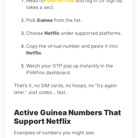
Head to
PVAPins.com
and log in (or sign up
takes a sec).
Pick
Guinea
from the list.
Choose
Netflix
under supported platforms.
Copy the virtual number and paste it into
Netflix
.
Watch your OTP pop up
instantly
in the
PVAPins dashboard.
That’s it, no SIM cards, no hoops, no “try again
later.” Just codes… fast.
Active Guinea Numbers That
Support Netflix
Examples of numbers you might see: