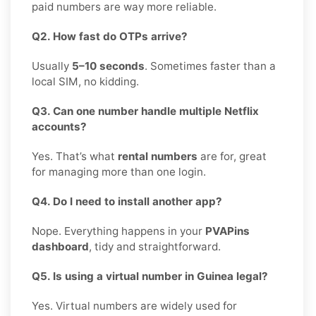
paid numbers are way more reliable.
Q2. How fast do OTPs arrive?
Usually
5–10 seconds
. Sometimes faster than a
local SIM, no kidding.
Q3. Can one number handle multiple Netflix
accounts?
Yes. That’s what
rental numbers
are for, great
for managing more than one login.
Q4. Do I need to install another app?
Nope. Everything happens in your
PVAPins
dashboard
, tidy and straightforward.
Q5. Is using a virtual number in Guinea legal?
Yes. Virtual numbers are widely used for