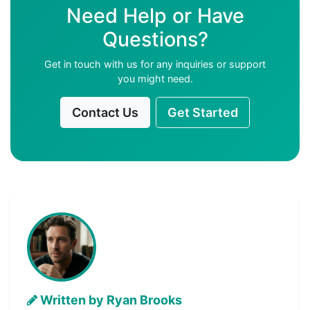
Need Help or Have
Questions?
Get in touch with us for any inquiries or support
you might need.
Contact Us
Get Started
Written by Ryan Brooks