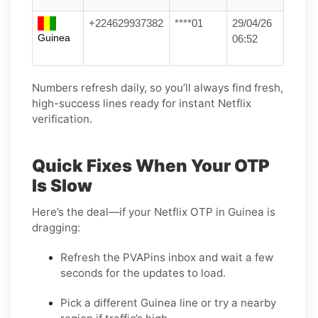
+224629937382
****01
29/04/26
Guinea
06:52
Numbers refresh daily, so you’ll always find fresh,
high-success lines ready for instant Netflix
verification.
Quick Fixes When Your OTP
Is Slow
Here’s the deal—if your Netflix OTP in Guinea is
dragging:
Refresh the PVAPins inbox and wait a few
seconds for the updates to load.
Pick a different Guinea line or try a nearby