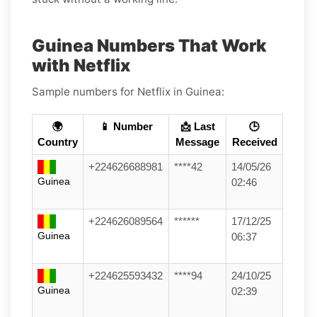
Guinea Numbers That Work
with Netflix
Sample numbers for Netflix in Guinea:
🌍
📱 Number
📩 Last
🕒
Country
Message
Received
+224626688981
****42
14/05/26
Guinea
02:46
+224626089564
******
17/12/25
Guinea
06:37
+224625593432
****94
24/10/25
Guinea
02:39