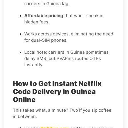
carriers in Guinea lag.
Affordable pricing
that won’t sneak in
hidden fees.
Works across devices, eliminating the need
for dual-SIM phones.
Local note: carriers in Guinea sometimes
delay SMS, but PVAPins routes OTPs
instantly.
How to Get Instant Netflix
Code Delivery in Guinea
Online
This takes what, a minute? Two if you sip coffee
in between.