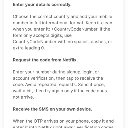
Enter your details correctly.
Choose the correct country and add your mobile
number in full international format. Keep it clean
when you enter it: +CountryCodeNumber. If the
form only accepts digits, use
CountryCodeNumber with no spaces, dashes, or
extra leading 0.
Request the code from Netflix.
Enter your number during signup, login, or
account verification, then tap to receive the
code. Avoid repeated requests. Send it once,
wait a bit, then try again only if the code does
not arrive.
Receive the SMS on your own device.
When the OTP arrives on your phone, copy it and
enter it into Netflix right away. Verification codes