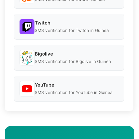
Twitch
SMS verification for Twitch in Guinea
Bigolive
SMS verification for Bigolive in Guinea
YouTube
SMS verification for YouTube in Guinea