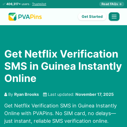
✅
406,317+
users ·
Trustpilot
Read FAQs →
Get Started
Get Netflix Verification
SMS in Guinea Instantly
Online
By
Ryan Brooks
Last updated:
November 17, 2025
Get Netflix Verification SMS in Guinea Instantly
Online with PVAPins. No SIM card, no delays—
just instant, reliable SMS verification online.