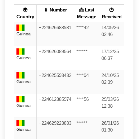
🌍
📱 Number
📩 Last
🕒
Country
Message
Received
+224626688981
****42
14/05/26
Guinea
02:46
+224626089564
******
17/12/25
Guinea
06:37
+224625593432
****94
24/10/25
Guinea
02:39
+224612385974
****56
29/03/26
Guinea
12:38
+224629223833
******
26/01/26
Guinea
01:30