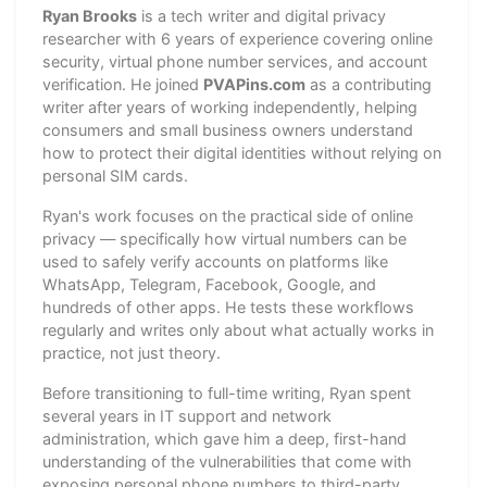
Ryan Brooks
is a tech writer and digital privacy
researcher with 6 years of experience covering online
security, virtual phone number services, and account
verification. He joined
PVAPins.com
as a contributing
writer after years of working independently, helping
consumers and small business owners understand
how to protect their digital identities without relying on
personal SIM cards.
Ryan's work focuses on the practical side of online
privacy — specifically how virtual numbers can be
used to safely verify accounts on platforms like
WhatsApp, Telegram, Facebook, Google, and
hundreds of other apps. He tests these workflows
regularly and writes only about what actually works in
practice, not just theory.
Before transitioning to full-time writing, Ryan spent
several years in IT support and network
administration, which gave him a deep, first-hand
understanding of the vulnerabilities that come with
exposing personal phone numbers to third-party