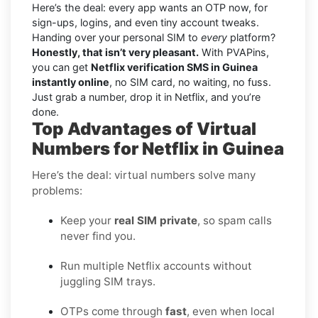
Here’s the deal: every app wants an OTP now, for
sign-ups, logins, and even tiny account tweaks.
Handing over your personal SIM to
every
platform?
Honestly, that isn’t very pleasant.
With PVAPins,
you can get
Netflix verification SMS in Guinea
instantly online
, no SIM card, no waiting, no fuss.
Just grab a number, drop it in Netflix, and you’re
done.
Top Advantages of Virtual
Numbers for Netflix in Guinea
Here’s the deal: virtual numbers solve many
problems:
Keep your
real SIM private
, so spam calls
never find you.
Run multiple Netflix accounts without
juggling SIM trays.
OTPs come through
fast
, even when local