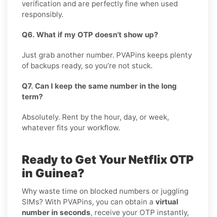
verification and are perfectly fine when used
responsibly.
Q6. What if my OTP doesn’t show up?
Just grab another number. PVAPins keeps plenty
of backups ready, so you’re not stuck.
Q7. Can I keep the same number in the long
term?
Absolutely. Rent by the hour, day, or week,
whatever fits your workflow.
Ready to Get Your Netflix OTP
in Guinea?
Why waste time on blocked numbers or juggling
SIMs? With PVAPins, you can obtain a
virtual
number in seconds
, receive your OTP instantly,