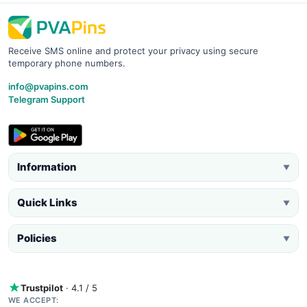
Receive SMS online and protect your privacy using secure
temporary phone numbers.
info@pvapins.com
Telegram Support
Information
▼
Quick Links
▼
Policies
▼
Trustpilot
· 4.1 / 5
WE ACCEPT: