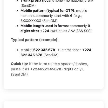
Trunk prefix (local):
none / no national prefix
(SentDM)
Mobile pattern (typical for OTP):
mobile
numbers commonly start with
6
(e.g.,
6XXXXXXXX) (SentDM)
Mobile length used in forms:
commonly
9
digits after +224
(written as AAA SSS SSS)
Typical pattern (example):
Mobile:
622 345 678
→ International:
+224
622 345 678
(SentDM)
Quick tip:
If the form rejects spaces/dashes,
paste it as
+224622345678
(digits only).
(SentDM)