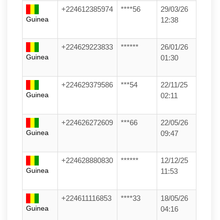
+224612385974
****56
29/03/26
Guinea
12:38
+224629223833
******
26/01/26
Guinea
01:30
+224629379586
***54
22/11/25
Guinea
02:11
+224626272609
***66
22/05/26
Guinea
09:47
+224628880830
******
12/12/25
Guinea
11:53
+224611116853
****33
18/05/26
Guinea
04:16