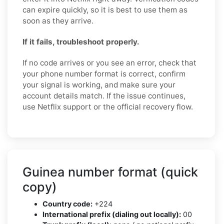
can expire quickly, so it is best to use them as
soon as they arrive.
If it fails, troubleshoot properly.
If no code arrives or you see an error, check that
your phone number format is correct, confirm
your signal is working, and make sure your
account details match. If the issue continues,
use Netflix support or the official recovery flow.
Guinea number format (quick
copy)
Country code:
+224
International prefix (dialing out locally):
00