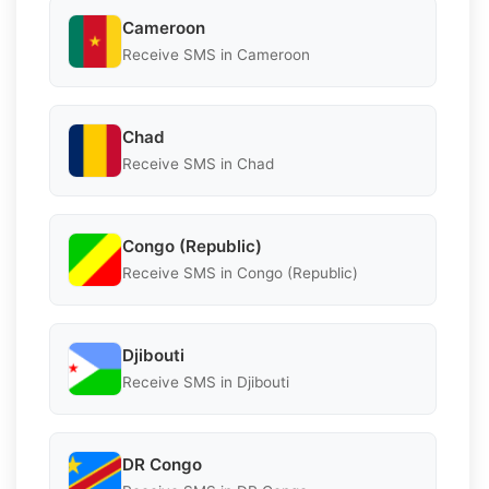
Cameroon
Receive SMS in Cameroon
Chad
Receive SMS in Chad
Congo (Republic)
Receive SMS in Congo (Republic)
Djibouti
Receive SMS in Djibouti
DR Congo