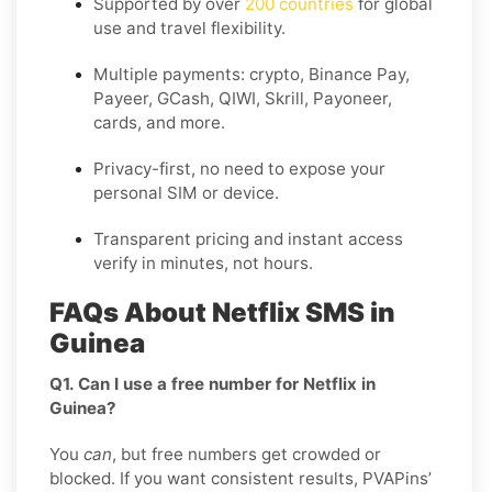
Supported by over
200 countries
for global
use and travel flexibility.
Multiple payments: crypto, Binance Pay,
Payeer, GCash, QIWI, Skrill, Payoneer,
cards, and more.
Privacy-first, no need to expose your
personal SIM or device.
Transparent pricing and instant access
verify in minutes, not hours.
FAQs About Netflix SMS in
Guinea
Q1. Can I use a free number for Netflix in
Guinea?
You
can
, but free numbers get crowded or
blocked. If you want consistent results, PVAPins’