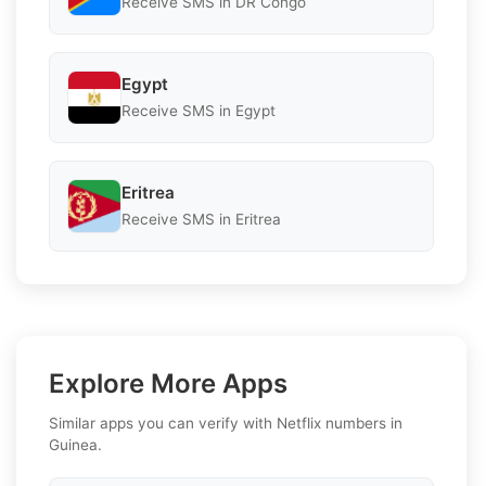
Receive SMS in DR Congo
Egypt
Receive SMS in Egypt
Eritrea
Receive SMS in Eritrea
Explore More Apps
Similar apps you can verify with Netflix numbers in
Guinea.