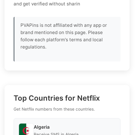
and get verified without sharin
PVAPins is not affiliated with any app or
brand mentioned on this page. Please
follow each platform's terms and local
regulations.
Top Countries for Netflix
Get Netflix numbers from these countries.
Algeria
Receive SMS in Algeria