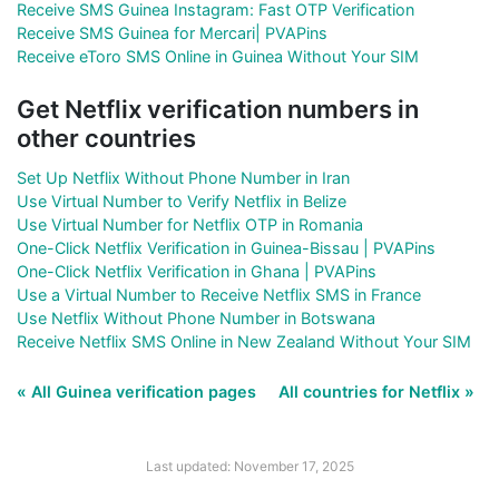
Receive SMS Guinea Instagram: Fast OTP Verification
Receive SMS Guinea for Mercari| PVAPins
Receive eToro SMS Online in Guinea Without Your SIM
Get Netflix verification numbers in
other countries
Set Up Netflix Without Phone Number in Iran
Use Virtual Number to Verify Netflix in Belize
Use Virtual Number for Netflix OTP in Romania
One-Click Netflix Verification in Guinea-Bissau | PVAPins
One-Click Netflix Verification in Ghana | PVAPins
Use a Virtual Number to Receive Netflix SMS in France
Use Netflix Without Phone Number in Botswana
Receive Netflix SMS Online in New Zealand Without Your SIM
« All Guinea verification pages
All countries for Netflix »
Last updated: November 17, 2025