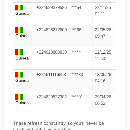
+224629379586
***54
22/11/25
Guinea
02:11
+224626272609
***66
22/05/26
Guinea
09:47
+224628880830
******
12/12/25
Guinea
11:53
+224611116853
****33
18/05/26
Guinea
04:16
+224629937382
****01
29/04/26
Guinea
06:52
These refresh constantly, so you’ll never be
stuck without a working line.