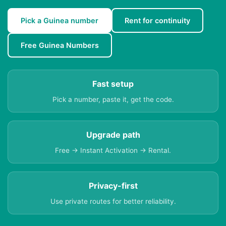
Pick a Guinea number
Rent for continuity
Free Guinea Numbers
Fast setup
Pick a number, paste it, get the code.
Upgrade path
Free → Instant Activation → Rental.
Privacy-first
Use private routes for better reliability.