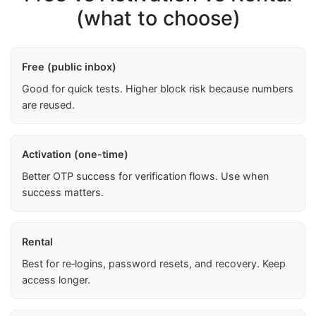
(what to choose)
Free (public inbox)
Good for quick tests. Higher block risk because numbers
are reused.
Activation (one-time)
Better OTP success for verification flows. Use when
success matters.
Rental
Best for re‑logins, password resets, and recovery. Keep
access longer.