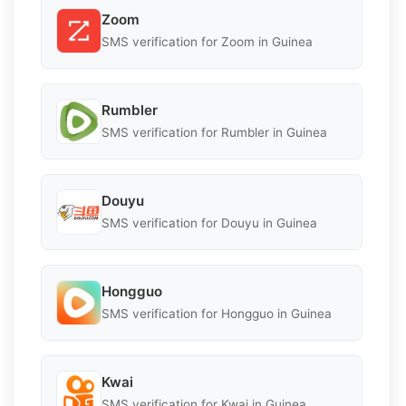
Zoom
SMS verification for Zoom in Guinea
Rumbler
SMS verification for Rumbler in Guinea
Douyu
SMS verification for Douyu in Guinea
Hongguo
SMS verification for Hongguo in Guinea
Kwai
SMS verification for Kwai in Guinea