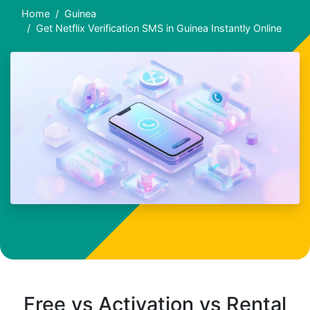
Home
Guinea
Get Netflix Verification SMS in Guinea Instantly Online
Free vs Activation vs Rental