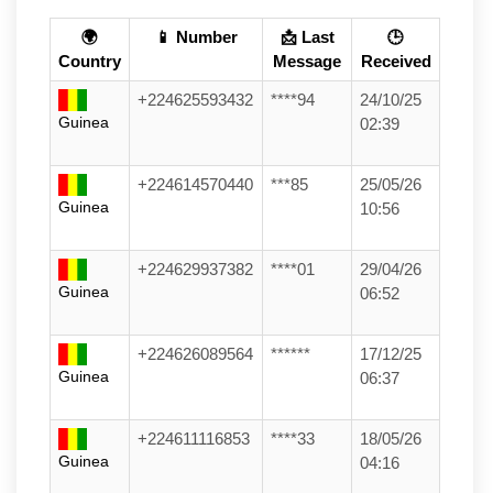
🌍
📱 Number
📩 Last
🕒
Country
Message
Received
+224625593432
****94
24/10/25
Guinea
02:39
+224614570440
***85
25/05/26
Guinea
10:56
+224629937382
****01
29/04/26
Guinea
06:52
+224626089564
******
17/12/25
Guinea
06:37
+224611116853
****33
18/05/26
Guinea
04:16