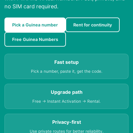
no SIM card required.
Pick a Guinea number
Rent for continuity
Free Guinea Numbers
Fast setup
Pick a number, paste it, get the code.
Upgrade path
Free → Instant Activation → Rental.
Privacy-first
Use private routes for better reliability.