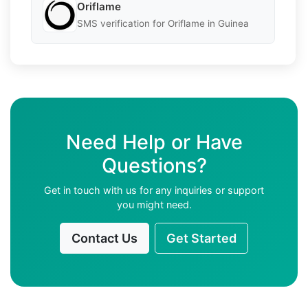
Oriflame
SMS verification for Oriflame in Guinea
Need Help or Have
Questions?
Get in touch with us for any inquiries or support
you might need.
Contact Us
Get Started