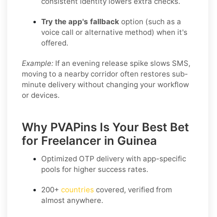
consistent identity lowers extra checks.
Try the app's fallback
option (such as a
voice call or alternative method) when it's
offered.
Example:
If an evening release spike slows SMS,
moving to a nearby corridor often restores sub-
minute delivery without changing your workflow
or devices.
Why PVAPins Is Your Best Bet
for Freelancer in Guinea
Optimized OTP delivery
with app-specific
pools for higher success rates.
200+
countries
covered, verified from
almost anywhere.