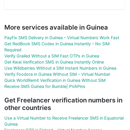
More services available in Guinea
PayFix SMS Delivery in Guinea – Virtual Numbers Work Fast
Get RedBook SMS Codes in Guinea Instantly – No SIM
Required
Verify Grailed Without a SIM Fast OTPs in Guinea
Get Kwai Verification SMS in Guinea Instantly Online
Use Wildberries Without a SIM Instant Numbers in Guinea
Verify Foodora in Guinea Without SIM – Virtual Number
Quick WorldRemit Verification in Guinea Without SIM
Receive SMS Guinea for Bumble| PVAPins
Get Freelancer verification numbers in
other countries
Use a Virtual Number to Receive Freelancer SMS in Equatorial
Guinea