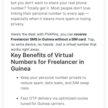
but you don’t want to share your real phone
number? Totally get it. Most people don’t love
linking their personal number to every app —
especially when it means more spam or losing
privacy.
Here’s the deal: with PVAPins, you can
receive
Freelancer SMS in Guinea without a SIM card
. Yup,
no extra device, no hassle. Just a virtual number that
works right away.
Key Benefits of Virtual
Numbers for Freelancer in
Guinea
Keep your personal number private to
reduce spam, data leaks, and SIM swap
risks.
Fast OTP delivery via optimized routes
tuned for Guinea carriers.