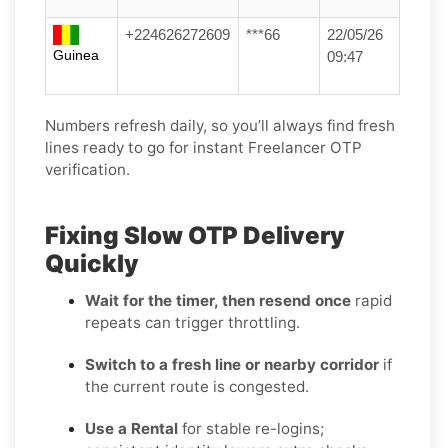
+224626272609
***66
22/05/26
Guinea
09:47
Numbers refresh daily, so you’ll always find fresh
lines ready to go for instant Freelancer OTP
verification.
Fixing Slow OTP Delivery
Quickly
Wait for the timer, then resend once
rapid
repeats can trigger throttling.
Switch to a fresh line or nearby corridor
if
the current route is congested.
Use a Rental
for stable re-logins;