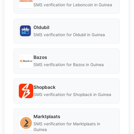
SMS verification for Leboncoin in Guinea
Oldubil
SMS verification for Oldubil in Guinea
Bazos
SMS verification for Bazos in Guinea
Shopback
SMS verification for Shopback in Guinea
Marktplaats
SMS verification for Marktplaats in
Guinea