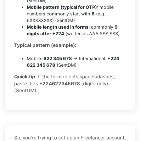
(SentDM)
Mobile pattern (typical for OTP):
mobile
numbers commonly start with
6
(e.g.,
6XXXXXXXX) (SentDM)
Mobile length used in forms:
commonly
9
digits after +224
(written as AAA SSS SSS)
Typical pattern (example):
Mobile:
622 345 678
→ International:
+224
622 345 678
(SentDM)
Quick tip:
If the form rejects spaces/dashes,
paste it as
+224622345678
(digits only).
(SentDM)
So, you’re trying to set up an Freelancer account,