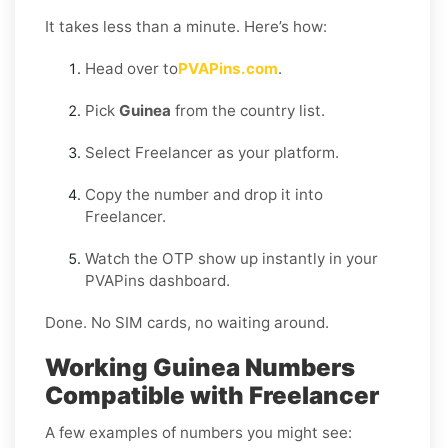
It takes less than a minute. Here’s how:
Head over to
PVAPins.com
.
Pick
Guinea
from the country list.
Select Freelancer as your platform.
Copy the number and drop it into
Freelancer.
Watch the OTP show up instantly in your
PVAPins dashboard.
Done. No SIM cards, no waiting around.
Working Guinea Numbers
Compatible with Freelancer
A few examples of numbers you might see: