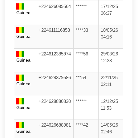
+224626089564
******
17/12/25
Guinea
06:37
+224611116853
****33
18/05/26
Guinea
04:16
+224612385974
****56
29/03/26
Guinea
12:38
+224629379586
***54
22/11/25
Guinea
02:11
+224628880830
******
12/12/25
Guinea
11:53
+224626688981
****42
14/05/26
Guinea
02:46