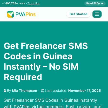
✅
407,755+
users ·
Trustpilot
Read FAQs →
Get Started
Get Freelancer SMS
Codes in Guinea
Instantly – No SIM
Required
By
Mia Thompson
Last updated:
November 17, 2025
Get Freelancer SMS Codes in Guinea instantly
with PVAPins virtual numbers. Fast, private, and