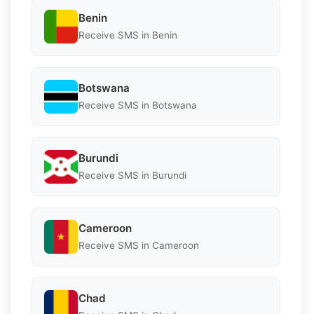
Benin
Receive SMS in Benin
Botswana
Receive SMS in Botswana
Burundi
Receive SMS in Burundi
Cameroon
Receive SMS in Cameroon
Chad