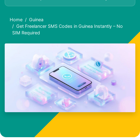
Home
Guinea
Get Freelancer SMS Codes in Guinea Instantly – No
SIM Required