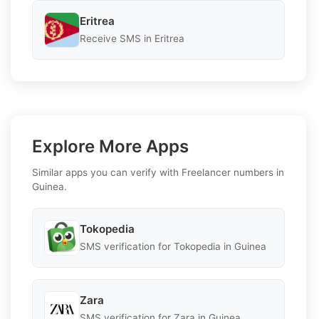
Eritrea
Receive SMS in Eritrea
Explore More Apps
Similar apps you can verify with Freelancer numbers in
Guinea.
Tokopedia
SMS verification for Tokopedia in Guinea
Zara
SMS verification for Zara in Guinea