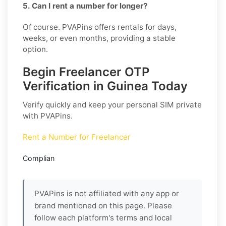
5. Can I rent a number for longer?
Of course. PVAPins offers rentals for days,
weeks, or even months, providing a stable
option.
Begin Freelancer OTP
Verification in Guinea Today
Verify quickly and keep your personal SIM private
with PVAPins.
Rent a Number for Freelancer
Complian
PVAPins is not affiliated with any app or
brand mentioned on this page. Please
follow each platform's terms and local