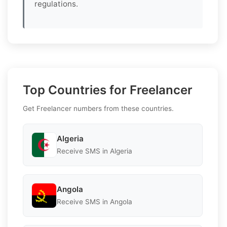
regulations.
Top Countries for Freelancer
Get Freelancer numbers from these countries.
Algeria
Receive SMS in Algeria
Angola
Receive SMS in Angola