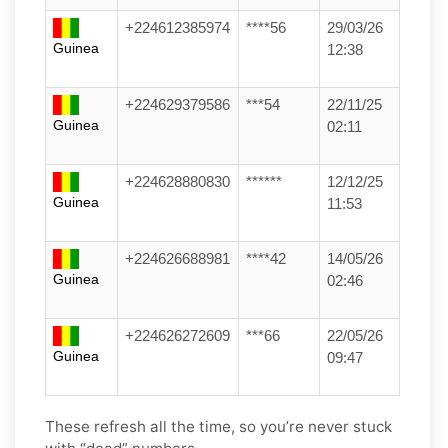
+224612385974
****56
29/03/26
Guinea
12:38
+224629379586
***54
22/11/25
Guinea
02:11
+224628880830
******
12/12/25
Guinea
11:53
+224626688981
****42
14/05/26
Guinea
02:46
+224626272609
***66
22/05/26
Guinea
09:47
These refresh all the time, so you’re never stuck