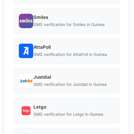
Smiles
SMS verification for Smiles in Guinea
AttaPoll
SMS verification for AttaPoll in Guinea
Justdial
SMS verification for Justdial in Guinea
Letgo
SMS verification for Letgo in Guinea