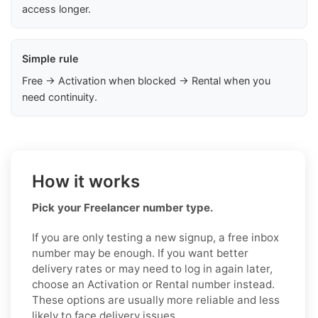
access longer.
Simple rule
Free → Activation when blocked → Rental when you
need continuity.
How it works
Pick your Freelancer number type.
If you are only testing a new signup, a free inbox
number may be enough. If you want better
delivery rates or may need to log in again later,
choose an Activation or Rental number instead.
These options are usually more reliable and less
likely to face delivery issues.