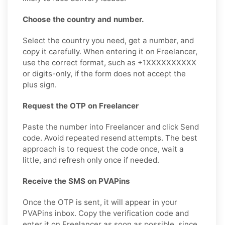
Choose the country and number.
Select the country you need, get a number, and
copy it carefully. When entering it on Freelancer,
use the correct format, such as +1XXXXXXXXXX
or digits-only, if the form does not accept the
plus sign.
Request the OTP on Freelancer
Paste the number into Freelancer and click Send
code. Avoid repeated resend attempts. The best
approach is to request the code once, wait a
little, and refresh only once if needed.
Receive the SMS on PVAPins
Once the OTP is sent, it will appear in your
PVAPins inbox. Copy the verification code and
enter it on Freelancer as soon as possible, since