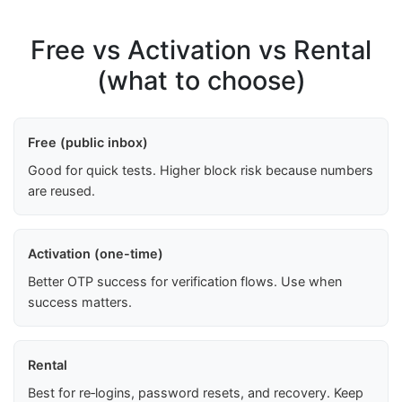
Free vs Activation vs Rental
(what to choose)
Free (public inbox)
Good for quick tests. Higher block risk because numbers
are reused.
Activation (one-time)
Better OTP success for verification flows. Use when
success matters.
Rental
Best for re‑logins, password resets, and recovery. Keep