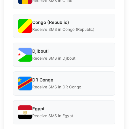
Receive SMS in Chad
Congo (Republic)
Receive SMS in Congo (Republic)
Djibouti
Receive SMS in Djibouti
DR Congo
Receive SMS in DR Congo
Egypt
Receive SMS in Egypt