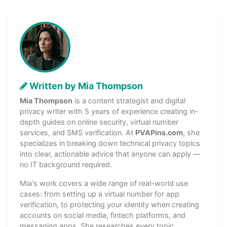
Written by Mia Thompson
Mia Thompson
is a content strategist and digital
privacy writer with 5 years of experience creating in-
depth guides on online security, virtual number
services, and SMS verification. At
PVAPins.com
, she
specializes in breaking down technical privacy topics
into clear, actionable advice that anyone can apply —
no IT background required.
Mia's work covers a wide range of real-world use
cases: from setting up a virtual number for app
verification, to protecting your identity when creating
accounts on social media, fintech platforms, and
messaging apps. She researches every topic