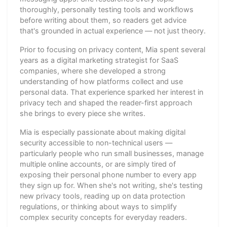
thoroughly, personally testing tools and workflows
before writing about them, so readers get advice
that's grounded in actual experience — not just theory.
Prior to focusing on privacy content, Mia spent several
years as a digital marketing strategist for SaaS
companies, where she developed a strong
understanding of how platforms collect and use
personal data. That experience sparked her interest in
privacy tech and shaped the reader-first approach
she brings to every piece she writes.
Mia is especially passionate about making digital
security accessible to non-technical users —
particularly people who run small businesses, manage
multiple online accounts, or are simply tired of
exposing their personal phone number to every app
they sign up for. When she's not writing, she's testing
new privacy tools, reading up on data protection
regulations, or thinking about ways to simplify
complex security concepts for everyday readers.