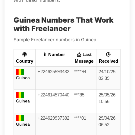
with “dead” numbers.
Guinea Numbers That Work
with Freelancer
Sample Freelancer numbers in Guinea:
🌍
📱 Number
📩 Last
🕒
Country
Message
Received
+224625593432
****94
24/10/25
Guinea
02:39
+224614570440
***85
25/05/26
Guinea
10:56
+224629937382
****01
29/04/26
Guinea
06:52