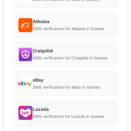
Alibaba
SMS verification for Alibaba in Guinea
Craigslist
SMS verification for Craigslist in Guinea
eBay
SMS verification for eBay in Guinea
Lazada
SMS verification for Lazada in Guinea