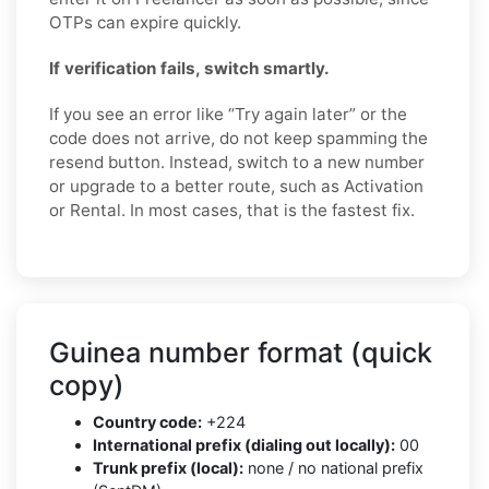
OTPs can expire quickly.
If verification fails, switch smartly.
If you see an error like “Try again later” or the
code does not arrive, do not keep spamming the
resend button. Instead, switch to a new number
or upgrade to a better route, such as Activation
or Rental. In most cases, that is the fastest fix.
Guinea number format (quick
copy)
Country code:
+224
International prefix (dialing out locally):
00
Trunk prefix (local):
none / no national prefix