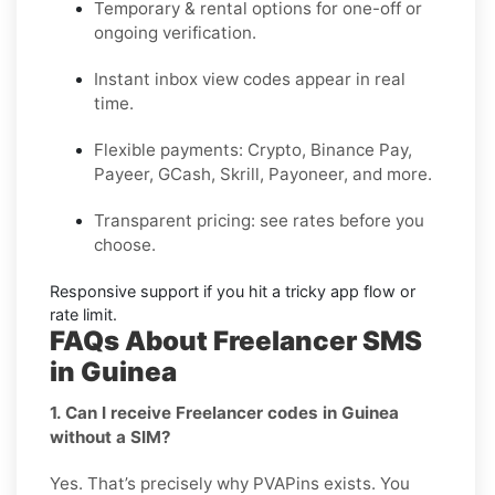
Temporary & rental options
for one-off or
ongoing verification.
Instant inbox
view codes appear in real
time.
Flexible payments:
Crypto, Binance Pay,
Payeer, GCash, Skrill, Payoneer, and more.
Transparent pricing
: see rates before you
choose.
Responsive support
if you hit a tricky app flow or
rate limit.
FAQs About Freelancer SMS
in Guinea
1. Can I receive Freelancer codes in Guinea
without a SIM?
Yes. That’s precisely why PVAPins exists. You