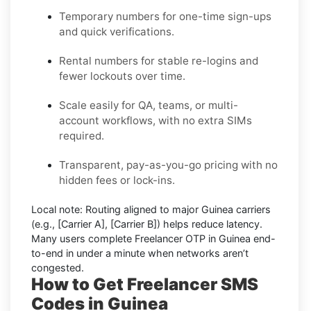
Temporary numbers for one-time sign-ups
and quick verifications.
Rental numbers for stable re-logins and
fewer lockouts over time.
Scale easily for QA, teams, or multi-
account workflows, with no extra SIMs
required.
Transparent, pay-as-you-go pricing with no
hidden fees or lock-ins.
Local note:
Routing aligned to major Guinea carriers
(e.g.,
[Carrier A]
,
[Carrier B]
) helps reduce latency.
Many users complete
Freelancer OTP in Guinea
end-
to-end in under a minute when networks aren’t
congested.
How to Get Freelancer SMS
Codes in Guinea