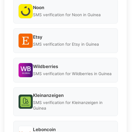
Noon
SMS verification for Noon in Guinea
Etsy
SMS verification for Etsy in Guinea
Wildberries
SMS verification for Wildberries in Guinea
Kleinanzeigen
SMS verification for Kleinanzeigen in
Guinea
Leboncoin