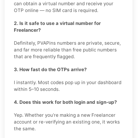
can obtain a virtual number and receive your
OTP online — no SIM card is required.
2. Is it safe to use a virtual number for
Freelancer?
Definitely, PVAPins numbers are private, secure,
and far more reliable than free public numbers
that are frequently flagged.
3. How fast do the OTPs arrive?
I instantly. Most codes pop up in your dashboard
within 5–10 seconds.
4. Does this work for both login and sign-up?
Yep. Whether you’re making a new Freelancer
account or re-verifying an existing one, it works
the same.