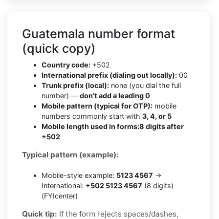
Guatemala number format
(quick copy)
Country code:
+502
International prefix (dialing out locally):
00
Trunk prefix (local):
none (you dial the full
number) —
don’t add a leading 0
Mobile pattern (typical for OTP):
mobile
numbers commonly start with
3, 4, or 5
Mobile length used in forms:
8 digits after
+502
Typical pattern (example):
Mobile-style example:
5123 4567
→
International:
+502 5123 4567
(8 digits)
(FYIcenter)
Quick tip:
If the form rejects spaces/dashes,