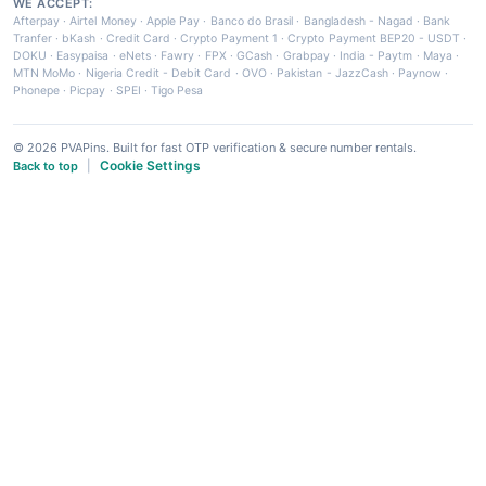
WE ACCEPT:
Afterpay
·
Airtel Money
·
Apple Pay
·
Banco do Brasil
·
Bangladesh - Nagad
·
Bank
Tranfer
·
bKash
·
Credit Card
·
Crypto Payment 1
·
Crypto Payment BEP20 - USDT
·
DOKU
·
Easypaisa
·
eNets
·
Fawry
·
FPX
·
GCash
·
Grabpay
·
India - Paytm
·
Maya
·
MTN MoMo
·
Nigeria Credit - Debit Card
·
OVO
·
Pakistan - JazzCash
·
Paynow
·
Phonepe
·
Picpay
·
SPEI
·
Tigo Pesa
© 2026 PVAPins. Built for fast OTP verification & secure number rentals.
Cookie Settings
Back to top
|