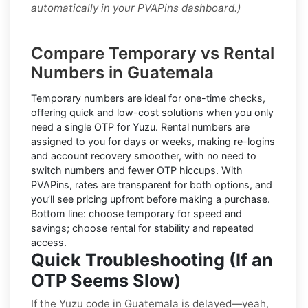
automatically in your PVAPins dashboard.)
Compare Temporary vs Rental
Numbers in Guatemala
Temporary numbers
are ideal for one-time checks,
offering quick and low-cost solutions when you only
need a single OTP for Yuzu.
Rental numbers
are
assigned to you for days or weeks, making re-logins
and account recovery smoother, with no need to
switch numbers and fewer OTP hiccups. With
PVAPins, rates are transparent for both options, and
you’ll see pricing upfront before making a purchase.
Bottom line: choose temporary for speed and
savings; choose rental for stability and repeated
access.
Quick Troubleshooting (If an
OTP Seems Slow)
If the Yuzu code in Guatemala is delayed—yeah,