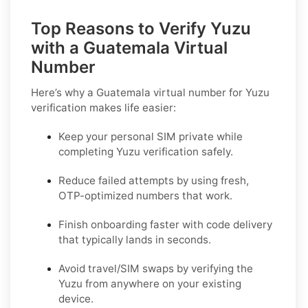
Top Reasons to Verify Yuzu
with a Guatemala Virtual
Number
Here’s why a
Guatemala virtual number for Yuzu
verification
makes life easier:
Keep your personal SIM private while
completing Yuzu verification safely.
Reduce failed attempts by using fresh,
OTP-optimized numbers that work.
Finish onboarding faster with code delivery
that typically lands in seconds.
Avoid travel/SIM swaps by verifying the
Yuzu from anywhere on your existing
device.