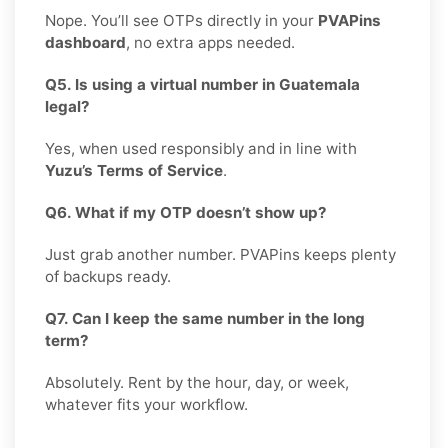
Nope. You’ll see OTPs directly in your
PVAPins
dashboard
, no extra apps needed.
Q5. Is using a virtual number in Guatemala
legal?
Yes, when used responsibly and in line with
Yuzu’s Terms of Service
.
Q6. What if my OTP doesn’t show up?
Just grab another number. PVAPins keeps plenty
of backups ready.
Q7. Can I keep the same number in the long
term?
Absolutely. Rent by the hour, day, or week,
whatever fits your workflow.