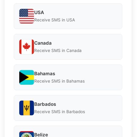
USA
Receive SMS in USA
Canada
Receive SMS in Canada
Bahamas
Receive SMS in Bahamas
Barbados
Receive SMS in Barbados
Belize