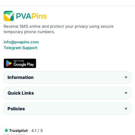
Receive SMS online and protect your privacy using secure
temporary phone numbers.
info@pvapins.com
Telegram Support
Information
▼
Quick Links
▼
Policies
▼
Trustpilot
· 4.1 / 5