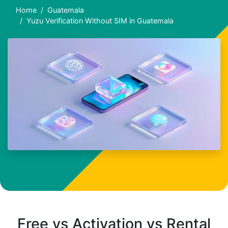
Home
Guatemala
Yuzu Verification Without SIM in Guatemala
Free vs Activation vs Rental