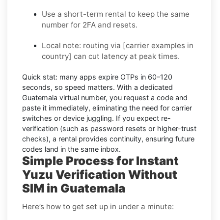
Use a short-term rental to keep the same
number for 2FA and resets.
Local note:
routing via
[carrier examples in
country]
can cut latency at peak times.
Quick stat:
many apps expire OTPs in
60–120
seconds
, so speed matters. With a dedicated
Guatemala virtual number, you request a code and
paste it immediately, eliminating the need for carrier
switches or device juggling. If you expect re-
verification (such as password resets or higher-trust
checks), a
rental
provides continuity, ensuring future
codes land in the same inbox.
Simple Process for Instant
Yuzu Verification Without
SIM in Guatemala
Here’s how to get set up in under a minute: