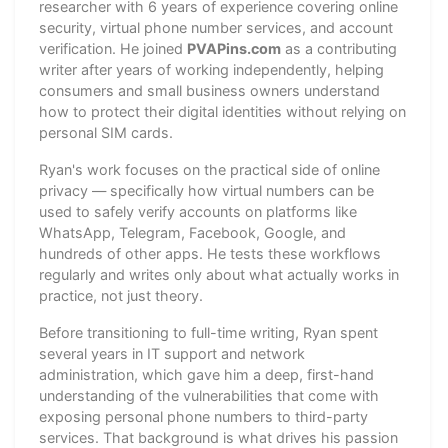
researcher with 6 years of experience covering online
security, virtual phone number services, and account
verification. He joined
PVAPins.com
as a contributing
writer after years of working independently, helping
consumers and small business owners understand
how to protect their digital identities without relying on
personal SIM cards.
Ryan's work focuses on the practical side of online
privacy — specifically how virtual numbers can be
used to safely verify accounts on platforms like
WhatsApp, Telegram, Facebook, Google, and
hundreds of other apps. He tests these workflows
regularly and writes only about what actually works in
practice, not just theory.
Before transitioning to full-time writing, Ryan spent
several years in IT support and network
administration, which gave him a deep, first-hand
understanding of the vulnerabilities that come with
exposing personal phone numbers to third-party
services. That background is what drives his passion