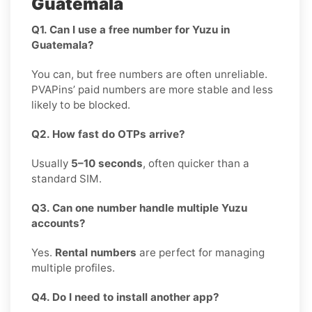
Guatemala
Q1. Can I use a free number for Yuzu in
Guatemala?
You can, but free numbers are often unreliable.
PVAPins’ paid numbers are more stable and less
likely to be blocked.
Q2. How fast do OTPs arrive?
Usually
5–10 seconds
, often quicker than a
standard SIM.
Q3. Can one number handle multiple Yuzu
accounts?
Yes.
Rental numbers
are perfect for managing
multiple profiles.
Q4. Do I need to install another app?