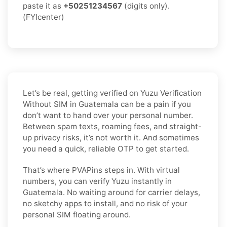
paste it as
+50251234567
(digits only).
(FYIcenter)
Let’s be real, getting verified on Yuzu Verification
Without SIM in Guatemala can be a pain if you
don’t want to hand over your personal number.
Between spam texts, roaming fees, and straight-
up privacy risks, it’s not worth it. And sometimes
you need a quick, reliable OTP to get started.
That’s where PVAPins steps in. With virtual
numbers, you can verify Yuzu instantly in
Guatemala. No waiting around for carrier delays,
no sketchy apps to install, and no risk of your
personal SIM floating around.