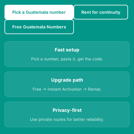
Pick a Guatemala number
Rent for continuity
Free Guatemala Numbers
Fast setup
Pick a number, paste it, get the code.
Upgrade path
Free → Instant Activation → Rental.
Privacy-first
Use private routes for better reliability.