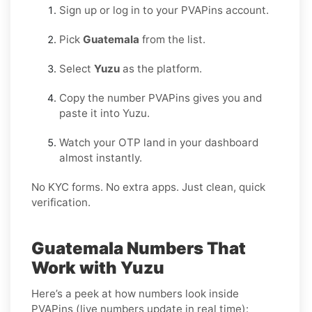
Sign up or log in to your PVAPins account.
Pick
Guatemala
from the list.
Select
Yuzu
as the platform.
Copy the number PVAPins gives you and
paste it into Yuzu.
Watch your OTP land in your dashboard
almost instantly.
No KYC forms. No extra apps. Just clean, quick
verification.
Guatemala Numbers That
Work with Yuzu
Here’s a peek at how numbers look inside
PVAPins (live numbers update in real time):