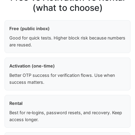
(what to choose)
Free (public inbox)
Good for quick tests. Higher block risk because numbers
are reused.
Activation (one-time)
Better OTP success for verification flows. Use when
success matters.
Rental
Best for re‑logins, password resets, and recovery. Keep
access longer.