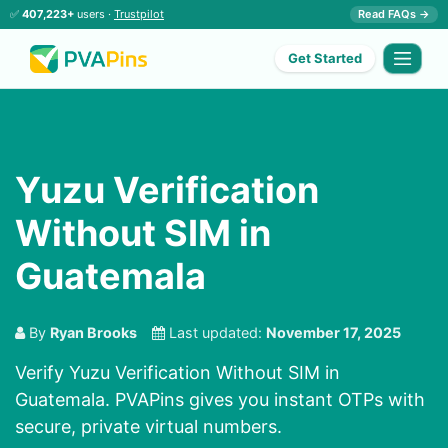
✅
407,223+
users ·
Trustpilot
Read FAQs →
Get Started
Yuzu Verification
Without SIM in
Guatemala
By
Ryan Brooks
Last updated:
November 17, 2025
Verify Yuzu Verification Without SIM in
Guatemala. PVAPins gives you instant OTPs with
secure, private virtual numbers.