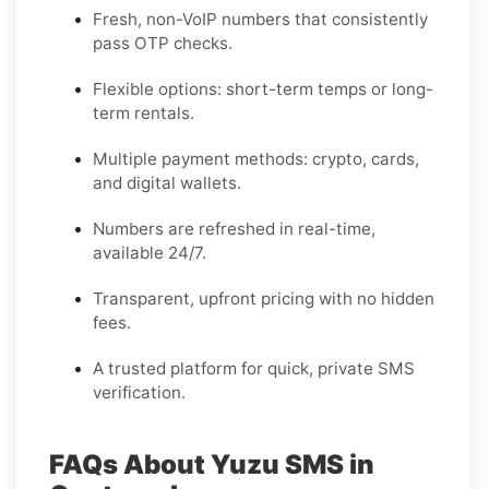
Fresh, non-VoIP numbers that consistently
pass OTP checks.
Flexible options: short-term temps or long-
term rentals.
Multiple payment methods: crypto, cards,
and digital wallets.
Numbers are refreshed in real-time,
available 24/7.
Transparent, upfront pricing with no hidden
fees.
A trusted platform for quick, private SMS
verification.
FAQs About Yuzu SMS in