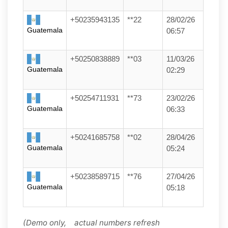
+50235943135
**22
28/02/26
Guatemala
06:57
+50250838889
**03
11/03/26
Guatemala
02:29
+50254711931
**73
23/02/26
Guatemala
06:33
+50241685758
**02
28/04/26
Guatemala
05:24
+50238589715
**76
27/04/26
Guatemala
05:18
(Demo only, actual numbers refresh