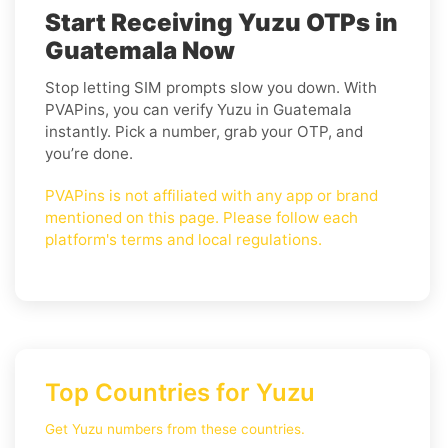
Start Receiving Yuzu OTPs in
Guatemala Now
Stop letting SIM prompts slow you down. With
PVAPins, you can verify Yuzu in Guatemala
instantly. Pick a number, grab your OTP, and
you’re done.
PVAPins is not affiliated with any app or brand
mentioned on this page. Please follow each
platform's terms and local regulations.
Top Countries for Yuzu
Get Yuzu numbers from these countries.