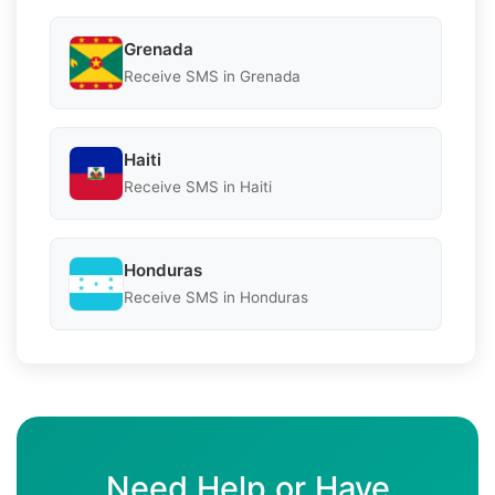
Grenada
Receive SMS in Grenada
Haiti
Receive SMS in Haiti
Honduras
Receive SMS in Honduras
Need Help or Have