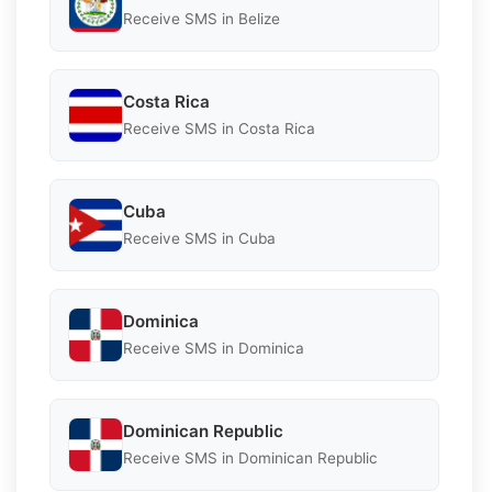
Receive SMS in Belize
Costa Rica
Receive SMS in Costa Rica
Cuba
Receive SMS in Cuba
Dominica
Receive SMS in Dominica
Dominican Republic
Receive SMS in Dominican Republic