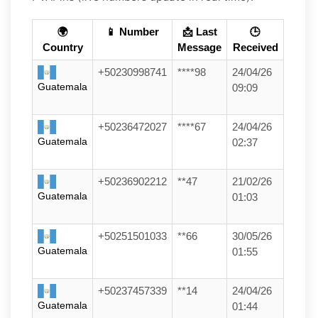
🌍
📱 Number
📩 Last
🕒
Country
Message
Received
+50230998741
****98
24/04/26
Guatemala
09:09
+50236472027
****67
24/04/26
Guatemala
02:37
+50236902212
**47
21/02/26
Guatemala
01:03
+50251501033
**66
30/05/26
Guatemala
01:55
+50237457339
**14
24/04/26
Guatemala
01:44