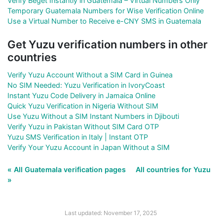
Verify Beget Instantly in Guatemala – Virtual Numbers Only
Temporary Guatemala Numbers for Wise Verification Online
Use a Virtual Number to Receive e-CNY SMS in Guatemala
Get Yuzu verification numbers in other
countries
Verify Yuzu Account Without a SIM Card in Guinea
No SIM Needed: Yuzu Verification in IvoryCoast
Instant Yuzu Code Delivery in Jamaica Online
Quick Yuzu Verification in Nigeria Without SIM
Use Yuzu Without a SIM Instant Numbers in Djibouti
Verify Yuzu in Pakistan Without SIM Card OTP
Yuzu SMS Verification in Italy | Instant OTP
Verify Your Yuzu Account in Japan Without a SIM
« All Guatemala verification pages
All countries for Yuzu
»
Last updated: November 17, 2025