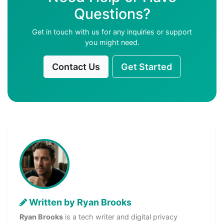
Questions?
Get in touch with us for any inquiries or support
you might need.
Contact Us
Get Started
Written by Ryan Brooks
Ryan Brooks
is a tech writer and digital privacy