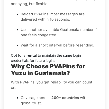
annoying, but fixable:
Reload PVAPins; most messages are
delivered within 10 seconds.
Use another available Guatemala number if
one feels congested.
Wait for a short interval before resending.
Opt for a
rental
to maintain the same login
credentials for future logins.
Why Choose PVAPins for
Yuzu in Guatemala?
With PVAPins, you get reliability you can count
on:
Coverage across
200+ countries
with
global trust.