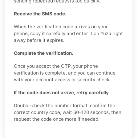
sending repeated requests too quickly.
Receive the SMS code.
When the verification code arrives on your
phone, copy it carefully and enter it on Yuzu right
away before it expires.
Complete the verification.
Once you accept the OTP, your phone
verification is complete, and you can continue
with your account access or security check.
If the code does not arrive, retry carefully.
Double-check the number format, confirm the
correct country code, wait 60–120 seconds, then
request the code once more if needed.