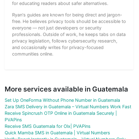
for educating readers about safer alternatives.
Ryan's guides are known for being direct and jargon-
free. He believes privacy tools should be accessible to
everyone — not just developers or security
professionals. Outside of work, he keeps tabs on data
privacy legislation, follows cybersecurity research,
and occasionally writes for privacy-focused
communities online.
More services available in Guatemala
Set Up OneForma Without Phone Number in Guatemala
Zara SMS Delivery in Guatemala – Virtual Numbers Work Fast
Receive Spincrush OTP Online in Guatemala Securely |
PVAPins
Receive SMS Guatemala for Olx| PVAPins
Quick Mamba SMS in Guatemala | Virtual Numbers