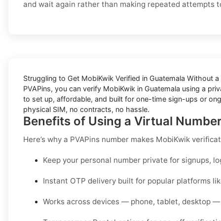
and wait again rather than making repeated attempts to
Struggling to
Get MobiKwik Verified in Guatemala Without a
PVAPins, you can verify MobiKwik in Guatemala using a priva
to set up, affordable, and built for one-time sign-ups or on
physical SIM, no contracts, no hassle.
Benefits of Using a Virtual Numbe
Here’s why a PVAPins number makes MobiKwik verificat
Keep your personal number private for signups, lo
Instant OTP delivery built for popular platforms l
Works across devices — phone, tablet, desktop — 