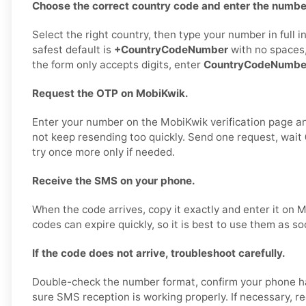
Choose the correct country code and enter the number
Select the right country, then type your number in full 
safest default is
+CountryCodeNumber
with no spaces,
the form only accepts digits, enter
CountryCodeNumbe
Request the OTP on MobiKwik.
Enter your number on the MobiKwik verification page a
not keep resending too quickly. Send one request, wait
try once more only if needed.
Receive the SMS on your phone.
When the code arrives, copy it exactly and enter it on
codes can expire quickly, so it is best to use them as so
If the code does not arrive, troubleshoot carefully.
Double-check the number format, confirm your phone h
sure SMS reception is working properly. If necessary, 