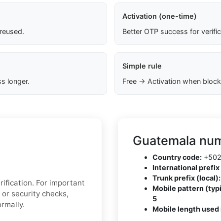
Activation (one-time)
 reused.
Better OTP success for verifi
Simple rule
s longer.
Free → Activation when block
Guatemala num
Country code:
+50
International prefix 
Trunk prefix (local):
ification. For important
Mobile pattern (typi
 or security checks,
5
rmally.
Mobile length used 