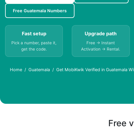
Free Guatemala Numbers
Fast setup
Upgrade path
Pick a number, paste it,
Free → Instant
get the code.
Activation → Rental.
Home
Guatemala
Get MobiKwik Verified in Guatemala W
Free v