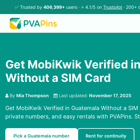
✅ Trusted by
406,399+
users · ⭐ 4.1/5 on
Trustpilot
· 200+ c
Get MobiKwik Verified i
Without a SIM Card
By
Mia Thompson
Last updated:
November 17, 2025
Get MobiKwik Verified in Guatemala Without a SIM 
private numbers, and easy rentals with PVAPins. St
Pick a Guatemala number
Rent for continuity