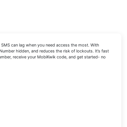
and SMS can lag when you need access the most. With
umber hidden, and reduces the risk of lockouts. It’s fast
 Number, receive your MobiKwik code, and get started- no