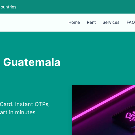
ountries
Home
Rent
Services
FAQ
n Guatemala
Card. Instant OTPs,
art in minutes.