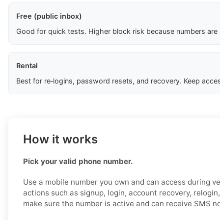
Free (public inbox)
Good for quick tests. Higher block risk because numbers are
Rental
Best for re‑logins, password resets, and recovery. Keep acces
How it works
Pick your valid phone number.
Use a mobile number you own and can access during ver
actions such as signup, login, account recovery, relogin,
make sure the number is active and can receive SMS no