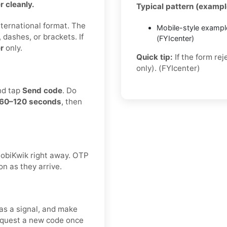
 cleanly.
Typical pattern (exampl
international format. The
Mobile-style exampl
 dashes, or brackets. If
(FYIcenter)
r
only.
Quick tip:
If the form re
only). (FYIcenter)
nd tap
Send code
. Do
60–120 seconds
, then
 MobiKwik right away. OTP
on as they arrive.
as a signal, and make
request a new code once