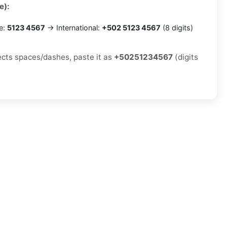
e):
e:
5123 4567
→ International:
+502 5123 4567
(8 digits)
jects spaces/dashes, paste it as
+50251234567
(digits