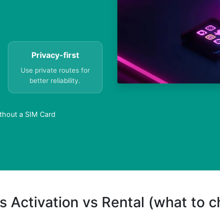
Privacy-first
Use private routes for
better reliability.
ithout a SIM Card
s Activation vs Rental (what to 