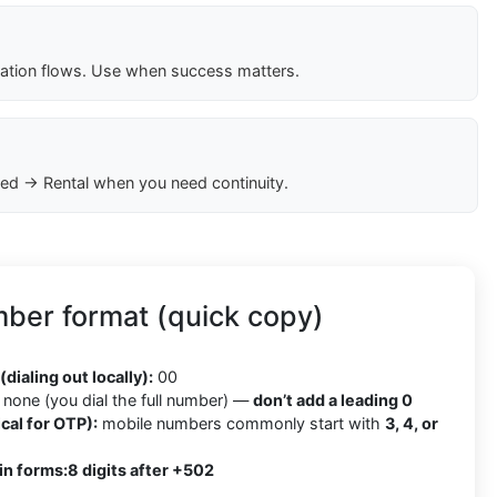
cation flows. Use when success matters.
ed → Rental when you need continuity.
ber format (quick copy)
2
(dialing out locally):
00
none (you dial the full number) —
don’t add a leading 0
cal for OTP):
mobile numbers commonly start with
3, 4, or
in forms:
8 digits after +502