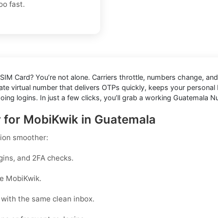
o fast.
 SIM Card
? You’re not alone. Carriers throttle, numbers change, 
te virtual number that delivers OTPs quickly, keeps your personal N
going logins. In just a few clicks, you’ll grab a working Guatemala
r for MobiKwik in Guatemala
ion smoother:
gins, and 2FA checks.
ike MobiKwik.
with the same clean inbox.