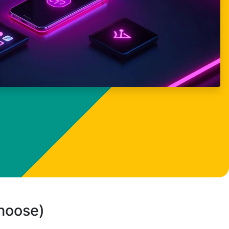
choose)