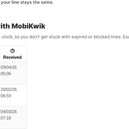
o your line stays the same.
ith MobiKwik
clock, so you don't get stuck with expired or blocked lines. E
🕒
Received
09/04/26
05:06
20/02/26
06:59
04/03/26
07:18