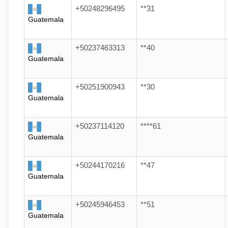
+50248296495
**31
Guatemala
+50237463313
**40
Guatemala
+50251900943
**30
Guatemala
+50237114120
****61
Guatemala
+50244170216
**47
Guatemala
+50245946453
**51
Guatemala