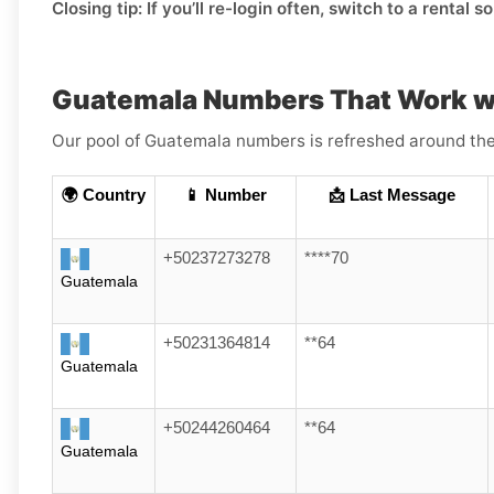
Closing tip:
If you’ll re-login often, switch to a rental s
Guatemala Numbers That Work w
Our pool of Guatemala numbers is refreshed around the 
🌍 Country
📱 Number
📩 Last Message
+50237273278
****70
Guatemala
+50231364814
**64
Guatemala
+50244260464
**64
Guatemala