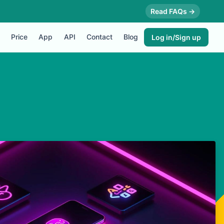
Read FAQs →
Price
App
API
Contact
Blog
Log in/Sign up