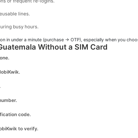
ons or frequent re-logins.
eusable lines.
uring busy hours.
on in under a minute (purchase → OTP), especially when you choose
 Guatemala Without a SIM Card
done.
obiKwik
.
.
 number.
fication code.
biKwik to verify.