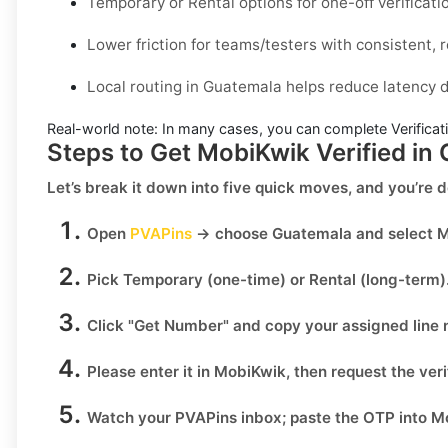
Temporary or Rental options for one-off verificati
Lower friction for teams/testers with consistent, r
Local routing in Guatemala helps reduce latency d
Real-world note:
In many cases, you can complete Verificati
Steps to Get MobiKwik Verified in
Let’s break it down into five quick moves, and you’re 
Open
PVAPins
→ choose
Guatemala
and select
M
Pick
Temporary
(one-time) or
Rental
(long-term)
Click
"Get Number
" and copy your assigned line
Please enter it in MobiKwik, then request the veri
Watch your PVAPins inbox; paste the OTP into Mo