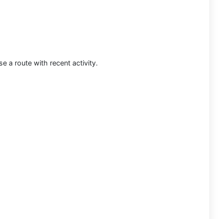
 a route with recent activity.