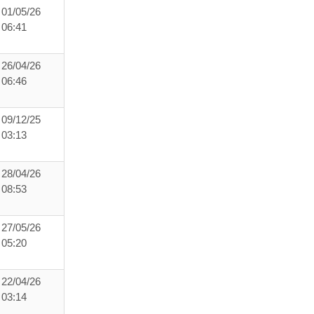
01/05/26
06:41
26/04/26
06:46
09/12/25
03:13
28/04/26
08:53
27/05/26
05:20
22/04/26
03:14