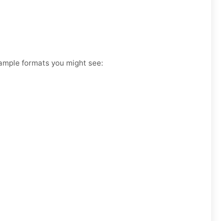
xample formats you might see: