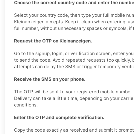
Choose the correct country code and enter the number
Select your country code, then type your full mobile nu
Kleinanzeigen accepts. Keep it clean when entering: us
full number, without unnecessary spaces or symbols, if th
Request the OTP on Kleinanzeigen.
Go to the signup, login, or verification screen, enter y
to send the code. Avoid repeated requests too quickly,
attempts can delay the SMS or trigger temporary verific
Receive the SMS on your phone.
The OTP will be sent to your registered mobile number 
Delivery can take a little time, depending on your carri
conditions.
Enter the OTP and complete verification.
Copy the code exactly as received and submit it promptl