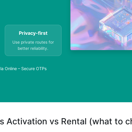
Privacy-first
Use private routes for
better reliability.
la Online – Secure OTPs
s Activation vs Rental (what to 