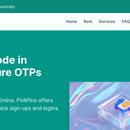
ountries
Home
Rent
Services
FAQ
ode in
ure OTPs
nline. PVAPins offers
uick sign-ups and logins.