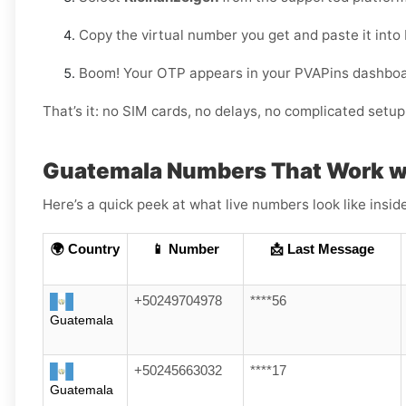
Copy the virtual number you get and paste it into
Boom! Your OTP appears in your PVAPins dashboard
That’s it: no SIM cards, no delays, no complicated setup
Guatemala Numbers That Work w
Here’s a quick peek at what live numbers look like insid
🌍 Country
📱 Number
📩 Last Message
+50249704978
****56
Guatemala
+50245663032
****17
Guatemala