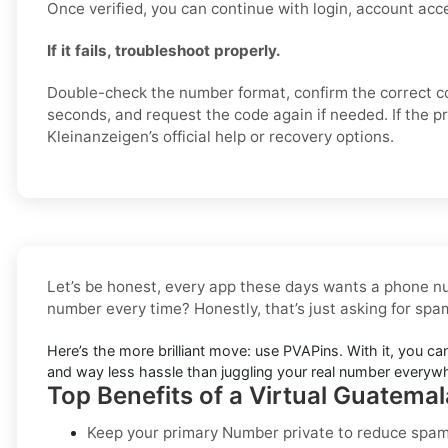
Once verified, you can continue with login, account acce
If it fails, troubleshoot properly.
Double-check the number format, confirm the correct c
seconds, and request the code again if needed. If the p
Kleinanzeigen’s official help or recovery options.
Let’s be honest, every app these days wants a phone nu
number every time? Honestly, that’s just asking for sp
Here’s the more brilliant move: use PVAPins. With it, you ca
and way less hassle than juggling your real number everyw
Top Benefits of a Virtual Guatema
Keep your primary Number private to reduce spam,