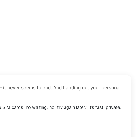
— it never seems to end. And handing out your personal
o SIM cards, no waiting, no “try again later.” It’s fast, private,