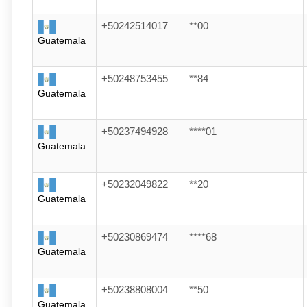
+50242514017
**00
Guatemala
+50248753455
**84
Guatemala
+50237494928
****01
Guatemala
+50232049822
**20
Guatemala
+50230869474
****68
Guatemala
+50238808004
**50
Guatemala