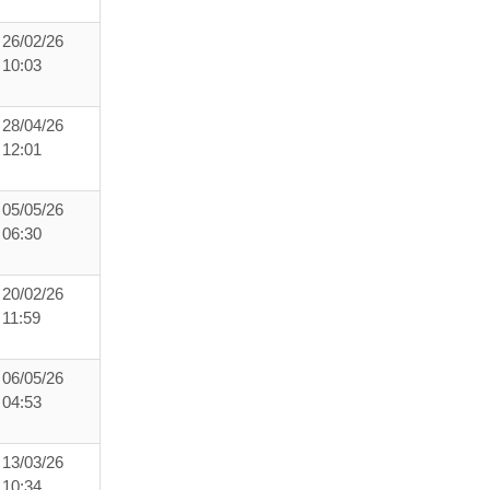
26/02/26
10:03
28/04/26
12:01
05/05/26
06:30
20/02/26
11:59
06/05/26
04:53
13/03/26
10:34