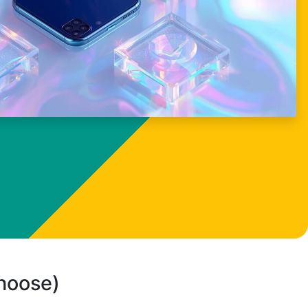
choose)