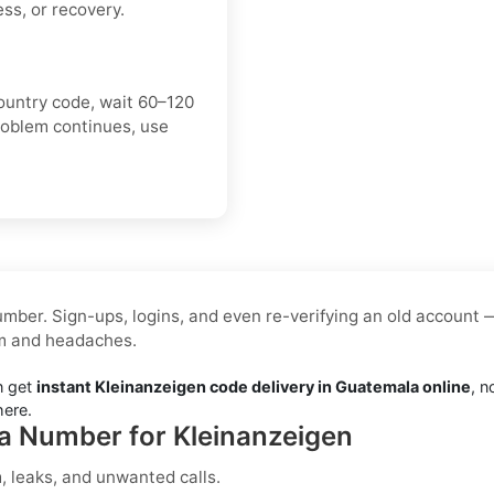
ss, or recovery.
ountry code, wait 60–120
roblem continues, use
mber. Sign-ups, logins, and even re-verifying an old account 
am and headaches.
n get
instant Kleinanzeigen code delivery in Guatemala online
, n
here.
la Number for Kleinanzeigen
 leaks, and unwanted calls.