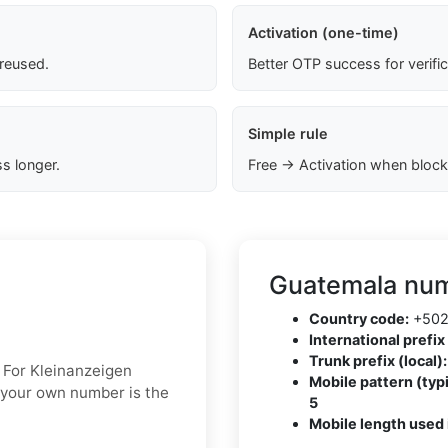
Activation (one-time)
 reused.
Better OTP success for verifi
Simple rule
s longer.
Free → Activation when block
Guatemala num
Country code:
+50
International prefix 
Trunk prefix (local):
. For Kleinanzeigen
Mobile pattern (typi
g your own number is the
5
Mobile length used 