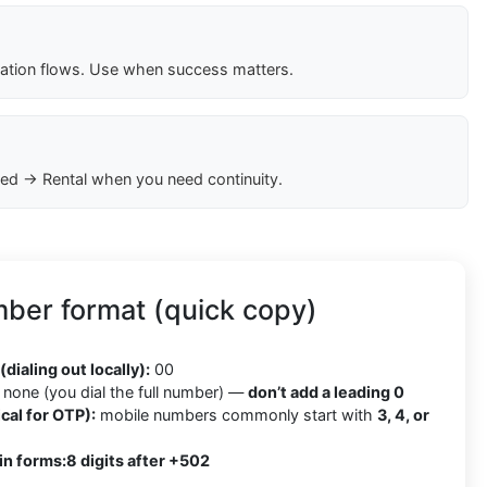
cation flows. Use when success matters.
ed → Rental when you need continuity.
ber format (quick copy)
2
(dialing out locally):
00
none (you dial the full number) —
don’t add a leading 0
cal for OTP):
mobile numbers commonly start with
3, 4, or
in forms:
8 digits after +502