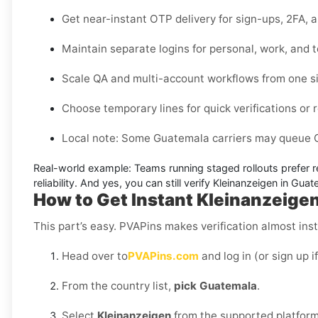
Get near-instant OTP delivery for sign-ups, 2FA, 
Maintain separate logins for personal, work, and 
Scale QA and multi-account workflows from one s
Choose temporary lines for quick verifications or r
Local note:
Some Guatemala carriers may queue OT
Real-world example:
Teams running staged rollouts prefer r
reliability. And yes, you can still
verify Kleinanzeigen in Gua
How to Get Instant Kleinanzeige
This part’s easy. PVAPins makes verification almost inst
Head over to
PVAPins.com
and log in (or sign up i
From the country list,
pick Guatemala
.
Select
Kleinanzeigen
from the supported platform