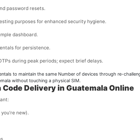
and password resets.
testing purposes for enhanced security hygiene.
imple dashboard.
entals for persistence.
Ps during peak periods; expect brief delays.
entals to maintain the same Number of devices through re-challenge
temala
without touching a physical SIM.
n Code Delivery in Guatemala Online
ant:
f you’re new).
s.