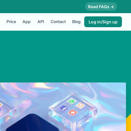
Read FAQs →
Price
App
API
Contact
Blog
Log in/Sign up