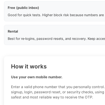
Free (public inbox)
Good for quick tests. Higher block risk because numbers are
Rental
Best for re‑logins, password resets, and recovery. Keep acces
How it works
Use your own mobile number.
Enter a valid phone number that you personally control
signup, login, password reset, or security checks, usin
safest and most reliable way to receive the OTP.