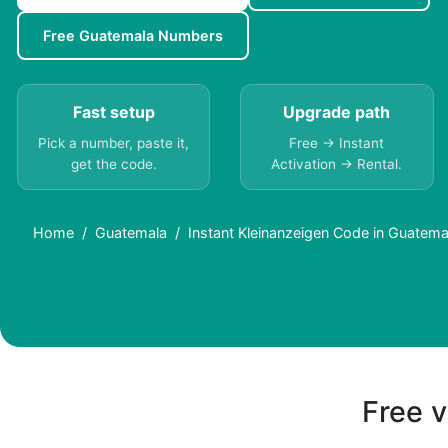
Free Guatemala Numbers
Fast setup
Upgrade path
Pick a number, paste it,
Free → Instant
get the code.
Activation → Rental.
Home
Guatemala
Instant Kleinanzeigen Code in Guatema
Free v