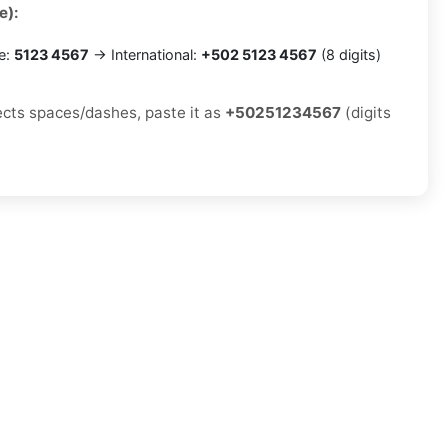
e):
e:
5123 4567
→ International:
+502 5123 4567
(8 digits)
jects spaces/dashes, paste it as
+50251234567
(digits