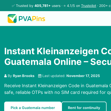
✅ Trusted by
405,781+
users · ⭐ 4.1/5 on
Trustpilot
· 200+ c
Instant Kleinanzeigen C
Guatemala Online – Sec
By
Ryan Brooks
Last updated:
November 17, 2025
Receive Instant Kleinanzeigen Code in Guatemala O
safe, reliable OTPs with no SIM card required for q
Pick a Guatemala number
Rent for continuity