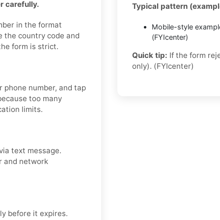
 carefully.
Typical pattern (exampl
mber in the format
Mobile-style exampl
e the country code and
(FYIcenter)
e form is strict.
Quick tip:
If the form re
only). (FYIcenter)
our phone number, and tap
 because too many
ation limits.
via text message.
er and network
y before it expires.