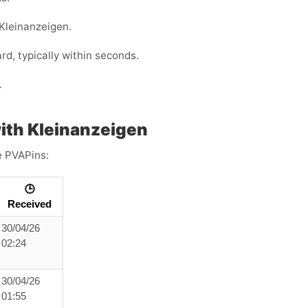
 Kleinanzeigen.
, typically within seconds.
.
ith Kleinanzeigen
e PVAPins:
🕒
Received
30/04/26
02:24
30/04/26
01:55