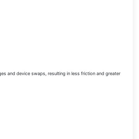
s and device swaps, resulting in less friction and greater