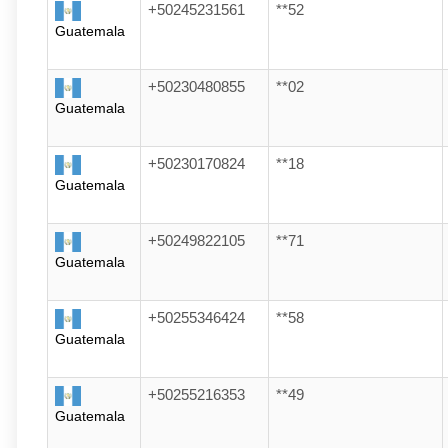
+50245231561
**52
Guatemala
+50230480855
**02
Guatemala
+50230170824
**18
Guatemala
+50249822105
**71
Guatemala
+50255346424
**58
Guatemala
+50255216353
**49
Guatemala