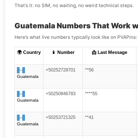
That’s it: no SIM, no waiting, no weird technical steps.
Guatemala Numbers That Work w
Here’s what live numbers typically look like on PVAPins:
🌍 Country
📱 Number
📩 Last Message
+50252728701
**56
Guatemala
+50250846783
****55
Guatemala
+50253721325
**41
Guatemala