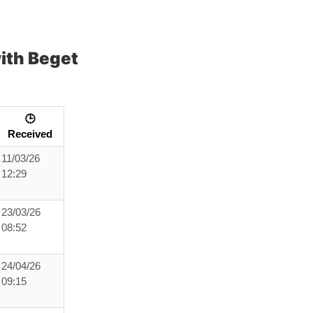
ith Beget
🕒
Received
11/03/26
12:29
23/03/26
08:52
24/04/26
09:15