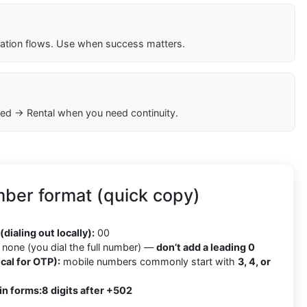
cation flows. Use when success matters.
ed → Rental when you need continuity.
ber format (quick copy)
2
(dialing out locally):
00
none (you dial the full number) —
don’t add a leading 0
cal for OTP):
mobile numbers commonly start with
3, 4, or
in forms:
8 digits after +502