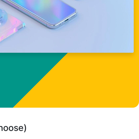
choose)