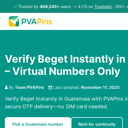
✅ Trusted by
408,243+
users · ⭐ 4.1/5 on
Trustpilot
· 200+ c
Verify Beget Instantly i
– Virtual Numbers Only
By
Team PVAPins
Last updated:
November 17, 2025
Verify Beget Instantly in Guatemala with PVAPins v
secure OTP delivery—no SIM card needed.
Pick a Guatemala number
Rent for continuity