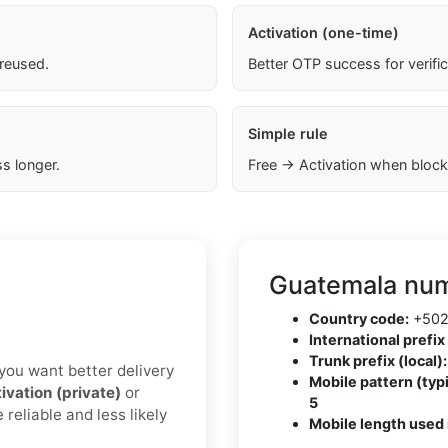
Activation (one-time)
 reused.
Better OTP success for verifi
Simple rule
s longer.
Free → Activation when block
Guatemala num
Country code:
+50
International prefix 
Trunk prefix (local):
f you want better delivery
Mobile pattern (typi
ivation (private)
or
5
reliable and less likely
Mobile length used 