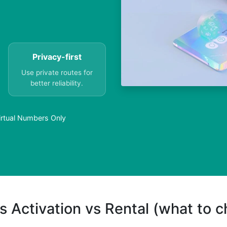
Privacy-first
Use private routes for
better reliability.
Virtual Numbers Only
s Activation vs Rental (what to 