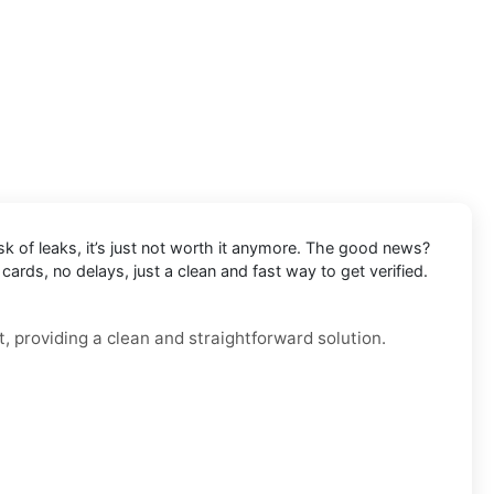
k of leaks, it’s just not worth it anymore. The good news?
ards, no delays, just a clean and fast way to get verified.
, providing a clean and straightforward solution.