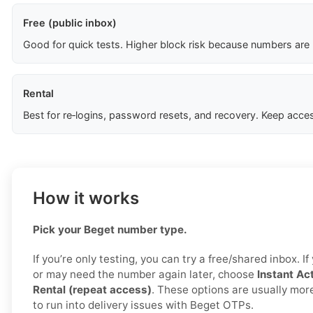
Free (public inbox)
Good for quick tests. Higher block risk because numbers are
Rental
Best for re‑logins, password resets, and recovery. Keep acces
How it works
Pick your Beget number type.
If you’re only testing, you can try a free/shared inbox. I
or may need the number again later, choose
Instant Act
Rental (repeat access)
. These options are usually more 
to run into delivery issues with Beget OTPs.