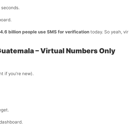
n seconds.
board.
4.6 billion people use SMS for verification
today. So yeah, vir
 Guatemala – Virtual Numbers Only
t if you’re new).
eget.
 dashboard.