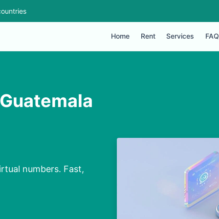
ountries
Home
Rent
Services
FAQ
n Guatemala
irtual numbers. Fast,