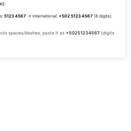
e):
e:
5123 4567
→ International:
+502 5123 4567
(8 digits)
jects spaces/dashes, paste it as
+50251234567
(digits