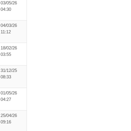
03/05/26
04:30
04/03/26
11:12
18/02/26
03:55
31/12/25
08:33
01/05/26
04:27
25/04/26
09:16