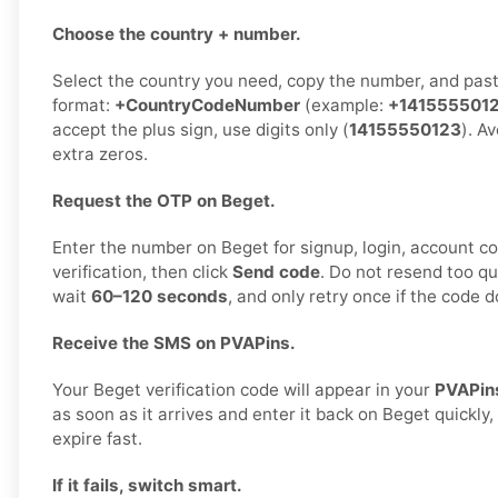
Choose the country + number.
Select the country you need, copy the number, and paste
format:
+CountryCodeNumber
(example:
+141555501
accept the plus sign, use digits only (
14155550123
). A
extra zeros.
Request the OTP on Beget.
Enter the number on Beget for signup, login, account co
verification, then click
Send code
. Do not resend too qu
wait
60–120 seconds
, and only retry once if the code d
Receive the SMS on PVAPins.
Your Beget verification code will appear in your
PVAPin
as soon as it arrives and enter it back on Beget quickly
expire fast.
If it fails, switch smart.