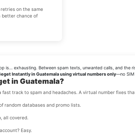
 retries on the same
 better chance of
pp is… exhausting. Between spam texts, unwanted calls, and the ris
 Beget Instantly in Guatemala using virtual numbers only
—no SIM c
get in Guatemala?
 fast track to spam and headaches. A virtual number fixes that
of random databases and promo lists.
, all covered.
account? Easy.