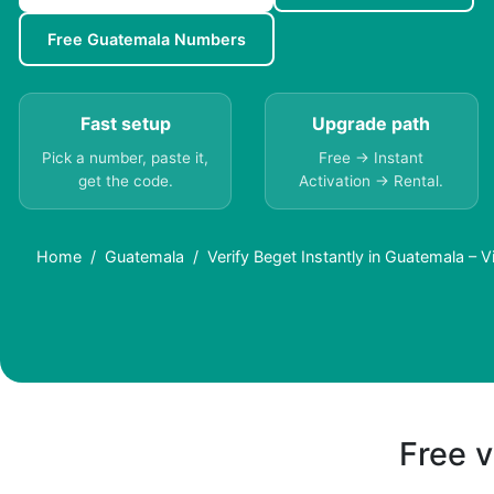
Free Guatemala Numbers
Fast setup
Upgrade path
Pick a number, paste it,
Free → Instant
get the code.
Activation → Rental.
Home
Guatemala
Verify Beget Instantly in Guatemala – 
Free v