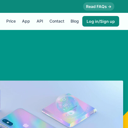
Read FAQs →
Price
App
API
Contact
Blog
Log in/Sign up