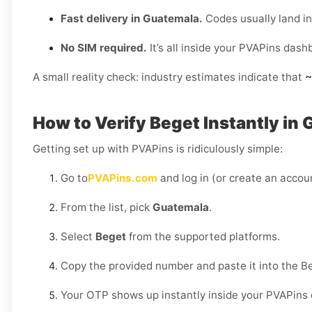
Fast delivery in Guatemala.
Codes usually land i
No SIM required.
It’s all inside your PVAPins dash
A small reality check: industry estimates indicate that
~
How to Verify Beget Instantly in
Getting set up with PVAPins is ridiculously simple:
Go to
PVAPins.com
and log in (or create an accoun
From the list, pick
Guatemala
.
Select
Beget
from the supported platforms.
Copy the provided number and paste it into the B
Your OTP shows up instantly inside your PVAPins