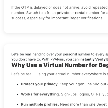
If the OTP is delayed or does not arrive, avoid repeated
number. Switch to a fresh
private
or
rental
number for a
success, especially for important Beget verifications.
Let’s be real, handing over your personal number to every a
You don’t have to. With PVAPins, you can
instantly Verify
Why Use a Virtual Number for Be
Let’s be real… using your actual number everywhere is a
Protect your privacy.
Keep your genuine SIM out 
Works for everything.
Sign-ups, logins, OTPs, yup
Run multiple profiles.
Need more than one Beget 