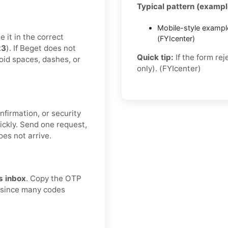
Typical pattern (exampl
Mobile-style exampl
 it in the correct
(FYIcenter)
23
). If Beget does not
Quick tip:
If the form re
void spaces, dashes, or
only). (FYIcenter)
nfirmation, or security
ickly. Send one request,
oes not arrive.
s inbox
. Copy the OTP
, since many codes