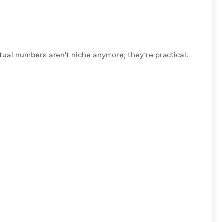
tual numbers aren’t niche anymore; they’re practical.