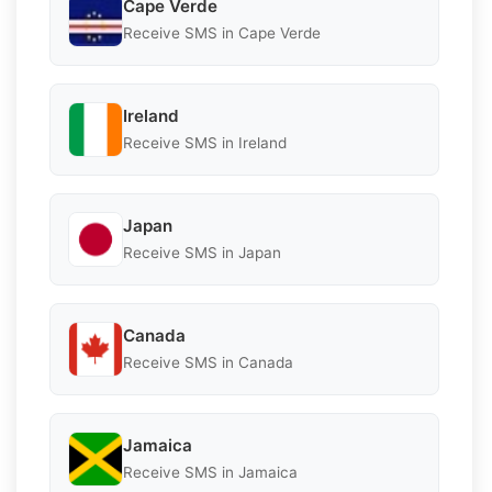
Cape Verde
Receive SMS in Cape Verde
Ireland
Receive SMS in Ireland
Japan
Receive SMS in Japan
Canada
Receive SMS in Canada
Jamaica
Receive SMS in Jamaica