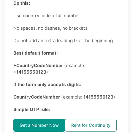
Do this:
Use country code + full number
No spaces, no dashes, no brackets
Do not add an extra leading 0 at the beginning
Best default format:
+CountryCodeNumber
(example:
+14155550123
)
If the form only accepts digits:
CountryCodeNumber
(example:
14155550123
)
Simple OTP rule:
Get a Number Now
Rent for Continuity