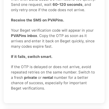
Send one request, wait
60–120 seconds
, and
only retry once if the code does not arrive.
Receive the SMS on PVAPins.
Your Beget verification code will appear in your
PVAPins inbox
. Copy the OTP as soon as it
arrives and enter it back on Beget quickly, since
many codes expire fast.
If it fails, switch smart.
If the OTP is delayed or does not arrive, avoid
repeated retries on the same number. Switch to
a fresh
private
or
rental
number for a better
chance of success, especially for important
Beget verifications.