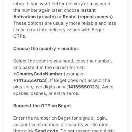
inbox. If you want better delivery or may need
the number again later, choose
Instant
Activation (private)
or
Rental (repeat access)
.
These options are usually more reliable and less
likely to run into delivery issues with Beget
OTPs.
Choose the country + number.
Select the country you need, copy the number,
and paste it in the correct format:
+CountryCodeNumber
(example:
+14155550123
). If Beget does not accept the
plus sign, use digits only (
14155550123
). Avoid
spaces, dashes, or extra zeros.
Request the OTP on Beget.
Enter the number on Beget for signup, login,
account confirmation, or security verification,
then click
Send code
. Do not resend too quickly.