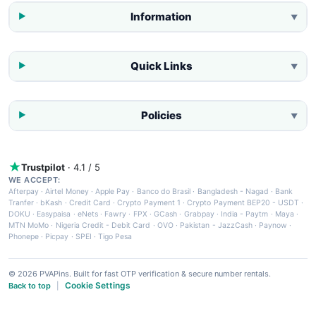
Information
▼
Quick Links
▼
Policies
▼
Trustpilot
· 4.1 / 5
WE ACCEPT:
Afterpay
·
Airtel Money
·
Apple Pay
·
Banco do Brasil
·
Bangladesh - Nagad
·
Bank
Tranfer
·
bKash
·
Credit Card
·
Crypto Payment 1
·
Crypto Payment BEP20 - USDT
·
DOKU
·
Easypaisa
·
eNets
·
Fawry
·
FPX
·
GCash
·
Grabpay
·
India - Paytm
·
Maya
·
MTN MoMo
·
Nigeria Credit - Debit Card
·
OVO
·
Pakistan - JazzCash
·
Paynow
·
Phonepe
·
Picpay
·
SPEI
·
Tigo Pesa
© 2026 PVAPins. Built for fast OTP verification & secure number rentals.
Cookie Settings
Back to top
|