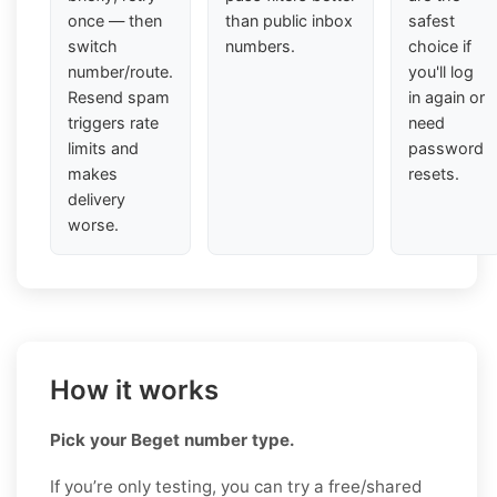
once — then
than public inbox
safest
switch
numbers.
choice if
number/route.
you'll log
Resend spam
in again or
triggers rate
need
limits and
password
makes
resets.
delivery
worse.
How it works
Pick your Beget number type.
If you’re only testing, you can try a free/shared