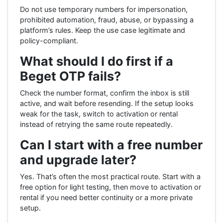
Do not use temporary numbers for impersonation,
prohibited automation, fraud, abuse, or bypassing a
platform’s rules. Keep the use case legitimate and
policy-compliant.
What should I do first if a
Beget OTP fails?
Check the number format, confirm the inbox is still
active, and wait before resending. If the setup looks
weak for the task, switch to activation or rental
instead of retrying the same route repeatedly.
Can I start with a free number
and upgrade later?
Yes. That’s often the most practical route. Start with a
free option for light testing, then move to activation or
rental if you need better continuity or a more private
setup.