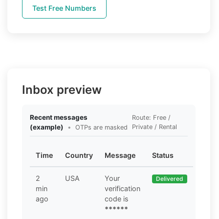
Test Free Numbers
Inbox preview
Recent messages
Route: Free /
(example)
•
Private / Rental
OTPs are masked
Time
Country
Message
Status
2
USA
Your
Delivered
min
verification
ago
code is
******