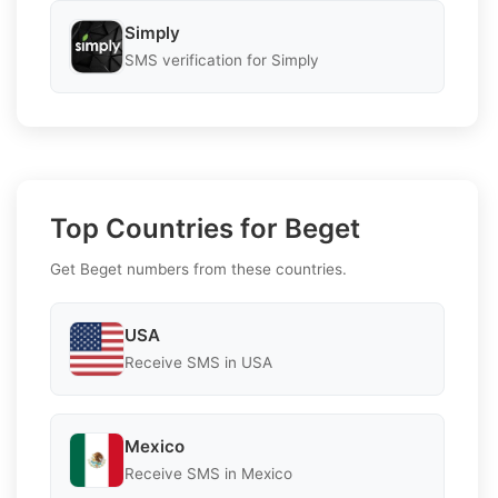
Simply
SMS verification for Simply
Top Countries for Beget
Get Beget numbers from these countries.
USA
Receive SMS in USA
Mexico
Receive SMS in Mexico