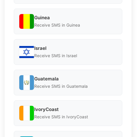
Guinea
Receive SMS in Guinea
Israel
Receive SMS in Israel
Guatemala
Receive SMS in Guatemala
IvoryCoast
Receive SMS in IvoryCoast