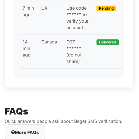
7 min
UK
Use code
Pending
ago
******
to
verify your
account
14
Canada
OTP:
Delivered
min
******
ago
(do not
share)
FAQs
Quick answers people ask about Beget SMS verification.
More FAQs