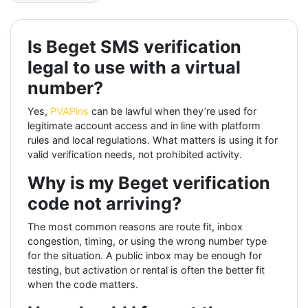
Is Beget SMS verification
legal to use with a virtual
number?
Yes,
PVAPins
can be lawful when they’re used for
legitimate account access and in line with platform
rules and local regulations. What matters is using it for
valid verification needs, not prohibited activity.
Why is my Beget verification
code not arriving?
The most common reasons are route fit, inbox
congestion, timing, or using the wrong number type
for the situation. A public inbox may be enough for
testing, but activation or rental is often the better fit
when the code matters.