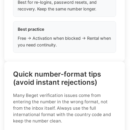
Best for re-logins, password resets, and
recovery. Keep the same number longer.
Best practice
Free → Activation when blocked → Rental when
you need continuity.
Quick number-format tips
(avoid instant rejections)
Many Beget verification issues come from
entering the number in the wrong format, not
from the inbox itself. Always use the full
international format with the country code and
keep the number clean.