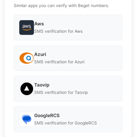
Similar apps you can verify with Beget numbers.
Aws
SMS verification for Aws
Azuri
SMS verification for Azuri
Taovip
SMS verification for Taovip
GoogleRCS
SMS verification for GoogleRCS