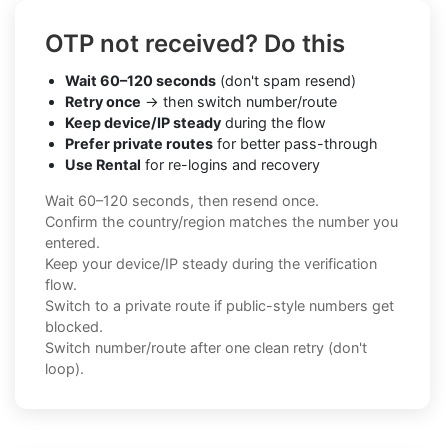
OTP not received? Do this
Wait 60–120 seconds
(don't spam resend)
Retry once
→ then switch number/route
Keep device/IP steady
during the flow
Prefer private routes
for better pass-through
Use Rental
for re-logins and recovery
Wait 60–120 seconds, then resend once.
Confirm the country/region matches the number you
entered.
Keep your device/IP steady during the verification
flow.
Switch to a private route if public-style numbers get
blocked.
Switch number/route after one clean retry (don't
loop).