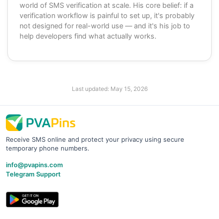
world of SMS verification at scale. His core belief: if a
verification workflow is painful to set up, it's probably
not designed for real-world use — and it's his job to
help developers find what actually works.
Last updated:
May 15, 2026
Receive SMS online and protect your privacy using secure
temporary phone numbers.
info@pvapins.com
Telegram Support