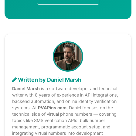
Written by Daniel Marsh
Daniel Marsh
is a software developer and technical
writer with 8 years of experience in API integrations,
backend automation, and online identity verification
systems. At
PVAPins.com
, Daniel focuses on the
technical side of virtual phone numbers — covering
topics like SMS verification APIs, bulk number
management, programmatic account setup, and
integrating virtual numbers into development