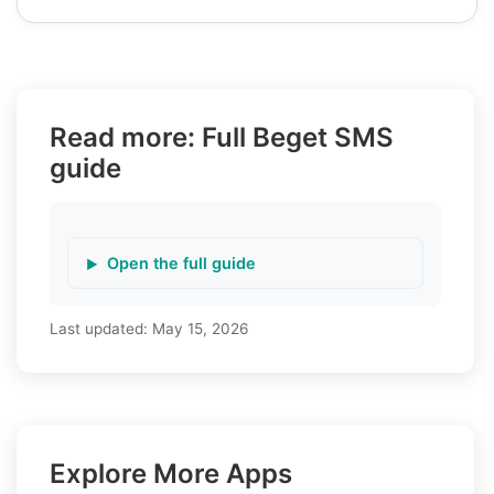
Read more: Full Beget SMS
guide
Open the full guide
Last updated:
May 15, 2026
Explore More Apps