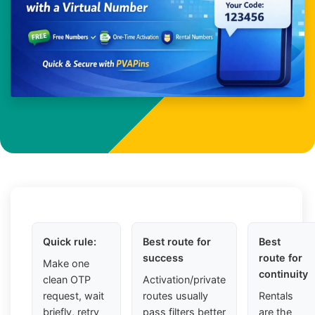
Quick rule:
Best route for
Best
success
route for
Make one
continuity
clean OTP
Activation/private
request, wait
routes usually
Rentals
briefly, retry
pass filters better
are the