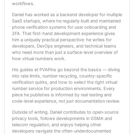
workflows.
Daniel has worked as a backend developer for multiple
SaaS startups, where he regularly built and maintained
phone verification systems for user onboarding and
2FA. That first-hand development experience gives
him a uniquely practical perspective: he writes for
developers, DevOps engineers, and technical teams
who need more than just a surface-level overview of
how virtual numbers work.
His guides at PVAPins go beyond the basics — diving
into rate limits, number recycling, country-specific
verification quirks, and how to select the right virtual
number service for production environments. Every
piece he publishes is informed by real testing and
code-level experience, not just documentation review.
Outside of writing, Daniel contributes to open-source
privacy tools, follows developments in GSMA and
telecom regulation, and enjoys helping other
developers navigate the often-underdocumented