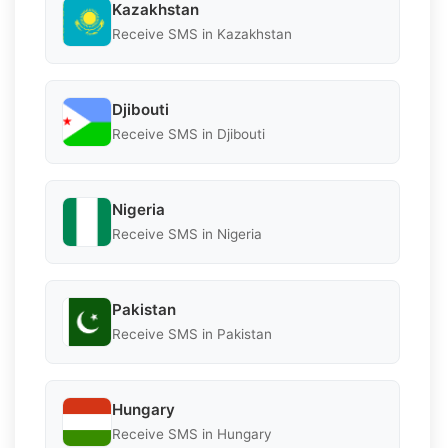
Kazakhstan
Receive SMS in Kazakhstan
Djibouti
Receive SMS in Djibouti
Nigeria
Receive SMS in Nigeria
Pakistan
Receive SMS in Pakistan
Hungary
Receive SMS in Hungary