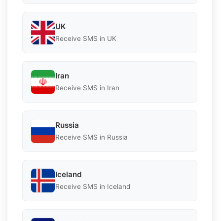
UK
Receive SMS in UK
Iran
Receive SMS in Iran
Russia
Receive SMS in Russia
Iceland
Receive SMS in Iceland