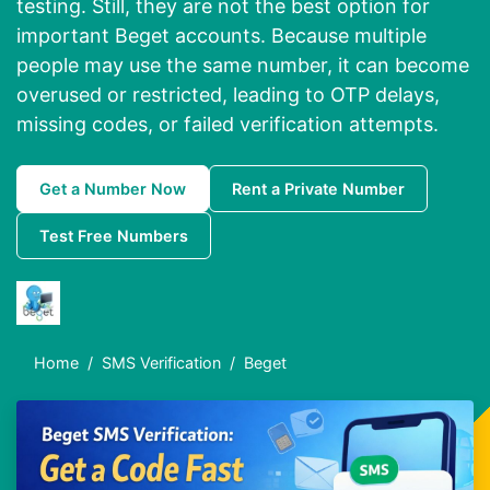
testing. Still, they are not the best option for
important Beget accounts. Because multiple
people may use the same number, it can become
overused or restricted, leading to OTP delays,
missing codes, or failed verification attempts.
Get a Number Now
Rent a Private Number
Test Free Numbers
Home
SMS Verification
Beget