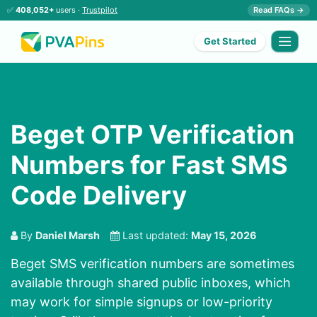
✅
408,052+
users ·
Trustpilot
Read FAQs →
Get Started
Beget OTP Verification
Numbers for Fast SMS
Code Delivery
By
Daniel Marsh
Last updated:
May 15, 2026
Beget SMS verification numbers are sometimes
available through shared public inboxes, which
may work for simple signups or low-priority