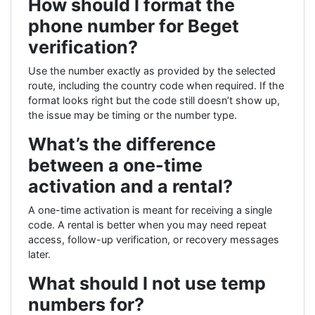
How should I format the
phone number for Beget
verification?
Use the number exactly as provided by the selected
route, including the country code when required. If the
format looks right but the code still doesn’t show up,
the issue may be timing or the number type.
What’s the difference
between a one-time
activation and a rental?
A one-time activation is meant for receiving a single
code. A rental is better when you may need repeat
access, follow-up verification, or recovery messages
later.
What should I not use temp
numbers for?