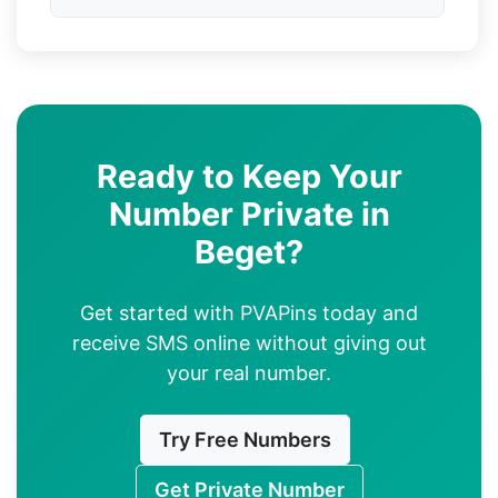
Ready to Keep Your
Number Private in
Beget?
Get started with PVAPins today and
receive SMS online without giving out
your real number.
Try Free Numbers
Get Private Number