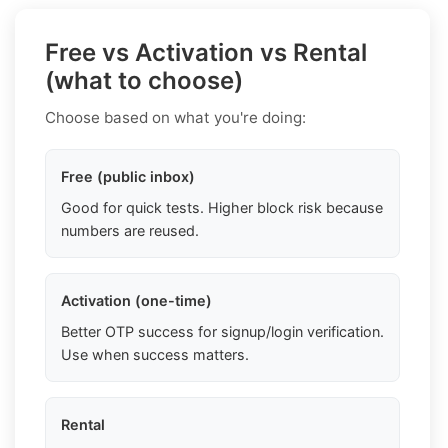
Free vs Activation vs Rental
(what to choose)
Choose based on what you're doing:
Free (public inbox)
Good for quick tests. Higher block risk because
numbers are reused.
Activation (one-time)
Better OTP success for signup/login verification.
Use when success matters.
Rental