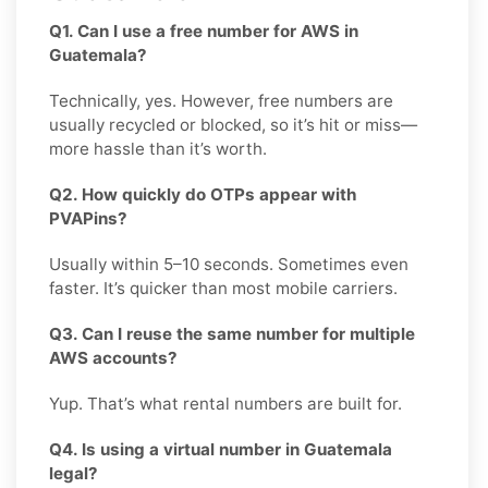
Q1. Can I use a free number for AWS in
Guatemala?
Technically, yes. However, free numbers are
usually recycled or blocked, so it’s hit or miss—
more hassle than it’s worth.
Q2. How quickly do OTPs appear with
PVAPins?
Usually within 5–10 seconds. Sometimes even
faster. It’s quicker than most mobile carriers.
Q3. Can I reuse the same number for multiple
AWS accounts?
Yup. That’s what rental numbers are built for.
Q4. Is using a virtual number in Guatemala
legal?