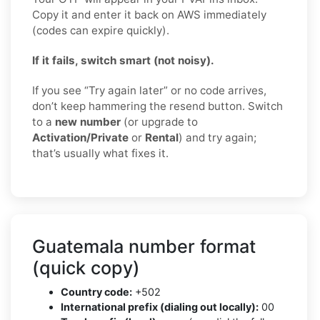
Copy it and enter it back on AWS immediately
(codes can expire quickly).
If it fails, switch smart (not noisy).
If you see “Try again later” or no code arrives,
don’t keep hammering the resend button. Switch
to a
new number
(or upgrade to
Activation/Private
or
Rental
) and try again;
that’s usually what fixes it.
Guatemala number format
(quick copy)
Country code:
+502
International prefix (dialing out locally):
00