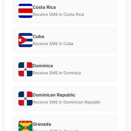
Costa Rica
Receive SMS in Costa Rica
Cuba
Receive SMS in Cuba
Dominica
Receive SMS in Dominica
Dominican Republic
Receive SMS in Dominican Republic
Grenada