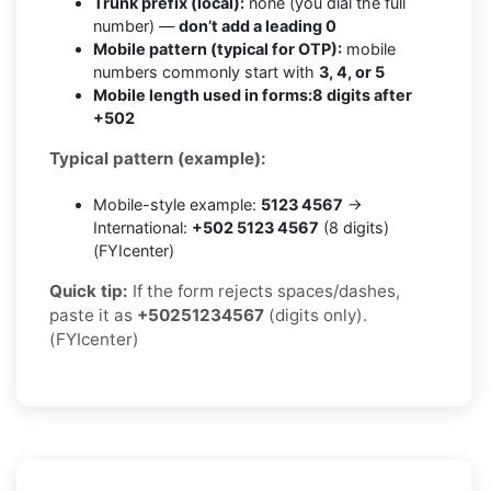
Trunk prefix (local):
none (you dial the full
number) —
don’t add a leading 0
Mobile pattern (typical for OTP):
mobile
numbers commonly start with
3, 4, or 5
Mobile length used in forms:
8 digits after
+502
Typical pattern (example):
Mobile-style example:
5123 4567
→
International:
+502 5123 4567
(8 digits)
(FYIcenter)
Quick tip:
If the form rejects spaces/dashes,
paste it as
+50251234567
(digits only).
(FYIcenter)