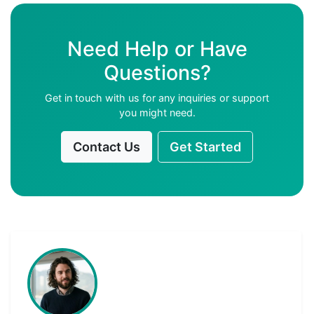
Need Help or Have
Questions?
Get in touch with us for any inquiries or support
you might need.
Contact Us
Get Started