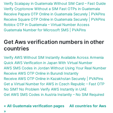
Verify Scalapay in Guatemala Without SIM Card – Fast Guide
Verify Cryptonow Without a SIM Fast OTPs in Guatemala
Receive Papara OTP Online in Guatemala Securely | PVAPins
Receive Square OTP Online in Guatemala Securely | PVAPins
Roblox OTP in Guatemala – Virtual Number Access
Guatemala Number for Microsoft SMS | PVAPins
Get Aws verification numbers in other
countries
Verify AWS Without SIM Instantly Available Across Armenia
Quick AWS Verification in Japan With Virtual Number
AWS SMS Codes in Jordan Without Using Your Real Number
Receive AWS OTP Online in Burundi Instantly
Receive AWS OTP Online in Kazakhstan Securely | PVAPins
Get a Virtual Number for AWS in Czech Republic – Fast OTP
No SIM? No Problem Verify AWS Instantly in UAE
Get AWS SMS Codes in Austria Instantly – No SIM Required
« All Guatemala verification pages
All countries for Aws
»