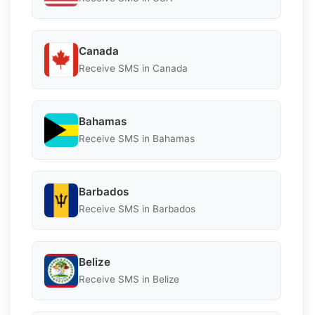
Canada
Receive SMS in Canada
Bahamas
Receive SMS in Bahamas
Barbados
Receive SMS in Barbados
Belize
Receive SMS in Belize