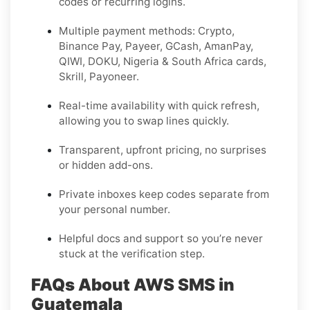
codes or recurring logins.
Multiple payment methods: Crypto,
Binance Pay, Payeer, GCash, AmanPay,
QIWI, DOKU, Nigeria & South Africa cards,
Skrill, Payoneer.
Real-time availability with quick refresh,
allowing you to swap lines quickly.
Transparent, upfront pricing, no surprises
or hidden add-ons.
Private inboxes keep codes separate from
your personal number.
Helpful docs and support so you’re never
stuck at the verification step.
FAQs About AWS SMS in
Guatemala