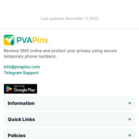
Last updated: November 17, 2025
Receive SMS online and protect your privacy using secure
temporary phone numbers.
info@pvapins.com
Telegram Support
Information
▼
Quick Links
▼
Policies
▼