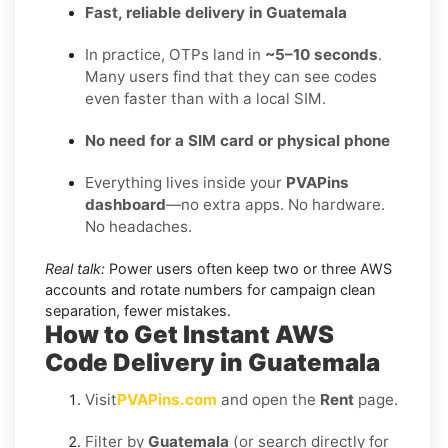
Fast, reliable delivery in Guatemala
In practice, OTPs land in
~5–10 seconds
.
Many users find that they can see codes
even faster than with a local SIM.
No need for a SIM card or physical phone
Everything lives inside your
PVAPins
dashboard
—no extra apps. No hardware.
No headaches.
Real talk:
Power users often keep two or three AWS
accounts and rotate numbers for campaign clean
separation, fewer mistakes.
How to Get Instant AWS
Code Delivery in Guatemala
Visit
PVAPins.com
and open the
Rent
page.
Filter by
Guatemala
(or search directly for