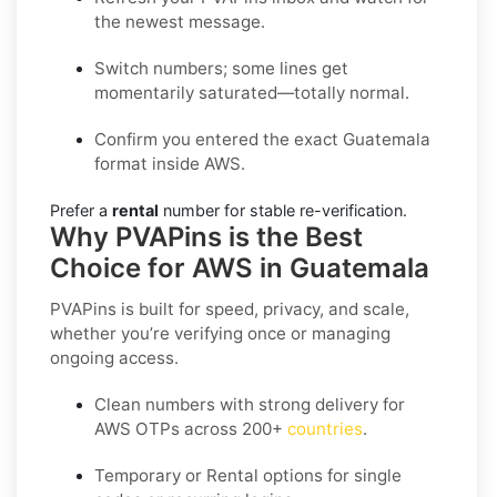
the newest message.
Switch numbers; some lines get
momentarily saturated—totally normal.
Confirm you entered the exact Guatemala
format inside AWS.
Prefer a
rental
number for stable re-verification.
Why PVAPins is the Best
Choice for AWS in Guatemala
PVAPins is built for speed, privacy, and scale,
whether you’re verifying once or managing
ongoing access.
Clean numbers with strong delivery for
AWS OTPs across 200+
countries
.
Temporary or Rental options for single