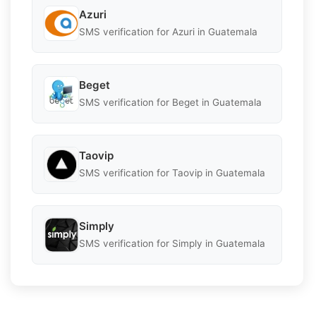
Azuri
SMS verification for Azuri in Guatemala
Beget
SMS verification for Beget in Guatemala
Taovip
SMS verification for Taovip in Guatemala
Simply
SMS verification for Simply in Guatemala