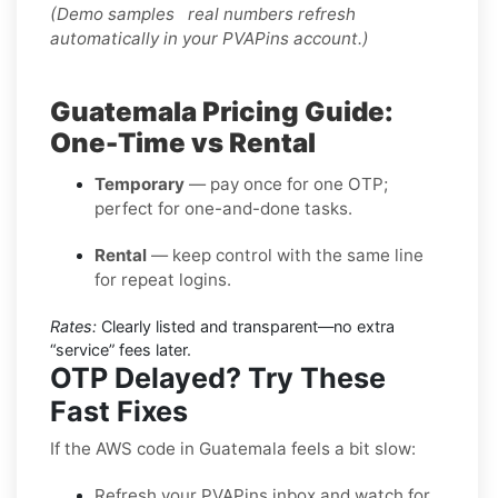
(Demo samples real numbers refresh
automatically in your PVAPins account.)
Guatemala Pricing Guide:
One-Time vs Rental
Temporary
— pay once for one OTP;
perfect for one-and-done tasks.
Rental
— keep control with the same line
for repeat logins.
Rates:
Clearly listed and transparent—no extra
“service” fees later.
OTP Delayed? Try These
Fast Fixes
If the AWS code in Guatemala feels a bit slow:
Refresh your PVAPins inbox and watch for