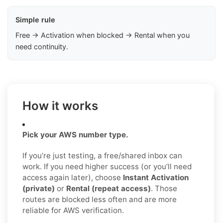
Simple rule
Free → Activation when blocked → Rental when you
need continuity.
How it works
Pick your AWS number type.
If you’re just testing, a free/shared inbox can
work. If you need higher success (or you’ll need
access again later), choose
Instant Activation
(private)
or
Rental (repeat access)
. Those
routes are blocked less often and are more
reliable for AWS verification.