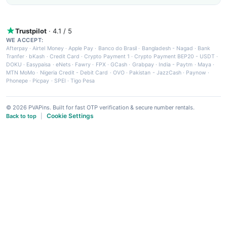
Trustpilot
· 4.1 / 5
WE ACCEPT:
Afterpay
·
Airtel Money
·
Apple Pay
·
Banco do Brasil
·
Bangladesh - Nagad
·
Bank
Tranfer
·
bKash
·
Credit Card
·
Crypto Payment 1
·
Crypto Payment BEP20 - USDT
·
DOKU
·
Easypaisa
·
eNets
·
Fawry
·
FPX
·
GCash
·
Grabpay
·
India - Paytm
·
Maya
·
MTN MoMo
·
Nigeria Credit - Debit Card
·
OVO
·
Pakistan - JazzCash
·
Paynow
·
Phonepe
·
Picpay
·
SPEI
·
Tigo Pesa
© 2026 PVAPins. Built for fast OTP verification & secure number rentals.
Cookie Settings
Back to top
|