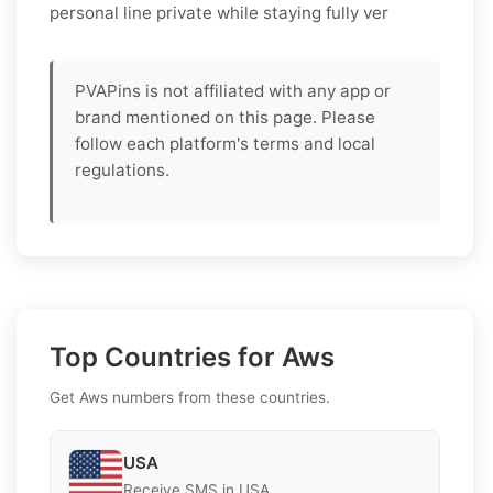
personal line private while staying fully ver
PVAPins is not affiliated with any app or
brand mentioned on this page. Please
follow each platform's terms and local
regulations.
Top Countries for Aws
Get Aws numbers from these countries.
USA
Receive SMS in USA