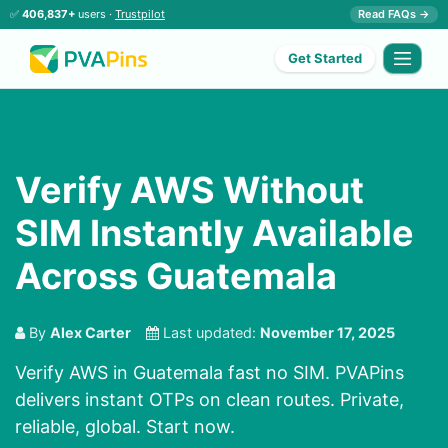
✅
406,837+
users ·
Trustpilot
Read FAQs →
Get Started
Verify AWS Without
SIM Instantly Available
Across Guatemala
By
Alex Carter
Last updated:
November 17, 2025
Verify AWS in Guatemala fast no SIM. PVAPins
delivers instant OTPs on clean routes. Private,
reliable, global. Start now.