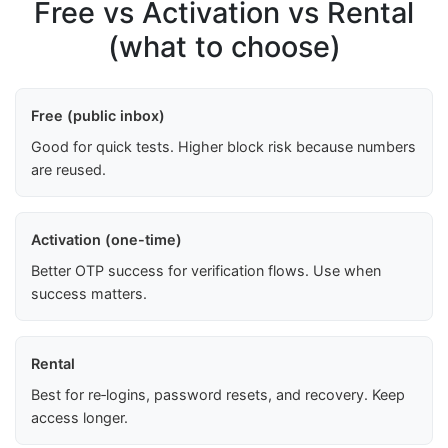
Free vs Activation vs Rental
(what to choose)
Free (public inbox)
Good for quick tests. Higher block risk because numbers
are reused.
Activation (one-time)
Better OTP success for verification flows. Use when
success matters.
Rental
Best for re‑logins, password resets, and recovery. Keep
access longer.