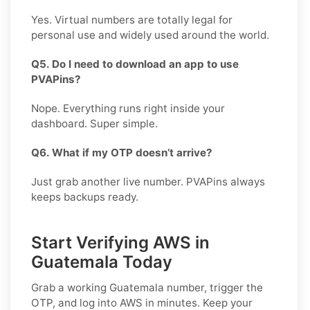
Yes. Virtual numbers are totally legal for
personal use and widely used around the world.
Q5. Do I need to download an app to use
PVAPins?
Nope. Everything runs right inside your
dashboard. Super simple.
Q6. What if my OTP doesn’t arrive?
Just grab another live number. PVAPins always
keeps backups ready.
Start Verifying AWS in
Guatemala Today
Grab a working
Guatemala
number, trigger the
OTP, and log into
AWS
in minutes. Keep your