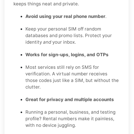
keeps things neat and private.
Avoid using your real phone number
.
Keep your personal SIM off random
databases and promo lists. Protect your
identity
and
your inbox.
Works for sign-ups, logins, and OTPs
Most services still rely on SMS for
verification. A virtual number receives
those codes just like a SIM, but without the
clutter.
Great for privacy and multiple accounts
Running a personal, business, and testing
profile? Rental numbers make it painless,
with no device juggling.