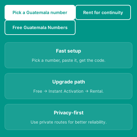
Pick a Guatemala number
Rent for continuity
Free Guatemala Numbers
Fast setup
Pick a number, paste it, get the code.
Upgrade path
Free → Instant Activation → Rental.
Privacy-first
Use private routes for better reliability.