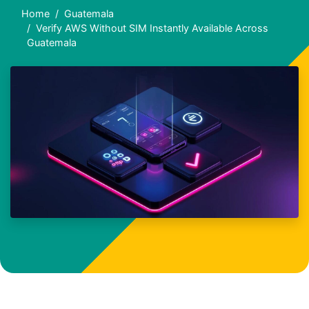
Home
Guatemala
Verify AWS Without SIM Instantly Available Across
Guatemala