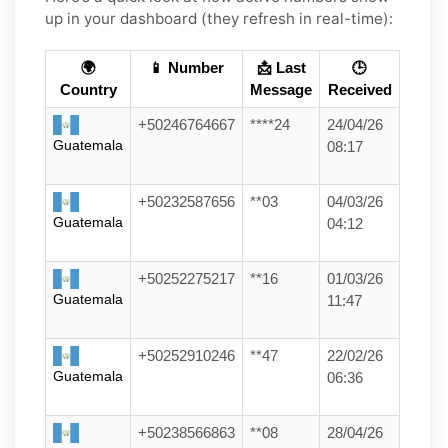
up in your dashboard (they refresh in real-time):
🌍
📱 Number
📩 Last
🕒
Country
Message
Received
+50246764667
****24
24/04/26
Guatemala
08:17
+50232587656
**03
04/03/26
Guatemala
04:12
+50252275217
**16
01/03/26
Guatemala
11:47
+50252910246
**47
22/02/26
Guatemala
06:36
+50238566863
**08
28/04/26