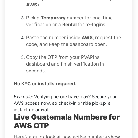
AWS
).
Pick a
Temporary
number for one-time
verification or a
Rental
for re-logins.
Paste the number inside
AWS
, request the
code, and keep the dashboard open.
Copy the OTP from your PVAPins
dashboard and finish verification in
seconds.
No KYC or installs required.
Example:
Verifying before travel day? Secure your
AWS access now, so check-in or ride pickup is
instant on arrival.
Live Guatemala Numbers for
AWS OTP
Here’s a quick look at how active numbers show