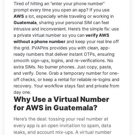
Tired of hitting an “enter your phone number”
prompt every time you open an app? If you use
AWS
a lot, especially while traveling or working in
Guatemala
, sharing your personal SIM can feel
intrusive and inconvenient. Here’s the simple fix: use
a private virtual number so you can
verify AWS
without a phone number
and keep your real line off
the grid. PVAPins provides you with clean, app-
ready numbers that deliver instant OTPs, ensuring
smooth sign-ups, logins, and re-verifications. No
extra SIMs. No burner phones. Just copy, paste,
and verify. Done. Grab a temporary number for one-
off checks, or keep a rental for reliable re-logins and
recovery. Your workflow stays fast and private from
day one.
Why Use a Virtual Number
for AWS in Guatemala?
Here’s the deal: tossing your real number at
every app is an open invitation to spam, data
leaks, and account mix-ups. A virtual number