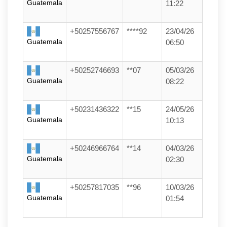
Guatemala
11:22
+50257556767
****92
23/04/26
Guatemala
06:50
+50252746693
**07
05/03/26
Guatemala
08:22
+50231436322
**15
24/05/26
Guatemala
10:13
+50246966764
**14
04/03/26
Guatemala
02:30
+50257817035
**96
10/03/26
Guatemala
01:54