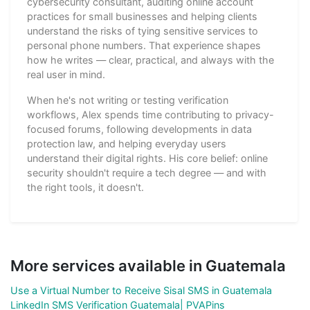
cybersecurity consultant, auditing online account
practices for small businesses and helping clients
understand the risks of tying sensitive services to
personal phone numbers. That experience shapes
how he writes — clear, practical, and always with the
real user in mind.
When he's not writing or testing verification
workflows, Alex spends time contributing to privacy-
focused forums, following developments in data
protection law, and helping everyday users
understand their digital rights. His core belief: online
security shouldn't require a tech degree — and with
the right tools, it doesn't.
More services available in Guatemala
Use a Virtual Number to Receive Sisal SMS in Guatemala
LinkedIn SMS Verification Guatemala| PVAPins