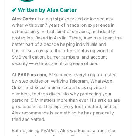
Written by Alex Carter
Alex Carter
is a digital privacy and online security
writer with over 7 years of hands-on experience in
cybersecurity, virtual number services, and identity
protection. Based in Austin, Texas, Alex has spent the
better part of a decade helping individuals and
businesses navigate the often-confusing world of
SMS verification, burner numbers, and account
security — without sacrificing ease of use.
At
PVAPins.com
, Alex covers everything from step-
by-step guides on verifying Telegram, WhatsApp,
Gmail, and social media accounts using virtual
numbers, to deep dives into why protecting your
personal SIM matters more than ever. His articles are
grounded in real testing: every tool, method, and tip
Alex recommends is something he has personally
tried and vetted.
Before joining PVAPins, Alex worked as a freelance