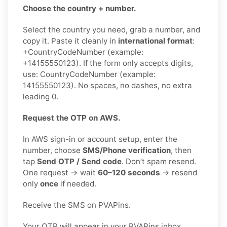
Choose the country + number.
Select the country you need, grab a number, and
copy it. Paste it cleanly in
international format
:
+CountryCodeNumber (example:
+14155550123). If the form only accepts digits,
use: CountryCodeNumber (example:
14155550123). No spaces, no dashes, no extra
leading 0.
Request the OTP on AWS.
In AWS sign-in or account setup, enter the
number, choose
SMS/Phone verification
, then
tap
Send OTP / Send code
. Don’t spam resend.
One request → wait
60–120 seconds
→ resend
only
once
if needed.
Receive the SMS on PVAPins.
Your OTP will appear in your PVAPins inbox.