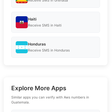
Receive SMS in Grenada
Haiti
Receive SMS in Haiti
Honduras
Receive SMS in Honduras
Explore More Apps
Similar apps you can verify with Aws numbers in
Guatemala.