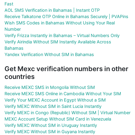
Fast
AOL SMS Verification in Bahamas | Instant OTP
Receive Talkatone OTP Online in Bahamas Securely | PVAPins
Wish SMS Codes in Bahamas Without Using Your Real
Number
Verify Frizza Instantly in Bahamas – Virtual Numbers Only
Verify Airindia Without SIM Instantly Available Across
Bahamas
Yandex Verification Without SIM in Bahamas
Get Mexc verification numbers in other
countries
Receive MEXC SMS in Mongolia Without SIM
Receive MEXC SMS Online in Cambodia Without Your SIM
Verify Your MEXC Account in Egypt Without a SIM
Verify MEXC Without SIM in Saint Lucia Instantly
Verify MEXC in Congo (Republic) Without SIM | Virtual Number
MEXC Account Setup Without SIM Card in Venezuela
Verify MEXC Without SIM in Uruguay Instantly
Verify MEXC Without SIM in Guyana Instantly