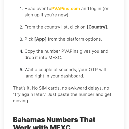
Head over to
PVAPins.com
and log in (or
sign up if you’re new).
From the country list, click on
[Country]
.
Pick
[App]
from the platform options.
Copy the number PVAPins gives you and
drop it into MEXC.
Wait a couple of seconds; your OTP will
land right in your dashboard.
That’s it. No SIM cards, no awkward delays, no
“try again later.” Just paste the number and get
moving.
Bahamas Numbers That
Work with MEXC