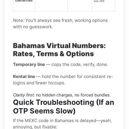
Bahamas
02:55
Note:
You’ll always see fresh, working options
with no guesswork.
Bahamas Virtual Numbers:
Rates, Terms & Options
Temporary line
— copy the code, verify, done.
Rental line
— hold the number for consistent re-
logins and fewer hiccups.
Clarity first:
no hidden charges, no forced bundles.
Quick Troubleshooting (If an
OTP Seems Slow)
If the MEXC code in Bahamas is delayed—yeah,
annoying, but fixable: