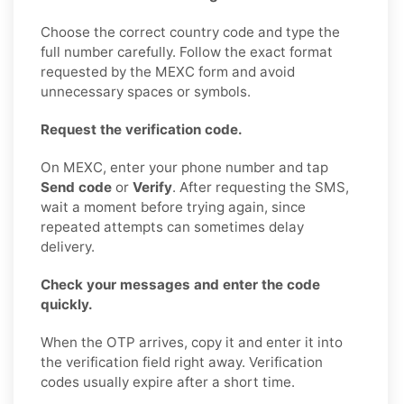
Choose the correct country code and type the
full number carefully. Follow the exact format
requested by the MEXC form and avoid
unnecessary spaces or symbols.
Request the verification code.
On MEXC, enter your phone number and tap
Send code
or
Verify
. After requesting the SMS,
wait a moment before trying again, since
repeated attempts can sometimes delay
delivery.
Check your messages and enter the code
quickly.
When the OTP arrives, copy it and enter it into
the verification field right away. Verification
codes usually expire after a short time.