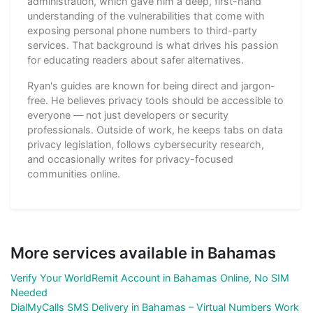
administration, which gave him a deep, first-hand
understanding of the vulnerabilities that come with
exposing personal phone numbers to third-party
services. That background is what drives his passion
for educating readers about safer alternatives.
Ryan's guides are known for being direct and jargon-
free. He believes privacy tools should be accessible to
everyone — not just developers or security
professionals. Outside of work, he keeps tabs on data
privacy legislation, follows cybersecurity research,
and occasionally writes for privacy-focused
communities online.
More services available in Bahamas
Verify Your WorldRemit Account in Bahamas Online, No SIM
Needed
DialMyCalls SMS Delivery in Bahamas – Virtual Numbers Work