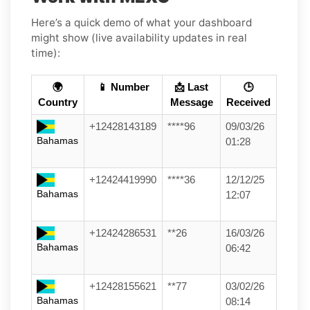
Here’s a quick demo of what your dashboard
might show (live availability updates in real
time):
🌍
📱 Number
📩 Last
🕒
Country
Message
Received
+12428143189
****96
09/03/26
Bahamas
01:28
+12424419990
****36
12/12/25
Bahamas
12:07
+12424286531
**26
16/03/26
Bahamas
06:42
+12428155621
**77
03/02/26
Bahamas
08:14