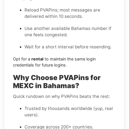
Reload PVAPins; most messages are
delivered within 10 seconds.
Use another available Bahamas number if
one feels congested.
Wait for a short interval before resending.
Opt for a
rental
to maintain the same login
credentials for future logins.
Why Choose PVAPins for
MEXC in Bahamas?
Quick rundown on why PVAPins beats the rest:
Trusted by thousands worldwide (yup, real
users).
Coverage across 200+ countries.