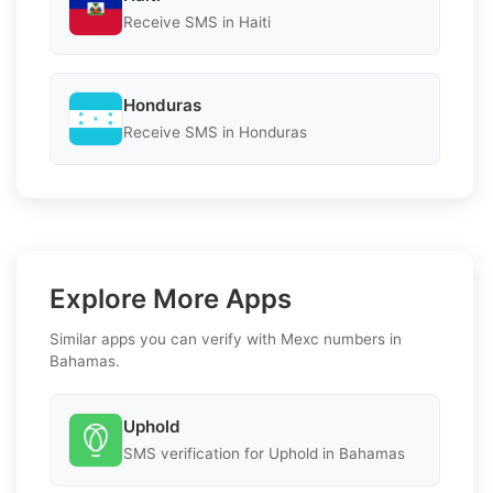
Receive SMS in Haiti
Honduras
Receive SMS in Honduras
Explore More Apps
Similar apps you can verify with Mexc numbers in
Bahamas.
Uphold
SMS verification for Uphold in Bahamas