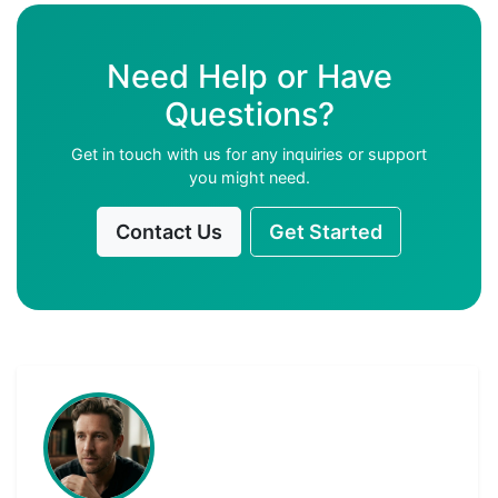
Need Help or Have
Questions?
Get in touch with us for any inquiries or support
you might need.
Contact Us
Get Started