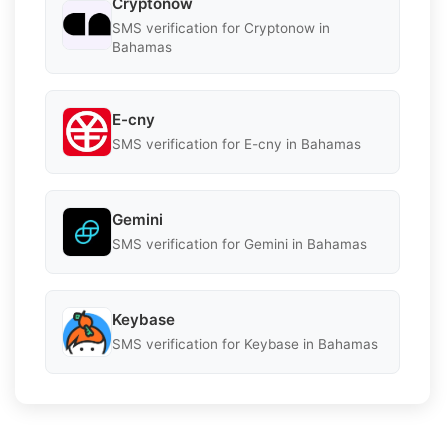
Cryptonow
SMS verification for Cryptonow in
Bahamas
E-cny
SMS verification for E-cny in Bahamas
Gemini
SMS verification for Gemini in Bahamas
Keybase
SMS verification for Keybase in Bahamas