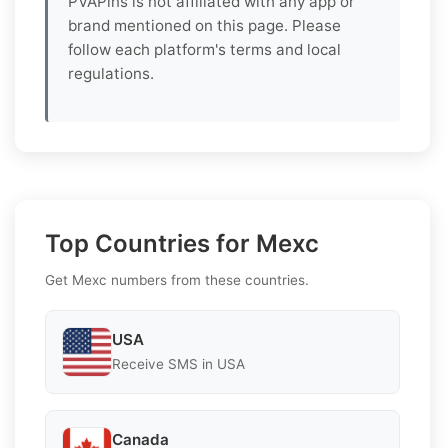
PVAPins is not affiliated with any app or
brand mentioned on this page. Please
follow each platform's terms and local
regulations.
Top Countries for Mexc
Get Mexc numbers from these countries.
USA
Receive SMS in USA
Canada