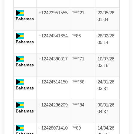
+12423951555
****21
22/05/26
Bahamas
01:04
+12424341654
**86
28/02/26
Bahamas
05:14
+12424390317
****71
10/07/26
Bahamas
03:16
+12424514150
****58
24/01/26
Bahamas
03:31
+12424236209
****84
30/01/26
Bahamas
04:37
+12428071410
**89
14/04/26