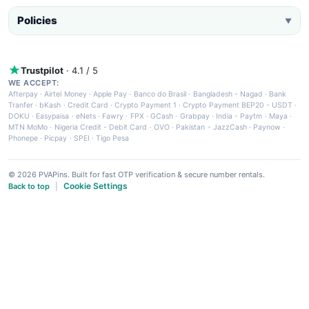
Policies
▼
Trustpilot
· 4.1 / 5
WE ACCEPT:
Afterpay
·
Airtel Money
·
Apple Pay
·
Banco do Brasil
·
Bangladesh - Nagad
·
Bank
Tranfer
·
bKash
·
Credit Card
·
Crypto Payment 1
·
Crypto Payment BEP20 - USDT
·
DOKU
·
Easypaisa
·
eNets
·
Fawry
·
FPX
·
GCash
·
Grabpay
·
India - Paytm
·
Maya
·
MTN MoMo
·
Nigeria Credit - Debit Card
·
OVO
·
Pakistan - JazzCash
·
Paynow
·
Phonepe
·
Picpay
·
SPEI
·
Tigo Pesa
© 2026 PVAPins. Built for fast OTP verification & secure number rentals.
Cookie Settings
Back to top
|