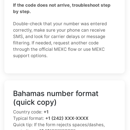
If the code does not arrive, troubleshoot step
by step.
Double-check that your number was entered
correctly, make sure your phone can receive
SMS, and look for carrier delays or message
filtering. If needed, request another code
through the official MEXC flow or use MEXC
support options.
Bahamas number format
(quick copy)
Country code:
+1
Typical format:
+1 (242) XXX-XXXX
Quick tip: If the form rejects spaces/dashes,