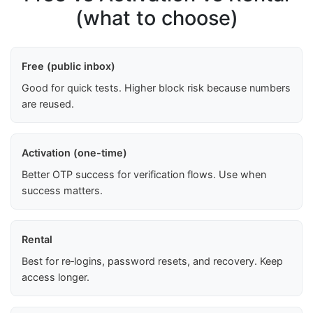
(what to choose)
Free (public inbox)
Good for quick tests. Higher block risk because numbers
are reused.
Activation (one-time)
Better OTP success for verification flows. Use when
success matters.
Rental
Best for re‑logins, password resets, and recovery. Keep
access longer.