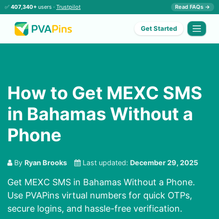
✅
407,340+
users ·
Trustpilot
Read FAQs →
Get Started
How to Get MEXC SMS
in Bahamas Without a
Phone
By
Ryan Brooks
Last updated:
December 29, 2025
Get MEXC SMS in Bahamas Without a Phone.
Use PVAPins virtual numbers for quick OTPs,
secure logins, and hassle-free verification.