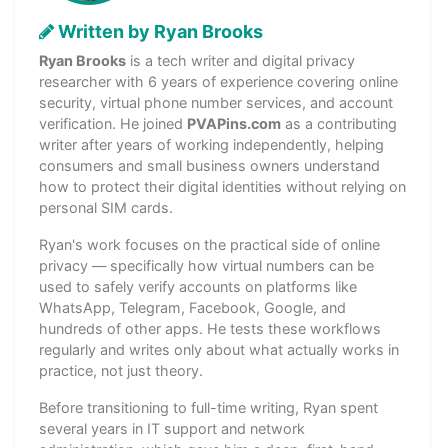
Written by Ryan Brooks
Ryan Brooks
is a tech writer and digital privacy
researcher with 6 years of experience covering online
security, virtual phone number services, and account
verification. He joined
PVAPins.com
as a contributing
writer after years of working independently, helping
consumers and small business owners understand
how to protect their digital identities without relying on
personal SIM cards.
Ryan's work focuses on the practical side of online
privacy — specifically how virtual numbers can be
used to safely verify accounts on platforms like
WhatsApp, Telegram, Facebook, Google, and
hundreds of other apps. He tests these workflows
regularly and writes only about what actually works in
practice, not just theory.
Before transitioning to full-time writing, Ryan spent
several years in IT support and network