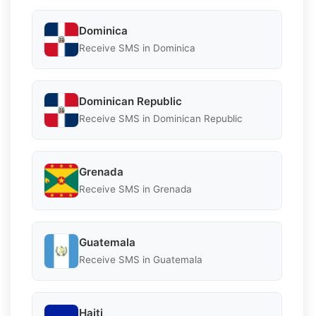
Dominica
Receive SMS in Dominica
Dominican Republic
Receive SMS in Dominican Republic
Grenada
Receive SMS in Grenada
Guatemala
Receive SMS in Guatemala
Haiti