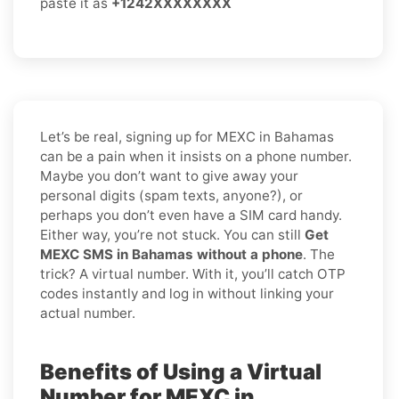
paste it as
+1242XXXXXXXX
Let’s be real, signing up for MEXC in Bahamas
can be a pain when it insists on a phone number.
Maybe you don’t want to give away your
personal digits (spam texts, anyone?), or
perhaps you don’t even have a SIM card handy.
Either way, you’re not stuck. You can still
Get
MEXC SMS in Bahamas without a phone
. The
trick? A virtual number. With it, you’ll catch OTP
codes instantly and log in without linking your
actual number.
Benefits of Using a Virtual
Number for MEXC in