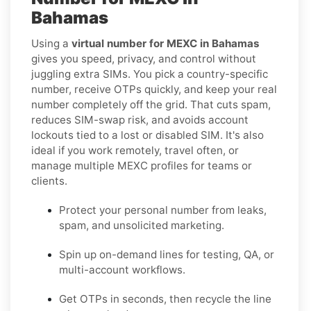
Bahamas
Using a
virtual number for MEXC in Bahamas
gives you speed, privacy, and control without
juggling extra SIMs. You pick a country-specific
number, receive OTPs quickly, and keep your real
number completely off the grid. That cuts spam,
reduces SIM-swap risk, and avoids account
lockouts tied to a lost or disabled SIM. It's also
ideal if you work remotely, travel often, or
manage multiple MEXC profiles for teams or
clients.
Protect your personal number from leaks,
spam, and unsolicited marketing.
Spin up on-demand lines for testing, QA, or
multi-account workflows.
Get OTPs in seconds, then recycle the line