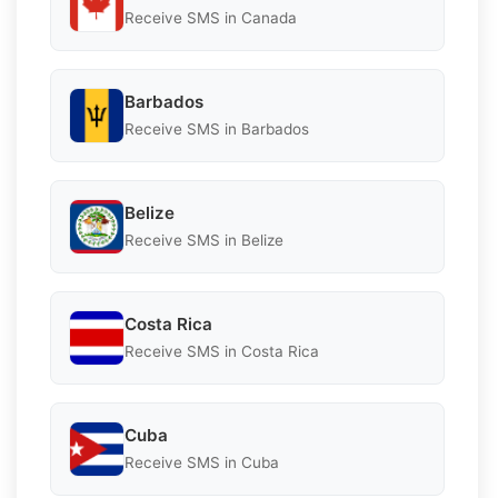
Receive SMS in Canada
Barbados
Receive SMS in Barbados
Belize
Receive SMS in Belize
Costa Rica
Receive SMS in Costa Rica
Cuba
Receive SMS in Cuba