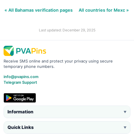
« All Bahamas verification pages
All countries for Mexc »
Last updated: December 29, 2025
Receive SMS online and protect your privacy using secure
temporary phone numbers.
info@pvapins.com
Telegram Support
Information
▼
Quick Links
▼