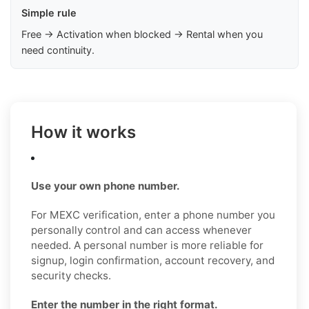
Simple rule
Free → Activation when blocked → Rental when you
need continuity.
How it works
Use your own phone number.
For MEXC verification, enter a phone number you
personally control and can access whenever
needed. A personal number is more reliable for
signup, login confirmation, account recovery, and
security checks.
Enter the number in the right format.