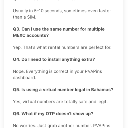
Usually in 5–10 seconds, sometimes even faster
than a SIM.
Q3. Can I use the same number for multiple
MEXC accounts?
Yep. That’s what rental numbers are perfect for.
Q4. Do I need to install anything extra?
Nope. Everything is correct in your PVAPins
dashboard.
Q5. Is using a virtual number legal in Bahamas?
Yes, virtual numbers are totally safe and legit.
Q6. What if my OTP doesn’t show up?
No worries. Just grab another number. PVAPins