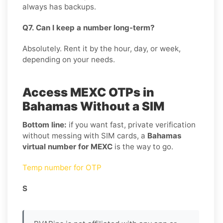
always has backups.
Q7. Can I keep a number long-term?
Absolutely. Rent it by the hour, day, or week,
depending on your needs.
Access MEXC OTPs in
Bahamas Without a SIM
Bottom line:
if you want fast, private verification
without messing with SIM cards, a
Bahamas
virtual number for MEXC
is the way to go.
Temp number for OTP
S