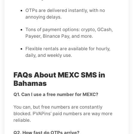
OTPs are delivered instantly, with no
annoying delays.
Tons of payment options: crypto, GCash,
Payeer, Binance Pay, and more.
Flexible rentals are available for hourly,
daily, and weekly use.
FAQs About MEXC SMS in
Bahamas
Q1. Can I use a free number for MEXC?
You can, but free numbers are constantly
blocked. PVAPins’ paid numbers are way more
reliable.
Q2. How fast do OTPs arrive?