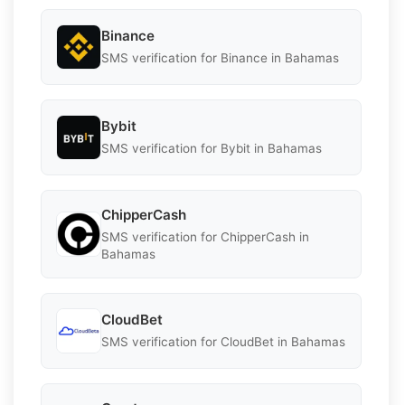
Binance
SMS verification for Binance in Bahamas
Bybit
SMS verification for Bybit in Bahamas
ChipperCash
SMS verification for ChipperCash in
Bahamas
CloudBet
SMS verification for CloudBet in Bahamas