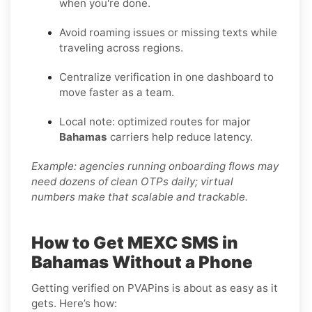
when you're done.
Avoid roaming issues or missing texts while
traveling across regions.
Centralize verification in one dashboard to
move faster as a team.
Local note: optimized routes for major
Bahamas
carriers help reduce latency.
Example: agencies running onboarding flows may
need dozens of clean OTPs daily; virtual
numbers make that scalable and trackable.
How to Get MEXC SMS in
Bahamas Without a Phone
Getting verified on PVAPins is about as easy as it
gets. Here’s how: