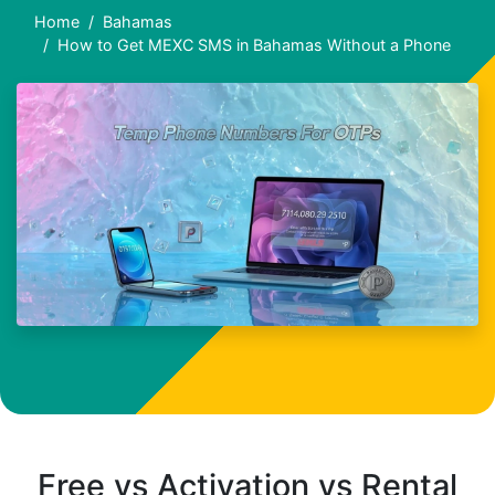
Home
Bahamas
How to Get MEXC SMS in Bahamas Without a Phone
Free vs Activation vs Rental