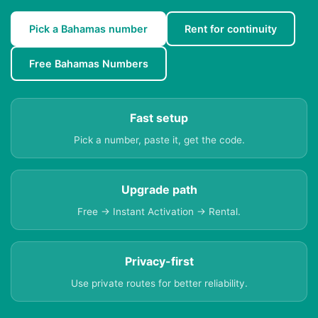
Pick a Bahamas number
Rent for continuity
Free Bahamas Numbers
Fast setup
Pick a number, paste it, get the code.
Upgrade path
Free → Instant Activation → Rental.
Privacy-first
Use private routes for better reliability.