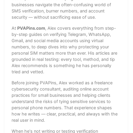
businesses navigate the often-confusing world of
SMS verification, burner numbers, and account
security — without sacrificing ease of use.
At
PVAPins.com
, Alex covers everything from step-
by-step guides on verifying Telegram, WhatsApp,
Gmail, and social media accounts using virtual
numbers, to deep dives into why protecting your
personal SIM matters more than ever. His articles are
grounded in real testing: every tool, method, and tip
Alex recommends is something he has personally
tried and vetted.
Before joining PVAPins, Alex worked as a freelance
cybersecurity consultant, auditing online account
practices for small businesses and helping clients
understand the risks of tying sensitive services to
personal phone numbers. That experience shapes
how he writes — clear, practical, and always with the
real user in mind.
When he's not writing or testing verification