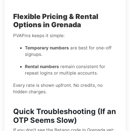
Flexible Pricing & Rental
Options in Grenada
PVAPins keeps it simple:
Temporary numbers
are best for one-off
signups.
Rental numbers
remain consistent for
repeat logins or multiple accounts.
Every rate is shown upfront. No credits, no
hidden charges.
Quick Troubleshooting (If an
OTP Seems Slow)
If you don’t see the Betano code in Grenada yet: