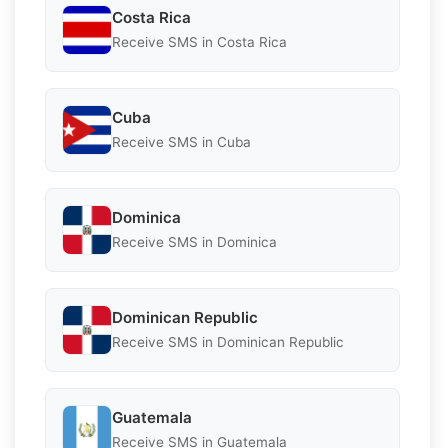
Costa Rica
Receive SMS in Costa Rica
Cuba
Receive SMS in Cuba
Dominica
Receive SMS in Dominica
Dominican Republic
Receive SMS in Dominican Republic
Guatemala
Receive SMS in Guatemala