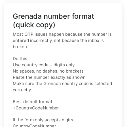
Grenada number format
(quick copy)
Most OTP issues happen because the number is
entered incorrectly, not because the inbox is
broken.
Do this
Use country code + digits only
No spaces, no dashes, no brackets
Paste the number exactly as shown
Make sure the Grenada country code is selected
correctly
Best default format
+CountryCodeNumber
If the form only accepts digits
CountryCodeNumber