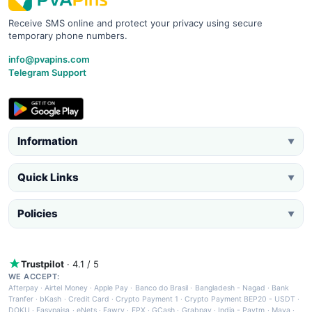
Receive SMS online and protect your privacy using secure
temporary phone numbers.
info@pvapins.com
Telegram Support
Information
▼
Quick Links
▼
Policies
▼
Trustpilot
· 4.1 / 5
WE ACCEPT:
Afterpay
·
Airtel Money
·
Apple Pay
·
Banco do Brasil
·
Bangladesh - Nagad
·
Bank
Tranfer
·
bKash
·
Credit Card
·
Crypto Payment 1
·
Crypto Payment BEP20 - USDT
·
DOKU
·
Easypaisa
·
eNets
·
Fawry
·
FPX
·
GCash
·
Grabpay
·
India - Paytm
·
Maya
·