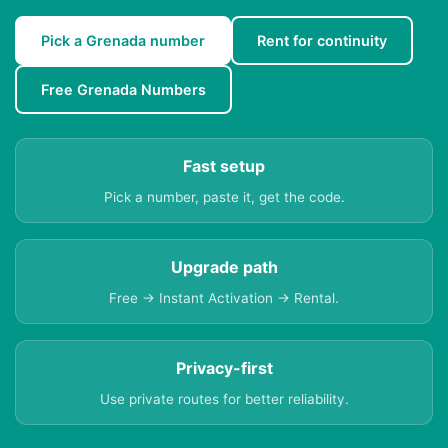
Pick a Grenada number
Rent for continuity
Free Grenada Numbers
Fast setup
Pick a number, paste it, get the code.
Upgrade path
Free → Instant Activation → Rental.
Privacy-first
Use private routes for better reliability.