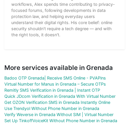
workflows, Alex spends time contributing to privacy-
focused forums, following developments in data
protection law, and helping everyday users
understand their digital rights. His core belief: online
security shouldn't require a tech degree — and with
the right tools, it doesn't.
More services available in Grenada
Badoo OTP Grenada| Receive SMS Online - PVAPins
Virtual Number for Manus in Grenada – Secure OTPs
Remitly SMS Verification in Grenada | Instant OTP
Quick JDcom Verification in Grenada With Virtual Number
Get OZON Verification SMS in Grenada Instantly Online
Use Trendyol Without Phone Number in Grenada
Verify Weverse in Grenada Without SIM | Virtual Number
Set Up TinkoffVoiceKit Without Phone Number in Grenada