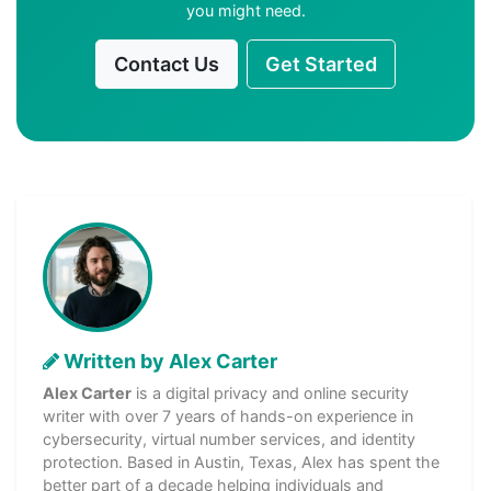
you might need.
Contact Us
Get Started
Written by Alex Carter
Alex Carter
is a digital privacy and online security
writer with over 7 years of hands-on experience in
cybersecurity, virtual number services, and identity
protection. Based in Austin, Texas, Alex has spent the
better part of a decade helping individuals and