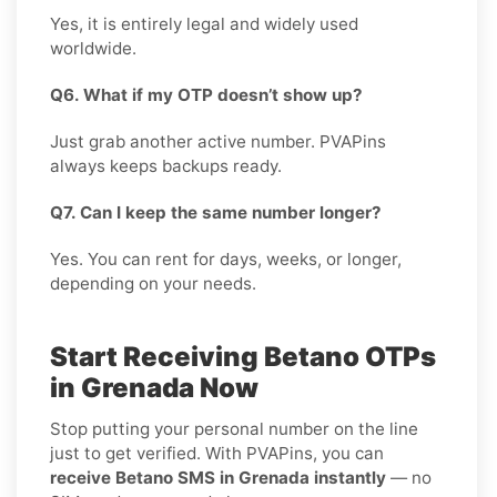
Yes, it is entirely legal and widely used
worldwide.
Q6. What if my OTP doesn’t show up?
Just grab another active number. PVAPins
always keeps backups ready.
Q7. Can I keep the same number longer?
Yes. You can rent for days, weeks, or longer,
depending on your needs.
Start Receiving Betano OTPs
in Grenada Now
Stop putting your personal number on the line
just to get verified. With PVAPins, you can
receive Betano SMS in Grenada instantly
— no