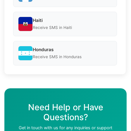
Haiti
Receive SMS in Haiti
Honduras
Receive SMS in Honduras
Need Help or Have
Questions?
Get in touch with us for any inquiries or support