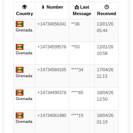
🌍
📱 Number
📩 Last
🕒
Country
Message
Received
+14734056341
**36
13/01/26
Grenada
05:44
+14734599576
**03
12/01/26
Grenada
10:58
+14734584105
****34
17/04/26
Grenada
11:13
+14734490378
****65
18/04/26
Grenada
12:50
+14734061480
****19
18/04/26
Grenada
01:19