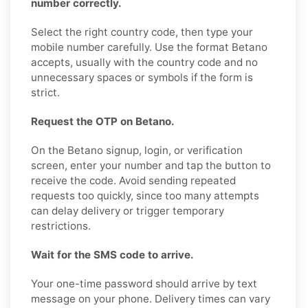
number correctly.
Select the right country code, then type your
mobile number carefully. Use the format Betano
accepts, usually with the country code and no
unnecessary spaces or symbols if the form is
strict.
Request the OTP on Betano.
On the Betano signup, login, or verification
screen, enter your number and tap the button to
receive the code. Avoid sending repeated
requests too quickly, since too many attempts
can delay delivery or trigger temporary
restrictions.
Wait for the SMS code to arrive.
Your one-time password should arrive by text
message on your phone. Delivery times can vary