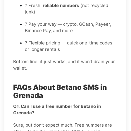
? Fresh,
reliable numbers
(not recycled
junk)
? Pay your way — crypto, GCash, Payeer,
Binance Pay, and more
? Flexible pricing — quick one-time codes
or longer rentals
Bottom line: it just works, and it won’t drain your
wallet.
FAQs About Betano SMS in
Grenada
Q1. Can I use a free number for Betano in
Grenada?
Sure, but don’t expect much. Free numbers are