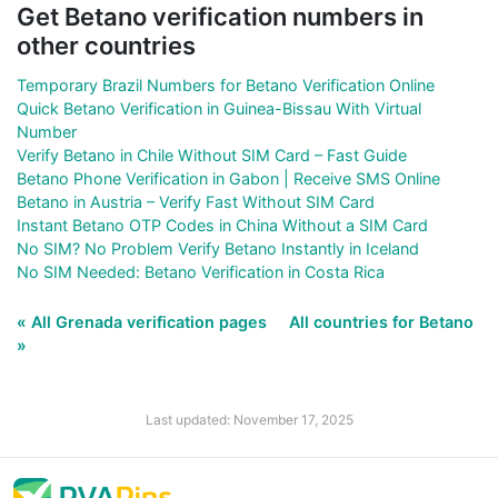
Get Betano verification numbers in
other countries
Temporary Brazil Numbers for Betano Verification Online
Quick Betano Verification in Guinea-Bissau With Virtual
Number
Verify Betano in Chile Without SIM Card – Fast Guide
Betano Phone Verification in Gabon | Receive SMS Online
Betano in Austria – Verify Fast Without SIM Card
Instant Betano OTP Codes in China Without a SIM Card
No SIM? No Problem Verify Betano Instantly in Iceland
No SIM Needed: Betano Verification in Costa Rica
« All Grenada verification pages
All countries for Betano
»
Last updated: November 17, 2025