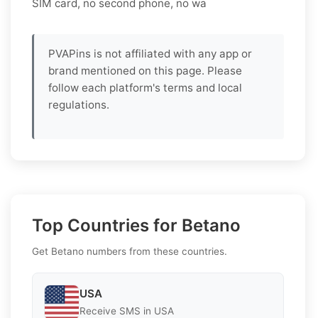
SIM card, no second phone, no wa
PVAPins is not affiliated with any app or
brand mentioned on this page. Please
follow each platform's terms and local
regulations.
Top Countries for Betano
Get Betano numbers from these countries.
USA
Receive SMS in USA