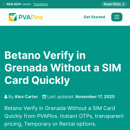
✅
406,424+
users ·
Trustpilot
Read FAQs →
Get Started
Betano Verify in
Grenada Without a SIM
Card Quickly
By
Alex Carter
Last updated:
November 17, 2025
Betano Verify in Grenada Without a SIM Card
Quickly from PVAPins. Instant OTPs, transparent
pricing, Temporary or Rental options.