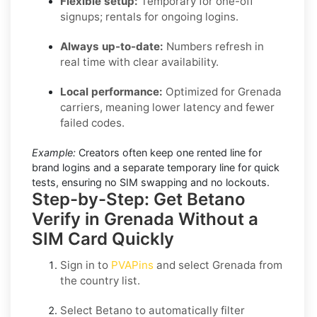
Flexible setup:
Temporary for one-off
signups; rentals for ongoing logins.
Always up-to-date:
Numbers refresh in
real time with clear availability.
Local performance:
Optimized for Grenada
carriers, meaning lower latency and fewer
failed codes.
Example:
Creators often keep one rented line for
brand logins and a separate temporary line for quick
tests, ensuring no SIM swapping and no lockouts.
Step-by-Step: Get Betano
Verify in Grenada Without a
SIM Card Quickly
Sign in to
PVAPins
and select
Grenada
from
the country list.
Select
Betano
to automatically filter