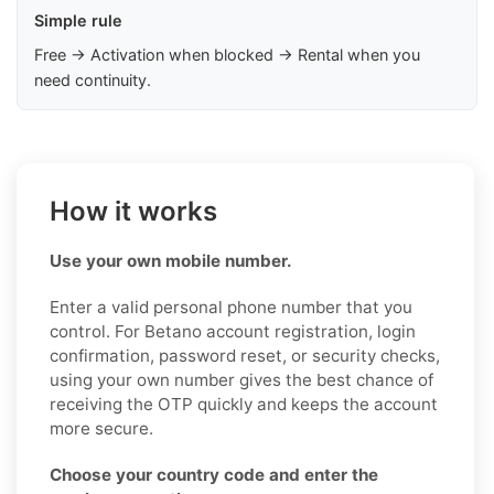
Simple rule
Free → Activation when blocked → Rental when you
need continuity.
How it works
Use your own mobile number.
Enter a valid personal phone number that you
control. For Betano account registration, login
confirmation, password reset, or security checks,
using your own number gives the best chance of
receiving the OTP quickly and keeps the account
more secure.
Choose your country code and enter the