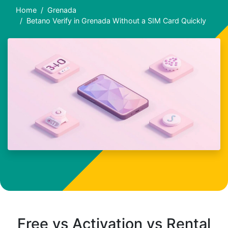
Home
Grenada
Betano Verify in Grenada Without a SIM Card Quickly
Free vs Activation vs Rental