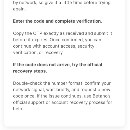
by network, so give it a little time before trying
again.
Enter the code and complete verification.
Copy the OTP exactly as received and submit it
before it expires. Once confirmed, you can
continue with account access, security
verification, or recovery.
If the code does not arrive, try the official
recovery steps.
Double-check the number format, confirm your
network signal, wait briefly, and request a new
code once. If the issue continues, use Betano’s
official support or account recovery process for
help.