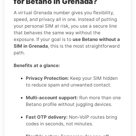
for Betano in Grenada?
A virtual Grenada number gives you flexibility,
speed, and privacy all in one. Instead of putting
your personal SIM at risk, you use a secure line
that behaves the same way without the
exposure. If your goal is to
use Betano without a
SIM in Grenada
, this is the most straightforward
path.
Benefits at a glance:
Privacy Protection:
Keep your SIM hidden
to reduce spam and unwanted contact.
Multi-account support:
Run more than one
Betano profile without juggling devices.
Fast OTP delivery:
Non-VoIP routes bring
codes in seconds, not minutes.