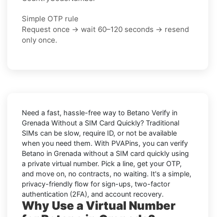
Simple OTP rule
Request once → wait 60–120 seconds → resend
only once.
Need a fast, hassle-free way to
Betano Verify in
Grenada Without a SIM Card Quickly
? Traditional
SIMs can be slow, require ID, or not be available
when you need them. With PVAPins, you can
verify
Betano in Grenada without a SIM card quickly
using
a private virtual number. Pick a line, get your OTP,
and move on, no contracts, no waiting. It's a simple,
privacy-friendly flow for sign-ups, two-factor
authentication (2FA), and account recovery.
Why Use a Virtual Number