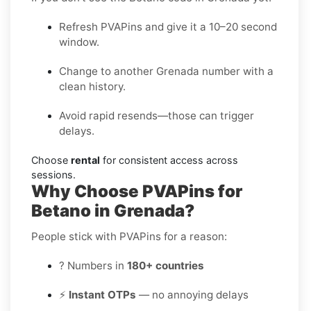
Refresh PVAPins and give it a 10–20 second
window.
Change to another Grenada number with a
clean history.
Avoid rapid resends—those can trigger
delays.
Choose
rental
for consistent access across
sessions.
Why Choose PVAPins for
Betano in Grenada?
People stick with PVAPins for a reason:
? Numbers in
180+ countries
⚡
Instant OTPs
— no annoying delays