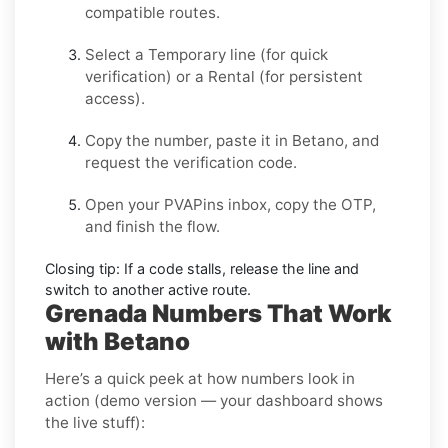
compatible routes.
Select a
Temporary
line (for quick
verification) or a
Rental
(for persistent
access).
Copy the number, paste it in
Betano
, and
request the verification code.
Open your PVAPins inbox, copy the OTP,
and finish the flow.
Closing tip:
If a code stalls, release the line and
switch to another active route.
Grenada Numbers That Work
with Betano
Here’s a quick peek at how numbers look in
action (demo version — your dashboard shows
the live stuff):