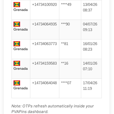
+14734100920
****49
13/04/26
Grenada
08:37
+14734064935
***90
04/07/26
Grenada
09:13
+14734063773
**81
16/01/26
Grenada
08:23
+14734159583
**16
14/01/26
Grenada
07:10
+14734064048
****07
17/04/26
Grenada
11:19
Note: OTPs refresh automatically inside your
PVAPins dashboard.