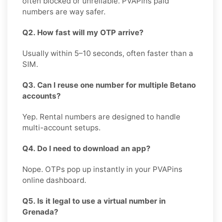
often blocked or unreliable. PVAPins paid
numbers are way safer.
Q2. How fast will my OTP arrive?
Usually within 5–10 seconds, often faster than a
SIM.
Q3. Can I reuse one number for multiple Betano
accounts?
Yep. Rental numbers are designed to handle
multi-account setups.
Q4. Do I need to download an app?
Nope. OTPs pop up instantly in your PVAPins
online dashboard.
Q5. Is it legal to use a virtual number in
Grenada?