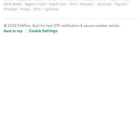
MTN MoMo
·
Nigeria Credit - Debit Card
·
OVO
·
Pakistan - JazzCash
·
Paynow
·
Phonepe
·
Picpay
·
SPEI
·
Tigo Pesa
© 2026 PVAPins. Built for fast OTP verification & secure number rentals.
Cookie Settings
Back to top
|