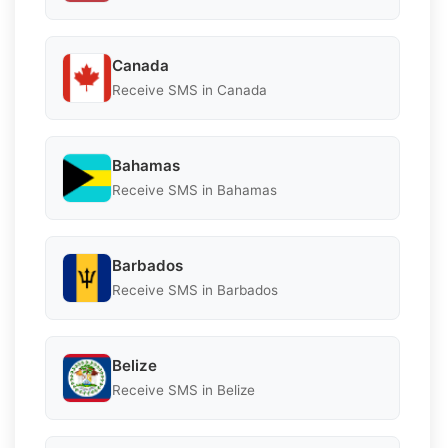
Canada
Receive SMS in Canada
Bahamas
Receive SMS in Bahamas
Barbados
Receive SMS in Barbados
Belize
Receive SMS in Belize