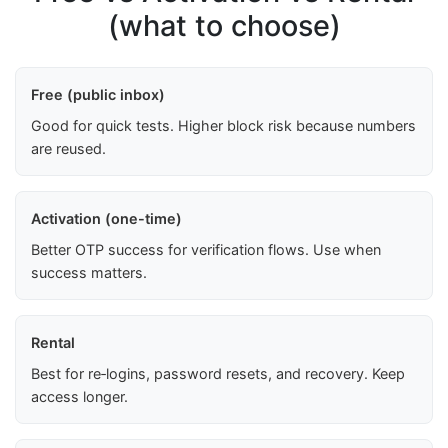
(what to choose)
Free (public inbox)
Good for quick tests. Higher block risk because numbers
are reused.
Activation (one-time)
Better OTP success for verification flows. Use when
success matters.
Rental
Best for re‑logins, password resets, and recovery. Keep
access longer.