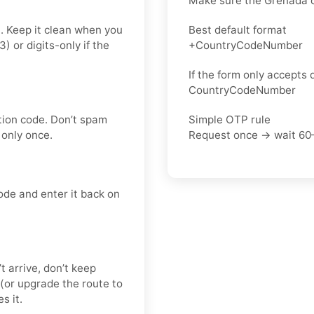
Make sure the Grenada c
t. Keep it clean when you
Best default format
or digits-only if the
+CountryCodeNumber
If the form only accepts d
CountryCodeNumber
tion code. Don’t spam
Simple OTP rule
only once.
Request once → wait 60
ode and enter it back on
’t arrive, don’t keep
(or upgrade the route to
s it.