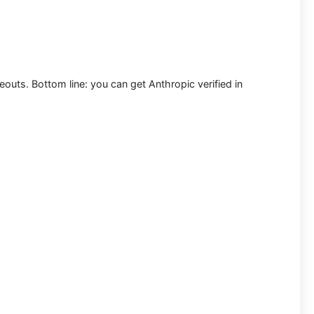
meouts. Bottom line: you can
get Anthropic verified in