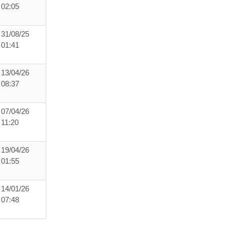
02:05
31/08/25
01:41
13/04/26
08:37
07/04/26
11:20
19/04/26
01:55
14/01/26
07:48