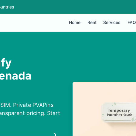
untries
Home
Rent
Services
FAQ
ify
renada
 SIM. Private PVAPins
nsparent pricing. Start