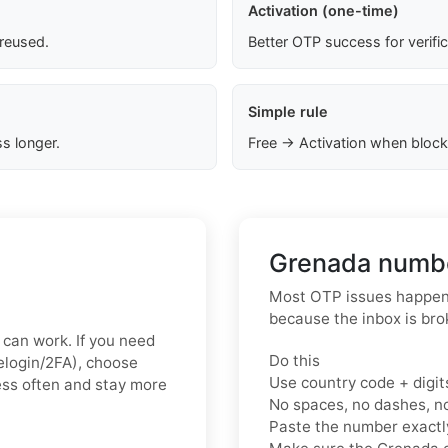
Activation (one-time)
 reused.
Better OTP success for verifi
Simple rule
s longer.
Free → Activation when block
Grenada numbe
Most OTP issues happen 
because the inbox is bro
x can work. If you need
Do this
relogin/2FA), choose
Use country code + digit
less often and stay more
No spaces, no dashes, n
Paste the number exact