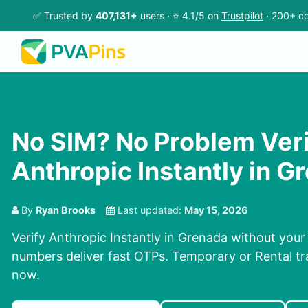
✅ Trusted by
407,131+
users · ⭐ 4.1/5 on
Trustpilot
· 200+ co
No SIM? No Problem Ver
Anthropic Instantly in G
By
Ryan Brooks
Last updated:
May 15, 2026
Verify Anthropic Instantly in Grenada without your
numbers deliver fast OTPs. Temporary or Rental tra
now.