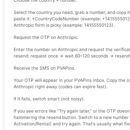
Choose the country + number.
Select the country you need, grab a number, and copy i
paste it: +CountryCodeNumber (example: +14155550123) 
Anthropic form is picky (example: 14155550123).
Request the OTP on Anthropic.
Enter the number on Anthropic and request the verifica
resend: request once → wait 60–120 seconds → resend 
Receive the SMS on PVAPins.
Your OTP will appear in your PVAPins inbox. Copy the c
Anthropic right away (codes can expire fast).
If it fails, switch smart (not noisy).
If you see errors like “Try again later,” or the OTP doesn
hammering the resend button. Switch to a new number 
Activation/Rental) and try again. That’s usually what fixe