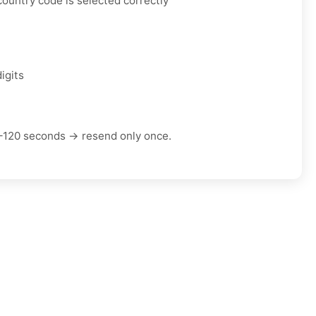
ountry code is selected correctly
igits
–120 seconds → resend only once.