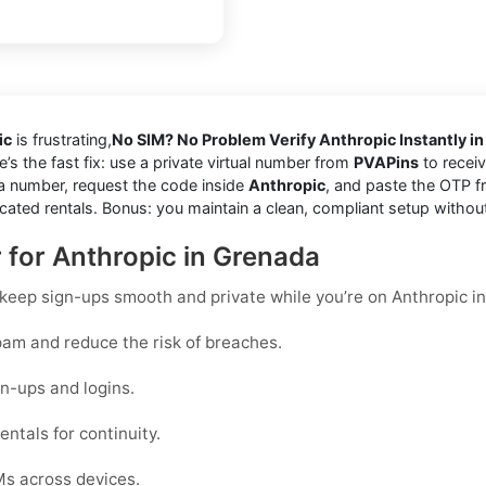
ic
is frustrating,
No SIM? No Problem Verify Anthropic Instantly i
e’s the fast fix: use a private virtual number from
PVAPins
to receiv
a number, request the code inside
Anthropic
, and paste the OTP f
cated rentals. Bonus: you maintain a clean, compliant setup withou
r for Anthropic in Grenada
o keep sign-ups smooth and private while you’re on Anthropic i
am and reduce the risk of breaches.
n-ups and logins.
ntals for continuity.
Ms across devices.