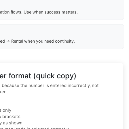
cation flows. Use when success matters.
ed → Rental when you need continuity.
r format (quick copy)
because the number is entered incorrectly, not
ken.
s only
o brackets
ly as shown