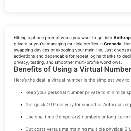
Hitting a phone prompt when you want to get into
Anthrop
private or you’re managing multiple profiles in
Grenada
. Her
swapping devices or exposing your main line. Just choose 
activations and dependable for repeat logins thanks to dedi
privacy, testing, and smoother multi-profile workflows.
Benefits of Using a Virtual Numbe
Here’s the deal: a virtual number is the simplest way t
Keep your personal Number private to minimize sp
Get quick OTP delivery for smoother Anthropic sig
Use one-time (temporary) numbers or long-term re
Cut costs versus maintaining multiple physical SI