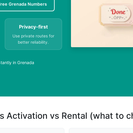
Free Grenada Numbers
Privacy-first
Use private routes for
better reliability.
tantly in Grenada
s Activation vs Rental (what to 