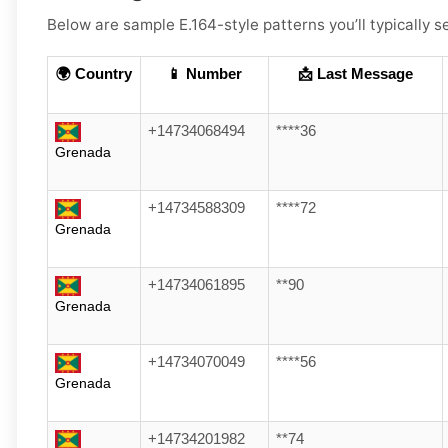
Below are sample E.164-style patterns you’ll typically 
🌍 Country
📱 Number
📩 Last Message
+14734068494
****36
Grenada
+14734588309
****72
Grenada
+14734061895
**90
Grenada
+14734070049
****56
Grenada
+14734201982
**74