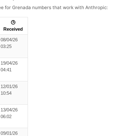
see for Grenada numbers that work with Anthropic:
🕒
Received
08/04/26
03:25
19/04/26
04:41
12/01/26
10:54
13/04/26
06:02
09/01/26