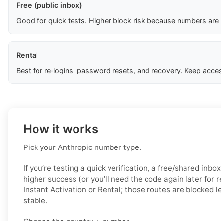
Free (public inbox)
Good for quick tests. Higher block risk because numbers are
Rental
Best for re‑logins, password resets, and recovery. Keep acces
How it works
Pick your Anthropic number type.
If you’re testing a quick verification, a free/shared inbo
higher success (or you’ll need the code again later for 
Instant Activation or Rental; those routes are blocked 
stable.