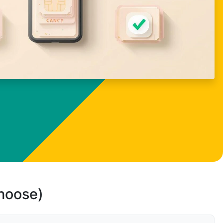
choose)