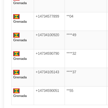
Grenada
+14734577899
**04
Grenada
+14734100920
****49
Grenada
+14734590790
****32
Grenada
+14734105143
****37
Grenada
+14734590051
**55
Grenada