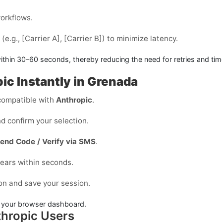
workflows.
e.g., [Carrier A], [Carrier B]) to minimize latency.
ithin
30–60 seconds
, thereby reducing the need for retries and ti
ic Instantly in Grenada
ompatible with
Anthropic
.
d confirm your selection.
end Code / Verify via SMS
.
ears within seconds.
on and save your session.
in your browser dashboard.
hropic Users