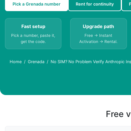
Pick a Grenada number
Rent for continuity
Fast setup
Upgrade path
Pick a number, paste it,
Free → Instant
get the code.
Activation → Rental.
Home
Grenada
No SIM? No Problem Verify Anthropic Ins
Free v