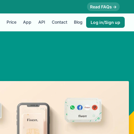
Read FAQs →
Price
App
API
Contact
Blog
Log in/Sign up