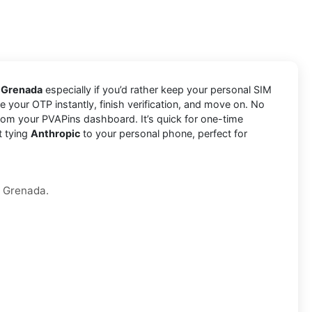
n Grenada
especially if you’d rather keep your personal SIM
e your OTP instantly, finish verification, and move on. No
rom your PVAPins dashboard. It’s quick for one-time
t tying
Anthropic
to your personal phone, perfect for
n Grenada.