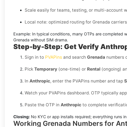
Scale easily for teams, testing, or multi-account 
Local note: optimized routing for Grenada carriers (
Example:
In typical conditions, many OTPs are completed w
Grenada without SIM
drama.
Step-by-Step: Get Verify Anthrop
Sign in to
PVAPins
and search
Grenada
numbers c
Pick
Temporary
(one-time) or
Rental
(ongoing) an
In
Anthropic
, enter the PVAPins number and tap
S
Watch your PVAPins dashboard. OTP typically app
Paste the OTP in
Anthropic
to complete verificati
Closing:
No KYC or app installs required; everything runs 
Working Grenada Numbers for Ant