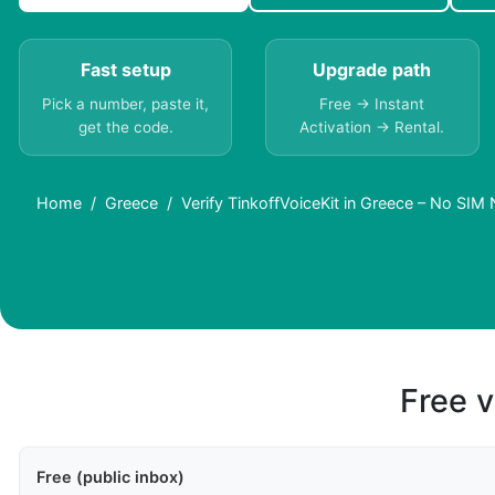
Fast setup
Upgrade path
Pick a number, paste it,
Free → Instant
get the code.
Activation → Rental.
Home
Greece
Verify TinkoffVoiceKit in Greece – No SIM
Free v
Free (public inbox)