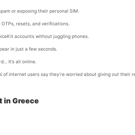
pam or exposing their personal SIM.
 OTPs, resets, and verifications.
oiceKit accounts without juggling phones.
ear in just a few seconds.
… It’s all online.
of internet users say they’re worried about giving out their r
t in Greece
: