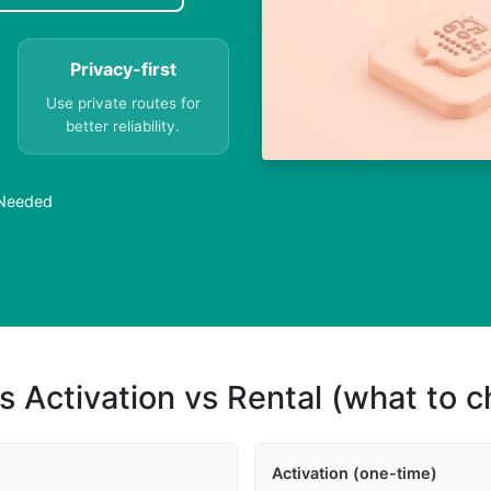
Privacy-first
Use private routes for
better reliability.
 Needed
s Activation vs Rental (what to 
Activation (one-time)