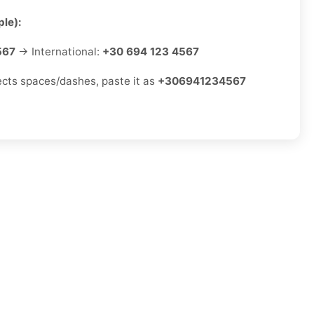
le):
567
→ International:
+30 694 123 4567
jects spaces/dashes, paste it as
+306941234567