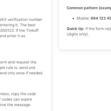
Common pattern (examp
Mobile:
694 123 4
eKit verification number
entering it. The best
Quick tip:
If the form re
50123. If the Tinkoff
(digits only).
and enter it as
 form and request the
le rule is: send one
send only once if needed.
inbox, copy the code
P codes can expire
ceive the message.