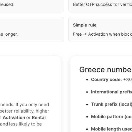
 reused.
Better OTP success for verifi
Simple rule
s longer.
Free → Activation when block
Greece number
Country code:
+30
International prefix
Trunk prefix (local
 needs. If you only need
etter reliability, higher
Mobile pattern (c
an
Activation
or
Rental
nd less likely to be
Mobile length used