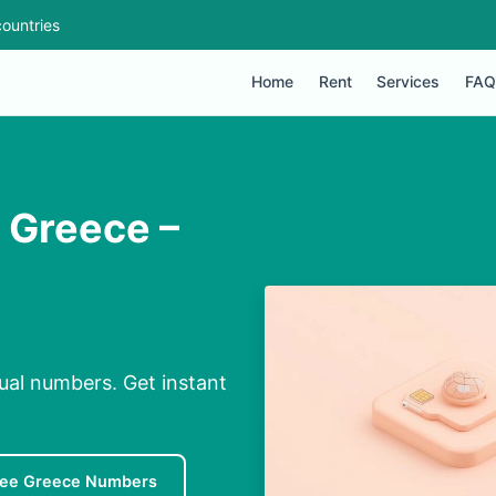
ountries
Home
Rent
Services
FAQ
n Greece –
tual numbers. Get instant
ree Greece Numbers