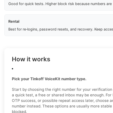
Good for quick tests. Higher block risk because numbers are
Rental
Best for re‑logins, password resets, and recovery. Keep acces
How it works
Pick your Tinkoff VoiceKit number type.
Start by choosing the right number for your verification
a quick test, a free or shared inbox may be enough. For b
OTP success, or possible repeat access later, choose 
number instead. These options are usually more stable a
blocked.