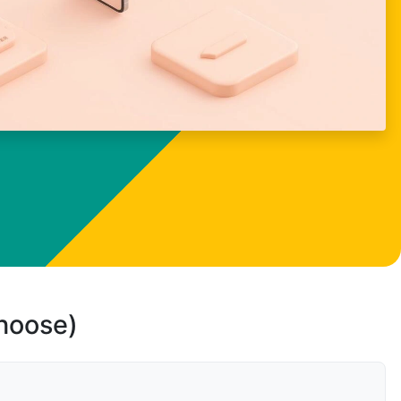
choose)