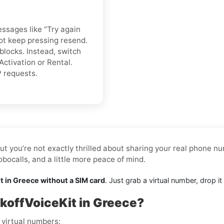
essages like “Try again
 not keep pressing resend.
blocks. Instead, switch
Activation or Rental.
P requests.
ut you’re not exactly thrilled about sharing your real phone nu
ocalls, and a little more peace of mind.
t in Greece without a SIM card
. Just grab a virtual number, drop i
koffVoiceKit in Greece?
 virtual numbers: