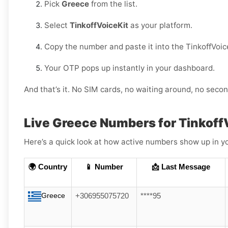
Pick
Greece
from the list.
Select
TinkoffVoiceKit
as your platform.
Copy the number and paste it into the TinkoffVoic
Your OTP pops up instantly in your dashboard.
And that’s it. No SIM cards, no waiting around, no sec
Live Greece Numbers for Tinkoff
Here’s a quick look at how active numbers show up in yo
🌍 Country
📱 Number
📩 Last Message
Greece
+306955075720
****95