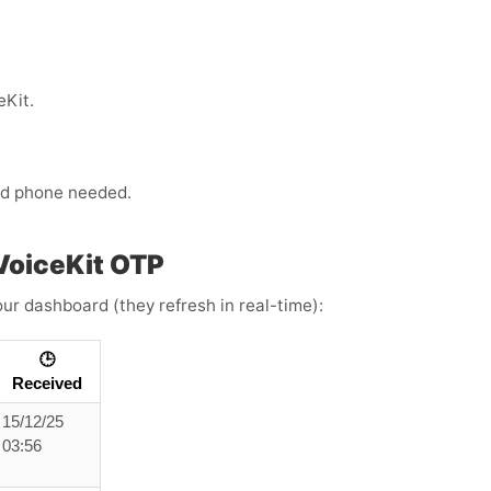
eKit.
ond phone needed.
VoiceKit OTP
ur dashboard (they refresh in real-time):
🕒
Received
15/12/25
03:56