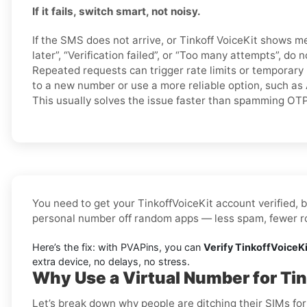
If it fails, switch smart, not noisy.
If the SMS does not arrive, or Tinkoff VoiceKit shows m
later”, “Verification failed”, or “Too many attempts”, do
Repeated requests can trigger rate limits or temporary 
to a new number or use a more reliable option, such as 
This usually solves the issue faster than spamming OT
You need to get your TinkoffVoiceKit account verified, b
personal number off random apps — less spam, fewer rob
Here’s the fix: with PVAPins, you can
Verify TinkoffVoiceKi
extra device, no delays, no stress.
Why Use a Virtual Number for Tin
Let’s break down why people are ditching their SIMs for