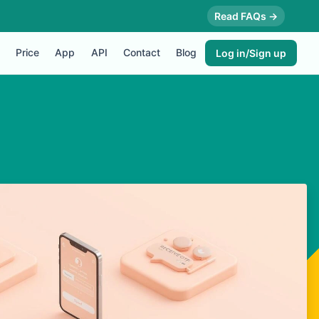
Read FAQs →
Price
App
API
Contact
Blog
Log in/Sign up