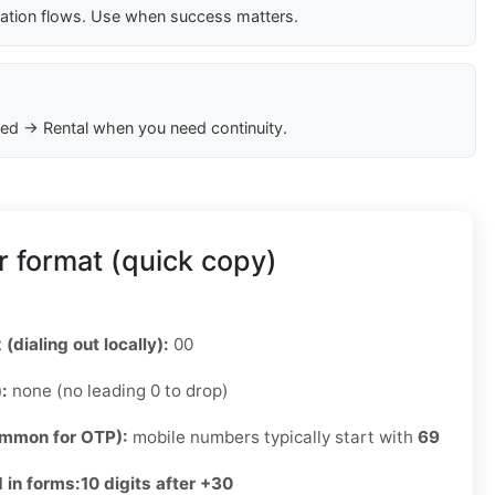
cation flows. Use when success matters.
ed → Rental when you need continuity.
 format (quick copy)
 (dialing out locally):
00
):
none (no leading 0 to drop)
ommon for OTP):
mobile numbers typically start with
69
 in forms:
10 digits after +30