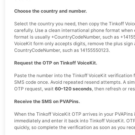
Choose the country and number.
Select the country you need, then copy the Tinkoff Voic
carefully. Use a clean international phone format when 
format is usually +CountryCodeNumber, such as +141555
VoiceKit form only accepts digits, remove the plus sign 
CountryCodeNumber, such as 14155550123.
Request the OTP on Tinkoff VoiceKit.
Paste the number into the Tinkoff VoiceKit verification
SMS code once. Avoid repeated resend attempts. A simp
OTP request, wait
60–120 seconds
, then refresh or re
Receive the SMS on PVAPins.
When the Tinkoff VoiceKit OTP arrives in your PVAPins 
immediately and enter it back into Tinkoff VoiceKit. OT
quickly, so complete the verification as soon as you re