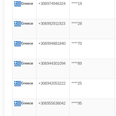
Greece
+306974946324
****19
Greece
+306992911923
****28
Greece
+306994881840
****70
Greece
+306944301094
****89
Greece
+306942053222
****25
Greece
+306955638042
****95