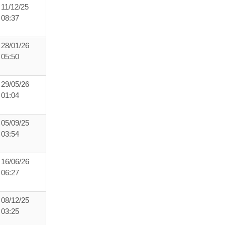
11/12/25
08:37
28/01/26
05:50
29/05/26
01:04
05/09/25
03:54
16/06/26
06:27
08/12/25
03:25