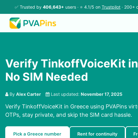
✅ Trusted by
406,643+
users · ⭐ 4.1/5 on
Trustpilot
· 200+ c
Verify TinkoffVoiceKit i
No SIM Needed
By
Alex Carter
Last updated:
November 17, 2025
Verify TinkoffVoiceKit in Greece using PVAPins vir
OTPs, stay private, and skip the SIM card hassle.
Pick a Greece number
Rent for continuity
F