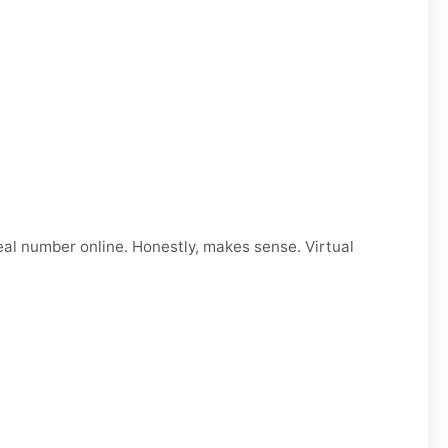
eal number online. Honestly, makes sense. Virtual