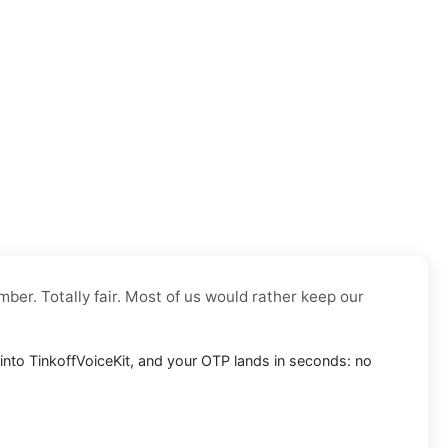
mber. Totally fair. Most of us would rather keep our
t into TinkoffVoiceKit, and your OTP lands in seconds: no