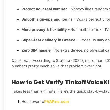
Protect your real number
– Nobody likes random s
Smooth sign-ups and logins
– Works perfectly for
More privacy & flexibility
– Run multiple TinkoffV
Super-fast delivery in Greece
– Codes usually app
Zero SIM hassle
– No extra device, no physical card
Quick note:
According to Statista (2024), more than 60% 
numbers pretty much solve that problem overnight.
How to Get Verify TinkoffVoiceKi
Takes less than a minute. Here’s the quick play-by-play
Head over to
PVAPins.com
.