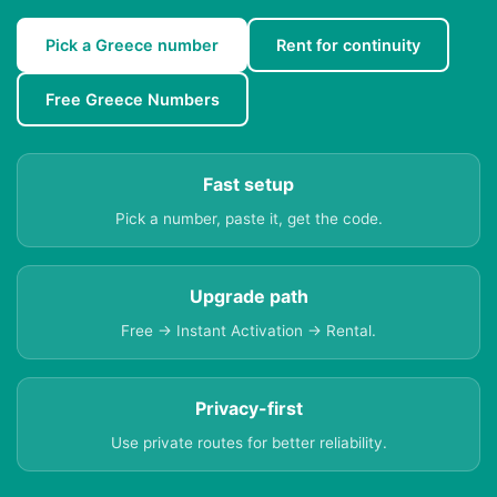
Pick a Greece number
Rent for continuity
Free Greece Numbers
Fast setup
Pick a number, paste it, get the code.
Upgrade path
Free → Instant Activation → Rental.
Privacy-first
Use private routes for better reliability.