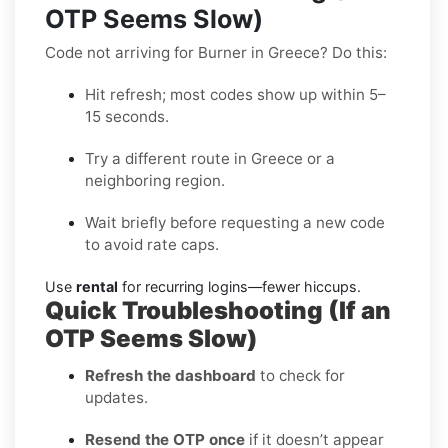
OTP Seems Slow)
Code not arriving for Burner in Greece? Do this:
Hit refresh; most codes show up within 5–
15 seconds.
Try a different route in Greece or a
neighboring region.
Wait briefly before requesting a new code
to avoid rate caps.
Use
rental
for recurring logins—fewer hiccups.
Quick Troubleshooting (If an
OTP Seems Slow)
Refresh the dashboard
to check for
updates.
Resend the OTP once
if it doesn’t appear