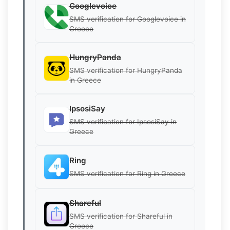
Googlevoice
SMS verification for Googlevoice in
Greece
HungryPanda
SMS verification for HungryPanda
in Greece
IpsosiSay
SMS verification for IpsosiSay in
Greece
Ring
SMS verification for Ring in Greece
Shareful
SMS verification for Shareful in
Greece