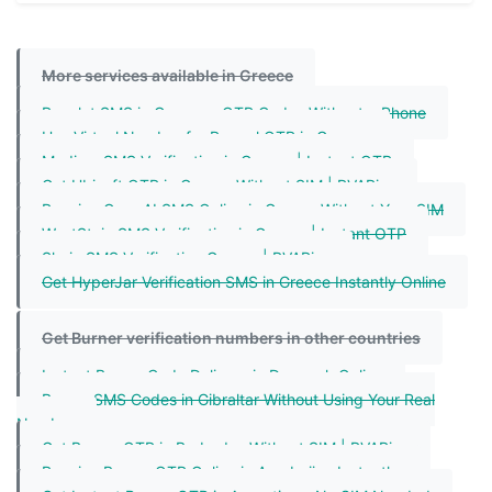
More services available in Greece
Revolut SMS in Greece – OTP Codes Without a Phone
Use Virtual Number for Paypal OTP in Greece
Medium SMS Verification in Greece | Instant OTP
Get Ubisoft OTP in Greece Without SIM | PVAPins
Receive OpenAI SMS Online in Greece Without Your SIM
WestStein SMS Verification in Greece | Instant OTP
Shein SMS Verification Greece | PVAPins
Get HyperJar Verification SMS in Greece Instantly Online
Get Burner verification numbers in other countries
Instant Burner Code Delivery in Denmark Online
Burner SMS Codes in Gibraltar Without Using Your Real
Number
Get Burner OTP in Barbados Without SIM | PVAPins
Receive Burner OTP Online in Azerbaijan Instantly