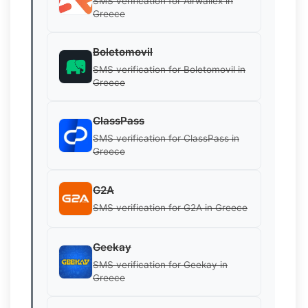
SMS verification for Airwallex in
Greece
Boletomovil
SMS verification for Boletomovil in
Greece
ClassPass
SMS verification for ClassPass in
Greece
G2A
SMS verification for G2A in Greece
Geekay
SMS verification for Geekay in
Greece