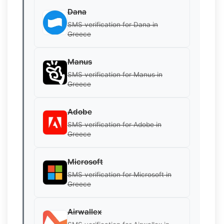
Dana
SMS verification for Dana in
Greece
Manus
SMS verification for Manus in
Greece
Adobe
SMS verification for Adobe in
Greece
Microsoft
SMS verification for Microsoft in
Greece
Airwallex