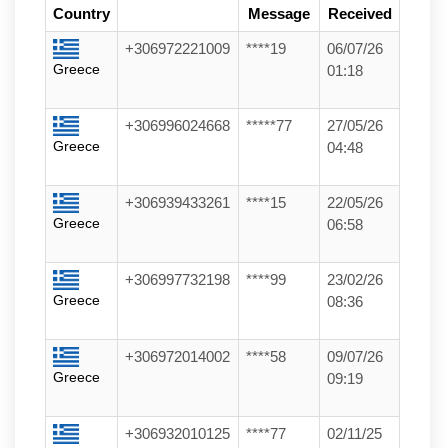
Country
Message
Received
+306972221009
****19
06/07/26
Greece
01:18
+306996024668
*****77
27/05/26
Greece
04:48
+306939433261
****15
22/05/26
Greece
06:58
+306997732198
****99
23/02/26
Greece
08:36
+306972014002
****58
09/07/26
Greece
09:19
+306932010125
****77
02/11/25