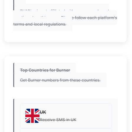
PVAPins is not affiliated with any app or brand
mentioned on this page. Please follow each platform's
terms and local regulations.
Top Countries for Burner
Get Burner numbers from these countries.
UK
Receive SMS in UK