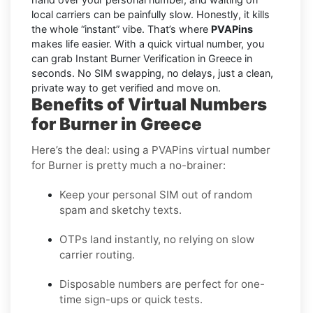
local carriers can be painfully slow. Honestly, it kills
the whole “instant” vibe. That’s where
PVAPins
makes life easier. With a quick virtual number, you
can grab Instant Burner Verification in Greece in
seconds. No SIM swapping, no delays, just a clean,
private way to get verified and move on.
Benefits of Virtual Numbers
for Burner in Greece
Here’s the deal: using a PVAPins virtual number
for Burner is pretty much a no-brainer:
Keep your personal SIM out of random
spam and sketchy texts.
OTPs land instantly, no relying on slow
carrier routing.
Disposable numbers are perfect for one-
time sign-ups or quick tests.