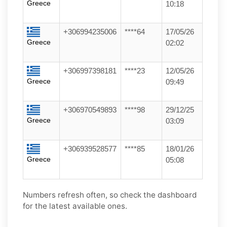
Greece
10:18
+306994235006
****64
17/05/26
Greece
02:02
+306997398181
****23
12/05/26
Greece
09:49
+306970549893
****98
29/12/25
Greece
03:09
+306939528577
****85
18/01/26
Greece
05:08
Numbers refresh often, so check the dashboard
for the latest available ones.