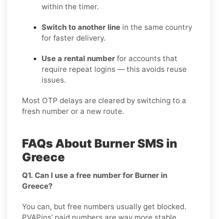
within the timer.
Switch to another line
in the same country
for faster delivery.
Use a rental number
for accounts that
require repeat logins — this avoids reuse
issues.
Most OTP delays are cleared by switching to a
fresh number or a new route.
FAQs About Burner SMS in
Greece
Q1. Can I use a free number for Burner in
Greece?
You can, but free numbers usually get blocked.
PVAPins’ paid numbers are way more stable.