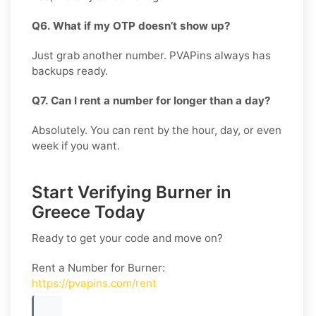
Q6. What if my OTP doesn’t show up?
Just grab another number. PVAPins always has
backups ready.
Q7. Can I rent a number for longer than a day?
Absolutely. You can rent by the hour, day, or even
week if you want.
Start Verifying Burner in
Greece Today
Ready to get your code and move on?
Rent a Number for Burner
:
https://pvapins.com/rent