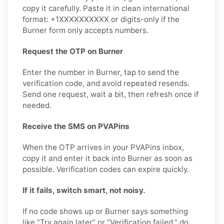
copy it carefully. Paste it in clean international
format: +1XXXXXXXXXX or digits-only if the
Burner form only accepts numbers.
Request the OTP on Burner
Enter the number in Burner, tap to send the
verification code, and avoid repeated resends.
Send one request, wait a bit, then refresh once if
needed.
Receive the SMS on PVAPins
When the OTP arrives in your PVAPins inbox,
copy it and enter it back into Burner as soon as
possible. Verification codes can expire quickly.
If it fails, switch smart, not noisy.
If no code shows up or Burner says something
like “Try again later” or “Verification failed,” do