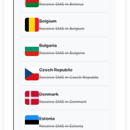
Receive SMS in Belarus
Belgium
Receive SMS in Belgium
Bulgaria
Receive SMS in Bulgaria
Czech Republic
Receive SMS in Czech Republic
Denmark
Receive SMS in Denmark
Estonia
Receive SMS in Estonia