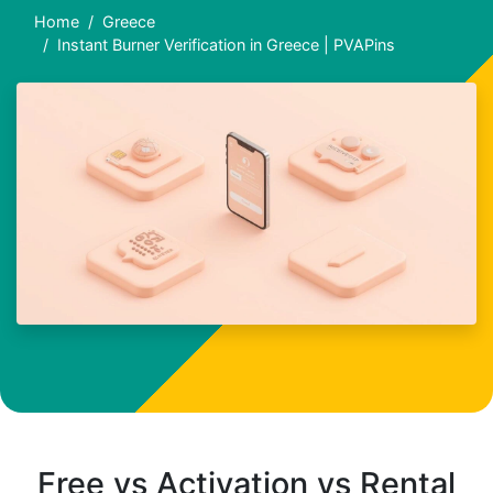
Home
Greece
Instant Burner Verification in Greece | PVAPins
Free vs Activation vs Rental