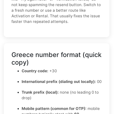
not keep spamming the resend button. Switch to
a fresh number or use a better route like
Activation or Rental. That usually fixes the issue
faster than repeated attempts.
Greece number format (quick
copy)
Country code:
+30
International prefix (dialing out locally):
00
Trunk prefix (local):
none (no leading 0 to
drop)
Mobile pattern (common for OTP):
mobile