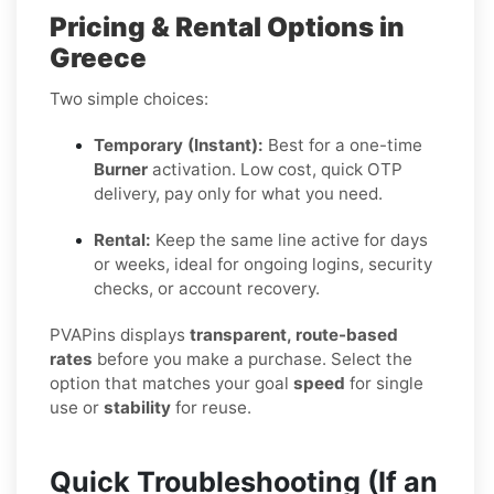
Pricing & Rental Options in
Greece
Two simple choices:
Temporary (Instant):
Best for a one-time
Burner
activation. Low cost, quick OTP
delivery, pay only for what you need.
Rental:
Keep the same line active for days
or weeks, ideal for ongoing logins, security
checks, or account recovery.
PVAPins displays
transparent, route-based
rates
before you make a purchase. Select the
option that matches your goal
speed
for single
use or
stability
for reuse.
Quick Troubleshooting (If an