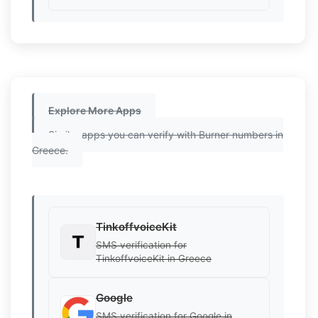
Explore More Apps
Similar apps you can verify with Burner numbers in
Greece.
TinkoffvoiceKit
SMS verification for
TinkoffvoiceKit in Greece
Google
SMS verification for Google in