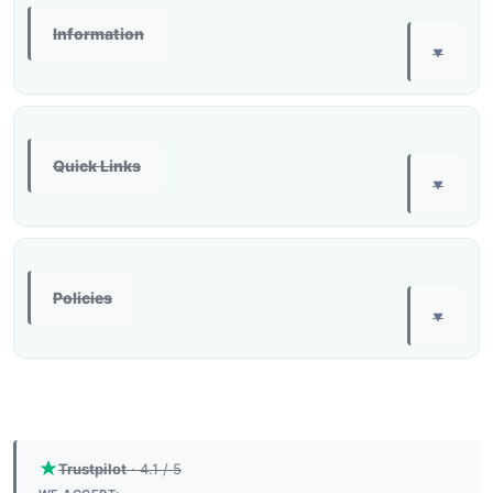
Information
▼
Quick Links
▼
Policies
▼
Trustpilot
· 4.1 / 5