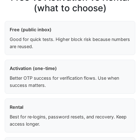
(what to choose)
Free (public inbox)
Good for quick tests. Higher block risk because numbers
are reused.
Activation (one-time)
Better OTP success for verification flows. Use when
success matters.
Rental
Best for re‑logins, password resets, and recovery. Keep
access longer.