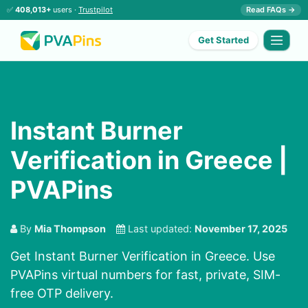
✅
408,013+
users ·
Trustpilot
Read FAQs →
Get Started
Instant Burner
Verification in Greece |
PVAPins
By
Mia Thompson
Last updated:
November 17, 2025
Get Instant Burner Verification in Greece. Use
PVAPins virtual numbers for fast, private, SIM-
free OTP delivery.