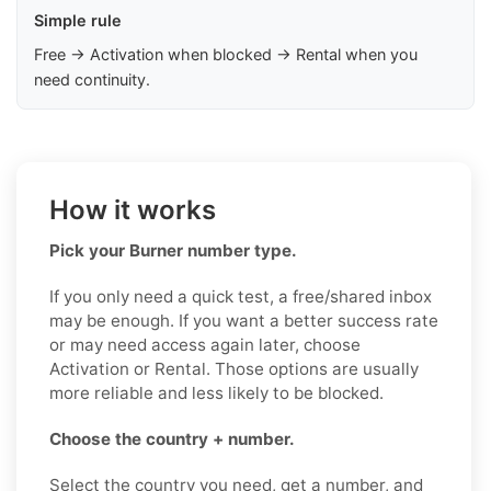
Simple rule
Free → Activation when blocked → Rental when you
need continuity.
How it works
Pick your Burner number type.
If you only need a quick test, a free/shared inbox
may be enough. If you want a better success rate
or may need access again later, choose
Activation or Rental. Those options are usually
more reliable and less likely to be blocked.
Choose the country + number.
Select the country you need, get a number, and