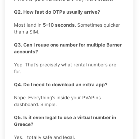
Q2. How fast do OTPs usually arrive?
Most land in
5–10 seconds
. Sometimes quicker
than a SIM.
Q3. Can I reuse one number for multiple Burner
accounts?
Yep. That’s precisely what rental numbers are
for.
Q4. Do I need to download an extra app?
Nope. Everything’s inside your PVAPins
dashboard. Simple.
Q5. Is it even legal to use a virtual number in
Greece?
Yes, totally safe and legal.