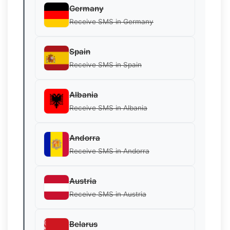
Germany
Receive SMS in Germany
Spain
Receive SMS in Spain
Albania
Receive SMS in Albania
Andorra
Receive SMS in Andorra
Austria
Receive SMS in Austria
Belarus