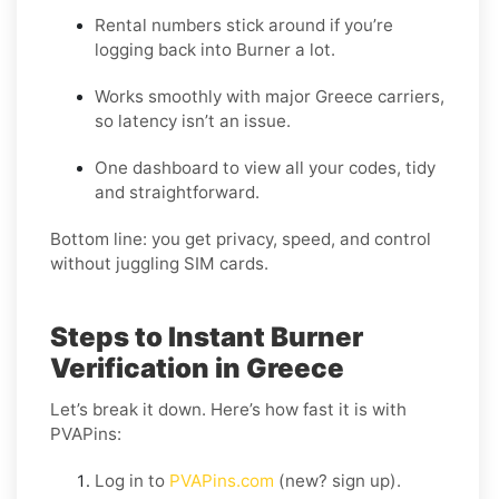
Rental numbers stick around if you’re
logging back into Burner a lot.
Works smoothly with major Greece carriers,
so latency isn’t an issue.
One dashboard to view all your codes, tidy
and straightforward.
Bottom line: you get privacy, speed, and control
without juggling SIM cards.
Steps to Instant Burner
Verification in Greece
Let’s break it down. Here’s how fast it is with
PVAPins:
Log in to
PVAPins.com
(new? sign up).