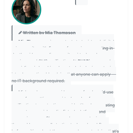
Written by Mia Thompson
Mia Thompson
is a content strategist and digital
privacy writer with 5 years of experience creating in-
depth guides on online security, virtual number
services, and SMS verification. At
PVAPins.com
, she
specializes in breaking down technical privacy topics
into clear, actionable advice that anyone can apply —
no IT background required.
Mia's work covers a wide range of real-world use
cases: from setting up a virtual number for app
verification, to protecting your identity when creating
accounts on social media, fintech platforms, and
messaging apps. She researches every topic
thoroughly, personally testing tools and workflows
before writing about them, so readers get advice that's