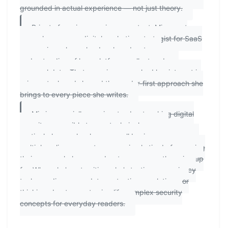
grounded in actual experience — not just theory.
Prior to focusing on privacy content, Mia spent
several years as a digital marketing strategist for SaaS
companies, where she developed a strong
understanding of how platforms collect and use
personal data. That experience sparked her interest in
privacy tech and shaped the reader-first approach she
brings to every piece she writes.
Mia is especially passionate about making digital
security accessible to non-technical users —
particularly people who run small businesses, manage
multiple online accounts, or are simply tired of exposing
their personal phone number to every app they sign up
for. When she's not writing, she's testing new privacy
tools, reading up on data protection regulations, or
thinking about ways to simplify complex security
concepts for everyday readers.