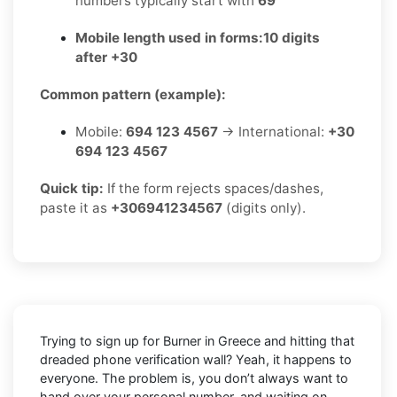
numbers typically start with
69
Mobile length used in forms:
10 digits
after +30
Common pattern (example):
Mobile:
694 123 4567
→ International:
+30
694 123 4567
Quick tip:
If the form rejects spaces/dashes,
paste it as
+306941234567
(digits only).
Trying to sign up for Burner in Greece and hitting that
dreaded phone verification wall? Yeah, it happens to
everyone. The problem is, you don’t always want to
hand over your personal number, and waiting on