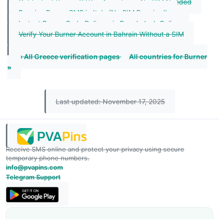
Get Instant Burner OTP in Argentina – No SIM Needed
Receive Burner SMS in Italy (No SIM Required)
Instant Burner Code Delivery in Bangladesh Online
Verify Your Burner Account in Bahrain Without a SIM
« All Greece verification pages
All countries for Burner
»
Last updated: November 17, 2025
Receive SMS online and protect your privacy using secure
temporary phone numbers.
info@pvapins.com
Telegram Support