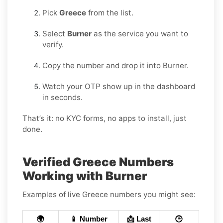
Pick
Greece
from the list.
Select
Burner
as the service you want to
verify.
Copy the number and drop it into Burner.
Watch your OTP show up in the dashboard
in seconds.
That’s it: no KYC forms, no apps to install, just
done.
Verified Greece Numbers
Working with Burner
Examples of live Greece numbers you might see:
🌍
📱 Number
📩 Last
🕒