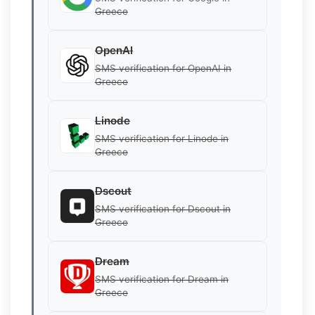
Greece
OpenAI
SMS verification for OpenAI in
Greece
Linode
SMS verification for Linode in
Greece
Dscout
SMS verification for Dscout in
Greece
Dream
SMS verification for Dream in
Greece