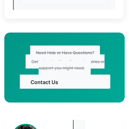
Need Help or Have Questions?
Get in touch with us for any inquiries or
support you might need.
Contact Us
Get Started