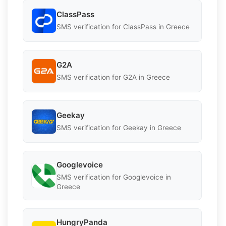
ClassPass
SMS verification for ClassPass in Greece
G2A
SMS verification for G2A in Greece
Geekay
SMS verification for Geekay in Greece
Googlevoice
SMS verification for Googlevoice in
Greece
HungryPanda