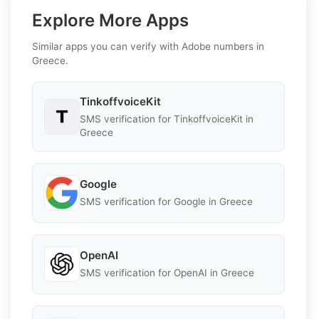
Explore More Apps
Similar apps you can verify with Adobe numbers in
Greece.
TinkoffvoiceKit
SMS verification for TinkoffvoiceKit in
Greece
Google
SMS verification for Google in Greece
OpenAI
SMS verification for OpenAI in Greece