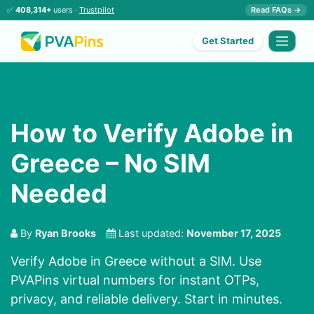
✅
408,314+
users ·
Trustpilot
Read FAQs →
Get Started
How to Verify Adobe in
Greece – No SIM
Needed
By
Ryan Brooks
Last updated:
November 17, 2025
Verify Adobe in Greece without a SIM. Use
PVAPins virtual numbers for instant OTPs,
privacy, and reliable delivery. Start in minutes.