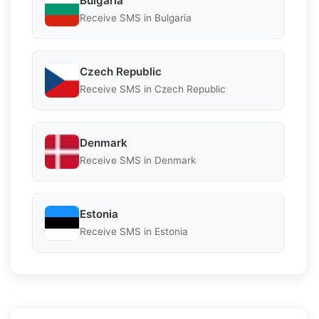
Bulgaria
Receive SMS in Bulgaria
Czech Republic
Receive SMS in Czech Republic
Denmark
Receive SMS in Denmark
Estonia
Receive SMS in Estonia