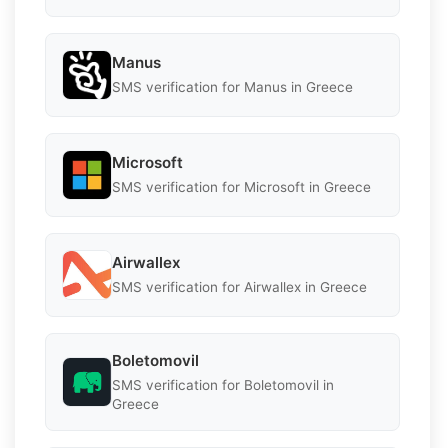
Manus
SMS verification for Manus in Greece
Microsoft
SMS verification for Microsoft in Greece
Airwallex
SMS verification for Airwallex in Greece
Boletomovil
SMS verification for Boletomovil in
Greece