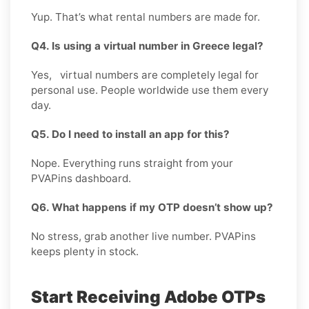
Yup. That’s what rental numbers are made for.
Q4. Is using a virtual number in Greece legal?
Yes, virtual numbers are completely legal for
personal use. People worldwide use them every
day.
Q5. Do I need to install an app for this?
Nope. Everything runs straight from your
PVAPins dashboard.
Q6. What happens if my OTP doesn’t show up?
No stress, grab another live number. PVAPins
keeps plenty in stock.
Start Receiving Adobe OTPs