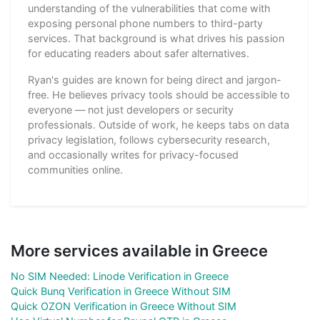
understanding of the vulnerabilities that come with
exposing personal phone numbers to third-party
services. That background is what drives his passion
for educating readers about safer alternatives.
Ryan's guides are known for being direct and jargon-
free. He believes privacy tools should be accessible to
everyone — not just developers or security
professionals. Outside of work, he keeps tabs on data
privacy legislation, follows cybersecurity research,
and occasionally writes for privacy-focused
communities online.
More services available in Greece
No SIM Needed: Linode Verification in Greece
Quick Bunq Verification in Greece Without SIM
Quick OZON Verification in Greece Without SIM