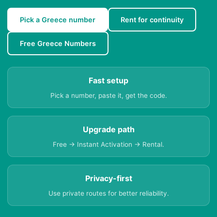
Pick a Greece number
Rent for continuity
Free Greece Numbers
Fast setup
Pick a number, paste it, get the code.
Upgrade path
Free → Instant Activation → Rental.
Privacy-first
Use private routes for better reliability.