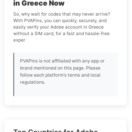
in Greece Now
So, why wait for codes that may never arrive?
With PVAPins, you can quickly, securely, and
easily verify your Adobe account in Greece
without a SIM card, for a fast and hassle-free
exper
PVAPins is not affiliated with any app or
brand mentioned on this page. Please
follow each platform's terms and local
regulations.