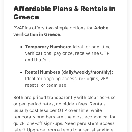
Affordable Plans & Rentals in
Greece
PVAPins offers two simple options for
Adobe
verification in Greece
:
Temporary Numbers:
Ideal for one-time
verifications, pay once, receive the OTP,
and that's it.
Rental Numbers (daily/weekly/monthly):
Ideal for ongoing access, re-logins, 2FA
resets, or team use.
Both are priced transparently with clear per-use
or per-period rates, no hidden fees. Rentals
usually cost less per OTP over time, while
temporary numbers are the most economical for
quick, one-off sign-ups. Need persistent access
later? Upgrade from a temp to a rental anytime.