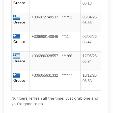
Greece
06:18
+306972740537
****91
05/04/26
Greece
08:55
+306989140846
**11
06/06/26
Greece
05:47
+306996328557
****68
12/05/26
Greece
05:34
+306955631332
****77
10/12/25
Greece
06:58
Numbers refresh all the time. Just grab one and
you’re good to go.