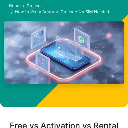
Home
Greece
How to Verify Adobe in Greece – No SIM Needed
Free vs Activation vs Rental