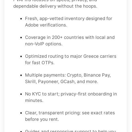
dependable delivery without the hoops.
Fresh, app-vetted inventory designed for
Adobe
verifications.
Coverage in
200+ countries
with local and
non-VoIP options.
Optimized routing to major
Greece
carriers
for fast OTPs.
Multiple payments:
Crypto, Binance Pay,
Skrill, Payoneer, GCash
, and more.
No KYC
to start; privacy-first onboarding in
minutes.
Clear,
transparent pricing
: see exact rates
before you rent.
Guides and responsive support to help you