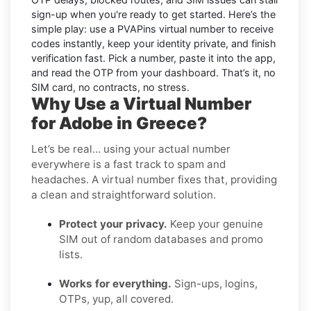
sign-up when you're ready to get started. Here’s the
simple play: use a PVAPins virtual number to receive
codes instantly, keep your identity private, and finish
verification fast. Pick a number, paste it into the app,
and read the OTP from your dashboard. That’s it, no
SIM card, no contracts, no stress.
Why Use a Virtual Number
for Adobe in Greece?
Let’s be real… using your actual number
everywhere is a fast track to spam and
headaches. A virtual number fixes that, providing
a clean and straightforward solution.
Protect your privacy.
Keep your genuine
SIM out of random databases and promo
lists.
Works for everything.
Sign-ups, logins,
OTPs, yup, all covered.