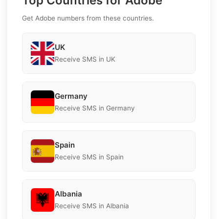
Top Countries for Adobe
Get Adobe numbers from these countries.
UK
Receive SMS in UK
Germany
Receive SMS in Germany
Spain
Receive SMS in Spain
Albania
Receive SMS in Albania