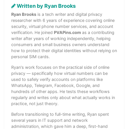
Written by Ryan Brooks
Ryan Brooks
is a tech writer and digital privacy
researcher with 6 years of experience covering online
security, virtual phone number services, and account
verification. He joined
PVAPins.com
as a contributing
writer after years of working independently, helping
consumers and small business owners understand
how to protect their digital identities without relying on
personal SIM cards.
Ryan's work focuses on the practical side of online
privacy — specifically how virtual numbers can be
used to safely verify accounts on platforms like
WhatsApp, Telegram, Facebook, Google, and
hundreds of other apps. He tests these workflows
regularly and writes only about what actually works in
practice, not just theory.
Before transitioning to full-time writing, Ryan spent
several years in IT support and network
administration, which gave him a deep, first-hand