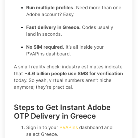
Run multiple profiles.
Need more than one
Adobe account? Easy.
Fast delivery in Greece.
Codes usually
land in seconds.
No SIM required.
It’s all inside your
PVAPins dashboard.
A small reality check: industry estimates indicate
that
~4.6 billion people use SMS for verification
today. So yeah, virtual numbers aren’t niche
anymore; they’re practical.
Steps to Get Instant Adobe
OTP Delivery in Greece
Sign in to your
PVAPins
dashboard and
select
Greece
.