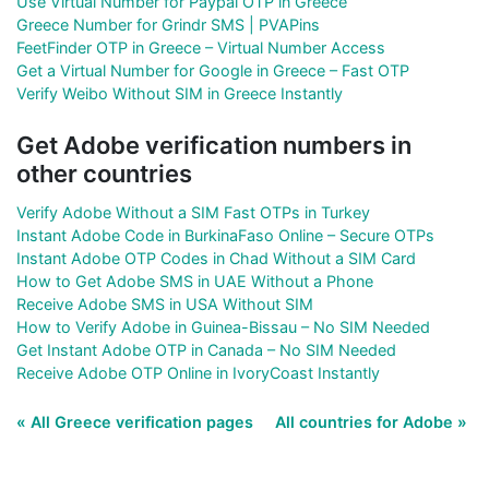
Use Virtual Number for Paypal OTP in Greece
Greece Number for Grindr SMS | PVAPins
FeetFinder OTP in Greece – Virtual Number Access
Get a Virtual Number for Google in Greece – Fast OTP
Verify Weibo Without SIM in Greece Instantly
Get Adobe verification numbers in
other countries
Verify Adobe Without a SIM Fast OTPs in Turkey
Instant Adobe Code in BurkinaFaso Online – Secure OTPs
Instant Adobe OTP Codes in Chad Without a SIM Card
How to Get Adobe SMS in UAE Without a Phone
Receive Adobe SMS in USA Without SIM
How to Verify Adobe in Guinea-Bissau – No SIM Needed
Get Instant Adobe OTP in Canada – No SIM Needed
Receive Adobe OTP Online in IvoryCoast Instantly
« All Greece verification pages
All countries for Adobe »