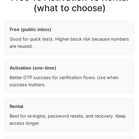
(what to choose)
Free (public inbox)
Good for quick tests. Higher block risk because numbers
are reused.
Activation (one-time)
Better OTP success for verification flows. Use when
success matters.
Rental
Best for re‑logins, password resets, and recovery. Keep
access longer.