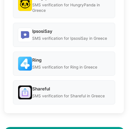
SMS verification for HungryPanda in
Greece
IpsosiSay
SMS verification for IpsosiSay in Greece
Ring
SMS verification for Ring in Greece
Shareful
SMS verification for Shareful in Greece