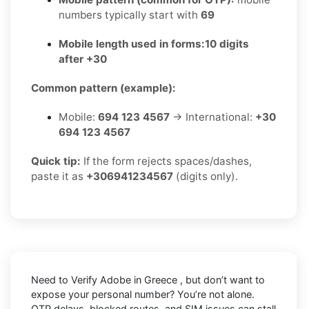
numbers typically start with
69
Mobile length used in forms:
10 digits
after +30
Common pattern (example):
Mobile:
694 123 4567
→ International:
+30
694 123 4567
Quick tip:
If the form rejects spaces/dashes,
paste it as
+306941234567
(digits only).
Need to
Verify Adobe in Greece
, but don’t want to
expose your personal number? You’re not alone.
OTP delays, blocked routes, and SIM issues can stall