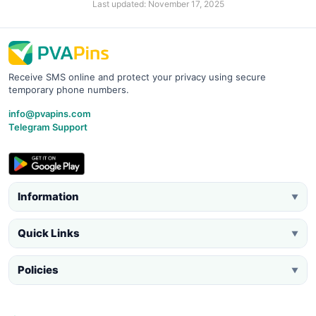
Last updated: November 17, 2025
Receive SMS online and protect your privacy using secure
temporary phone numbers.
info@pvapins.com
Telegram Support
Information
▼
Quick Links
▼
Policies
▼