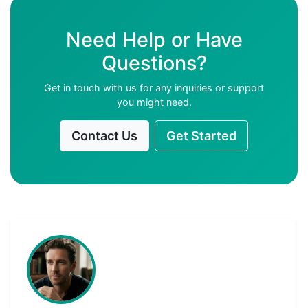
Need Help or Have
Questions?
Get in touch with us for any inquiries or support
you might need.
Contact Us
Get Started