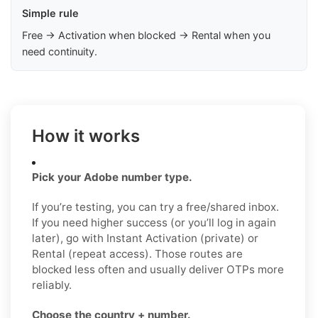
Simple rule
Free → Activation when blocked → Rental when you
need continuity.
How it works
Pick your Adobe number type.
If you’re testing, you can try a free/shared inbox.
If you need higher success (or you’ll log in again
later), go with Instant Activation (private) or
Rental (repeat access). Those routes are
blocked less often and usually deliver OTPs more
reliably.
Choose the country + number.