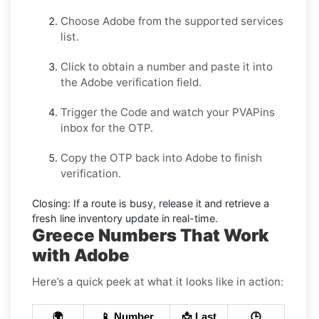
Choose
Adobe
from the supported services
list.
Click to obtain a number and paste it into
the
Adobe
verification field.
Trigger the Code and watch your PVAPins
inbox for the OTP.
Copy the OTP back into
Adobe
to finish
verification.
Closing:
If a route is busy, release it and retrieve a
fresh line inventory update in real-time.
Greece Numbers That Work
with Adobe
Here’s a quick peek at what it looks like in action:
🌍
📱 Number
📩 Last
🕒