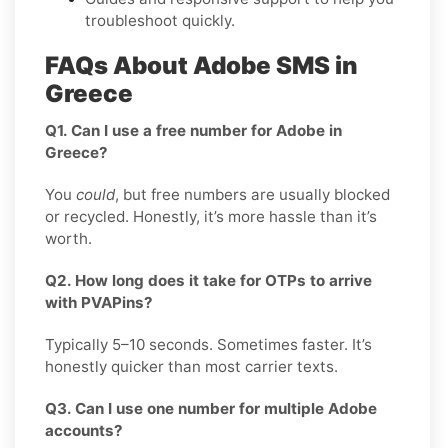
troubleshoot quickly.
FAQs About Adobe SMS in
Greece
Q1. Can I use a free number for Adobe in
Greece?
You
could
, but free numbers are usually blocked
or recycled. Honestly, it’s more hassle than it’s
worth.
Q2. How long does it take for OTPs to arrive
with PVAPins?
Typically 5–10 seconds. Sometimes faster. It’s
honestly quicker than most carrier texts.
Q3. Can I use one number for multiple Adobe
accounts?