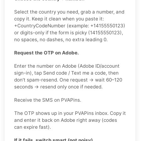
Select the country you need, grab a number, and
copy it. Keep it clean when you paste it:
+CountryCodeNumber (example: +14155550123)
or digits-only if the form is picky (14155550123),
no spaces, no dashes, no extra leading 0.
Request the OTP on Adobe.
Enter the number on Adobe (Adobe ID/account
sign-in), tap Send code / Text me a code, then
don’t spam-resend. One request → wait 60–120
seconds → resend only once if needed.
Receive the SMS on PVAPins.
The OTP shows up in your PVAPins inbox. Copy it
and enter it back on Adobe right away (codes
can expire fast).
If it fails, switch smart (not noisy).