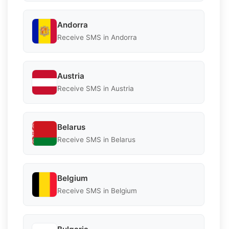
Andorra
Receive SMS in Andorra
Austria
Receive SMS in Austria
Belarus
Receive SMS in Belarus
Belgium
Receive SMS in Belgium