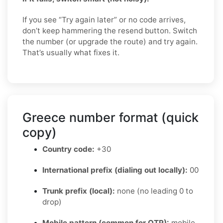
If you see “Try again later” or no code arrives,
don’t keep hammering the resend button. Switch
the number (or upgrade the route) and try again.
That’s usually what fixes it.
Greece number format (quick
copy)
Country code:
+30
International prefix (dialing out locally):
00
Trunk prefix (local):
none (no leading 0 to
drop)
Mobile pattern (common for OTP):
mobile