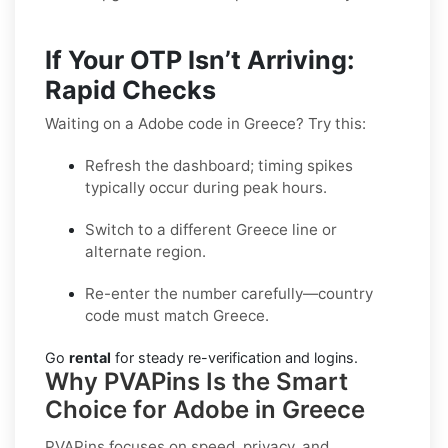
If Your OTP Isn’t Arriving:
Rapid Checks
Waiting on a Adobe code in Greece? Try this:
Refresh the dashboard; timing spikes
typically occur during peak hours.
Switch to a different Greece line or
alternate region.
Re-enter the number carefully—country
code must match Greece.
Go
rental
for steady re-verification and logins.
Why PVAPins Is the Smart
Choice for Adobe in Greece
PVAPins focuses on speed, privacy, and