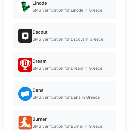
Linode
SMS verification for Linode in Greece
Dscout
SMS verification for Dscout in Greece
Dream
SMS verification for Dream in Greece
Dana
SMS verification for Dana in Greece
Burner
SMS verification for Burner in Greece