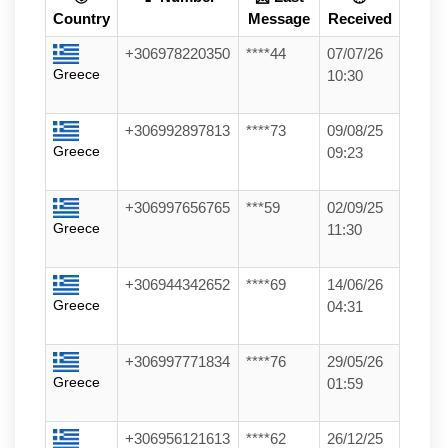
Country
Message
Received
+306978220350
****44
07/07/26
Greece
10:30
+306992897813
****73
09/08/25
Greece
09:23
+306997656765
***59
02/09/25
Greece
11:30
+306944342652
****69
14/06/26
Greece
04:31
+306997771834
****76
29/05/26
Greece
01:59
+306956121613
****62
26/12/25