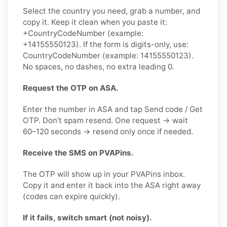
Select the country you need, grab a number, and
copy it. Keep it clean when you paste it:
+CountryCodeNumber (example:
+14155550123). If the form is digits-only, use:
CountryCodeNumber (example: 14155550123).
No spaces, no dashes, no extra leading 0.
Request the OTP on ASA.
Enter the number in ASA and tap Send code / Get
OTP. Don’t spam resend. One request → wait
60–120 seconds → resend only once if needed.
Receive the SMS on PVAPins.
The OTP will show up in your PVAPins inbox.
Copy it and enter it back into the ASA right away
(codes can expire quickly).
If it fails, switch smart (not noisy).