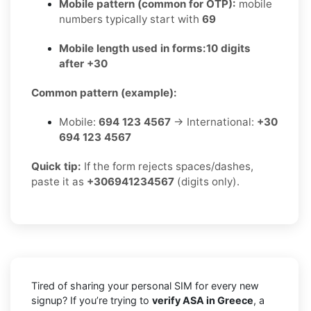
Mobile pattern (common for OTP):
mobile
numbers typically start with
69
Mobile length used in forms:
10 digits
after +30
Common pattern (example):
Mobile:
694 123 4567
→ International:
+30
694 123 4567
Quick tip:
If the form rejects spaces/dashes,
paste it as
+306941234567
(digits only).
Tired of sharing your personal SIM for every new
signup? If you’re trying to
verify ASA in Greece
, a