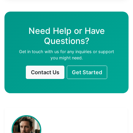
Need Help or Have
Questions?
Get in touch with us for any inquiries or support
you might need.
Contact Us
Get Started