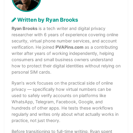
Written by Ryan Brooks
Ryan Brooks
is a tech writer and digital privacy
researcher with 6 years of experience covering online
security, virtual phone number services, and account
verification. He joined
PVAPins.com
as a contributing
writer after years of working independently, helping
consumers and small business owners understand
how to protect their digital identities without relying on
personal SIM cards.
Ryan's work focuses on the practical side of online
privacy — specifically how virtual numbers can be
used to safely verify accounts on platforms like
WhatsApp, Telegram, Facebook, Google, and
hundreds of other apps. He tests these workflows
regularly and writes only about what actually works in
practice, not just theory.
Before transitioning to full-time writing, Ryan spent