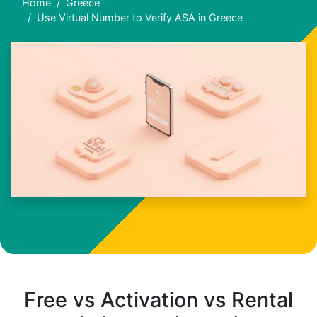
Home
Greece
Use Virtual Number to Verify ASA in Greece
Free vs Activation vs Rental