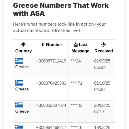
Greece Numbers That Work
with ASA
Here’s what numbers look like in action (your
actual dashboard refreshes live):
🌍
📱 Number
📩 Last
🕒
Country
Message
Received
+306997712419
***24
01/09/25
Greece
05:30
+306970429303
****71
01/10/25
Greece
04:30
+306992897874
****43
28/08/25
Greece
07:17
+306994468217
****10
18/02/26