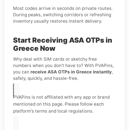
Most codes arrive in seconds on private routes.
During peaks, switching corridors or refreshing
inventory usually restores instant delivery.
Start Receiving ASA OTPs in
Greece Now
Why deal with SIM cards or sketchy free
numbers when you don’t have to? With PVAPins,
you can
receive ASA OTPs in Greece instantly
,
safely, quickly, and hassle-free.
PVAPins is not affiliated with any app or brand
mentioned on this page. Please follow each
platform's terms and local regulations.