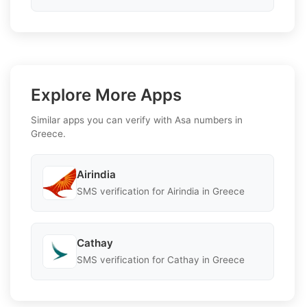
Explore More Apps
Similar apps you can verify with Asa numbers in
Greece.
Airindia
SMS verification for Airindia in Greece
Cathay
SMS verification for Cathay in Greece