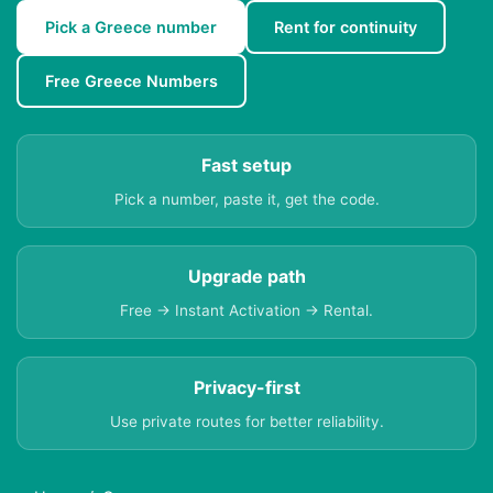
Pick a Greece number
Rent for continuity
Free Greece Numbers
Fast setup
Pick a number, paste it, get the code.
Upgrade path
Free → Instant Activation → Rental.
Privacy-first
Use private routes for better reliability.