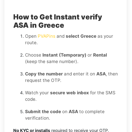
How to Get Instant verify
ASA in Greece
Open
PVAPins
and
select Greece
as your
route.
Choose
Instant (Temporary)
or
Rental
(keep the same number).
Copy the number
and enter it on
ASA
, then
request the OTP.
Watch your
secure web inbox
for the SMS
code.
Submit the code
on
ASA
to complete
verification.
No KYC or installs
required to receive your OTP.