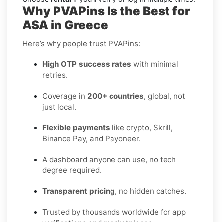
Why PVAPins Is the Best for
ASA in Greece
Here’s why people trust PVAPins:
High OTP success rates
with minimal
retries.
Coverage in
200+ countries
, global, not
just local.
Flexible payments
like crypto, Skrill,
Binance Pay, and Payoneer.
A dashboard anyone can use, no tech
degree required.
Transparent pricing
, no hidden catches.
Trusted by thousands worldwide for app