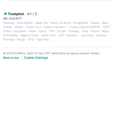
Trustpilot
· 4.1 / 5
WE ACCEPT:
Afterpay
·
Airtel Money
·
Apple Pay
·
Banco do Brasil
·
Bangladesh - Nagad
·
Bank
Tranfer
·
bKash
·
Credit Card
·
Crypto Payment 1
·
Crypto Payment BEP20 - USDT
·
DOKU
·
Easypaisa
·
eNets
·
Fawry
·
FPX
·
GCash
·
Grabpay
·
India - Paytm
·
Maya
·
MTN MoMo
·
Nigeria Credit - Debit Card
·
OVO
·
Pakistan - JazzCash
·
Paynow
·
Phonepe
·
Picpay
·
SPEI
·
Tigo Pesa
© 2026 PVAPins. Built for fast OTP verification & secure number rentals.
Cookie Settings
Back to top
|