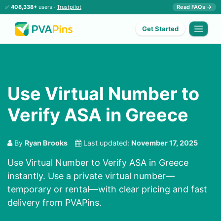
✅
408,338+
users ·
Trustpilot
Read FAQs →
Get Started
Use Virtual Number to
Verify ASA in Greece
By
Ryan Brooks
Last updated:
November 17, 2025
Use Virtual Number to Verify ASA in Greece
instantly. Use a private virtual number—
temporary or rental—with clear pricing and fast
delivery from PVAPins.