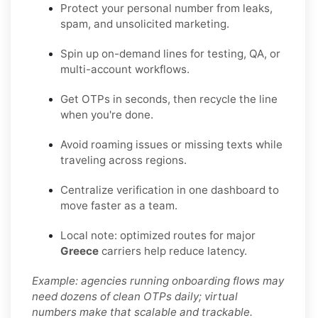
Protect your personal number from leaks,
spam, and unsolicited marketing.
Spin up on-demand lines for testing, QA, or
multi-account workflows.
Get OTPs in seconds, then recycle the line
when you're done.
Avoid roaming issues or missing texts while
traveling across regions.
Centralize verification in one dashboard to
move faster as a team.
Local note: optimized routes for major
Greece
carriers help reduce latency.
Example: agencies running onboarding flows may
need dozens of clean OTPs daily; virtual
numbers make that scalable and trackable.