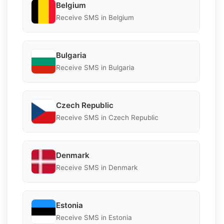
Belgium
Receive SMS in Belgium
Bulgaria
Receive SMS in Bulgaria
Czech Republic
Receive SMS in Czech Republic
Denmark
Receive SMS in Denmark
Estonia
Receive SMS in Estonia