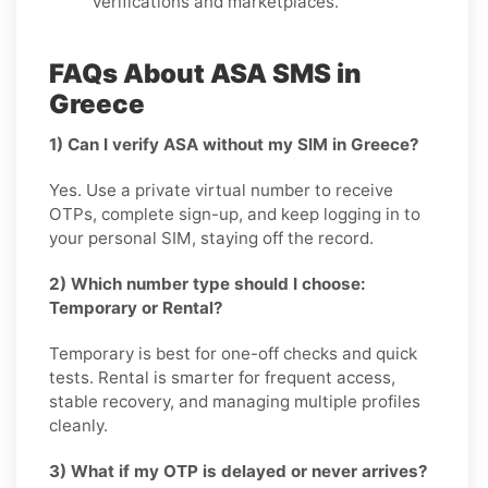
verifications and marketplaces.
FAQs About ASA SMS in
Greece
1) Can I verify ASA without my SIM in Greece?
Yes. Use a private virtual number to receive
OTPs, complete sign-up, and keep logging in to
your personal SIM, staying off the record.
2) Which number type should I choose:
Temporary or Rental?
Temporary is best for one-off checks and quick
tests. Rental is smarter for frequent access,
stable recovery, and managing multiple profiles
cleanly.
3) What if my OTP is delayed or never arrives?