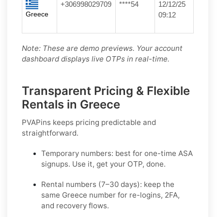
+306998029709
****54
12/12/25
Greece
09:12
Note: These are demo previews. Your account
dashboard displays live OTPs in real-time.
Transparent Pricing & Flexible
Rentals in Greece
PVAPins keeps pricing predictable and
straightforward.
Temporary numbers:
best for one-time
ASA
signups. Use it, get your OTP, done.
Rental numbers (7–30 days):
keep the
same
Greece
number for re-logins, 2FA,
and recovery flows.