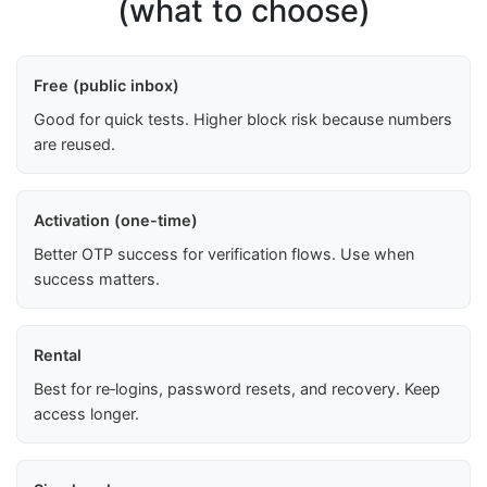
(what to choose)
Free (public inbox)
Good for quick tests. Higher block risk because numbers
are reused.
Activation (one-time)
Better OTP success for verification flows. Use when
success matters.
Rental
Best for re‑logins, password resets, and recovery. Keep
access longer.