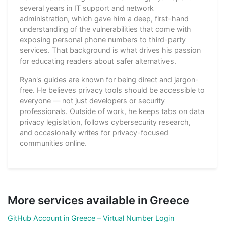
several years in IT support and network
administration, which gave him a deep, first-hand
understanding of the vulnerabilities that come with
exposing personal phone numbers to third-party
services. That background is what drives his passion
for educating readers about safer alternatives.
Ryan's guides are known for being direct and jargon-
free. He believes privacy tools should be accessible to
everyone — not just developers or security
professionals. Outside of work, he keeps tabs on data
privacy legislation, follows cybersecurity research,
and occasionally writes for privacy-focused
communities online.
More services available in Greece
GitHub Account in Greece – Virtual Number Login