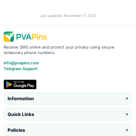
Last updated: November 17, 2025
Receive SMS online and protect your privacy using secure
temporary phone numbers.
info@pvapins.com
Telegram Support
Information
▼
Quick Links
▼
Policies
▼