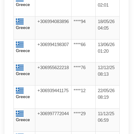
Greece
02:01
+306994083896
****94
18/05/26
Greece
04:05
+306994198307
****66
13/06/26
Greece
01:20
+306955622218
****76
12/12/25
Greece
08:13
+306939441175
****12
22/05/26
Greece
08:19
+306997772044
****29
11/12/25
Greece
06:59