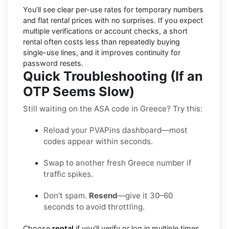
You’ll see
clear per-use rates
for temporary numbers
and
flat rental prices
with no surprises. If you expect
multiple verifications or account checks, a short
rental often costs less than repeatedly buying
single-use lines, and it improves continuity for
password resets.
Quick Troubleshooting (If an
OTP Seems Slow)
Still waiting on the ASA code in Greece? Try this:
Reload your PVAPins dashboard—most
codes appear within seconds.
Swap to another fresh Greece number if
traffic spikes.
Don’t spam.
Resend
—give it 30–60
seconds to avoid throttling.
Choose
rental
if you’ll verify or log in multiple times.