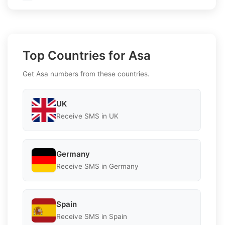
Top Countries for Asa
Get Asa numbers from these countries.
UK
Receive SMS in UK
Germany
Receive SMS in Germany
Spain
Receive SMS in Spain