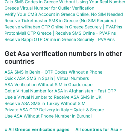
Zalo SMS Codes in Greece Without Using Your Real Number
Greece Virtual Number for Outlier Verification
Verify Your CMB Account in Greece Online, No SIM Needed
Receive Ticketmaster SMS in Greece (No SIM Required)
Receive willhaben OTP Online in Greece Securely | PVAPins
ProtonMail OTP Greece | Receive SMS Online - PVAPins
Receive Rappi OTP Online in Greece Securely | PVAPins
Get Asa verification numbers in other
countries
ASA SMS in Benin – OTP Codes Without a Phone
Quick ASA SMS in Spain | Virtual Numbers
ASA Verification Without SIM in Guadeloupe
Get a Virtual Number for ASA in Afghanistan – Fast OTP
Use a Virtual Number to Receive ASA SMS in UK
Receive ASA SMS in Turkey Without SIM
Private ASA OTP Delivery in Italy – Quick & Secure
Use ASA Without Phone Number in Burundi
« All Greece verification pages
All countries for Asa »