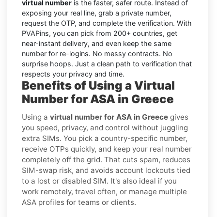
virtual number
is the faster, safer route. Instead of
exposing your real line, grab a private number,
request the OTP, and complete the verification. With
PVAPins, you can pick from 200+ countries, get
near-instant delivery, and even keep the same
number for re-logins. No messy contracts. No
surprise hoops. Just a clean path to verification that
respects your privacy and time.
Benefits of Using a Virtual
Number for ASA in Greece
Using a
virtual number for ASA in Greece
gives
you speed, privacy, and control without juggling
extra SIMs. You pick a country-specific number,
receive OTPs quickly, and keep your real number
completely off the grid. That cuts spam, reduces
SIM-swap risk, and avoids account lockouts tied
to a lost or disabled SIM. It's also ideal if you
work remotely, travel often, or manage multiple
ASA profiles for teams or clients.