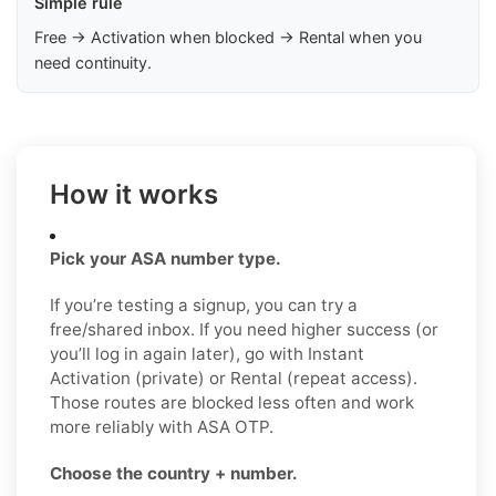
Simple rule
Free → Activation when blocked → Rental when you
need continuity.
How it works
Pick your ASA number type.
If you’re testing a signup, you can try a
free/shared inbox. If you need higher success (or
you’ll log in again later), go with Instant
Activation (private) or Rental (repeat access).
Those routes are blocked less often and work
more reliably with ASA OTP.
Choose the country + number.