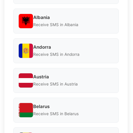
Albania
Receive SMS in Albania
Andorra
Receive SMS in Andorra
Austria
Receive SMS in Austria
Belarus
Receive SMS in Belarus