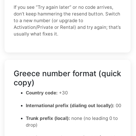
If you see “Try again later” or no code arrives,
don’t keep hammering the resend button. Switch
to a new number (or upgrade to
Activation/Private or Rental) and try again; that’s
usually what fixes it.
Greece number format (quick
copy)
Country code:
+30
International prefix (dialing out locally):
00
Trunk prefix (local):
none (no leading 0 to
drop)