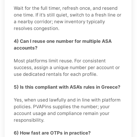
Wait for the full timer, refresh once, and resend
one time. If it’s still quiet, switch to a fresh line or
a nearby corridor; new inventory typically
resolves congestion.
4) Can I reuse one number for multiple ASA
accounts?
Most platforms limit reuse. For consistent
success, assign a unique number per account or
use dedicated rentals for each profile.
5) Is this compliant with ASA’s rules in Greece?
Yes, when used lawfully and in line with platform
policies. PVAPins supplies the number; your
account usage and compliance remain your
responsibility.
6) How fast are OTPs in practice?