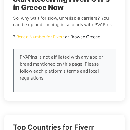
in Greece Now
So, why wait for slow, unreliable carriers? You
can be up and running in seconds with PVAPins.
?
Rent a Number for Fiverr
or Browse Greece
PVAPins is not affiliated with any app or
brand mentioned on this page. Please
follow each platform's terms and local
regulations.
Top Countries for Fiverr