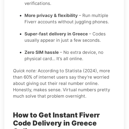
verifications.
More privacy & flexibility
– Run multiple
Fiverr accounts without juggling phones.
Super-fast delivery in Greece
– Codes
usually appear in just a few seconds.
Zero SIM hassle
– No extra device, no
physical card… It’s all online.
Quick note:
According to Statista (2024), more
than 60% of internet users say they’re worried
about giving out their real number online.
Honestly, makes sense. Virtual numbers pretty
much solve that problem overnight.
How to Get Instant Fiverr
Code Delivery in Greece