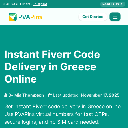
✅
406,473+
users ·
Trustpilot
Read FAQs →
Get Started
Instant Fiverr Code
Delivery in Greece
Online
By
Mia Thompson
Last updated:
November 17, 2025
Get instant Fiverr code delivery in Greece online.
Use PVAPins virtual numbers for fast OTPs,
secure logins, and no SIM card needed.