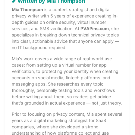
Written by Mia Thompson
Mia Thompson
is a content strategist and digital
privacy writer with 5 years of experience creating in-
depth guides on online security, virtual number
services, and SMS verification. At
PVAPins.com
, she
specializes in breaking down technical privacy topics
into clear, actionable advice that anyone can apply —
no IT background required.
Mia's work covers a wide range of real-world use
cases: from setting up a virtual number for app
verification, to protecting your identity when creating
accounts on social media, fintech platforms, and
messaging apps. She researches every topic
thoroughly, personally testing tools and workflows
before writing about them, so readers get advice
that's grounded in actual experience — not just theory.
Prior to focusing on privacy content, Mia spent several
years as a digital marketing strategist for SaaS
companies, where she developed a strong
understanding of how platforms collect and use