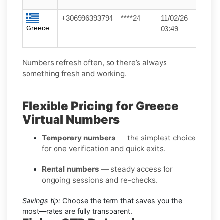
+306996393794
****24
11/02/26
Greece
03:49
Numbers refresh often, so there’s always
something fresh and working.
Flexible Pricing for Greece
Virtual Numbers
Temporary numbers
— the simplest choice
for one verification and quick exits.
Rental numbers
— steady access for
ongoing sessions and re-checks.
Savings tip:
Choose the term that saves you the
most—rates are fully transparent.