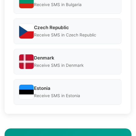
Receive SMS in Bulgaria
Czech Republic
Receive SMS in Czech Republic
Denmark
Receive SMS in Denmark
Estonia
Receive SMS in Estonia