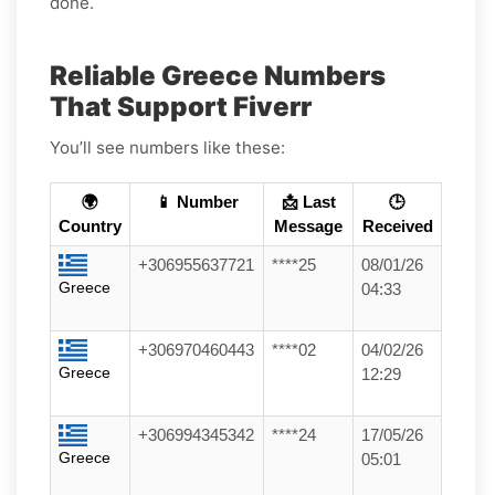
done.
Reliable Greece Numbers
That Support Fiverr
You’ll see numbers like these:
🌍
📱 Number
📩 Last
🕒
Country
Message
Received
+306955637721
****25
08/01/26
Greece
04:33
+306970460443
****02
04/02/26
Greece
12:29
+306994345342
****24
17/05/26
Greece
05:01