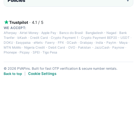
Policies
▼
Trustpilot
· 4.1 / 5
WE ACCEPT:
Afterpay
·
Airtel Money
·
Apple Pay
·
Banco do Brasil
·
Bangladesh - Nagad
·
Bank
Tranfer
·
bKash
·
Credit Card
·
Crypto Payment 1
·
Crypto Payment BEP20 - USDT
·
DOKU
·
Easypaisa
·
eNets
·
Fawry
·
FPX
·
GCash
·
Grabpay
·
India - Paytm
·
Maya
·
MTN MoMo
·
Nigeria Credit - Debit Card
·
OVO
·
Pakistan - JazzCash
·
Paynow
·
Phonepe
·
Picpay
·
SPEI
·
Tigo Pesa
© 2026 PVAPins. Built for fast OTP verification & secure number rentals.
Cookie Settings
Back to top
|