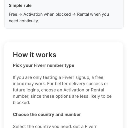
Simple rule
Free → Activation when blocked → Rental when you
need continuity.
How it works
Pick your Fiverr number type
If you are only testing a Fiverr signup, a free
inbox may work. For better delivery success or
future logins, choose an Activation or Rental
number, since these options are less likely to be
blocked.
Choose the country and number
Select the country you need, get a Fiverr