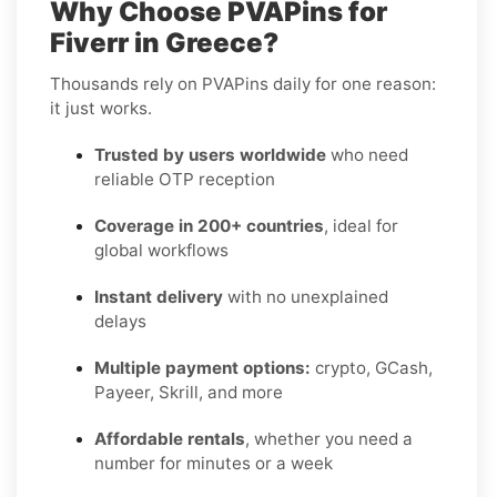
Why Choose PVAPins for
Fiverr in Greece?
Thousands rely on PVAPins daily for one reason:
it just works.
Trusted by users worldwide
who need
reliable OTP reception
Coverage in 200+ countries
, ideal for
global workflows
Instant delivery
with no unexplained
delays
Multiple payment options:
crypto, GCash,
Payeer, Skrill, and more
Affordable rentals
, whether you need a
number for minutes or a week