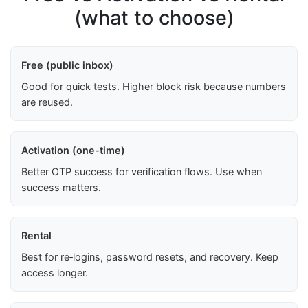
(what to choose)
Free (public inbox)
Good for quick tests. Higher block risk because numbers
are reused.
Activation (one-time)
Better OTP success for verification flows. Use when
success matters.
Rental
Best for re‑logins, password resets, and recovery. Keep
access longer.