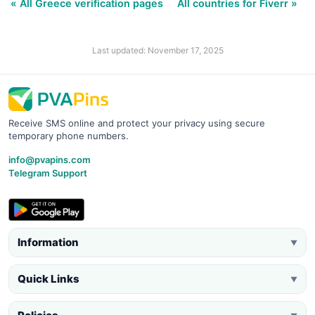
« All Greece verification pages
All countries for Fiverr »
Last updated: November 17, 2025
Receive SMS online and protect your privacy using secure
temporary phone numbers.
info@pvapins.com
Telegram Support
Information
▼
Quick Links
▼