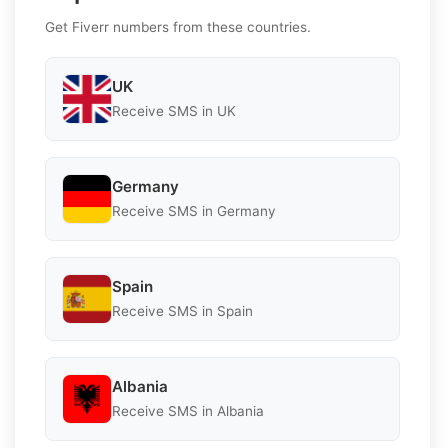
Get Fiverr numbers from these countries.
UK
Receive SMS in UK
Germany
Receive SMS in Germany
Spain
Receive SMS in Spain
Albania
Receive SMS in Albania