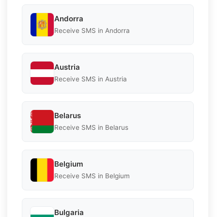
Andorra
Receive SMS in Andorra
Austria
Receive SMS in Austria
Belarus
Receive SMS in Belarus
Belgium
Receive SMS in Belgium
Bulgaria