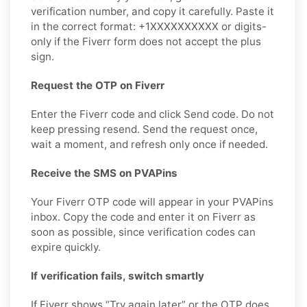
verification number, and copy it carefully. Paste it
in the correct format: +1XXXXXXXXXX or digits-
only if the Fiverr form does not accept the plus
sign.
Request the OTP on Fiverr
Enter the Fiverr code and click Send code. Do not
keep pressing resend. Send the request once,
wait a moment, and refresh only once if needed.
Receive the SMS on PVAPins
Your Fiverr OTP code will appear in your PVAPins
inbox. Copy the code and enter it on Fiverr as
soon as possible, since verification codes can
expire quickly.
If verification fails, switch smartly
If Fiverr shows “Try again later” or the OTP does