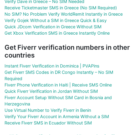
Verify Dave in Greece – No SIM Needed
Receive Ticketmaster SMS in Greece (No SIM Required)
No SIM? No Problem Verify WorldRemit Instantly in Greece
Verify Gojek Without a SIM in Greece Quick & Easy
Quick JDcom Verification in Greece Without SIM
Get Xbox Verification SMS in Greece Instantly Online
Get Fiverr verification numbers in other
countries
Instant Fiverr Verification in Dominica | PVAPins
Get Fiverr SMS Codes in DR Congo Instantly – No SIM
Required
Fiverr Phone Verification in Haiti | Receive SMS Online
Quick Fiverr Verification in Jordan Without SIM
Fiverr Account Setup Without SIM Card in Bosnia and
Herzegovina
Use Virtual Number to Verify Fiverr in Benin
Verify Your Fiverr Account in Armenia Without a SIM
Receive Fiverr SMS in Ecuador Without SIM