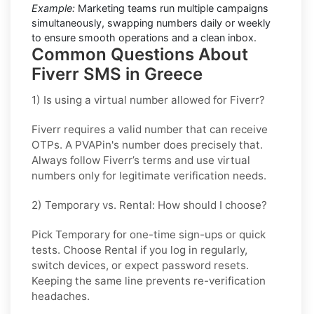
Example:
Marketing teams run multiple campaigns
simultaneously, swapping numbers daily or weekly
to ensure smooth operations and a clean inbox.
Common Questions About
Fiverr SMS in Greece
1) Is using a virtual number allowed for Fiverr?
Fiverr requires a valid number that can receive
OTPs. A PVAPin's number does precisely that.
Always follow Fiverr’s terms and use virtual
numbers only for legitimate verification needs.
2) Temporary vs. Rental: How should I choose?
Pick
Temporary
for one-time sign-ups or quick
tests. Choose
Rental
if you log in regularly,
switch devices, or expect password resets.
Keeping the same line prevents re-verification
headaches.