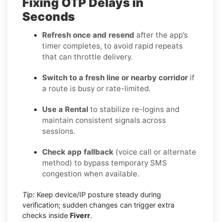
Fixing OTP Delays in
Seconds
Refresh once and resend
after the app’s
timer completes, to avoid rapid repeats
that can throttle delivery.
Switch to a fresh line or nearby corridor
if
a route is busy or rate-limited.
Use a Rental
to stabilize re-logins and
maintain consistent signals across
sessions.
Check app fallback
(voice call or alternate
method) to bypass temporary SMS
congestion when available.
Tip:
Keep device/IP posture steady during
verification; sudden changes can trigger extra
checks inside
Fiverr
.