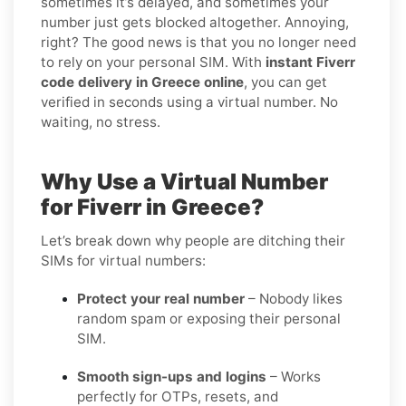
sometimes it’s delayed, and sometimes your
number just gets blocked altogether. Annoying,
right? The good news is that you no longer need
to rely on your personal SIM. With
instant Fiverr
code delivery in Greece online
, you can get
verified in seconds using a virtual number. No
waiting, no stress.
Why Use a Virtual Number
for Fiverr in Greece?
Let’s break down why people are ditching their
SIMs for virtual numbers:
Protect your real number
– Nobody likes
random spam or exposing their personal
SIM.
Smooth sign-ups and logins
– Works
perfectly for OTPs, resets, and