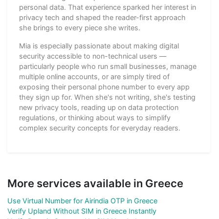
personal data. That experience sparked her interest in
privacy tech and shaped the reader-first approach
she brings to every piece she writes.
Mia is especially passionate about making digital
security accessible to non-technical users —
particularly people who run small businesses, manage
multiple online accounts, or are simply tired of
exposing their personal phone number to every app
they sign up for. When she's not writing, she's testing
new privacy tools, reading up on data protection
regulations, or thinking about ways to simplify
complex security concepts for everyday readers.
More services available in Greece
Use Virtual Number for Airindia OTP in Greece
Verify Upland Without SIM in Greece Instantly