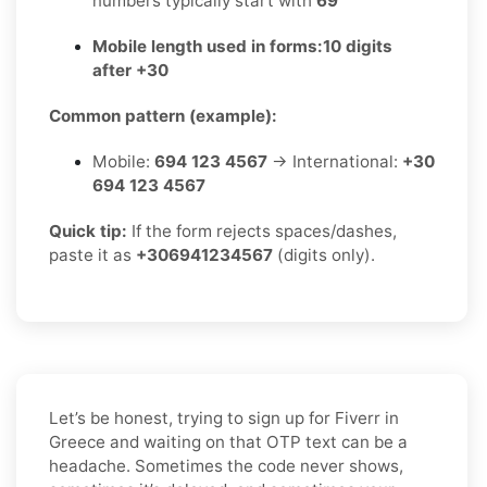
numbers typically start with
69
Mobile length used in forms:
10 digits
after +30
Common pattern (example):
Mobile:
694 123 4567
→ International:
+30
694 123 4567
Quick tip:
If the form rejects spaces/dashes,
paste it as
+306941234567
(digits only).
Let’s be honest, trying to sign up for Fiverr in
Greece and waiting on that OTP text can be a
headache. Sometimes the code never shows,