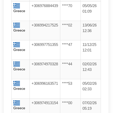
+306976884439
****70
05/05/26
Greece
01:09
+306994217525
****02
13/06/26
Greece
12:36
+306997751355
****47
11/12/25
Greece
12:01
+306974970328
****44
02/02/26
Greece
12:43
+306996163571
****53
05/02/26
Greece
02:33
+306974913154
****00
07/02/26
Greece
05:19