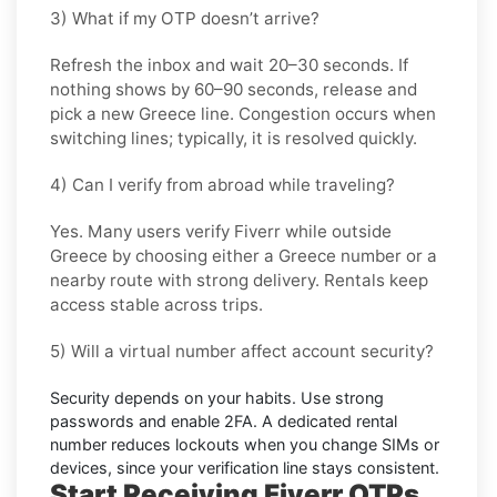
3) What if my OTP doesn’t arrive?
Refresh the inbox and wait
20–30 seconds
. If
nothing shows by
60–90 seconds
, release and
pick a new
Greece
line. Congestion occurs when
switching lines; typically, it is resolved quickly.
4) Can I verify from abroad while traveling?
Yes. Many users verify
Fiverr
while outside
Greece
by choosing either a Greece number or a
nearby route with strong delivery. Rentals keep
access stable across trips.
5) Will a virtual number affect account security?
Security depends on your habits. Use strong
passwords and enable
2FA
. A dedicated rental
number reduces lockouts when you change SIMs or
devices, since your verification line stays consistent.
Start Receiving Fiverr OTPs