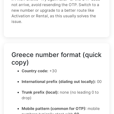
not arrive, avoid resending the OTP. Switch to a
new number or upgrade to a better route like
Activation or Rental, as this usually solves the
issue.
Greece number format (quick
copy)
Country code:
+30
International prefix (dialing out locally):
00
Trunk prefix (local):
none (no leading 0 to
drop)
Mobile pattern (common for OTP):
mobile