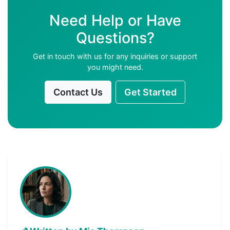
Need Help or Have
Questions?
Get in touch with us for any inquiries or support
you might need.
Contact Us
Get Started