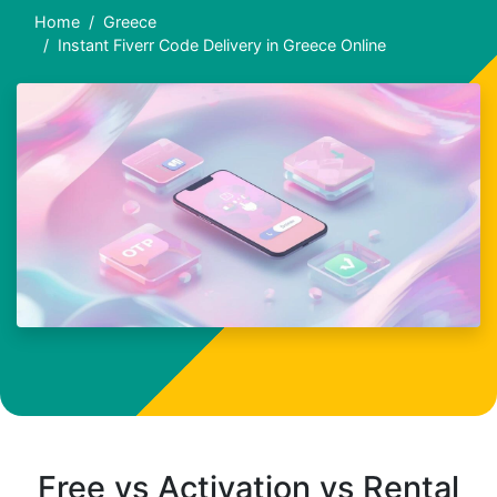
Home
Greece
Instant Fiverr Code Delivery in Greece Online
Free vs Activation vs Rental