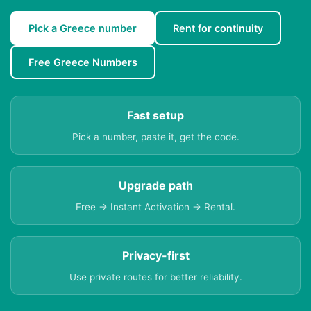
Pick a Greece number
Rent for continuity
Free Greece Numbers
Fast setup
Pick a number, paste it, get the code.
Upgrade path
Free → Instant Activation → Rental.
Privacy-first
Use private routes for better reliability.