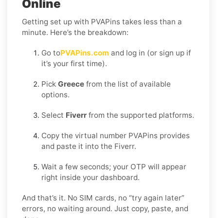
Online
Getting set up with PVAPins takes less than a
minute. Here’s the breakdown:
Go to
PVAPins.com
and log in (or sign up if
it’s your first time).
Pick
Greece
from the list of available
options.
Select
Fiverr
from the supported platforms.
Copy the virtual number PVAPins provides
and paste it into the Fiverr.
Wait a few seconds; your OTP will appear
right inside your dashboard.
And that’s it. No SIM cards, no “try again later”
errors, no waiting around. Just copy, paste, and