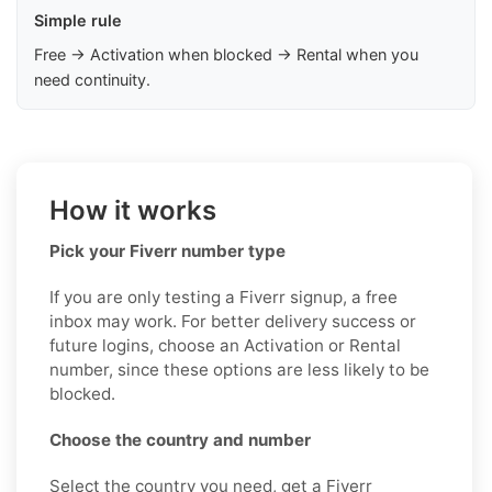
Simple rule
Free → Activation when blocked → Rental when you
need continuity.
How it works
Pick your Fiverr number type
If you are only testing a Fiverr signup, a free
inbox may work. For better delivery success or
future logins, choose an Activation or Rental
number, since these options are less likely to be
blocked.
Choose the country and number
Select the country you need, get a Fiverr