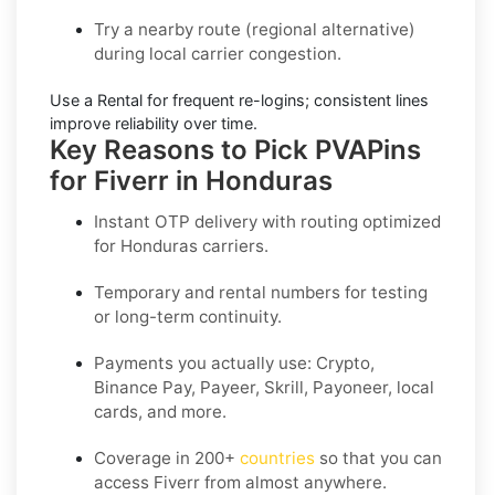
Try a nearby route
(regional alternative)
during local carrier congestion.
Use a Rental
for frequent re-logins; consistent lines
improve reliability over time.
Key Reasons to Pick PVAPins
for Fiverr in Honduras
Instant OTP delivery with routing optimized
for Honduras carriers.
Temporary and rental numbers for testing
or long-term continuity.
Payments you actually use:
Crypto,
Binance Pay, Payeer, Skrill, Payoneer
, local
cards, and more.
Coverage in
200+
countries
so that you can
access Fiverr from almost anywhere.