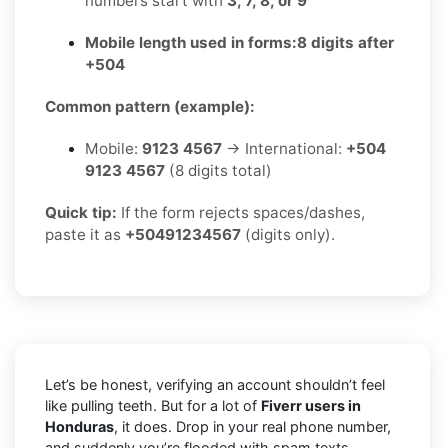
numbers start with
3, 7, 8, or 9
Mobile length used in forms:
8 digits after
+504
Common pattern (example):
Mobile:
9123 4567
→ International:
+504
9123 4567
(8 digits total)
Quick tip:
If the form rejects spaces/dashes,
paste it as
+50491234567
(digits only).
Let’s be honest, verifying an account shouldn’t feel
like pulling teeth. But for a lot of
Fiverr users in
Honduras
, it does. Drop in your real phone number,
and suddenly you’re flooded with spam texts,