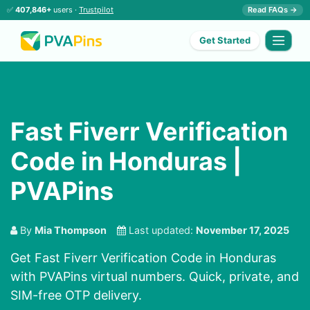
✅
407,846+
users ·
Trustpilot
Read FAQs →
Get Started
Fast Fiverr Verification
Code in Honduras |
PVAPins
By
Mia Thompson
Last updated:
November 17, 2025
Get Fast Fiverr Verification Code in Honduras
with PVAPins virtual numbers. Quick, private, and
SIM-free OTP delivery.