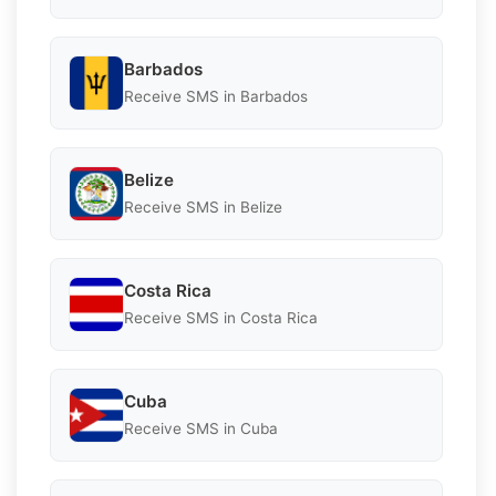
Barbados
Receive SMS in Barbados
Belize
Receive SMS in Belize
Costa Rica
Receive SMS in Costa Rica
Cuba
Receive SMS in Cuba