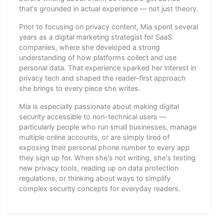
that's grounded in actual experience — not just theory.
Prior to focusing on privacy content, Mia spent several
years as a digital marketing strategist for SaaS
companies, where she developed a strong
understanding of how platforms collect and use
personal data. That experience sparked her interest in
privacy tech and shaped the reader-first approach
she brings to every piece she writes.
Mia is especially passionate about making digital
security accessible to non-technical users —
particularly people who run small businesses, manage
multiple online accounts, or are simply tired of
exposing their personal phone number to every app
they sign up for. When she's not writing, she's testing
new privacy tools, reading up on data protection
regulations, or thinking about ways to simplify
complex security concepts for everyday readers.