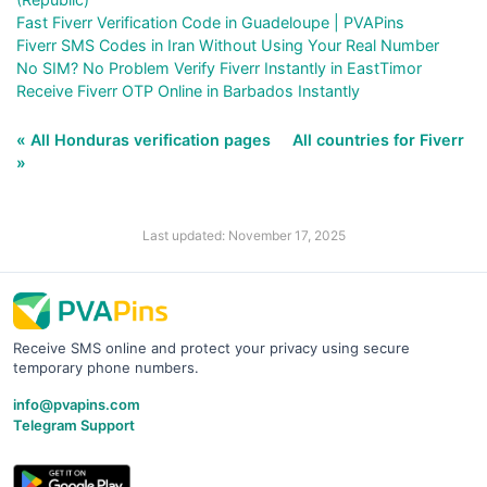
Fast Fiverr Verification Code in Guadeloupe | PVAPins
Fiverr SMS Codes in Iran Without Using Your Real Number
No SIM? No Problem Verify Fiverr Instantly in EastTimor
Receive Fiverr OTP Online in Barbados Instantly
« All Honduras verification pages
All countries for Fiverr
»
Last updated: November 17, 2025
Receive SMS online and protect your privacy using secure
temporary phone numbers.
info@pvapins.com
Telegram Support