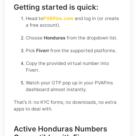
Getting started is quick:
Head to
PVAPins.com
and log in (or create
a free account).
Choose
Honduras
from the dropdown list.
Pick
Fiverr
from the supported platforms.
Copy the provided virtual number into
Fiverr.
Watch your OTP pop up in your PVAPins
dashboard almost instantly.
That’s it: no KYC forms, no downloads, no extra
apps to deal with.
Active Honduras Numbers