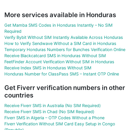
More services available in Honduras
Get Mamba SMS Codes in Honduras Instantly – No SIM
Required
Verify Bybit Without SIM Instantly Available Across Honduras
How to Verify Sendwave Without a SIM Card in Honduras
Temporary Honduras Numbers for Bunches Verification Online
Receive Blackcatcard SMS in Honduras Without SIM
FeetFinder Account Verification Without SIM in Honduras
Receive Index SMS in Honduras Without SIM
Honduras Number for ClassPass SMS – Instant OTP Online
Get Fiverr verification numbers in other
countries
Receive Fiverr SMS in Australia (No SIM Required)
Receive Fiverr SMS in Chad (No SIM Required)
Fiverr SMS in Algeria – OTP Codes Without a Phone
Fiverr Verification Without SIM Card Easy Setup in Congo
(Republic)