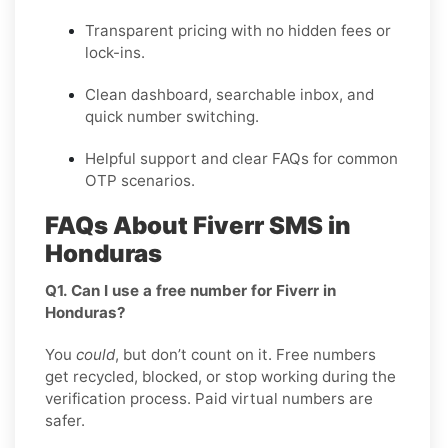
Transparent pricing
with no hidden fees or
lock-ins.
Clean dashboard, searchable inbox, and
quick number switching.
Helpful support and clear FAQs for common
OTP scenarios.
FAQs About Fiverr SMS in
Honduras
Q1. Can I use a free number for Fiverr in
Honduras?
You
could
, but don’t count on it. Free numbers
get recycled, blocked, or stop working during the
verification process. Paid virtual numbers are
safer.