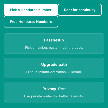
Pick a Honduras number
Rent for continuity
Free Honduras Numbers
Fast setup
Pick a number, paste it, get the code.
Upgrade path
Free → Instant Activation → Rental.
Privacy-first
Use private routes for better reliability.