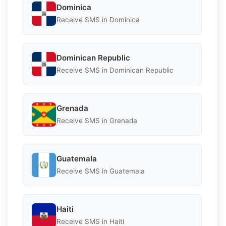
Dominica
Receive SMS in Dominica
Dominican Republic
Receive SMS in Dominican Republic
Grenada
Receive SMS in Grenada
Guatemala
Receive SMS in Guatemala
Haiti
Receive SMS in Haiti