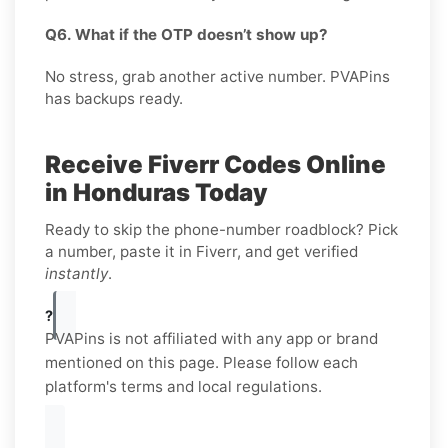
Q6. What if the OTP doesn’t show up?
No stress, grab another active number. PVAPins
has backups ready.
Receive Fiverr Codes Online
in Honduras Today
Ready to skip the phone-number roadblock? Pick
a number, paste it in Fiverr, and get verified
instantly
.
?
PVAPins is not affiliated with any app or brand
mentioned on this page. Please follow each
platform's terms and local regulations.