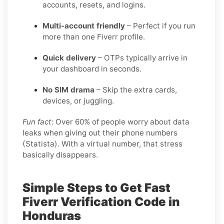
accounts, resets, and logins.
Multi-account friendly
– Perfect if you run
more than one Fiverr profile.
Quick delivery
– OTPs typically arrive in
your dashboard in seconds.
No SIM drama
– Skip the extra cards,
devices, or juggling.
Fun fact:
Over 60% of people worry about data
leaks when giving out their phone numbers
(Statista). With a virtual number, that stress
basically disappears.
Simple Steps to Get Fast
Fiverr Verification Code in
Honduras