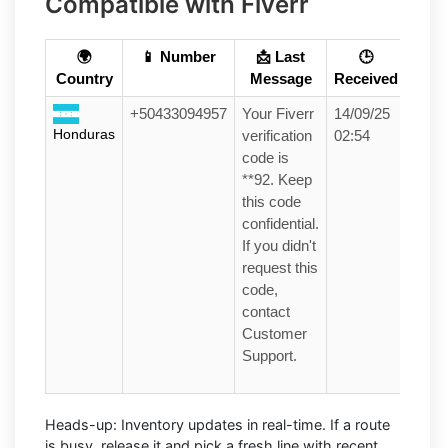
Compatible with Fiverr
🌍
📱 Number
📩 Last
🕒
Country
Message
Received
+50433094957
Your Fiverr
14/09/25
Honduras
verification
02:54
code is
**92. Keep
this code
confidential.
If you didn't
request this
code,
contact
Customer
Support.
Heads-up:
Inventory updates in real-time. If a route
is busy, release it and pick a fresh line with recent