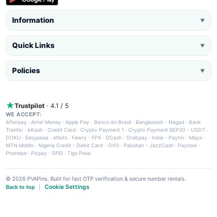
Information
▼
Quick Links
▼
Policies
▼
Trustpilot
· 4.1 / 5
WE ACCEPT:
Afterpay
·
Airtel Money
·
Apple Pay
·
Banco do Brasil
·
Bangladesh - Nagad
·
Bank
Tranfer
·
bKash
·
Credit Card
·
Crypto Payment 1
·
Crypto Payment BEP20 - USDT
·
DOKU
·
Easypaisa
·
eNets
·
Fawry
·
FPX
·
GCash
·
Grabpay
·
India - Paytm
·
Maya
·
MTN MoMo
·
Nigeria Credit - Debit Card
·
OVO
·
Pakistan - JazzCash
·
Paynow
·
Phonepe
·
Picpay
·
SPEI
·
Tigo Pesa
© 2026 PVAPins. Built for fast OTP verification & secure number rentals.
Cookie Settings
Back to top
|