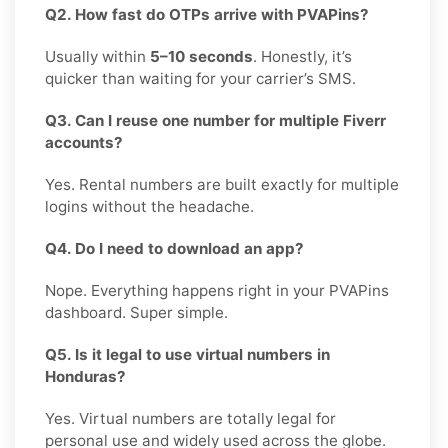
Q2. How fast do OTPs arrive with PVAPins?
Usually within
5–10 seconds
. Honestly, it’s
quicker than waiting for your carrier’s SMS.
Q3. Can I reuse one number for multiple Fiverr
accounts?
Yes. Rental numbers are built exactly for multiple
logins without the headache.
Q4. Do I need to download an app?
Nope. Everything happens right in your PVAPins
dashboard. Super simple.
Q5. Is it legal to use virtual numbers in
Honduras?
Yes. Virtual numbers are totally legal for
personal use and widely used across the globe.