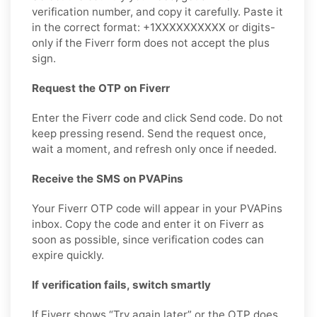
verification number, and copy it carefully. Paste it
in the correct format: +1XXXXXXXXXX or digits-
only if the Fiverr form does not accept the plus
sign.
Request the OTP on Fiverr
Enter the Fiverr code and click Send code. Do not
keep pressing resend. Send the request once,
wait a moment, and refresh only once if needed.
Receive the SMS on PVAPins
Your Fiverr OTP code will appear in your PVAPins
inbox. Copy the code and enter it on Fiverr as
soon as possible, since verification codes can
expire quickly.
If verification fails, switch smartly
If Fiverr shows “Try again later” or the OTP does