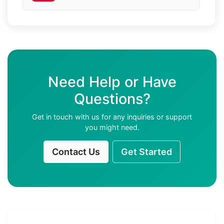
Need Help or Have
Questions?
Get in touch with us for any inquiries or support
you might need.
Contact Us
Get Started