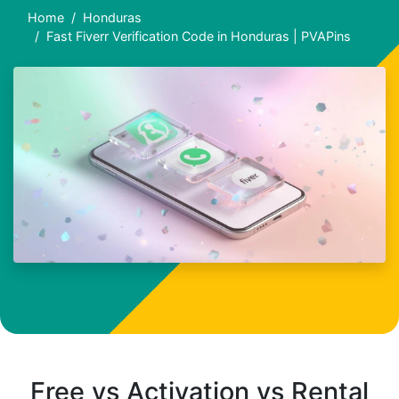
Home
Honduras
Fast Fiverr Verification Code in Honduras | PVAPins
Free vs Activation vs Rental