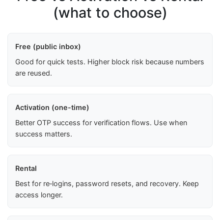
(what to choose)
Free (public inbox)
Good for quick tests. Higher block risk because numbers
are reused.
Activation (one-time)
Better OTP success for verification flows. Use when
success matters.
Rental
Best for re‑logins, password resets, and recovery. Keep
access longer.