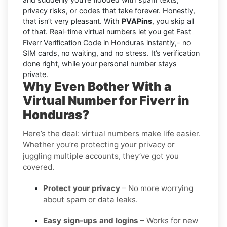
privacy risks, or codes that take forever. Honestly,
that isn’t very pleasant. With
PVAPins
, you skip all
of that. Real-time virtual numbers let you get Fast
Fiverr Verification Code in Honduras instantly,- no
SIM cards, no waiting, and no stress. It’s verification
done right, while your personal number stays
private.
Why Even Bother With a
Virtual Number for Fiverr in
Honduras?
Here’s the deal: virtual numbers make life easier.
Whether you’re protecting your privacy or
juggling multiple accounts, they’ve got you
covered.
Protect your privacy
– No more worrying
about spam or data leaks.
Easy sign-ups and logins
– Works for new