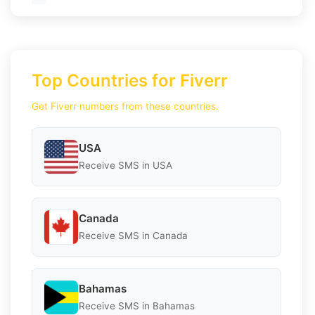
Top Countries for Fiverr
Get Fiverr numbers from these countries.
USA
Receive SMS in USA
Canada
Receive SMS in Canada
Bahamas
Receive SMS in Bahamas