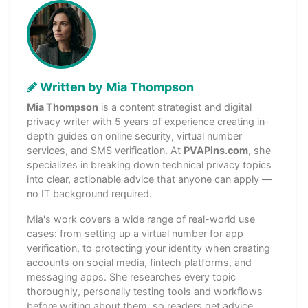
Written by Mia Thompson
Mia Thompson
is a content strategist and digital
privacy writer with 5 years of experience creating in-
depth guides on online security, virtual number
services, and SMS verification. At
PVAPins.com
, she
specializes in breaking down technical privacy topics
into clear, actionable advice that anyone can apply —
no IT background required.
Mia's work covers a wide range of real-world use
cases: from setting up a virtual number for app
verification, to protecting your identity when creating
accounts on social media, fintech platforms, and
messaging apps. She researches every topic
thoroughly, personally testing tools and workflows
before writing about them, so readers get advice