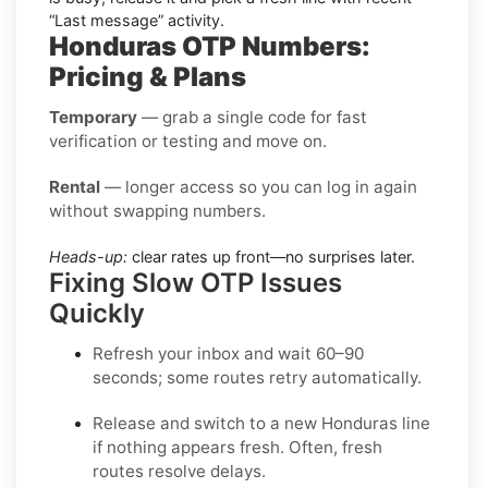
“Last message” activity.
Honduras OTP Numbers:
Pricing & Plans
Temporary
— grab a single code for fast
verification or testing and move on.
Rental
— longer access so you can log in again
without swapping numbers.
Heads-up:
clear rates up front—no surprises later.
Fixing Slow OTP Issues
Quickly
Refresh your inbox
and wait 60–90
seconds; some routes retry automatically.
Release and switch
to a new Honduras line
if nothing appears fresh. Often, fresh
routes resolve delays.