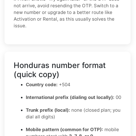
not arrive, avoid resending the OTP. Switch to a
new number or upgrade to a better route like
Activation or Rental, as this usually solves the
issue.
Honduras number format
(quick copy)
Country code:
+504
International prefix (dialing out locally):
00
Trunk prefix (local):
none (closed plan; you
dial all digits)
Mobile pattern (common for OTP):
mobile