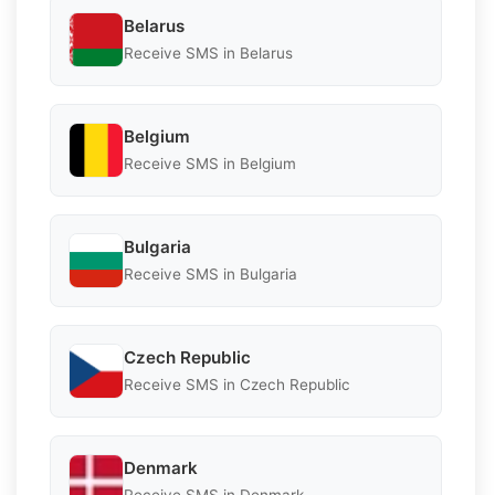
Belarus
Receive SMS in Belarus
Belgium
Receive SMS in Belgium
Bulgaria
Receive SMS in Bulgaria
Czech Republic
Receive SMS in Czech Republic
Denmark