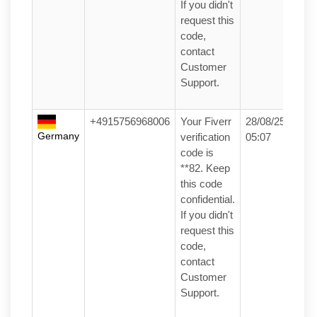
If you didn't
request this
code,
contact
Customer
Support.
+4915756968006
Your Fiverr
28/08/25
Germany
verification
05:07
code is
**82. Keep
this code
confidential.
If you didn't
request this
code,
contact
Customer
Support.