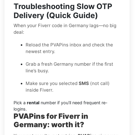
Troubleshooting Slow OTP
Delivery (Quick Guide)
When your Fiverr code in Germany lags—no big
deal:
Reload the PVAPins inbox and check the
newest entry.
Grab a fresh Germany number if the first
line’s busy.
Make sure you selected
SMS
(not call)
inside Fiverr.
Pick a
rental
number if you’ll need frequent re-
logins.
PVAPins for Fiverr in
Germany: worth it?