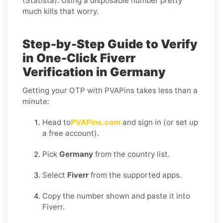
(Statista). Using a disposable number pretty
much kills that worry.
Step-by-Step Guide to Verify
in One-Click Fiverr
Verification in Germany
Getting your OTP with PVAPins takes less than a
minute:
Head to
PVAPins.com
and sign in (or set up
a free account).
Pick
Germany
from the country list.
Select
Fiverr
from the supported apps.
Copy the number shown and paste it into
Fiverr.