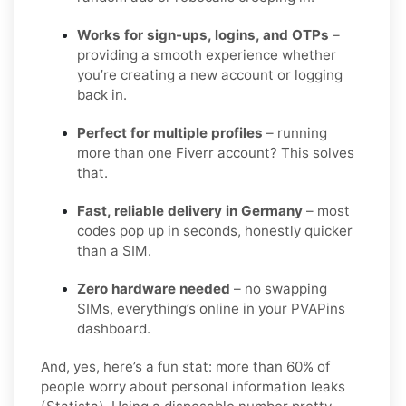
Works for sign-ups, logins, and OTPs
–
providing a smooth experience whether
you’re creating a new account or logging
back in.
Perfect for multiple profiles
– running
more than one Fiverr account? This solves
that.
Fast, reliable delivery in Germany
– most
codes pop up in seconds, honestly quicker
than a SIM.
Zero hardware needed
– no swapping
SIMs, everything’s online in your PVAPins
dashboard.
And, yes, here’s a fun stat: more than 60% of
people worry about personal information leaks