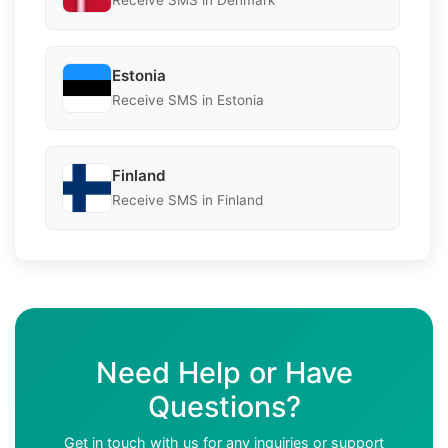
Receive SMS in Denmark
Estonia
Receive SMS in Estonia
Finland
Receive SMS in Finland
Need Help or Have
Questions?
Get in touch with us for any inquiries or support