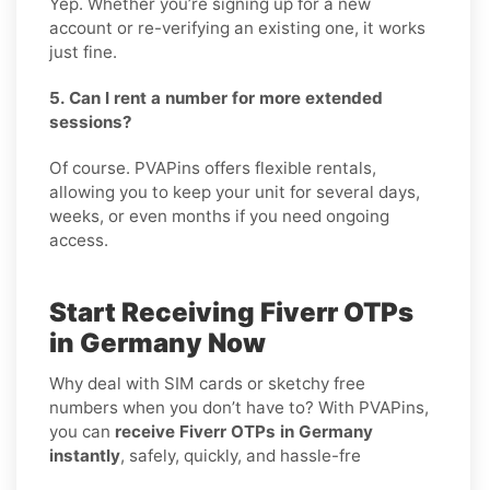
Yep. Whether you’re signing up for a new
account or re-verifying an existing one, it works
just fine.
5. Can I rent a number for more extended
sessions?
Of course. PVAPins offers flexible rentals,
allowing you to keep your unit for several days,
weeks, or even months if you need ongoing
access.
Start Receiving Fiverr OTPs
in Germany Now
Why deal with SIM cards or sketchy free
numbers when you don’t have to? With PVAPins,
you can
receive Fiverr OTPs in Germany
instantly
, safely, quickly, and hassle-fre