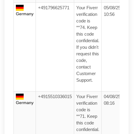
+491796625771
Your Fiverr
05/08/25
Germany
verification
10:56
code is
**74. Keep
this code
confidential.
If you didn't
request this
code,
contact
Customer
Support.
+4915510336015
Your Fiverr
04/08/25
Germany
verification
08:16
code is
**71. Keep
this code
confidential.