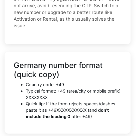
not arrive, avoid resending the OTP. Switch to a
new number or upgrade to a better route like
Activation or Rental, as this usually solves the
issue.
Germany number format
(quick copy)
Country code: +49
Typical format: +49 (area/city or mobile prefix)
XXXXXXXX
Quick tip: If the form rejects spaces/dashes,
paste it as +49XXXXXXXXXXX (and
don’t
include the leading 0
after +49)