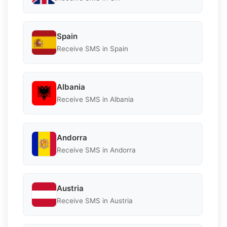
Spain
Receive SMS in Spain
Albania
Receive SMS in Albania
Andorra
Receive SMS in Andorra
Austria
Receive SMS in Austria