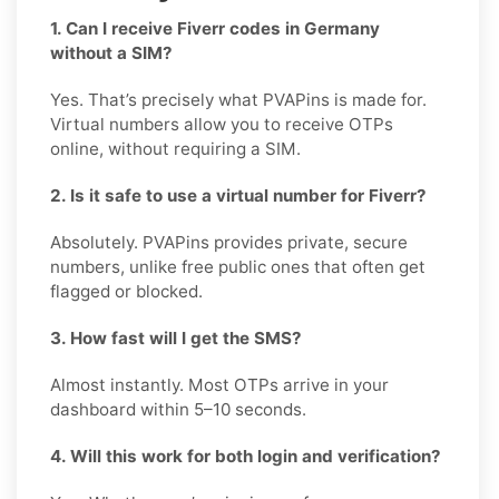
1. Can I receive Fiverr codes in Germany
without a SIM?
Yes. That’s precisely what PVAPins is made for.
Virtual numbers allow you to receive OTPs
online, without requiring a SIM.
2. Is it safe to use a virtual number for Fiverr?
Absolutely. PVAPins provides private, secure
numbers, unlike free public ones that often get
flagged or blocked.
3. How fast will I get the SMS?
Almost instantly. Most OTPs arrive in your
dashboard within 5–10 seconds.
4. Will this work for both login and verification?