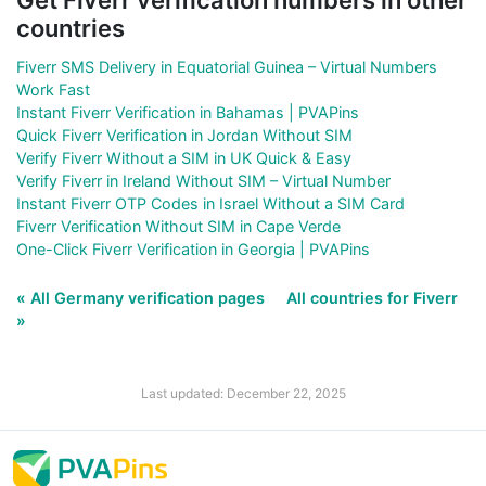
countries
Fiverr SMS Delivery in Equatorial Guinea – Virtual Numbers
Work Fast
Instant Fiverr Verification in Bahamas | PVAPins
Quick Fiverr Verification in Jordan Without SIM
Verify Fiverr Without a SIM in UK Quick & Easy
Verify Fiverr in Ireland Without SIM – Virtual Number
Instant Fiverr OTP Codes in Israel Without a SIM Card
Fiverr Verification Without SIM in Cape Verde
One-Click Fiverr Verification in Georgia | PVAPins
« All Germany verification pages
All countries for Fiverr
»
Last updated: December 22, 2025