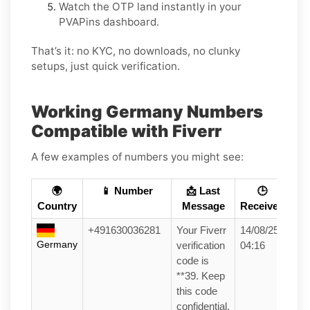
Watch the OTP land instantly in your
PVAPins dashboard.
That’s it: no KYC, no downloads, no clunky
setups, just quick verification.
Working Germany Numbers
Compatible with Fiverr
A few examples of numbers you might see:
🌍
📱 Number
📩 Last
🕒
Country
Message
Received
+491630036281
Your Fiverr
14/08/25
Germany
verification
04:16
code is
**39. Keep
this code
confidential.