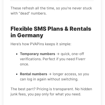
These refresh all the time, so you’re never stuck
with “dead” numbers.
Flexible SMS Plans & Rentals
in Germany
Here’s how PVAPins keeps it simple:
Temporary numbers
→ quick, one-off
verifications. Perfect if you need Fiverr
once.
Rental numbers
→ longer access, so you
can log in again without switching.
The best part? Pricing is transparent. No hidden
junk fees, you pay only for what you need.