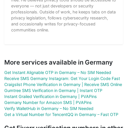
everyone — not just developers or security
professionals. Outside of work, he keeps tabs on data
privacy legislation, follows cybersecurity research,
and occasionally writes for privacy-focused
communities online.
More services available in Germany
Get Instant Alignable OTP in Germany – No SIM Needed
Receive SMS Germany Instagram: Get Your Login Code Fast
Craigslist Phone Verification in Germany | Receive SMS Online
Gumtree SMS Verification in Germany | Instant OTP
Instant Grailed Verification in Germany | PVAPins
Germany Number for Amazon SMS | PVAPins
Verify WalletHub in Germany – No SIM Needed
Get a Virtual Number for TencentQQ in Germany – Fast OTP
Get Fiverr verification numbers in other