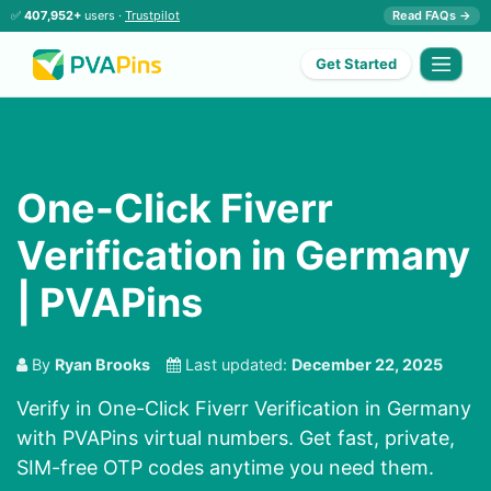
✅
407,952+
users ·
Trustpilot
Read FAQs →
Get Started
One-Click Fiverr
Verification in Germany
| PVAPins
By
Ryan Brooks
Last updated:
December 22, 2025
Verify in One-Click Fiverr Verification in Germany
with PVAPins virtual numbers. Get fast, private,
SIM-free OTP codes anytime you need them.