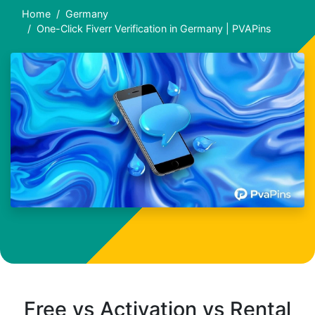
Home
Germany
One-Click Fiverr Verification in Germany | PVAPins
Free vs Activation vs Rental