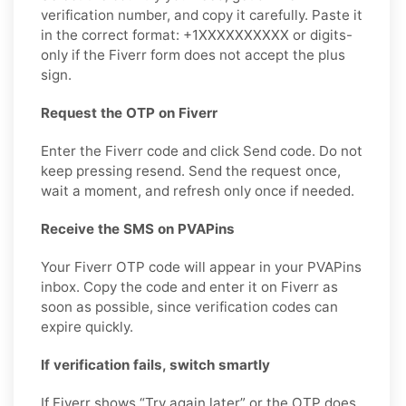
verification number, and copy it carefully. Paste it
in the correct format: +1XXXXXXXXXX or digits-
only if the Fiverr form does not accept the plus
sign.
Request the OTP on Fiverr
Enter the Fiverr code and click Send code. Do not
keep pressing resend. Send the request once,
wait a moment, and refresh only once if needed.
Receive the SMS on PVAPins
Your Fiverr OTP code will appear in your PVAPins
inbox. Copy the code and enter it on Fiverr as
soon as possible, since verification codes can
expire quickly.
If verification fails, switch smartly
If Fiverr shows “Try again later” or the OTP does