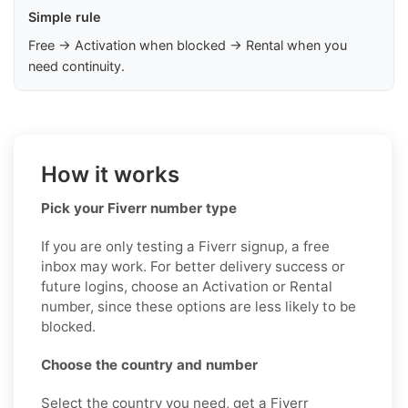
Simple rule
Free → Activation when blocked → Rental when you
need continuity.
How it works
Pick your Fiverr number type
If you are only testing a Fiverr signup, a free
inbox may work. For better delivery success or
future logins, choose an Activation or Rental
number, since these options are less likely to be
blocked.
Choose the country and number
Select the country you need, get a Fiverr