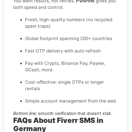
You want results, not retries.
PVAPins
gives you
both speed and control.
Fresh, high-quality numbers (no recycled
spam traps)
Global footprint spanning 200+ countries
Fast OTP delivery with auto refresh
Pay with Crypto, Binance Pay, Payeer,
GCash, more.
Cost-effective: single OTPs or longer
rentals
Simple account management from the web
Bottom line:
smooth verification that doesn’t stall.
FAQs About Fiverr SMS in
Germany