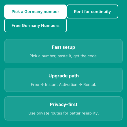
Pick a Germany number
Rent for continuity
Free Germany Numbers
Fast setup
Pick a number, paste it, get the code.
Upgrade path
Free → Instant Activation → Rental.
Privacy-first
Use private routes for better reliability.