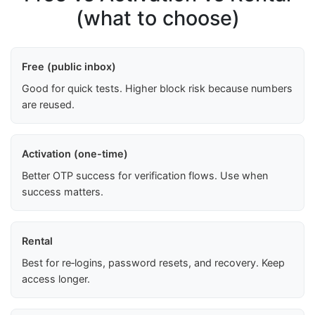
(what to choose)
Free (public inbox)
Good for quick tests. Higher block risk because numbers
are reused.
Activation (one-time)
Better OTP success for verification flows. Use when
success matters.
Rental
Best for re‑logins, password resets, and recovery. Keep
access longer.