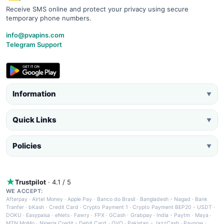
Receive SMS online and protect your privacy using secure
temporary phone numbers.
info@pvapins.com
Telegram Support
Information
▼
Quick Links
▼
Policies
▼
Trustpilot
· 4.1 / 5
WE ACCEPT:
Afterpay
·
Airtel Money
·
Apple Pay
·
Banco do Brasil
·
Bangladesh - Nagad
·
Bank
Tranfer
·
bKash
·
Credit Card
·
Crypto Payment 1
·
Crypto Payment BEP20 - USDT
·
DOKU
·
Easypaisa
·
eNets
·
Fawry
·
FPX
·
GCash
·
Grabpay
·
India - Paytm
·
Maya
·
MTN MoMo
·
Nigeria Credit - Debit Card
·
OVO
·
Pakistan - JazzCash
·
Paynow
·