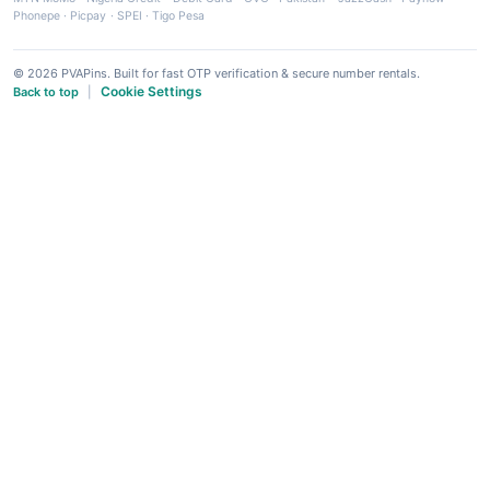
Phonepe
·
Picpay
·
SPEI
·
Tigo Pesa
© 2026 PVAPins. Built for fast OTP verification & secure number rentals.
Cookie Settings
Back to top
|