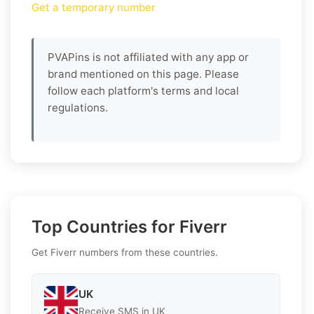
Get a temporary number
PVAPins is not affiliated with any app or
brand mentioned on this page. Please
follow each platform's terms and local
regulations.
Top Countries for Fiverr
Get Fiverr numbers from these countries.
UK
Receive SMS in UK