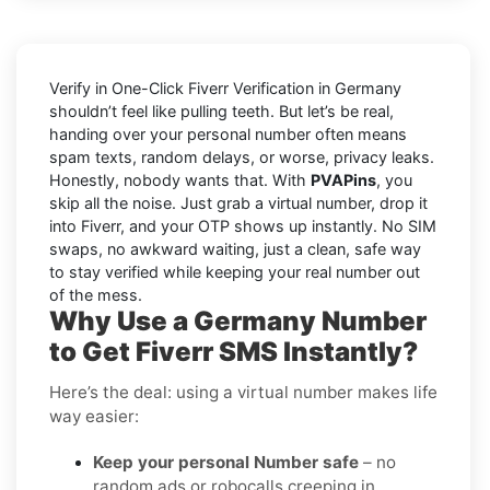
Verify in One-Click Fiverr Verification in Germany
shouldn’t feel like pulling teeth. But let’s be real,
handing over your personal number often means
spam texts, random delays, or worse, privacy leaks.
Honestly, nobody wants that. With
PVAPins
, you
skip all the noise. Just grab a virtual number, drop it
into Fiverr, and your OTP shows up instantly. No SIM
swaps, no awkward waiting, just a clean, safe way
to stay verified while keeping your real number out
of the mess.
Why Use a Germany Number
to Get Fiverr SMS Instantly?
Here’s the deal: using a virtual number makes life
way easier:
Keep your personal Number safe
– no
random ads or robocalls creeping in.