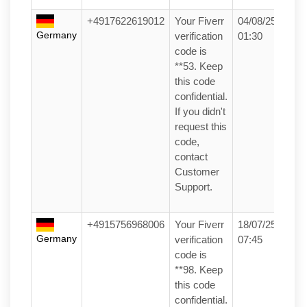
+4917622619012
Your Fiverr
04/08/25
Germany
verification
01:30
code is
**53. Keep
this code
confidential.
If you didn't
request this
code,
contact
Customer
Support.
+4915756968006
Your Fiverr
18/07/25
Germany
verification
07:45
code is
**98. Keep
this code
confidential.