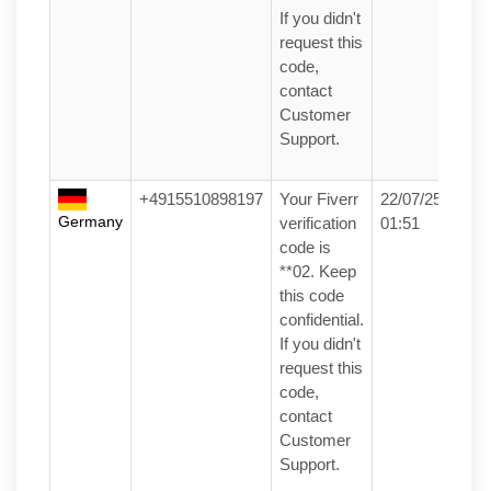
If you didn't
request this
code,
contact
Customer
Support.
+4915510898197
Your Fiverr
22/07/25
Germany
verification
01:51
code is
**02. Keep
this code
confidential.
If you didn't
request this
code,
contact
Customer
Support.