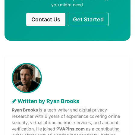
you might need.
Contact Us
Get Started
Written by Ryan Brooks
Ryan Brooks
is a tech writer and digital privacy
researcher with 6 years of experience covering online
security, virtual phone number services, and account
verification. He joined
PVAPins.com
as a contributing