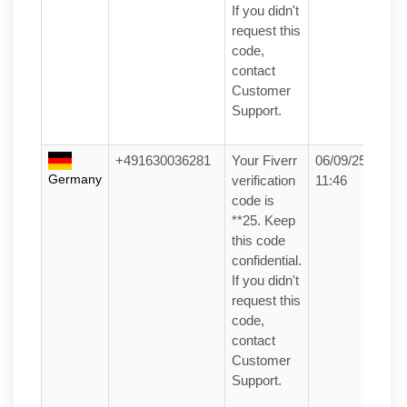
If you didn't
request this
code,
contact
Customer
Support.
+491630036281
Your Fiverr
06/09/25
Germany
verification
11:46
code is
**25. Keep
this code
confidential.
If you didn't
request this
code,
contact
Customer
Support.