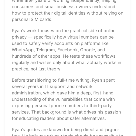
writer after years of working independently, helping
consumers and small business owners understand
how to protect their digital identities without relying on
personal SIM cards.
Ryan's work focuses on the practical side of online
privacy — specifically how virtual numbers can be
used to safely verify accounts on platforms like
WhatsApp, Telegram, Facebook, Google, and
hundreds of other apps. He tests these workflows
regularly and writes only about what actually works in
practice, not just theory.
Before transitioning to full-time writing, Ryan spent
several years in IT support and network
administration, which gave him a deep, first-hand
understanding of the vulnerabilities that come with
exposing personal phone numbers to third-party
services. That background is what drives his passion
for educating readers about safer alternatives.
Ryan's guides are known for being direct and jargon-
free. He believes privacy tools should be accessible to