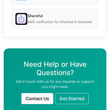
Shareful
SMS verification for Shareful in Denmark
Need Help or Have
Questions?
Get in touch with us for any inquiries or support
you might need.
Contact Us
Get Started