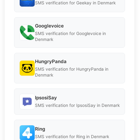
SMS verification for Geekay in Denmark
Googlevoice
SMS verification for Googlevoice in
Denmark
HungryPanda
SMS verification for HungryPanda in
Denmark
IpsosiSay
SMS verification for IpsosiSay in Denmark
Ring
SMS verification for Ring in Denmark