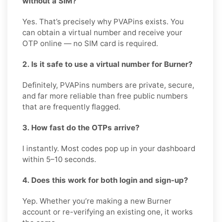
without a SIM?
Yes. That’s precisely why PVAPins exists. You
can obtain a virtual number and receive your
OTP online — no SIM card is required.
2. Is it safe to use a virtual number for Burner?
Definitely, PVAPins numbers are private, secure,
and far more reliable than free public numbers
that are frequently flagged.
3. How fast do the OTPs arrive?
I instantly. Most codes pop up in your dashboard
within 5–10 seconds.
4. Does this work for both login and sign-up?
Yep. Whether you’re making a new Burner
account or re-verifying an existing one, it works