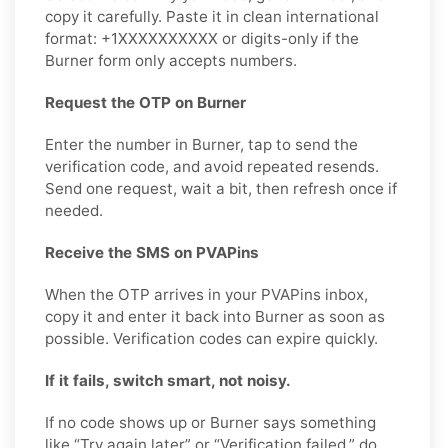
copy it carefully. Paste it in clean international
format: +1XXXXXXXXXX or digits-only if the
Burner form only accepts numbers.
Request the OTP on Burner
Enter the number in Burner, tap to send the
verification code, and avoid repeated resends.
Send one request, wait a bit, then refresh once if
needed.
Receive the SMS on PVAPins
When the OTP arrives in your PVAPins inbox,
copy it and enter it back into Burner as soon as
possible. Verification codes can expire quickly.
If it fails, switch smart, not noisy.
If no code shows up or Burner says something
like “Try again later” or “Verification failed,” do