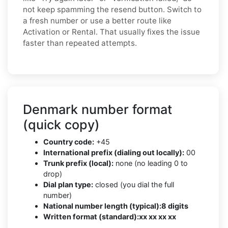
not keep spamming the resend button. Switch to
a fresh number or use a better route like
Activation or Rental. That usually fixes the issue
faster than repeated attempts.
Denmark number format
(quick copy)
Country code:
+45
International prefix (dialing out locally):
00
Trunk prefix (local):
none (no leading 0 to
drop)
Dial plan type:
closed (you dial the full
number)
National number length (typical):
8 digits
Written format (standard):
xx xx xx xx