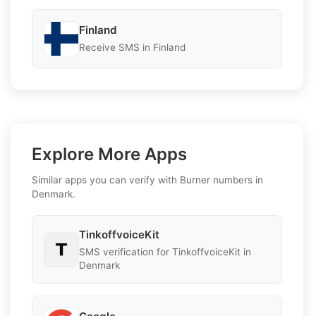
Finland
Receive SMS in Finland
Explore More Apps
Similar apps you can verify with Burner numbers in
Denmark.
TinkoffvoiceKit
SMS verification for TinkoffvoiceKit in
Denmark