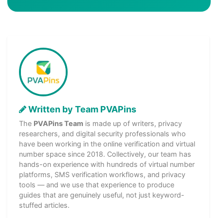
Written by Team PVAPins
The
PVAPins Team
is made up of writers, privacy
researchers, and digital security professionals who
have been working in the online verification and virtual
number space since 2018. Collectively, our team has
hands-on experience with hundreds of virtual number
platforms, SMS verification workflows, and privacy
tools — and we use that experience to produce
guides that are genuinely useful, not just keyword-
stuffed articles.