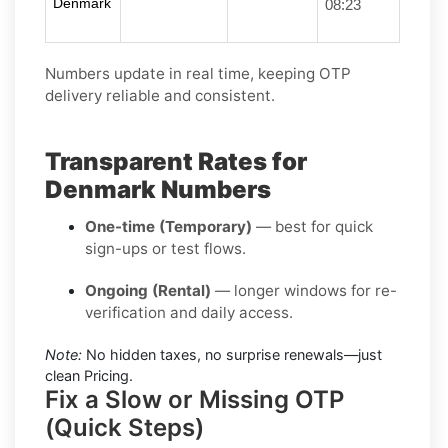
Denmark
08:23
Numbers update in real time, keeping OTP
delivery reliable and consistent.
Transparent Rates for
Denmark Numbers
One-time (Temporary)
— best for quick
sign-ups or test flows.
Ongoing (Rental)
— longer windows for re-
verification and daily access.
Note:
No hidden taxes, no surprise renewals—just
clean Pricing.
Fix a Slow or Missing OTP
(Quick Steps)