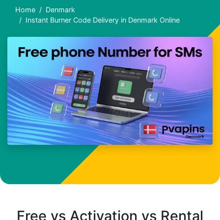
Home
Denmark
Instant Burner Code Delivery in Denmark Online
Free vs Activation vs Rental