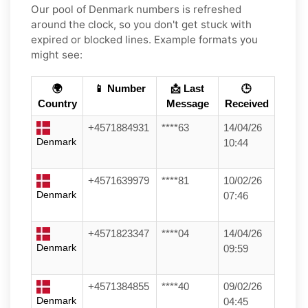
Our pool of Denmark numbers is refreshed
around the clock, so you don't get stuck with
expired or blocked lines. Example formats you
might see:
🌍
📱 Number
📩 Last
🕒
Country
Message
Received
+4571884931
****63
14/04/26
Denmark
10:44
+4571639979
****81
10/02/26
Denmark
07:46
+4571823347
****04
14/04/26
Denmark
09:59
+4571384855
****40
09/02/26
Denmark
04:45