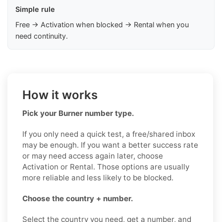
Simple rule
Free → Activation when blocked → Rental when you
need continuity.
How it works
Pick your Burner number type.
If you only need a quick test, a free/shared inbox
may be enough. If you want a better success rate
or may need access again later, choose
Activation or Rental. Those options are usually
more reliable and less likely to be blocked.
Choose the country + number.
Select the country you need, get a number, and