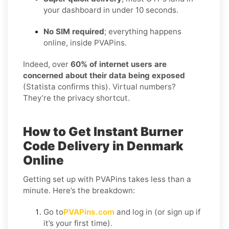
your dashboard in under 10 seconds.
No SIM required
; everything happens
online, inside PVAPins.
Indeed, over
60% of internet users are
concerned about their data being exposed
(Statista confirms this). Virtual numbers?
They’re the privacy shortcut.
How to Get Instant Burner
Code Delivery in Denmark
Online
Getting set up with PVAPins takes less than a
minute. Here’s the breakdown:
Go to
PVAPins.com
and log in (or sign up if
it’s your first time).