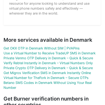
resource for anyone looking to understand and use
virtual phone numbers safely and effectively —
wherever they are in the world.
More services available in Denmark
Get OKX OTP in Denmark Without SIM | PVAPins
Use a Virtual Number to Receive TradeUP SMS in Denmark
Private Venmo OTP Delivery in Denmark – Quick & Secure
Verify Rebtel Instantly in Denmark – Virtual Numbers Only
Private Crypto OTP Delivery in Denmark – Quick & Secure
Get Migros Verification SMS in Denmark Instantly Online
Virtual Number for TheFork in Denmark – Secure OTPs
Betano SMS Codes in Denmark Without Using Your Real
Number
Get Burner verification numbers in
other countries