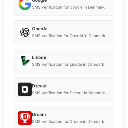
Google
SMS verification for Google in Denmark
OpenAI
SMS verification for OpenAI in Denmark
Linode
SMS verification for Linode in Denmark
Dscout
SMS verification for Dscout in Denmark
Dream
SMS verification for Dream in Denmark