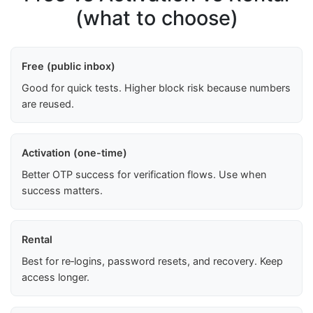
(what to choose)
Free (public inbox)
Good for quick tests. Higher block risk because numbers
are reused.
Activation (one-time)
Better OTP success for verification flows. Use when
success matters.
Rental
Best for re‑logins, password resets, and recovery. Keep
access longer.