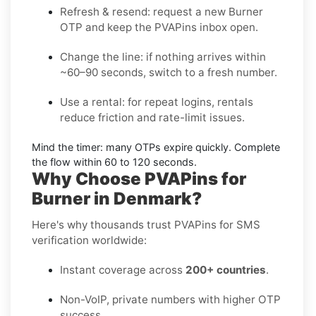
Refresh & resend:
request a new
Burner
OTP
and keep the PVAPins inbox open.
Change the line:
if nothing arrives within
~60–90 seconds, switch to a fresh number.
Use a rental:
for repeat logins, rentals
reduce friction and rate-limit issues.
Mind the timer:
many OTPs expire quickly. Complete
the flow within
60 to 120 seconds
.
Why Choose PVAPins for
Burner in Denmark?
Here's why thousands trust PVAPins for SMS
verification worldwide:
Instant coverage across
200+ countries
.
Non-VoIP, private numbers with higher OTP
success.