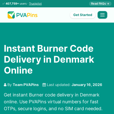
✅
407,759+
users ·
Trustpilot
Read FAQs →
Get Started
Instant Burner Code
Delivery in Denmark
Online
By
Team PVAPins
Last updated:
January 16, 2026
Get instant Burner code delivery in Denmark
online. Use PVAPins virtual numbers for fast
OTPs, secure logins, and no SIM card needed.