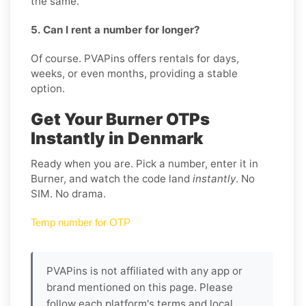
the same.
5. Can I rent a number for longer?
Of course. PVAPins offers rentals for days,
weeks, or even months, providing a stable
option.
Get Your Burner OTPs
Instantly in Denmark
Ready when you are. Pick a number, enter it in
Burner, and watch the code land
instantly
. No
SIM. No drama.
Temp number for OTP
PVAPins is not affiliated with any app or
brand mentioned on this page. Please
follow each platform's terms and local