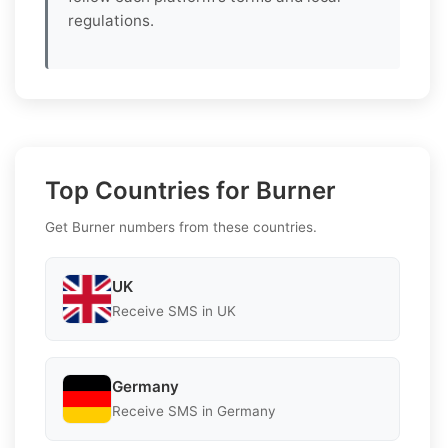
regulations.
Top Countries for Burner
Get Burner numbers from these countries.
UK
Receive SMS in UK
Germany
Receive SMS in Germany