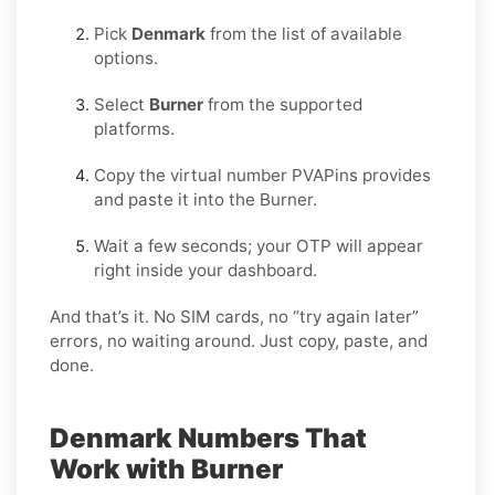
Pick
Denmark
from the list of available
options.
Select
Burner
from the supported
platforms.
Copy the virtual number PVAPins provides
and paste it into the Burner.
Wait a few seconds; your OTP will appear
right inside your dashboard.
And that’s it. No SIM cards, no “try again later”
errors, no waiting around. Just copy, paste, and
done.
Denmark Numbers That
Work with Burner