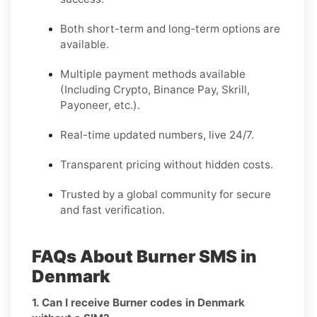
Both short-term and long-term options are
available.
Multiple payment methods available
(Including Crypto, Binance Pay, Skrill,
Payoneer, etc.).
Real-time updated numbers, live 24/7.
Transparent pricing without hidden costs.
Trusted by a global community for secure
and fast verification.
FAQs About Burner SMS in
Denmark
1. Can I receive Burner codes in Denmark