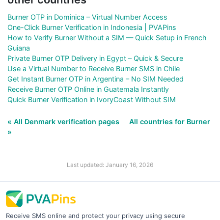
Burner OTP in Dominica – Virtual Number Access
One-Click Burner Verification in Indonesia | PVAPins
How to Verify Burner Without a SIM — Quick Setup in French
Guiana
Private Burner OTP Delivery in Egypt – Quick & Secure
Use a Virtual Number to Receive Burner SMS in Chile
Get Instant Burner OTP in Argentina – No SIM Needed
Receive Burner OTP Online in Guatemala Instantly
Quick Burner Verification in IvoryCoast Without SIM
« All Denmark verification pages
All countries for Burner
»
Last updated: January 16, 2026
Receive SMS online and protect your privacy using secure