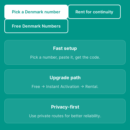
Pick a Denmark number
Rent for continuity
Free Denmark Numbers
Fast setup
Pick a number, paste it, get the code.
Upgrade path
Free → Instant Activation → Rental.
Privacy-first
Use private routes for better reliability.