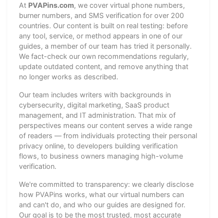
At
PVAPins.com
, we cover virtual phone numbers,
burner numbers, and SMS verification for over 200
countries. Our content is built on real testing: before
any tool, service, or method appears in one of our
guides, a member of our team has tried it personally.
We fact-check our own recommendations regularly,
update outdated content, and remove anything that
no longer works as described.
Our team includes writers with backgrounds in
cybersecurity, digital marketing, SaaS product
management, and IT administration. That mix of
perspectives means our content serves a wide range
of readers — from individuals protecting their personal
privacy online, to developers building verification
flows, to business owners managing high-volume
verification.
We're committed to transparency: we clearly disclose
how PVAPins works, what our virtual numbers can
and can't do, and who our guides are designed for.
Our goal is to be the most trusted, most accurate