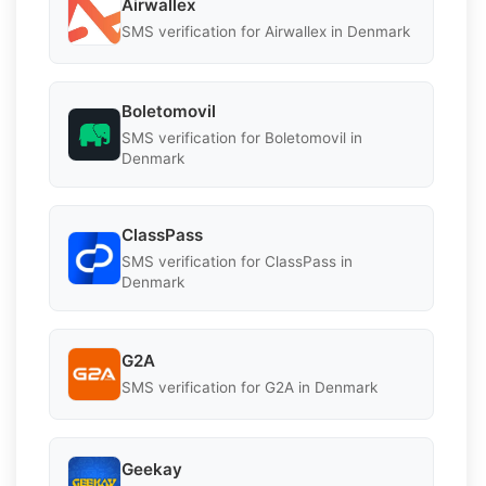
Airwallex
SMS verification for Airwallex in Denmark
Boletomovil
SMS verification for Boletomovil in
Denmark
ClassPass
SMS verification for ClassPass in
Denmark
G2A
SMS verification for G2A in Denmark
Geekay