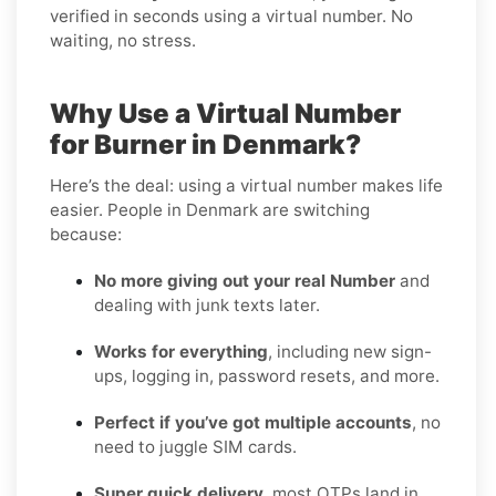
verified in seconds using a virtual number. No
waiting, no stress.
Why Use a Virtual Number
for Burner in Denmark?
Here’s the deal: using a virtual number makes life
easier. People in Denmark are switching
because:
No more giving out your real Number
and
dealing with junk texts later.
Works for everything
, including new sign-
ups, logging in, password resets, and more.
Perfect if you’ve got multiple accounts
, no
need to juggle SIM cards.
Super quick delivery
, most OTPs land in