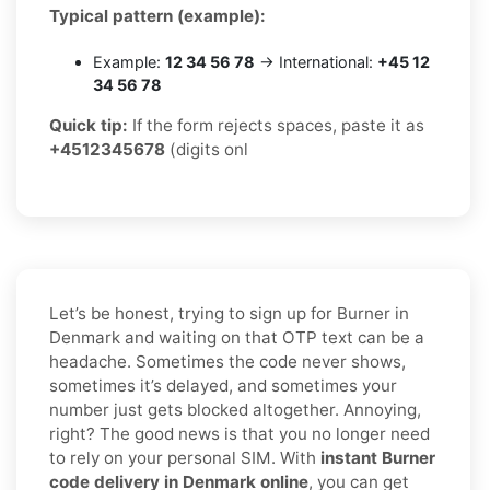
Typical pattern (example):
Example:
12 34 56 78
→ International:
+45 12
34 56 78
Quick tip:
If the form rejects spaces, paste it as
+4512345678
(digits onl
Let’s be honest, trying to sign up for Burner in
Denmark and waiting on that OTP text can be a
headache. Sometimes the code never shows,
sometimes it’s delayed, and sometimes your
number just gets blocked altogether. Annoying,
right? The good news is that you no longer need
to rely on your personal SIM. With
instant Burner
code delivery in Denmark online
, you can get