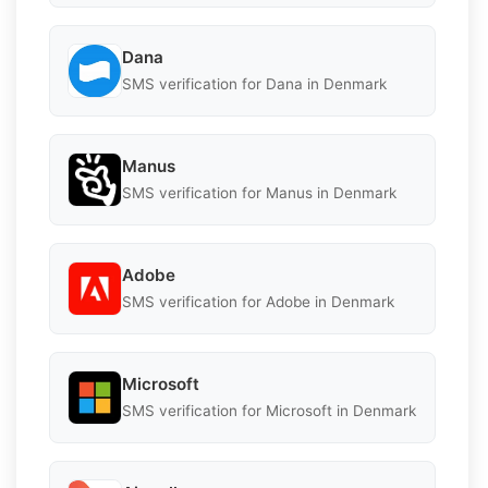
Dana
SMS verification for Dana in Denmark
Manus
SMS verification for Manus in Denmark
Adobe
SMS verification for Adobe in Denmark
Microsoft
SMS verification for Microsoft in Denmark