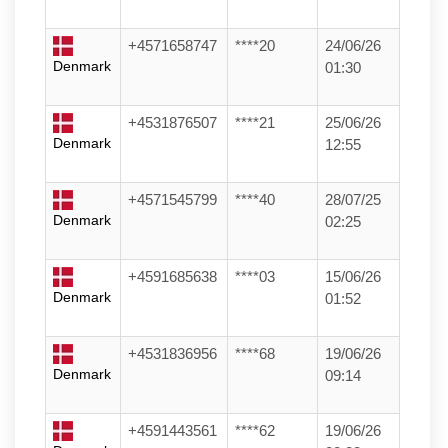
+4571658747
****20
24/06/26
Denmark
01:30
+4531876507
****21
25/06/26
Denmark
12:55
+4571545799
****40
28/07/25
Denmark
02:25
+4591685638
****03
15/06/26
Denmark
01:52
+4531836956
****68
19/06/26
Denmark
09:14
+4591443561
****62
19/06/26