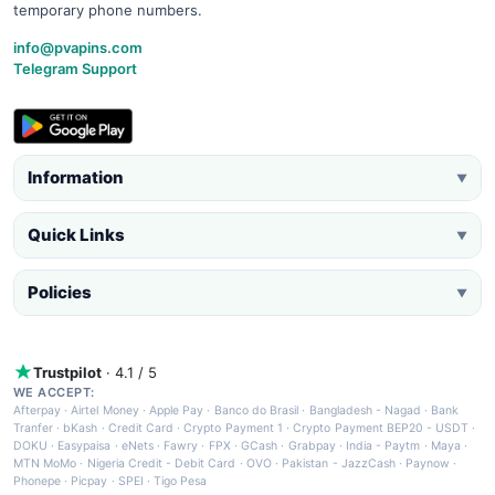
temporary phone numbers.
info@pvapins.com
Telegram Support
Information
▼
Quick Links
▼
Policies
▼
Trustpilot
· 4.1 / 5
WE ACCEPT:
Afterpay
·
Airtel Money
·
Apple Pay
·
Banco do Brasil
·
Bangladesh - Nagad
·
Bank
Tranfer
·
bKash
·
Credit Card
·
Crypto Payment 1
·
Crypto Payment BEP20 - USDT
·
DOKU
·
Easypaisa
·
eNets
·
Fawry
·
FPX
·
GCash
·
Grabpay
·
India - Paytm
·
Maya
·
MTN MoMo
·
Nigeria Credit - Debit Card
·
OVO
·
Pakistan - JazzCash
·
Paynow
·
Phonepe
·
Picpay
·
SPEI
·
Tigo Pesa