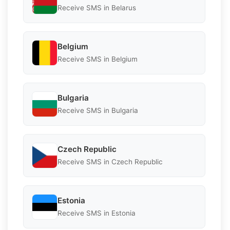
Receive SMS in Belarus
Belgium
Receive SMS in Belgium
Bulgaria
Receive SMS in Bulgaria
Czech Republic
Receive SMS in Czech Republic
Estonia
Receive SMS in Estonia