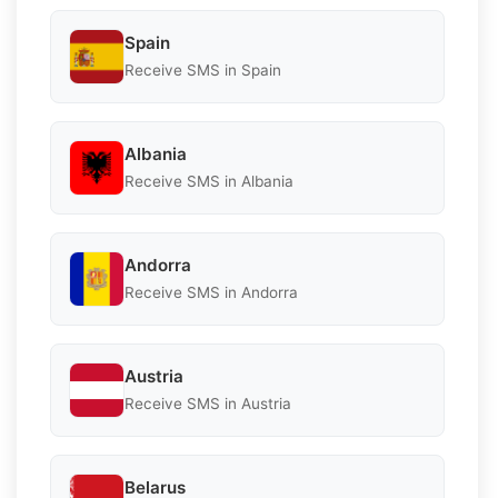
Spain
Receive SMS in Spain
Albania
Receive SMS in Albania
Andorra
Receive SMS in Andorra
Austria
Receive SMS in Austria
Belarus