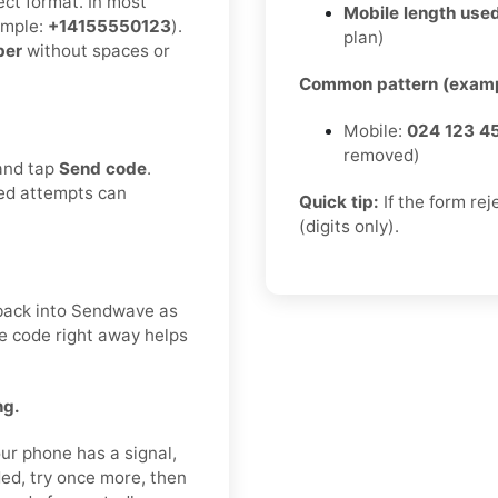
ect format. In most
Mobile length used
mple:
+14155550123
).
plan)
ber
without spaces or
Common pattern (examp
Mobile:
024 123 4
removed)
 and tap
Send code
.
ted attempts can
Quick tip:
If the form re
(digits only).
t back into Sendwave as
he code right away helps
ng.
ur phone has a signal,
ded, try once more, then