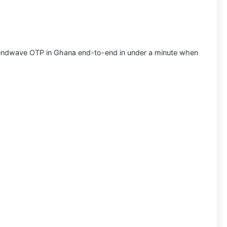
ndwave OTP in Ghana
end-to-end in under a minute when