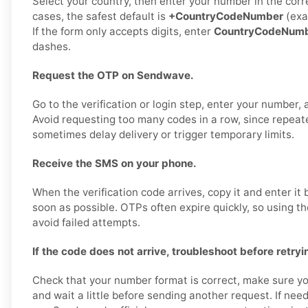
Select your country, then enter your number in the corr
cases, the safest default is
+CountryCodeNumber
(exa
If the form only accepts digits, enter
CountryCodeNum
dashes.
Request the OTP on Sendwave.
Go to the verification or login step, enter your number,
Avoid requesting too many codes in a row, since repea
sometimes delay delivery or trigger temporary limits.
Receive the SMS on your phone.
When the verification code arrives, copy it and enter i
soon as possible. OTPs often expire quickly, so using t
avoid failed attempts.
If the code does not arrive, troubleshoot before retryi
Check that your number format is correct, make sure yo
and wait a little before sending another request. If nee