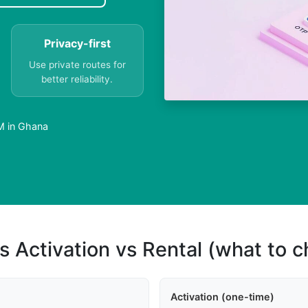
Privacy-first
Use private routes for
better reliability.
M in Ghana
s Activation vs Rental (what to 
Activation (one-time)