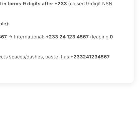
 in forms:
9 digits after +233
(closed 9-digit NSN
le):
567
→ International:
+233 24 123 4567
(leading
0
jects spaces/dashes, paste it as
+233241234567