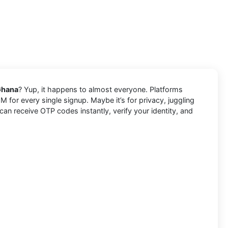
Ghana
? Yup, it happens to almost everyone. Platforms
 for every single signup. Maybe it’s for privacy, juggling
n receive OTP codes instantly, verify your identity, and