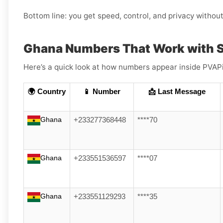
Bottom line: you get speed, control, and privacy withou
Ghana Numbers That Work with
Here’s a quick look at how numbers appear inside PVAPin
🌍 Country
📱 Number
📩 Last Message
Ghana
+233277368448
****70
Ghana
+233551536597
****07
Ghana
+233551129293
****35