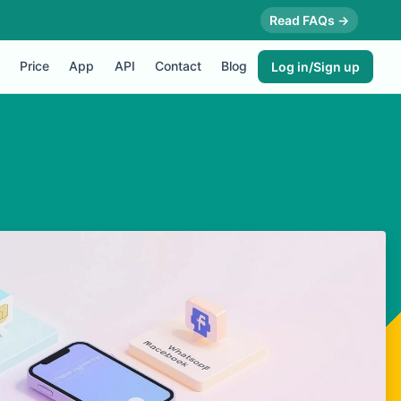
Read FAQs →
Price
App
API
Contact
Blog
Log in/Sign up