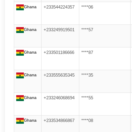
Ghana
+233544224357
****06
Ghana
+233249919501
****57
Ghana
+233501186666
****87
Ghana
+233555635345
****35
Ghana
+233246068694
****55
Ghana
+233534866867
****08