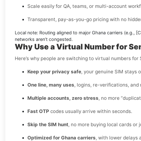
Scale easily for QA, teams, or multi-account workf
Transparent, pay-as-you-go pricing with no hidden
Local note:
Routing aligned to major Ghana carriers (e.g.,
[C
networks aren’t congested.
Why Use a Virtual Number for 
Here’s why people are switching to virtual numbers fo
Keep your privacy safe
, your genuine SIM stays o
One line, many uses
, logins, re-verifications, and
Multiple accounts, zero stress
, no more “duplica
Fast OTP
codes usually arrive within seconds.
Skip the SIM hunt
, no more buying local cards or 
Optimized for Ghana carriers
, with lower delays 