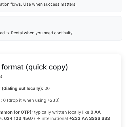
cation flows. Use when success matters.
ed → Rental when you need continuity.
format (quick copy)
3
 (dialing out locally):
00
):
0 (drop it when using +233)
ommon for OTP):
typically written locally like
0 AA
e:
024 123 4567
) → international
+233 AA SSSS SSS