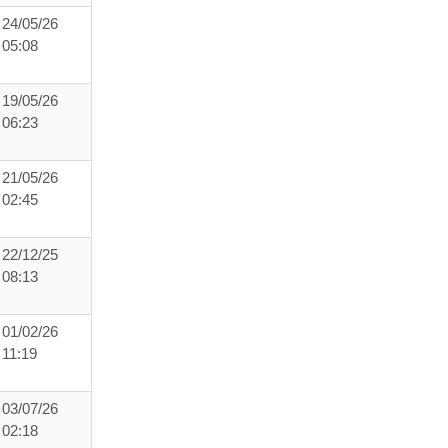
24/05/26
05:08
19/05/26
06:23
21/05/26
02:45
22/12/25
08:13
01/02/26
11:19
03/07/26
02:18