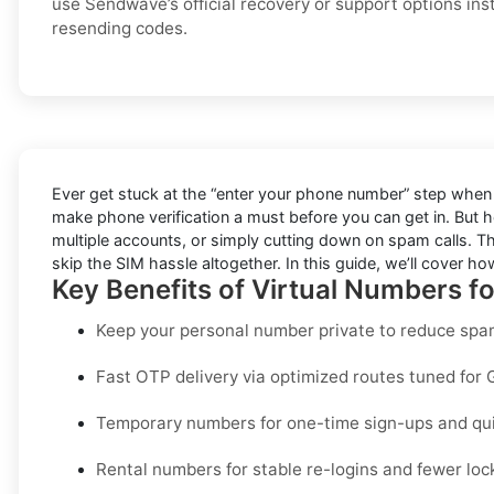
use Sendwave’s official recovery or support options ins
resending codes.
Ever get stuck at the “enter your phone number” step when 
make phone verification a must before you can get in. But he
multiple accounts, or simply cutting down on spam calls. Th
skip the SIM hassle altogether. In this guide, we’ll cover how 
Key Benefits of Virtual Numbers 
Keep your personal number private to reduce spam
Fast OTP delivery via optimized routes tuned for 
Temporary numbers for one-time sign-ups and quic
Rental numbers for stable re-logins and fewer loc