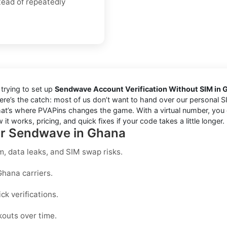
tead of repeatedly
trying to set up
Sendwave Account Verification Without SIM in 
re’s the catch: most of us don’t want to hand over our personal SIM
at’s where PVAPins changes the game. With a virtual number, you ca
it works, pricing, and quick fixes if your code takes a little longer.
for Sendwave in Ghana
, data leaks, and SIM swap risks.
Ghana carriers.
k verifications.
kouts over time.