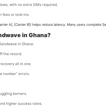
lows, with no extra SIMs required.
 fees or lock-ins.
arrier A]
,
[Carrier B]
) helps reduce latency. Many users complete
Se
Sendwave in Ghana?
r Sendwave in Ghana:
ff the record.
 recovery all in one.
te number” errors.
juggling burners.
and higher success rates.