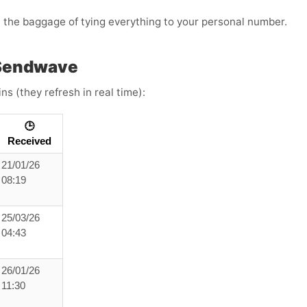
t the baggage of tying everything to your personal number.
 Sendwave
s (they refresh in real time):
🕒
Received
21/01/26
08:19
25/03/26
04:43
26/01/26
11:30