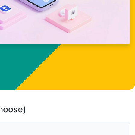
choose)