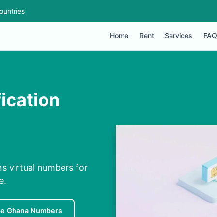
ountries
Home
Rent
Services
FAQ
ication
s virtual numbers for
e.
ee Ghana Numbers