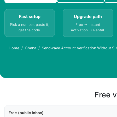
Fast setup
Upgrade path
Pick a number, paste it,
Free → Instant
get the code.
Activation → Rental.
Home
Ghana
Sendwave Account Verification Without SI
Free v
Free (public inbox)