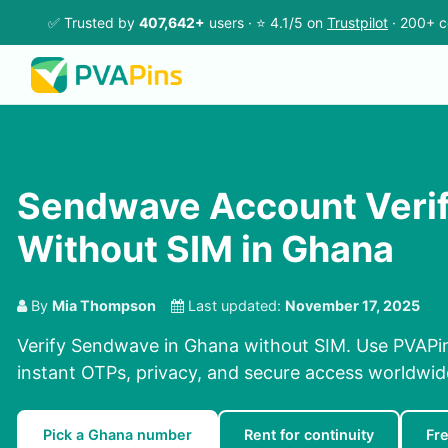
✅ Trusted by
407,642+
users · ⭐ 4.1/5 on
Trustpilot
· 200+ c
Sendwave Account Verif
Without SIM in Ghana
By
Mia Thompson
Last updated:
November 17, 2025
Verify Sendwave in Ghana without SIM. Use PVAPin
instant OTPs, privacy, and secure access worldwid
Pick a Ghana number
Rent for continuity
Fr