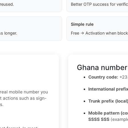
 reused.
Better OTP success for verifi
Simple rule
s longer.
Free → Activation when block
Ghana number 
Country code:
+23
International prefix
a real mobile number you
t actions such as sign-
Trunk prefix (local
s.
Mobile pattern (c
SSSS SSS
(exampl