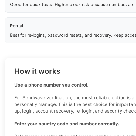
Good for quick tests. Higher block risk because numbers are
Rental
Best for re‑logins, password resets, and recovery. Keep acces
How it works
Use a phone number you control.
For Sendwave verification, the most reliable option is 
personally manage. This is the best choice for importan
up, login, account recovery, re-login, and security check
Enter your country code and number correctly.