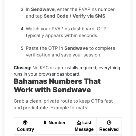
In
Sendwave
, enter the PVAPins number
and tap
Send Code / Verify via SMS
.
Watch your PVAPins dashboard. OTP
typically appears within seconds.
Paste the OTP in
Sendwave
to complete
verification and save your session.
Closing:
No KYC or app installs required; everything
runs in your browser dashboard.
Bahamas Numbers That
Work with Sendwave
Grab a clean, private route to keep OTPs fast
and predictable. Example formats:
🌍
📱 Number
📩 Last
🕒
Country
Message
Received