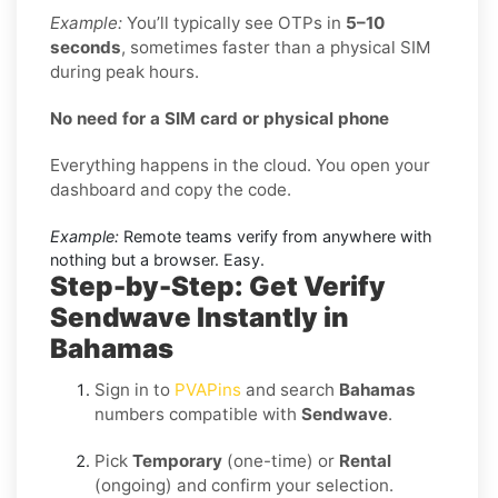
Example:
You’ll typically see OTPs in
5–10
seconds
, sometimes faster than a physical SIM
during peak hours.
No need for a SIM card or physical phone
Everything happens in the cloud. You open your
dashboard and copy the code.
Example:
Remote teams verify from anywhere with
nothing but a browser. Easy.
Step-by-Step: Get Verify
Sendwave Instantly in
Bahamas
Sign in to
PVAPins
and search
Bahamas
numbers compatible with
Sendwave
.
Pick
Temporary
(one-time) or
Rental
(ongoing) and confirm your selection.