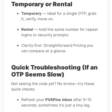
Temporary or Rental
Temporary
— ideal for a single OTP; grab
it, verify, move on.
Rental
— hold the same number for repeat
logins or security prompts.
Clarity first:
Straightforward Pricing you
can compare at a glance.
Quick Troubleshooting (If an
OTP Seems Slow)
Not seeing the code yet? No stress—try these
quick checks:
Refresh your
PVAPins inbox
after 5–10
seconds; sometimes it’s just a tiny lag.