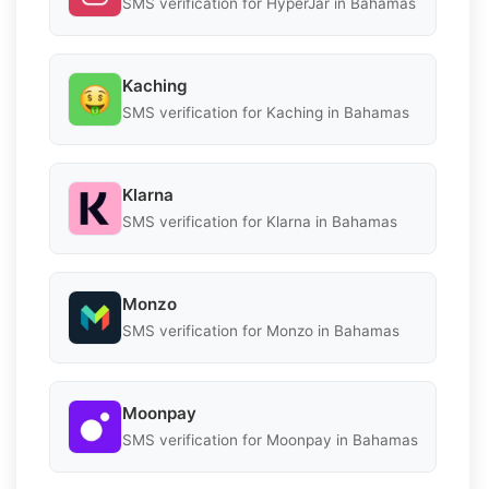
SMS verification for HyperJar in Bahamas
Kaching
SMS verification for Kaching in Bahamas
Klarna
SMS verification for Klarna in Bahamas
Monzo
SMS verification for Monzo in Bahamas
Moonpay
SMS verification for Moonpay in Bahamas