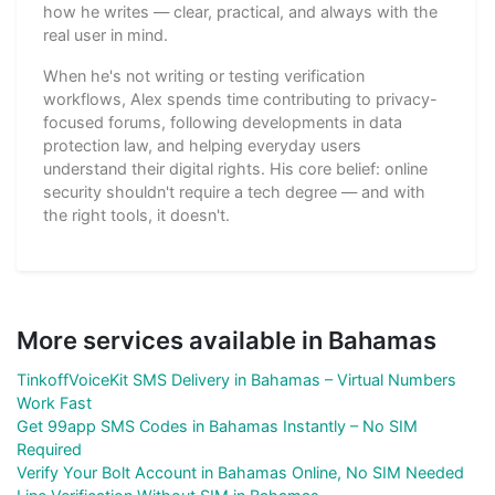
how he writes — clear, practical, and always with the
real user in mind.
When he's not writing or testing verification
workflows, Alex spends time contributing to privacy-
focused forums, following developments in data
protection law, and helping everyday users
understand their digital rights. His core belief: online
security shouldn't require a tech degree — and with
the right tools, it doesn't.
More services available in Bahamas
TinkoffVoiceKit SMS Delivery in Bahamas – Virtual Numbers
Work Fast
Get 99app SMS Codes in Bahamas Instantly – No SIM
Required
Verify Your Bolt Account in Bahamas Online, No SIM Needed