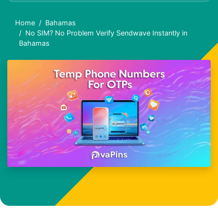
Home
Bahamas
No SIM? No Problem Verify Sendwave Instantly in
Bahamas