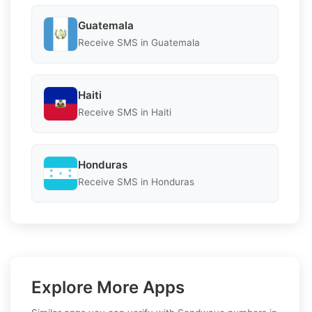
Guatemala
Receive SMS in Guatemala
Haiti
Receive SMS in Haiti
Honduras
Receive SMS in Honduras
Explore More Apps