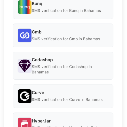
Bunq
SMS verification for Bunq in Bahamas
Cmb
SMS verification for Cmb in Bahamas
Codashop
SMS verification for Codashop in
Bahamas
Curve
SMS verification for Curve in Bahamas
HyperJar