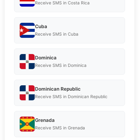
Receive SMS in Costa Rica
Cuba
Receive SMS in Cuba
Dominica
Receive SMS in Dominica
Dominican Republic
Receive SMS in Dominican Republic
Grenada
Receive SMS in Grenada