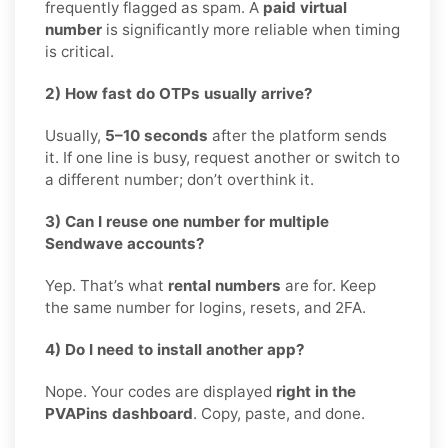
frequently flagged as spam. A
paid virtual
number
is significantly more reliable when timing
is critical.
2) How fast do OTPs usually arrive?
Usually,
5–10 seconds
after the platform sends
it. If one line is busy, request another or switch to
a different number; don’t overthink it.
3) Can I reuse one number for multiple
Sendwave accounts?
Yep. That’s what
rental numbers
are for. Keep
the same number for logins, resets, and 2FA.
4) Do I need to install another app?
Nope. Your codes are displayed
right in the
PVAPins dashboard
. Copy, paste, and done.