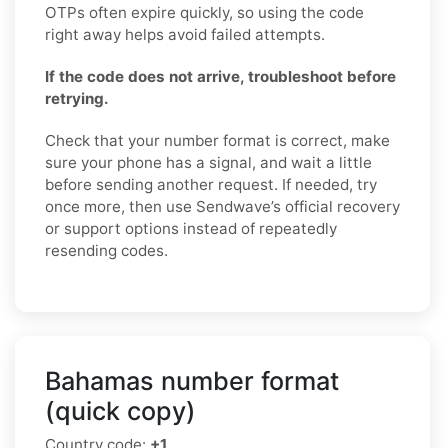
OTPs often expire quickly, so using the code
right away helps avoid failed attempts.
If the code does not arrive, troubleshoot before
retrying.
Check that your number format is correct, make
sure your phone has a signal, and wait a little
before sending another request. If needed, try
once more, then use Sendwave’s official recovery
or support options instead of repeatedly
resending codes.
Bahamas number format
(quick copy)
Country code:
+1