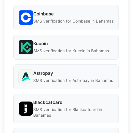
Coinbase
SMS verification for Coinbase in Bahamas
Kucoin
SMS verification for Kucoin in Bahamas
Astropay
SMS verification for Astropay in Bahamas
Blackcatcard
SMS verification for Blackcatcard in
Bahamas