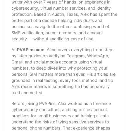
writer with over 7 years of hands-on experience in
cybersecurity, virtual number services, and identity
protection. Based in Austin, Texas, Alex has spent the
better part of a decade helping individuals and
businesses navigate the often-confusing world of
SMS verification, burner numbers, and account
security — without sacrificing ease of use.
At
PVAPins.com
, Alex covers everything from step-
by-step guides on verifying Telegram, WhatsApp,
Gmail, and social media accounts using virtual
numbers, to deep dives into why protecting your
personal SIM matters more than ever. His articles are
grounded in real testing: every tool, method, and tip
Alex recommends is something he has personally
tried and vetted.
Before joining PVAPins, Alex worked as a freelance
cybersecurity consultant, auditing online account
practices for small businesses and helping clients
understand the risks of tying sensitive services to
personal phone numbers. That experience shapes