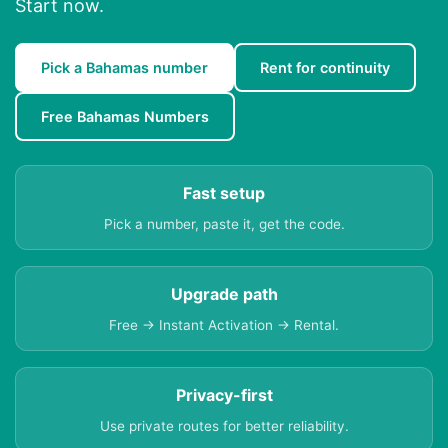
Start now.
Pick a Bahamas number
Rent for continuity
Free Bahamas Numbers
Fast setup
Pick a number, paste it, get the code.
Upgrade path
Free → Instant Activation → Rental.
Privacy-first
Use private routes for better reliability.