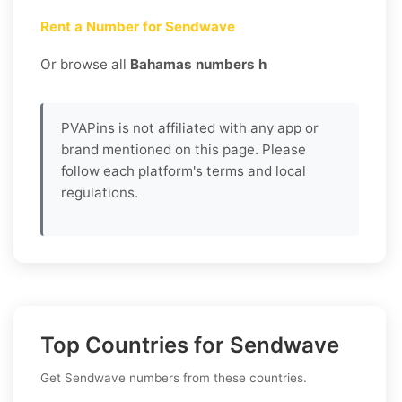
Rent a Number for Sendwave
Or browse all
Bahamas numbers h
PVAPins is not affiliated with any app or
brand mentioned on this page. Please
follow each platform's terms and local
regulations.
Top Countries for Sendwave
Get Sendwave numbers from these countries.