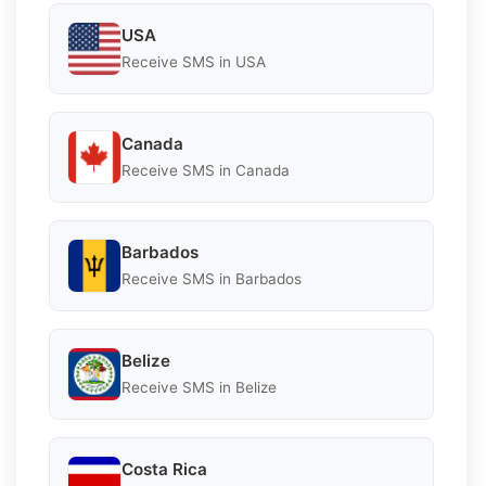
USA
Receive SMS in USA
Canada
Receive SMS in Canada
Barbados
Receive SMS in Barbados
Belize
Receive SMS in Belize
Costa Rica