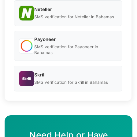
Neteller
SMS verification for Neteller in Bahamas
Payoneer
SMS verification for Payoneer in
Bahamas
Skrill
SMS verification for Skrill in Bahamas
Need Help or Have