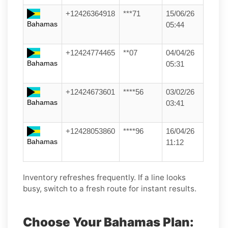
+12426364918
***71
15/06/26
Bahamas
05:44
+12424774465
**07
04/04/26
Bahamas
05:31
+12424673601
****56
03/02/26
Bahamas
03:41
+12428053860
****96
16/04/26
Bahamas
11:12
Inventory refreshes frequently. If a line looks
busy, switch to a fresh route for instant results.
Choose Your Bahamas Plan: