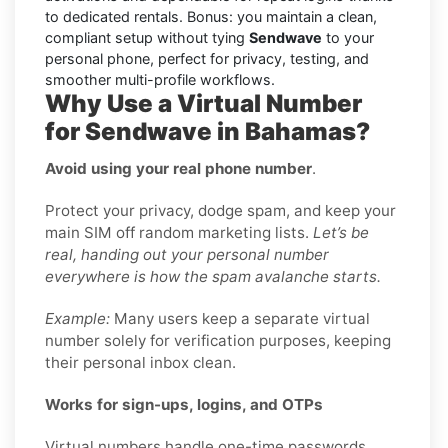
to dedicated rentals. Bonus: you maintain a clean,
compliant setup without tying
Sendwave
to your
personal phone, perfect for privacy, testing, and
smoother multi-profile workflows.
Why Use a Virtual Number
for Sendwave in Bahamas?
Avoid using your real phone number
.
Protect your privacy, dodge spam, and keep your
main SIM off random marketing lists.
Let’s be
real, handing out your personal number
everywhere is how the spam avalanche starts.
Example:
Many users keep a separate virtual
number solely for verification purposes, keeping
their personal inbox clean.
Works for sign-ups, logins, and OTPs
Virtual numbers handle one-time passwords,