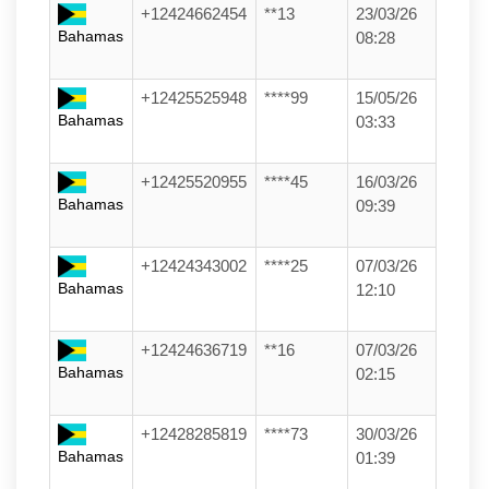
+12424662454
**13
23/03/26
Bahamas
08:28
+12425525948
****99
15/05/26
Bahamas
03:33
+12425520955
****45
16/03/26
Bahamas
09:39
+12424343002
****25
07/03/26
Bahamas
12:10
+12424636719
**16
07/03/26
Bahamas
02:15
+12428285819
****73
30/03/26
Bahamas
01:39