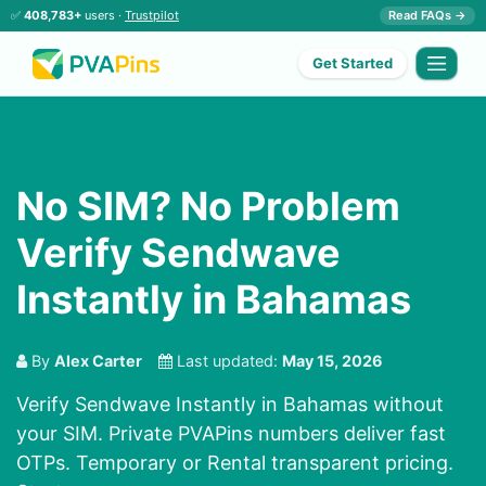
✅
408,783+
users ·
Trustpilot
Read FAQs →
Get Started
No SIM? No Problem
Verify Sendwave
Instantly in Bahamas
By
Alex Carter
Last updated:
May 15, 2026
Verify Sendwave Instantly in Bahamas without
your SIM. Private PVAPins numbers deliver fast
OTPs. Temporary or Rental transparent pricing.