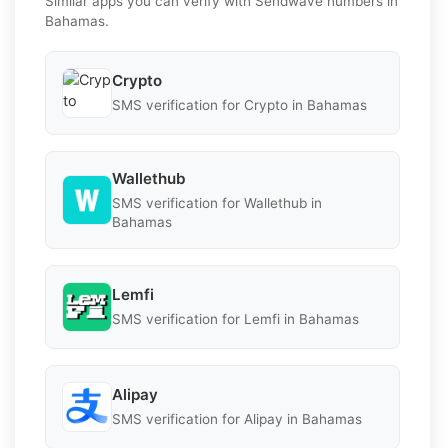
Similar apps you can verify with Sendwave numbers in
Bahamas.
Crypto
SMS verification for Crypto in Bahamas
Wallethub
SMS verification for Wallethub in
Bahamas
Lemfi
SMS verification for Lemfi in Bahamas
Alipay
SMS verification for Alipay in Bahamas