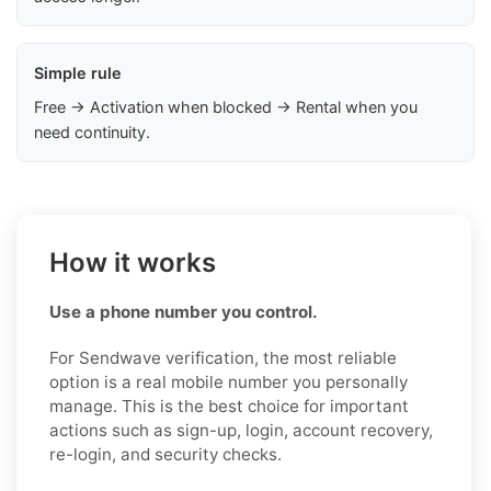
Simple rule
Free → Activation when blocked → Rental when you
need continuity.
How it works
Use a phone number you control.
For Sendwave verification, the most reliable
option is a real mobile number you personally
manage. This is the best choice for important
actions such as sign-up, login, account recovery,
re-login, and security checks.