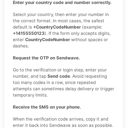
Enter your country code and number correctly.
Select your country, then enter your number in
the correct format. In most cases, the safest
default is
+CountryCodeNumber
(example:
+14155550123
). If the form only accepts digits,
enter
CountryCodeNumber
without spaces or
dashes.
Request the OTP on Sendwave.
Go to the verification or login step, enter your
number, and tap
Send code
. Avoid requesting
too many codes in a row, since repeated
attempts can sometimes delay delivery or trigger
temporary limits.
Receive the SMS on your phone.
When the verification code arrives, copy it and
enter it back into Sendwave as soon as possible.