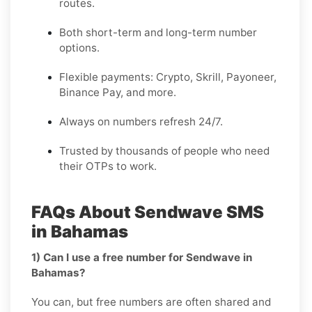
routes.
Both short-term and long-term number
options.
Flexible payments: Crypto, Skrill, Payoneer,
Binance Pay, and more.
Always on numbers refresh 24/7.
Trusted by thousands of people who need
their OTPs to work.
FAQs About Sendwave SMS
in Bahamas
1) Can I use a free number for Sendwave in
Bahamas?
You can, but free numbers are often shared and