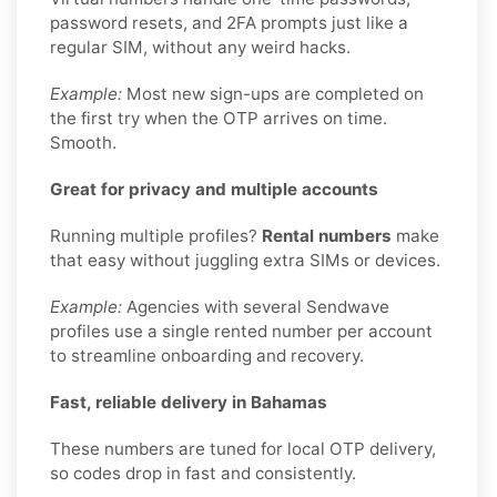
password resets, and 2FA prompts just like a
regular SIM, without any weird hacks.
Example:
Most new sign-ups are completed on
the first try when the OTP arrives on time.
Smooth.
Great for privacy and multiple accounts
Running multiple profiles?
Rental numbers
make
that easy without juggling extra SIMs or devices.
Example:
Agencies with several Sendwave
profiles use a single rented number per account
to streamline onboarding and recovery.
Fast, reliable delivery in Bahamas
These numbers are tuned for local OTP delivery,
so codes drop in fast and consistently.