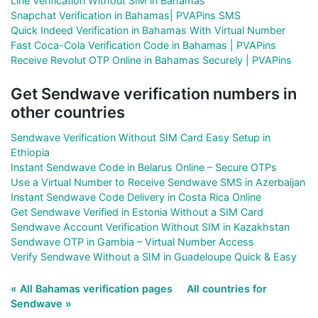
Line Verification Without SIM in Bahamas
Snapchat Verification in Bahamas| PVAPins SMS
Quick Indeed Verification in Bahamas With Virtual Number
Fast Coca-Cola Verification Code in Bahamas | PVAPins
Receive Revolut OTP Online in Bahamas Securely | PVAPins
Get Sendwave verification numbers in
other countries
Sendwave Verification Without SIM Card Easy Setup in
Ethiopia
Instant Sendwave Code in Belarus Online – Secure OTPs
Use a Virtual Number to Receive Sendwave SMS in Azerbaijan
Instant Sendwave Code Delivery in Costa Rica Online
Get Sendwave Verified in Estonia Without a SIM Card
Sendwave Account Verification Without SIM in Kazakhstan
Sendwave OTP in Gambia – Virtual Number Access
Verify Sendwave Without a SIM in Guadeloupe Quick & Easy
« All Bahamas verification pages
All countries for
Sendwave »