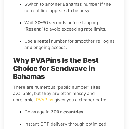
Switch to another Bahamas number if the
current line appears to be busy.
Wait 30–60 seconds before tapping
‘Resend
’ to avoid exceeding rate limits.
Use a
rental
number for smoother re-logins
and ongoing access.
Why PVAPins Is the Best
Choice for Sendwave in
Bahamas
There are numerous "public number" sites
available, but they are often messy and
unreliable.
PVAPins
gives you a cleaner path:
Coverage in
200+ countries
.
Instant OTP delivery through optimized