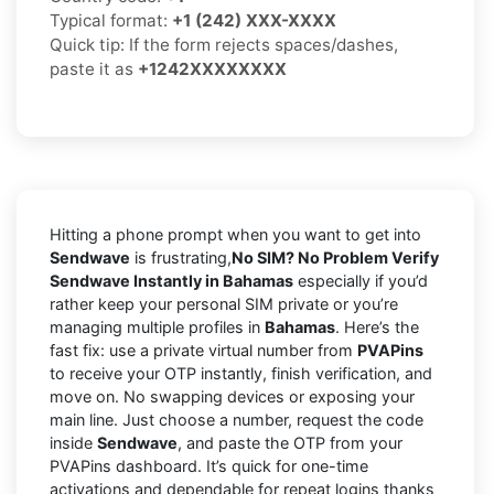
Typical format:
+1 (242) XXX-XXXX
Quick tip: If the form rejects spaces/dashes,
paste it as
+1242XXXXXXXX
Hitting a phone prompt when you want to get into
Sendwave
is frustrating,
No SIM? No Problem Verify
Sendwave Instantly in Bahamas
especially if you’d
rather keep your personal SIM private or you’re
managing multiple profiles in
Bahamas
. Here’s the
fast fix: use a private virtual number from
PVAPins
to receive your OTP instantly, finish verification, and
move on. No swapping devices or exposing your
main line. Just choose a number, request the code
inside
Sendwave
, and paste the OTP from your
PVAPins dashboard. It’s quick for one-time
activations and dependable for repeat logins thanks