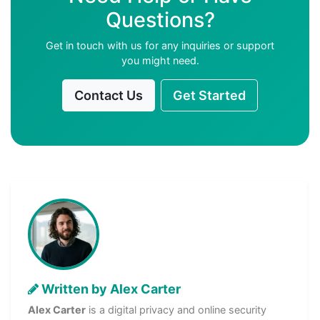
Questions?
Get in touch with us for any inquiries or support
you might need.
Contact Us
Get Started
Written by Alex Carter
Alex Carter
is a digital privacy and online security