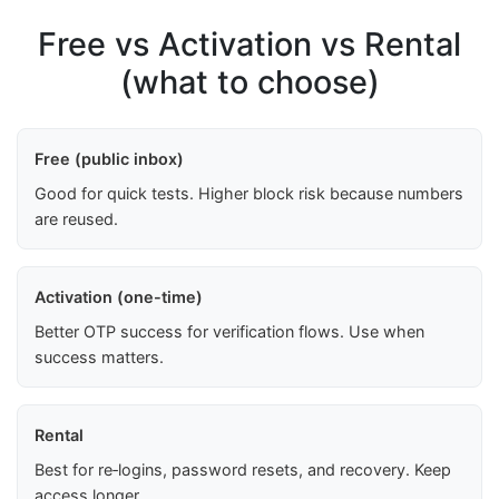
Free vs Activation vs Rental
(what to choose)
Free (public inbox)
Good for quick tests. Higher block risk because numbers
are reused.
Activation (one-time)
Better OTP success for verification flows. Use when
success matters.
Rental
Best for re‑logins, password resets, and recovery. Keep
access longer.