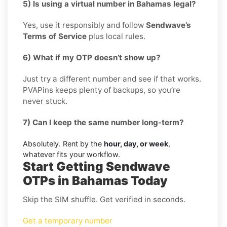
5) Is using a virtual number in Bahamas legal?
Yes, use it responsibly and follow
Sendwave’s
Terms of Service
plus local rules.
6) What if my OTP doesn’t show up?
Just try a different number and see if that works.
PVAPins keeps plenty of backups, so you’re
never stuck.
7) Can I keep the same number long-term?
Absolutely. Rent by the
hour, day, or week
,
whatever fits your workflow.
Start Getting Sendwave
OTPs in Bahamas Today
Skip the SIM shuffle. Get verified in seconds.
Get a temporary number