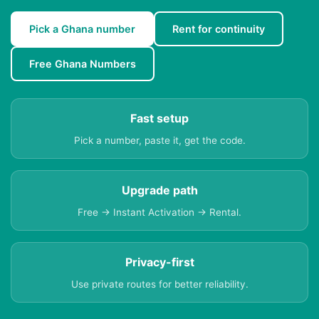
Pick a Ghana number
Rent for continuity
Free Ghana Numbers
Fast setup
Pick a number, paste it, get the code.
Upgrade path
Free → Instant Activation → Rental.
Privacy-first
Use private routes for better reliability.