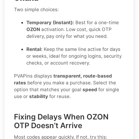
Two simple choices:
Temporary (Instant):
Best for a one-time
OZON
activation. Low cost, quick OTP
delivery, pay only for what you need.
Rental:
Keep the same line active for days
or weeks, ideal for ongoing logins, security
checks, or account recovery.
PVAPins displays
transparent, route-based
rates
before you make a purchase. Select the
option that matches your goal
speed
for single
use or
stability
for reuse.
Fixing Delays When OZON
OTP Doesn’t Arrive
Most codes appear quickly. If not, try this: