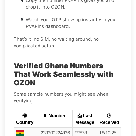
Copy the number PVAPins gives you and
drop it into OZON.
Watch your OTP show up instantly in your
PVAPins dashboard.
That’s it, no SIM, no waiting around, no
complicated setup.
Verified Ghana Numbers
That Work Seamlessly with
OZON
Some sample numbers you might see when
verifying:
🌍
📱 Number
📩 Last
🕒
Country
Message
Received
+233200224936
****78
18/10/25