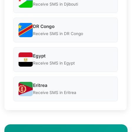
Receive SMS in Djibouti
DR Congo
Receive SMS in DR Congo
Egypt
Receive SMS in Egypt
Eritrea
Receive SMS in Eritrea