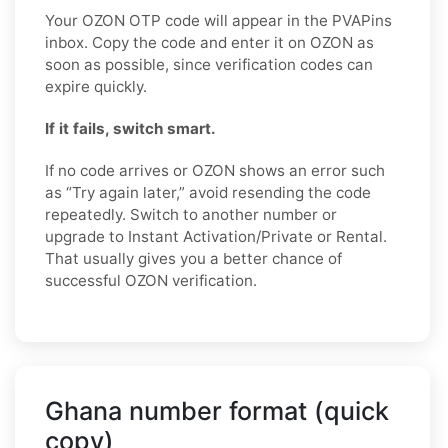
Your OZON OTP code will appear in the PVAPins
inbox. Copy the code and enter it on OZON as
soon as possible, since verification codes can
expire quickly.
If it fails, switch smart.
If no code arrives or OZON shows an error such
as “Try again later,” avoid resending the code
repeatedly. Switch to another number or
upgrade to Instant Activation/Private or Rental.
That usually gives you a better chance of
successful OZON verification.
Ghana number format (quick
copy)