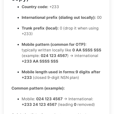
Country code:
+233
International prefix (dialing out locally):
00
Trunk prefix (local):
0 (drop it when using
+233)
Mobile pattern (common for OTP):
typically written locally like
0 AA SSSS SSS
(example:
024 123 4567
) → international
+233 AA SSSS SSS
Mobile length used in forms:
9 digits after
+233
(closed 9-digit NSN plan)
Common pattern (example):
Mobile:
024 123 4567
→ International:
+233 24 123 4567
(leading
0
removed)