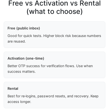
Free vs Activation vs Rental
(what to choose)
Free (public inbox)
Good for quick tests. Higher block risk because numbers
are reused.
Activation (one-time)
Better OTP success for verification flows. Use when
success matters.
Rental
Best for re‑logins, password resets, and recovery. Keep
access longer.