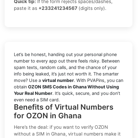
Quick tip:
If the form rejects spaces/dashes,
paste it as
+233241234567
(digits only).
Let’s be honest, handing out your personal phone
number to every app out there feels risky. Between
spam texts, random calls, and the chance of your
info being leaked, it’s just not worth it. The smarter
move? Use a
virtual number
. With PVAPins, you can
obtain
OZON SMS Codes in Ghana Without Using
Your Real Number
. It’s quick, secure, and you don’t
even need a SIM card.
Benefits of Virtual Numbers
for OZON in Ghana
Here’s the deal: if you want to
verify OZON
without a SIM in Ghana
, virtual numbers make it