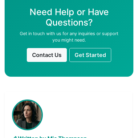
Need Help or Have
Questions?
Get in touch with us for any inquiries or support
you might need.
Contact Us
Get Started