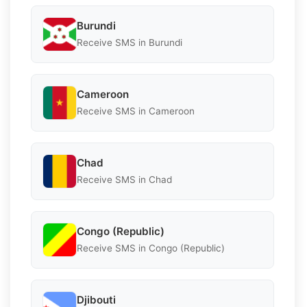
Burundi
Receive SMS in Burundi
Cameroon
Receive SMS in Cameroon
Chad
Receive SMS in Chad
Congo (Republic)
Receive SMS in Congo (Republic)
Djibouti