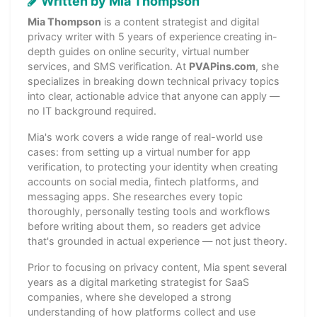
Written by Mia Thompson
Mia Thompson
is a content strategist and digital
privacy writer with 5 years of experience creating in-
depth guides on online security, virtual number
services, and SMS verification. At
PVAPins.com
, she
specializes in breaking down technical privacy topics
into clear, actionable advice that anyone can apply —
no IT background required.
Mia's work covers a wide range of real-world use
cases: from setting up a virtual number for app
verification, to protecting your identity when creating
accounts on social media, fintech platforms, and
messaging apps. She researches every topic
thoroughly, personally testing tools and workflows
before writing about them, so readers get advice
that's grounded in actual experience — not just theory.
Prior to focusing on privacy content, Mia spent several
years as a digital marketing strategist for SaaS
companies, where she developed a strong
understanding of how platforms collect and use