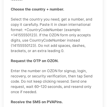
Choose the country + number.
Select the country you need, get a number, and
copy it carefully. Paste it in clean international
format: +CountryCodeNumber (example:
+14155550123). If the OZON form only accepts
digits, use CountryCodeNumber instead
(14155550123). Do not add spaces, dashes,
brackets, or an extra leading 0.
Request the OTP on OZON.
Enter the number on OZON for signup, login,
recovery, or security verification, then tap Send
code. Do not keep clicking resend. Send one
request, wait 60–120 seconds, and resend only
once if needed.
Receive the SMS on PVAPins.