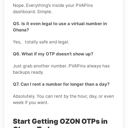
Nope. Everything’s inside your PVAPins
dashboard. Simple.
Q5. Is it even legal to use a virtual number in
Ghana?
Yes, totally safe and legal.
Q6. What if my OTP doesn’t show up?
Just grab another number. PVAPins always has
backups ready.
Q7. Can I rent a number for longer than a day?
Absolutely. You can rent by the hour, day, or even
week if you want.
Start Getting OZON OTPs in