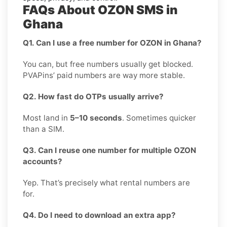
FAQs About OZON SMS in
Ghana
Q1. Can I use a free number for OZON in Ghana?
You can, but free numbers usually get blocked.
PVAPins’ paid numbers are way more stable.
Q2. How fast do OTPs usually arrive?
Most land in
5–10 seconds
. Sometimes quicker
than a SIM.
Q3. Can I reuse one number for multiple OZON
accounts?
Yep. That’s precisely what rental numbers are
for.
Q4. Do I need to download an extra app?