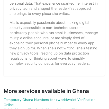
personal data. That experience sparked her interest in
privacy tech and shaped the reader-first approach
she brings to every piece she writes.
Mia is especially passionate about making digital
security accessible to non-technical users —
particularly people who run small businesses, manage
multiple online accounts, or are simply tired of
exposing their personal phone number to every app
they sign up for. When she's not writing, she's testing
new privacy tools, reading up on data protection
regulations, or thinking about ways to simplify
complex security concepts for everyday readers.
More services available in Ghana
Temporary Ghana Numbers for xworldwallet Verification
Online