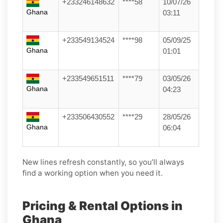
+233246148632
****58
10/07/26
Ghana
03:11
+233549134524
****98
05/09/25
Ghana
01:01
+233549651511
****79
03/05/26
Ghana
04:23
+233506430552
****29
28/05/26
Ghana
06:04
New lines refresh constantly, so you’ll always
find a working option when you need it.
Pricing & Rental Options in
Ghana