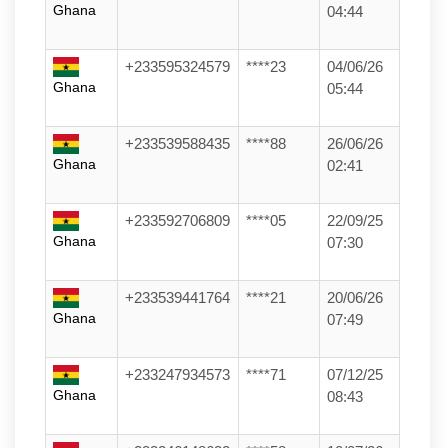
Ghana
04:44
+233595324579
****23
04/06/26
Ghana
05:44
+233539588435
****88
26/06/26
Ghana
02:41
+233592706809
****05
22/09/25
Ghana
07:30
+233539441764
****21
20/06/26
Ghana
07:49
+233247934573
****71
07/12/25
Ghana
08:43