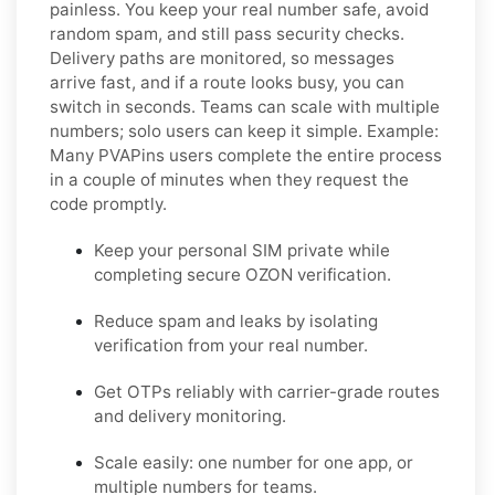
painless. You keep your real number safe, avoid
random spam, and still pass security checks.
Delivery paths are monitored, so messages
arrive fast, and if a route looks busy, you can
switch in seconds. Teams can scale with multiple
numbers; solo users can keep it simple.
Example:
Many PVAPins users complete the entire process
in a couple of minutes when they request the
code promptly.
Keep your personal SIM private while
completing secure OZON verification.
Reduce spam and leaks by isolating
verification from your real number.
Get OTPs reliably with carrier-grade routes
and delivery monitoring.
Scale easily: one number for one app, or
multiple numbers for teams.