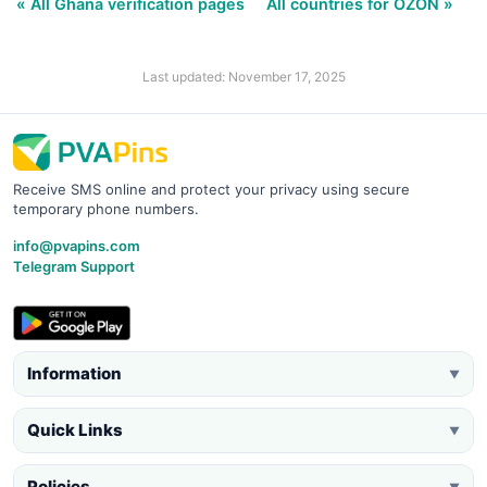
« All Ghana verification pages
All countries for OZON »
Last updated: November 17, 2025
Receive SMS online and protect your privacy using secure
temporary phone numbers.
info@pvapins.com
Telegram Support
Information
▼
Quick Links
▼
Policies
▼