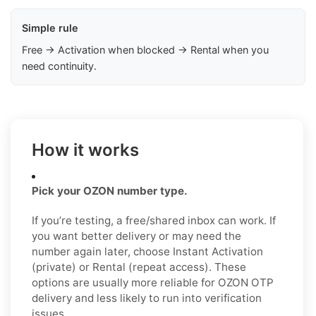
Simple rule
Free → Activation when blocked → Rental when you
need continuity.
How it works
Pick your OZON number type.
If you’re testing, a free/shared inbox can work. If
you want better delivery or may need the
number again later, choose Instant Activation
(private) or Rental (repeat access). These
options are usually more reliable for OZON OTP
delivery and less likely to run into verification
issues.