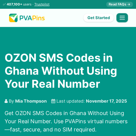
✅
407,100+
users ·
Trustpilot
Read FAQs →
Get Started
OZON SMS Codes in
Ghana Without Using
Your Real Number
By
Mia Thompson
Last updated:
November 17, 2025
Get OZON SMS Codes in Ghana Without Using
Your Real Number. Use PVAPins virtual numbers
—fast, secure, and no SIM required.