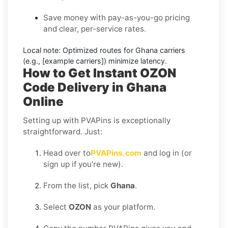
Save money with pay-as-you-go pricing
and clear, per-service rates.
Local note:
Optimized routes for Ghana carriers
(e.g., [example carriers]) minimize latency.
How to Get Instant OZON
Code Delivery in Ghana
Online
Setting up with PVAPins is exceptionally
straightforward. Just:
Head over to
PVAPins.com
and log in (or
sign up if you’re new).
From the list, pick
Ghana
.
Select
OZON
as your platform.