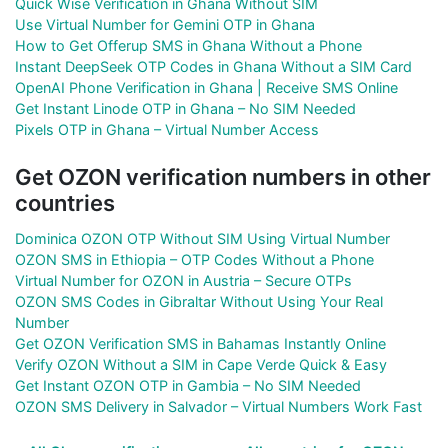
Quick Wise Verification in Ghana Without SIM
Use Virtual Number for Gemini OTP in Ghana
How to Get Offerup SMS in Ghana Without a Phone
Instant DeepSeek OTP Codes in Ghana Without a SIM Card
OpenAI Phone Verification in Ghana | Receive SMS Online
Get Instant Linode OTP in Ghana – No SIM Needed
Pixels OTP in Ghana – Virtual Number Access
Get OZON verification numbers in other
countries
Dominica OZON OTP Without SIM Using Virtual Number
OZON SMS in Ethiopia – OTP Codes Without a Phone
Virtual Number for OZON in Austria – Secure OTPs
OZON SMS Codes in Gibraltar Without Using Your Real
Number
Get OZON Verification SMS in Bahamas Instantly Online
Verify OZON Without a SIM in Cape Verde Quick & Easy
Get Instant OZON OTP in Gambia – No SIM Needed
OZON SMS Delivery in Salvador – Virtual Numbers Work Fast