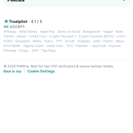
Trustpilot
· 4.1 / 5
WE ACCEPT:
Afterpay
·
Airtel Money
·
Apple Pay
·
Banco do Brasil
·
Bangladesh - Nagad
·
Bank
Tranfer
·
bKash
·
Credit Card
·
Crypto Payment 1
·
Crypto Payment BEP20 - USDT
·
DOKU
·
Easypaisa
·
eNets
·
Fawry
·
FPX
·
GCash
·
Grabpay
·
India - Paytm
·
Maya
·
MTN MoMo
·
Nigeria Credit - Debit Card
·
OVO
·
Pakistan - JazzCash
·
Paynow
·
Phonepe
·
Picpay
·
SPEI
·
Tigo Pesa
© 2026 PVAPins. Built for fast OTP verification & secure number rentals.
Cookie Settings
Back to top
|