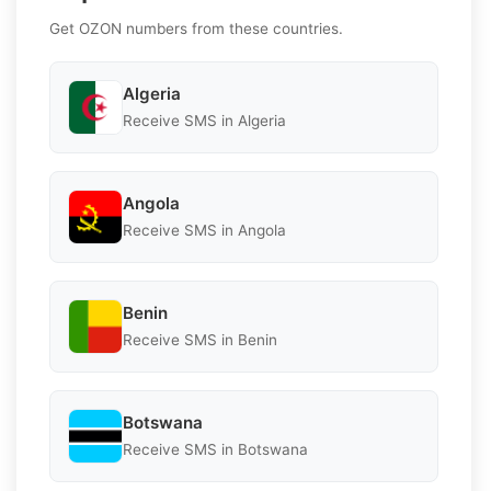
Get OZON numbers from these countries.
Algeria
Receive SMS in Algeria
Angola
Receive SMS in Angola
Benin
Receive SMS in Benin
Botswana
Receive SMS in Botswana