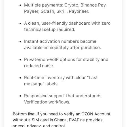
Multiple payments: Crypto, Binance Pay,
Payeer, GCash, Skrill, Payoneer.
A clean, user-friendly dashboard with zero
technical setup required.
Instant activation numbers become
available immediately after purchase.
Private/non-VoIP options for stability and
reduced noise.
Real-time inventory with clear “Last
message” labels.
Responsive support that understands
Verification workflows.
Bottom line:
If you need to verify an OZON Account
without a SIM card in Ghana, PVAPins provides
speed, privacy, and control.