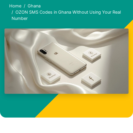
Home
Ghana
OZON SMS Codes in Ghana Without Using Your Real
Number