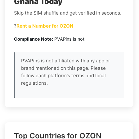
Ghana Today
Skip the SIM shuffle and get verified in seconds.
?
Rent a Number for OZON
Compliance Note:
PVAPins is not
PVAPins is not affiliated with any app or
brand mentioned on this page. Please
follow each platform's terms and local
regulations.
Top Countries for OZON