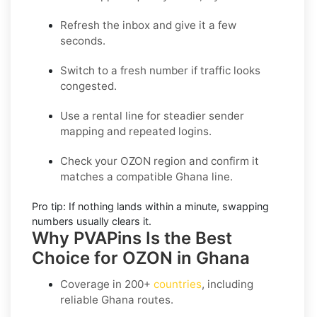
Refresh the inbox
and give it a few
seconds.
Switch to a fresh number
if traffic looks
congested.
Use a rental line
for steadier sender
mapping and repeated logins.
Check your OZON region
and confirm it
matches a compatible Ghana line.
Pro tip:
If nothing lands within a minute, swapping
numbers usually clears it.
Why PVAPins Is the Best
Choice for OZON in Ghana
Coverage in
200+
countries
, including
reliable Ghana routes.