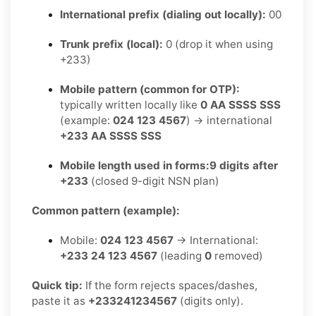
International prefix (dialing out locally):
00
Trunk prefix (local):
0 (drop it when using
+233)
Mobile pattern (common for OTP):
typically written locally like
0 AA SSSS SSS
(example:
024 123 4567
) → international
+233 AA SSSS SSS
Mobile length used in forms:
9 digits after
+233
(closed 9-digit NSN plan)
Common pattern (example):
Mobile:
024 123 4567
→ International:
+233 24 123 4567
(leading
0
removed)
Quick tip:
If the form rejects spaces/dashes,
paste it as
+233241234567
(digits only).