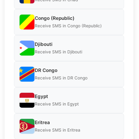
Congo (Republic)
Receive SMS in Congo (Republic)
Djibouti
Receive SMS in Djibouti
DR Congo
Receive SMS in DR Congo
Egypt
Receive SMS in Egypt
Eritrea
Receive SMS in Eritrea