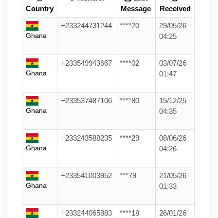
Country
Message
Received
+233244731244
****20
29/05/26
Ghana
04:25
+233549943667
****02
03/07/26
Ghana
01:47
+233537487106
****80
15/12/25
Ghana
04:35
+233243588235
****29
08/06/26
Ghana
04:26
+233541003952
***79
21/05/26
Ghana
01:33
+233244065883
****18
26/01/26