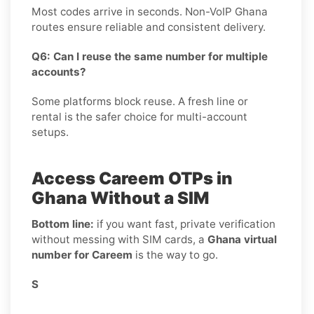
Most codes arrive in seconds. Non-VoIP Ghana
routes ensure reliable and consistent delivery.
Q6: Can I reuse the same number for multiple
accounts?
Some platforms block reuse. A fresh line or
rental is the safer choice for multi-account
setups.
Access Careem OTPs in
Ghana Without a SIM
Bottom line:
if you want fast, private verification
without messing with SIM cards, a
Ghana virtual
number for Careem
is the way to go.
S