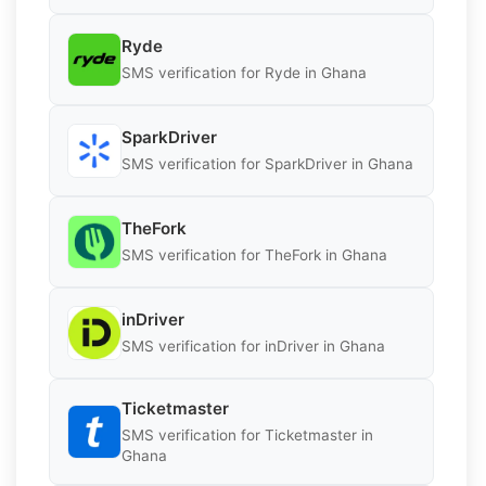
Ryde
SMS verification for Ryde in Ghana
SparkDriver
SMS verification for SparkDriver in Ghana
TheFork
SMS verification for TheFork in Ghana
inDriver
SMS verification for inDriver in Ghana
Ticketmaster
SMS verification for Ticketmaster in
Ghana