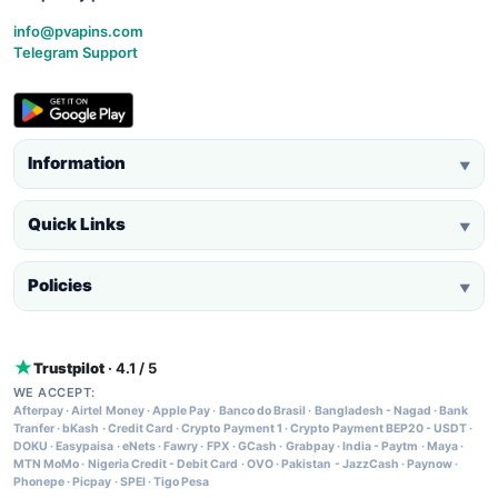
info@pvapins.com
Telegram Support
Information
▼
Quick Links
▼
Policies
▼
Trustpilot
· 4.1 / 5
WE ACCEPT:
Afterpay
·
Airtel Money
·
Apple Pay
·
Banco do Brasil
·
Bangladesh - Nagad
·
Bank
Tranfer
·
bKash
·
Credit Card
·
Crypto Payment 1
·
Crypto Payment BEP20 - USDT
·
DOKU
·
Easypaisa
·
eNets
·
Fawry
·
FPX
·
GCash
·
Grabpay
·
India - Paytm
·
Maya
·
MTN MoMo
·
Nigeria Credit - Debit Card
·
OVO
·
Pakistan - JazzCash
·
Paynow
·
Phonepe
·
Picpay
·
SPEI
·
Tigo Pesa