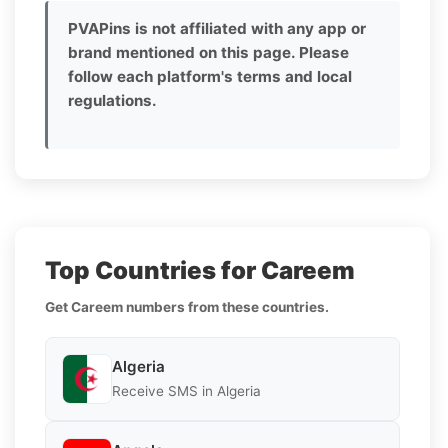
PVAPins is not affiliated with any app or
brand mentioned on this page. Please
follow each platform's terms and local
regulations.
Top Countries for Careem
Get Careem numbers from these countries.
Algeria
Receive SMS in Algeria