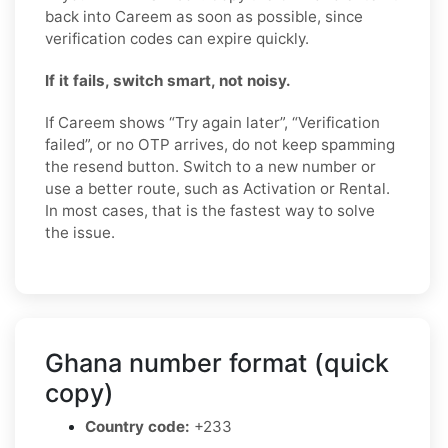
back into Careem as soon as possible, since
verification codes can expire quickly.
If it fails, switch smart, not noisy.
If Careem shows “Try again later”, “Verification
failed”, or no OTP arrives, do not keep spamming
the resend button. Switch to a new number or
use a better route, such as Activation or Rental.
In most cases, that is the fastest way to solve
the issue.
Ghana number format (quick
copy)
Country code:
+233