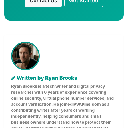
Contact Us
Get Started
Written by Ryan Brooks
Ryan Brooks
is a tech writer and digital privacy
researcher with 6 years of experience covering
online security, virtual phone number services, and
account verification. He joined
PVAPins.com
as a
contributing writer after years of working
independently, helping consumers and small
business owners understand how to protect their