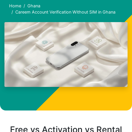
Home
Ghana
Careem Account Verification Without SIM in Ghana
Free vs Activation vs Rental