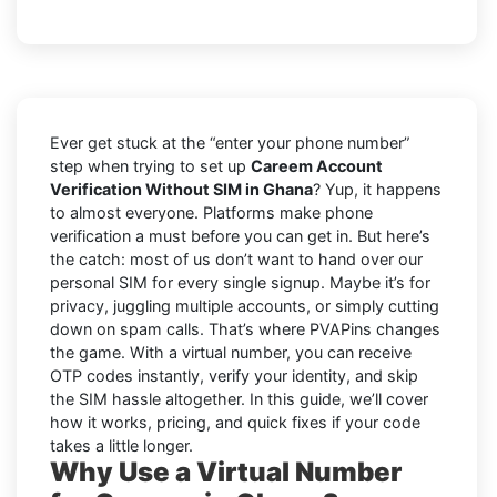
Ever get stuck at the “enter your phone number”
step when trying to set up
Careem Account
Verification Without SIM in Ghana
? Yup, it happens
to almost everyone. Platforms make phone
verification a must before you can get in. But here’s
the catch: most of us don’t want to hand over our
personal SIM for every single signup. Maybe it’s for
privacy, juggling multiple accounts, or simply cutting
down on spam calls. That’s where PVAPins changes
the game. With a virtual number, you can receive
OTP codes instantly, verify your identity, and skip
the SIM hassle altogether. In this guide, we’ll cover
how it works, pricing, and quick fixes if your code
takes a little longer.
Why Use a Virtual Number