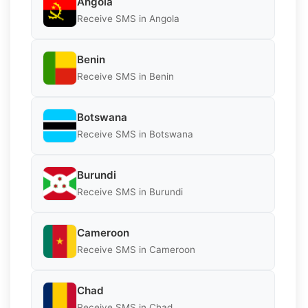
Angola
Receive SMS in Angola
Benin
Receive SMS in Benin
Botswana
Receive SMS in Botswana
Burundi
Receive SMS in Burundi
Cameroon
Receive SMS in Cameroon
Chad
Receive SMS in Chad