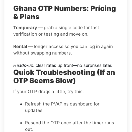
Ghana OTP Numbers: Pricing
& Plans
Temporary
— grab a single code for fast
verification or testing and move on.
Rental
— longer access so you can log in again
without swapping numbers.
Heads-up:
clear rates up front—no surprises later.
Quick Troubleshooting (If an
OTP Seems Slow)
If your OTP drags a little, try this:
Refresh the PVAPins dashboard for
updates.
Resend the OTP once after the timer runs
out.