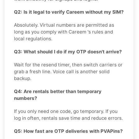
Q2: Is it legal to verify Careem without my SIM?
Absolutely. Virtual numbers are permitted as
long as you comply with Careem 's rules and
local regulations.
Q3: What should I do if my OTP doesn't arrive?
Wait for the resend timer, then switch carriers or
grab a fresh line. Voice call is another solid
backup.
Q4: Are rentals better than temporary
numbers?
If you only need one code, go temporary. If you
log in often, rentals save time and reduce errors.
Q5: How fast are OTP deliveries with PVAPins?