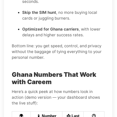
seconds.
Skip the SIM hunt
, no more buying local
cards or juggling burners.
Optimized for Ghana carriers
, with lower
delays and higher success rates.
Bottom line: you get speed, control, and privacy
without the baggage of tying everything to your
personal number.
Ghana Numbers That Work
with Careem
Here’s a quick peek at how numbers look in
action (demo version — your dashboard shows
the live stuff):
🌍
📱 Number
📩 Last
🕒