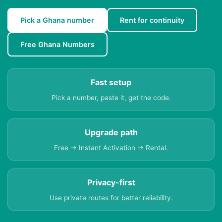
Pick a Ghana number
Rent for continuity
Free Ghana Numbers
Fast setup
Pick a number, paste it, get the code.
Upgrade path
Free → Instant Activation → Rental.
Privacy-first
Use private routes for better reliability.