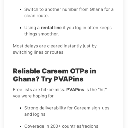
Switch to another number from Ghana for a
clean route.
Using a
rental line
if you log in often keeps
things smoother.
Most delays are cleared instantly just by
switching lines or routes.
Reliable Careem OTPs in
Ghana? Try PVAPins
Free lists are hit-or-miss.
PVAPins
is the “hit”
you were hoping for.
Strong deliverability for Careem sign-ups
and logins
Coverage in 200+ countries/regions