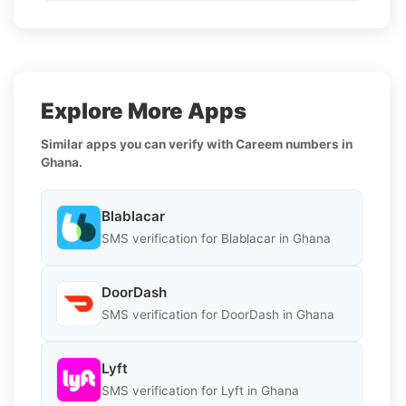
Explore More Apps
Similar apps you can verify with Careem numbers in
Ghana.
Blablacar
SMS verification for Blablacar in Ghana
DoorDash
SMS verification for DoorDash in Ghana
Lyft
SMS verification for Lyft in Ghana