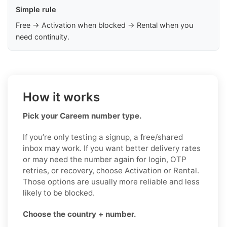
Simple rule
Free → Activation when blocked → Rental when you
need continuity.
How it works
Pick your Careem number type.
If you’re only testing a signup, a free/shared
inbox may work. If you want better delivery rates
or may need the number again for login, OTP
retries, or recovery, choose Activation or Rental.
Those options are usually more reliable and less
likely to be blocked.
Choose the country + number.