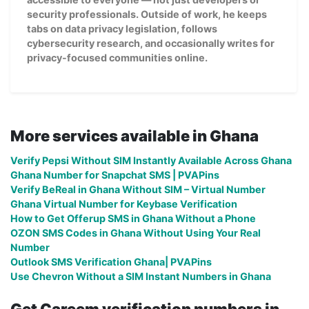
security professionals. Outside of work, he keeps
tabs on data privacy legislation, follows
cybersecurity research, and occasionally writes for
privacy-focused communities online.
More services available in Ghana
Verify Pepsi Without SIM Instantly Available Across Ghana
Ghana Number for Snapchat SMS | PVAPins
Verify BeReal in Ghana Without SIM – Virtual Number
Ghana Virtual Number for Keybase Verification
How to Get Offerup SMS in Ghana Without a Phone
OZON SMS Codes in Ghana Without Using Your Real
Number
Outlook SMS Verification Ghana| PVAPins
Use Chevron Without a SIM Instant Numbers in Ghana
Get Careem verification numbers in