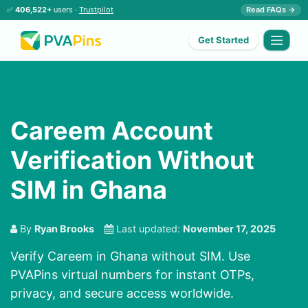
✅
406,522+
users ·
Trustpilot
Read FAQs →
Get Started
Careem Account
Verification Without
SIM in Ghana
By
Ryan Brooks
Last updated:
November 17, 2025
Verify Careem in Ghana without SIM. Use
PVAPins virtual numbers for instant OTPs,
privacy, and secure access worldwide.