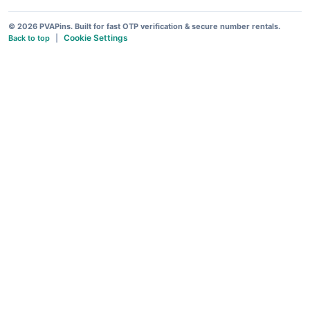
© 2026 PVAPins. Built for fast OTP verification & secure number rentals.
Cookie Settings
Back to top
|