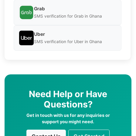
Grab
SMS verification for Grab in Ghana
Uber
SMS verification for Uber in Ghana
Need Help or Have
Questions?
Get in touch with us for any inquiries or
support you might need.