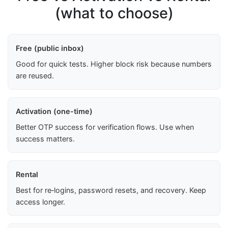
(what to choose)
Free (public inbox)
Good for quick tests. Higher block risk because numbers
are reused.
Activation (one-time)
Better OTP success for verification flows. Use when
success matters.
Rental
Best for re‑logins, password resets, and recovery. Keep
access longer.