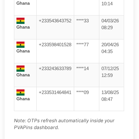
Ghana
10:14
+233543643752
****33
04/03/26
Ghana
08:29
+233598401528
****77
20/04/26
Ghana
04:35
+233243633789
****14
07/12/25
Ghana
12:59
+233531464841
****09
13/08/25
Ghana
08:47
Note: OTPs refresh automatically inside your
PVAPins dashboard.