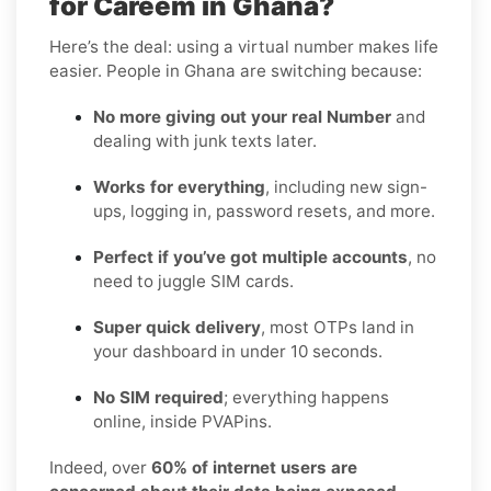
for Careem in Ghana?
Here’s the deal: using a virtual number makes life
easier. People in Ghana are switching because:
No more giving out your real Number
and
dealing with junk texts later.
Works for everything
, including new sign-
ups, logging in, password resets, and more.
Perfect if you’ve got multiple accounts
, no
need to juggle SIM cards.
Super quick delivery
, most OTPs land in
your dashboard in under 10 seconds.
No SIM required
; everything happens
online, inside PVAPins.
Indeed, over
60% of internet users are