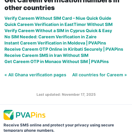
other countries
Verify Careem Without SIM Card – Niue Quick Guide
Quick Careem Verification in EastTimor Without SIM
Verify Careem Without a SIM in Cyprus Quick & Easy
No SIM Needed: Careem Verification in Zaire
Instant Careem Verification in Moldova | PVAPins
Receive Careem OTP Online in Kiribati Securely | PVAPins
Receive Careem SMS in Iran Without SIM
Get Careem OTP in Monaco Without SIM | PVAPins
« All Ghana verification pages
All countries for Careem »
Last updated: November 17, 2025
Receive SMS online and protect your privacy using secure
temporary phone numbers.