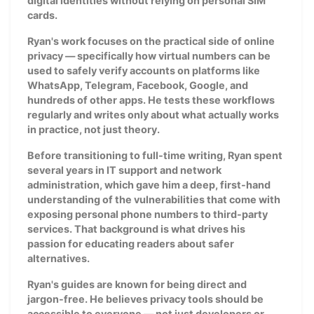
digital identities without relying on personal SIM
cards.
Ryan's work focuses on the practical side of online
privacy — specifically how virtual numbers can be
used to safely verify accounts on platforms like
WhatsApp, Telegram, Facebook, Google, and
hundreds of other apps. He tests these workflows
regularly and writes only about what actually works
in practice, not just theory.
Before transitioning to full-time writing, Ryan spent
several years in IT support and network
administration, which gave him a deep, first-hand
understanding of the vulnerabilities that come with
exposing personal phone numbers to third-party
services. That background is what drives his
passion for educating readers about safer
alternatives.
Ryan's guides are known for being direct and
jargon-free. He believes privacy tools should be
accessible to everyone — not just developers or