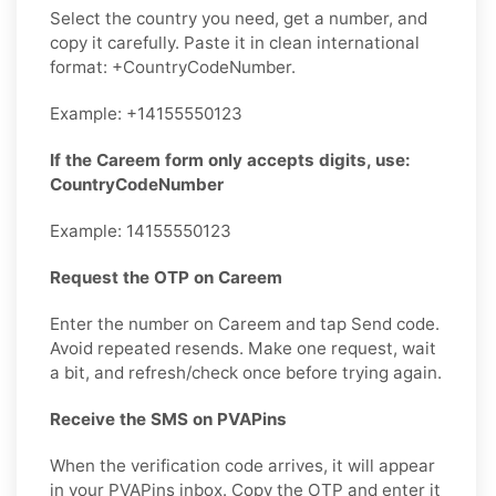
Select the country you need, get a number, and
copy it carefully. Paste it in clean international
format: +CountryCodeNumber.
Example: +14155550123
If the Careem form only accepts digits, use:
CountryCodeNumber
Example: 14155550123
Request the OTP on Careem
Enter the number on Careem and tap Send code.
Avoid repeated resends. Make one request, wait
a bit, and refresh/check once before trying again.
Receive the SMS on PVAPins
When the verification code arrives, it will appear
in your PVAPins inbox. Copy the OTP and enter it