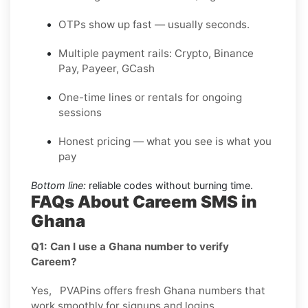
OTPs show up fast — usually seconds.
Multiple payment rails: Crypto, Binance
Pay, Payeer, GCash
One-time lines or rentals for ongoing
sessions
Honest pricing — what you see is what you
pay
Bottom line:
reliable codes without burning time.
FAQs About Careem SMS in
Ghana
Q1: Can I use a Ghana number to verify
Careem?
Yes, PVAPins offers fresh Ghana numbers that
work smoothly for signups and logins.