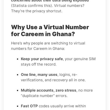
concerned about their data being exposed
(Statista confirms this). Virtual numbers?
They’re the privacy shortcut.
Why Use a Virtual Number
for Careem in Ghana?
Here’s why people are switching to virtual
numbers for Careem in Ghana:
Keep your privacy safe
, your genuine SIM
stays off the record.
One line, many uses
, logins, re-
verifications, and recovery all in one.
Multiple accounts, zero stress
, no more
“duplicate number” errors.
Fast OTP
codes usually arrive within