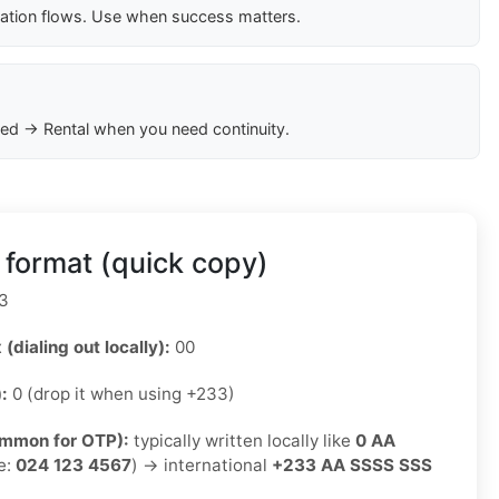
cation flows. Use when success matters.
ed → Rental when you need continuity.
format (quick copy)
3
 (dialing out locally):
00
):
0 (drop it when using +233)
ommon for OTP):
typically written locally like
0 AA
e:
024 123 4567
) → international
+233 AA SSSS SSS