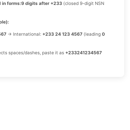
 in forms:
9 digits after +233
(closed 9-digit NSN
le):
567
→ International:
+233 24 123 4567
(leading
0
jects spaces/dashes, paste it as
+233241234567