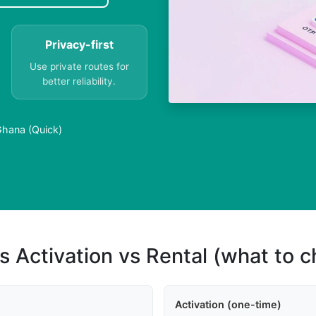
Privacy-first
Use private routes for
better reliability.
Ghana (Quick)
s Activation vs Rental (what to 
Activation (one-time)