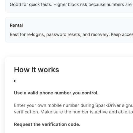
Good for quick tests. Higher block risk because numbers are
Rental
Best for re‑logins, password resets, and recovery. Keep acces
How it works
Use a valid phone number you control.
Enter your own mobile number during SparkDriver signup,
verification. Make sure the number is active and able 
Request the verification code.