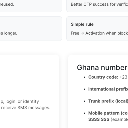
 reused.
Better OTP success for verifi
Simple rule
s longer.
Free → Activation when block
Ghana number 
Country code:
+23
International prefix
Trunk prefix (local
 login, or identity
to receive SMS messages.
Mobile pattern (c
SSSS SSS
(exampl