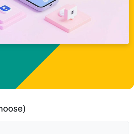
choose)