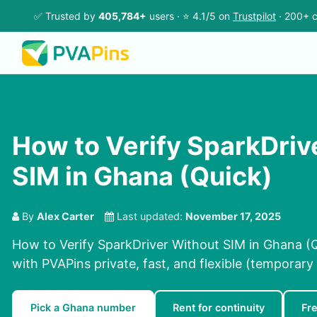
✅ Trusted by
405,784+
users · ⭐ 4.1/5 on
Trustpilot
· 200+ c
How to Verify SparkDriv
SIM in Ghana (Quick)
By
Alex Carter
Last updated:
November 17, 2025
How to Verify SparkDriver Without SIM in Ghana (Q
with PVAPins private, fast, and flexible (temporary 
Pick a Ghana number
Rent for continuity
Fr