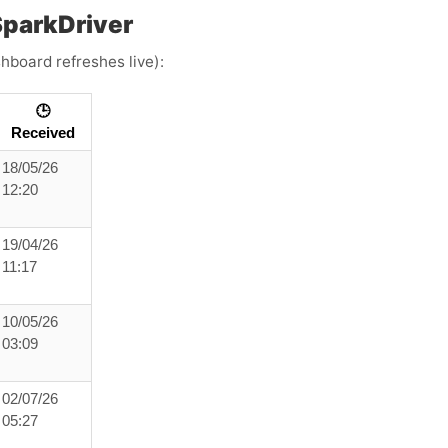
parkDriver
hboard refreshes live):
🕒
Received
18/05/26
12:20
19/04/26
11:17
10/05/26
03:09
02/07/26
05:27