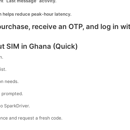
nt “Last message” activity.
h helps reduce peak-hour latency.
rchase, receive an OTP, and log in wit
ut SIM in Ghana (Quick)
n.
ist.
on needs.
 prompted.
to
SparkDriver
.
 once and request a fresh code.