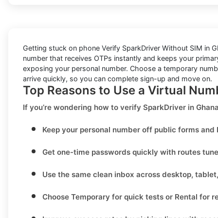
Getting stuck on phone
Verify SparkDriver Without SIM in 
number that receives OTPs instantly and keeps your primary 
exposing your personal number. Choose a temporary number f
arrive quickly, so you can complete sign-up and move on.
Top Reasons to Use a Virtual Num
If you’re wondering
how to verify SparkDriver in Gha
Keep your personal number off public forms and l
Get one-time passwords quickly with routes tun
Use the same clean inbox across desktop, tablet
Choose
Temporary
for quick tests or
Rental
for r