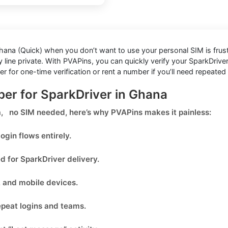
Ghana (Quick)
when you don’t want to use your personal SIM is frustrat
line private. With PVAPins, you can quickly verify your SparkDriver
or one-time verification or rent a number if you’ll need repeated 
ber for SparkDriver in Ghana
na, no SIM needed
, here’s why PVAPins makes it painless:
ogin flows entirely.
ed for
SparkDriver
delivery.
, and mobile devices.
epeat logins and teams.