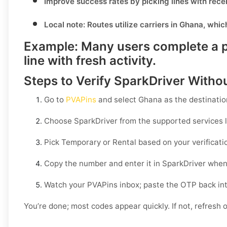
Improve success rates by picking lines with rece
Local note:
Routes utilize carriers in
Ghana
, whic
Example:
Many users complete a pu
line with fresh activity.
Steps to Verify SparkDriver Witho
Go to
PVAPins
and select
Ghana
as the destinatio
Choose
SparkDriver
from the supported services l
Pick
Temporary
or
Rental
based on your verificati
Copy the number and enter it in
SparkDriver
when
Watch your PVAPins inbox; paste the OTP back in
You’re done; most codes appear quickly. If not, refresh