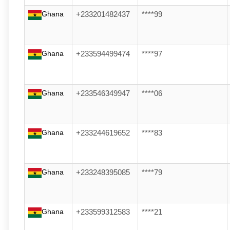
Ghana
+233201482437
****99
Ghana
+233594499474
****97
Ghana
+233546349947
****06
Ghana
+233244619652
****83
Ghana
+233248395085
****79
Ghana
+233599312583
****21