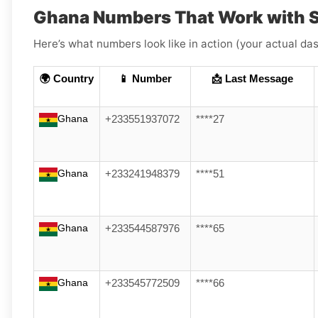
Ghana Numbers That Work with S
Here’s what numbers look like in action (your actual das
🌍 Country
📱 Number
📩 Last Message
Ghana
+233551937072
****27
Ghana
+233241948379
****51
Ghana
+233544587976
****65
Ghana
+233545772509
****66