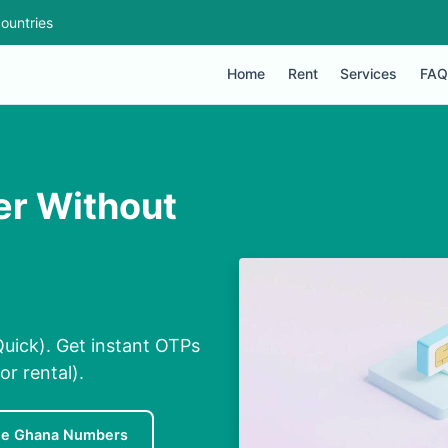
ountries
Home
Rent
Services
FAQ
er Without
uick). Get instant OTPs
or rental).
ee Ghana Numbers