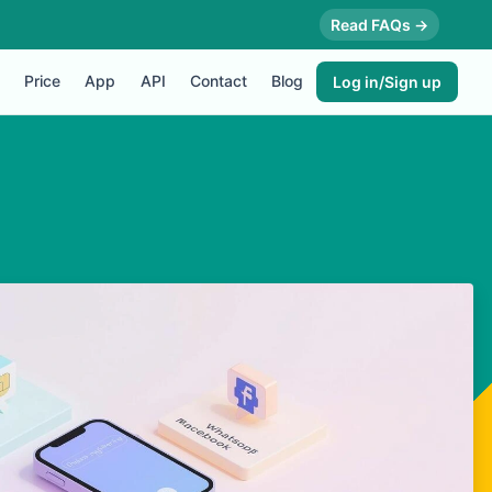
Read FAQs →
Price
App
API
Contact
Blog
Log in/Sign up