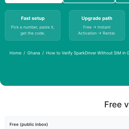
Fast setup
Upgrade path
Pick a number, paste it,
Free → Instant
get the code.
Activation → Rental.
Home
Ghana
How to Verify SparkDriver Without SIM in 
Free v
Free (public inbox)