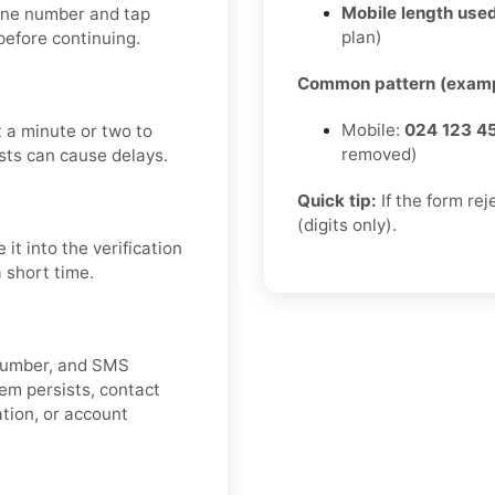
Mobile length used
hone number and tap
plan)
efore continuing.
Common pattern (examp
Mobile:
024 123 4
 a minute or two to
removed)
sts can cause delays.
Quick tip:
If the form re
(digits only).
t into the verification
a short time.
e number, and SMS
lem persists, contact
cation, or account