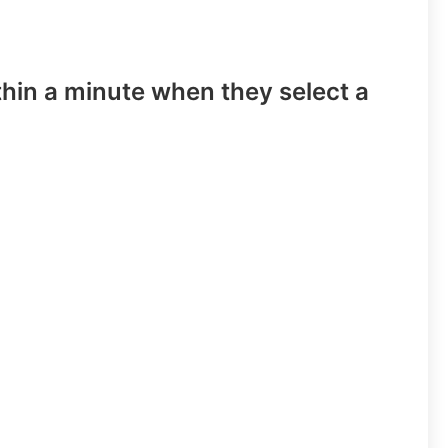
hin a minute when they select a