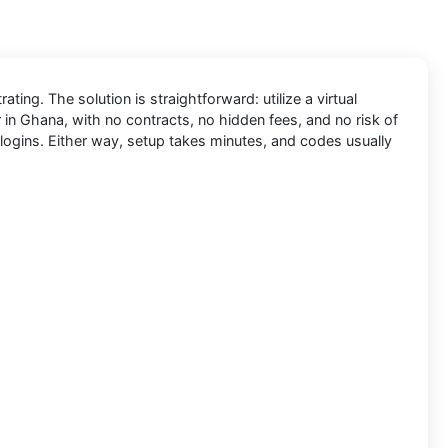
ing. The solution is straightforward: utilize a virtual
 in Ghana, with no contracts, no hidden fees, and no risk of
logins. Either way, setup takes minutes, and codes usually