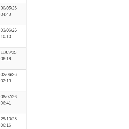
30/05/26
04:49
03/06/26
10:10
11/09/25
06:19
02/06/26
02:13
08/07/26
06:41
29/10/25
06:16