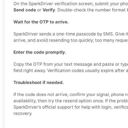
On the SparkDriver verification screen, submit your p
Send code
or
Verify
. Double-check the number format b
Wait for the OTP to arrive.
SparkDriver sends a one-time passcode by SMS. Give it
arrive, and avoid resending too quickly; too many reque
Enter the code promptly.
Copy the OTP from your text message and paste or type i
field right away. Verification codes usually expire after 
Troubleshoot if needed.
If the code does not arrive, confirm your signal, phon
availability, then try the resend option once. If the prob
SparkDriver's official support for help with login, verifi
recovery.