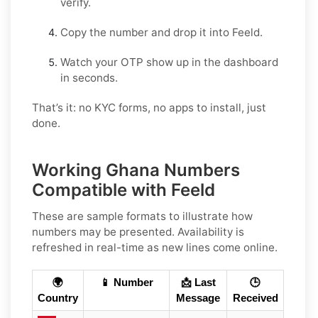
verify.
Copy the number and drop it into Feeld.
Watch your OTP show up in the dashboard
in seconds.
That’s it: no KYC forms, no apps to install, just
done.
Working Ghana Numbers
Compatible with Feeld
These are sample formats to illustrate how
numbers may be presented. Availability is
refreshed in real-time as new lines come online.
🌍
📱 Number
📩 Last
🕒
Country
Message
Received