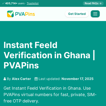
✅
405,714+
users ·
Trustpilot
Read FAQs →
Get Started
Instant Feeld
Verification in Ghana |
PVAPins
By
Alex Carter
Last updated:
November 17, 2025
Get Instant Feeld Verification in Ghana. Use
PVAPins virtual numbers for fast, private, SIM-
free OTP delivery.