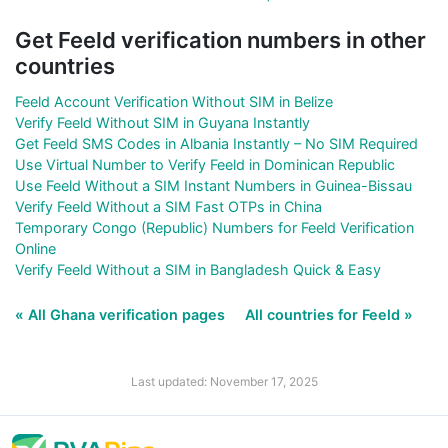
Get Feeld verification numbers in other
countries
Feeld Account Verification Without SIM in Belize
Verify Feeld Without SIM in Guyana Instantly
Get Feeld SMS Codes in Albania Instantly – No SIM Required
Use Virtual Number to Verify Feeld in Dominican Republic
Use Feeld Without a SIM Instant Numbers in Guinea-Bissau
Verify Feeld Without a SIM Fast OTPs in China
Temporary Congo (Republic) Numbers for Feeld Verification
Online
Verify Feeld Without a SIM in Bangladesh Quick & Easy
« All Ghana verification pages
All countries for Feeld »
Last updated: November 17, 2025