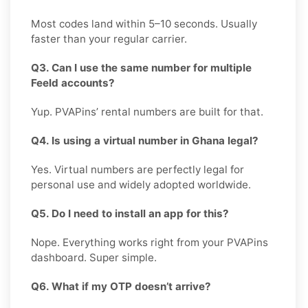
Most codes land within 5–10 seconds. Usually
faster than your regular carrier.
Q3. Can I use the same number for multiple
Feeld accounts?
Yup. PVAPins’ rental numbers are built for that.
Q4. Is using a virtual number in Ghana legal?
Yes. Virtual numbers are perfectly legal for
personal use and widely adopted worldwide.
Q5. Do I need to install an app for this?
Nope. Everything works right from your PVAPins
dashboard. Super simple.
Q6. What if my OTP doesn’t arrive?