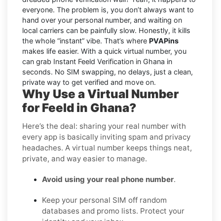
everyone. The problem is, you don’t always want to
hand over your personal number, and waiting on
local carriers can be painfully slow. Honestly, it kills
the whole “instant” vibe. That’s where
PVAPins
makes life easier. With a quick virtual number, you
can grab Instant Feeld Verification in Ghana in
seconds. No SIM swapping, no delays, just a clean,
private way to get verified and move on.
Why Use a Virtual Number
for Feeld in Ghana?
Here’s the deal: sharing your real number with
every app is basically inviting spam and privacy
headaches. A virtual number keeps things neat,
private, and way easier to manage.
Avoid using your real phone number
.
Keep your personal SIM off random
databases and promo lists. Protect your