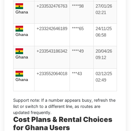
+233532476763
****98
27/01/26
Ghana
02:21
+233242646189
****65
24/11/25
Ghana
06:58
+233543186342
****49
20/04/26
Ghana
09:12
+233552064018
***43
02/12/25
Ghana
02:49
Support note:
If a number appears busy, refresh the
list or switch to a different line, as routes are
updated frequently.
Cost Plans & Rental Choices
for Ghana Users