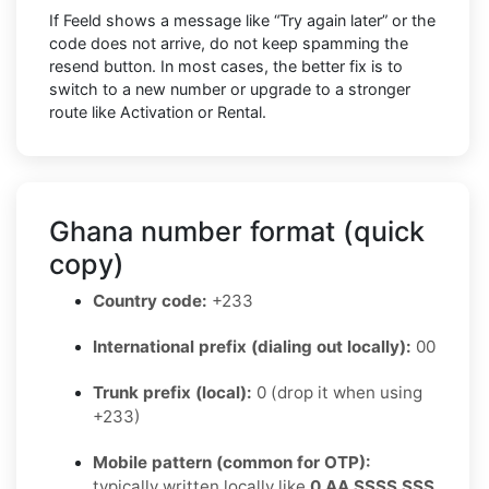
If Feeld shows a message like “Try again later” or the
code does not arrive, do not keep spamming the
resend button. In most cases, the better fix is to
switch to a new number or upgrade to a stronger
route like Activation or Rental.
Ghana number format (quick
copy)
Country code:
+233
International prefix (dialing out locally):
00
Trunk prefix (local):
0 (drop it when using
+233)
Mobile pattern (common for OTP):
typically written locally like
0 AA SSSS SSS