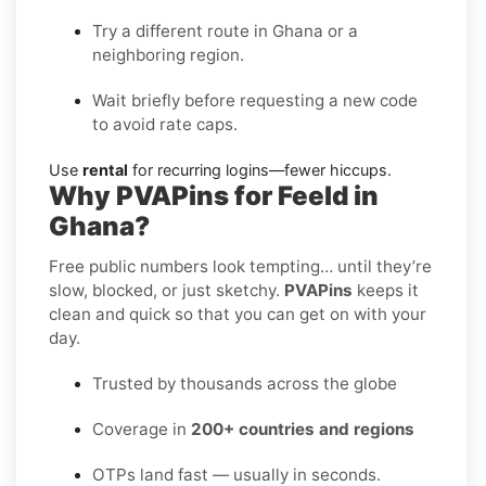
Try a different route in Ghana or a
neighboring region.
Wait briefly before requesting a new code
to avoid rate caps.
Use
rental
for recurring logins—fewer hiccups.
Why PVAPins for Feeld in
Ghana?
Free public numbers look tempting… until they’re
slow, blocked, or just sketchy.
PVAPins
keeps it
clean and quick so that you can get on with your
day.
Trusted by thousands across the globe
Coverage in
200+ countries and regions
OTPs land fast — usually in seconds.