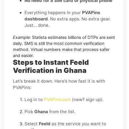
No need for a SIM card or physical phone
Everything happens in your
PVAPins
dashboard
. No extra apps. No extra gear.
Just… done.
Example:
Statista estimates billions of OTPs are sent
daily. SMS is still the most common verification
method. Virtual numbers make that process safer
and easier.
Steps to Instant Feeld
Verification in Ghana
Let’s break it down. Here’s how fast it is with
PVAPins:
Log in to
PVAPins.com
(new? sign up).
Pick
Ghana
from the list.
Select
Feeld
as the service you want to