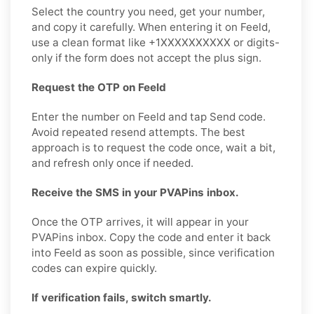
Select the country you need, get your number,
and copy it carefully. When entering it on Feeld,
use a clean format like +1XXXXXXXXXX or digits-
only if the form does not accept the plus sign.
Request the OTP on Feeld
Enter the number on Feeld and tap Send code.
Avoid repeated resend attempts. The best
approach is to request the code once, wait a bit,
and refresh only once if needed.
Receive the SMS in your PVAPins inbox.
Once the OTP arrives, it will appear in your
PVAPins inbox. Copy the code and enter it back
into Feeld as soon as possible, since verification
codes can expire quickly.
If verification fails, switch smartly.