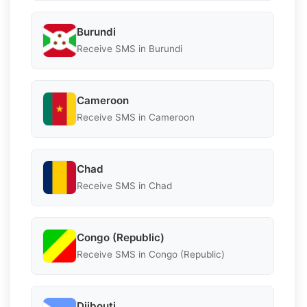
Burundi
Receive SMS in Burundi
Cameroon
Receive SMS in Cameroon
Chad
Receive SMS in Chad
Congo (Republic)
Receive SMS in Congo (Republic)
Djibouti