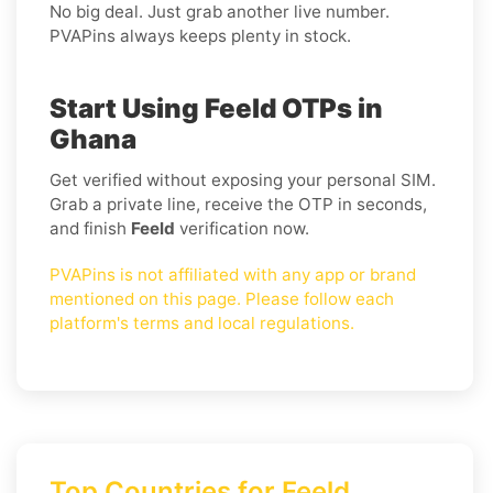
No big deal. Just grab another live number.
PVAPins always keeps plenty in stock.
Start Using Feeld OTPs in
Ghana
Get verified without exposing your personal SIM.
Grab a private line, receive the OTP in seconds,
and finish
Feeld
verification now.
PVAPins is not affiliated with any app or brand
mentioned on this page. Please follow each
platform's terms and local regulations.
Top Countries for Feeld