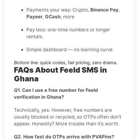
Payments your way: Crypto,
Binance Pay
,
Payeer
,
GCash
, more
Pay less: one-time numbers or longer
rentals.
Simple dashboard — no learning curve
Bottom line:
quick codes, fair pricing, zero drama.
FAQs About Feeld SMS in
Ghana
Q1. Can I use a free number for Feeld
verification in Ghana?
Technically, yes. However, free numbers are
usually blocked or recycled, so OTPs often don’t
appear. Honestly? More trouble than it’s worth.
Q2. How fast do OTPs arrive with PVAPins?