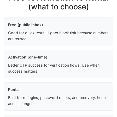
(what to choose)
Free (public inbox)
Good for quick tests. Higher block risk because numbers
are reused.
Activation (one-time)
Better OTP success for verification flows. Use when
success matters.
Rental
Best for re‑logins, password resets, and recovery. Keep
access longer.