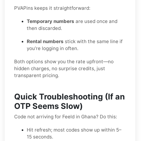
PVAPins keeps it straightforward:
Temporary numbers
are used once and
then discarded.
Rental numbers
stick with the same line if
you’re logging in often.
Both options show you the rate upfront—no
hidden charges, no surprise credits, just
transparent pricing.
Quick Troubleshooting (If an
OTP Seems Slow)
Code not arriving for Feeld in Ghana? Do this:
Hit refresh; most codes show up within 5–
15 seconds.