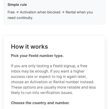
Simple rule
Free → Activation when blocked → Rental when you
need continuity.
How it works
Pick your Feeld number type.
If you are only testing a Feeld signup, a free
inbox may be enough. If you want a higher
success rate or expect to log in again later,
choose an Activation or Rental number instead.
These options are usually more reliable and less
likely to run into verification issues.
Choose the country and number.