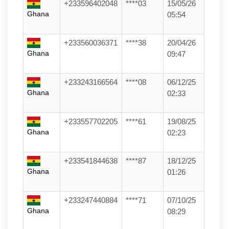
+233596402048
****03
15/05/26
Ghana
05:54
+233560036371
****38
20/04/26
Ghana
09:47
+233243166564
****08
06/12/25
Ghana
02:33
+233557702205
****61
19/08/25
Ghana
02:23
+233541844638
****87
18/12/25
Ghana
01:26
+233247440884
****71
07/10/25
Ghana
08:29