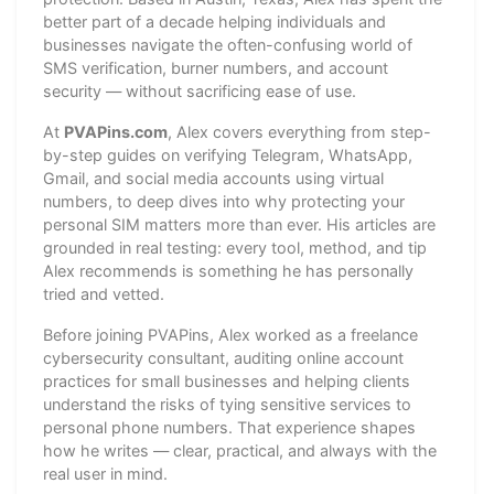
better part of a decade helping individuals and
businesses navigate the often-confusing world of
SMS verification, burner numbers, and account
security — without sacrificing ease of use.
At
PVAPins.com
, Alex covers everything from step-
by-step guides on verifying Telegram, WhatsApp,
Gmail, and social media accounts using virtual
numbers, to deep dives into why protecting your
personal SIM matters more than ever. His articles are
grounded in real testing: every tool, method, and tip
Alex recommends is something he has personally
tried and vetted.
Before joining PVAPins, Alex worked as a freelance
cybersecurity consultant, auditing online account
practices for small businesses and helping clients
understand the risks of tying sensitive services to
personal phone numbers. That experience shapes
how he writes — clear, practical, and always with the
real user in mind.