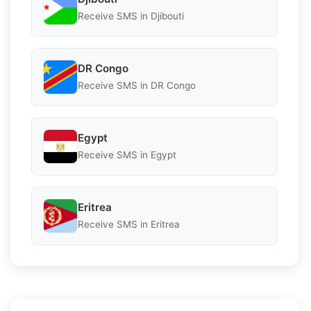
Receive SMS in Djibouti
DR Congo
Receive SMS in DR Congo
Egypt
Receive SMS in Egypt
Eritrea
Receive SMS in Eritrea