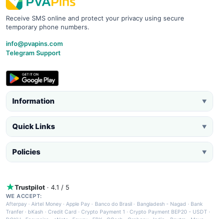
Receive SMS online and protect your privacy using secure
temporary phone numbers.
info@pvapins.com
Telegram Support
Information
▼
Quick Links
▼
Policies
▼
Trustpilot
· 4.1 / 5
WE ACCEPT:
Afterpay
·
Airtel Money
·
Apple Pay
·
Banco do Brasil
·
Bangladesh - Nagad
·
Bank
Tranfer
·
bKash
·
Credit Card
·
Crypto Payment 1
·
Crypto Payment BEP20 - USDT
·