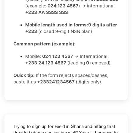
(example:
024 123 4567
) → international
+233 AA SSSS SSS
Mobile length used in forms:
9 digits after
+233
(closed 9-digit NSN plan)
Common pattern (example):
Mobile:
024 123 4567
→ International:
+233 24 123 4567
(leading
0
removed)
Quick tip:
If the form rejects spaces/dashes,
paste it as
+233241234567
(digits only).
Trying to sign up for Feeld in Ghana and hitting that
dreaded phone verification wall? Yeah, it happens to