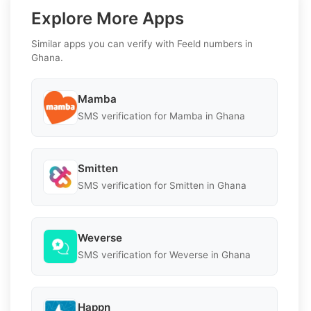
Explore More Apps
Similar apps you can verify with Feeld numbers in
Ghana.
Mamba
SMS verification for Mamba in Ghana
Smitten
SMS verification for Smitten in Ghana
Weverse
SMS verification for Weverse in Ghana
Happn