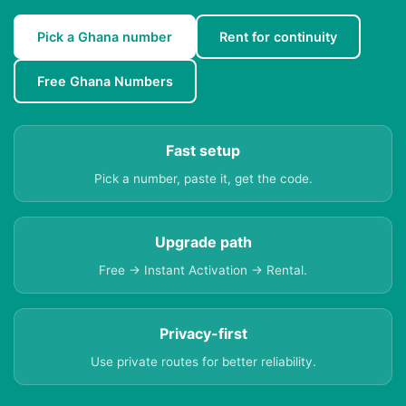
Pick a Ghana number
Rent for continuity
Free Ghana Numbers
Fast setup
Pick a number, paste it, get the code.
Upgrade path
Free → Instant Activation → Rental.
Privacy-first
Use private routes for better reliability.