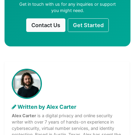
Get in touch with us for any inquiries or support
you might need.
Contact Us
Get Started
Written by Alex Carter
Alex Carter
is a digital privacy and online security
writer with over 7 years of hands-on experience in
cybersecurity, virtual number services, and identity
protection. Based in Austin, Texas, Alex has spent the