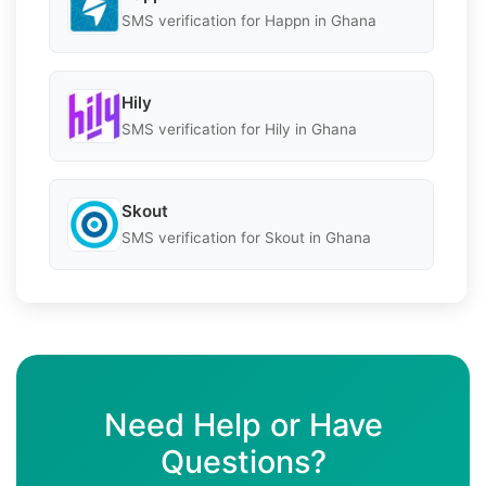
SMS verification for Happn in Ghana
Hily
SMS verification for Hily in Ghana
Skout
SMS verification for Skout in Ghana
Need Help or Have
Questions?