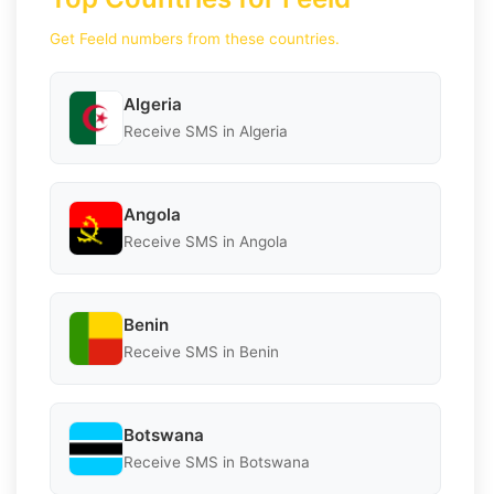
Get Feeld numbers from these countries.
Algeria
Receive SMS in Algeria
Angola
Receive SMS in Angola
Benin
Receive SMS in Benin
Botswana
Receive SMS in Botswana