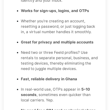
identity
and
your inbox.
Works for sign-ups, logins, and OTPs
Whether you’re creating an account,
resetting a password, or just logging back
in, a virtual number handles it smoothly.
Great for privacy and multiple accounts
Need two or three Feeld profiles? Use
rentals to separate personal, business, and
testing devices, thereby eliminating the
need to juggle multiple devices.
Fast, reliable delivery in Ghana
In real-world use, OTPs appear in
5–10
seconds
, sometimes even quicker than
local carriers. Yep.