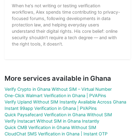
When he's not writing or testing verification
workflows, Alex spends time contributing to privacy-
focused forums, following developments in data
protection law, and helping everyday users
understand their digital rights. His core belief: online
security shouldn't require a tech degree — and with
the right tools, it doesn't.
More services available in Ghana
Verify Crypto in Ghana Without SIM – Virtual Number
One-Click Walmart Verification in Ghana | PVAPins
Verify Upland Without SIM Instantly Available Across Ghana
Instant 99app Verification in Ghana | PVAPins
Quick Paysafecard Verification in Ghana Without SIM
Verify Instacart Without SIM in Ghana Instantly
Quick CMB Verification in Ghana Without SIM
CloudChat SMS Verification in Ghana | Instant OTP