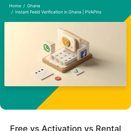
Home
Ghana
Instant Feeld Verification in Ghana | PVAPins
Free vs Activation vs Rental