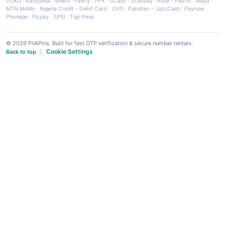
DOKU
·
Easypaisa
·
eNets
·
Fawry
·
FPX
·
GCash
·
Grabpay
·
India - Paytm
·
Maya
·
MTN MoMo
·
Nigeria Credit - Debit Card
·
OVO
·
Pakistan - JazzCash
·
Paynow
·
Phonepe
·
Picpay
·
SPEI
·
Tigo Pesa
© 2026 PVAPins. Built for fast OTP verification & secure number rentals.
Cookie Settings
Back to top
|