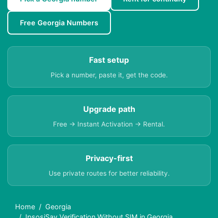
Free Georgia Numbers
Fast setup
Pick a number, paste it, get the code.
Upgrade path
Free → Instant Activation → Rental.
Privacy-first
Use private routes for better reliability.
Home
Georgia
IpsosiSay Verification Without SIM in Georgia