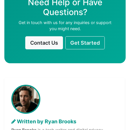
Need Help or Have
Questions?
Get in touch with us for any inquiries or support
you might need.
Contact Us
Get Started
Written by Ryan Brooks
Ryan Brooks
is a tech writer and digital privacy