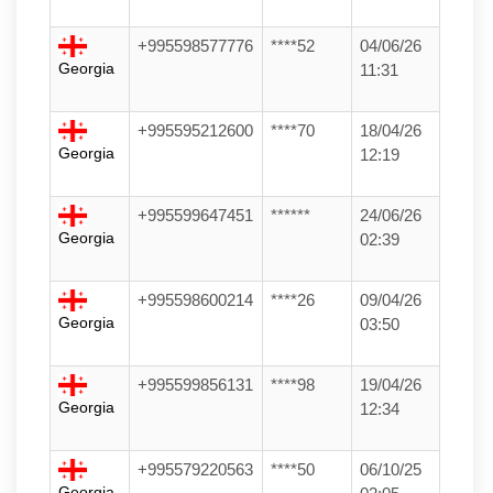
+995598577776
****52
04/06/26
Georgia
11:31
+995595212600
****70
18/04/26
Georgia
12:19
+995599647451
******
24/06/26
Georgia
02:39
+995598600214
****26
09/04/26
Georgia
03:50
+995599856131
****98
19/04/26
Georgia
12:34
+995579220563
****50
06/10/25
Georgia