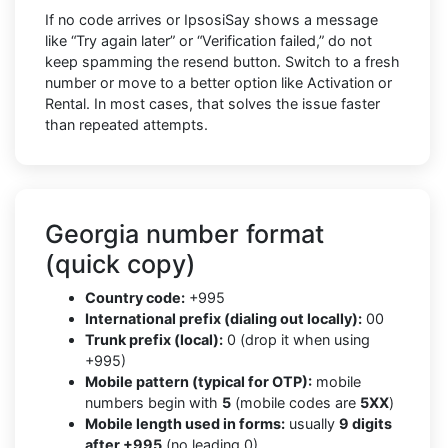
If no code arrives or IpsosiSay shows a message
like “Try again later” or “Verification failed,” do not
keep spamming the resend button. Switch to a fresh
number or move to a better option like Activation or
Rental. In most cases, that solves the issue faster
than repeated attempts.
Georgia number format
(quick copy)
Country code:
+995
International prefix (dialing out locally):
00
Trunk prefix (local):
0 (drop it when using
+995)
Mobile pattern (typical for OTP):
mobile
numbers begin with
5
(mobile codes are
5XX
)
Mobile length used in forms:
usually
9 digits
after +995
(no leading 0)