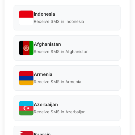
Indonesia
Receive SMS in Indonesia
Afghanistan
Receive SMS in Afghanistan
Armenia
Receive SMS in Armenia
Azerbaijan
Receive SMS in Azerbaijan
Bahrain