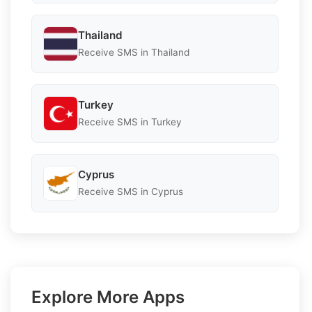
Thailand
Receive SMS in Thailand
Turkey
Receive SMS in Turkey
Cyprus
Receive SMS in Cyprus
Explore More Apps