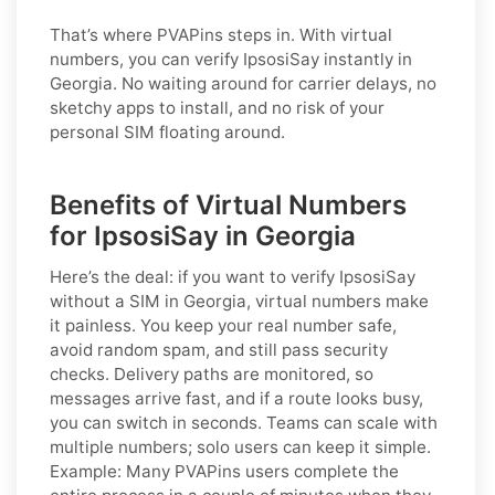
That’s where PVAPins steps in. With virtual
numbers, you can verify IpsosiSay instantly in
Georgia. No waiting around for carrier delays, no
sketchy apps to install, and no risk of your
personal SIM floating around.
Benefits of Virtual Numbers
for IpsosiSay in Georgia
Here’s the deal: if you want to
verify IpsosiSay
without a SIM in Georgia
, virtual numbers make
it painless. You keep your real number safe,
avoid random spam, and still pass security
checks. Delivery paths are monitored, so
messages arrive fast, and if a route looks busy,
you can switch in seconds. Teams can scale with
multiple numbers; solo users can keep it simple.
Example:
Many PVAPins users complete the