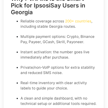
Pick for IpsosiSay Users in
Georgia
Reliable coverage across
200+ countries
,
including stable
Georgia
routes.
Multiple payment options:
Crypto, Binance
Pay, Payeer, GCash, Skrill, Payoneer
.
Instant activation: the number goes live
immediately after purchase.
Private/non-VoIP options for extra stability
and reduced SMS noise.
Real-time inventory with clear activity
labels to guide your choice.
A clean and simple dashboard, with no
technical setup or additional tools required.