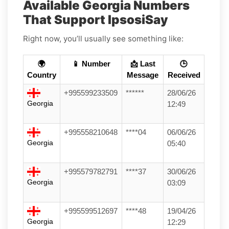
Available Georgia Numbers
That Support IpsosiSay
Right now, you’ll usually see something like:
🌍
📱 Number
📩 Last
🕒
Country
Message
Received
+995599233509
******
28/06/26
Georgia
12:49
+995558210648
****04
06/06/26
Georgia
05:40
+995579782791
****37
30/06/26
Georgia
03:09
+995599512697
****48
19/04/26
Georgia
12:29