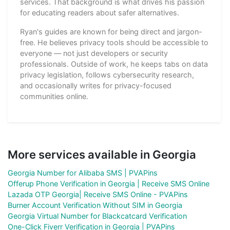
services. That background is what drives his passion
for educating readers about safer alternatives.
Ryan's guides are known for being direct and jargon-
free. He believes privacy tools should be accessible to
everyone — not just developers or security
professionals. Outside of work, he keeps tabs on data
privacy legislation, follows cybersecurity research,
and occasionally writes for privacy-focused
communities online.
More services available in Georgia
Georgia Number for Alibaba SMS | PVAPins
Offerup Phone Verification in Georgia | Receive SMS Online
Lazada OTP Georgia| Receive SMS Online - PVAPins
Burner Account Verification Without SIM in Georgia
Georgia Virtual Number for Blackcatcard Verification
One-Click Fiverr Verification in Georgia | PVAPins