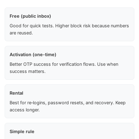
Free (public inbox)
Good for quick tests. Higher block risk because numbers
are reused.
Activation (one-time)
Better OTP success for verification flows. Use when
success matters.
Rental
Best for re‑logins, password resets, and recovery. Keep
access longer.
Simple rule