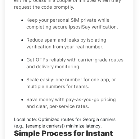
entire process in a couple of minutes when they
request the code promptly.
Keep your personal SIM private while
completing secure IpsosiSay verification.
Reduce spam and leaks by isolating
verification from your real number.
Get OTPs reliably with carrier-grade routes
and delivery monitoring.
Scale easily: one number for one app, or
multiple numbers for teams.
Save money with pay-as-you-go pricing
and clear, per-service rates.
Local note:
Optimized routes for Georgia carriers
(e.g., [example carriers]) minimize latency.
Simple Process for Instant