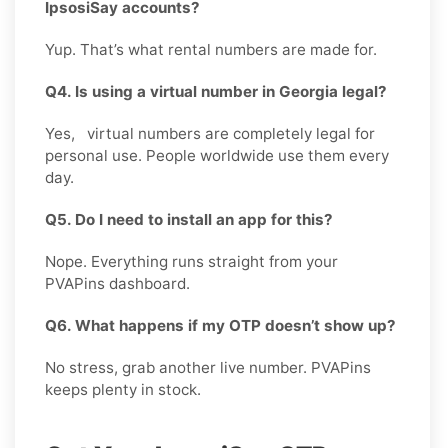
IpsosiSay accounts?
Yup. That’s what rental numbers are made for.
Q4. Is using a virtual number in Georgia legal?
Yes, virtual numbers are completely legal for
personal use. People worldwide use them every
day.
Q5. Do I need to install an app for this?
Nope. Everything runs straight from your
PVAPins dashboard.
Q6. What happens if my OTP doesn’t show up?
No stress, grab another live number. PVAPins
keeps plenty in stock.