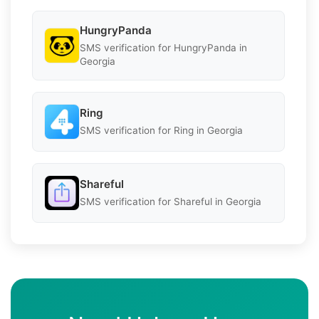
HungryPanda
SMS verification for HungryPanda in
Georgia
Ring
SMS verification for Ring in Georgia
Shareful
SMS verification for Shareful in Georgia