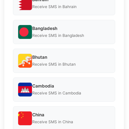
Receive SMS in Bahrain
Bangladesh
Receive SMS in Bangladesh
Bhutan
Receive SMS in Bhutan
Cambodia
Receive SMS in Cambodia
China
Receive SMS in China