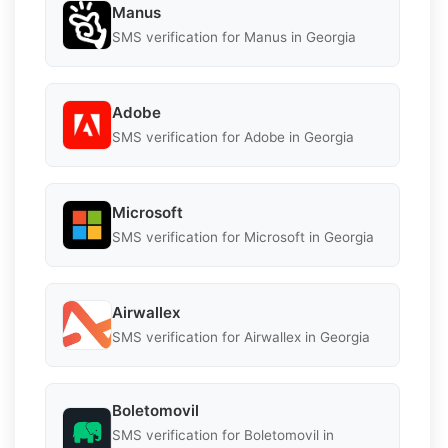
Manus
SMS verification for Manus in Georgia
Adobe
SMS verification for Adobe in Georgia
Microsoft
SMS verification for Microsoft in Georgia
Airwallex
SMS verification for Airwallex in Georgia
Boletomovil
SMS verification for Boletomovil in