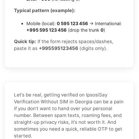
Typical pattern (example):
Mobile (local):
0 595 123 456
→ International:
+995 595 123 456
(drop the trunk
0
)
Quick tip:
If the form rejects spaces/dashes,
paste it as
+995595123456
(digits only).
Let’s be real, getting verified on IpsosiSay
Verification Without SIM in Georgia can be a pain
if you don’t want to hand over your personal
number. Between spam texts, roaming fees, and
straight-up privacy risks, it’s not worth it. And
sometimes you need a quick, reliable OTP to get
started.