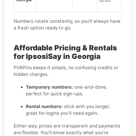
02:05
Numbers rotate constantly, so you’ll always have
a fresh option ready to go.
Affordable Pricing & Rentals
for IpsosiSay in Georgia
PVAPins keeps it simple, no confusing credits or
hidden charges.
Temporary numbers:
one-and-done,
perfect for quick sign-ups.
Rental numbers:
stick with you longer,
great for logins you’ll need again.
Either way, prices are transparent and payments
are flexible. You’ll know exactly what you’re