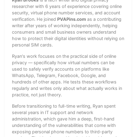
researcher with 6 years of experience covering online
security, virtual phone number services, and account
verification. He joined
PVAPins.com
as a contributing
writer after years of working independently, helping
consumers and small business owners understand
how to protect their digital identities without relying on
personal SIM cards.
Ryan's work focuses on the practical side of online
privacy — specifically how virtual numbers can be
used to safely verify accounts on platforms like
WhatsApp, Telegram, Facebook, Google, and
hundreds of other apps. He tests these workflows
regularly and writes only about what actually works in
practice, not just theory.
Before transitioning to full-time writing, Ryan spent
several years in IT support and network
administration, which gave him a deep, first-hand
understanding of the vulnerabilities that come with
exposing personal phone numbers to third-party