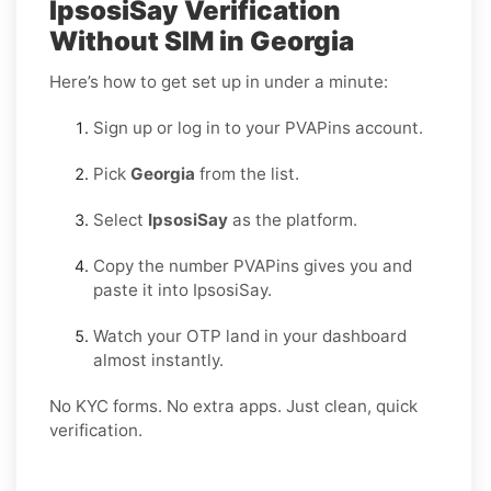
IpsosiSay Verification
Without SIM in Georgia
Here’s how to get set up in under a minute:
Sign up or log in to your PVAPins account.
Pick
Georgia
from the list.
Select
IpsosiSay
as the platform.
Copy the number PVAPins gives you and
paste it into IpsosiSay.
Watch your OTP land in your dashboard
almost instantly.
No KYC forms. No extra apps. Just clean, quick
verification.