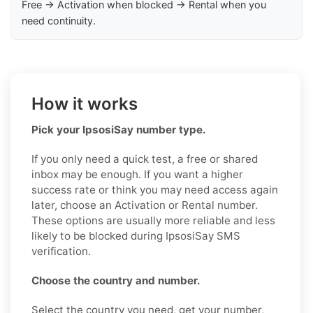
Free → Activation when blocked → Rental when you
need continuity.
How it works
Pick your IpsosiSay number type.
If you only need a quick test, a free or shared
inbox may be enough. If you want a higher
success rate or think you may need access again
later, choose an Activation or Rental number.
These options are usually more reliable and less
likely to be blocked during IpsosiSay SMS
verification.
Choose the country and number.
Select the country you need, get your number,