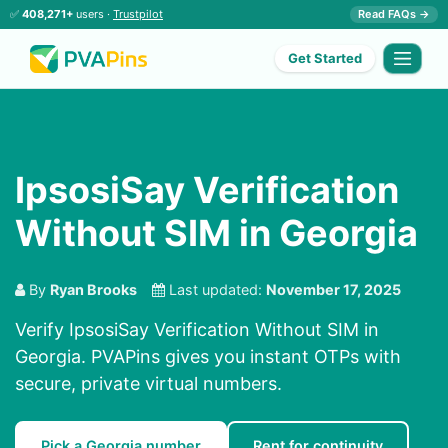
✅
408,271+
users ·
Trustpilot
Read FAQs →
Get Started
IpsosiSay Verification
Without SIM in Georgia
By
Ryan Brooks
Last updated:
November 17, 2025
Verify IpsosiSay Verification Without SIM in
Georgia. PVAPins gives you instant OTPs with
secure, private virtual numbers.
Pick a Georgia number
Rent for continuity