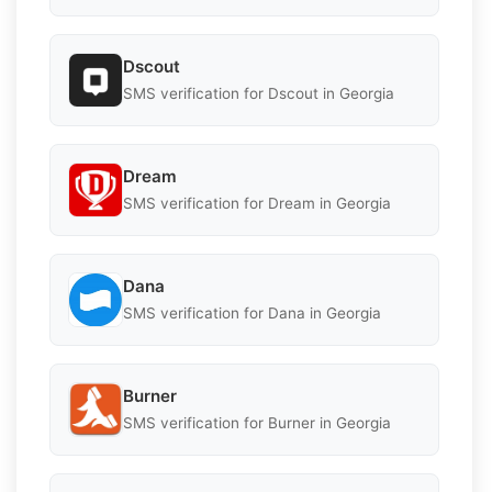
Dscout
SMS verification for Dscout in Georgia
Dream
SMS verification for Dream in Georgia
Dana
SMS verification for Dana in Georgia
Burner
SMS verification for Burner in Georgia