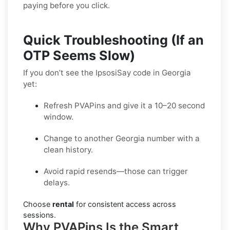
paying before you click.
Quick Troubleshooting (If an
OTP Seems Slow)
If you don’t see the IpsosiSay code in Georgia
yet:
Refresh PVAPins and give it a 10–20 second
window.
Change to another Georgia number with a
clean history.
Avoid rapid resends—those can trigger
delays.
Choose
rental
for consistent access across
sessions.
Why PVAPins Is the Smart