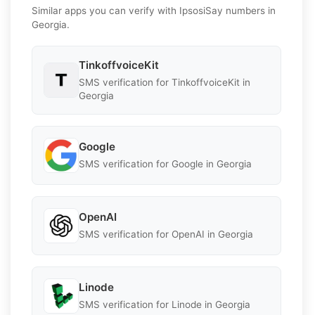
Similar apps you can verify with IpsosiSay numbers in
Georgia.
TinkoffvoiceKit
SMS verification for TinkoffvoiceKit in
Georgia
Google
SMS verification for Google in Georgia
OpenAI
SMS verification for OpenAI in Georgia
Linode
SMS verification for Linode in Georgia