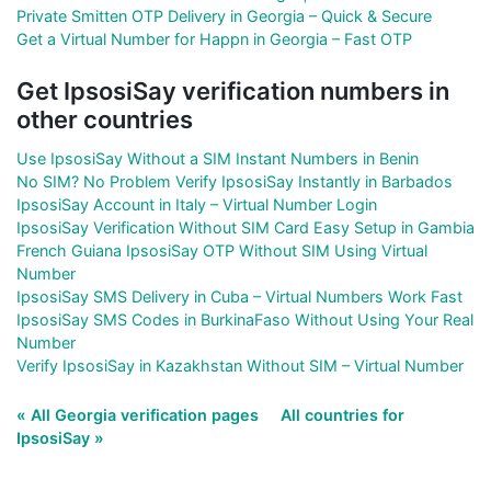
Private Smitten OTP Delivery in Georgia – Quick & Secure
Get a Virtual Number for Happn in Georgia – Fast OTP
Get IpsosiSay verification numbers in
other countries
Use IpsosiSay Without a SIM Instant Numbers in Benin
No SIM? No Problem Verify IpsosiSay Instantly in Barbados
IpsosiSay Account in Italy – Virtual Number Login
IpsosiSay Verification Without SIM Card Easy Setup in Gambia
French Guiana IpsosiSay OTP Without SIM Using Virtual
Number
IpsosiSay SMS Delivery in Cuba – Virtual Numbers Work Fast
IpsosiSay SMS Codes in BurkinaFaso Without Using Your Real
Number
Verify IpsosiSay in Kazakhstan Without SIM – Virtual Number
« All Georgia verification pages
All countries for
IpsosiSay »