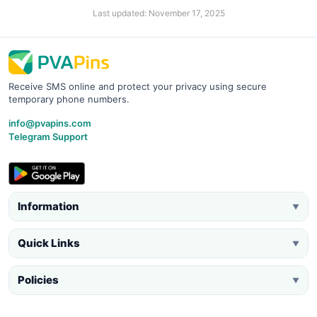
Last updated: November 17, 2025
Receive SMS online and protect your privacy using secure
temporary phone numbers.
info@pvapins.com
Telegram Support
Information
▼
Quick Links
▼
Policies
▼