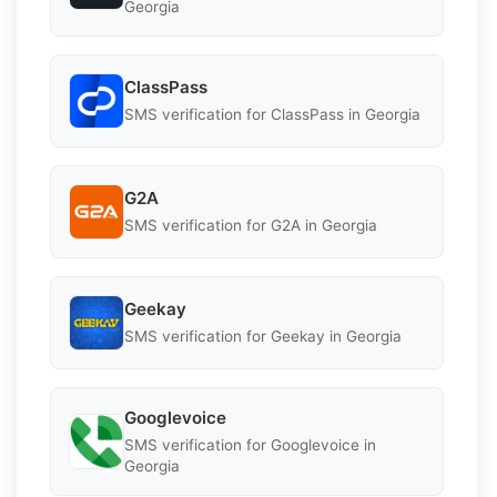
Georgia
ClassPass
SMS verification for ClassPass in Georgia
G2A
SMS verification for G2A in Georgia
Geekay
SMS verification for Geekay in Georgia
Googlevoice
SMS verification for Googlevoice in
Georgia