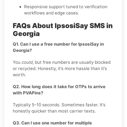
Responsive support tuned to verification
workflows and edge cases.
FAQs About IpsosiSay SMS in
Georgia
Q1. Can I use a free number for IpsosiSay in
Georgia?
You
could
, but free numbers are usually blocked
or recycled. Honestly, it’s more hassle than it’s
worth.
Q2. How long does it take for OTPs to arrive
with PVAPins?
Typically 5–10 seconds. Sometimes faster. It’s
honestly quicker than most carrier texts.
Q3. Can I use one number for multiple