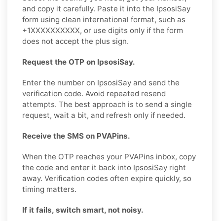
and copy it carefully. Paste it into the IpsosiSay
form using clean international format, such as
+1XXXXXXXXXX, or use digits only if the form
does not accept the plus sign.
Request the OTP on IpsosiSay.
Enter the number on IpsosiSay and send the
verification code. Avoid repeated resend
attempts. The best approach is to send a single
request, wait a bit, and refresh only if needed.
Receive the SMS on PVAPins.
When the OTP reaches your PVAPins inbox, copy
the code and enter it back into IpsosiSay right
away. Verification codes often expire quickly, so
timing matters.
If it fails, switch smart, not noisy.