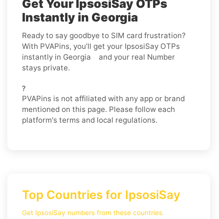
Get Your IpsosiSay OTPs
Instantly in Georgia
Ready to say goodbye to SIM card frustration?
With PVAPins, you’ll get your IpsosiSay OTPs
instantly in Georgia and your real Number
stays private.
?
PVAPins is not affiliated with any app or brand
mentioned on this page. Please follow each
platform's terms and local regulations.
Top Countries for IpsosiSay
Get IpsosiSay numbers from these countries.