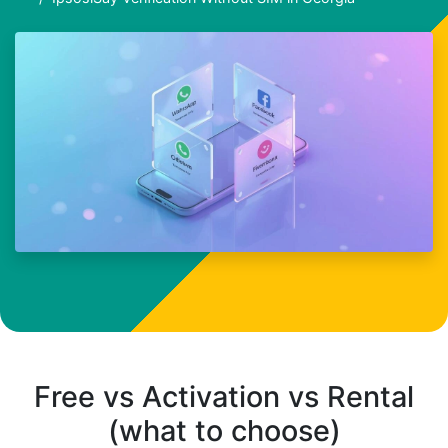
Free vs Activation vs Rental
(what to choose)