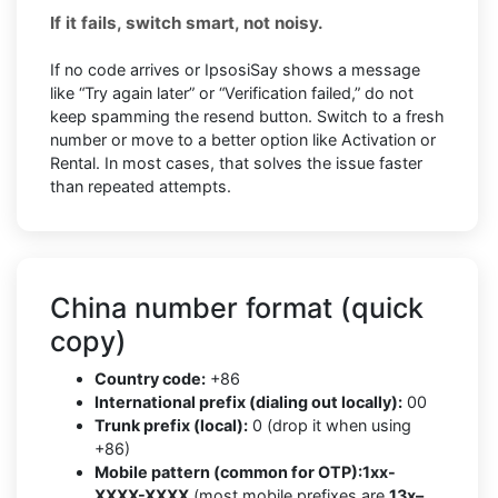
If it fails, switch smart, not noisy.
If no code arrives or IpsosiSay shows a message
like “Try again later” or “Verification failed,” do not
keep spamming the resend button. Switch to a fresh
number or move to a better option like Activation or
Rental. In most cases, that solves the issue faster
than repeated attempts.
China number format (quick
copy)
Country code:
+86
International prefix (dialing out locally):
00
Trunk prefix (local):
0 (drop it when using
+86)
Mobile pattern (common for OTP):
1xx-
XXXX-XXXX
(most mobile prefixes are
13x–