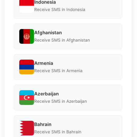
Indonesia
Receive SMS in Indonesia
Afghanistan
Receive SMS in Afghanistan
Armenia
Receive SMS in Armenia
Azerbaijan
Receive SMS in Azerbaijan
Bahrain
Receive SMS in Bahrain