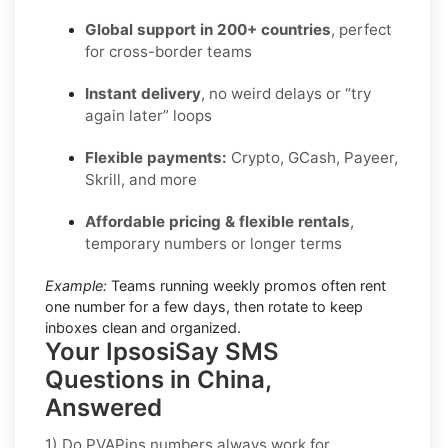
Global support in 200+ countries
, perfect
for cross-border teams
Instant delivery
, no weird delays or “try
again later” loops
Flexible payments:
Crypto, GCash, Payeer,
Skrill, and more
Affordable pricing & flexible rentals
,
temporary numbers or longer terms
Example:
Teams running weekly promos often rent
one number for a few days, then rotate to keep
inboxes clean and organized.
Your IpsosiSay SMS
Questions in China,
Answered
1) Do PVAPins numbers always work for