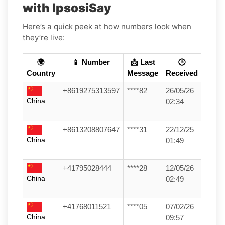
with IpsosiSay
Here’s a quick peek at how numbers look when
they’re live:
🌍
📱 Number
📩 Last
🕒
Country
Message
Received
+8619275313597
****82
26/05/26
China
02:34
+8613208807647
****31
22/12/25
China
01:49
+41795028444
****28
12/05/26
China
02:49
+41768011521
****05
07/02/26
China
09:57