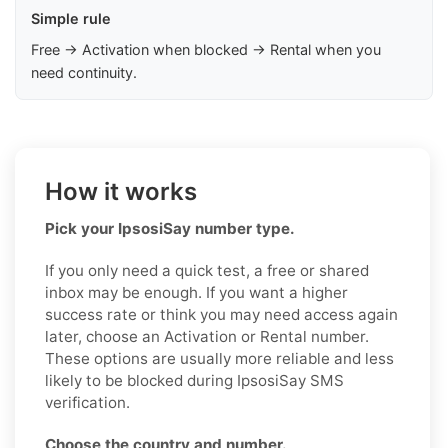
Simple rule
Free → Activation when blocked → Rental when you
need continuity.
How it works
Pick your IpsosiSay number type.
If you only need a quick test, a free or shared
inbox may be enough. If you want a higher
success rate or think you may need access again
later, choose an Activation or Rental number.
These options are usually more reliable and less
likely to be blocked during IpsosiSay SMS
verification.
Choose the country and number.