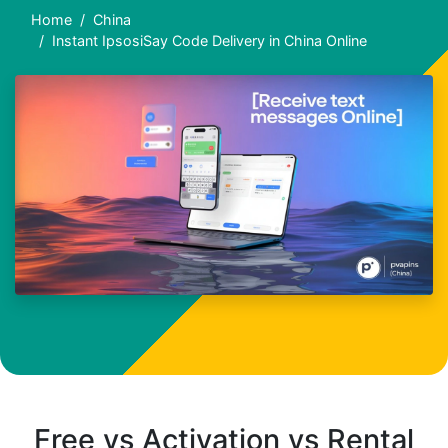
Home
China
Instant IpsosiSay Code Delivery in China Online
Free vs Activation vs Rental