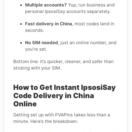
Multiple accounts?
Yup, run business and
personal IpsosiSay accounts separately.
Fast delivery in China
, most codes land in
seconds.
No SIM needed
, just an online number, and
you’re set.
Bottom line: it’s quicker, cleaner, and safer than
sticking with your SIM.
How to Get Instant IpsosiSay
Code Delivery in China
Online
Getting set up with PVAPins takes less than a
minute. Here’s the breakdown: