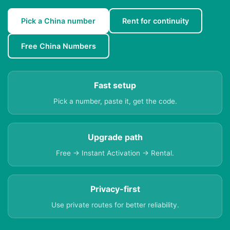
Pick a China number
Rent for continuity
Free China Numbers
Fast setup
Pick a number, paste it, get the code.
Upgrade path
Free → Instant Activation → Rental.
Privacy-first
Use private routes for better reliability.