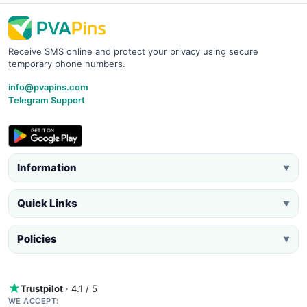
Receive SMS online and protect your privacy using secure
temporary phone numbers.
info@pvapins.com
Telegram Support
Information
▼
Quick Links
▼
Policies
▼
Trustpilot
· 4.1 / 5
WE ACCEPT: