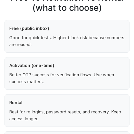
(what to choose)
Free (public inbox)
Good for quick tests. Higher block risk because numbers
are reused.
Activation (one-time)
Better OTP success for verification flows. Use when
success matters.
Rental
Best for re‑logins, password resets, and recovery. Keep
access longer.