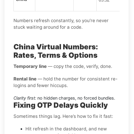
Numbers refresh constantly, so you’re never
stuck waiting around for a code.
China Virtual Numbers:
Rates, Terms & Options
Temporary line
— copy the code, verify, done.
Rental line
— hold the number for consistent re-
logins and fewer hiccups.
Clarity first:
no hidden charges, no forced bundles.
Fixing OTP Delays Quickly
Sometimes things lag. Here’s how to fix it fast:
Hit refresh in the dashboard, and new