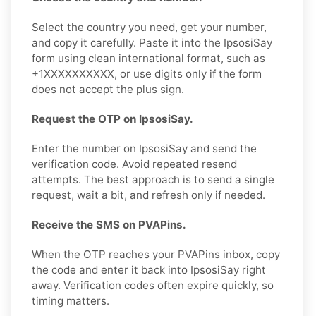
Select the country you need, get your number,
and copy it carefully. Paste it into the IpsosiSay
form using clean international format, such as
+1XXXXXXXXXX, or use digits only if the form
does not accept the plus sign.
Request the OTP on IpsosiSay.
Enter the number on IpsosiSay and send the
verification code. Avoid repeated resend
attempts. The best approach is to send a single
request, wait a bit, and refresh only if needed.
Receive the SMS on PVAPins.
When the OTP reaches your PVAPins inbox, copy
the code and enter it back into IpsosiSay right
away. Verification codes often expire quickly, so
timing matters.