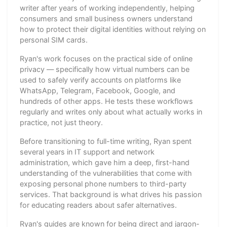
writer after years of working independently, helping
consumers and small business owners understand
how to protect their digital identities without relying on
personal SIM cards.
Ryan's work focuses on the practical side of online
privacy — specifically how virtual numbers can be
used to safely verify accounts on platforms like
WhatsApp, Telegram, Facebook, Google, and
hundreds of other apps. He tests these workflows
regularly and writes only about what actually works in
practice, not just theory.
Before transitioning to full-time writing, Ryan spent
several years in IT support and network
administration, which gave him a deep, first-hand
understanding of the vulnerabilities that come with
exposing personal phone numbers to third-party
services. That background is what drives his passion
for educating readers about safer alternatives.
Ryan's guides are known for being direct and jargon-