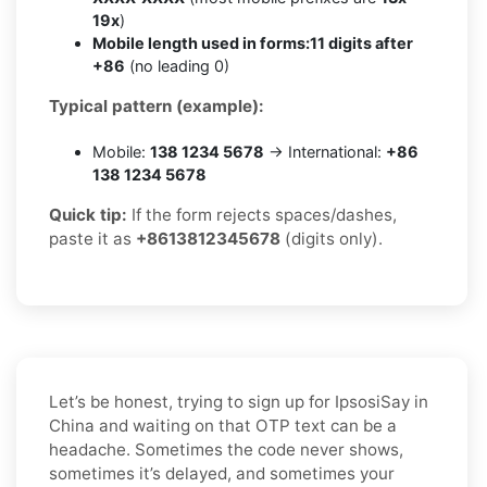
19x
)
Mobile length used in forms:
11 digits after
+86
(no leading 0)
Typical pattern (example):
Mobile:
138 1234 5678
→ International:
+86
138 1234 5678
Quick tip:
If the form rejects spaces/dashes,
paste it as
+8613812345678
(digits only).
Let’s be honest, trying to sign up for IpsosiSay in
China and waiting on that OTP text can be a
headache. Sometimes the code never shows,
sometimes it’s delayed, and sometimes your