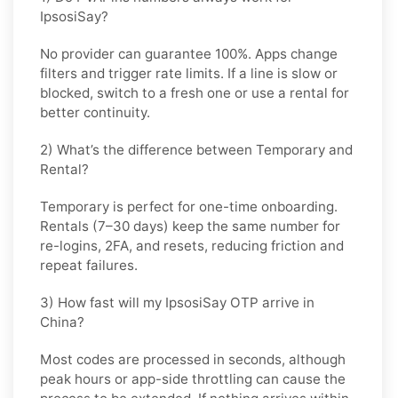
IpsosiSay?
No provider can guarantee
100%
. Apps change
filters and trigger rate limits. If a line is slow or
blocked, switch to a fresh one or use a rental for
better continuity.
2) What’s the difference between Temporary and
Rental?
Temporary is perfect for
one-time
onboarding.
Rentals (7–30 days) keep the same number for
re-logins, 2FA, and resets
, reducing friction and
repeat failures.
3) How fast will my IpsosiSay OTP arrive in
China?
Most codes are processed in
seconds
, although
peak hours or app-side throttling can cause the