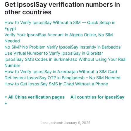
Get IpsosiSay verification numbers in
other countries
How to Verify IpsosiSay Without a SIM — Quick Setup in
Egypt
Verify Your IpsosiSay Account in Algeria Online, No SIM
Needed
No SIM? No Problem Verify IpsosiSay Instantly in Barbados
Use Virtual Number to Verify IpsosiSay in Gibraltar
IpsosiSay SMS Codes in BurkinaFaso Without Using Your Real
Number
How to Verify IpsosiSay in Azerbaijan Without a SIM Card
Get Instant IpsosiSay OTP in Bangladesh – No SIM Needed
How to Get IpsosiSay SMS in Chad Without a Phone
« All China verification pages
All countries for IpsosiSay
»
Last updated: January 9, 2026