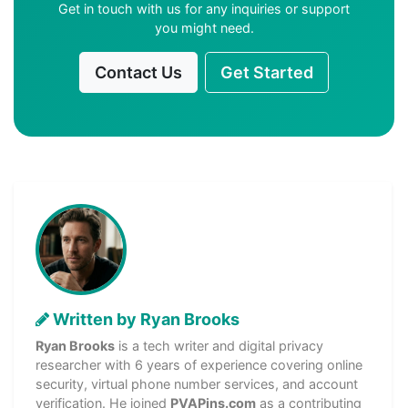
Get in touch with us for any inquiries or support
you might need.
Contact Us
Get Started
Written by Ryan Brooks
Ryan Brooks
is a tech writer and digital privacy
researcher with 6 years of experience covering online
security, virtual phone number services, and account
verification. He joined
PVAPins.com
as a contributing