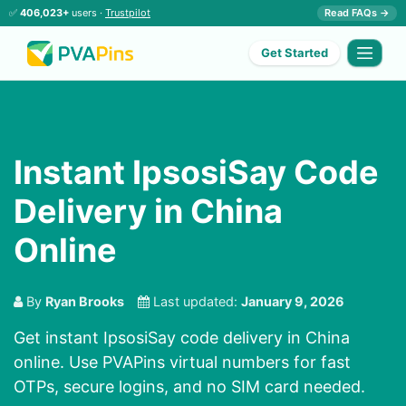
✅
406,023+
users ·
Trustpilot
Read FAQs →
Get Started
Instant IpsosiSay Code
Delivery in China
Online
By
Ryan Brooks
Last updated:
January 9, 2026
Get instant IpsosiSay code delivery in China
online. Use PVAPins virtual numbers for fast
OTPs, secure logins, and no SIM card needed.