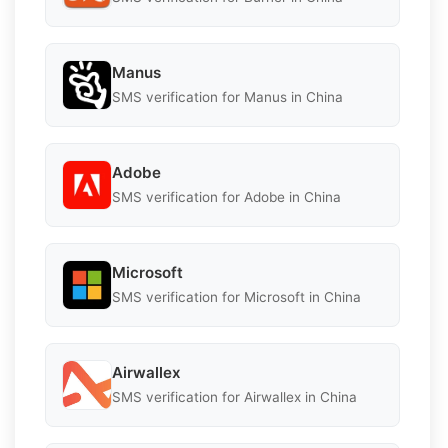
Manus
SMS verification for Manus in China
Adobe
SMS verification for Adobe in China
Microsoft
SMS verification for Microsoft in China
Airwallex
SMS verification for Airwallex in China