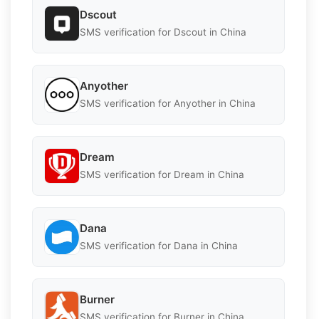
Dscout
SMS verification for Dscout in China
Anyother
SMS verification for Anyother in China
Dream
SMS verification for Dream in China
Dana
SMS verification for Dana in China
Burner
SMS verification for Burner in China