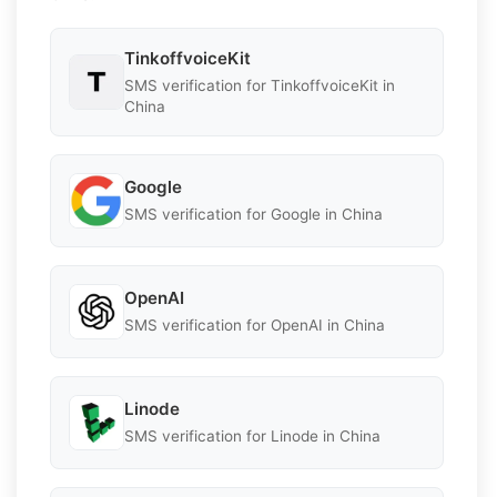
TinkoffvoiceKit
SMS verification for TinkoffvoiceKit in
China
Google
SMS verification for Google in China
OpenAI
SMS verification for OpenAI in China
Linode
SMS verification for Linode in China