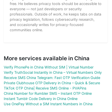
free. He believes privacy tools should be accessible to
everyone — not just developers or security
professionals. Outside of work, he keeps tabs on data
privacy legislation, follows cybersecurity research,
and occasionally writes for privacy-focused
communities online.
More services available in China
Verify PhonePe in China Without SIM | Virtual Number
Verify TruthSocial Instantly in China – Virtual Numbers Only
Receive SMS China Telegram: Fast OTP Verification Guide
Private Clubhouse OTP Delivery in China – Quick & Secure
TikTok OTP China| Receive SMS Online - PVAPins
China Number for Rumbler SMS – Instant OTP Online
Instant Tumblr Code Delivery in China Online
Use OnePay Without a SIM Instant Numbers in China