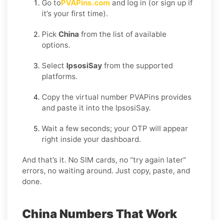
Go to
PVAPins.com
and log in (or sign up if
it’s your first time).
Pick
China
from the list of available
options.
Select
IpsosiSay
from the supported
platforms.
Copy the virtual number PVAPins provides
and paste it into the IpsosiSay.
Wait a few seconds; your OTP will appear
right inside your dashboard.
And that’s it. No SIM cards, no “try again later”
errors, no waiting around. Just copy, paste, and
done.
China Numbers That Work