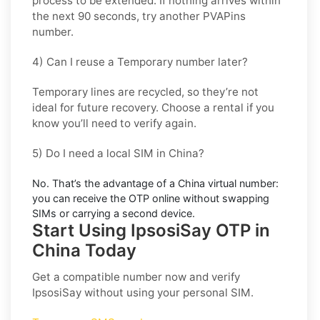
process to be extended. If nothing arrives within
the next 90 seconds, try another PVAPins
number.
4) Can I reuse a Temporary number later?
Temporary lines are recycled, so they’re not
ideal for
future recovery
. Choose a
rental
if you
know you’ll need to verify again.
5) Do I need a local SIM in China?
No. That’s the advantage of a
China virtual number
:
you can receive the OTP online without swapping
SIMs or carrying a second device.
Start Using IpsosiSay OTP in
China Today
Get a compatible number now and verify
IpsosiSay
without using your personal SIM.