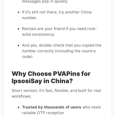
messages pop in quickly.
If it’s still not there, try another China
number.
Rentals are your friend if you need rock-
solid consistency.
And yes, double-check that you copied the
number correctly (including the country
code).
Why Choose PVAPins for
IpsosiSay in China?
Short version: it’s fast, flexible, and built for real
workflows.
Trusted by thousands of users
who need
reliable OTP reception