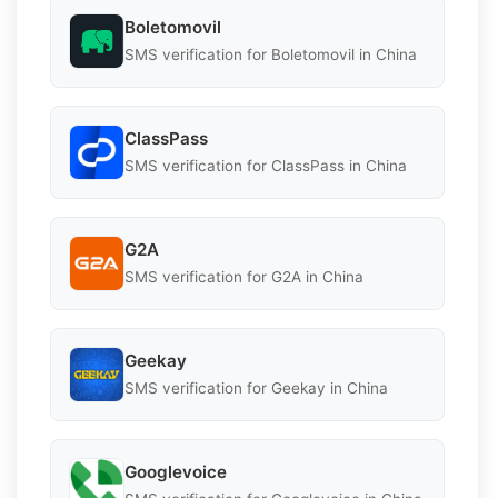
Boletomovil
SMS verification for Boletomovil in China
ClassPass
SMS verification for ClassPass in China
G2A
SMS verification for G2A in China
Geekay
SMS verification for Geekay in China
Googlevoice