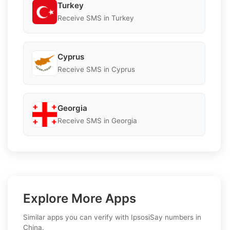
Turkey
Receive SMS in Turkey
Cyprus
Receive SMS in Cyprus
Georgia
Receive SMS in Georgia
Explore More Apps
Similar apps you can verify with IpsosiSay numbers in
China.