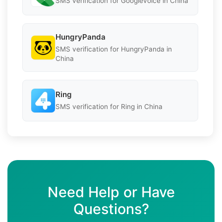
SMS verification for Googlevoice in China
HungryPanda
SMS verification for HungryPanda in
China
Ring
SMS verification for Ring in China
Need Help or Have
Questions?