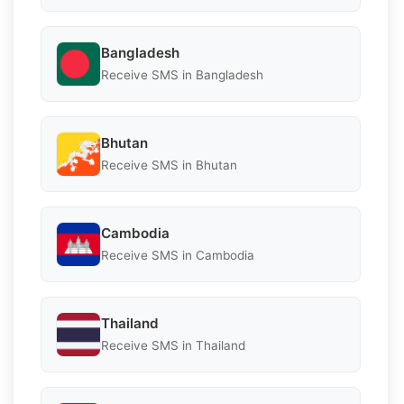
Bangladesh
Receive SMS in Bangladesh
Bhutan
Receive SMS in Bhutan
Cambodia
Receive SMS in Cambodia
Thailand
Receive SMS in Thailand