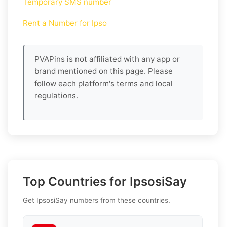
Temporary SMS number
Rent a Number for Ipso
PVAPins is not affiliated with any app or
brand mentioned on this page. Please
follow each platform's terms and local
regulations.
Top Countries for IpsosiSay
Get IpsosiSay numbers from these countries.