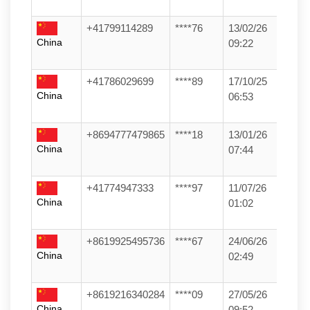
+41799114289
****76
13/02/26
China
09:22
+41786029699
****89
17/10/25
China
06:53
+8694777479865
****18
13/01/26
China
07:44
+41774947333
****97
11/07/26
China
01:02
+8619925495736
****67
24/06/26
China
02:49
+8619216340284
****09
27/05/26
China
09:52