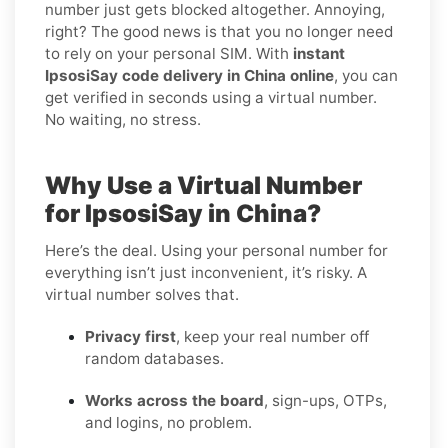
number just gets blocked altogether. Annoying,
right? The good news is that you no longer need
to rely on your personal SIM. With
instant
IpsosiSay code delivery in China online
, you can
get verified in seconds using a virtual number.
No waiting, no stress.
Why Use a Virtual Number
for IpsosiSay in China?
Here’s the deal. Using your personal number for
everything isn’t just inconvenient, it’s risky. A
virtual number solves that.
Privacy first
, keep your real number off
random databases.
Works across the board
, sign-ups, OTPs,
and logins, no problem.