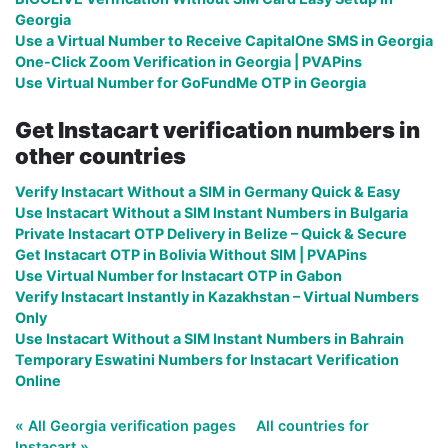
Georgia
Use a Virtual Number to Receive CapitalOne SMS in Georgia
One-Click Zoom Verification in Georgia | PVAPins
Use Virtual Number for GoFundMe OTP in Georgia
Get Instacart verification numbers in
other countries
Verify Instacart Without a SIM in Germany Quick & Easy
Use Instacart Without a SIM Instant Numbers in Bulgaria
Private Instacart OTP Delivery in Belize – Quick & Secure
Get Instacart OTP in Bolivia Without SIM | PVAPins
Use Virtual Number for Instacart OTP in Gabon
Verify Instacart Instantly in Kazakhstan – Virtual Numbers
Only
Use Instacart Without a SIM Instant Numbers in Bahrain
Temporary Eswatini Numbers for Instacart Verification
Online
« All Georgia verification pages
All countries for
Instacart »