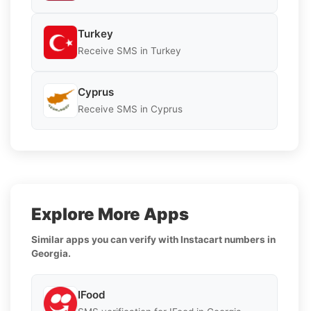
Turkey
Receive SMS in Turkey
Cyprus
Receive SMS in Cyprus
Explore More Apps
Similar apps you can verify with Instacart numbers in
Georgia.
IFood