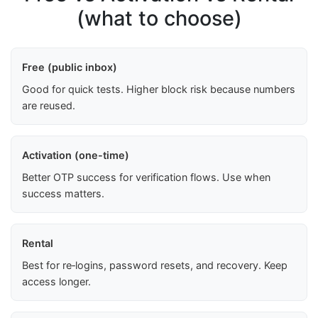
(what to choose)
Free (public inbox)
Good for quick tests. Higher block risk because numbers
are reused.
Activation (one-time)
Better OTP success for verification flows. Use when
success matters.
Rental
Best for re‑logins, password resets, and recovery. Keep
access longer.