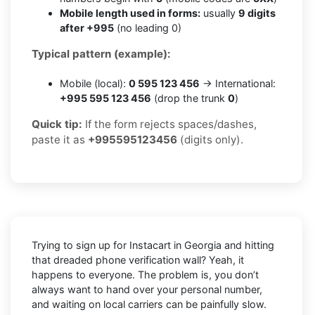
Mobile length used in forms:
usually
9 digits
after +995
(no leading 0)
Typical pattern (example):
Mobile (local):
0 595 123 456
→ International:
+995 595 123 456
(drop the trunk
0
)
Quick tip:
If the form rejects spaces/dashes,
paste it as
+995595123456
(digits only).
Trying to sign up for Instacart in Georgia and hitting
that dreaded phone verification wall? Yeah, it
happens to everyone. The problem is, you don’t
always want to hand over your personal number,
and waiting on local carriers can be painfully slow.