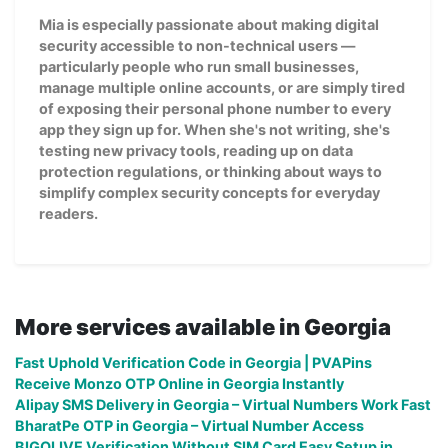
Mia is especially passionate about making digital
security accessible to non-technical users —
particularly people who run small businesses,
manage multiple online accounts, or are simply tired
of exposing their personal phone number to every
app they sign up for. When she's not writing, she's
testing new privacy tools, reading up on data
protection regulations, or thinking about ways to
simplify complex security concepts for everyday
readers.
More services available in Georgia
Fast Uphold Verification Code in Georgia | PVAPins
Receive Monzo OTP Online in Georgia Instantly
Alipay SMS Delivery in Georgia – Virtual Numbers Work Fast
BharatPe OTP in Georgia – Virtual Number Access
BIGOLIVE Verification Without SIM Card Easy Setup in