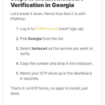
Verification in Georgia
Let’s break it down. Here’s how fast it is with
PVAPins:
Log in to
PVAPins.com
(new? sign up).
Pick
Georgia
from the list.
Select
Instacart
as the service you want to
verify.
Copy the number and drop it into Instacart.
Watch your OTP show up in the dashboard
in seconds.
That’s it: no KYC forms, no apps to install, just
done.