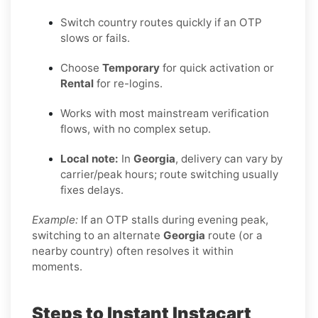
Switch country routes quickly if an OTP
slows or fails.
Choose
Temporary
for quick activation or
Rental
for re-logins.
Works with most mainstream verification
flows, with no complex setup.
Local note:
In
Georgia
, delivery can vary by
carrier/peak hours; route switching usually
fixes delays.
Example:
If an OTP stalls during evening peak,
switching to an alternate
Georgia
route (or a
nearby country) often resolves it within
moments.
Steps to Instant Instacart