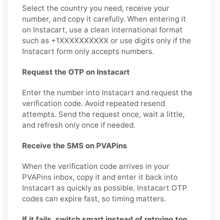
Select the country you need, receive your
number, and copy it carefully. When entering it
on Instacart, use a clean international format
such as +1XXXXXXXXXX or use digits only if the
Instacart form only accepts numbers.
Request the OTP on Instacart
Enter the number into Instacart and request the
verification code. Avoid repeated resend
attempts. Send the request once, wait a little,
and refresh only once if needed.
Receive the SMS on PVAPins
When the verification code arrives in your
PVAPins inbox, copy it and enter it back into
Instacart as quickly as possible. Instacart OTP
codes can expire fast, so timing matters.
If it fails, switch smart instead of retrying too