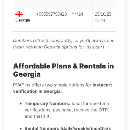
+995597795429
****24
25/10/25
Georgia
11:44
Numbers refresh constantly, so you’ll always see
fresh, working Georgia options for Instacart.
Affordable Plans & Rentals in
Georgia
PVAPins offers two simple options for
Instacart
verification in Georgia
:
Temporary Numbers:
Ideal for one-time
verifications, pay once, receive the OTP,
and that's it.
Rental Numbers (daily/weekly/monthly):