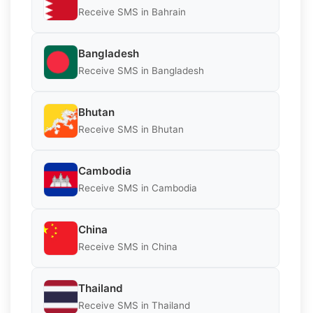
Receive SMS in Bahrain
Bangladesh
Receive SMS in Bangladesh
Bhutan
Receive SMS in Bhutan
Cambodia
Receive SMS in Cambodia
China
Receive SMS in China
Thailand
Receive SMS in Thailand