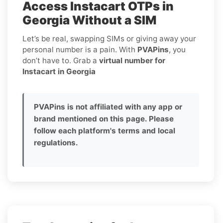
Access Instacart OTPs in
Georgia Without a SIM
Let’s be real, swapping SIMs or giving away your
personal number is a pain. With
PVAPins
, you
don’t have to. Grab a
virtual number for
Instacart in Georgia
PVAPins is not affiliated with any app or
brand mentioned on this page. Please
follow each platform's terms and local
regulations.