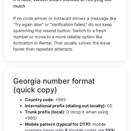
much
If no code arrives or Instacart shows a message like
“Try again later” or “Verification failed,” do not keep
spamming the resend button. Switch to a fresh
number or move to a more reliable option like
Activation or Rental. That usually solves the issue
faster than repeated attempts.
Georgia number format
(quick copy)
Country code:
+995
International prefix (dialing out locally):
00
Trunk prefix (local):
0 (drop it when using
+995)
Mobile pattern (typical for OTP):
mobile
numbers begin with
5
(mobile codes are
5XX
)