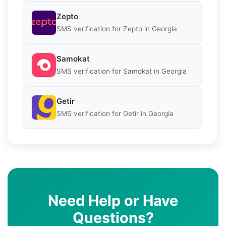
Zepto
SMS verification for Zepto in Georgia
Samokat
SMS verification for Samokat in Georgia
Getir
SMS verification for Getir in Georgia
Need Help or Have
Questions?