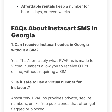
Affordable rentals
keep a number for
hours, days, or even weeks.
FAQs About Instacart SMS in
Georgia
1. Can I receive Instacart codes in Georgia
without a SIM?
Yes. That’s precisely what PVAPins is made for.
Virtual numbers allow you to receive OTPs
online, without requiring a SIM.
2. Is it safe to use a virtual number for
Instacart?
Absolutely. PVAPins provides private, secure
numbers, unlike free public ones that often get
flagged or blocked.