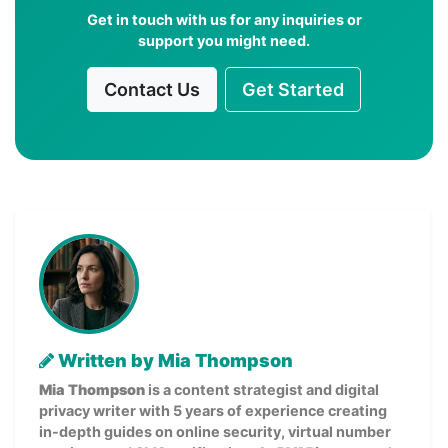
Get in touch with us for any inquiries or
support you might need.
Contact Us
Get Started
Written by Mia Thompson
Mia Thompson
is a content strategist and digital
privacy writer with 5 years of experience creating
in-depth guides on online security, virtual number