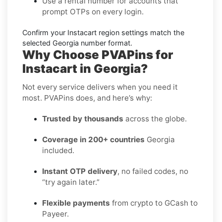
Use a
rental number
for accounts that
prompt OTPs on every login.
Confirm your
Instacart region settings
match the
selected Georgia number format.
Why Choose PVAPins for
Instacart in Georgia?
Not every service delivers when you need it
most. PVAPins does, and here’s why:
Trusted by thousands
across the globe.
Coverage in 200+ countries
Georgia
included.
Instant OTP delivery
, no failed codes, no
“try again later.”
Flexible payments
from crypto to GCash to
Payeer.