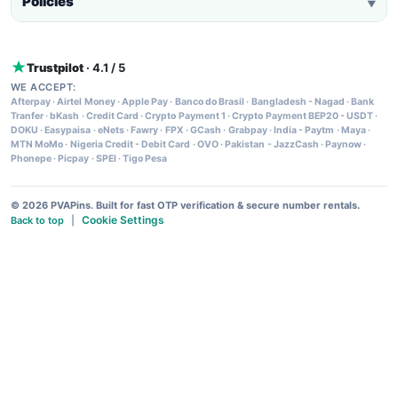
Policies
▼
Trustpilot
· 4.1 / 5
WE ACCEPT:
Afterpay
·
Airtel Money
·
Apple Pay
·
Banco do Brasil
·
Bangladesh - Nagad
·
Bank
Tranfer
·
bKash
·
Credit Card
·
Crypto Payment 1
·
Crypto Payment BEP20 - USDT
·
DOKU
·
Easypaisa
·
eNets
·
Fawry
·
FPX
·
GCash
·
Grabpay
·
India - Paytm
·
Maya
·
MTN MoMo
·
Nigeria Credit - Debit Card
·
OVO
·
Pakistan - JazzCash
·
Paynow
·
Phonepe
·
Picpay
·
SPEI
·
Tigo Pesa
© 2026 PVAPins. Built for fast OTP verification & secure number rentals.
Cookie Settings
Back to top
|