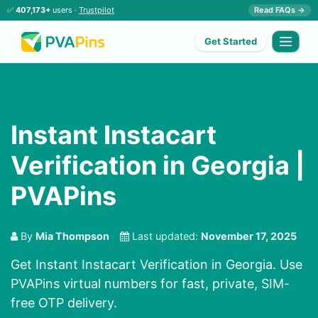
✅
407,173+
users ·
Trustpilot
Read FAQs →
Get Started
Instant Instacart
Verification in Georgia |
PVAPins
By
Mia Thompson
Last updated:
November 17, 2025
Get Instant Instacart Verification in Georgia. Use
PVAPins virtual numbers for fast, private, SIM-
free OTP delivery.