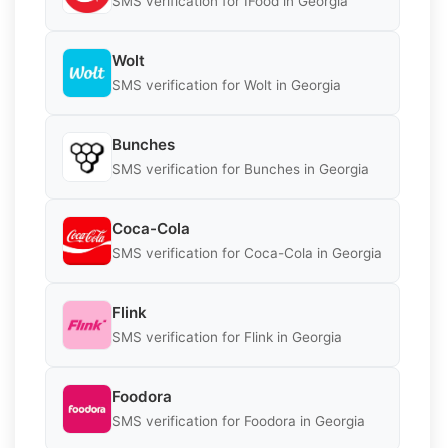
SMS verification for IFood in Georgia
Wolt
SMS verification for Wolt in Georgia
Bunches
SMS verification for Bunches in Georgia
Coca-Cola
SMS verification for Coca-Cola in Georgia
Flink
SMS verification for Flink in Georgia
Foodora
SMS verification for Foodora in Georgia