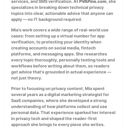
services, and SMS verification. At
PVAPins.com
, she
specializes in breaking down technical privacy
topics into clear, actionable advice that anyone can
apply — no IT background required.
Mia's work covers a wide range of real-world use
cases: from setting up a virtual number for app
verification, to protecting your identity when
creating accounts on social media, fintech
platforms, and messaging apps. She researches
every topic thoroughly, personally testing tools and
workflows before writing about them, so readers
get advice that's grounded in actual experience —
not just theory.
Prior to focusing on privacy content, Mia spent
several years as a digital marketing strategist for
SaaS companies, where she developed a strong
understanding of how platforms collect and use
personal data. That experience sparked her interest
in privacy tech and shaped the reader-first
approach she brings to every piece she writes.