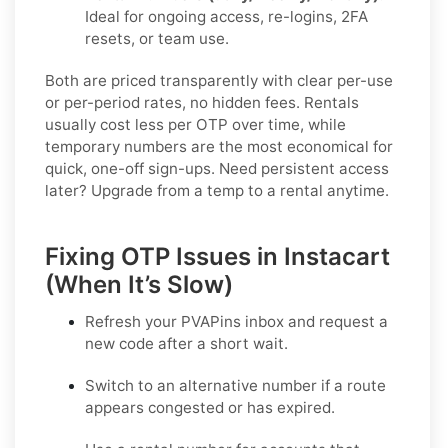
Ideal for ongoing access, re-logins, 2FA
resets, or team use.
Both are priced transparently with clear per-use
or per-period rates, no hidden fees. Rentals
usually cost less per OTP over time, while
temporary numbers are the most economical for
quick, one-off sign-ups. Need persistent access
later? Upgrade from a temp to a rental anytime.
Fixing OTP Issues in Instacart
(When It’s Slow)
Refresh your PVAPins inbox and request a
new code
after a short wait.
Switch to an alternative number
if a route
appears congested or has expired.