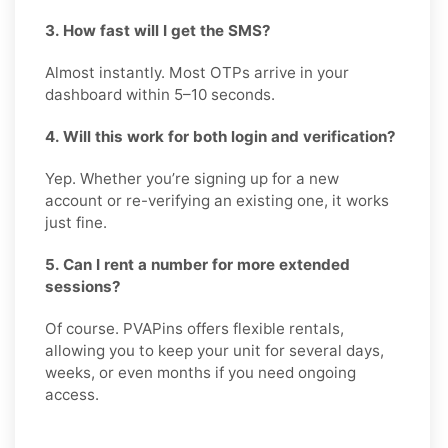
3. How fast will I get the SMS?
Almost instantly. Most OTPs arrive in your
dashboard within 5–10 seconds.
4. Will this work for both login and verification?
Yep. Whether you’re signing up for a new
account or re-verifying an existing one, it works
just fine.
5. Can I rent a number for more extended
sessions?
Of course. PVAPins offers flexible rentals,
allowing you to keep your unit for several days,
weeks, or even months if you need ongoing
access.