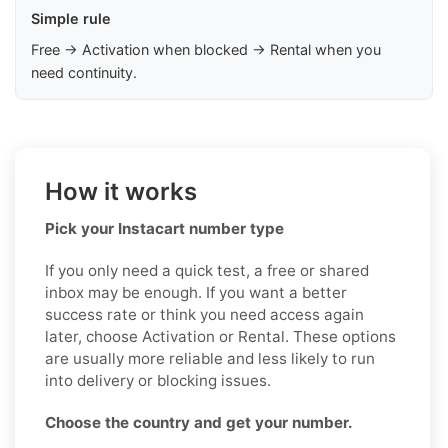
Simple rule
Free → Activation when blocked → Rental when you
need continuity.
How it works
Pick your Instacart number type
If you only need a quick test, a free or shared
inbox may be enough. If you want a better
success rate or think you need access again
later, choose Activation or Rental. These options
are usually more reliable and less likely to run
into delivery or blocking issues.
Choose the country and get your number.