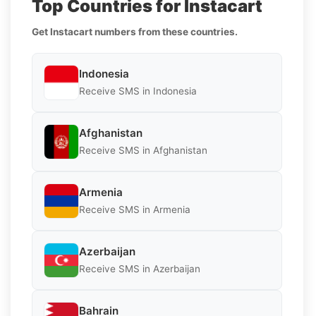
Top Countries for Instacart
Get Instacart numbers from these countries.
Indonesia
Receive SMS in Indonesia
Afghanistan
Receive SMS in Afghanistan
Armenia
Receive SMS in Armenia
Azerbaijan
Receive SMS in Azerbaijan
Bahrain