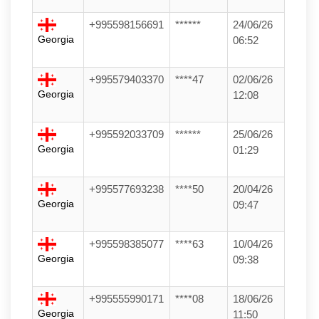
+995598156691
******
24/06/26
Georgia
06:52
+995579403370
****47
02/06/26
Georgia
12:08
+995592033709
******
25/06/26
Georgia
01:29
+995577693238
****50
20/04/26
Georgia
09:47
+995598385077
****63
10/04/26
Georgia
09:38
+995555990171
****08
18/06/26
Georgia
11:50