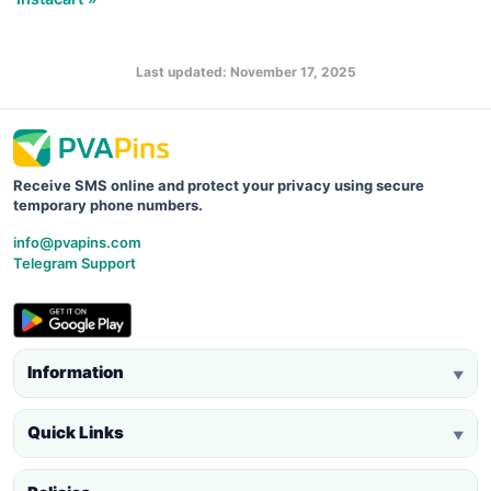
Last updated: November 17, 2025
Receive SMS online and protect your privacy using secure
temporary phone numbers.
info@pvapins.com
Telegram Support
Information
▼
Quick Links
▼