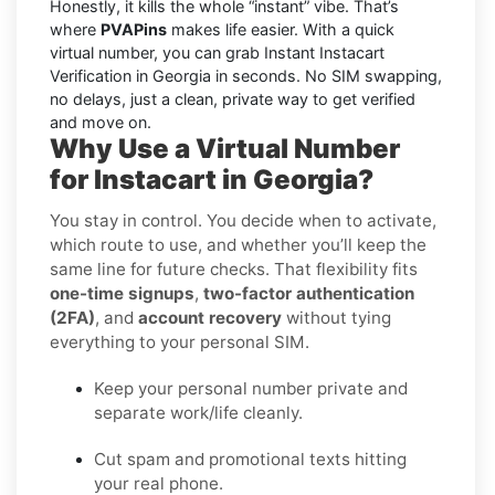
Honestly, it kills the whole “instant” vibe. That’s
where
PVAPins
makes life easier. With a quick
virtual number, you can grab Instant Instacart
Verification in Georgia in seconds. No SIM swapping,
no delays, just a clean, private way to get verified
and move on.
Why Use a Virtual Number
for Instacart in Georgia?
You stay in control. You decide when to activate,
which route to use, and whether you’ll keep the
same line for future checks. That flexibility fits
one-time signups
,
two-factor authentication
(2FA)
, and
account recovery
without tying
everything to your personal SIM.
Keep your personal number private and
separate work/life cleanly.
Cut spam and promotional texts hitting
your real phone.