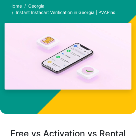
Home
Georgia
Instant Instacart Verification in Georgia | PVAPins
Free vs Activation vs Rental