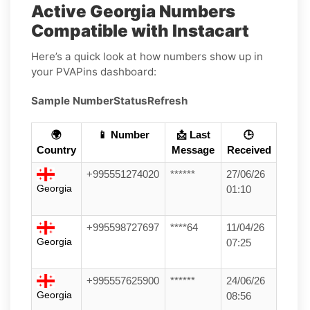
Active Georgia Numbers
Compatible with Instacart
Here’s a quick look at how numbers show up in
your PVAPins dashboard:
Sample Number
Status
Refresh
🌍
📱 Number
📩 Last
🕒
Country
Message
Received
+995551274020
******
27/06/26
Georgia
01:10
+995598727697
****64
11/04/26
Georgia
07:25
+995557625900
******
24/06/26
Georgia
08:56