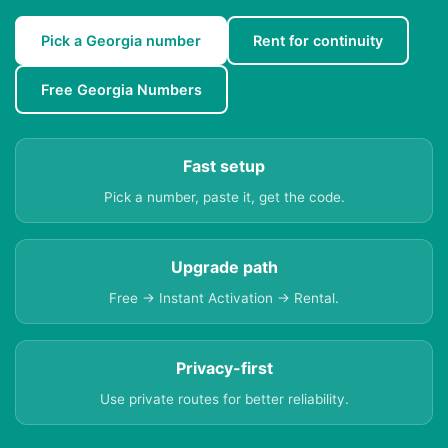
Pick a Georgia number
Rent for continuity
Free Georgia Numbers
Fast setup
Pick a number, paste it, get the code.
Upgrade path
Free → Instant Activation → Rental.
Privacy-first
Use private routes for better reliability.