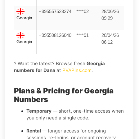
+995557523274
****02
28/06/26
Georgia
09:29
+995598126040
****91
20/04/26
Georgia
06:12
? Want the latest? Browse fresh
Georgia
numbers for Dana
at
PVAPins.com
.
Plans & Pricing for Georgia
Numbers
Temporary
— short, one-time access when
you only need a single code.
Rental
— longer access for ongoing
sessions, re-logins, or account recovery.