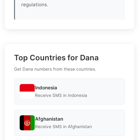
regulations.
Top Countries for Dana
Get Dana numbers from these countries.
Indonesia
Receive SMS in Indonesia
Afghanistan
Receive SMS in Afghanistan