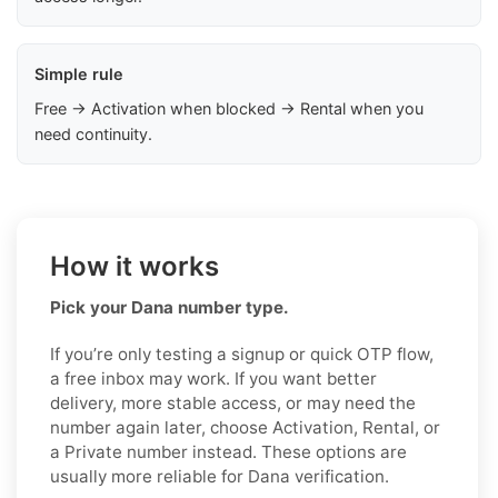
Simple rule
Free → Activation when blocked → Rental when you
need continuity.
How it works
Pick your Dana number type.
If you’re only testing a signup or quick OTP flow,
a free inbox may work. If you want better
delivery, more stable access, or may need the
number again later, choose Activation, Rental, or
a Private number instead. These options are
usually more reliable for Dana verification.