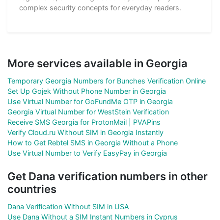
complex security concepts for everyday readers.
More services available in Georgia
Temporary Georgia Numbers for Bunches Verification Online
Set Up Gojek Without Phone Number in Georgia
Use Virtual Number for GoFundMe OTP in Georgia
Georgia Virtual Number for WestStein Verification
Receive SMS Georgia for ProtonMail | PVAPins
Verify Cloud.ru Without SIM in Georgia Instantly
How to Get Rebtel SMS in Georgia Without a Phone
Use Virtual Number to Verify EasyPay in Georgia
Get Dana verification numbers in other
countries
Dana Verification Without SIM in USA
Use Dana Without a SIM Instant Numbers in Cyprus