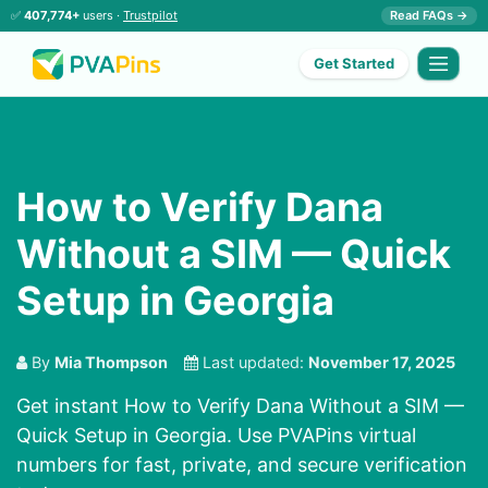
✅
407,774+
users ·
Trustpilot
Read FAQs →
Get Started
How to Verify Dana
Without a SIM — Quick
Setup in Georgia
By
Mia Thompson
Last updated:
November 17, 2025
Get instant How to Verify Dana Without a SIM —
Quick Setup in Georgia. Use PVAPins virtual
numbers for fast, private, and secure verification