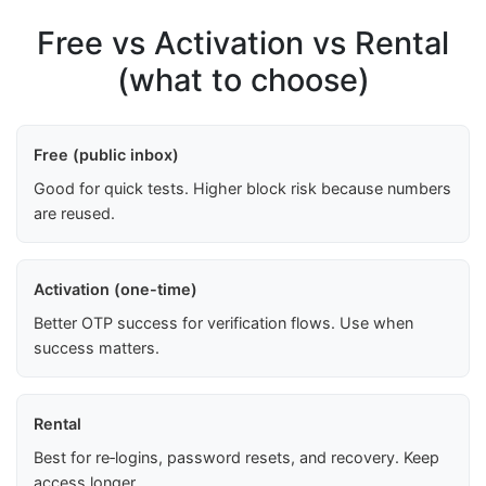
Free vs Activation vs Rental
(what to choose)
Free (public inbox)
Good for quick tests. Higher block risk because numbers
are reused.
Activation (one-time)
Better OTP success for verification flows. Use when
success matters.
Rental
Best for re‑logins, password resets, and recovery. Keep
access longer.