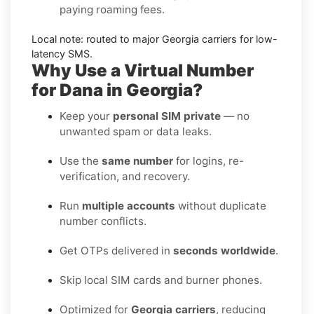
paying roaming fees.
Local note: routed to major
Georgia
carriers for low-
latency SMS.
Why Use a Virtual Number
for Dana in Georgia?
Keep your
personal SIM private
— no
unwanted spam or data leaks.
Use the
same number
for logins, re-
verification, and recovery.
Run
multiple accounts
without duplicate
number conflicts.
Get OTPs delivered in
seconds worldwide
.
Skip local SIM cards and burner phones.
Optimized for
Georgia carriers
, reducing