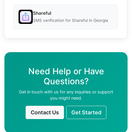
Shareful
SMS verification for Shareful in Georgia
Need Help or Have
Questions?
Get in touch with us for any inquiries or support
you might need.
Contact Us
Get Started