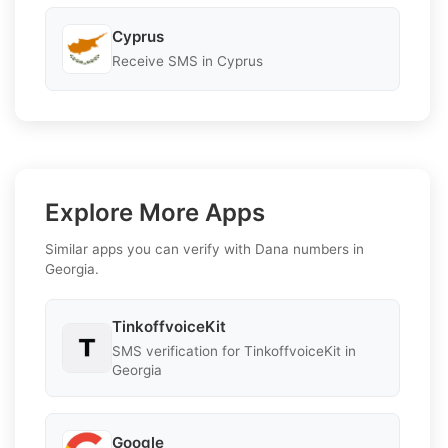
Cyprus
Receive SMS in Cyprus
Explore More Apps
Similar apps you can verify with Dana numbers in
Georgia.
TinkoffvoiceKit
SMS verification for TinkoffvoiceKit in
Georgia
Google