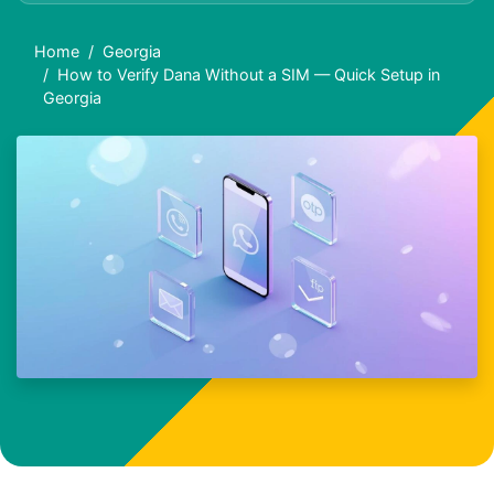
Home
Georgia
How to Verify Dana Without a SIM — Quick Setup in
Georgia