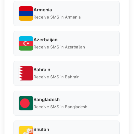
Armenia
Receive SMS in Armenia
Azerbaijan
Receive SMS in Azerbaijan
Bahrain
Receive SMS in Bahrain
Bangladesh
Receive SMS in Bangladesh
Bhutan