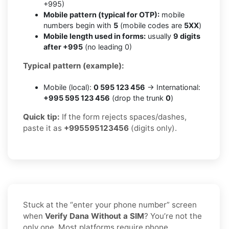
+995)
Mobile pattern (typical for OTP):
mobile
numbers begin with
5
(mobile codes are
5XX
)
Mobile length used in forms:
usually
9 digits
after +995
(no leading 0)
Typical pattern (example):
Mobile (local):
0 595 123 456
→ International:
+995 595 123 456
(drop the trunk
0
)
Quick tip:
If the form rejects spaces/dashes,
paste it as
+995595123456
(digits only).
Stuck at the “enter your phone number” screen
when
Verify Dana Without a SIM
? You’re not the
only one. Most platforms require phone