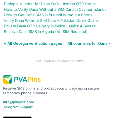
Ethiopia Number for Dana SMS – Instant OTP Online
How to Verify Dana Without a SIM Card in Cayman islands
How to Get Dana SMS in Burundi Without a Phone
Verify Dana Without SIM Card – Pakistan Quick Guide
Private Dana OTP Delivery in Belize – Quick & Secure
Receive Dana SMS in Algeria (No SIM Required)
« All Georgia verification pages
All countries for Dana »
Last updated: November 17, 2025
Receive SMS online and protect your privacy using secure
temporary phone numbers.
info@pvapins.com
Telegram Support