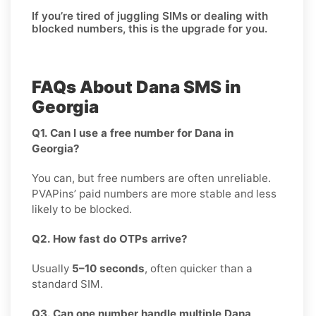
If you’re tired of juggling SIMs or dealing with
blocked numbers, this is the upgrade for you.
FAQs About Dana SMS in
Georgia
Q1. Can I use a free number for Dana in
Georgia?
You can, but free numbers are often unreliable.
PVAPins’ paid numbers are more stable and less
likely to be blocked.
Q2. How fast do OTPs arrive?
Usually
5–10 seconds
, often quicker than a
standard SIM.
Q3. Can one number handle multiple Dana