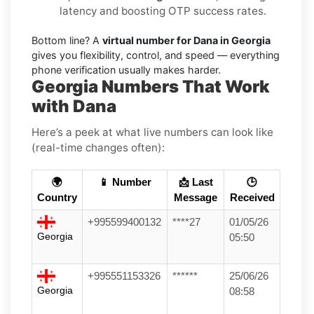
latency and boosting OTP success rates.
Bottom line? A
virtual number for Dana in Georgia
gives you flexibility, control, and speed — everything
phone verification usually makes harder.
Georgia Numbers That Work
with Dana
Here’s a peek at what live numbers can look like
(real-time changes often):
🌍
📱 Number
📩 Last
🕒
Country
Message
Received
+995599400132
****27
01/05/26
Georgia
05:50
+995551153326
******
25/06/26
Georgia
08:58