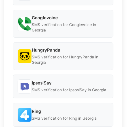
Googlevoice
SMS verification for Googlevoice in
Georgia
HungryPanda
SMS verification for HungryPanda in
Georgia
IpsosiSay
SMS verification for IpsosiSay in Georgia
Ring
SMS verification for Ring in Georgia