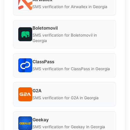
SMS verification for Airwallex in Georgia
Boletomovil
SMS verification for Boletomovil in
Georgia
ClassPass
SMS verification for ClassPass in Georgia
G2A
SMS verification for G2A in Georgia
Geekay
SMS verification for Geekay in Georgia