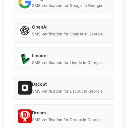
SMS verification for Google in Georgia
OpenAI
SMS verification for OpenAI in Georgia
Linode
SMS verification for Linode in Georgia
Dscout
SMS verification for Dscout in Georgia
Dream
SMS verification for Dream in Georgia