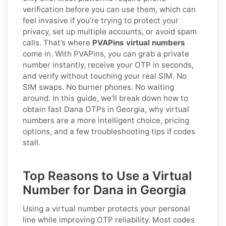
verification before you can use them, which can
feel invasive if you’re trying to protect your
privacy, set up multiple accounts, or avoid spam
calls. That’s where
PVAPins virtual numbers
come in. With PVAPins, you can grab a private
number instantly, receive your OTP in seconds,
and verify without touching your real SIM. No
SIM swaps. No burner phones. No waiting
around. In this guide, we’ll break down how to
obtain fast Dana OTPs in Georgia, why virtual
numbers are a more intelligent choice, pricing
options, and a few troubleshooting tips if codes
stall.
Top Reasons to Use a Virtual
Number for Dana in Georgia
Using a virtual number protects your personal
line while improving OTP reliability. Most codes