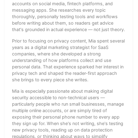
accounts on social media, fintech platforms, and
messaging apps. She researches every topic
thoroughly, personally testing tools and workflows
before writing about them, so readers get advice
that's grounded in actual experience — not just theory.
Prior to focusing on privacy content, Mia spent several
years as a digital marketing strategist for SaaS
companies, where she developed a strong
understanding of how platforms collect and use
personal data. That experience sparked her interest in
privacy tech and shaped the reader-first approach
she brings to every piece she writes.
Mia is especially passionate about making digital
security accessible to non-technical users —
particularly people who run small businesses, manage
multiple online accounts, or are simply tired of
exposing their personal phone number to every app
they sign up for. When she's not writing, she's testing
new privacy tools, reading up on data protection
regulations, or thinking about ways to simplify