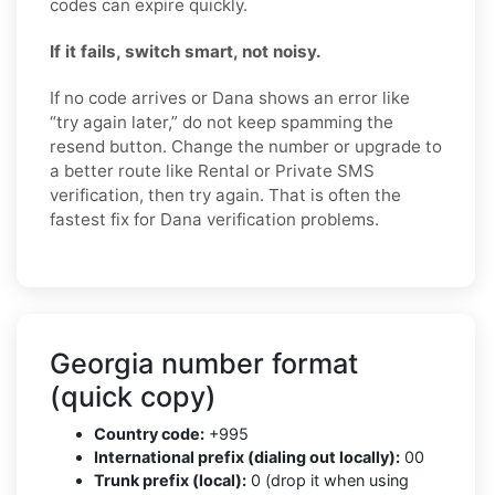
codes can expire quickly.
If it fails, switch smart, not noisy.
If no code arrives or Dana shows an error like
“try again later,” do not keep spamming the
resend button. Change the number or upgrade to
a better route like Rental or Private SMS
verification, then try again. That is often the
fastest fix for Dana verification problems.
Georgia number format
(quick copy)
Country code:
+995
International prefix (dialing out locally):
00
Trunk prefix (local):
0 (drop it when using