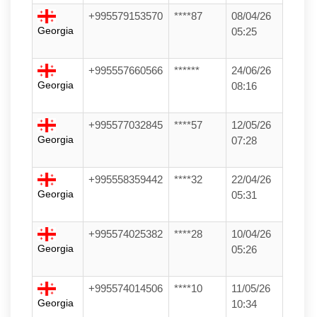
+995579153570
****87
08/04/26
Georgia
05:25
+995557660566
******
24/06/26
Georgia
08:16
+995577032845
****57
12/05/26
Georgia
07:28
+995558359442
****32
22/04/26
Georgia
05:31
+995574025382
****28
10/04/26
Georgia
05:26
+995574014506
****10
11/05/26
Georgia
10:34