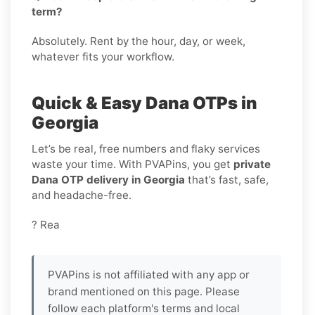
term?
Absolutely. Rent by the hour, day, or week,
whatever fits your workflow.
Quick & Easy Dana OTPs in
Georgia
Let’s be real, free numbers and flaky services
waste your time. With PVAPins, you get
private
Dana OTP delivery in Georgia
that’s fast, safe,
and headache-free.
? Rea
PVAPins is not affiliated with any app or
brand mentioned on this page. Please
follow each platform's terms and local