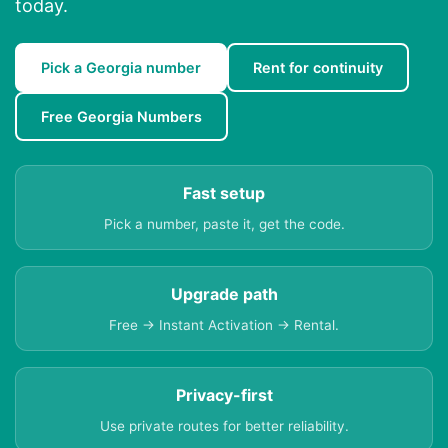
today.
Pick a Georgia number
Rent for continuity
Free Georgia Numbers
Fast setup
Pick a number, paste it, get the code.
Upgrade path
Free → Instant Activation → Rental.
Privacy-first
Use private routes for better reliability.