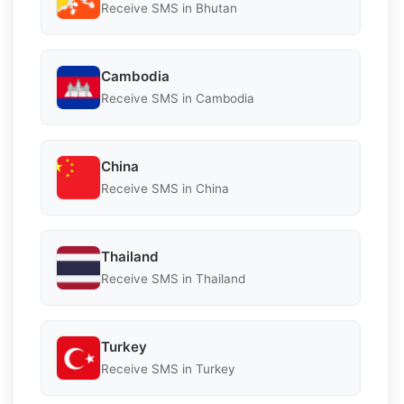
Receive SMS in Bhutan
Cambodia
Receive SMS in Cambodia
China
Receive SMS in China
Thailand
Receive SMS in Thailand
Turkey
Receive SMS in Turkey