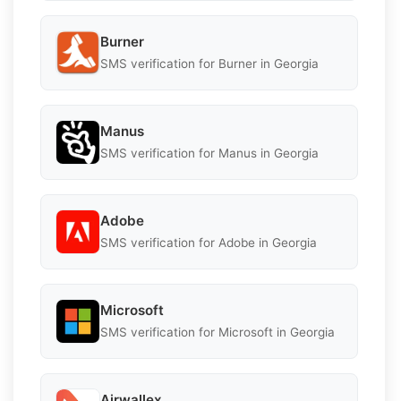
Burner
SMS verification for Burner in Georgia
Manus
SMS verification for Manus in Georgia
Adobe
SMS verification for Adobe in Georgia
Microsoft
SMS verification for Microsoft in Georgia
Airwallex