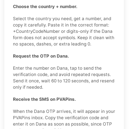
Choose the country + number.
Select the country you need, get a number, and
copy it carefully. Paste it in the correct format:
+CountryCodeNumber or digits-only if the Dana
form does not accept symbols. Keep it clean with
no spaces, dashes, or extra leading 0.
Request the OTP on Dana.
Enter the number on Dana, tap to send the
verification code, and avoid repeated requests.
Send it once, wait 60 to 120 seconds, and resend
only if needed.
Receive the SMS on PVAPins.
When the Dana OTP arrives, it will appear in your
PVAPins inbox. Copy the verification code and
enter it on Dana as soon as possible, since OTP