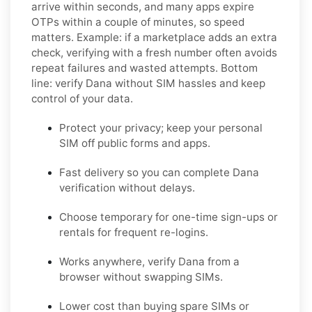
arrive within seconds, and many apps expire
OTPs within a couple of minutes, so speed
matters. Example: if a marketplace adds an extra
check, verifying with a fresh number often avoids
repeat failures and wasted attempts. Bottom
line: verify
Dana
without SIM hassles and keep
control of your data.
Protect your privacy; keep your personal
SIM off public forms and apps.
Fast delivery so you can complete
Dana
verification without delays.
Choose
temporary
for one-time sign-ups or
rentals
for frequent re-logins.
Works anywhere, verify
Dana
from a
browser without swapping SIMs.
Lower cost than buying spare SIMs or