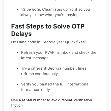
Value note:
Clear rates up front so you
always know what you’re paying.
Fast Steps to Solve OTP
Delays
No Dana code in Georgia yet? Quick fixes:
Refresh your PVAPins inbox and check the
latest message.
Try a different Georgia number; lines
refresh continuously.
Verify you pasted the full international
format correctly.
Use a
rental
number to avoid repeat-verification
friction.