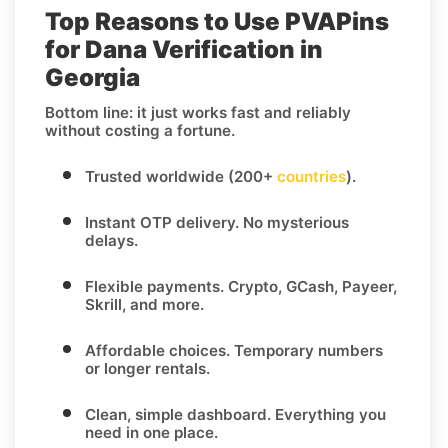
Top Reasons to Use PVAPins
for Dana Verification in
Georgia
Bottom line: it just works fast and reliably
without costing a fortune.
Trusted worldwide (200+
countries
).
Instant OTP delivery.
No mysterious
delays.
Flexible payments.
Crypto, GCash, Payeer,
Skrill, and more.
Affordable choices.
Temporary numbers
or longer rentals.
Clean, simple dashboard.
Everything you
need in one place.