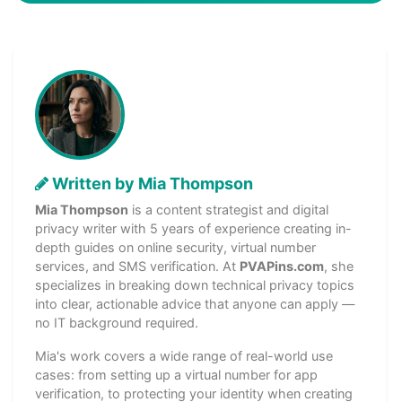
Written by Mia Thompson
Mia Thompson
is a content strategist and digital
privacy writer with 5 years of experience creating in-
depth guides on online security, virtual number
services, and SMS verification. At
PVAPins.com
, she
specializes in breaking down technical privacy topics
into clear, actionable advice that anyone can apply —
no IT background required.
Mia's work covers a wide range of real-world use
cases: from setting up a virtual number for app
verification, to protecting your identity when creating