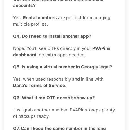
accounts?
Yes.
Rental numbers
are perfect for managing
multiple profiles.
Q4. Do I need to install another app?
Nope. You’ll see OTPs directly in your
PVAPins
dashboard
, no extra apps needed.
Q5. Is using a virtual number in Georgia legal?
Yes, when used responsibly and in line with
Dana’s Terms of Service
.
Q6. What if my OTP doesn’t show up?
Just grab another number. PVAPins keeps plenty
of backups ready.
Q7. Can I keep the same number in the long