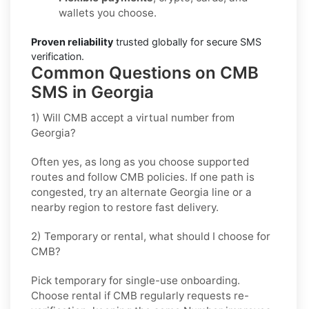
wallets you choose.
Proven reliability
trusted globally for secure SMS
verification.
Common Questions on CMB
SMS in Georgia
1) Will CMB accept a virtual number from
Georgia?
Often yes, as long as you choose supported
routes and follow
CMB
policies. If one path is
congested, try an alternate
Georgia
line or a
nearby region to restore fast delivery.
2) Temporary or rental, what should I choose for
CMB?
Pick
temporary
for single-use onboarding.
Choose
rental
if
CMB
regularly requests re-