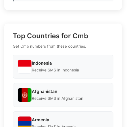
Top Countries for Cmb
Get Cmb numbers from these countries.
Indonesia
Receive SMS in Indonesia
Afghanistan
Receive SMS in Afghanistan
Armenia
Receive SMS in Armenia