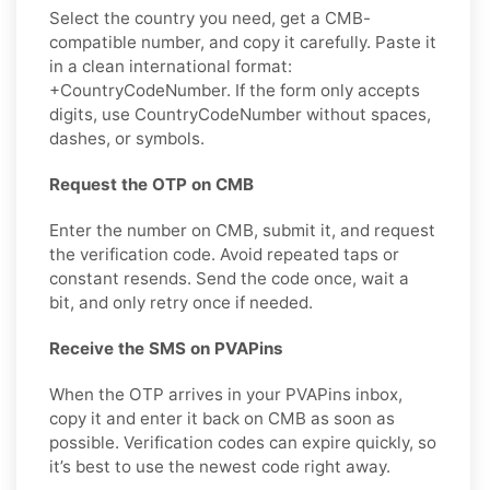
Select the country you need, get a CMB-
compatible number, and copy it carefully. Paste it
in a clean international format:
+CountryCodeNumber. If the form only accepts
digits, use CountryCodeNumber without spaces,
dashes, or symbols.
Request the OTP on CMB
Enter the number on CMB, submit it, and request
the verification code. Avoid repeated taps or
constant resends. Send the code once, wait a
bit, and only retry once if needed.
Receive the SMS on PVAPins
When the OTP arrives in your PVAPins inbox,
copy it and enter it back on CMB as soon as
possible. Verification codes can expire quickly, so
it’s best to use the newest code right away.