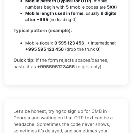
Mobile pattern (typical for OTP):
mobile
numbers begin with
5
(mobile codes are
5XX
)
Mobile length used in forms:
usually
9 digits
after +995
(no leading 0)
Typical pattern (example):
Mobile (local):
0 595 123 456
→ International:
+995 595 123 456
(drop the trunk
0
)
Quick tip:
If the form rejects spaces/dashes,
paste it as
+995595123456
(digits only).
Let’s be honest, trying to sign up for CMB in
Georgia and waiting on that OTP text can be a
headache. Sometimes the code never shows,
sometimes it’s delayed, and sometimes your