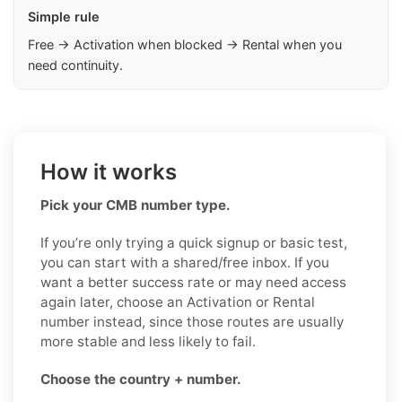
Simple rule
Free → Activation when blocked → Rental when you
need continuity.
How it works
Pick your CMB number type.
If you’re only trying a quick signup or basic test,
you can start with a shared/free inbox. If you
want a better success rate or may need access
again later, choose an Activation or Rental
number instead, since those routes are usually
more stable and less likely to fail.
Choose the country + number.