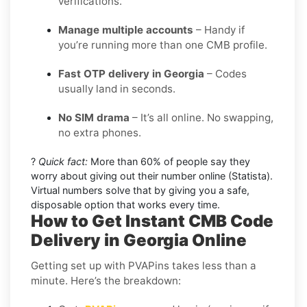
verifications.
Manage multiple accounts
– Handy if
you’re running more than one CMB profile.
Fast OTP delivery in Georgia
– Codes
usually land in seconds.
No SIM drama
– It’s all online. No swapping,
no extra phones.
?
Quick fact:
More than 60% of people say they
worry about giving out their number online (Statista).
Virtual numbers solve that by giving you a safe,
disposable option that works every time.
How to Get Instant CMB Code
Delivery in Georgia Online
Getting set up with PVAPins takes less than a
minute. Here’s the breakdown: