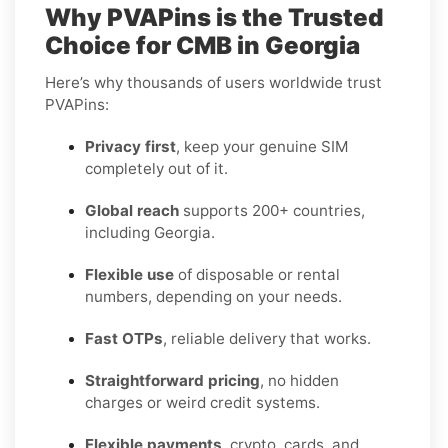
Why PVAPins is the Trusted
Choice for CMB in Georgia
Here’s why thousands of users worldwide trust
PVAPins:
Privacy first
, keep your genuine SIM
completely out of it.
Global reach
supports 200+ countries,
including Georgia.
Flexible use
of disposable or rental
numbers, depending on your needs.
Fast OTPs
, reliable delivery that works.
Straightforward pricing
, no hidden
charges or weird credit systems.
Flexible payments
, crypto, cards, and