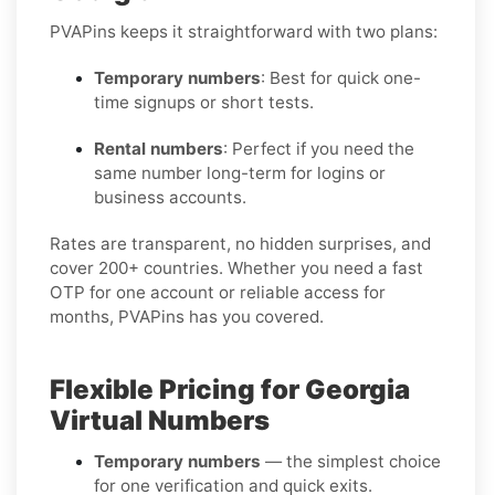
PVAPins keeps it straightforward with two plans:
Temporary numbers
: Best for quick one-
time signups or short tests.
Rental numbers
: Perfect if you need the
same number long-term for logins or
business accounts.
Rates are transparent, no hidden surprises, and
cover 200+ countries. Whether you need a fast
OTP for one account or reliable access for
months, PVAPins has you covered.
Flexible Pricing for Georgia
Virtual Numbers
Temporary numbers
— the simplest choice
for one verification and quick exits.