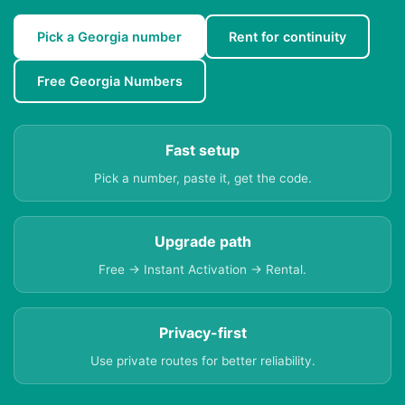
Pick a Georgia number
Rent for continuity
Free Georgia Numbers
Fast setup
Pick a number, paste it, get the code.
Upgrade path
Free → Instant Activation → Rental.
Privacy-first
Use private routes for better reliability.