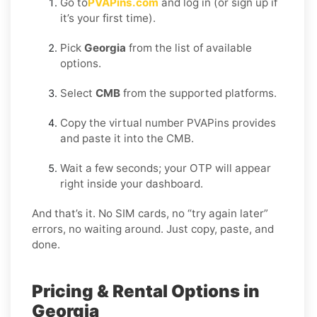
Go to
PVAPins.com
and log in (or sign up if
it’s your first time).
Pick
Georgia
from the list of available
options.
Select
CMB
from the supported platforms.
Copy the virtual number PVAPins provides
and paste it into the CMB.
Wait a few seconds; your OTP will appear
right inside your dashboard.
And that’s it. No SIM cards, no “try again later”
errors, no waiting around. Just copy, paste, and
done.
Pricing & Rental Options in
Georgia