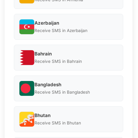
Azerbaijan
Receive SMS in Azerbaijan
Bahrain
Receive SMS in Bahrain
Bangladesh
Receive SMS in Bangladesh
Bhutan
Receive SMS in Bhutan