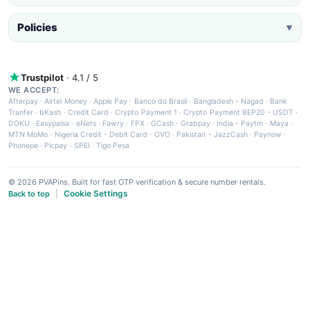
Policies
▼
Trustpilot
· 4.1 / 5
WE ACCEPT:
Afterpay
·
Airtel Money
·
Apple Pay
·
Banco do Brasil
·
Bangladesh - Nagad
·
Bank
Tranfer
·
bKash
·
Credit Card
·
Crypto Payment 1
·
Crypto Payment BEP20 - USDT
·
DOKU
·
Easypaisa
·
eNets
·
Fawry
·
FPX
·
GCash
·
Grabpay
·
India - Paytm
·
Maya
·
MTN MoMo
·
Nigeria Credit - Debit Card
·
OVO
·
Pakistan - JazzCash
·
Paynow
·
Phonepe
·
Picpay
·
SPEI
·
Tigo Pesa
© 2026 PVAPins. Built for fast OTP verification & secure number rentals.
Cookie Settings
Back to top
|