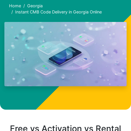
Home
Georgia
Instant CMB Code Delivery in Georgia Online
Free vs Activation vs Rental