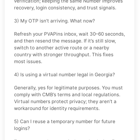
verification; keeping the same Number improves
recovery, login consistency, and trust signals.
3) My OTP isn’t arriving. What now?
Refresh your PVAPins inbox, wait 30–60 seconds,
and then resend the message. If it’s still slow,
switch to another active route or a nearby
country with stronger throughput. This fixes
most issues.
4) Is using a virtual number legal in Georgia?
Generally, yes for legitimate purposes. You must
comply with
CMB
’s terms and local regulations.
Virtual numbers protect privacy; they aren’t a
workaround for identity requirements.
5) Can I reuse a temporary number for future
logins?