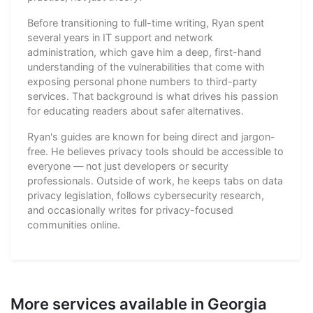
Before transitioning to full-time writing, Ryan spent
several years in IT support and network
administration, which gave him a deep, first-hand
understanding of the vulnerabilities that come with
exposing personal phone numbers to third-party
services. That background is what drives his passion
for educating readers about safer alternatives.
Ryan's guides are known for being direct and jargon-
free. He believes privacy tools should be accessible to
everyone — not just developers or security
professionals. Outside of work, he keeps tabs on data
privacy legislation, follows cybersecurity research,
and occasionally writes for privacy-focused
communities online.
More services available in Georgia