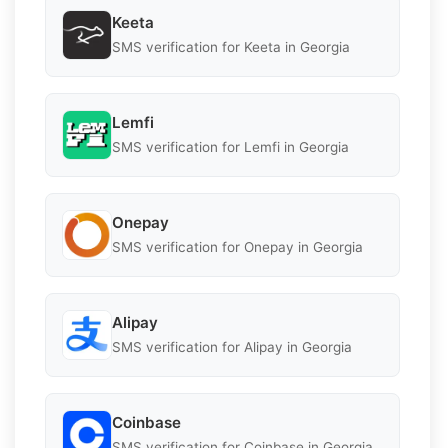
Keeta
SMS verification for Keeta in Georgia
Lemfi
SMS verification for Lemfi in Georgia
Onepay
SMS verification for Onepay in Georgia
Alipay
SMS verification for Alipay in Georgia
Coinbase
SMS verification for Coinbase in Georgia