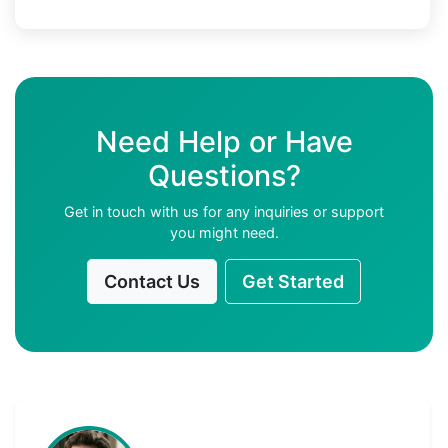
Need Help or Have
Questions?
Get in touch with us for any inquiries or support
you might need.
Contact Us
Get Started