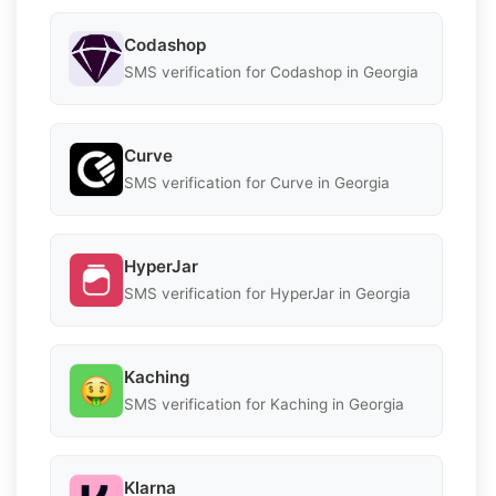
Codashop
SMS verification for Codashop in Georgia
Curve
SMS verification for Curve in Georgia
HyperJar
SMS verification for HyperJar in Georgia
Kaching
SMS verification for Kaching in Georgia
Klarna