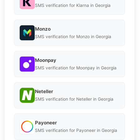
SMS verification for Klarna in Georgia
Monzo
SMS verification for Monzo in Georgia
Moonpay
SMS verification for Moonpay in Georgia
Neteller
SMS verification for Neteller in Georgia
Payoneer
SMS verification for Payoneer in Georgia