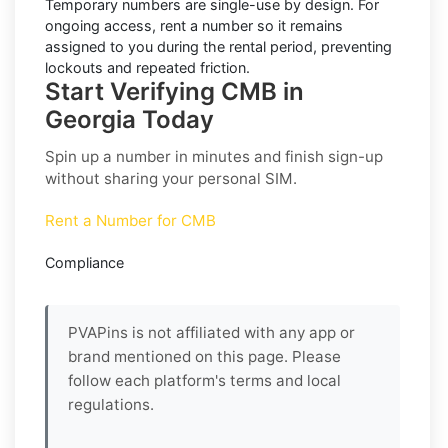
Temporary numbers are single-use by design. For
ongoing access,
rent
a number so it remains
assigned to you during the rental period, preventing
lockouts and repeated friction.
Start Verifying CMB in
Georgia Today
Spin up a number in minutes and finish sign-up
without sharing your personal SIM.
Rent a Number for CMB
Compliance
PVAPins is not affiliated with any app or
brand mentioned on this page. Please
follow each platform's terms and local
regulations.