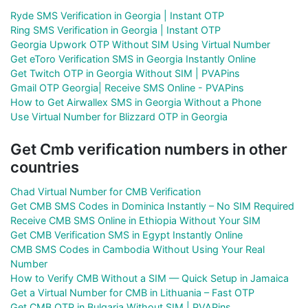
Ryde SMS Verification in Georgia | Instant OTP
Ring SMS Verification in Georgia | Instant OTP
Georgia Upwork OTP Without SIM Using Virtual Number
Get eToro Verification SMS in Georgia Instantly Online
Get Twitch OTP in Georgia Without SIM | PVAPins
Gmail OTP Georgia| Receive SMS Online - PVAPins
How to Get Airwallex SMS in Georgia Without a Phone
Use Virtual Number for Blizzard OTP in Georgia
Get Cmb verification numbers in other
countries
Chad Virtual Number for CMB Verification
Get CMB SMS Codes in Dominica Instantly – No SIM Required
Receive CMB SMS Online in Ethiopia Without Your SIM
Get CMB Verification SMS in Egypt Instantly Online
CMB SMS Codes in Cambodia Without Using Your Real
Number
How to Verify CMB Without a SIM — Quick Setup in Jamaica
Get a Virtual Number for CMB in Lithuania – Fast OTP
Get CMB OTP in Bulgaria Without SIM | PVAPins