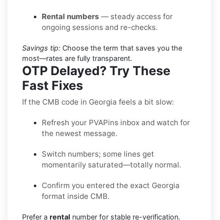
Rental numbers
— steady access for
ongoing sessions and re-checks.
Savings tip:
Choose the term that saves you the
most—rates are fully transparent.
OTP Delayed? Try These
Fast Fixes
If the CMB code in Georgia feels a bit slow:
Refresh your PVAPins inbox and watch for
the newest message.
Switch numbers; some lines get
momentarily saturated—totally normal.
Confirm you entered the exact Georgia
format inside CMB.
Prefer a
rental
number for stable re-verification.