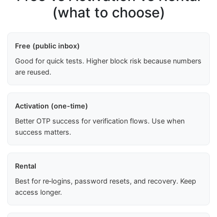
(what to choose)
Free (public inbox)
Good for quick tests. Higher block risk because numbers
are reused.
Activation (one-time)
Better OTP success for verification flows. Use when
success matters.
Rental
Best for re‑logins, password resets, and recovery. Keep
access longer.