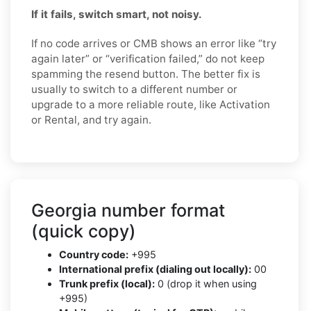
If it fails, switch smart, not noisy.
If no code arrives or CMB shows an error like “try
again later” or “verification failed,” do not keep
spamming the resend button. The better fix is
usually to switch to a different number or
upgrade to a more reliable route, like Activation
or Rental, and try again.
Georgia number format
(quick copy)
Country code:
+995
International prefix (dialing out locally):
00
Trunk prefix (local):
0 (drop it when using
+995)