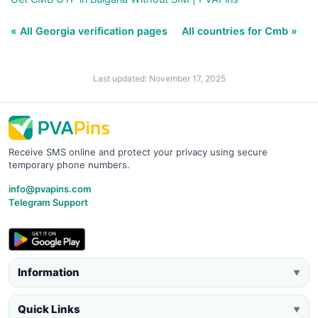
« All Georgia verification pages
All countries for Cmb »
Last updated: November 17, 2025
Receive SMS online and protect your privacy using secure
temporary phone numbers.
info@pvapins.com
Telegram Support
Information
▼
Quick Links
▼