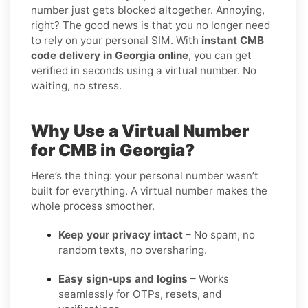
number just gets blocked altogether. Annoying,
right? The good news is that you no longer need
to rely on your personal SIM. With
instant CMB
code delivery in Georgia online
, you can get
verified in seconds using a virtual number. No
waiting, no stress.
Why Use a Virtual Number
for CMB in Georgia?
Here’s the thing: your personal number wasn’t
built for everything. A virtual number makes the
whole process smoother.
Keep your privacy intact
– No spam, no
random texts, no oversharing.
Easy sign-ups and logins
– Works
seamlessly for OTPs, resets, and