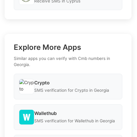
Receive SMS in Cyprus
Explore More Apps
Similar apps you can verify with Cmb numbers in
Georgia.
Crypto
SMS verification for Crypto in Georgia
Wallethub
SMS verification for Wallethub in Georgia