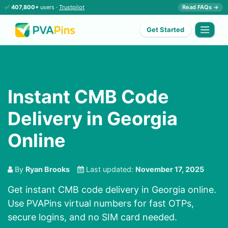
✅
407,800+
users ·
Trustpilot
Read FAQs →
Get Started
Instant CMB Code
Delivery in Georgia
Online
By
Ryan Brooks
Last updated:
November 17, 2025
Get instant CMB code delivery in Georgia online.
Use PVAPins virtual numbers for fast OTPs,
secure logins, and no SIM card needed.