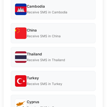
Cambodia
Receive SMS in Cambodia
China
Receive SMS in China
Thailand
Receive SMS in Thailand
Turkey
Receive SMS in Turkey
Cyprus