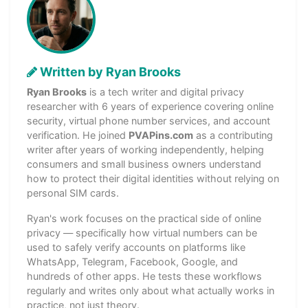
Written by Ryan Brooks
Ryan Brooks
is a tech writer and digital privacy
researcher with 6 years of experience covering online
security, virtual phone number services, and account
verification. He joined
PVAPins.com
as a contributing
writer after years of working independently, helping
consumers and small business owners understand
how to protect their digital identities without relying on
personal SIM cards.
Ryan's work focuses on the practical side of online
privacy — specifically how virtual numbers can be
used to safely verify accounts on platforms like
WhatsApp, Telegram, Facebook, Google, and
hundreds of other apps. He tests these workflows
regularly and writes only about what actually works in
practice, not just theory.