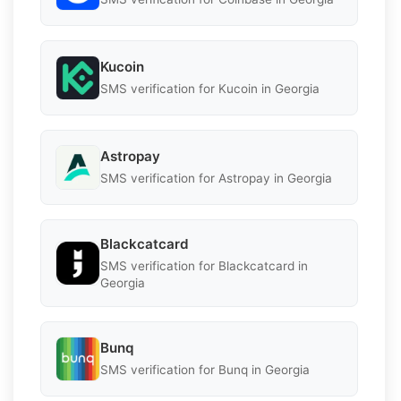
Kucoin
SMS verification for Kucoin in Georgia
Astropay
SMS verification for Astropay in Georgia
Blackcatcard
SMS verification for Blackcatcard in
Georgia
Bunq
SMS verification for Bunq in Georgia