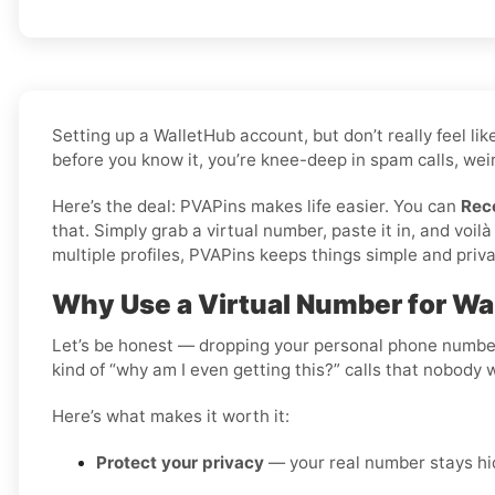
Setting up a WalletHub account, but don’t really feel l
before you know it, you’re knee-deep in spam calls, weir
Here’s the deal: PVAPins makes life easier. You can
Rec
that. Simply grab a virtual number, paste it in, and vo
multiple profiles, PVAPins keeps things simple and priva
Why Use a Virtual Number for Wa
Let’s be honest — dropping your personal phone number i
kind of “why am I even getting this?” calls that nobody 
Here’s what makes it worth it:
Protect your privacy
— your real number stays hid