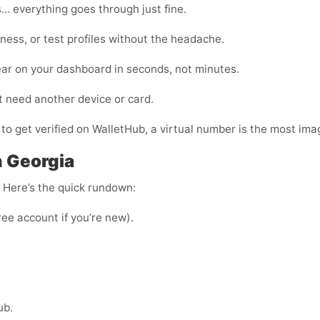
… everything goes through just fine.
ness, or test profiles without the headache.
ear on your dashboard in seconds, not minutes.
t need another device or card.
 to get verified on WalletHub, a virtual number is the most imag
n Georgia
e. Here’s the quick rundown:
ree account if you’re new).
ub.