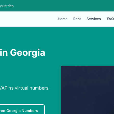
ountries
Home
Rent
Services
FAQ
in Georgia
VAPins virtual numbers.
ree Georgia Numbers