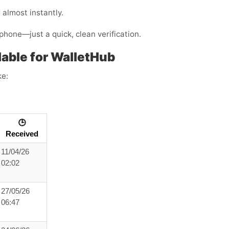
almost instantly.
phone—just a quick, clean verification.
able for WalletHub
ke:
🕒
Received
11/04/26
02:02
27/05/26
06:47