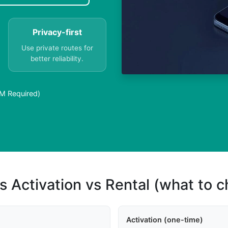
Privacy-first
Use private routes for
better reliability.
IM Required)
s Activation vs Rental (what to 
Activation (one-time)