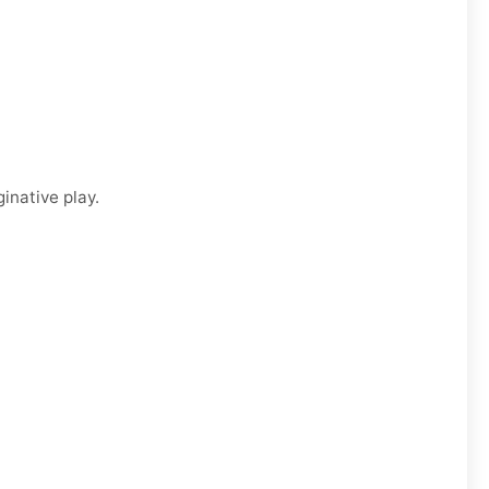
inative play.