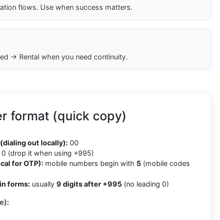
cation flows. Use when success matters.
ed → Rental when you need continuity.
r format (quick copy)
5
(dialing out locally):
00
0 (drop it when using +995)
cal for OTP):
mobile numbers begin with
5
(mobile codes
in forms:
usually
9 digits after +995
(no leading 0)
e):