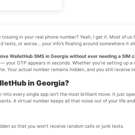
ike tossing in your real phone number? Yeah, I get it. Most of
d texts, or worse… your info’s floating around somewhere it sho
eive WalletHub SMS in Georgia without ever needing a SIM c
ilà — your OTP appears in seconds. Whether you’re setting up a
te. Your actual number remains hidden, and you still receive ins
lletHub in Georgia?
nto every single app isn’t the most brilliant move. It just op
wants. A virtual number keeps all that noise out of your life an
den so that you won’t receive random calls or junk texts.