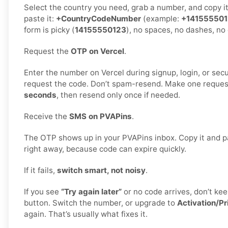
Select the country you need, grab a number, and copy i
paste it:
+CountryCodeNumber
(example:
+14155550
form is picky (
14155550123
), no spaces, no dashes, no 
Request the
OTP on Vercel
.
Enter the number on Vercel during signup, login, or secur
request the code. Don’t spam-resend. Make one reques
seconds
, then resend only once if needed.
Receive the
SMS on PVAPins
.
The OTP shows up in your PVAPins inbox. Copy it and pa
right away, because code can expire quickly.
If it fails,
switch smart, not noisy
.
If you see
“Try again later”
or no code arrives, don’t k
button. Switch the number, or upgrade to
Activation/Pr
again. That’s usually what fixes it.