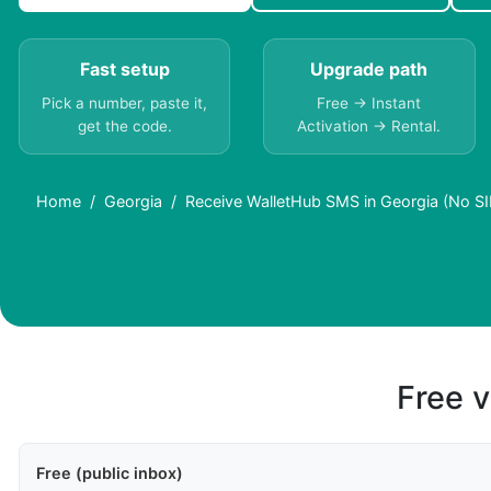
Fast setup
Upgrade path
Pick a number, paste it,
Free → Instant
get the code.
Activation → Rental.
Home
Georgia
Receive WalletHub SMS in Georgia (No S
Free v
Free (public inbox)