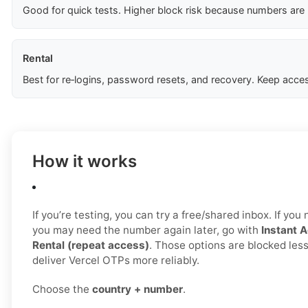
Good for quick tests. Higher block risk because numbers are
Rental
Best for re‑logins, password resets, and recovery. Keep acces
How it works
If you’re testing, you can try a free/shared inbox. If yo
you may need the number again later, go with
Instant A
Rental (repeat access)
. Those options are blocked less
deliver Vercel OTPs more reliably.
Choose the
country + number
.