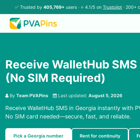
✅ Trusted by
405,769+
users · ⭐ 4.1/5 on
Trustpilot
· 200+ c
Receive WalletHub SMS 
(No SIM Required)
By
Team PVAPins
Last updated:
August 5, 2026
Receive WalletHub SMS in Georgia instantly with P
No SIM card needed—secure, fast, and reliable.
Pick a Georgia number
Rent for continuity
F