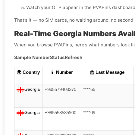
Watch your OTP appear in the PVAPins dashboard 
That’s it — no SIM cards, no waiting around, no second 
Real-Time Georgia Numbers Avail
When you browse PVAPins, here’s what numbers look li
Sample Number
Status
Refresh
🌍 Country
📱 Number
📩 Last Message
Georgia
+995579403370
****65
Georgia
+995558585900
****09