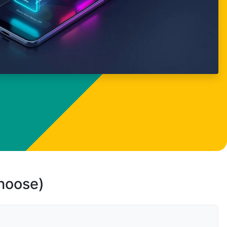
choose)