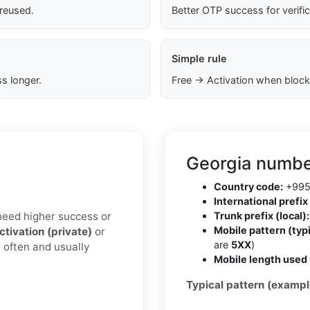
 reused.
Better OTP success for verifi
Simple rule
s longer.
Free → Activation when block
Georgia numbe
Country code:
+99
International prefix 
u need higher success or
Trunk prefix (local):
Mobile pattern (typi
ctivation (private)
or
are
5XX
)
 often and usually
Mobile length used 
Typical pattern (exampl