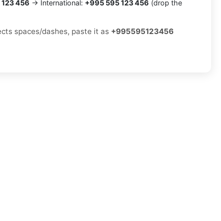
 123 456
→ International:
+995 595 123 456
(drop the
jects spaces/dashes, paste it as
+995595123456