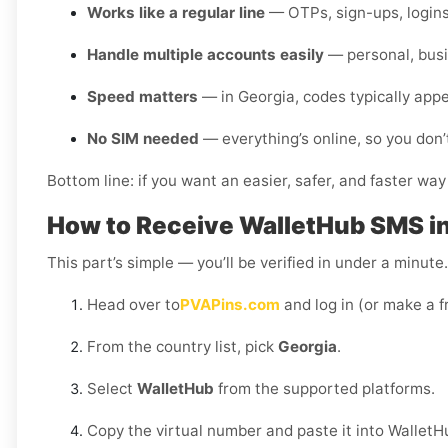
Works like a regular line
— OTPs, sign-ups, logins
Handle multiple accounts easily
— personal, busi
Speed matters
— in Georgia, codes typically app
No SIM needed
— everything’s online, so you don’
Bottom line: if you want an easier, safer, and faster way
How to Receive WalletHub SMS i
This part’s simple — you’ll be verified in under a minut
Head over to
PVAPins.com
and log in (or make a f
From the country list, pick
Georgia
.
Select
WalletHub
from the supported platforms.
Copy the virtual number and paste it into WalletH