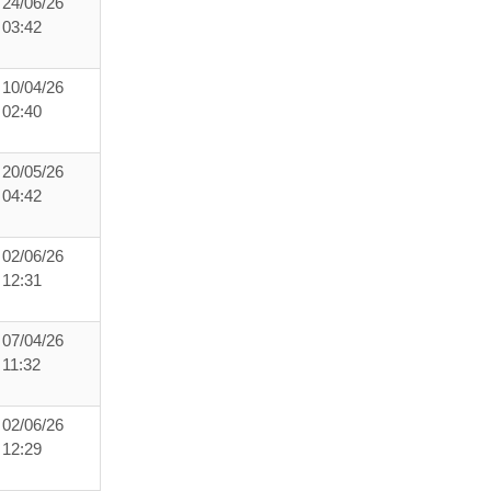
24/06/26
03:42
10/04/26
02:40
20/05/26
04:42
02/06/26
12:31
07/04/26
11:32
02/06/26
12:29