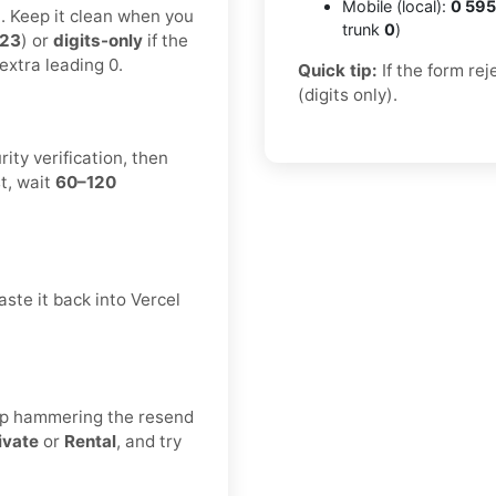
Mobile (local):
0 595
t. Keep it clean when you
trunk
0
)
123
) or
digits-only
if the
extra leading 0.
Quick tip:
If the form re
(digits only).
ity verification, then
t, wait
60–120
ste it back into Vercel
eep hammering the resend
ivate
or
Rental
, and try