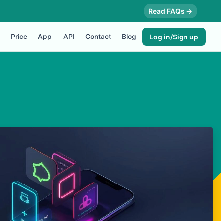
Read FAQs →
Price
App
API
Contact
Blog
Log in/Sign up