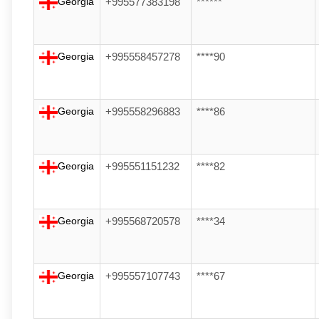
Georgia
+995577383198
******
Georgia
+995558457278
****90
Georgia
+995558296883
****86
Georgia
+995551151232
****82
Georgia
+995568720578
****34
Georgia
+995557107743
****67