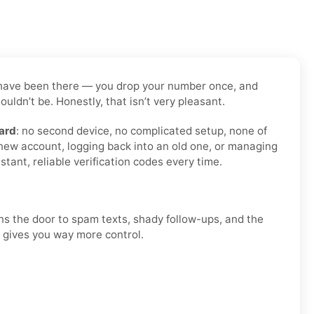
 us have been there — you drop your number once, and
uldn’t be. Honestly, that isn’t very pleasant.
ard
: no second device, no complicated setup, none of
 new account, logging back into an old one, or managing
tant, reliable verification codes every time.
ens the door to spam texts, shady follow-ups, and the
d gives you way more control.