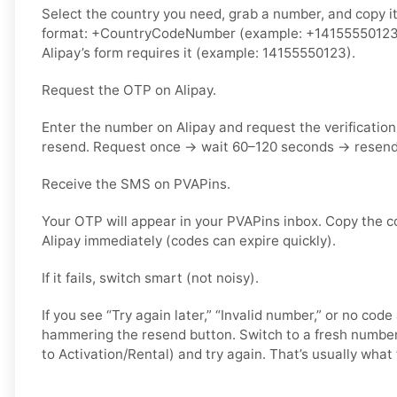
Select the country you need, grab a number, and copy it.
format: +CountryCodeNumber (example: +14155550123) o
Alipay’s form requires it (example: 14155550123).
Request the OTP on Alipay.
Enter the number on Alipay and request the verificatio
resend. Request once → wait 60–120 seconds → resend 
Receive the SMS on PVAPins.
Your OTP will appear in your PVAPins inbox. Copy the c
Alipay immediately (codes can expire quickly).
If it fails, switch smart (not noisy).
If you see “Try again later,” “Invalid number,” or no code
hammering the resend button. Switch to a fresh number
to Activation/Rental) and try again. That’s usually what f