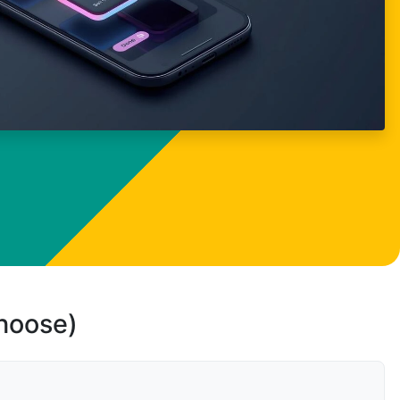
choose)