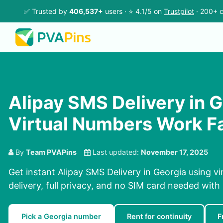
✅ Trusted by
406,537+
users · ⭐ 4.1/5 on
Trustpilot
· 200+ c
Alipay SMS Delivery in G
Virtual Numbers Work F
By
Team PVAPins
Last updated:
November 17, 2025
Get instant Alipay SMS Delivery in Georgia using v
delivery, full privacy, and no SIM card needed with
Pick a Georgia number
Rent for continuity
F