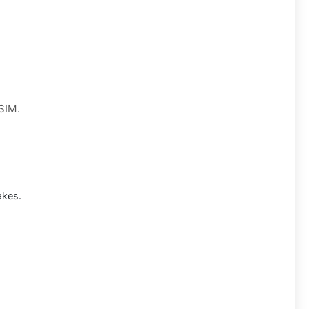
 SIM.
akes.