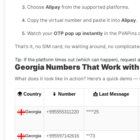
Choose
Alipay
from the supported platforms.
Copy the virtual number and paste it into
Alipay
.
Watch your
OTP pop up instantly
in the PVAPins 
That’s it, no SIM card, no waiting around, no complicate
Tip:
If the platform times out (which can happen), request 
Georgia Numbers That Work with
What does it look like in action? Here’s a quick demo — 
🌍 Country
📱 Number
📩 Last Message
Georgia
+995555311220
****25
Georgia
+995597142616
**73