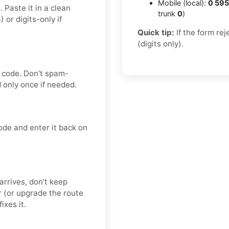
Mobile (local):
0 595
 Paste it in a clean
trunk
0
)
r digits-only if
Quick tip:
If the form re
(digits only).
n code. Don’t spam-
only once if needed.
ode and enter it back on
 arrives, don’t keep
 (or upgrade the route
ixes it.