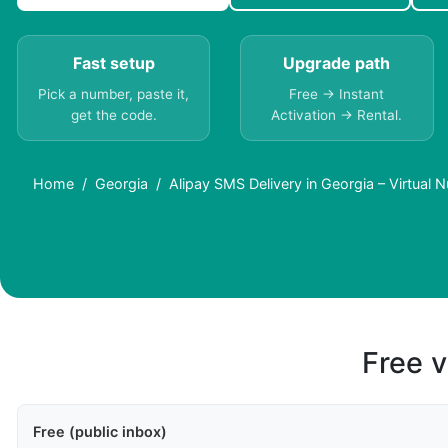
Fast setup
Upgrade path
Pick a number, paste it,
Free → Instant
get the code.
Activation → Rental.
Home
Georgia
Alipay SMS Delivery in Georgia – Virtual
Free v
Free (public inbox)