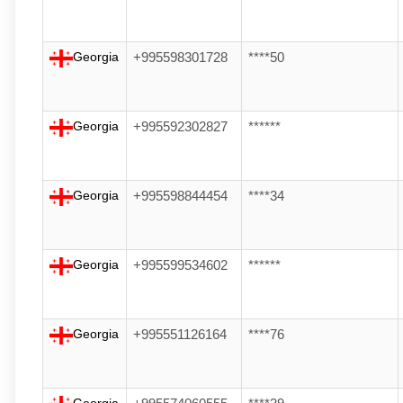
Georgia
+995598301728
****50
Georgia
+995592302827
******
Georgia
+995598844454
****34
Georgia
+995599534602
******
Georgia
+995551126164
****76