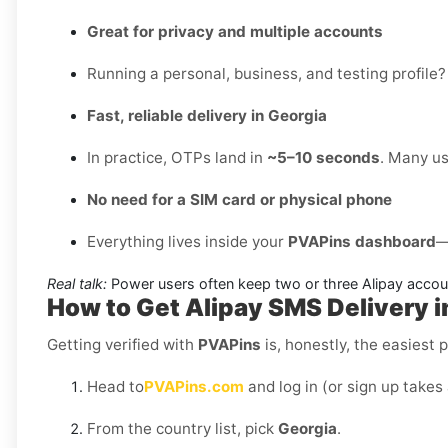
Great for privacy and multiple accounts
Running a personal, business, and testing profile?
Fast, reliable delivery in Georgia
In practice, OTPs land in
~5–10 seconds
. Many us
No need for a SIM card or physical phone
Everything lives inside your
PVAPins dashboard
—
Real talk:
Power users often keep two or three Alipay accou
How to Get
Alipay SMS Delivery i
Getting verified with
PVAPins
is, honestly, the easiest p
Head to
PVAPins.com
and log in (or sign up takes
From the country list, pick
Georgia
.