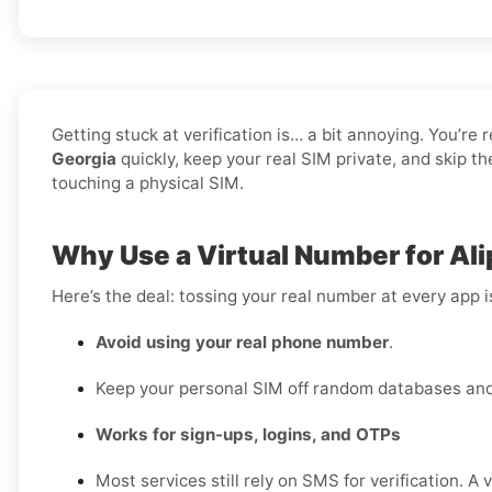
Getting stuck at verification is… a bit annoying. You’re 
Georgia
quickly, keep your real SIM private, and skip t
touching a physical SIM.
Why Use a Virtual Number for Ali
Here’s the deal: tossing your real number at every app 
Avoid using your real phone number
.
Keep your personal SIM off random databases and 
Works for sign-ups, logins, and OTPs
Most services still rely on SMS for verification. A 