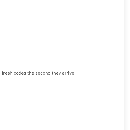
e fresh codes the second they arrive: