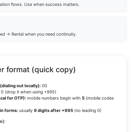
cation flows. Use when success matters.
ed → Rental when you need continuity.
r format (quick copy)
5
(dialing out locally):
00
0 (drop it when using +995)
cal for OTP):
mobile numbers begin with
5
(mobile codes
in forms:
usually
9 digits after +995
(no leading 0)
e):