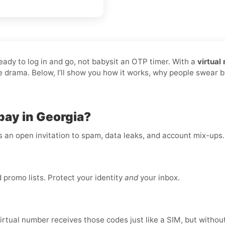
ready to log in and go, not babysit an OTP timer. With a
virtual
he drama. Below, I’ll show you how it works, why people swear b
pay in Georgia?
is an open invitation to spam, data leaks, and account mix-ups
promo lists. Protect your identity
and
your inbox.
virtual number receives those codes just like a SIM, but without