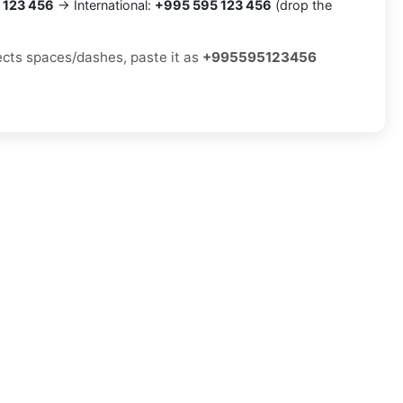
 123 456
→ International:
+995 595 123 456
(drop the
jects spaces/dashes, paste it as
+995595123456