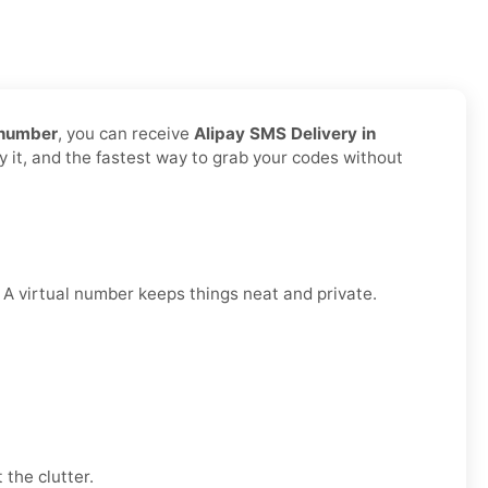
 number
, you can receive
Alipay SMS Delivery in
y it, and the fastest way to grab your codes without
. A virtual number keeps things neat and private.
 the clutter.