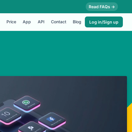
Read FAQs →
Price
App
API
Contact
Blog
Log in/Sign up