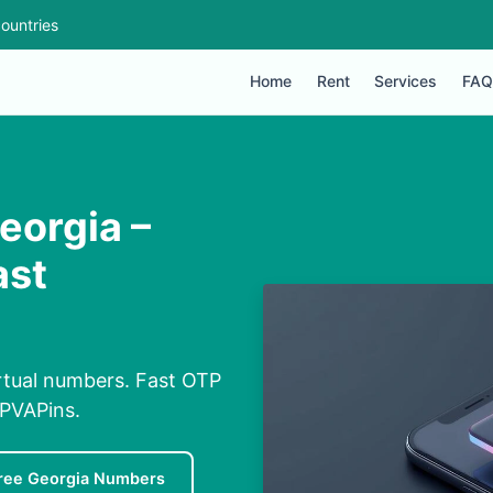
ountries
Home
Rent
Services
FAQ
eorgia –
ast
irtual numbers. Fast OTP
 PVAPins.
ree Georgia Numbers