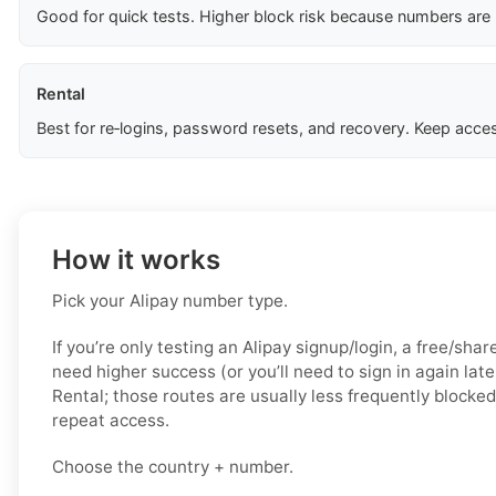
Good for quick tests. Higher block risk because numbers are
Rental
Best for re‑logins, password resets, and recovery. Keep acces
How it works
Pick your Alipay number type.
If you’re only testing an Alipay signup/login, a free/shar
need higher success (or you’ll need to sign in again late
Rental; those routes are usually less frequently blocked
repeat access.
Choose the country + number.