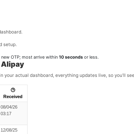
dashboard.
d setup.
a new OTP; most arrive within
10 seconds
or less.
 Alipay
in your actual dashboard, everything updates live, so you’ll se
🕒
Received
08/04/26
03:17
12/08/25