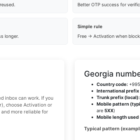
 reused.
Better OTP success for verifi
Simple rule
s longer.
Free → Activation when block
Georgia numbe
Country code:
+99
International prefix 
Trunk prefix (local):
ed inbox can work. If you
Mobile pattern (typi
r), choose Activation or
are
5XX
)
 and more reliable for
Mobile length used 
Typical pattern (exampl