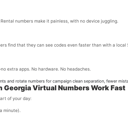
 Rental numbers make it painless, with no device juggling.
ers find that they can see codes even faster than with a local
no extra apps. No hardware. No headaches.
nts and rotate numbers for campaign clean separation, fewer mist
n Georgia
Virtual Numbers Work Fast
art of your day:
 a minute).