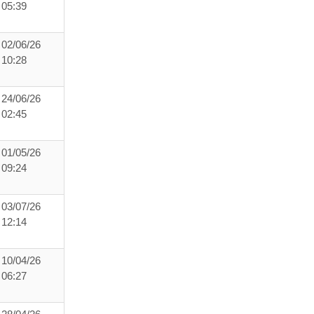
05:39
02/06/26
10:28
24/06/26
02:45
01/05/26
09:24
03/07/26
12:14
10/04/26
06:27