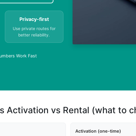
Privacy-first
Use private routes for
better reliability.
 Numbers Work Fast
s Activation vs Rental (what to 
Activation (one-time)