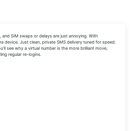
ly, and SIM swaps or delays are just annoying. With
ra device. Just clean, private SMS delivery tuned for speed.
’ll see why a virtual number is the more brilliant move,
ing regular re-logins.