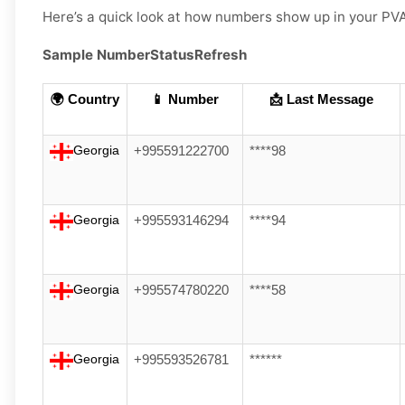
Here’s a quick look at how numbers show up in your PV
Sample Number
Status
Refresh
🌍 Country
📱 Number
📩 Last Message
Georgia
+995591222700
****98
Georgia
+995593146294
****94
Georgia
+995574780220
****58
Georgia
+995593526781
******