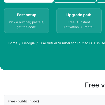
Fast setup
Upgrade path
Pick a number, paste it,
Free → Instant
get the code.
Activation → Rental.
Home
Georgia
Use Virtual Number for Toutiao OTP in Ge
Free v
Free (public inbox)