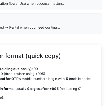
cation flows. Use when success matters.
ed → Rental when you need continuity.
r format (quick copy)
5
(dialing out locally):
00
0 (drop it when using +995)
cal for OTP):
mobile numbers begin with
5
(mobile codes
in forms:
usually
9 digits after +995
(no leading 0)
e):