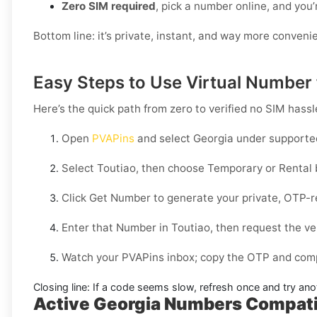
Zero SIM required
, pick a number online, and you’
Bottom line: it’s private, instant, and way more conveni
Easy Steps to Use Virtual Number 
Here’s the quick path from zero to verified no SIM hassl
Open
PVAPins
and select
Georgia
under supported
Select
Toutiao
, then choose
Temporary
or
Rental
Click
Get Number
to generate your private, OTP-r
Enter that Number in
Toutiao
, then request the ve
Watch your PVAPins inbox; copy the OTP and compl
Closing line:
If a code seems slow, refresh once and try ano
Active Georgia Numbers Compatib