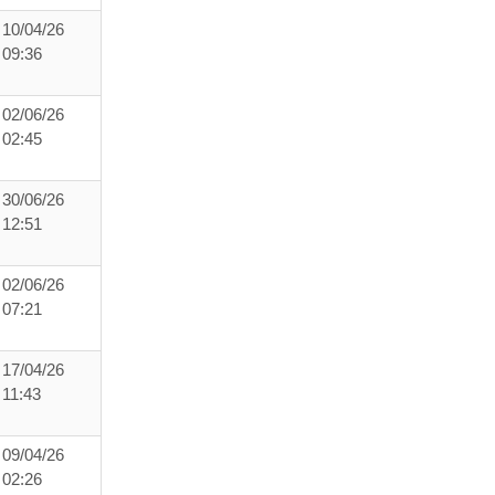
10/04/26
09:36
02/06/26
02:45
30/06/26
12:51
02/06/26
07:21
17/04/26
11:43
09/04/26
02:26