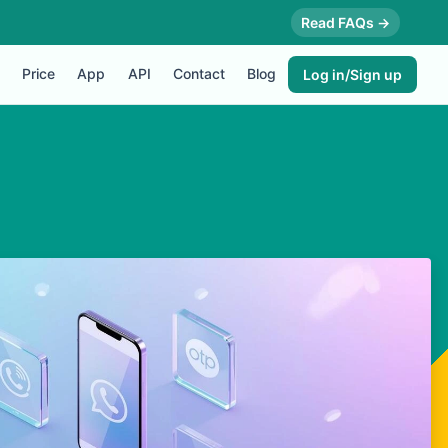
Read FAQs →
Price
App
API
Contact
Blog
Log in/Sign up