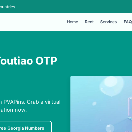
ountries
Home
Rent
Services
FAQ
Toutiao OTP
 PVAPins. Grab a virtual
cation now.
ree Georgia Numbers