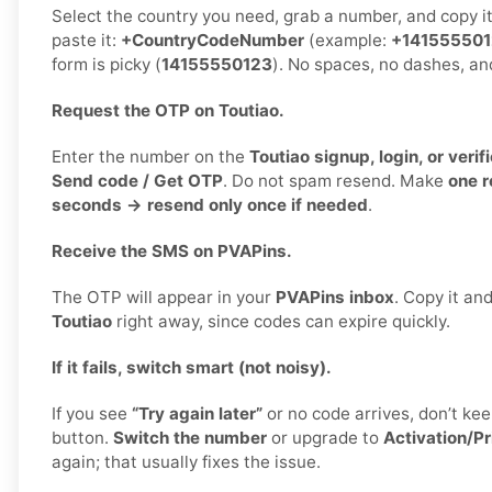
Select the country you need, grab a number, and copy i
paste it:
+CountryCodeNumber
(example:
+14155550
form is picky (
14155550123
). No spaces, no dashes, an
Request the OTP on Toutiao.
Enter the number on the
Toutiao signup, login, or verif
Send code / Get OTP
. Do not spam resend. Make
one 
seconds → resend only once if needed
.
Receive the SMS on PVAPins.
The OTP will appear in your
PVAPins inbox
. Copy it and
Toutiao
right away, since codes can expire quickly.
If it fails, switch smart (not noisy).
If you see
“Try again later”
or no code arrives, don’t k
button.
Switch the number
or upgrade to
Activation/Pr
again; that usually fixes the issue.