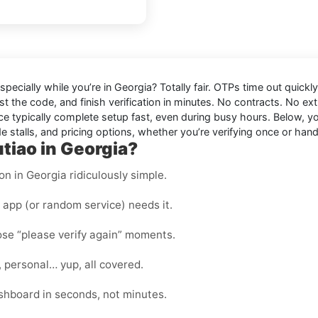
especially while you’re in
Georgia
? Totally fair. OTPs time out quick
t the code, and finish verification in minutes. No contracts. No ext
e typically complete setup fast, even during busy hours. Below, you
 stalls, and pricing options, whether you’re verifying once or handl
tiao in Georgia?
on in Georgia ridiculously simple.
app (or random service) needs it.
hose “please verify again” moments.
, personal… yup, all covered.
shboard in seconds, not minutes.