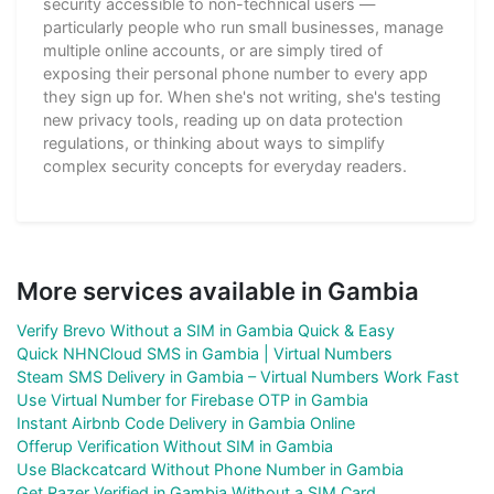
security accessible to non-technical users —
particularly people who run small businesses, manage
multiple online accounts, or are simply tired of
exposing their personal phone number to every app
they sign up for. When she's not writing, she's testing
new privacy tools, reading up on data protection
regulations, or thinking about ways to simplify
complex security concepts for everyday readers.
More services available in Gambia
Verify Brevo Without a SIM in Gambia Quick & Easy
Quick NHNCloud SMS in Gambia | Virtual Numbers
Steam SMS Delivery in Gambia – Virtual Numbers Work Fast
Use Virtual Number for Firebase OTP in Gambia
Instant Airbnb Code Delivery in Gambia Online
Offerup Verification Without SIM in Gambia
Use Blackcatcard Without Phone Number in Gambia
Get Razer Verified in Gambia Without a SIM Card