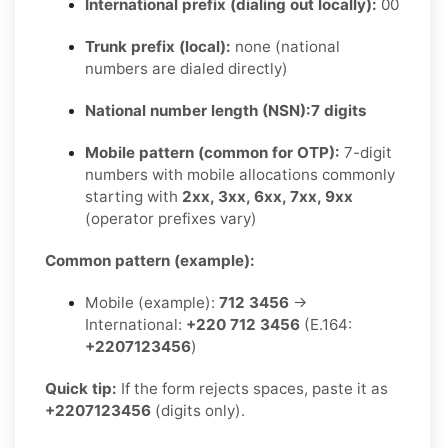
International prefix (dialing out locally):
00
Trunk prefix (local):
none (national
numbers are dialed directly)
National number length (NSN):
7 digits
Mobile pattern (common for OTP):
7-digit
numbers with mobile allocations commonly
starting with
2xx, 3xx, 6xx, 7xx, 9xx
(operator prefixes vary)
Common pattern (example):
Mobile (example):
712 3456
→
International:
+220 712 3456
(E.164:
+2207123456
)
Quick tip:
If the form rejects spaces, paste it as
+2207123456
(digits only).