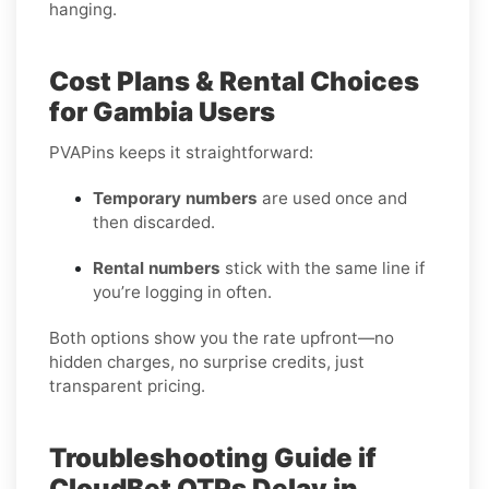
hanging.
Cost Plans & Rental Choices
for Gambia Users
PVAPins keeps it straightforward:
Temporary numbers
are used once and
then discarded.
Rental numbers
stick with the same line if
you’re logging in often.
Both options show you the rate upfront—no
hidden charges, no surprise credits, just
transparent pricing.
Troubleshooting Guide if
CloudBet OTPs Delay in