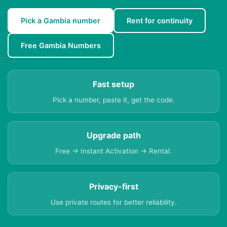
Pick a Gambia number
Rent for continuity
Free Gambia Numbers
Fast setup
Pick a number, paste it, get the code.
Upgrade path
Free → Instant Activation → Rental.
Privacy-first
Use private routes for better reliability.