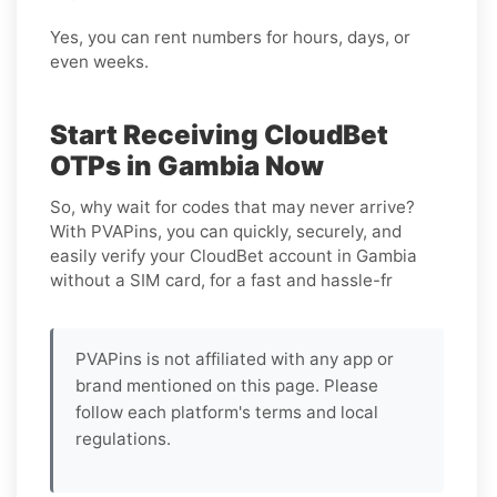
Yes, you can rent numbers for hours, days, or
even weeks.
Start Receiving CloudBet
OTPs in Gambia Now
So, why wait for codes that may never arrive?
With PVAPins, you can quickly, securely, and
easily verify your CloudBet account in Gambia
without a SIM card, for a fast and hassle-fr
PVAPins is not affiliated with any app or
brand mentioned on this page. Please
follow each platform's terms and local
regulations.