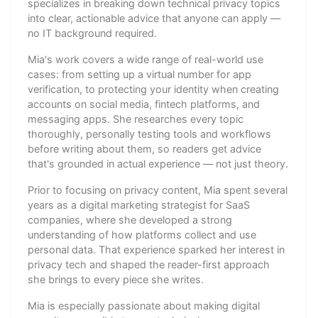
specializes in breaking down technical privacy topics
into clear, actionable advice that anyone can apply —
no IT background required.
Mia's work covers a wide range of real-world use
cases: from setting up a virtual number for app
verification, to protecting your identity when creating
accounts on social media, fintech platforms, and
messaging apps. She researches every topic
thoroughly, personally testing tools and workflows
before writing about them, so readers get advice
that's grounded in actual experience — not just theory.
Prior to focusing on privacy content, Mia spent several
years as a digital marketing strategist for SaaS
companies, where she developed a strong
understanding of how platforms collect and use
personal data. That experience sparked her interest in
privacy tech and shaped the reader-first approach
she brings to every piece she writes.
Mia is especially passionate about making digital