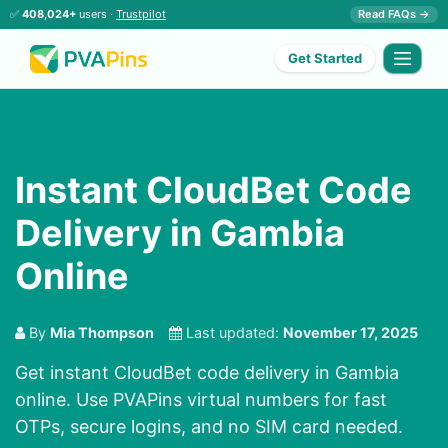
✅
408,024+
users ·
Trustpilot
Read FAQs →
Get Started
Instant CloudBet Code
Delivery in Gambia
Online
By
Mia Thompson
Last updated:
November 17, 2025
Get instant CloudBet code delivery in Gambia
online. Use PVAPins virtual numbers for fast
OTPs, secure logins, and no SIM card needed.