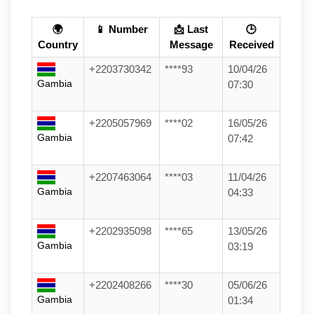
🌍
📱 Number
📩 Last
🕒
Country
Message
Received
+2203730342
****93
10/04/26
Gambia
07:30
+2205057969
****02
16/05/26
Gambia
07:42
+2207463064
****03
11/04/26
Gambia
04:33
+2202935098
****65
13/05/26
Gambia
03:19
+2202408266
****30
05/06/26
Gambia
01:34