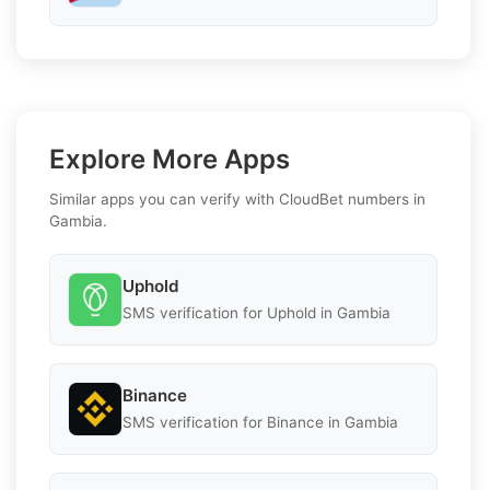
Explore More Apps
Similar apps you can verify with CloudBet numbers in
Gambia.
Uphold
SMS verification for Uphold in Gambia
Binance
SMS verification for Binance in Gambia