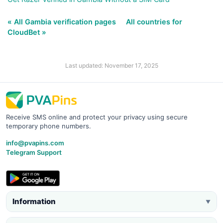
« All Gambia verification pages
All countries for
CloudBet »
Last updated: November 17, 2025
Receive SMS online and protect your privacy using secure
temporary phone numbers.
info@pvapins.com
Telegram Support
Information
▼