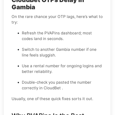
Gambia
On the rare chance your OTP lags, here’s what to
try:
Refresh the PVAPins dashboard; most
codes land in seconds.
Switch to another Gambia number if one
line feels sluggish.
Use a rental number for ongoing logins and
better reliability.
Double-check you pasted the number
correctly in CloudBet .
Usually, one of these quick fixes sorts it out.