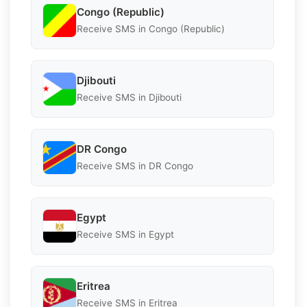
Congo (Republic)
Receive SMS in Congo (Republic)
Djibouti
Receive SMS in Djibouti
DR Congo
Receive SMS in DR Congo
Egypt
Receive SMS in Egypt
Eritrea
Receive SMS in Eritrea