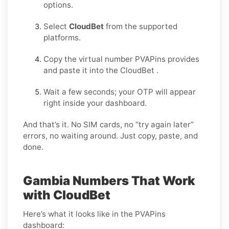
options.
Select
CloudBet
from the supported
platforms.
Copy the virtual number PVAPins provides
and paste it into the CloudBet .
Wait a few seconds; your OTP will appear
right inside your dashboard.
And that’s it. No SIM cards, no “try again later”
errors, no waiting around. Just copy, paste, and
done.
Gambia Numbers That Work
with CloudBet
Here’s what it looks like in the PVAPins
dashboard: