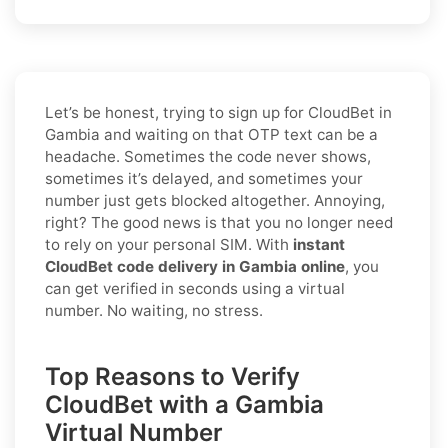
Let’s be honest, trying to sign up for CloudBet in
Gambia and waiting on that OTP text can be a
headache. Sometimes the code never shows,
sometimes it’s delayed, and sometimes your
number just gets blocked altogether. Annoying,
right? The good news is that you no longer need
to rely on your personal SIM. With
instant
CloudBet code delivery in Gambia online
, you
can get verified in seconds using a virtual
number. No waiting, no stress.
Top Reasons to Verify
CloudBet with a Gambia
Virtual Number