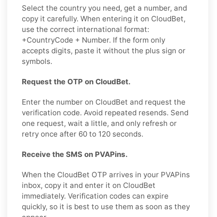
Select the country you need, get a number, and
copy it carefully. When entering it on CloudBet,
use the correct international format:
+CountryCode + Number. If the form only
accepts digits, paste it without the plus sign or
symbols.
Request the OTP on CloudBet.
Enter the number on CloudBet and request the
verification code. Avoid repeated resends. Send
one request, wait a little, and only refresh or
retry once after 60 to 120 seconds.
Receive the SMS on PVAPins.
When the CloudBet OTP arrives in your PVAPins
inbox, copy it and enter it on CloudBet
immediately. Verification codes can expire
quickly, so it is best to use them as soon as they