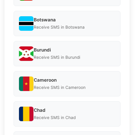
Botswana
Receive SMS in Botswana
Burundi
Receive SMS in Burundi
Cameroon
Receive SMS in Cameroon
Chad
Receive SMS in Chad