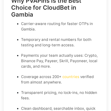
Why PVAPins Is the Best
Choice for CloudBet in
Gambia
Carrier-aware routing for faster OTPs in
Gambia
.
Temporary and rental numbers for both
testing and long-term access.
Payments your team actually uses:
Crypto,
Binance Pay, Payeer, Skrill, Payoneer
, local
cards, and more.
Coverage across
200+
countries
verified
from almost anywhere.
Transparent pricing, no lock-ins, no hidden
fees.
Clean dashboard, searchable inbox, quick