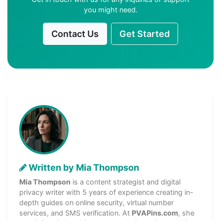
you might need.
Contact Us
Get Started
Written by Mia Thompson
Mia Thompson
is a content strategist and digital
privacy writer with 5 years of experience creating in-
depth guides on online security, virtual number
services, and SMS verification. At
PVAPins.com
, she