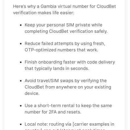
Here’s why a
Gambia virtual number for CloudBet
verification
makes life easier:
Keep your personal SIM private while
completing CloudBet verification safely.
Reduce failed attempts by using fresh,
OTP-optimized numbers that work.
Finish onboarding faster with code delivery
that typically lands in seconds.
Avoid travel/SIM swaps by verifying the
CloudBet from anywhere on your existing
device.
Use a short-term rental to keep the same
number for 2FA and resets.
Local note:
routing via
[carrier examples in