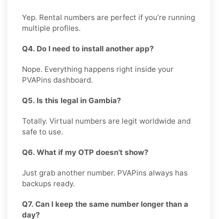
Yep. Rental numbers are perfect if you’re running
multiple profiles.
Q4. Do I need to install another app?
Nope. Everything happens right inside your
PVAPins dashboard.
Q5. Is this legal in Gambia?
Totally. Virtual numbers are legit worldwide and
safe to use.
Q6. What if my OTP doesn’t show?
Just grab another number. PVAPins always has
backups ready.
Q7. Can I keep the same number longer than a
day?