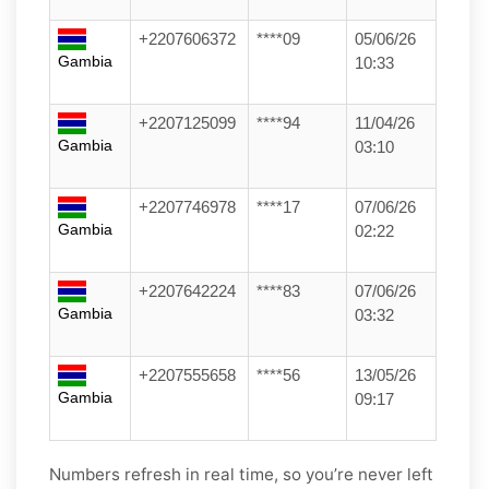
+2207606372
****09
05/06/26
Gambia
10:33
+2207125099
****94
11/04/26
Gambia
03:10
+2207746978
****17
07/06/26
Gambia
02:22
+2207642224
****83
07/06/26
Gambia
03:32
+2207555658
****56
13/05/26
Gambia
09:17
Numbers refresh in real time, so you’re never left