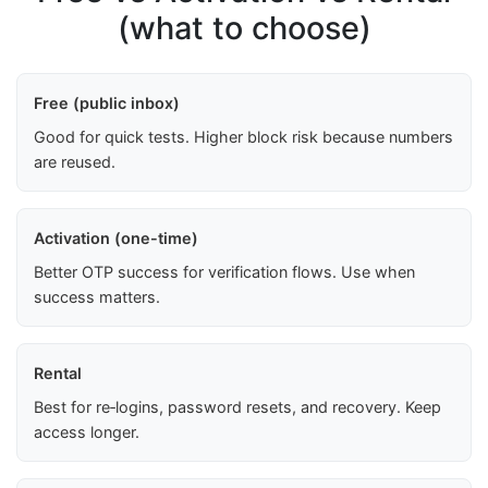
(what to choose)
Free (public inbox)
Good for quick tests. Higher block risk because numbers
are reused.
Activation (one-time)
Better OTP success for verification flows. Use when
success matters.
Rental
Best for re‑logins, password resets, and recovery. Keep
access longer.