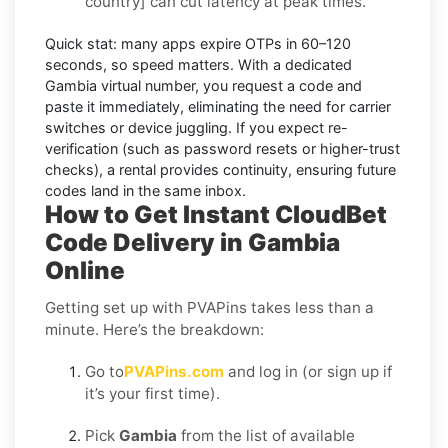
country]
can cut latency at peak times.
Quick stat:
many apps expire OTPs in
60–120
seconds
, so speed matters. With a dedicated
Gambia virtual number, you request a code and
paste it immediately, eliminating the need for carrier
switches or device juggling. If you expect re-
verification (such as password resets or higher-trust
checks), a
rental
provides continuity, ensuring future
codes land in the same inbox.
How to Get Instant CloudBet
Code Delivery in Gambia
Online
Getting set up with PVAPins takes less than a
minute. Here’s the breakdown:
Go to
PVAPins.com
and log in (or sign up if
it’s your first time).
Pick
Gambia
from the list of available