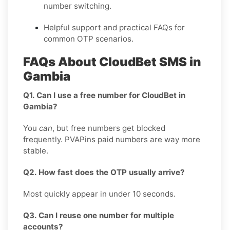
number switching.
Helpful support and practical FAQs for
common OTP scenarios.
FAQs About CloudBet SMS in
Gambia
Q1. Can I use a free number for CloudBet in
Gambia?
You
can
, but free numbers get blocked
frequently. PVAPins paid numbers are way more
stable.
Q2. How fast does the OTP usually arrive?
Most quickly appear in under 10 seconds.
Q3. Can I reuse one number for multiple
accounts?