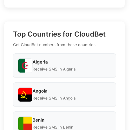
Top Countries for CloudBet
Get CloudBet numbers from these countries.
Algeria
Receive SMS in Algeria
Angola
Receive SMS in Angola
Benin
Receive SMS in Benin