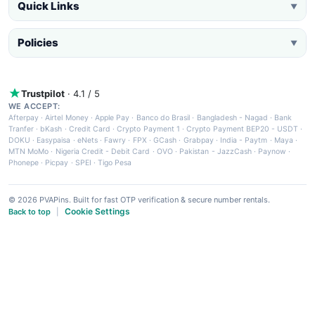
Quick Links
▼
Policies
▼
Trustpilot
· 4.1 / 5
WE ACCEPT:
Afterpay
·
Airtel Money
·
Apple Pay
·
Banco do Brasil
·
Bangladesh - Nagad
·
Bank
Tranfer
·
bKash
·
Credit Card
·
Crypto Payment 1
·
Crypto Payment BEP20 - USDT
·
DOKU
·
Easypaisa
·
eNets
·
Fawry
·
FPX
·
GCash
·
Grabpay
·
India - Paytm
·
Maya
·
MTN MoMo
·
Nigeria Credit - Debit Card
·
OVO
·
Pakistan - JazzCash
·
Paynow
·
Phonepe
·
Picpay
·
SPEI
·
Tigo Pesa
© 2026 PVAPins. Built for fast OTP verification & secure number rentals.
Cookie Settings
Back to top
|