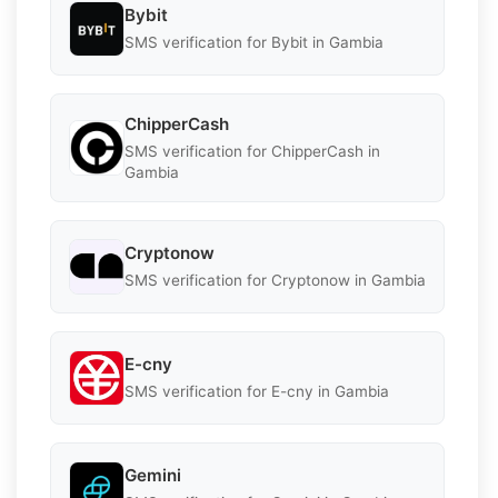
Bybit
SMS verification for Bybit in Gambia
ChipperCash
SMS verification for ChipperCash in
Gambia
Cryptonow
SMS verification for Cryptonow in Gambia
E-cny
SMS verification for E-cny in Gambia
Gemini