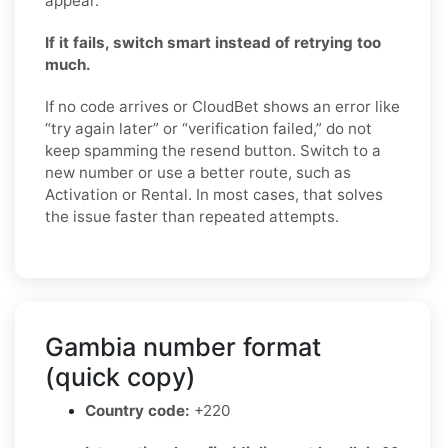
appear.
If it fails, switch smart instead of retrying too
much.
If no code arrives or CloudBet shows an error like
“try again later” or “verification failed,” do not
keep spamming the resend button. Switch to a
new number or use a better route, such as
Activation or Rental. In most cases, that solves
the issue faster than repeated attempts.
Gambia number format
(quick copy)
Country code:
+220