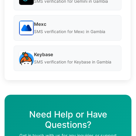
SMS verification for Gemini in Gambia
Mexc
SMS verification for Mexc in Gambia
Keybase
SMS verification for Keybase in Gambia
Need Help or Have
Questions?
Get in touch with us for any inquiries or support