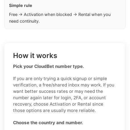
Simple rule
Free → Activation when blocked → Rental when you
need continuity.
How it works
Pick your CloudBet number type.
If you are only trying a quick signup or simple
verification, a free/shared inbox may work. If you
want better success rates or may need the
number again later for login, 2FA, or account
recovery, choose Activation or Rental since
those options are usually more reliable.
Choose the country and number.