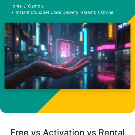
Home
Gambia
Instant CloudBet Code Delivery in Gambia Online
Free vs Activation vs Rental