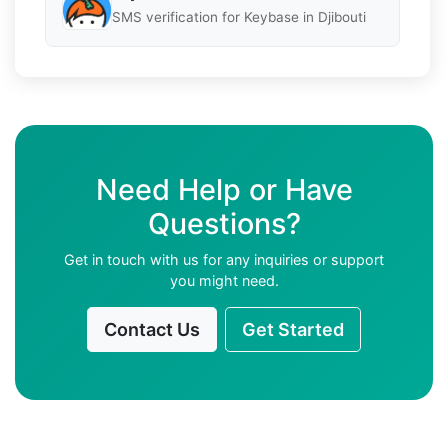
SMS verification for Keybase in Djibouti
Need Help or Have
Questions?
Get in touch with us for any inquiries or support
you might need.
Contact Us
Get Started