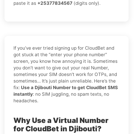
paste it as
+25377834567
(digits only).
If you’ve ever tried signing up for CloudBet and
got stuck at the “enter your phone number”
screen, you know how annoying it is. Sometimes
you don’t want to give out your real Number,
sometimes your SIM doesn’t work for OTPs, and
sometimes… It’s just plain unreliable. Here’s the
fix:
Use a Djibouti Number to get CloudBet SMS
instantly
: no SIM juggling, no spam texts, no
headaches.
Why Use a Virtual Number
for CloudBet in Djibouti?