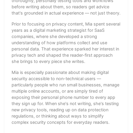
thoroughly, personally testing tools and workflows
before writing about them, so readers get advice
that's grounded in actual experience — not just theory.
Prior to focusing on privacy content, Mia spent several
years as a digital marketing strategist for SaaS
companies, where she developed a strong
understanding of how platforms collect and use
personal data. That experience sparked her interest in
privacy tech and shaped the reader-first approach
she brings to every piece she writes.
Mia is especially passionate about making digital
security accessible to non-technical users —
particularly people who run small businesses, manage
multiple online accounts, or are simply tired of
exposing their personal phone number to every app
they sign up for. When she's not writing, she's testing
new privacy tools, reading up on data protection
regulations, or thinking about ways to simplify
complex security concepts for everyday readers.