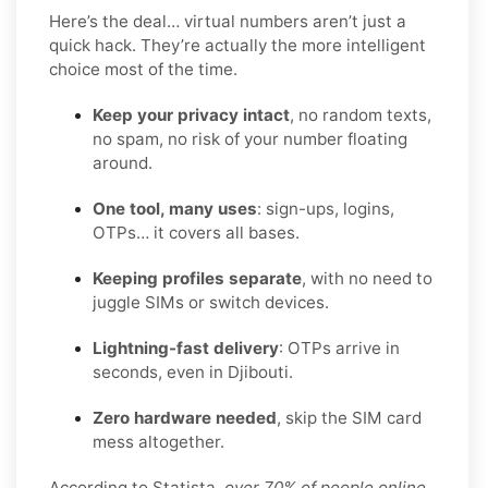
Here’s the deal… virtual numbers aren’t just a
quick hack. They’re actually the more intelligent
choice most of the time.
Keep your privacy intact
, no random texts,
no spam, no risk of your number floating
around.
One tool, many uses
: sign-ups, logins,
OTPs… it covers all bases.
Keeping profiles separate
, with no need to
juggle SIMs or switch devices.
Lightning-fast delivery
: OTPs arrive in
seconds, even in Djibouti.
Zero hardware needed
, skip the SIM card
mess altogether.
According to Statista,
over 70% of people online