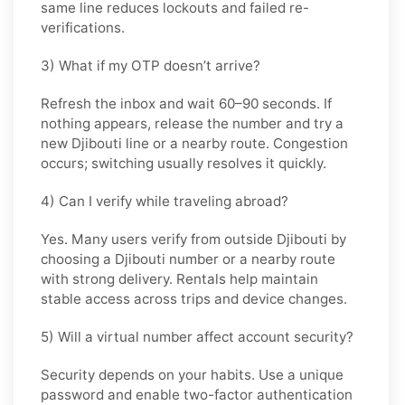
same line reduces lockouts and failed re-
verifications.
3) What if my OTP doesn’t arrive?
Refresh the inbox and wait 60–90 seconds. If
nothing appears, release the number and try a
new Djibouti line or a nearby route. Congestion
occurs; switching usually resolves it quickly.
4) Can I verify while traveling abroad?
Yes. Many users verify from outside Djibouti by
choosing a Djibouti number or a nearby route
with strong delivery. Rentals help maintain
stable access across trips and device changes.
5) Will a virtual number affect account security?
Security depends on your habits. Use a unique
password and enable two-factor authentication