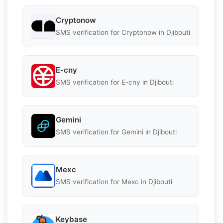
Cryptonow
SMS verification for Cryptonow in Djibouti
E-cny
SMS verification for E-cny in Djibouti
Gemini
SMS verification for Gemini in Djibouti
Mexc
SMS verification for Mexc in Djibouti
Keybase