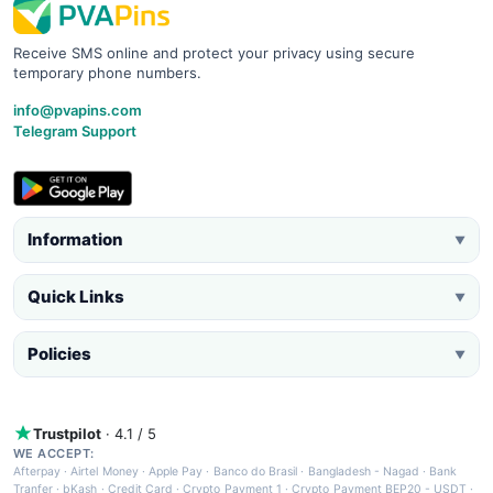
Receive SMS online and protect your privacy using secure
temporary phone numbers.
info@pvapins.com
Telegram Support
Information
▼
Quick Links
▼
Policies
▼
Trustpilot
· 4.1 / 5
WE ACCEPT:
Afterpay
·
Airtel Money
·
Apple Pay
·
Banco do Brasil
·
Bangladesh - Nagad
·
Bank
Tranfer
·
bKash
·
Credit Card
·
Crypto Payment 1
·
Crypto Payment BEP20 - USDT
·