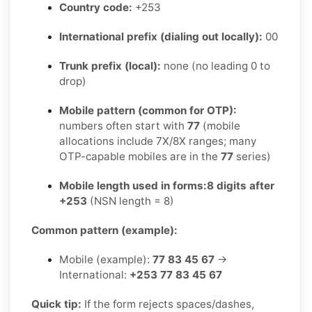
Country code:
+253
International prefix (dialing out locally):
00
Trunk prefix (local):
none (no leading 0 to
drop)
Mobile pattern (common for OTP):
numbers often start with
77
(mobile
allocations include 7X/8X ranges; many
OTP-capable mobiles are in the
77
series)
Mobile length used in forms:
8 digits after
+253
(NSN length = 8)
Common pattern (example):
Mobile (example):
77 83 45 67
→
International:
+253 77 83 45 67
Quick tip:
If the form rejects spaces/dashes,