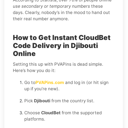
use secondary or temporary numbers
these
days. Clearly, nobody’s in the mood to hand out
their real number anymore.
How to Get Instant CloudBet
Code Delivery in Djibouti
Online
Setting this up with PVAPins is dead simple.
Here’s how you do it:
Go to
PVAPins.com
and log in (or hit sign
up if you’re new).
Pick
Djibouti
from the country list.
Choose
CloudBet
from the supported
platforms.