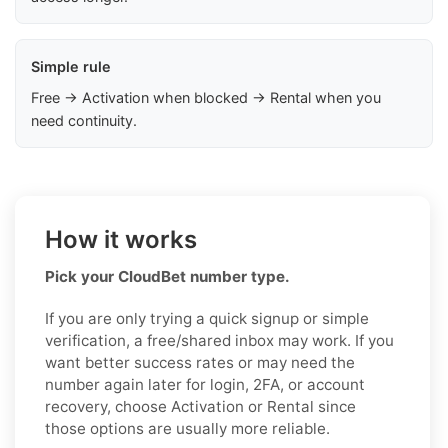
Simple rule
Free → Activation when blocked → Rental when you
need continuity.
How it works
Pick your CloudBet number type.
If you are only trying a quick signup or simple
verification, a free/shared inbox may work. If you
want better success rates or may need the
number again later for login, 2FA, or account
recovery, choose Activation or Rental since
those options are usually more reliable.