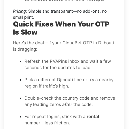
Pricing:
Simple and transparent—no add-ons, no
small print.
Quick Fixes When Your OTP
Is Slow
Here’s the deal—if your CloudBet OTP in Djibouti
is dragging:
Refresh the PVAPins inbox and wait a few
seconds for the updates to load.
Pick a different Djibouti line or try a nearby
region if traffic’s high.
Double-check the country code and remove
any leading zeros
after
the code.
For repeat logins, stick with a
rental
number—less friction.