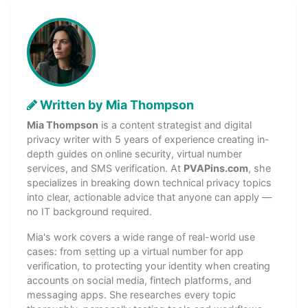
Written by Mia Thompson
Mia Thompson
is a content strategist and digital
privacy writer with 5 years of experience creating in-
depth guides on online security, virtual number
services, and SMS verification. At
PVAPins.com
, she
specializes in breaking down technical privacy topics
into clear, actionable advice that anyone can apply —
no IT background required.
Mia's work covers a wide range of real-world use
cases: from setting up a virtual number for app
verification, to protecting your identity when creating
accounts on social media, fintech platforms, and
messaging apps. She researches every topic