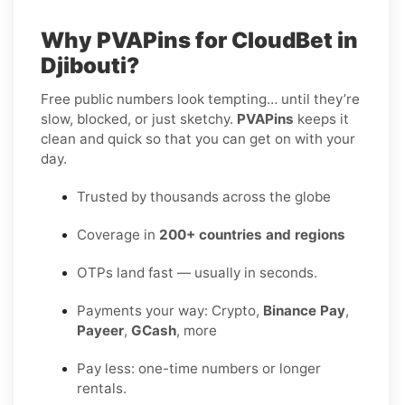
Why PVAPins for CloudBet in
Djibouti?
Free public numbers look tempting… until they’re
slow, blocked, or just sketchy.
PVAPins
keeps it
clean and quick so that you can get on with your
day.
Trusted by thousands across the globe
Coverage in
200+ countries and regions
OTPs land fast — usually in seconds.
Payments your way: Crypto,
Binance Pay
,
Payeer
,
GCash
, more
Pay less: one-time numbers or longer
rentals.