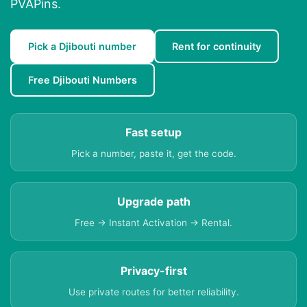
PVAPins.
Pick a Djibouti number
Rent for continuity
Free Djibouti Numbers
Fast setup
Pick a number, paste it, get the code.
Upgrade path
Free → Instant Activation → Rental.
Privacy-first
Use private routes for better reliability.