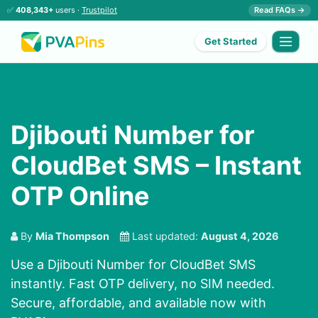
✅
408,343+
users ·
Trustpilot
Read FAQs →
Get Started
Djibouti Number for
CloudBet SMS – Instant
OTP Online
By
Mia Thompson
Last updated:
August 4, 2026
Use a Djibouti Number for CloudBet SMS
instantly. Fast OTP delivery, no SIM needed.
Secure, affordable, and available now with