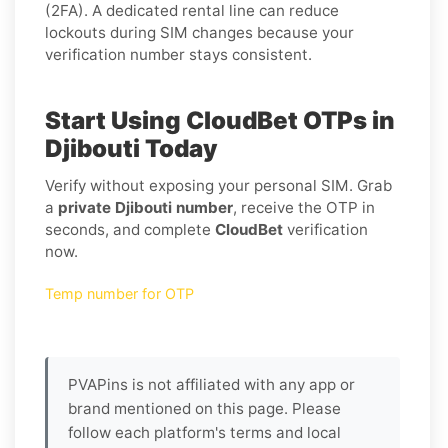
(2FA). A dedicated rental line can reduce
lockouts during SIM changes because your
verification number stays consistent.
Start Using CloudBet OTPs in
Djibouti Today
Verify without exposing your personal SIM. Grab
a
private Djibouti number
, receive the OTP in
seconds, and complete
CloudBet
verification
now.
Temp number for OTP
PVAPins is not affiliated with any app or
brand mentioned on this page. Please
follow each platform's terms and local