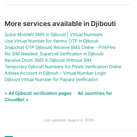
More services available in Djibouti
Quick MobileV SMS in Djibouti | Virtual Numbers
Use Virtual Number for Venmo OTP in Djibouti
Snapchat OTP Djibouti| Receive SMS Online - PVAPins
No SIM Needed: Supercell Verification in Djibouti
Receive Drom SMS in Djibouti Without SIM
Temporary Djibouti Numbers for Pixels Verification Online
Adidas Account in Djibouti – Virtual Number Login
Djibouti Virtual Number for Papara Verification
« All Djibouti verification pages
All countries for
CloudBet »
Last updated: August 4, 2026