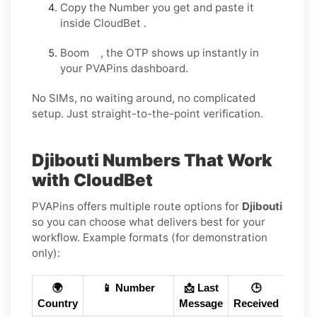
Copy the Number you get and paste it
inside CloudBet .
Boom , the OTP shows up instantly in
your PVAPins dashboard.
No SIMs, no waiting around, no complicated
setup. Just straight-to-the-point verification.
Djibouti Numbers That Work
with CloudBet
PVAPins offers multiple route options for
Djibouti
so you can choose what delivers best for your
workflow. Example formats (for demonstration
only):
🌍
📱 Number
📩 Last
🕒
Country
Message
Received