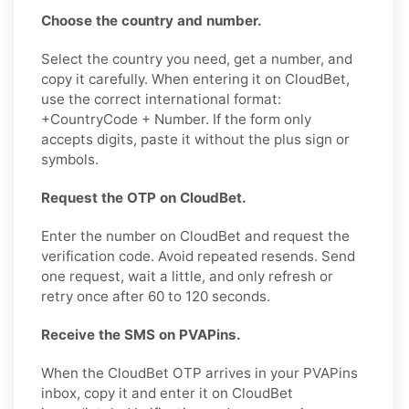
Choose the country and number.
Select the country you need, get a number, and
copy it carefully. When entering it on CloudBet,
use the correct international format:
+CountryCode + Number. If the form only
accepts digits, paste it without the plus sign or
symbols.
Request the OTP on CloudBet.
Enter the number on CloudBet and request the
verification code. Avoid repeated resends. Send
one request, wait a little, and only refresh or
retry once after 60 to 120 seconds.
Receive the SMS on PVAPins.
When the CloudBet OTP arrives in your PVAPins
inbox, copy it and enter it on CloudBet