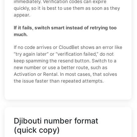
immediately. Verification codes can expire
quickly, so it is best to use them as soon as they
appear.
If it fails, switch smart instead of retrying too
much.
If no code arrives or CloudBet shows an error like
“try again later” or “verification failed,” do not
keep spamming the resend button. Switch to a
new number or use a better route, such as
Activation or Rental. In most cases, that solves
the issue faster than repeated attempts.
Djibouti number format
(quick copy)