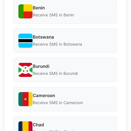
Benin
Receive SMS in Benin
Botswana
Receive SMS in Botswana
Burundi
Receive SMS in Burundi
Cameroon
Receive SMS in Cameroon
Chad