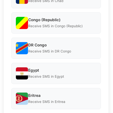
Receive SMS in Chad
Congo (Republic)
Receive SMS in Congo (Republic)
DR Congo
Receive SMS in DR Congo
Egypt
Receive SMS in Egypt
Eritrea
Receive SMS in Eritrea