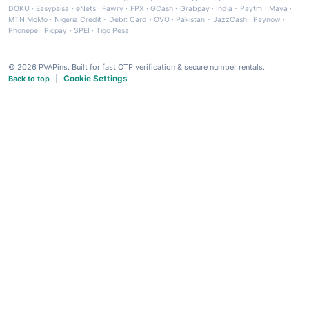
DOKU
·
Easypaisa
·
eNets
·
Fawry
·
FPX
·
GCash
·
Grabpay
·
India - Paytm
·
Maya
·
MTN MoMo
·
Nigeria Credit - Debit Card
·
OVO
·
Pakistan - JazzCash
·
Paynow
·
Phonepe
·
Picpay
·
SPEI
·
Tigo Pesa
© 2026 PVAPins. Built for fast OTP verification & secure number rentals.
Cookie Settings
Back to top
|