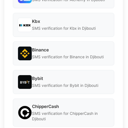
Kbx
SMS verification for Kbx in Djibouti
Binance
SMS verification for Binance in Djibouti
Bybit
SMS verification for Bybit in Djibouti
ChipperCash
SMS verification for ChipperCash in
Djibouti