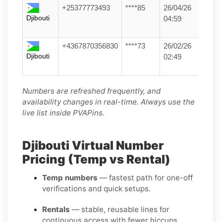
+25377773493
****85
26/04/26
Djibouti
04:59
+4367870356830
****73
26/02/26
Djibouti
02:49
Numbers are refreshed frequently, and
availability changes in real-time. Always use the
live list inside PVAPins.
Djibouti Virtual Number
Pricing (Temp vs Rental)
Temp numbers
— fastest path for one-off
verifications and quick setups.
Rentals
— stable, reusable lines for
continuous access with fewer hiccups.