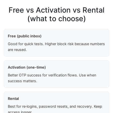
Free vs Activation vs Rental
(what to choose)
Free (public inbox)
Good for quick tests. Higher block risk because numbers
are reused.
Activation (one-time)
Better OTP success for verification flows. Use when
success matters.
Rental
Best for re‑logins, password resets, and recovery. Keep
access longer.