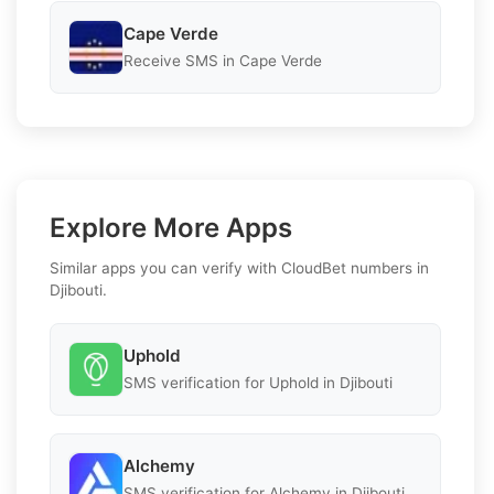
Cape Verde
Receive SMS in Cape Verde
Explore More Apps
Similar apps you can verify with CloudBet numbers in
Djibouti.
Uphold
SMS verification for Uphold in Djibouti
Alchemy
SMS verification for Alchemy in Djibouti