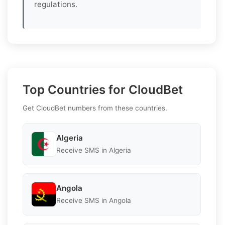
regulations.
Top Countries for CloudBet
Get CloudBet numbers from these countries.
Algeria
Receive SMS in Algeria
Angola
Receive SMS in Angola