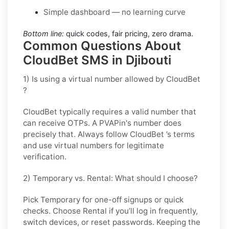
Simple dashboard — no learning curve
Bottom line:
quick codes, fair pricing, zero drama.
Common Questions About
CloudBet SMS in Djibouti
1) Is using a virtual number allowed by CloudBet
?
CloudBet typically requires a valid number that
can receive OTPs. A PVAPin's number does
precisely that. Always follow CloudBet ’s terms
and use virtual numbers for legitimate
verification.
2) Temporary vs. Rental: What should I choose?
Pick
Temporary
for one-off signups or quick
checks. Choose
Rental
if you’ll log in frequently,
switch devices, or reset passwords. Keeping the