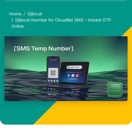
Home
Djibouti
Djibouti Number for CloudBet SMS – Instant OTP
Online