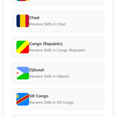
Chad
Receive SMS in Chad
Congo (Republic)
Receive SMS in Congo (Republic)
Djibouti
Receive SMS in Djibouti
DR Congo
Receive SMS in DR Congo