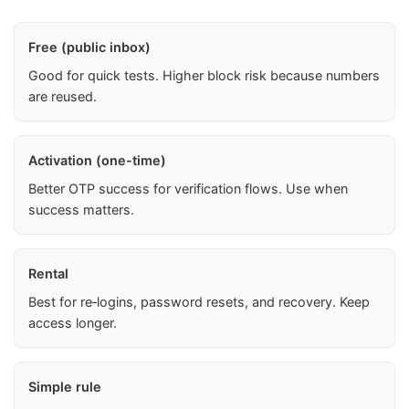
Free (public inbox)
Good for quick tests. Higher block risk because numbers
are reused.
Activation (one-time)
Better OTP success for verification flows. Use when
success matters.
Rental
Best for re‑logins, password resets, and recovery. Keep
access longer.
Simple rule