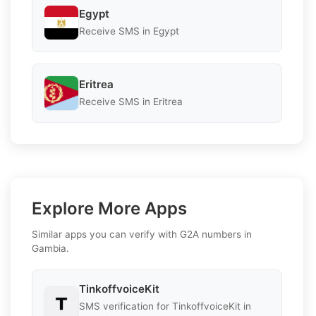
Egypt
Receive SMS in Egypt
Eritrea
Receive SMS in Eritrea
Explore More Apps
Similar apps you can verify with G2A numbers in
Gambia.
TinkoffvoiceKit
SMS verification for TinkoffvoiceKit in