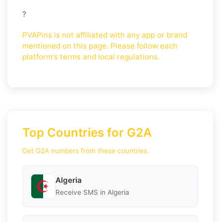
?
PVAPins is not affiliated with any app or brand
mentioned on this page. Please follow each
platform's terms and local regulations.
Top Countries for G2A
Get G2A numbers from these countries.
Algeria
Receive SMS in Algeria