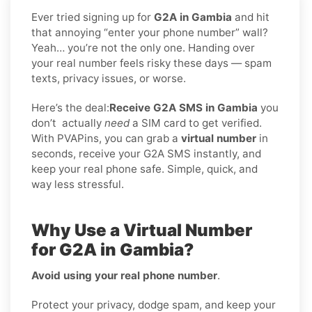
Ever tried signing up for
G2A in Gambia
and hit
that annoying “enter your phone number” wall?
Yeah… you’re not the only one. Handing over
your real number feels risky these days — spam
texts, privacy issues, or worse.
Here’s the deal:
Receive G2A SMS in Gambia
you
don’t
actually
need
a SIM card to get verified.
With PVAPins, you can grab a
virtual number
in
seconds, receive your G2A SMS instantly, and
keep your real phone safe. Simple, quick, and
way less stressful.
Why Use a Virtual Number
for G2A in Gambia?
Avoid using your real phone number
.
Protect your privacy, dodge spam, and keep your