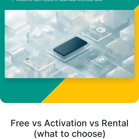
Free vs Activation vs Rental
(what to choose)