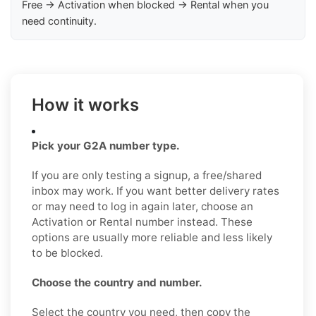
Free → Activation when blocked → Rental when you
need continuity.
How it works
Pick your G2A number type.
If you are only testing a signup, a free/shared
inbox may work. If you want better delivery rates
or may need to log in again later, choose an
Activation or Rental number instead. These
options are usually more reliable and less likely
to be blocked.
Choose the country and number.
Select the country you need, then copy the