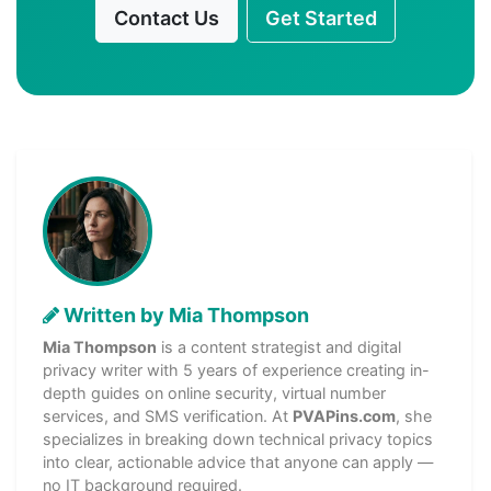
Contact Us
Get Started
Written by Mia Thompson
Mia Thompson
is a content strategist and digital
privacy writer with 5 years of experience creating in-
depth guides on online security, virtual number
services, and SMS verification. At
PVAPins.com
, she
specializes in breaking down technical privacy topics
into clear, actionable advice that anyone can apply —
no IT background required.