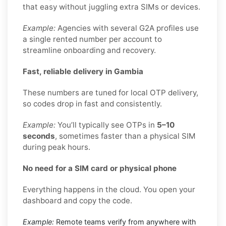
that easy without juggling extra SIMs or devices.
Example:
Agencies with several G2A profiles use
a single rented number per account to
streamline onboarding and recovery.
Fast, reliable delivery in Gambia
These numbers are tuned for local OTP delivery,
so codes drop in fast and consistently.
Example:
You’ll typically see OTPs in
5–10
seconds
, sometimes faster than a physical SIM
during peak hours.
No need for a SIM card or physical phone
Everything happens in the cloud. You open your
dashboard and copy the code.
Example:
Remote teams verify from anywhere with