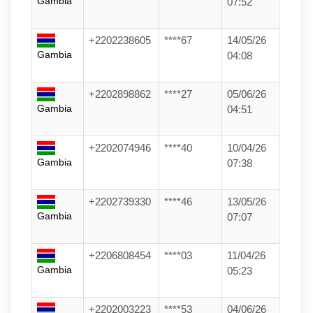
Gambia
07:52
+2202238605
****67
14/05/26
Gambia
04:08
+2202898862
****27
05/06/26
Gambia
04:51
+2202074946
****40
10/04/26
Gambia
07:38
+2202739330
****46
13/05/26
Gambia
07:07
+2206808454
****03
11/04/26
Gambia
05:23
+2202003223
****53
04/06/26