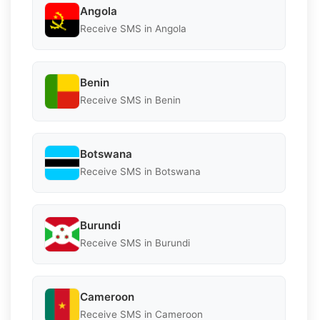
Angola
Receive SMS in Angola
Benin
Receive SMS in Benin
Botswana
Receive SMS in Botswana
Burundi
Receive SMS in Burundi
Cameroon
Receive SMS in Cameroon