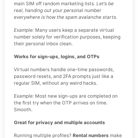
main SIM off random marketing lists.
Let’s be
real, handing out your personal number
everywhere is how the spam avalanche starts.
Example:
Many users keep a separate virtual
number solely for verification purposes, keeping
their personal inbox clean.
Works for sign-ups, logins, and OTPs
Virtual numbers handle one-time passwords,
password resets, and 2FA prompts just like a
regular SIM, without any weird hacks.
Example:
Most new sign-ups are completed on
the first try when the OTP arrives on time.
Smooth.
Great for privacy and multiple accounts
Running multiple profiles?
Rental numbers
make