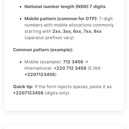
National number length (NSN):
7 digits
Mobile pattern (common for OTP):
7-digit
numbers with mobile allocations commonly
starting with
2xx, 3xx, 6xx, 7xx, 9xx
(operator prefixes vary)
Common pattern (example):
Mobile (example):
712 3456
→
International:
+220 712 3456
(E.164:
+2207123456
)
Quick tip:
If the form rejects spaces, paste it as
+2207123456
(digits only).