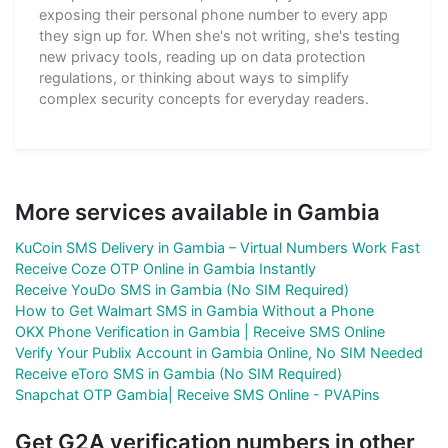
exposing their personal phone number to every app
they sign up for. When she's not writing, she's testing
new privacy tools, reading up on data protection
regulations, or thinking about ways to simplify
complex security concepts for everyday readers.
More services available in Gambia
KuCoin SMS Delivery in Gambia – Virtual Numbers Work Fast
Receive Coze OTP Online in Gambia Instantly
Receive YouDo SMS in Gambia (No SIM Required)
How to Get Walmart SMS in Gambia Without a Phone
OKX Phone Verification in Gambia | Receive SMS Online
Verify Your Publix Account in Gambia Online, No SIM Needed
Receive eToro SMS in Gambia (No SIM Required)
Snapchat OTP Gambia| Receive SMS Online - PVAPins
Get G2A verification numbers in other