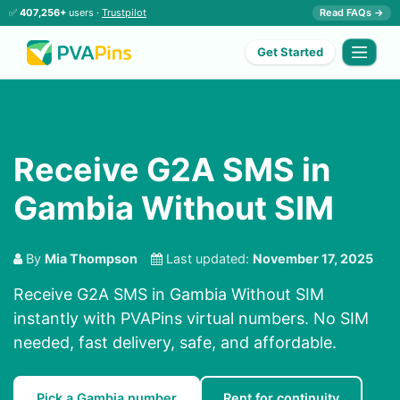
✅
407,256+
users ·
Trustpilot
Read FAQs →
Get Started
Receive G2A SMS in
Gambia Without SIM
By
Mia Thompson
Last updated:
November 17, 2025
Receive G2A SMS in Gambia Without SIM
instantly with PVAPins virtual numbers. No SIM
needed, fast delivery, safe, and affordable.
Pick a Gambia number
Rent for continuity