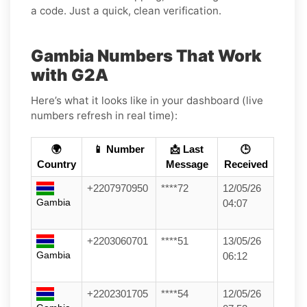
a code. Just a quick, clean verification.
Gambia Numbers That Work
with G2A
Here’s what it looks like in your dashboard (live
numbers refresh in real time):
🌍
📱 Number
📩 Last
🕒
Country
Message
Received
+2207970950
****72
12/05/26
Gambia
04:07
+2203060701
****51
13/05/26
Gambia
06:12
+2202301705
****54
12/05/26