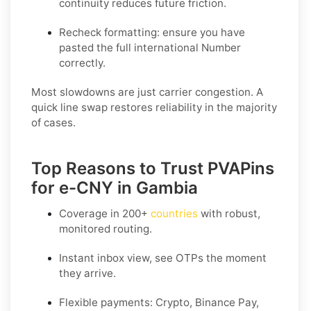
continuity reduces future friction.
Recheck formatting
: ensure you have
pasted the full international Number
correctly.
Most slowdowns are just carrier congestion. A
quick line swap restores reliability in the majority
of cases.
Top Reasons to Trust PVAPins
for e-CNY in Gambia
Coverage in
200+
countries
with robust,
monitored routing.
Instant inbox view, see OTPs the moment
they arrive.
Flexible payments:
Crypto, Binance Pay,