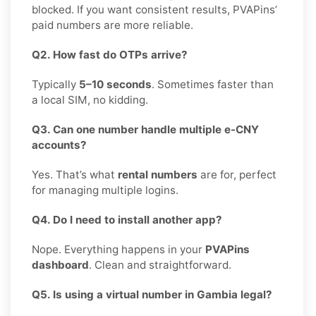
blocked. If you want consistent results, PVAPins’
paid numbers are more reliable.
Q2. How fast do OTPs arrive?
Typically
5–10 seconds
. Sometimes faster than
a local SIM, no kidding.
Q3. Can one number handle multiple e-CNY
accounts?
Yes. That’s what
rental numbers
are for, perfect
for managing multiple logins.
Q4. Do I need to install another app?
Nope. Everything happens in your
PVAPins
dashboard
. Clean and straightforward.
Q5. Is using a virtual number in Gambia legal?