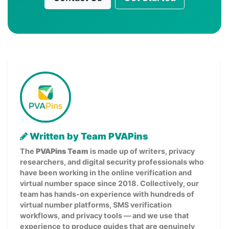
Written by Team PVAPins
The
PVAPins Team
is made up of writers, privacy
researchers, and digital security professionals who
have been working in the online verification and
virtual number space since 2018. Collectively, our
team has hands-on experience with hundreds of
virtual number platforms, SMS verification
workflows, and privacy tools — and we use that
experience to produce guides that are genuinely