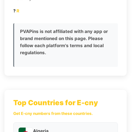
?
R
PVAPins is not affiliated with any app or
brand mentioned on this page. Please
follow each platform's terms and local
regulations.
Top Countries for E-cny
Get E-cny numbers from these countries.
Algeria