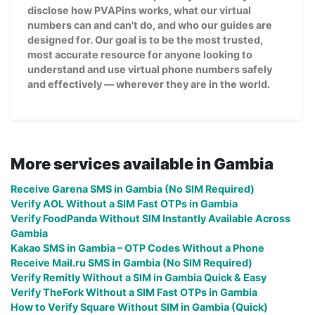
disclose how PVAPins works, what our virtual
numbers can and can't do, and who our guides are
designed for. Our goal is to be the most trusted,
most accurate resource for anyone looking to
understand and use virtual phone numbers safely
and effectively — wherever they are in the world.
More services available in Gambia
Receive Garena SMS in Gambia (No SIM Required)
Verify AOL Without a SIM Fast OTPs in Gambia
Verify FoodPanda Without SIM Instantly Available Across
Gambia
Kakao SMS in Gambia – OTP Codes Without a Phone
Receive Mail.ru SMS in Gambia (No SIM Required)
Verify Remitly Without a SIM in Gambia Quick & Easy
Verify TheFork Without a SIM Fast OTPs in Gambia
How to Verify Square Without SIM in Gambia (Quick)