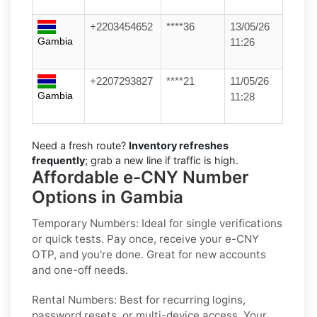
+2203454652
****36
13/05/26
Gambia
11:26
+2207293827
****21
11/05/26
Gambia
11:28
Need a fresh route?
Inventory refreshes
frequently
; grab a new line if traffic is high.
Affordable e-CNY Number
Options in Gambia
Temporary Numbers:
Ideal for single verifications
or quick tests. Pay once, receive your e-CNY
OTP, and you're done. Great for new accounts
and one-off needs.
Rental Numbers:
Best for recurring logins,
password resets, or multi-device access. Your