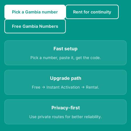
Pick a Gambia number
Rent for continuity
Free Gambia Numbers
Fast setup
Pick a number, paste it, get the code.
Upgrade path
Free → Instant Activation → Rental.
Privacy-first
Use private routes for better reliability.