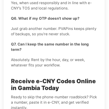
Yes, when used responsibly and in line with e-
CNY’s TOS and local regulations.
Q6. What if my OTP doesn’t show up?
Just grab another number. PVAPins keeps plenty
of backups, so you’re never stuck.
Q7. Can I keep the same number in the long
term?
Absolutely. Rent by the hour, day, or week,
whatever fits your workflow.
Receive e-CNY Codes Online
in Gambia Today
Ready to skip the phone-number roadblock? Pick
a number, paste it in e-CNY, and get verified
instantly
.