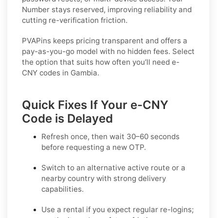
Number stays reserved, improving reliability and
cutting re-verification friction.
PVAPins keeps pricing transparent and offers a
pay-as-you-go model with no hidden fees. Select
the option that suits how often you’ll need e-
CNY codes in Gambia.
Quick Fixes If Your e-CNY
Code is Delayed
Refresh once
, then wait 30–60 seconds
before requesting a new OTP.
Switch to an alternative active route
or a
nearby country with strong delivery
capabilities.
Use a rental
if you expect regular re-logins;