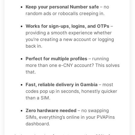
Keep your personal Number safe
– no
random ads or robocalls creeping in.
Works for sign-ups, logins, and OTPs
–
providing a smooth experience whether
you’re creating a new account or logging
back in.
Perfect for multiple profiles
– running
more than one e-CNY account? This solves
that.
Fast, reliable delivery in Gambia
– most
codes pop up in seconds, honestly quicker
than a SIM.
Zero hardware needed
– no swapping
SIMs, everything’s online in your PVAPins
dashboard.