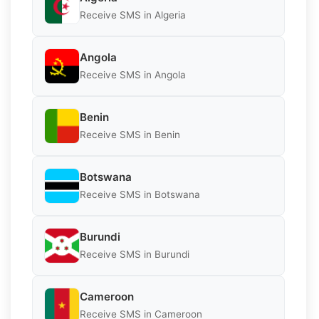
Receive SMS in Algeria
Angola
Receive SMS in Angola
Benin
Receive SMS in Benin
Botswana
Receive SMS in Botswana
Burundi
Receive SMS in Burundi
Cameroon
Receive SMS in Cameroon