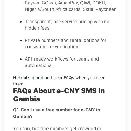
Payeer, GCash, AmanPay, QIWI, DOKU,
Nigeria/South Africa cards, Skrill, Payoneer
.
Transparent, per-service pricing with no
hidden fees.
Private
numbers and
rental
options for
consistent re-verification.
API-ready
workflows for teams and
automations.
Helpful support and clear
FAQs
when you need
them.
FAQs About e-CNY SMS in
Gambia
Q1. Can I use a free number for e-CNY in
Gambia?
You can, but free numbers get crowded or