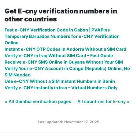
Get E-cny verification numbers in
other countries
Fast e-CNY Verification Code in Gabon | PVAPins
Temporary Barbados Numbers for e-CNY Verification
Online
Instant e-CNY OTP Codes in Andorra Without a SIM Card
Verify e-CNY in Iraq Without SIM Card – Fast Guide
Receive e-CNY SMS Online in Guyana Without Your SIM
Verify Your e-CNY Account in Congo (Republic) Online, No
SIM Needed
Use e-CNY Without a SIM Instant Numbers in Benin
Verify e-CNY Instantly in Iran – Virtual Numbers Only
« All Gambia verification pages
All countries for E-cny »
Last updated: November 17, 2025