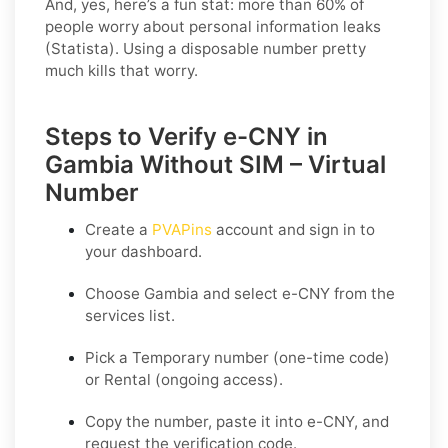
And, yes, here’s a fun stat: more than 60% of
people worry about personal information leaks
(Statista). Using a disposable number pretty
much kills that worry.
Steps to Verify e-CNY in
Gambia Without SIM – Virtual
Number
Create a
PVAPins
account and sign in to
your dashboard.
Choose
Gambia
and select
e-CNY
from the
services list.
Pick a
Temporary
number (one-time code)
or
Rental
(ongoing access).
Copy the number, paste it into e-CNY, and
request the verification code.