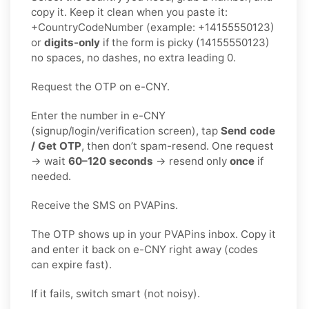
copy it. Keep it clean when you paste it:
+CountryCodeNumber (example: +14155550123)
or
digits-only
if the form is picky (14155550123)
no spaces, no dashes, no extra leading 0.
Request the OTP on e-CNY.
Enter the number in e-CNY
(signup/login/verification screen), tap
Send code
/ Get OTP
, then don’t spam-resend. One request
→ wait
60–120 seconds
→ resend only
once
if
needed.
Receive the SMS on PVAPins.
The OTP shows up in your PVAPins inbox. Copy it
and enter it back on e-CNY right away (codes
can expire fast).
If it fails, switch smart (not noisy).