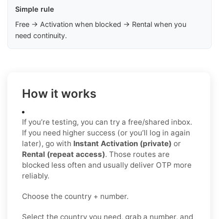
Simple rule
Free → Activation when blocked → Rental when you
need continuity.
How it works
If you’re testing, you can try a free/shared inbox.
If you need higher success (or you’ll log in again
later), go with
Instant Activation (private)
or
Rental (repeat access)
. Those routes are
blocked less often and usually deliver OTP more
reliably.
Choose the country + number.
Select the country you need, grab a number, and