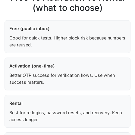
(what to choose)
Free (public inbox)
Good for quick tests. Higher block risk because numbers
are reused.
Activation (one-time)
Better OTP success for verification flows. Use when
success matters.
Rental
Best for re‑logins, password resets, and recovery. Keep
access longer.