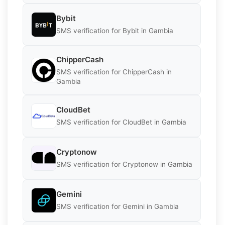
Bybit
SMS verification for Bybit in Gambia
ChipperCash
SMS verification for ChipperCash in
Gambia
CloudBet
SMS verification for CloudBet in Gambia
Cryptonow
SMS verification for Cryptonow in Gambia
Gemini
SMS verification for Gemini in Gambia