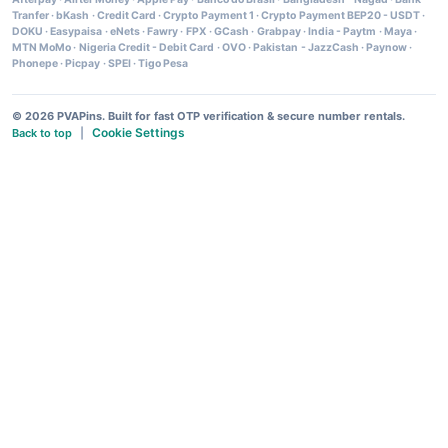
Tranfer
·
bKash
·
Credit Card
·
Crypto Payment 1
·
Crypto Payment BEP20 - USDT
·
DOKU
·
Easypaisa
·
eNets
·
Fawry
·
FPX
·
GCash
·
Grabpay
·
India - Paytm
·
Maya
·
MTN MoMo
·
Nigeria Credit - Debit Card
·
OVO
·
Pakistan - JazzCash
·
Paynow
·
Phonepe
·
Picpay
·
SPEI
·
Tigo Pesa
© 2026 PVAPins. Built for fast OTP verification & secure number rentals.
Cookie Settings
Back to top
|