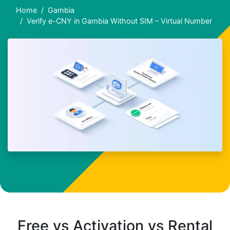
Home
Gambia
Verify e-CNY in Gambia Without SIM – Virtual Number
Free vs Activation vs Rental