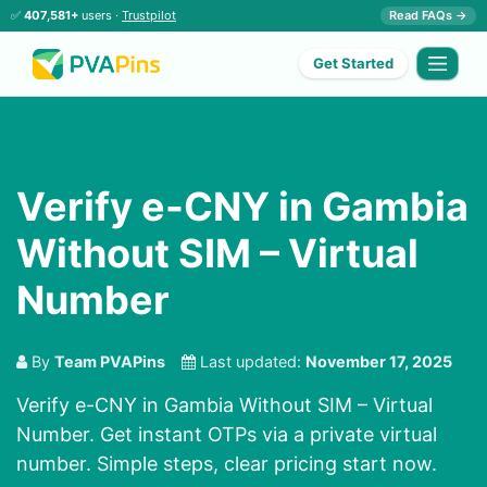
✅
407,581+
users ·
Trustpilot
Read FAQs →
Get Started
Verify e-CNY in Gambia
Without SIM – Virtual
Number
By
Team PVAPins
Last updated:
November 17, 2025
Verify e-CNY in Gambia Without SIM – Virtual
Number. Get instant OTPs via a private virtual
number. Simple steps, clear pricing start now.