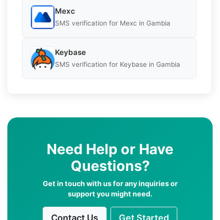
Mexc
SMS verification for Mexc in Gambia
Keybase
SMS verification for Keybase in Gambia
Need Help or Have
Questions?
Get in touch with us for any inquiries or
support you might need.
Contact Us
Get Started