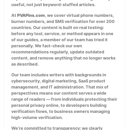
useful, not just keyword-stuffed articles.
At
PVAPins.com
, we cover virtual phone numbers,
burner numbers, and SMS verification for over 200
countries. Our content is built on real testing:
before any tool, service, or method appears in one
of our guides, a member of our team has tried it
personally. We fact-check our own
recommendations regularly, update outdated
content, and remove anything that no longer works
as described.
Our team includes writers with backgrounds in
cybersecurity, digital marketing, SaaS product
management, and IT administration. That mix of
perspectives means our content serves a wide
range of readers — from individuals protecting their
personal privacy online, to developers building
verification flows, to business owners managing
high-volume verification.
We're committed to transparency: we clearly