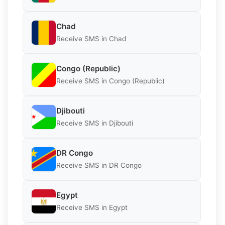
Chad
Receive SMS in Chad
Congo (Republic)
Receive SMS in Congo (Republic)
Djibouti
Receive SMS in Djibouti
DR Congo
Receive SMS in DR Congo
Egypt
Receive SMS in Egypt