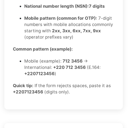
National number length (NSN):
7 digits
Mobile pattern (common for OTP):
7-digit
numbers with mobile allocations commonly
starting with
2xx, 3xx, 6xx, 7xx, 9xx
(operator prefixes vary)
Common pattern (example):
Mobile (example):
712 3456
→
International:
+220 712 3456
(E.164:
+2207123456
)
Quick tip:
If the form rejects spaces, paste it as
+2207123456
(digits only).