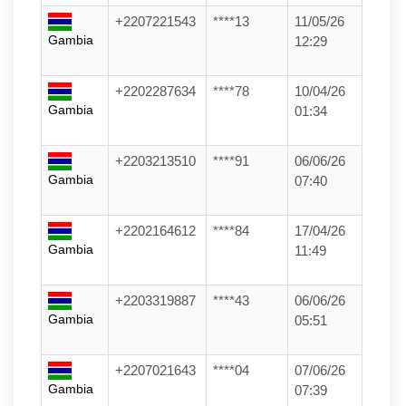
+2207221543
****13
11/05/26
Gambia
12:29
+2202287634
****78
10/04/26
Gambia
01:34
+2203213510
****91
06/06/26
Gambia
07:40
+2202164612
****84
17/04/26
Gambia
11:49
+2203319887
****43
06/06/26
Gambia
05:51
+2207021643
****04
07/06/26
Gambia
07:39