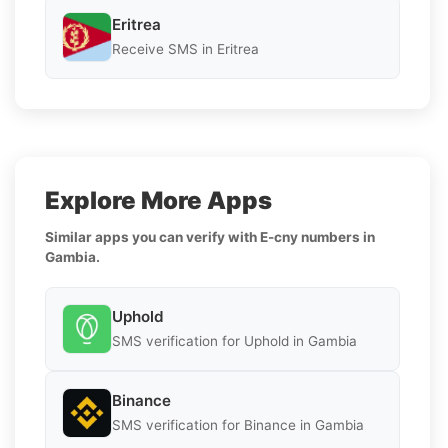
Eritrea
Receive SMS in Eritrea
Explore More Apps
Similar apps you can verify with E-cny numbers in
Gambia.
Uphold
SMS verification for Uphold in Gambia
Binance
SMS verification for Binance in Gambia