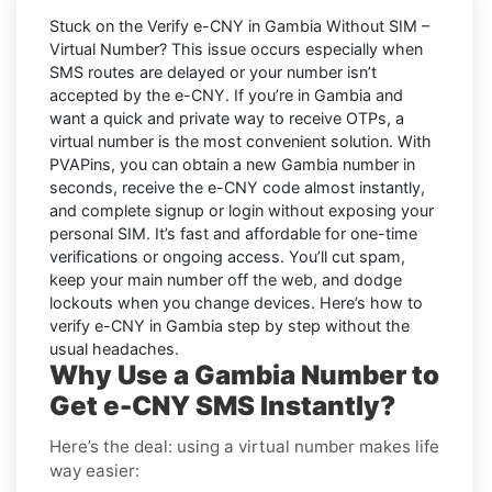
Stuck on the
Verify e-CNY in Gambia Without SIM –
Virtual Number
? This issue occurs especially when
SMS routes are delayed or your number isn’t
accepted by the e-CNY. If you’re in Gambia and
want a quick and private way to receive OTPs, a
virtual number is the most convenient solution. With
PVAPins, you can obtain a new Gambia number in
seconds, receive the e-CNY code almost instantly,
and complete signup or login without exposing your
personal SIM. It’s fast and affordable for one-time
verifications or ongoing access. You’ll cut spam,
keep your main number off the web, and dodge
lockouts when you change devices. Here’s how to
verify e-CNY in Gambia step by step without the
usual headaches.
Why Use a Gambia Number to
Get e-CNY SMS Instantly?
Here’s the deal: using a virtual number makes life
way easier: