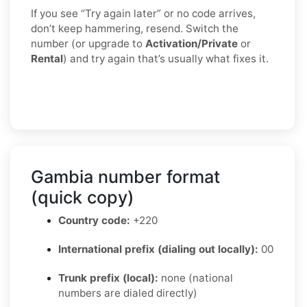
If you see “Try again later” or no code arrives,
don’t keep hammering, resend. Switch the
number (or upgrade to
Activation/Private
or
Rental
) and try again that’s usually what fixes it.
Gambia number format
(quick copy)
Country code:
+220
International prefix (dialing out locally):
00
Trunk prefix (local):
none (national
numbers are dialed directly)