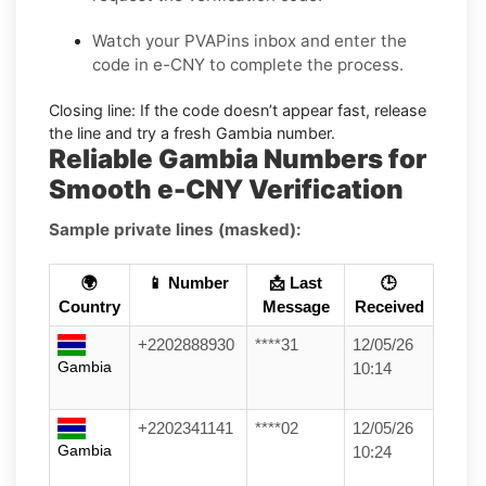
Watch your PVAPins inbox and enter the
code in e-CNY to complete the process.
Closing line:
If the code doesn’t appear fast, release
the line and try a fresh Gambia number.
Reliable Gambia Numbers for
Smooth e-CNY Verification
Sample private lines (masked):
🌍
📱 Number
📩 Last
🕒
Country
Message
Received
+2202888930
****31
12/05/26
Gambia
10:14
+2202341141
****02
12/05/26
Gambia
10:24