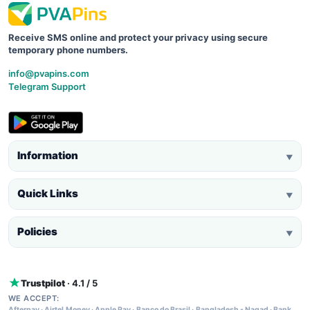
Receive SMS online and protect your privacy using secure
temporary phone numbers.
info@pvapins.com
Telegram Support
Information
▼
Quick Links
▼
Policies
▼
Trustpilot
· 4.1 / 5
WE ACCEPT:
Afterpay
·
Airtel Money
·
Apple Pay
·
Banco do Brasil
·
Bangladesh - Nagad
·
Bank