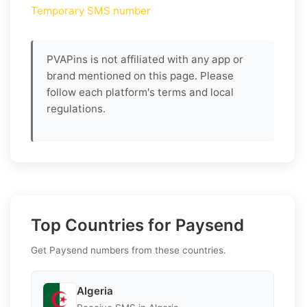
Temporary SMS number
PVAPins is not affiliated with any app or
brand mentioned on this page. Please
follow each platform's terms and local
regulations.
Top Countries for Paysend
Get Paysend numbers from these countries.
Algeria