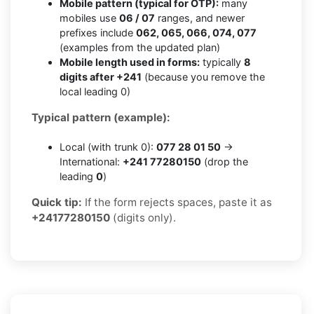
Mobile pattern (typical for OTP):
many
mobiles use
06 / 07
ranges, and newer
prefixes include
062, 065, 066, 074, 077
(examples from the updated plan)
Mobile length used in forms:
typically
8
digits after +241
(because you remove the
local leading 0)
Typical pattern (example):
Local (with trunk 0):
077 28 01 50
→
International:
+241 77280150
(drop the
leading
0
)
Quick tip:
If the form rejects spaces, paste it as
+24177280150
(digits only).