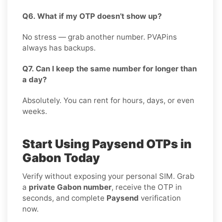
Q6. What if my OTP doesn’t show up?
No stress — grab another number. PVAPins
always has backups.
Q7. Can I keep the same number for longer than
a day?
Absolutely. You can rent for hours, days, or even
weeks.
Start Using Paysend OTPs in
Gabon Today
Verify without exposing your personal SIM. Grab
a
private Gabon number
, receive the OTP in
seconds, and complete
Paysend
verification
now
.