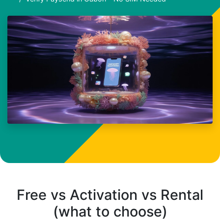
Free vs Activation vs Rental
(what to choose)