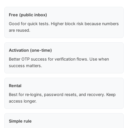
Free (public inbox)
Good for quick tests. Higher block risk because numbers
are reused.
Activation (one-time)
Better OTP success for verification flows. Use when
success matters.
Rental
Best for re‑logins, password resets, and recovery. Keep
access longer.
Simple rule