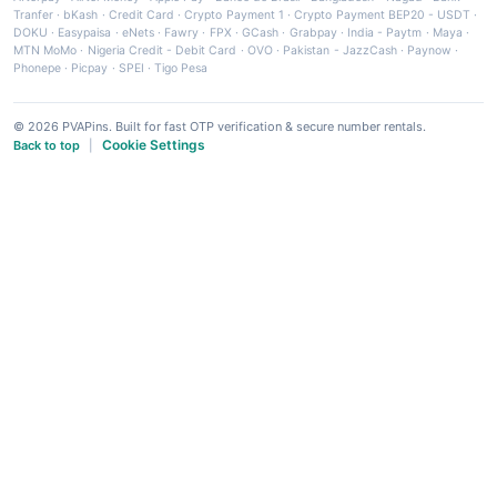
Tranfer
·
bKash
·
Credit Card
·
Crypto Payment 1
·
Crypto Payment BEP20 - USDT
·
DOKU
·
Easypaisa
·
eNets
·
Fawry
·
FPX
·
GCash
·
Grabpay
·
India - Paytm
·
Maya
·
MTN MoMo
·
Nigeria Credit - Debit Card
·
OVO
·
Pakistan - JazzCash
·
Paynow
·
Phonepe
·
Picpay
·
SPEI
·
Tigo Pesa
© 2026 PVAPins. Built for fast OTP verification & secure number rentals.
Cookie Settings
Back to top
|