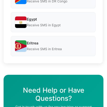
Receive SMS in DR Congo
Egypt
Receive SMS in Egypt
Eritrea
Receive SMS in Eritrea
Need Help or Have
Questions?
Get in touch with us for any inquiries or support