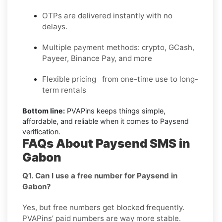
OTPs are delivered instantly with no
delays.
Multiple payment methods: crypto, GCash,
Payeer, Binance Pay, and more
Flexible pricing from one-time use to long-
term rentals
Bottom line:
PVAPins keeps things simple,
affordable, and reliable when it comes to Paysend
verification.
FAQs About Paysend SMS in
Gabon
Q1. Can I use a free number for Paysend in
Gabon?
Yes, but free numbers get blocked frequently.
PVAPins’ paid numbers are way more stable.