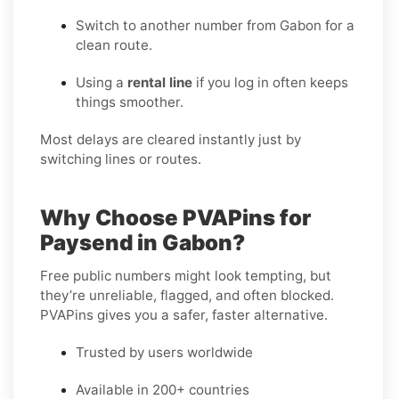
Switch to another number from Gabon for a
clean route.
Using a
rental line
if you log in often keeps
things smoother.
Most delays are cleared instantly just by
switching lines or routes.
Why Choose PVAPins for
Paysend in Gabon?
Free public numbers might look tempting, but
they’re unreliable, flagged, and often blocked.
PVAPins gives you a safer, faster alternative.
Trusted by users worldwide
Available in 200+ countries