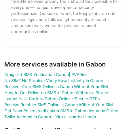
free. He believes privacy tools should be accessible to
everyone — not just developers or security
professionals. Outside of work, he keeps tabs on data
privacy legislation, follows cybersecurity research,
and occasionally writes for privacy-focused
communities online.
More services available in Gabon
Craigslist SMS Verification Gabon| PVAPins
No SIM? No Problem Verify Kwai Instantly in Gabon
Receive eToro SMS Online in Gabon Without Your SIM
How to Get Deliveroo SMS in Gabon Without a Phone
Instant Yalla Code in Gabon Online – Secure OTPs
Receive Rumbler SMS Online in Gabon Without Your SIM
Get DewuPoison Verification SMS in Gabon Instantly Online
Twilio Account in Gabon – Virtual Number Login