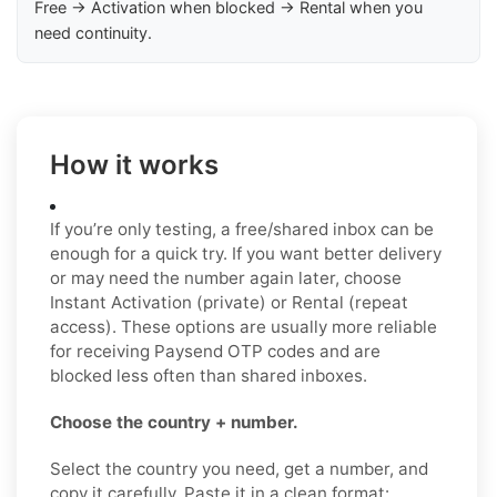
Free → Activation when blocked → Rental when you
need continuity.
How it works
If you’re only testing, a free/shared inbox can be
enough for a quick try. If you want better delivery
or may need the number again later, choose
Instant Activation (private) or Rental (repeat
access). These options are usually more reliable
for receiving Paysend OTP codes and are
blocked less often than shared inboxes.
Choose the country + number.
Select the country you need, get a number, and
copy it carefully. Paste it in a clean format: