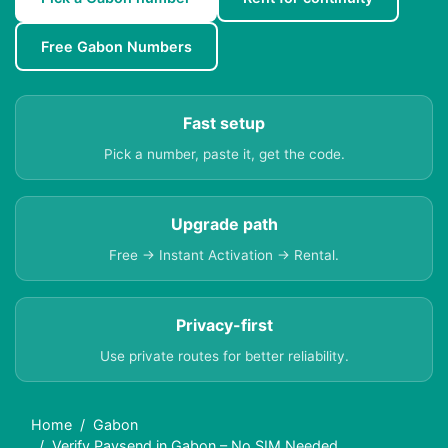
Free Gabon Numbers
Fast setup
Pick a number, paste it, get the code.
Upgrade path
Free → Instant Activation → Rental.
Privacy-first
Use private routes for better reliability.
Home
Gabon
Verify Paysend in Gabon – No SIM Needed