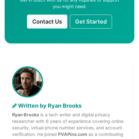
you might need.
Contact Us
Get Started
Written by Ryan Brooks
Ryan Brooks
is a tech writer and digital privacy
researcher with 6 years of experience covering online
security, virtual phone number services, and account
verification. He joined
PVAPins.com
as a contributing