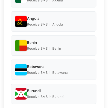
Receive SMS in Algeria
Angola
Receive SMS in Angola
Benin
Receive SMS in Benin
Botswana
Receive SMS in Botswana
Burundi
Receive SMS in Burundi