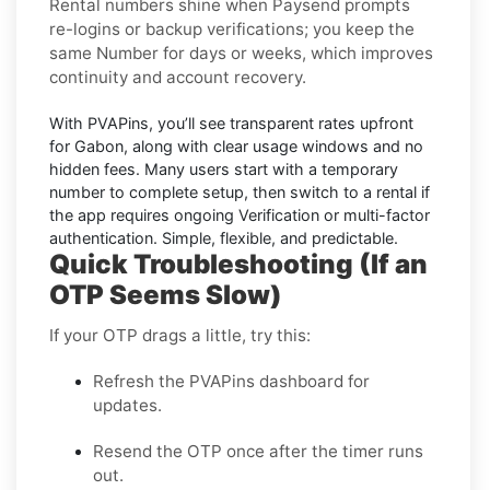
Rental numbers
shine when
Paysend
prompts
re-logins or backup verifications; you keep the
same Number for days or weeks, which improves
continuity and account recovery.
With PVAPins, you’ll see transparent rates upfront
for
Gabon
, along with clear usage windows and no
hidden fees. Many users start with a temporary
number to complete setup, then switch to a rental if
the app requires ongoing Verification or multi-factor
authentication. Simple, flexible, and predictable.
Quick Troubleshooting (If an
OTP Seems Slow)
If your OTP drags a little, try this:
Refresh the PVAPins dashboard for
updates.
Resend the OTP once after the timer runs
out.