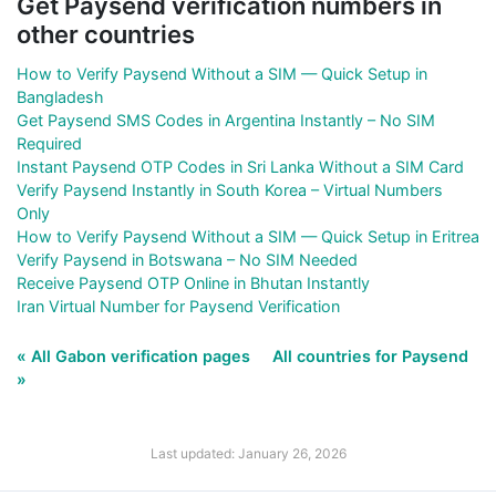
Get Paysend verification numbers in
other countries
How to Verify Paysend Without a SIM — Quick Setup in
Bangladesh
Get Paysend SMS Codes in Argentina Instantly – No SIM
Required
Instant Paysend OTP Codes in Sri Lanka Without a SIM Card
Verify Paysend Instantly in South Korea – Virtual Numbers
Only
How to Verify Paysend Without a SIM — Quick Setup in Eritrea
Verify Paysend in Botswana – No SIM Needed
Receive Paysend OTP Online in Bhutan Instantly
Iran Virtual Number for Paysend Verification
« All Gabon verification pages
All countries for Paysend
»
Last updated: January 26, 2026