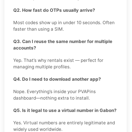
Q2. How fast do OTPs usually arrive?
Most codes show up in under 10 seconds. Often
faster than using a SIM.
Q3. Can I reuse the same number for multiple
accounts?
Yep. That’s why rentals exist — perfect for
managing multiple profiles.
Q4. Do I need to download another app?
Nope. Everything’s inside your PVAPins
dashboard—nothing extra to install.
Q5. Is it legal to use a virtual number in Gabon?
Yes. Virtual numbers are entirely legitimate and
widely used worldwide.