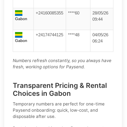
+24160085355
****60
28/05/26
Gabon
09:44
+24174744125
****48
04/05/26
Gabon
06:24
Numbers refresh constantly, so you always have
fresh, working options for Paysend.
Transparent Pricing & Rental
Choices in Gabon
Temporary numbers
are perfect for one-time
Paysend
onboarding: quick, low-cost, and
disposable after use.