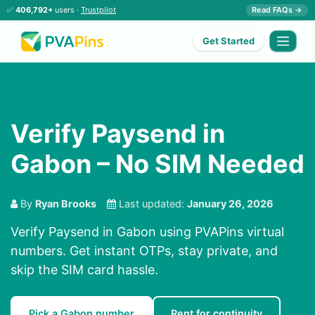
✅
406,792+
users ·
Trustpilot
Read FAQs →
Get Started
Verify Paysend in
Gabon – No SIM Needed
By
Ryan Brooks
Last updated:
January 26, 2026
Verify Paysend in Gabon using PVAPins virtual
numbers. Get instant OTPs, stay private, and
skip the SIM card hassle.
Pick a Gabon number
Rent for continuity