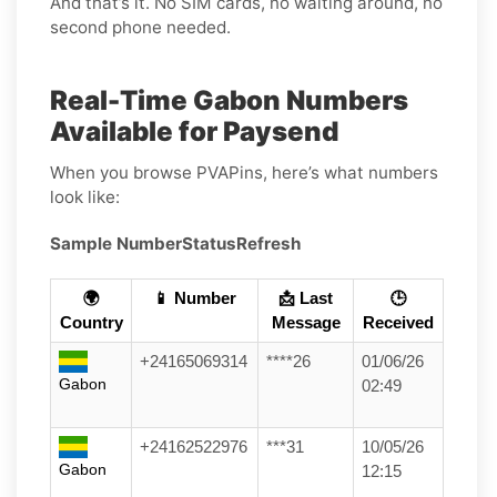
And that’s it. No SIM cards, no waiting around, no
second phone needed.
Real-Time Gabon Numbers
Available for Paysend
When you browse PVAPins, here’s what numbers
look like:
Sample Number
Status
Refresh
🌍
📱 Number
📩 Last
🕒
Country
Message
Received
+24165069314
****26
01/06/26
Gabon
02:49
+24162522976
***31
10/05/26
Gabon
12:15