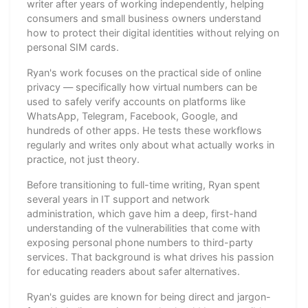
writer after years of working independently, helping
consumers and small business owners understand
how to protect their digital identities without relying on
personal SIM cards.
Ryan's work focuses on the practical side of online
privacy — specifically how virtual numbers can be
used to safely verify accounts on platforms like
WhatsApp, Telegram, Facebook, Google, and
hundreds of other apps. He tests these workflows
regularly and writes only about what actually works in
practice, not just theory.
Before transitioning to full-time writing, Ryan spent
several years in IT support and network
administration, which gave him a deep, first-hand
understanding of the vulnerabilities that come with
exposing personal phone numbers to third-party
services. That background is what drives his passion
for educating readers about safer alternatives.
Ryan's guides are known for being direct and jargon-