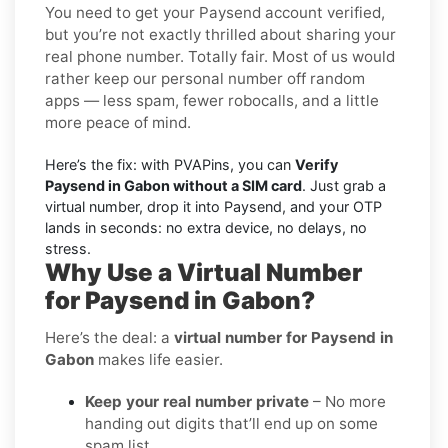
You need to get your Paysend account verified,
but you’re not exactly thrilled about sharing your
real phone number. Totally fair. Most of us would
rather keep our personal number off random
apps — less spam, fewer robocalls, and a little
more peace of mind.
Here’s the fix: with PVAPins, you can
Verify
Paysend in Gabon without a SIM card
. Just grab a
virtual number, drop it into Paysend, and your OTP
lands in seconds: no extra device, no delays, no
stress.
Why Use a Virtual Number
for Paysend in Gabon?
Here’s the deal: a
virtual number for Paysend in
Gabon
makes life easier.
Keep your real number private
– No more
handing out digits that’ll end up on some
spam list.