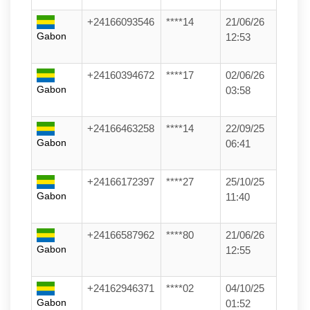
+24166093546
****14
21/06/26
Gabon
12:53
+24160394672
****17
02/06/26
Gabon
03:58
+24166463258
****14
22/09/25
Gabon
06:41
+24166172397
****27
25/10/25
Gabon
11:40
+24166587962
****80
21/06/26
Gabon
12:55
+24162946371
****02
04/10/25
Gabon
01:52