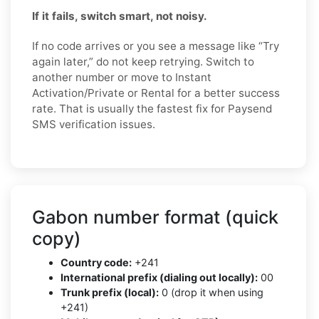
If it fails, switch smart, not noisy.
If no code arrives or you see a message like “Try
again later,” do not keep retrying. Switch to
another number or move to Instant
Activation/Private or Rental for a better success
rate. That is usually the fastest fix for Paysend
SMS verification issues.
Gabon number format (quick
copy)
Country code:
+241
International prefix (dialing out locally):
00
Trunk prefix (local):
0 (drop it when using
+241)