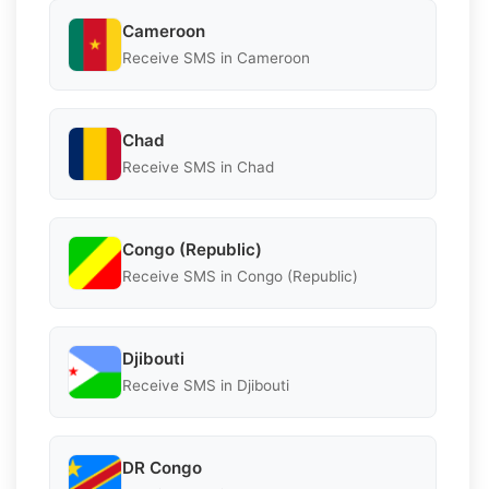
Cameroon
Receive SMS in Cameroon
Chad
Receive SMS in Chad
Congo (Republic)
Receive SMS in Congo (Republic)
Djibouti
Receive SMS in Djibouti
DR Congo