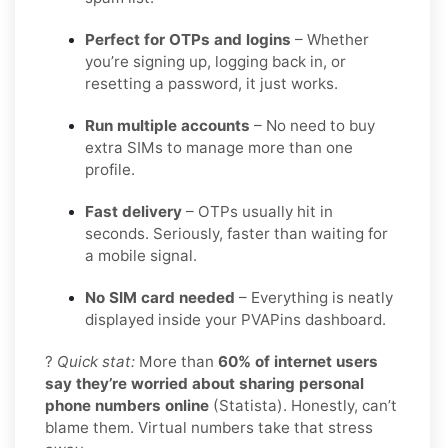
Perfect for OTPs and logins
– Whether
you’re signing up, logging back in, or
resetting a password, it just works.
Run multiple accounts
– No need to buy
extra SIMs to manage more than one
profile.
Fast delivery
– OTPs usually hit in
seconds. Seriously, faster than waiting for
a mobile signal.
No SIM card needed
– Everything is neatly
displayed inside your PVAPins dashboard.
?
Quick stat:
More than
60% of internet users
say they’re worried about sharing personal
phone numbers online
(Statista). Honestly, can’t
blame them. Virtual numbers take that stress