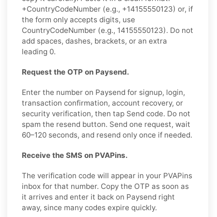
+CountryCodeNumber (e.g., +14155550123) or, if
the form only accepts digits, use
CountryCodeNumber (e.g., 14155550123). Do not
add spaces, dashes, brackets, or an extra
leading 0.
Request the OTP on Paysend.
Enter the number on Paysend for signup, login,
transaction confirmation, account recovery, or
security verification, then tap Send code. Do not
spam the resend button. Send one request, wait
60–120 seconds, and resend only once if needed.
Receive the SMS on PVAPins.
The verification code will appear in your PVAPins
inbox for that number. Copy the OTP as soon as
it arrives and enter it back on Paysend right
away, since many codes expire quickly.