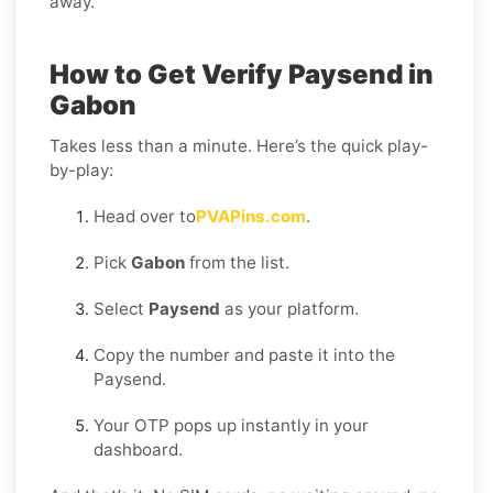
away.
How to Get Verify Paysend in
Gabon
Takes less than a minute. Here’s the quick play-
by-play:
Head over to
PVAPins.com
.
Pick
Gabon
from the list.
Select
Paysend
as your platform.
Copy the number and paste it into the
Paysend.
Your OTP pops up instantly in your
dashboard.