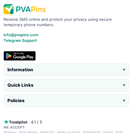
Receive SMS online and protect your privacy using secure
temporary phone numbers.
info@pvapins.com
Telegram Support
Information
▼
Quick Links
▼
Policies
▼
Trustpilot
· 4.1 / 5
WE ACCEPT:
Afterpay
·
Airtel Money
·
Apple Pay
·
Banco do Brasil
·
Bangladesh - Nagad
·
Bank