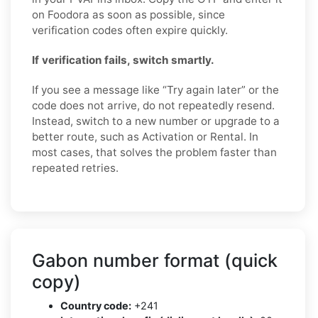
on Foodora as soon as possible, since
verification codes often expire quickly.
If verification fails, switch smartly.
If you see a message like “Try again later” or the
code does not arrive, do not repeatedly resend.
Instead, switch to a new number or upgrade to a
better route, such as Activation or Rental. In
most cases, that solves the problem faster than
repeated retries.
Gabon number format (quick
copy)
Country code:
+241