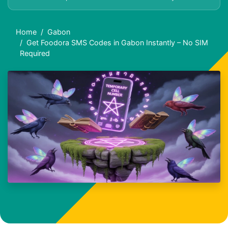
Home
Gabon
Get Foodora SMS Codes in Gabon Instantly – No SIM
Required