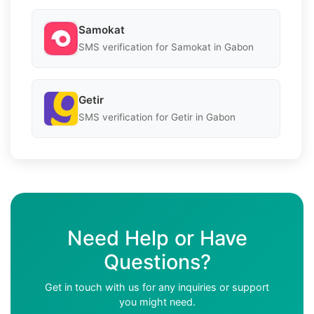
Samokat
SMS verification for Samokat in Gabon
Getir
SMS verification for Getir in Gabon
Need Help or Have
Questions?
Get in touch with us for any inquiries or support
you might need.