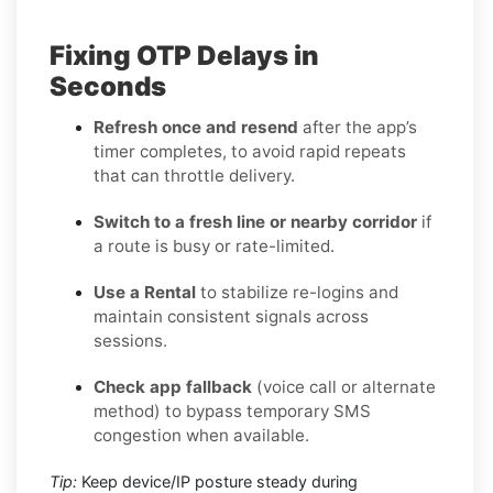
Fixing OTP Delays in
Seconds
Refresh once and resend
after the app’s
timer completes, to avoid rapid repeats
that can throttle delivery.
Switch to a fresh line or nearby corridor
if
a route is busy or rate-limited.
Use a Rental
to stabilize re-logins and
maintain consistent signals across
sessions.
Check app fallback
(voice call or alternate
method) to bypass temporary SMS
congestion when available.
Tip:
Keep device/IP posture steady during