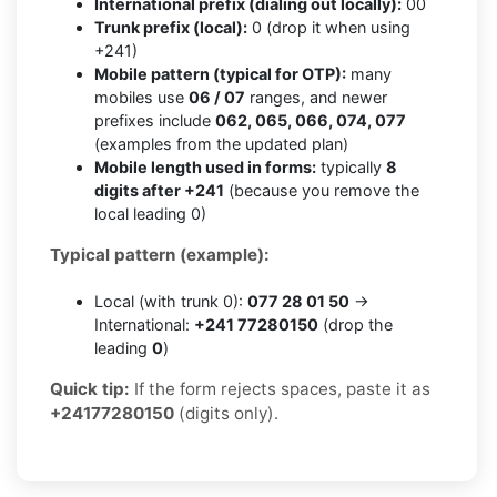
International prefix (dialing out locally):
00
Trunk prefix (local):
0 (drop it when using
+241)
Mobile pattern (typical for OTP):
many
mobiles use
06 / 07
ranges, and newer
prefixes include
062, 065, 066, 074, 077
(examples from the updated plan)
Mobile length used in forms:
typically
8
digits after +241
(because you remove the
local leading 0)
Typical pattern (example):
Local (with trunk 0):
077 28 01 50
→
International:
+241 77280150
(drop the
leading
0
)
Quick tip:
If the form rejects spaces, paste it as
+24177280150
(digits only).