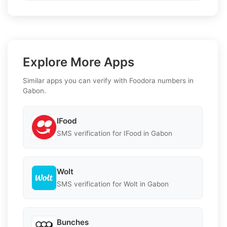
Explore More Apps
Similar apps you can verify with Foodora numbers in
Gabon.
IFood
SMS verification for IFood in Gabon
Wolt
SMS verification for Wolt in Gabon
Bunches