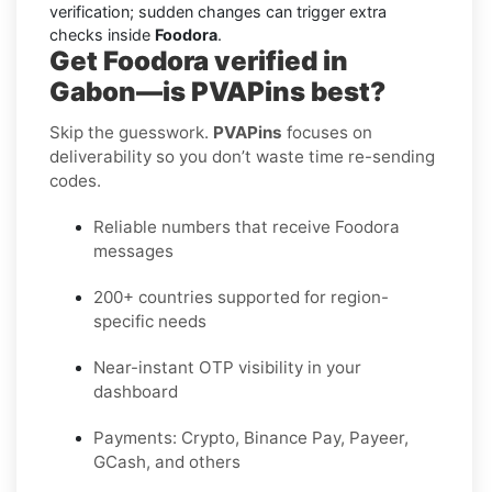
verification; sudden changes can trigger extra
checks inside
Foodora
.
Get Foodora verified in
Gabon—is PVAPins best?
Skip the guesswork.
PVAPins
focuses on
deliverability so you don’t waste time re-sending
codes.
Reliable numbers that receive Foodora
messages
200+ countries supported for region-
specific needs
Near-instant OTP visibility in your
dashboard
Payments: Crypto, Binance Pay, Payeer,
GCash, and others