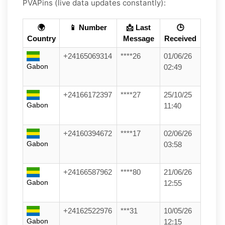
PVAPins (live data updates constantly):
🌍
📱 Number
📩 Last
🕒
Country
Message
Received
+24165069314
****26
01/06/26
Gabon
02:49
+24166172397
****27
25/10/25
Gabon
11:40
+24160394672
****17
02/06/26
Gabon
03:58
+24166587962
****80
21/06/26
Gabon
12:55
+24162522976
***31
10/05/26
Gabon
12:15