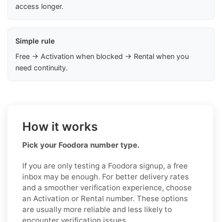
access longer.
Simple rule
Free → Activation when blocked → Rental when you
need continuity.
How it works
Pick your Foodora number type.
If you are only testing a Foodora signup, a free
inbox may be enough. For better delivery rates
and a smoother verification experience, choose
an Activation or Rental number. These options
are usually more reliable and less likely to
encounter verification issues.