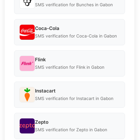
SMS verification for Bunches in Gabon
Coca-Cola
SMS verification for Coca-Cola in Gabon
Flink
SMS verification for Flink in Gabon
Instacart
SMS verification for Instacart in Gabon
Zepto
SMS verification for Zepto in Gabon