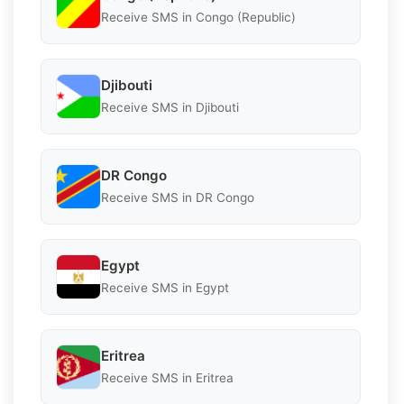
Receive SMS in Congo (Republic)
Djibouti
Receive SMS in Djibouti
DR Congo
Receive SMS in DR Congo
Egypt
Receive SMS in Egypt
Eritrea
Receive SMS in Eritrea