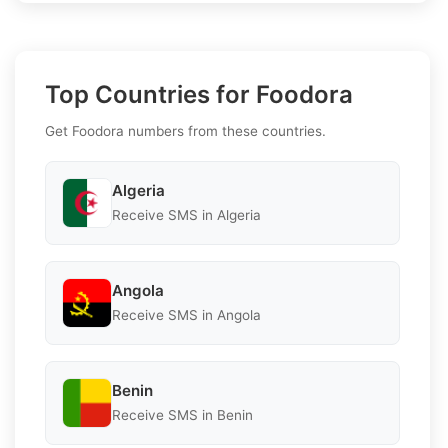
Top Countries for Foodora
Get Foodora numbers from these countries.
Algeria
Receive SMS in Algeria
Angola
Receive SMS in Angola
Benin
Receive SMS in Benin