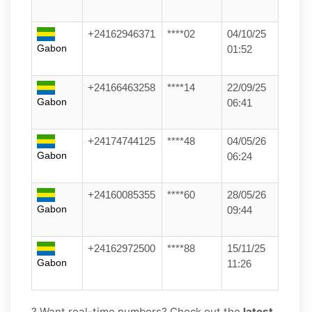
+24162946371
****02
04/10/25
Gabon
01:52
+24166463258
****14
22/09/25
Gabon
06:41
+24174744125
****48
04/05/26
Gabon
06:24
+24160085355
****60
28/05/26
Gabon
09:44
+24162972500
****88
15/11/25
Gabon
11:26
? Want real-time numbers? Check out the
latest