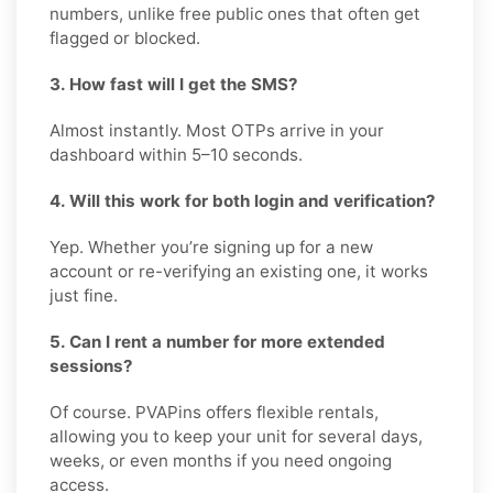
numbers, unlike free public ones that often get
flagged or blocked.
3. How fast will I get the SMS?
Almost instantly. Most OTPs arrive in your
dashboard within 5–10 seconds.
4. Will this work for both login and verification?
Yep. Whether you’re signing up for a new
account or re-verifying an existing one, it works
just fine.
5. Can I rent a number for more extended
sessions?
Of course. PVAPins offers flexible rentals,
allowing you to keep your unit for several days,
weeks, or even months if you need ongoing
access.