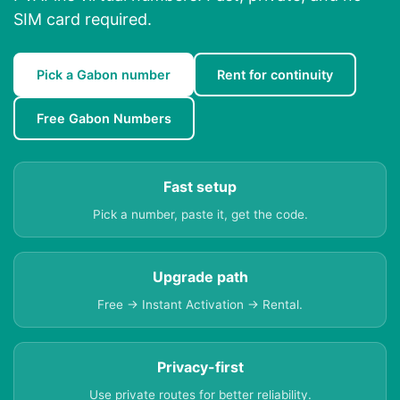
SIM card required.
Pick a Gabon number
Rent for continuity
Free Gabon Numbers
Fast setup
Pick a number, paste it, get the code.
Upgrade path
Free → Instant Activation → Rental.
Privacy-first
Use private routes for better reliability.