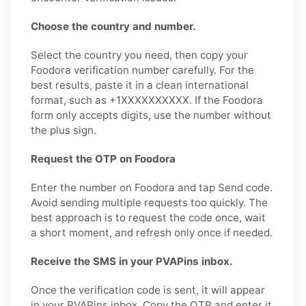
Choose the country and number.
Select the country you need, then copy your
Foodora verification number carefully. For the
best results, paste it in a clean international
format, such as +1XXXXXXXXXX. If the Foodora
form only accepts digits, use the number without
the plus sign.
Request the OTP on Foodora
Enter the number on Foodora and tap Send code.
Avoid sending multiple requests too quickly. The
best approach is to request the code once, wait
a short moment, and refresh only once if needed.
Receive the SMS in your PVAPins inbox.
Once the verification code is sent, it will appear
in your PVAPins inbox. Copy the OTP and enter it