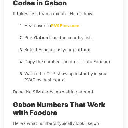
Codes in Gabon
It takes less than a minute. Here’s how:
Head over to
PVAPins.com
.
Pick
Gabon
from the country list.
Select Foodora as your platform.
Copy the number and drop it into Foodora.
Watch the OTP show up instantly in your
PVAPins dashboard.
Done. No SIM cards, no waiting around.
Gabon Numbers That Work
with Foodora
Here’s what numbers typically look like on