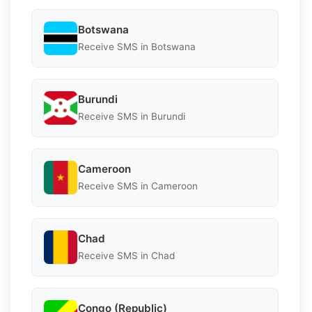
Botswana
Receive SMS in Botswana
Burundi
Receive SMS in Burundi
Cameroon
Receive SMS in Cameroon
Chad
Receive SMS in Chad
Congo (Republic)