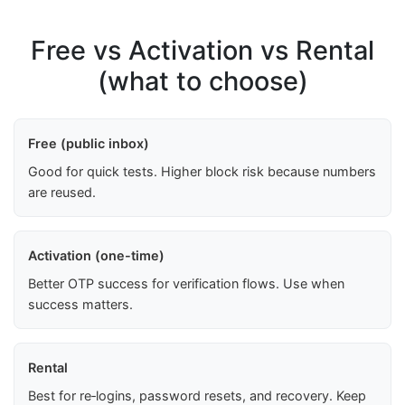
Free vs Activation vs Rental
(what to choose)
Free (public inbox)
Good for quick tests. Higher block risk because numbers
are reused.
Activation (one-time)
Better OTP success for verification flows. Use when
success matters.
Rental
Best for re‑logins, password resets, and recovery. Keep