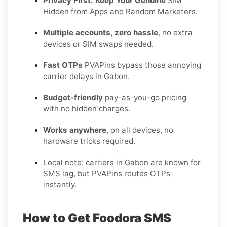
Privacy First: Keep Your Genuine
SIM
Hidden from Apps and Random Marketers.
Multiple accounts, zero hassle
, no extra
devices or SIM swaps needed.
Fast OTPs
PVAPins bypass those annoying
carrier delays in Gabon.
Budget-friendly
pay-as-you-go pricing
with no hidden charges.
Works anywhere
, on all devices, no
hardware tricks required.
Local note: carriers in Gabon are known for
SMS lag, but PVAPins routes OTPs
instantly.
How to Get Foodora SMS