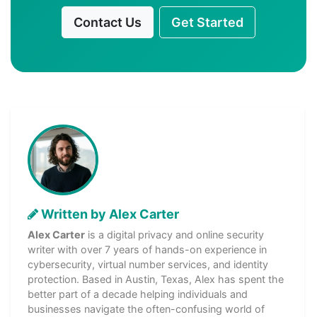
Contact Us
Get Started
Written by Alex Carter
Alex Carter
is a digital privacy and online security
writer with over 7 years of hands-on experience in
cybersecurity, virtual number services, and identity
protection. Based in Austin, Texas, Alex has spent the
better part of a decade helping individuals and
businesses navigate the often-confusing world of