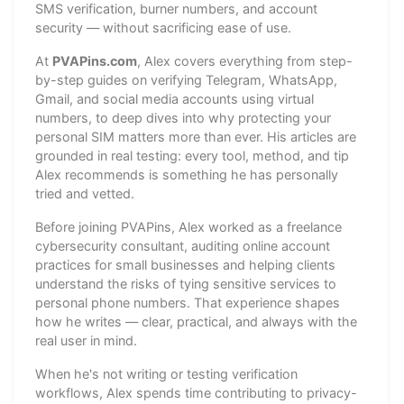
SMS verification, burner numbers, and account
security — without sacrificing ease of use.
At
PVAPins.com
, Alex covers everything from step-
by-step guides on verifying Telegram, WhatsApp,
Gmail, and social media accounts using virtual
numbers, to deep dives into why protecting your
personal SIM matters more than ever. His articles are
grounded in real testing: every tool, method, and tip
Alex recommends is something he has personally
tried and vetted.
Before joining PVAPins, Alex worked as a freelance
cybersecurity consultant, auditing online account
practices for small businesses and helping clients
understand the risks of tying sensitive services to
personal phone numbers. That experience shapes
how he writes — clear, practical, and always with the
real user in mind.
When he's not writing or testing verification
workflows, Alex spends time contributing to privacy-