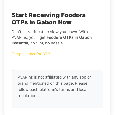
Start Receiving Foodora
OTPs in Gabon Now
Don’t let verification slow you down. With
PVAPins, you’ll get
Foodora OTPs in Gabon
instantly
, no SIM, no hassle.
Temp number for OTP
PVAPins is not affiliated with any app or
brand mentioned on this page. Please
follow each platform's terms and local
regulations.