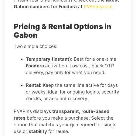
Gabon numbers for Foodora
at
PVAPins.com
.
Pricing & Rental Options in
Gabon
Two simple choices:
Temporary (Instant):
Best for a one-time
Foodora
activation. Low cost, quick OTP
delivery, pay only for what you need.
Rental:
Keep the same line active for days
or weeks, ideal for ongoing logins, security
checks, or account recovery.
PVAPins displays
transparent, route-based
rates
before you make a purchase. Select the
option that matches your goal
speed
for single
use or
stability
for reuse.