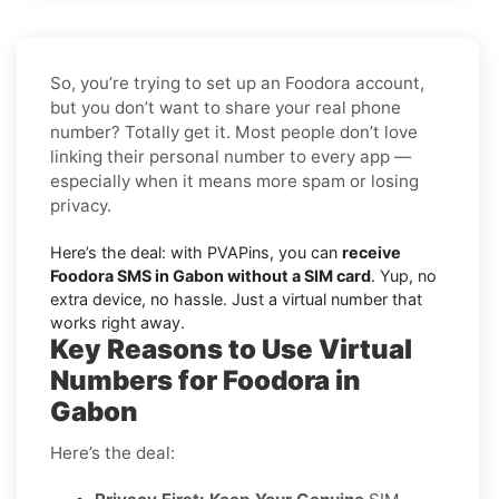
So, you’re trying to set up an Foodora account,
but you don’t want to share your real phone
number? Totally get it. Most people don’t love
linking their personal number to every app —
especially when it means more spam or losing
privacy.
Here’s the deal: with PVAPins, you can
receive
Foodora SMS in Gabon without a SIM card
. Yup, no
extra device, no hassle. Just a virtual number that
works right away.
Key Reasons to Use Virtual
Numbers for Foodora in
Gabon
Here’s the deal: