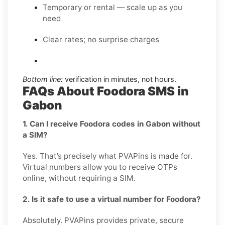
Temporary or rental — scale up as you
need
Clear rates; no surprise charges
Bottom line:
verification in minutes, not hours.
FAQs About Foodora SMS in
Gabon
1. Can I receive Foodora codes in Gabon without
a SIM?
Yes. That’s precisely what PVAPins is made for.
Virtual numbers allow you to receive OTPs
online, without requiring a SIM.
2. Is it safe to use a virtual number for Foodora?
Absolutely. PVAPins provides private, secure