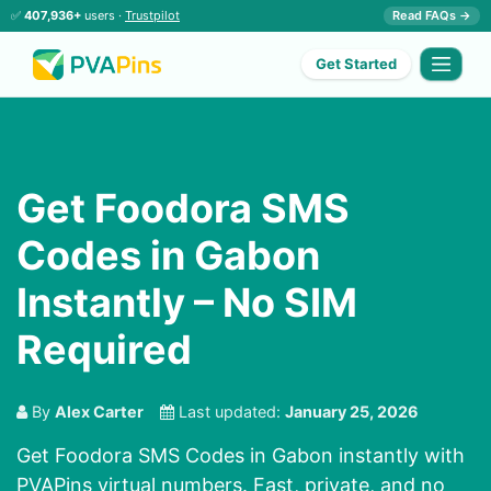
✅
407,936+
users ·
Trustpilot
Read FAQs →
Get Started
Get Foodora SMS
Codes in Gabon
Instantly – No SIM
Required
By
Alex Carter
Last updated:
January 25, 2026
Get Foodora SMS Codes in Gabon instantly with
PVAPins virtual numbers. Fast, private, and no