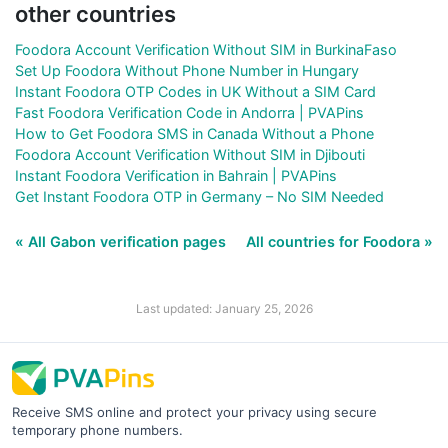
other countries
Foodora Account Verification Without SIM in BurkinaFaso
Set Up Foodora Without Phone Number in Hungary
Instant Foodora OTP Codes in UK Without a SIM Card
Fast Foodora Verification Code in Andorra | PVAPins
How to Get Foodora SMS in Canada Without a Phone
Foodora Account Verification Without SIM in Djibouti
Instant Foodora Verification in Bahrain | PVAPins
Get Instant Foodora OTP in Germany – No SIM Needed
« All Gabon verification pages
All countries for Foodora »
Last updated: January 25, 2026
Receive SMS online and protect your privacy using secure
temporary phone numbers.