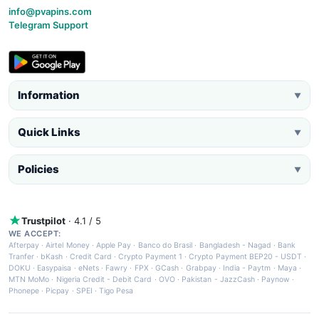
info@pvapins.com
Telegram Support
Information
▼
Quick Links
▼
Policies
▼
Trustpilot
· 4.1 / 5
WE ACCEPT:
Afterpay
·
Airtel Money
·
Apple Pay
·
Banco do Brasil
·
Bangladesh - Nagad
·
Bank
Tranfer
·
bKash
·
Credit Card
·
Crypto Payment 1
·
Crypto Payment BEP20 - USDT
·
DOKU
·
Easypaisa
·
eNets
·
Fawry
·
FPX
·
GCash
·
Grabpay
·
India - Paytm
·
Maya
·
MTN MoMo
·
Nigeria Credit - Debit Card
·
OVO
·
Pakistan - JazzCash
·
Paynow
·
Phonepe
·
Picpay
·
SPEI
·
Tigo Pesa