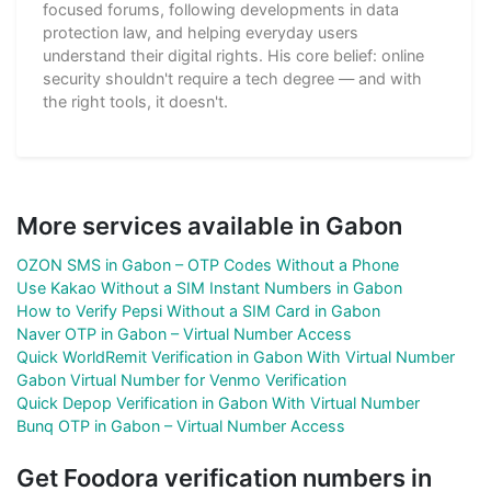
focused forums, following developments in data
protection law, and helping everyday users
understand their digital rights. His core belief: online
security shouldn't require a tech degree — and with
the right tools, it doesn't.
More services available in Gabon
OZON SMS in Gabon – OTP Codes Without a Phone
Use Kakao Without a SIM Instant Numbers in Gabon
How to Verify Pepsi Without a SIM Card in Gabon
Naver OTP in Gabon – Virtual Number Access
Quick WorldRemit Verification in Gabon With Virtual Number
Gabon Virtual Number for Venmo Verification
Quick Depop Verification in Gabon With Virtual Number
Bunq OTP in Gabon – Virtual Number Access
Get Foodora verification numbers in