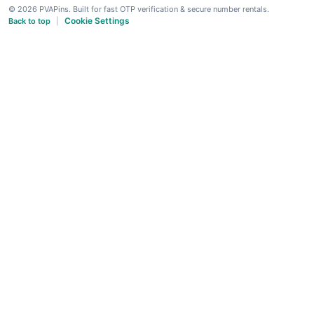
© 2026 PVAPins. Built for fast OTP verification & secure number rentals.
Cookie Settings
Back to top
|