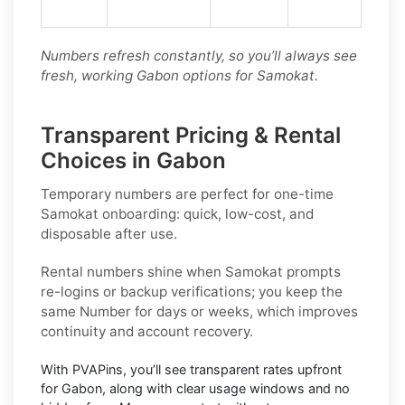
Numbers refresh constantly, so you’ll always see
fresh, working Gabon options for Samokat.
Transparent Pricing & Rental
Choices in Gabon
Temporary numbers
are perfect for one-time
Samokat
onboarding: quick, low-cost, and
disposable after use.
Rental numbers
shine when
Samokat
prompts
re-logins or backup verifications; you keep the
same Number for days or weeks, which improves
continuity and account recovery.
With PVAPins, you’ll see transparent rates upfront
for
Gabon
, along with clear usage windows and no