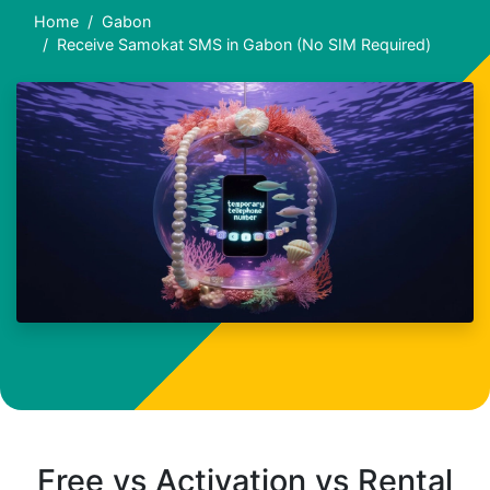
Home
Gabon
Receive Samokat SMS in Gabon (No SIM Required)
Free vs Activation vs Rental