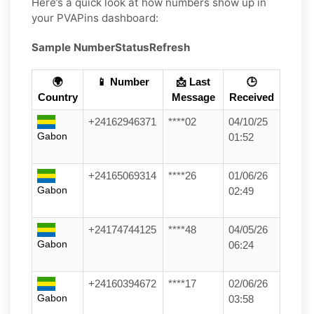
Here’s a quick look at how numbers show up in
your PVAPins dashboard:
Sample Number
Status
Refresh
🌍
📱 Number
📩 Last
🕒
Country
Message
Received
+24162946371
****02
04/10/25
Gabon
01:52
+24165069314
****26
01/06/26
Gabon
02:49
+24174744125
****48
04/05/26
Gabon
06:24
+24160394672
****17
02/06/26
Gabon
03:58