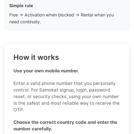
Simple rule
Free → Activation when blocked → Rental when you
need continuity.
How it works
Use your own mobile number.
Enter a valid phone number that you personally
control. For Samokat signup, login, password
reset, or security checks, using your own number
is the safest and most reliable way to receive the
OTP.
Choose the correct country code and enter the
number carefully.