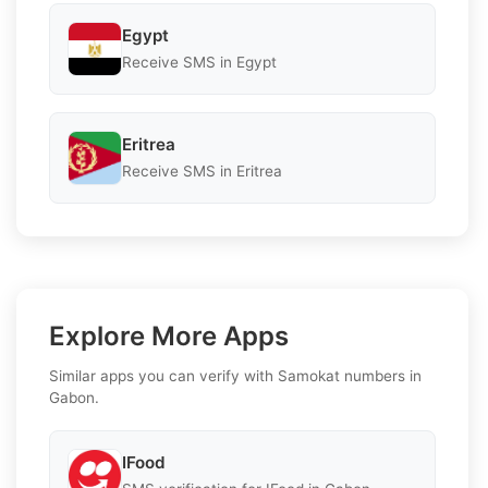
Egypt
Receive SMS in Egypt
Eritrea
Receive SMS in Eritrea
Explore More Apps
Similar apps you can verify with Samokat numbers in
Gabon.
IFood