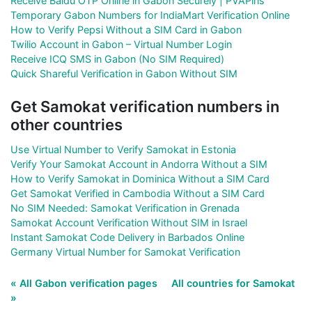
Receive Baidu OTP Online in Gabon Securely | PVAPins
Temporary Gabon Numbers for IndiaMart Verification Online
How to Verify Pepsi Without a SIM Card in Gabon
Twilio Account in Gabon – Virtual Number Login
Receive ICQ SMS in Gabon (No SIM Required)
Quick Shareful Verification in Gabon Without SIM
Get Samokat verification numbers in
other countries
Use Virtual Number to Verify Samokat in Estonia
Verify Your Samokat Account in Andorra Without a SIM
How to Verify Samokat in Dominica Without a SIM Card
Get Samokat Verified in Cambodia Without a SIM Card
No SIM Needed: Samokat Verification in Grenada
Samokat Account Verification Without SIM in Israel
Instant Samokat Code Delivery in Barbados Online
Germany Virtual Number for Samokat Verification
« All Gabon verification pages
All countries for Samokat
»