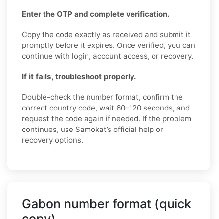
Enter the OTP and complete verification.
Copy the code exactly as received and submit it
promptly before it expires. Once verified, you can
continue with login, account access, or recovery.
If it fails, troubleshoot properly.
Double-check the number format, confirm the
correct country code, wait 60–120 seconds, and
request the code again if needed. If the problem
continues, use Samokat’s official help or
recovery options.
Gabon number format (quick
copy)