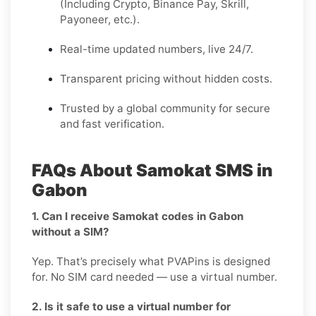
(Including Crypto, Binance Pay, Skrill,
Payoneer, etc.).
Real-time updated numbers, live 24/7.
Transparent pricing without hidden costs.
Trusted by a global community for secure
and fast verification.
FAQs About Samokat SMS in
Gabon
1. Can I receive Samokat codes in Gabon
without a SIM?
Yep. That’s precisely what PVAPins is designed
for. No SIM card needed — use a virtual number.
2. Is it safe to use a virtual number for