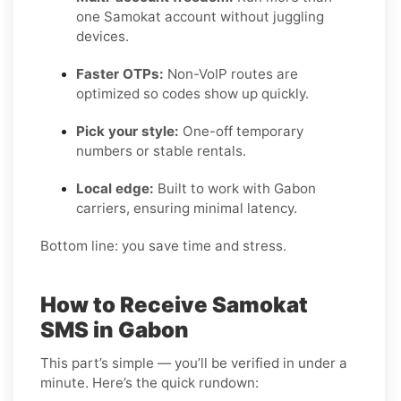
one Samokat account without juggling
devices.
Faster OTPs:
Non-VoIP routes are
optimized so codes show up quickly.
Pick your style:
One-off temporary
numbers or stable rentals.
Local edge:
Built to work with Gabon
carriers, ensuring minimal latency.
Bottom line: you save time and stress.
How to Receive Samokat
SMS in Gabon
This part’s simple — you’ll be verified in under a
minute. Here’s the quick rundown: