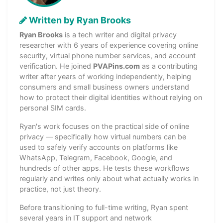
Written by Ryan Brooks
Ryan Brooks
is a tech writer and digital privacy
researcher with 6 years of experience covering online
security, virtual phone number services, and account
verification. He joined
PVAPins.com
as a contributing
writer after years of working independently, helping
consumers and small business owners understand
how to protect their digital identities without relying on
personal SIM cards.
Ryan's work focuses on the practical side of online
privacy — specifically how virtual numbers can be
used to safely verify accounts on platforms like
WhatsApp, Telegram, Facebook, Google, and
hundreds of other apps. He tests these workflows
regularly and writes only about what actually works in
practice, not just theory.
Before transitioning to full-time writing, Ryan spent
several years in IT support and network