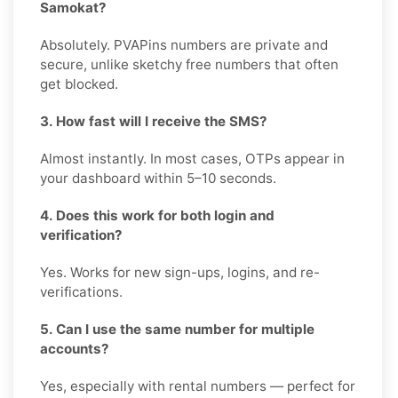
Samokat?
Absolutely. PVAPins numbers are private and
secure, unlike sketchy free numbers that often
get blocked.
3. How fast will I receive the SMS?
Almost instantly. In most cases, OTPs appear in
your dashboard within 5–10 seconds.
4. Does this work for both login and
verification?
Yes. Works for new sign-ups, logins, and re-
verifications.
5. Can I use the same number for multiple
accounts?
Yes, especially with rental numbers — perfect for