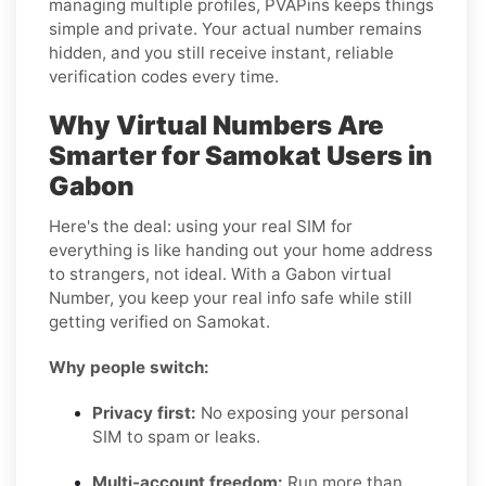
managing multiple profiles, PVAPins keeps things
simple and private. Your actual number remains
hidden, and you still receive instant, reliable
verification codes every time.
Why Virtual Numbers Are
Smarter for Samokat Users in
Gabon
Here's the deal: using your real SIM for
everything is like handing out your home address
to strangers, not ideal. With a Gabon virtual
Number, you keep your real info safe while still
getting verified on Samokat.
Why people switch:
Privacy first:
No exposing your personal
SIM to spam or leaks.
Multi-account freedom:
Run more than