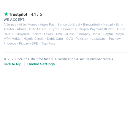
Trustpilot
· 4.1 / 5
WE ACCEPT:
Afterpay
·
Airtel Money
·
Apple Pay
·
Banco do Brasil
·
Bangladesh - Nagad
·
Bank
Tranfer
·
bKash
·
Credit Card
·
Crypto Payment 1
·
Crypto Payment BEP20 - USDT
·
DOKU
·
Easypaisa
·
eNets
·
Fawry
·
FPX
·
GCash
·
Grabpay
·
India - Paytm
·
Maya
·
MTN MoMo
·
Nigeria Credit - Debit Card
·
OVO
·
Pakistan - JazzCash
·
Paynow
·
Phonepe
·
Picpay
·
SPEI
·
Tigo Pesa
© 2026 PVAPins. Built for fast OTP verification & secure number rentals.
Cookie Settings
Back to top
|