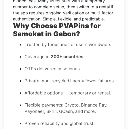
hidden fees. Many users start with a temporary
number to complete setup, then switch to a rental if
the app requires ongoing Verification or multi-factor
authentication. Simple, flexible, and predictable.
Why Choose PVAPins for
Samokat in Gabon?
Trusted by thousands of users worldwide.
Coverage in
200+ countries
.
OTPs delivered in seconds.
Private, non-recycled lines = fewer failures.
Affordable options — temporary or rental.
Flexible payments: Crypto, Binance Pay,
Payoneer, Skrill, GCash, and more.
Proven reliability and global trust.