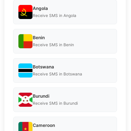
Angola
Receive SMS in Angola
Benin
Receive SMS in Benin
Botswana
Receive SMS in Botswana
Burundi
Receive SMS in Burundi
Cameroon