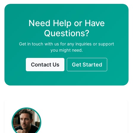
Need Help or Have
Questions?
Get in touch with us for any inquiries or support
you might need.
Contact Us
Get Started