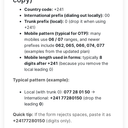
Country code:
+241
International prefix (dialing out locally):
00
Trunk prefix (local):
0 (drop it when using
+241)
Mobile pattern (typical for OTP):
many
mobiles use
06 / 07
ranges, and newer
prefixes include
062, 065, 066, 074, 077
(examples from the updated plan)
Mobile length used in forms:
typically
8
digits after +241
(because you remove the
local leading 0)
Typical pattern (example):
Local (with trunk 0):
077 28 01 50
→
International:
+241 77280150
(drop the
leading
0
)
Quick tip:
If the form rejects spaces, paste it as
+24177280150
(digits only).