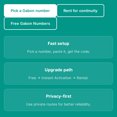
Pick a Gabon number
Rent for continuity
Free Gabon Numbers
Fast setup
Pick a number, paste it, get the code.
Upgrade path
Free → Instant Activation → Rental.
Privacy-first
Use private routes for better reliability.