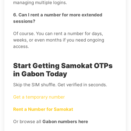
managing multiple logins.
6. Can I rent a number for more extended
sessions?
Of course. You can rent a number for days,
weeks, or even months if you need ongoing
access.
Start Getting Samokat OTPs
in Gabon Today
Skip the SIM shuffle. Get verified in seconds.
Get a temporary number
Rent a Number for Samokat
Or browse all
Gabon numbers here