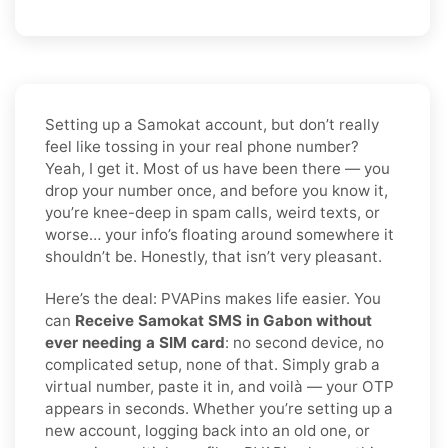
Setting up a Samokat account, but don’t really
feel like tossing in your real phone number?
Yeah, I get it. Most of us have been there — you
drop your number once, and before you know it,
you’re knee-deep in spam calls, weird texts, or
worse… your info’s floating around somewhere it
shouldn’t be. Honestly, that isn’t very pleasant.
Here’s the deal: PVAPins makes life easier. You
can
Receive Samokat SMS in Gabon without
ever needing a SIM card
: no second device, no
complicated setup, none of that. Simply grab a
virtual number, paste it in, and voilà — your OTP
appears in seconds. Whether you’re setting up a
new account, logging back into an old one, or