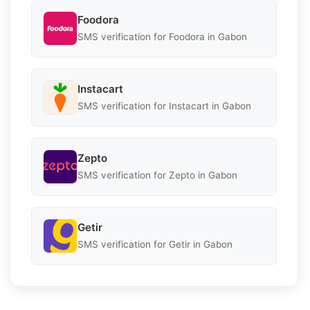
Foodora
SMS verification for Foodora in Gabon
Instacart
SMS verification for Instacart in Gabon
Zepto
SMS verification for Zepto in Gabon
Getir
SMS verification for Getir in Gabon