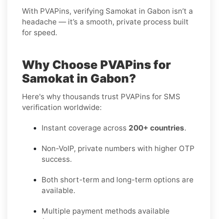
With PVAPins, verifying Samokat in Gabon isn’t a
headache — it’s a smooth, private process built
for speed.
Why Choose PVAPins for
Samokat in Gabon?
Here's why thousands trust PVAPins for SMS
verification worldwide:
Instant coverage across
200+ countries
.
Non-VoIP, private numbers with higher OTP
success.
Both short-term and long-term options are
available.
Multiple payment methods available