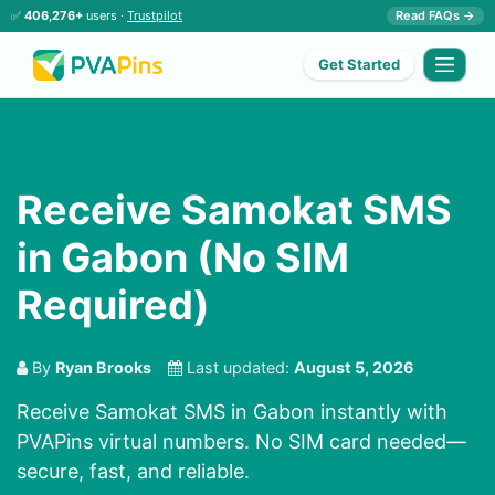
✅
406,276+
users ·
Trustpilot
Read FAQs →
Get Started
Receive Samokat SMS
in Gabon (No SIM
Required)
By
Ryan Brooks
Last updated:
August 5, 2026
Receive Samokat SMS in Gabon instantly with
PVAPins virtual numbers. No SIM card needed—
secure, fast, and reliable.