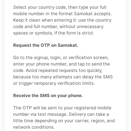
Select your country code, then type your full
mobile number in the format Samokat accepts.
Keep it clean when entering it: use the country
code and full number, without unnecessary
spaces or symbols, if the form is strict.
Request the OTP on Samokat.
Go to the signup, login, or verification screen,
enter your phone number, and tap to send the
code. Avoid repeated requests too quickly,
because too many attempts can delay the SMS
or trigger temporary verification limits.
Receive the SMS on your phone.
The OTP will be sent to your registered mobile
number via text message. Delivery can take a
little time depending on your carrier, region, and
network conditions.