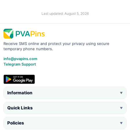
Last updated: August 5, 2026
Receive SMS online and protect your privacy using secure
temporary phone numbers.
info@pvapins.com
Telegram Support
Information
▼
Quick Links
▼
Policies
▼