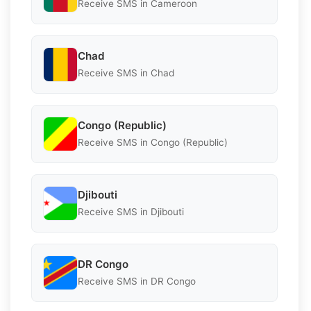
Receive SMS in Cameroon
Chad
Receive SMS in Chad
Congo (Republic)
Receive SMS in Congo (Republic)
Djibouti
Receive SMS in Djibouti
DR Congo
Receive SMS in DR Congo