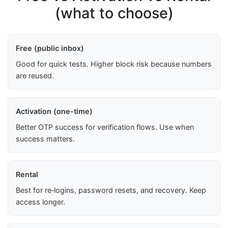
(what to choose)
Free (public inbox)
Good for quick tests. Higher block risk because numbers
are reused.
Activation (one-time)
Better OTP success for verification flows. Use when
success matters.
Rental
Best for re‑logins, password resets, and recovery. Keep
access longer.