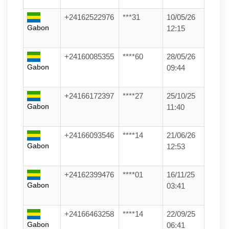
+24162522976
***31
10/05/26
Gabon
12:15
+24160085355
****60
28/05/26
Gabon
09:44
+24166172397
****27
25/10/25
Gabon
11:40
+24166093546
****14
21/06/26
Gabon
12:53
+24162399476
****01
16/11/25
Gabon
03:41
+24166463258
****14
22/09/25
Gabon
06:41