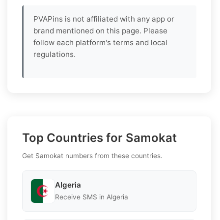
PVAPins is not affiliated with any app or
brand mentioned on this page. Please
follow each platform's terms and local
regulations.
Top Countries for Samokat
Get Samokat numbers from these countries.
Algeria
Receive SMS in Algeria