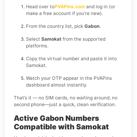
Head over to
PVAPins.com
and log in (or
make a free account if you’re new).
From the country list, pick
Gabon
.
Select
Samokat
from the supported
platforms.
Copy the virtual number and paste it into
Samokat.
Watch your OTP appear in the PVAPins
dashboard almost instantly.
That’s it — no SIM cards, no waiting around, no
second phone—just a quick, clean verification.
Active Gabon Numbers
Compatible with Samokat