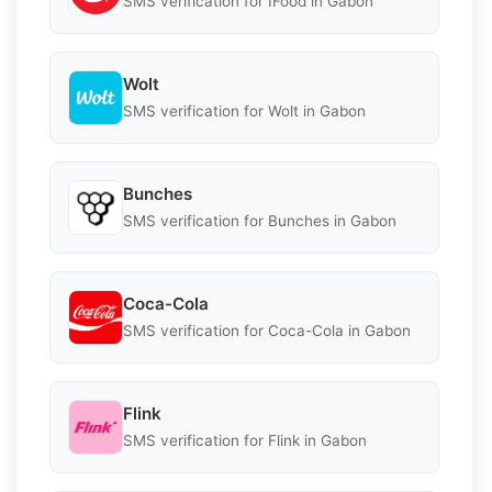
SMS verification for IFood in Gabon
Wolt
SMS verification for Wolt in Gabon
Bunches
SMS verification for Bunches in Gabon
Coca-Cola
SMS verification for Coca-Cola in Gabon
Flink
SMS verification for Flink in Gabon