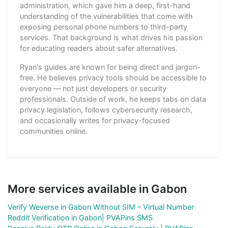
administration, which gave him a deep, first-hand
understanding of the vulnerabilities that come with
exposing personal phone numbers to third-party
services. That background is what drives his passion
for educating readers about safer alternatives.
Ryan's guides are known for being direct and jargon-
free. He believes privacy tools should be accessible to
everyone — not just developers or security
professionals. Outside of work, he keeps tabs on data
privacy legislation, follows cybersecurity research,
and occasionally writes for privacy-focused
communities online.
More services available in Gabon
Verify Weverse in Gabon Without SIM – Virtual Number
Reddit Verification in Gabon| PVAPins SMS