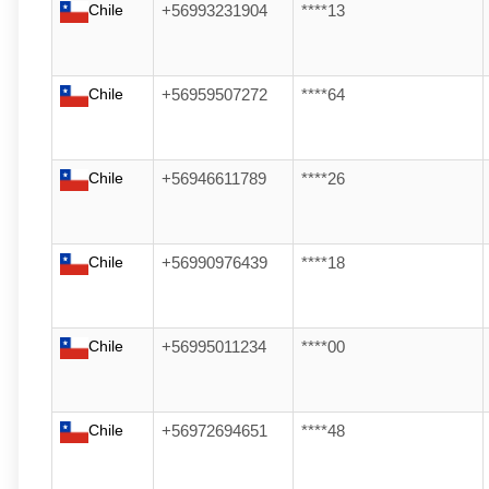
Chile
+56993231904
****13
Chile
+56959507272
****64
Chile
+56946611789
****26
Chile
+56990976439
****18
Chile
+56995011234
****00
Chile
+56972694651
****48