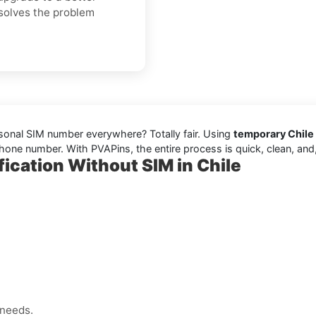
 solves the problem
rsonal SIM number everywhere? Totally fair. Using
temporary Chile 
one number. With PVAPins, the entire process is quick, clean, and, 
ication Without SIM in Chile
 needs.