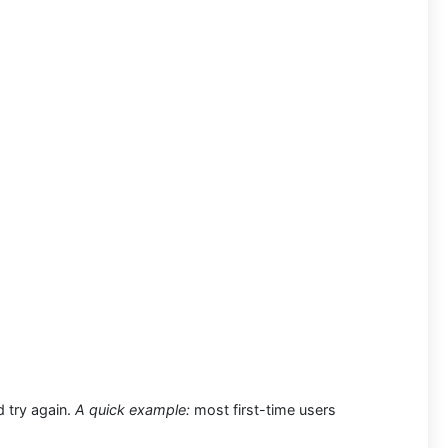
d try again.
A quick example:
most first-time users