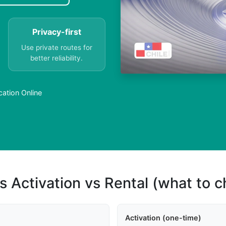
Privacy-first
Use private routes for
better reliability.
ation Online
s Activation vs Rental (what to 
Activation (one-time)