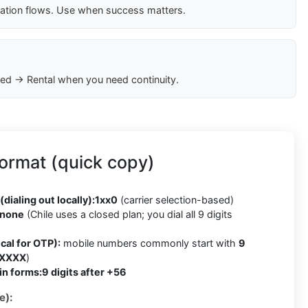
cation flows. Use when success matters.
ed → Rental when you need continuity.
ormat (quick copy)
(dialing out locally):
1xx0
(carrier selection-based)
none
(Chile uses a closed plan; you dial all 9 digits
cal for OTP):
mobile numbers commonly start with
9
 XXXX
)
in forms:
9 digits after +56
e):