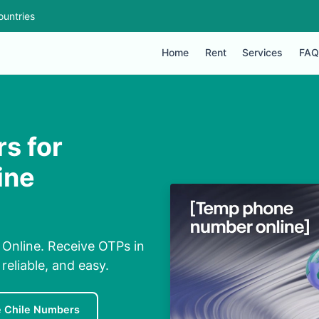
ountries
Home
Rent
Services
FAQ
s for
ine
 Online. Receive OTPs in
eliable, and easy.
e Chile Numbers