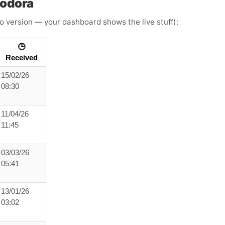
oodora
o version — your dashboard shows the live stuff):
🕒
Received
15/02/26
08:30
11/04/26
11:45
03/03/26
05:41
13/01/26
03:02