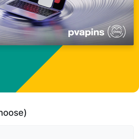
choose)