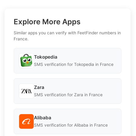
Explore More Apps
Similar apps you can verify with FeetFinder numbers in
France.
Tokopedia
SMS verification for Tokopedia in France
Zara
SMS verification for Zara in France
Alibaba
SMS verification for Alibaba in France