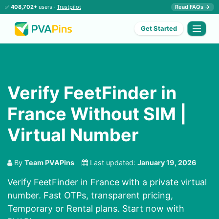
✅
408,702+
users ·
Trustpilot
Read FAQs →
Get Started
Verify FeetFinder in
France Without SIM |
Virtual Number
By
Team PVAPins
Last updated:
January 19, 2026
Verify FeetFinder in France with a private virtual
number. Fast OTPs, transparent pricing,
Temporary or Rental plans. Start now with