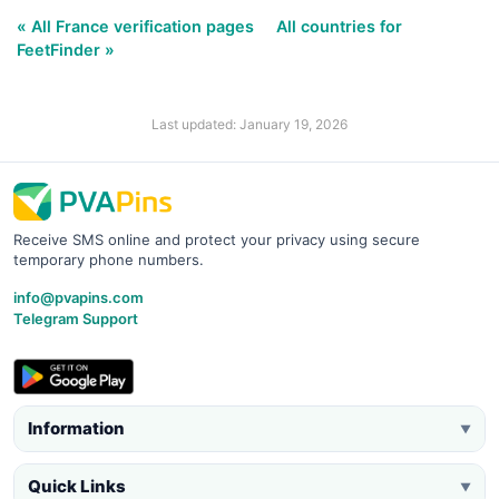
« All France verification pages
All countries for
FeetFinder »
Last updated: January 19, 2026
Receive SMS online and protect your privacy using secure
temporary phone numbers.
info@pvapins.com
Telegram Support
Information
▼
Quick Links
▼