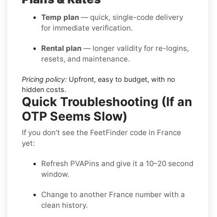
Temp plan
— quick, single-code delivery
for immediate verification.
Rental plan
— longer validity for re-logins,
resets, and maintenance.
Pricing policy:
Upfront, easy to budget, with no
hidden costs.
Quick Troubleshooting (If an
OTP Seems Slow)
If you don’t see the FeetFinder code in France
yet:
Refresh PVAPins and give it a 10–20 second
window.
Change to another France number with a
clean history.