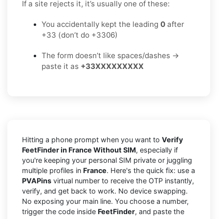
If a site rejects it, it’s usually one of these:
You accidentally kept the leading
0
after
+33 (don’t do +3306)
The form doesn’t like spaces/dashes →
paste it as
+33XXXXXXXXX
Hitting a phone prompt when you want to
Verify
FeetFinder in France Without SIM
, especially if
you're keeping your personal SIM private or juggling
multiple profiles in
France
. Here's the quick fix: use a
PVAPins
virtual number to receive the OTP instantly,
verify, and get back to work. No device swapping.
No exposing your main line. You choose a number,
trigger the code inside
FeetFinder
, and paste the