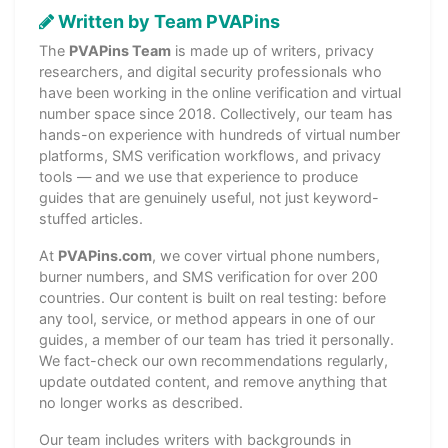
Written by Team PVAPins
The
PVAPins Team
is made up of writers, privacy
researchers, and digital security professionals who
have been working in the online verification and virtual
number space since 2018. Collectively, our team has
hands-on experience with hundreds of virtual number
platforms, SMS verification workflows, and privacy
tools — and we use that experience to produce
guides that are genuinely useful, not just keyword-
stuffed articles.
At
PVAPins.com
, we cover virtual phone numbers,
burner numbers, and SMS verification for over 200
countries. Our content is built on real testing: before
any tool, service, or method appears in one of our
guides, a member of our team has tried it personally.
We fact-check our own recommendations regularly,
update outdated content, and remove anything that
no longer works as described.
Our team includes writers with backgrounds in