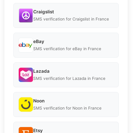
Craigslist
SMS verification for Craigslist in France
eBay
SMS verification for eBay in France
Lazada
SMS verification for Lazada in France
Noon
SMS verification for Noon in France
Etsy