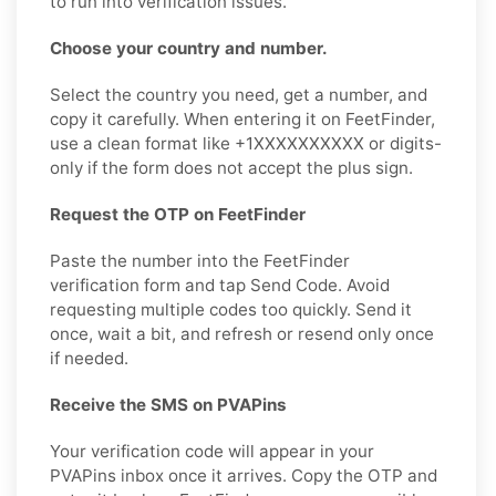
to run into verification issues.
Choose your country and number.
Select the country you need, get a number, and
copy it carefully. When entering it on FeetFinder,
use a clean format like +1XXXXXXXXXX or digits-
only if the form does not accept the plus sign.
Request the OTP on FeetFinder
Paste the number into the FeetFinder
verification form and tap Send Code. Avoid
requesting multiple codes too quickly. Send it
once, wait a bit, and refresh or resend only once
if needed.
Receive the SMS on PVAPins
Your verification code will appear in your
PVAPins inbox once it arrives. Copy the OTP and