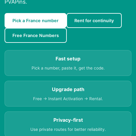
PVAPins.
Pick a France number
Rent for continuity
Free France Numbers
Fast setup
Pick a number, paste it, get the code.
Upgrade path
Free → Instant Activation → Rental.
Privacy-first
Use private routes for better reliability.