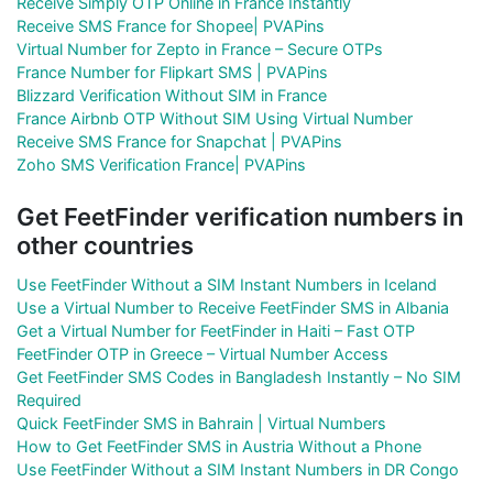
Receive Simply OTP Online in France Instantly
Receive SMS France for Shopee| PVAPins
Virtual Number for Zepto in France – Secure OTPs
France Number for Flipkart SMS | PVAPins
Blizzard Verification Without SIM in France
France Airbnb OTP Without SIM Using Virtual Number
Receive SMS France for Snapchat | PVAPins
Zoho SMS Verification France| PVAPins
Get FeetFinder verification numbers in
other countries
Use FeetFinder Without a SIM Instant Numbers in Iceland
Use a Virtual Number to Receive FeetFinder SMS in Albania
Get a Virtual Number for FeetFinder in Haiti – Fast OTP
FeetFinder OTP in Greece – Virtual Number Access
Get FeetFinder SMS Codes in Bangladesh Instantly – No SIM
Required
Quick FeetFinder SMS in Bahrain | Virtual Numbers
How to Get FeetFinder SMS in Austria Without a Phone
Use FeetFinder Without a SIM Instant Numbers in DR Congo