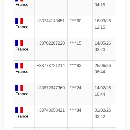
France
04:15
+33744143451
****60
16/03/26
France
12:15
+33782287220
****15
14/05/26
France
02:20
+33773721214
****83
26/06/26
France
06:44
+33672647360
****24
14/02/26
France
10:44
+33748658421
****84
01/02/26
France
03:42