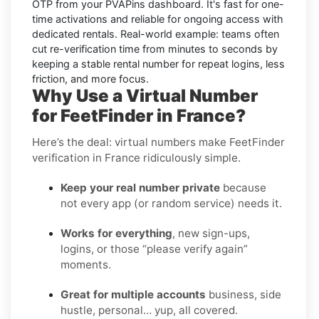
OTP from your PVAPins dashboard. It's fast for one-
time activations and reliable for ongoing access with
dedicated rentals. Real-world example: teams often
cut re-verification time from minutes to seconds by
keeping a stable rental number for repeat logins, less
friction, and more focus.
Why Use a Virtual Number
for FeetFinder in France?
Here’s the deal: virtual numbers make FeetFinder
verification in France ridiculously simple.
Keep your real number private
because
not every app (or random service) needs it.
Works for everything
, new sign-ups,
logins, or those “please verify again”
moments.
Great for multiple accounts
business, side
hustle, personal… yup, all covered.