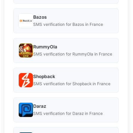
Bazos
SMS verification for Bazos in France
RummyOla
SMS verification for RummyOla in France
Shopback
SMS verification for Shopback in France
Daraz
SMS verification for Daraz in France