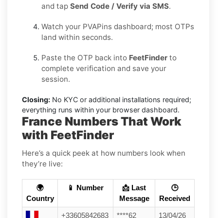
and tap
Send Code / Verify via SMS
.
Watch your PVAPins dashboard; most OTPs
land within seconds.
Paste the OTP back into
FeetFinder
to
complete verification and save your
session.
Closing:
No KYC or additional installations required;
everything runs within your browser dashboard.
France Numbers That Work
with FeetFinder
Here’s a quick peek at how numbers look when
they’re live:
🌍
📱 Number
📩 Last
🕒
Country
Message
Received
+33605842683
****62
13/04/26