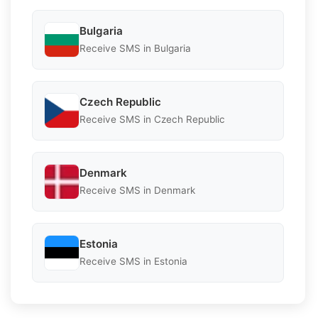
Bulgaria
Receive SMS in Bulgaria
Czech Republic
Receive SMS in Czech Republic
Denmark
Receive SMS in Denmark
Estonia
Receive SMS in Estonia