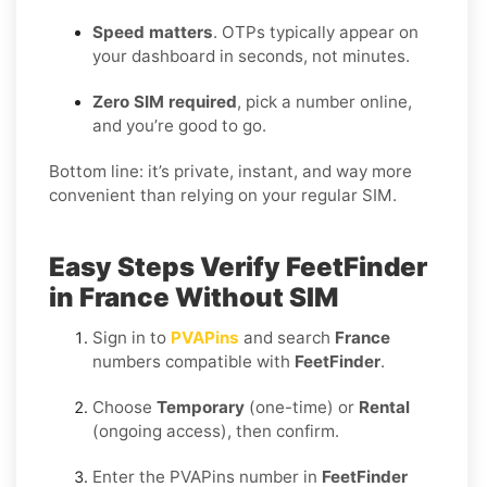
Speed matters
. OTPs typically appear on
your dashboard in seconds, not minutes.
Zero SIM required
, pick a number online,
and you’re good to go.
Bottom line: it’s private, instant, and way more
convenient than relying on your regular SIM.
Easy Steps Verify FeetFinder
in France Without SIM
Sign in to
PVAPins
and search
France
numbers compatible with
FeetFinder
.
Choose
Temporary
(one-time) or
Rental
(ongoing access), then confirm.
Enter the PVAPins number in
FeetFinder