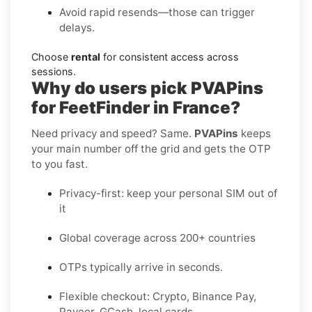
Avoid rapid resends—those can trigger
delays.
Choose
rental
for consistent access across
sessions.
Why do users pick PVAPins
for FeetFinder in France?
Need privacy and speed? Same.
PVAPins
keeps
your main number off the grid and gets the OTP
to you fast.
Privacy-first: keep your personal SIM out of
it
Global coverage across 200+ countries
OTPs typically arrive in seconds.
Flexible checkout: Crypto, Binance Pay,
Payeer, GCash, local cards