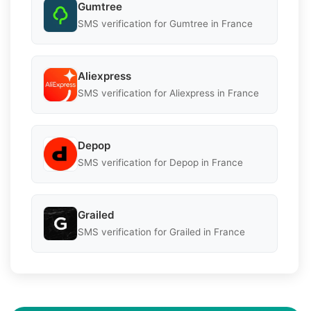
Gumtree
SMS verification for Gumtree in France
Aliexpress
SMS verification for Aliexpress in France
Depop
SMS verification for Depop in France
Grailed
SMS verification for Grailed in France