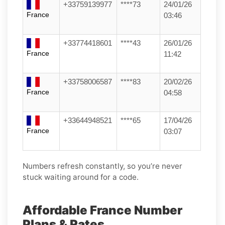
+33759139977
****73
24/01/26
France
03:46
+33774418601
****43
26/01/26
France
11:42
+33758006587
****83
20/02/26
France
04:58
+33644948521
****65
17/04/26
France
03:07
Numbers refresh constantly, so you’re never
stuck waiting around for a code.
Affordable France Number
Plans & Rates