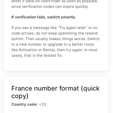
enter it back on FeetFinder as soon as possible,
since verification codes can expire quickly.
If verification fails, switch smartly.
If you see a message like “Try again later” or no
code arrives, do not keep spamming the resend
button. That usually makes things worse. Switch
to a new number or upgrade to a better route
like Activation or Rental, then try again. In most
cases, that is the fastest fix.
France number format (quick
copy)
Country code:
+33