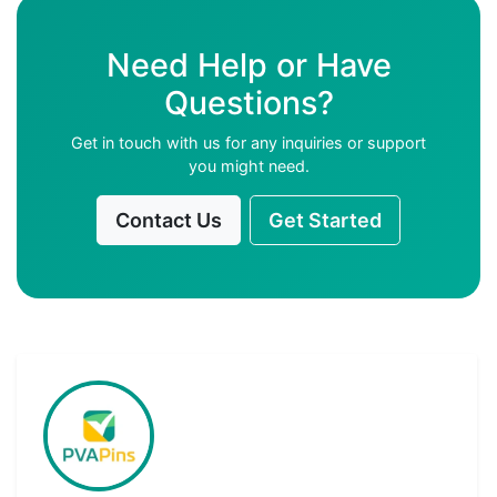
Need Help or Have
Questions?
Get in touch with us for any inquiries or support
you might need.
Contact Us
Get Started