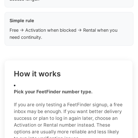
Simple rule
Free → Activation when blocked → Rental when you
need continuity.
How it works
Pick your FeetFinder number type.
If you are only testing a FeetFinder signup, a free
inbox may be enough. If you want better delivery
success or plan to log in again later, choose an
Activation or Rental number instead. These
options are usually more reliable and less likely