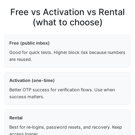
Free vs Activation vs Rental
(what to choose)
Free (public inbox)
Good for quick tests. Higher block risk because numbers
are reused.
Activation (one-time)
Better OTP success for verification flows. Use when
success matters.
Rental
Best for re‑logins, password resets, and recovery. Keep
access longer.