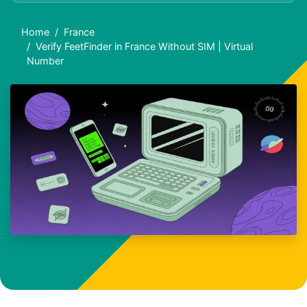
Home
France
Verify FeetFinder in France Without SIM | Virtual
Number