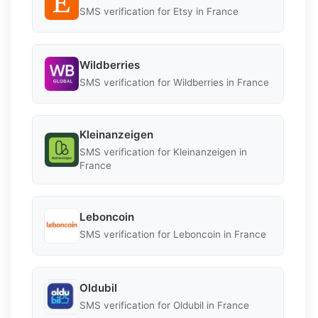
SMS verification for Etsy in France
Wildberries
SMS verification for Wildberries in France
Kleinanzeigen
SMS verification for Kleinanzeigen in
France
Leboncoin
SMS verification for Leboncoin in France
Oldubil
SMS verification for Oldubil in France