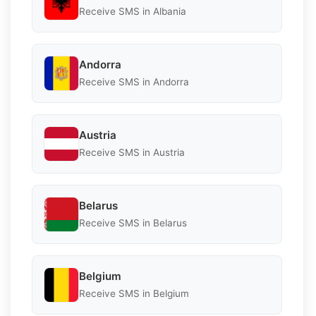
Receive SMS in Albania
Andorra
Receive SMS in Andorra
Austria
Receive SMS in Austria
Belarus
Receive SMS in Belarus
Belgium
Receive SMS in Belgium