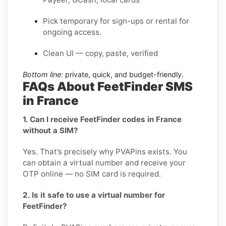
Pick temporary for sign-ups or rental for
ongoing access.
Clean UI — copy, paste, verified
Bottom line:
private, quick, and budget-friendly.
FAQs About FeetFinder SMS
in France
1. Can I receive FeetFinder codes in France
without a SIM?
Yes. That’s precisely why PVAPins exists. You
can obtain a virtual number and receive your
OTP online — no SIM card is required.
2. Is it safe to use a virtual number for
FeetFinder?