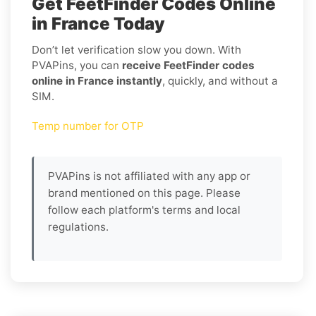
Get FeetFinder Codes Online
in France Today
Don’t let verification slow you down. With
PVAPins, you can
receive FeetFinder codes
online in France instantly
, quickly, and without a
SIM.
Temp number for OTP
PVAPins is not affiliated with any app or
brand mentioned on this page. Please
follow each platform's terms and local
regulations.