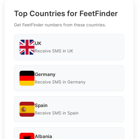
Top Countries for FeetFinder
Get FeetFinder numbers from these countries.
UK
Receive SMS in UK
Germany
Receive SMS in Germany
Spain
Receive SMS in Spain
Albania