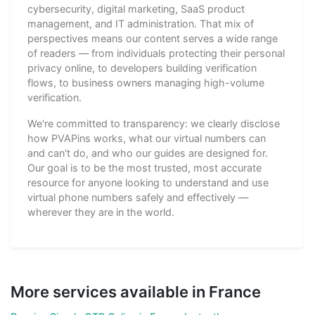
cybersecurity, digital marketing, SaaS product
management, and IT administration. That mix of
perspectives means our content serves a wide range
of readers — from individuals protecting their personal
privacy online, to developers building verification
flows, to business owners managing high-volume
verification.
We're committed to transparency: we clearly disclose
how PVAPins works, what our virtual numbers can
and can't do, and who our guides are designed for.
Our goal is to be the most trusted, most accurate
resource for anyone looking to understand and use
virtual phone numbers safely and effectively —
wherever they are in the world.
More services available in France