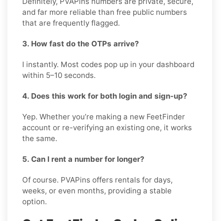
Definitely, PVAPins numbers are private, secure,
and far more reliable than free public numbers
that are frequently flagged.
3. How fast do the OTPs arrive?
I instantly. Most codes pop up in your dashboard
within 5–10 seconds.
4. Does this work for both login and sign-up?
Yep. Whether you’re making a new FeetFinder
account or re-verifying an existing one, it works
the same.
5. Can I rent a number for longer?
Of course. PVAPins offers rentals for days,
weeks, or even months, providing a stable
option.