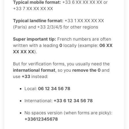
Typical mobile format:
+33 6 XX XX XX XX or
+33 7 XX XX XX XX
Typical landline format:
+33 1 XX XX XX XX
(Paris) and +33 2/3/4/5 for other regions
Super important tip:
French numbers are often
written with a leading
0
locally (example:
06 XX
XX XX XX
).
But for verification forms, you usually need the
international format
, so you
remove the 0
and
use
+33
instead:
Local:
06 12 34 56 78
International:
+33 6 12 34 56 78
No spaces version (when forms are picky):
+33612345678