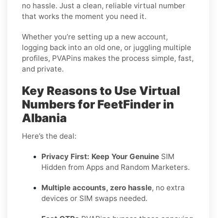
no hassle. Just a clean, reliable virtual number
that works the moment you need it.
Whether you’re setting up a new account,
logging back into an old one, or juggling multiple
profiles, PVAPins makes the process simple, fast,
and private.
Key Reasons to Use Virtual
Numbers for FeetFinder in
Albania
Here’s the deal:
Privacy First: Keep Your Genuine
SIM
Hidden from Apps and Random Marketers.
Multiple accounts, zero hassle
, no extra
devices or SIM swaps needed.