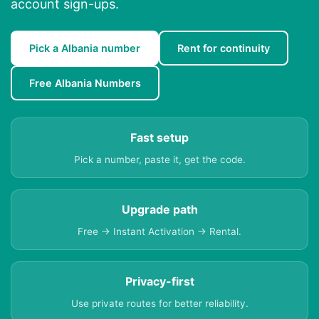
account sign-ups.
Pick a Albania number
Rent for continuity
Free Albania Numbers
Fast setup
Pick a number, paste it, get the code.
Upgrade path
Free → Instant Activation → Rental.
Privacy-first
Use private routes for better reliability.