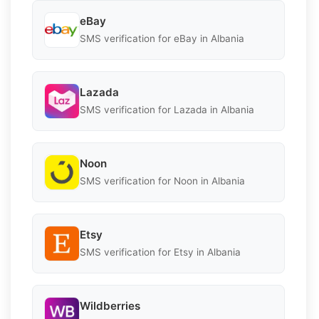
eBay
SMS verification for eBay in Albania
Lazada
SMS verification for Lazada in Albania
Noon
SMS verification for Noon in Albania
Etsy
SMS verification for Etsy in Albania
Wildberries