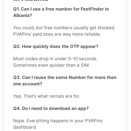
Q1. Can I use a free number for FeetFinder in
Albania?
You could, but free numbers usually get blocked.
PVAPins’ paid ones are way more reliable.
Q2. How quickly does the OTP appear?
Most codes drop in under 5–10 seconds.
Sometimes even quicker than a SIM.
Q3. Can I reuse the same Number for more than
one account?
Yep. That’s what rentals are for.
Q4. Do I need to download an app?
Nope. Everything happens in your PVAPins
dashboard.