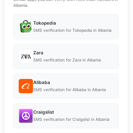
Albania.
Tokopedia
SMS verification for Tokopedia in Albania
Zara
SMS verification for Zara in Albania
Alibaba
SMS verification for Alibaba in Albania
Craigslist
SMS verification for Craigslist in Albania