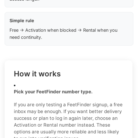
Simple rule
Free → Activation when blocked → Rental when you
need continuity.
How it works
Pick your FeetFinder number type.
If you are only testing a FeetFinder signup, a free
inbox may be enough. If you want better delivery
success or plan to log in again later, choose an
Activation or Rental number instead. These
options are usually more reliable and less likely