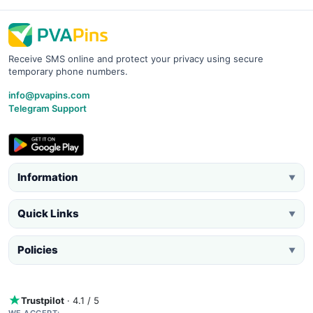
Receive SMS online and protect your privacy using secure
temporary phone numbers.
info@pvapins.com
Telegram Support
Information
▼
Quick Links
▼
Policies
▼
Trustpilot
· 4.1 / 5
WE ACCEPT: