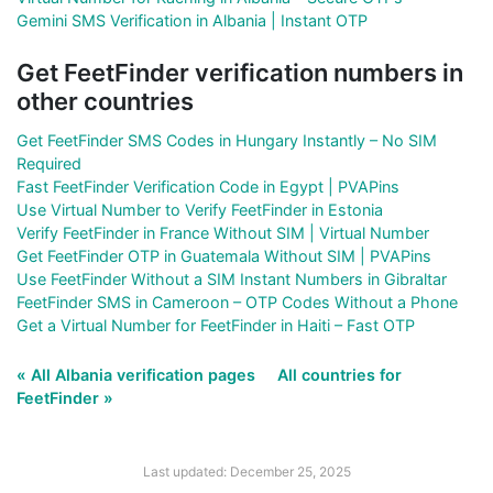
Gemini SMS Verification in Albania | Instant OTP
Get FeetFinder verification numbers in
other countries
Get FeetFinder SMS Codes in Hungary Instantly – No SIM
Required
Fast FeetFinder Verification Code in Egypt | PVAPins
Use Virtual Number to Verify FeetFinder in Estonia
Verify FeetFinder in France Without SIM | Virtual Number
Get FeetFinder OTP in Guatemala Without SIM | PVAPins
Use FeetFinder Without a SIM Instant Numbers in Gibraltar
FeetFinder SMS in Cameroon – OTP Codes Without a Phone
Get a Virtual Number for FeetFinder in Haiti – Fast OTP
« All Albania verification pages
All countries for
FeetFinder »
Last updated: December 25, 2025