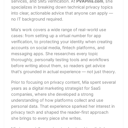
services, and SMS verification. At
PVAPins.com
, she
specializes in breaking down technical privacy topics
into clear, actionable advice that anyone can apply —
no IT background required.
Mia's work covers a wide range of real-world use
cases: from setting up a virtual number for app
verification, to protecting your identity when creating
accounts on social media, fintech platforms, and
messaging apps. She researches every topic
thoroughly, personally testing tools and workflows
before writing about them, so readers get advice
that's grounded in actual experience — not just theory.
Prior to focusing on privacy content, Mia spent several
years as a digital marketing strategist for SaaS
companies, where she developed a strong
understanding of how platforms collect and use
personal data. That experience sparked her interest in
privacy tech and shaped the reader-first approach
she brings to every piece she writes.