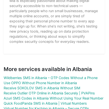
Mia is especially passionate about making digital
security accessible to non-technical users —
particularly people who run small businesses, manage
multiple online accounts, or are simply tired of
exposing their personal phone number to every app
they sign up for. When she's not writing, she's testing
new privacy tools, reading up on data protection
regulations, or thinking about ways to simplify
complex security concepts for everyday readers.
More services available in Albania
Wildberries SMS in Albania – OTP Codes Without a Phone
Use OPPO Without Phone Number in Albania
Receive SOKOLOV SMS in Albania Without SIM
Receive Outlier OTP Online in Albania Securely | PVAPins
Azuri SMS Codes in Albania Without Using Your Real Number
Quick FoodPanda SMS in Albania | Virtual Numbers
Virtual Number for Kaching in Albania – Secure OTPs