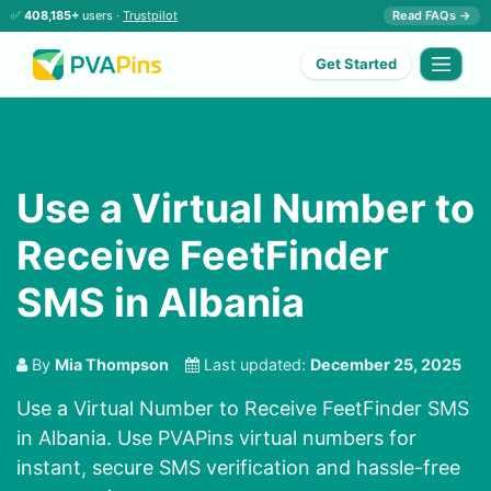
✅
408,185+
users ·
Trustpilot
Read FAQs →
Get Started
Use a Virtual Number to
Receive FeetFinder
SMS in Albania
By
Mia Thompson
Last updated:
December 25, 2025
Use a Virtual Number to Receive FeetFinder SMS
in Albania. Use PVAPins virtual numbers for
instant, secure SMS verification and hassle-free