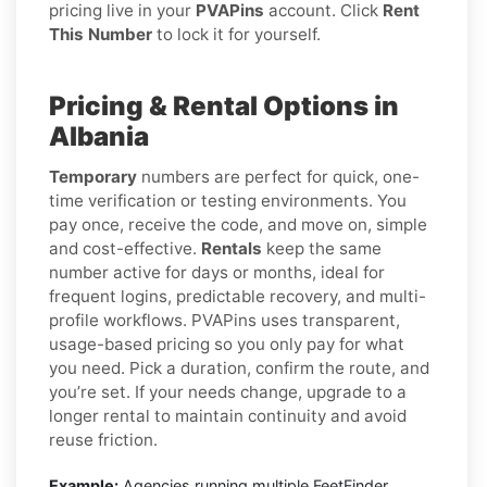
pricing live in your
PVAPins
account. Click
Rent
This Number
to lock it for yourself.
Pricing & Rental Options in
Albania
Temporary
numbers are perfect for quick, one-
time verification or testing environments. You
pay once, receive the code, and move on, simple
and cost-effective.
Rentals
keep the same
number active for days or months, ideal for
frequent logins, predictable recovery, and multi-
profile workflows. PVAPins uses transparent,
usage-based pricing so you only pay for what
you need. Pick a duration, confirm the route, and
you’re set. If your needs change, upgrade to a
longer rental to maintain continuity and avoid
reuse friction.
Example:
Agencies running multiple FeetFinder