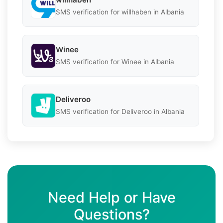
SMS verification for willhaben in Albania
Winee
SMS verification for Winee in Albania
Deliveroo
SMS verification for Deliveroo in Albania
Need Help or Have
Questions?