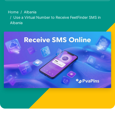
Home
Albania
Use a Virtual Number to Receive FeetFinder SMS in
Albania