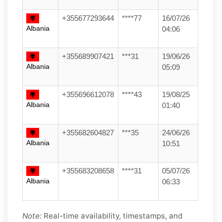
+355677293644
****77
16/07/26
Albania
04:06
+355689907421
***31
19/06/26
Albania
05:09
+355696612078
****43
19/08/25
Albania
01:40
+355682604827
***35
24/06/26
Albania
10:51
+355683208658
****31
05/07/26
Albania
06:33
Note:
Real-time availability, timestamps, and