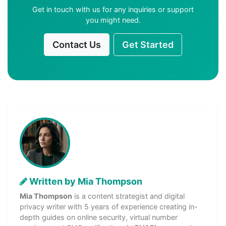
Get in touch with us for any inquiries or support
you might need.
Contact Us
Get Started
Written by Mia Thompson
Mia Thompson
is a content strategist and digital
privacy writer with 5 years of experience creating in-
depth guides on online security, virtual number