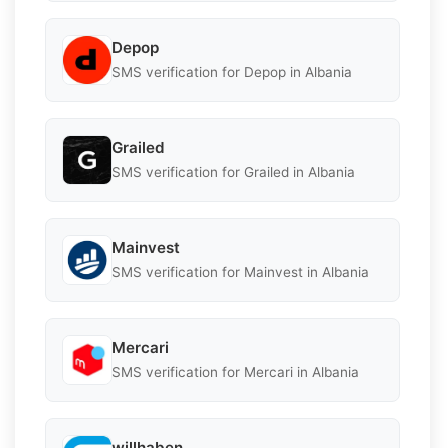
Depop
SMS verification for Depop in Albania
Grailed
SMS verification for Grailed in Albania
Mainvest
SMS verification for Mainvest in Albania
Mercari
SMS verification for Mercari in Albania
willhaben