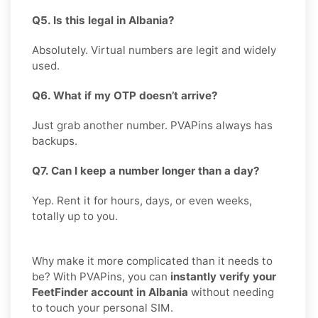
Q5. Is this legal in Albania?
Absolutely. Virtual numbers are legit and widely
used.
Q6. What if my OTP doesn’t arrive?
Just grab another number. PVAPins always has
backups.
Q7. Can I keep a number longer than a day?
Yep. Rent it for hours, days, or even weeks,
totally up to you.
Why make it more complicated than it needs to
be? With PVAPins, you can
instantly verify your
FeetFinder account in Albania
without needing
to touch your personal SIM.