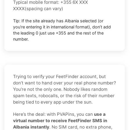
Typical mobile format:
+355 6X XXX
XXXX
(spacing can vary)
Tip: If the site already has
Albania
selected (or
you’re entering it in international format),
don’t add
the leading 0
just use
+355
and the rest of the
number.
Trying to verify your FeetFinder account, but
don’t want to hand over your real phone number?
You’re not the only one. Nobody likes random
spam texts, robocalls, or the risk of their number
being tied to every app under the sun.
Here’s the deal: with PVAPins, you can
use a
virtual number to receive FeetFinder SMS in
Albania instantly
. No SIM card, no extra phone,