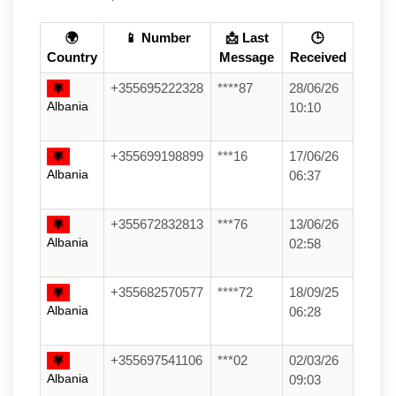
🌍
📱 Number
📩 Last
🕒
Country
Message
Received
+355695222328
****87
28/06/26
Albania
10:10
+355699198899
***16
17/06/26
Albania
06:37
+355672832813
***76
13/06/26
Albania
02:58
+355682570577
****72
18/09/25
Albania
06:28
+355697541106
***02
02/03/26
Albania
09:03