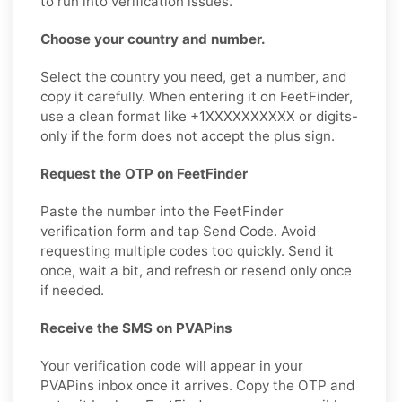
to run into verification issues.
Choose your country and number.
Select the country you need, get a number, and
copy it carefully. When entering it on FeetFinder,
use a clean format like +1XXXXXXXXXX or digits-
only if the form does not accept the plus sign.
Request the OTP on FeetFinder
Paste the number into the FeetFinder
verification form and tap Send Code. Avoid
requesting multiple codes too quickly. Send it
once, wait a bit, and refresh or resend only once
if needed.
Receive the SMS on PVAPins
Your verification code will appear in your
PVAPins inbox once it arrives. Copy the OTP and