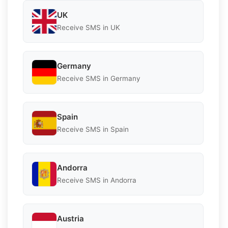
UK
Receive SMS in UK
Germany
Receive SMS in Germany
Spain
Receive SMS in Spain
Andorra
Receive SMS in Andorra
Austria