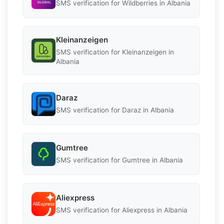
SMS verification for Wildberries in Albania
Kleinanzeigen
SMS verification for Kleinanzeigen in
Albania
Daraz
SMS verification for Daraz in Albania
Gumtree
SMS verification for Gumtree in Albania
Aliexpress
SMS verification for Aliexpress in Albania