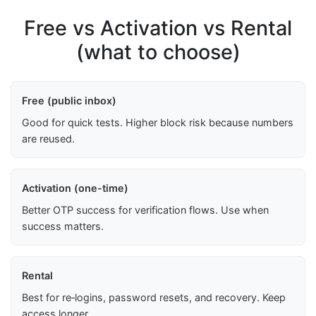
Free vs Activation vs Rental
(what to choose)
Free (public inbox)
Good for quick tests. Higher block risk because numbers
are reused.
Activation (one-time)
Better OTP success for verification flows. Use when
success matters.
Rental
Best for re‑logins, password resets, and recovery. Keep
access longer.