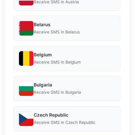
Receive SMS in Austria
Belarus
Receive SMS in Belarus
Belgium
Receive SMS in Belgium
Bulgaria
Receive SMS in Bulgaria
Czech Republic
Receive SMS in Czech Republic