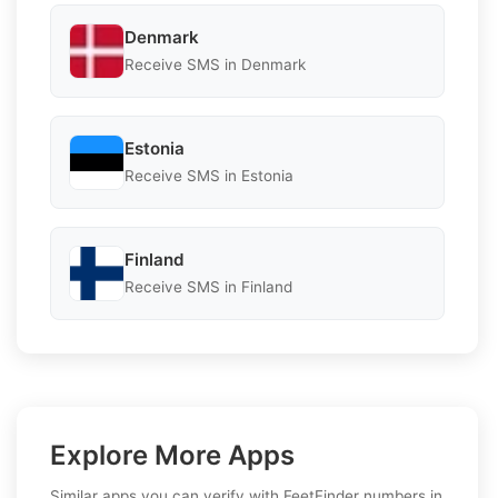
Denmark
Receive SMS in Denmark
Estonia
Receive SMS in Estonia
Finland
Receive SMS in Finland
Explore More Apps
Similar apps you can verify with FeetFinder numbers in