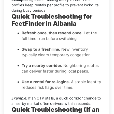
profiles keep rentals per profile to prevent lockouts
during busy periods.
Quick Troubleshooting for
FeetFinder in Albania
Refresh once, then resend once.
Let the
full timer run before switching.
Swap to a fresh line.
New inventory
typically clears temporary congestion.
Try a nearby corridor.
Neighboring routes
can deliver faster during local peaks.
Use a rental for re-logins.
A stable identity
reduces risk flags over time.
Example:
If an OTP stalls, a quick corridor change to
a nearby market often delivers within seconds.
Quick Troubleshooting (If an