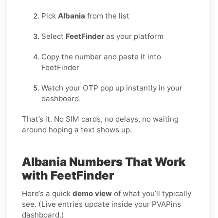
Pick
Albania
from the list
Select
FeetFinder
as your platform
Copy the number and paste it into
FeetFinder
Watch your OTP pop up instantly in your
dashboard.
That’s it. No SIM cards, no delays, no waiting
around hoping a text shows up.
Albania Numbers That Work
with FeetFinder
Here’s a quick
demo view
of what you’ll typically
see. (Live entries update inside your PVAPins
dashboard.)