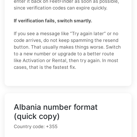
enter it back on FeetFinder as soon as possible,
since verification codes can expire quickly.
If verification fails, switch smartly.
If you see a message like “Try again later” or no
code arrives, do not keep spamming the resend
button. That usually makes things worse. Switch
to a new number or upgrade to a better route
like Activation or Rental, then try again. In most
cases, that is the fastest fix.
Albania number format
(quick copy)
Country code:
+355