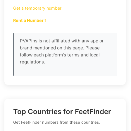
Get a temporary number
Rent a Number f
PVAPins is not affiliated with any app or
brand mentioned on this page. Please
follow each platform's terms and local
regulations.
Top Countries for FeetFinder
Get FeetFinder numbers from these countries.