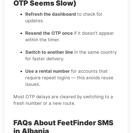
OTP Seems Slow)
Refresh the dashboard
to check for
updates.
Resend the OTP once
if it doesn’t appear
within the timer.
Switch to another line
in the same country
for faster delivery.
Use a rental number
for accounts that
require repeat logins — this avoids reuse
issues.
Most OTP delays are cleared by switching to a
fresh number or a new route.
FAQs About FeetFinder SMS
in Albania