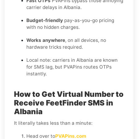
Fast OTPs
PVAPins bypass those annoying
carrier delays in Albania.
Budget-friendly
pay-as-you-go pricing
with no hidden charges.
Works anywhere
, on all devices, no
hardware tricks required.
Local note: carriers in Albania are known
for SMS lag, but PVAPins routes OTPs
instantly.
How to Get Virtual Number to
Receive FeetFinder SMS in
Albania
It literally takes less than a minute:
Head over to
PVAPins.com