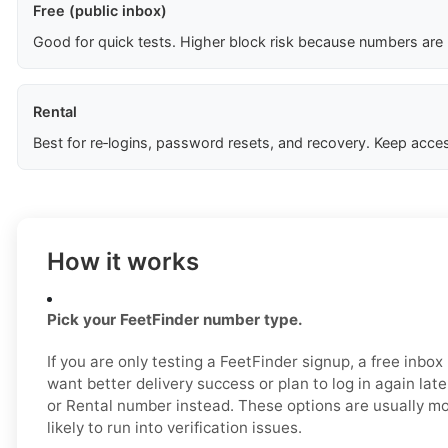
Free (public inbox)
Good for quick tests. Higher block risk because numbers are
Rental
Best for re‑logins, password resets, and recovery. Keep acces
How it works
Pick your FeetFinder number type.
If you are only testing a FeetFinder signup, a free inbo
want better delivery success or plan to log in again lat
or Rental number instead. These options are usually mo
likely to run into verification issues.