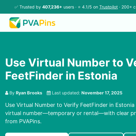
✅ Trusted by
407,236+
users · ⭐ 4.1/5 on
Trustpilot
· 200+ c
Use Virtual Number to V
FeetFinder in Estonia
By
Ryan Brooks
Last updated:
November 17, 2025
Use Virtual Number to Verify FeetFinder in Estonia 
virtual number—temporary or rental—with clear pri
from PVAPins.