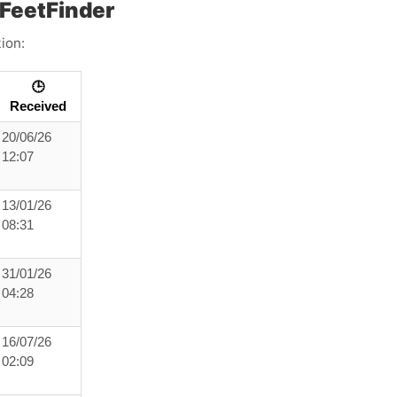
FeetFinder
ion:
🕒
Received
20/06/26
12:07
13/01/26
08:31
31/01/26
04:28
16/07/26
02:09