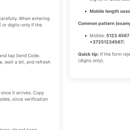
Mobile length used
carefully. When entering
Common pattern (examp
or digits-only if the
Mobile:
5123 4567
+37251234567
)
Quick tip:
If the form re
 and tap Send Code.
(digits only).
, wait a bit, and refresh
 once it arrives. Copy
ible, since verification
rrives, do not keep