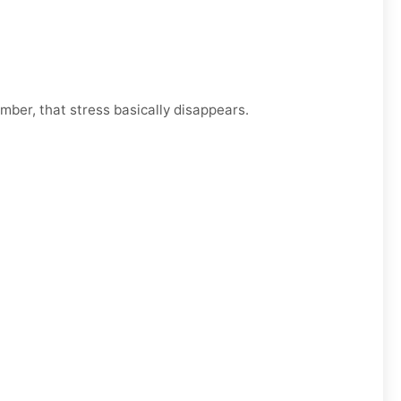
mber, that stress basically disappears.