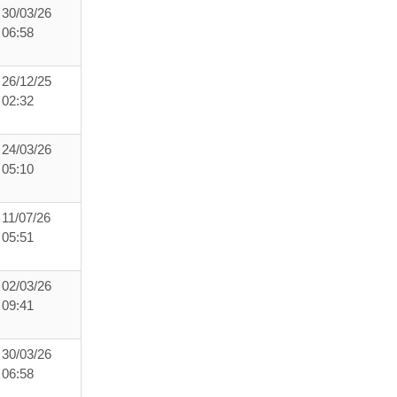
30/03/26
06:58
26/12/25
02:32
24/03/26
05:10
11/07/26
05:51
02/03/26
09:41
30/03/26
06:58