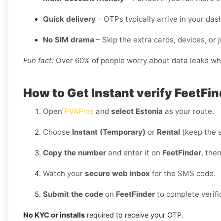
Quick delivery
– OTPs typically arrive in your da
No SIM drama
– Skip the extra cards, devices, or j
Fun fact:
Over 60% of people worry about data leaks when
How to Get Instant verify FeetFin
Open
PVAPins
and
select Estonia
as your route.
Choose
Instant (Temporary)
or
Rental
(keep the 
Copy the number
and enter it on
FeetFinder
, the
Watch your
secure web inbox
for the SMS code.
Submit the code
on
FeetFinder
to complete verifi
No KYC or installs
required to receive your OTP.