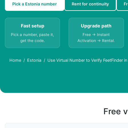
Pick a Estonia number
Rent for continuity
F
Fast setup
Upgrade path
Pick a number, paste it,
Free → Instant
get the code.
Activation → Rental.
Home
Estonia
Use Virtual Number to Verify FeetFinder in
Free v