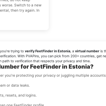
s worse. Switch to a new
ntal, then try again. In
you’re trying to
verify FeetFinder in Estonia
, a
virtual number
is t
erification. With PVAPins, you can pick from 200+ countries, get n
 path to verification that respects your privacy and time.
umber for FeetFinder in Estonia?
er you’re protecting your privacy or juggling multiple accounts
am or data leaks.
s, resets, and logins.
han one FeetFinder profile.