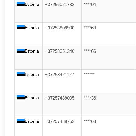
Estonia
+37256021732
****04
Estonia
+37258808900
****68
Estonia
+37258051340
****66
Estonia
+37258421127
******
Estonia
+37257489005
****36
Estonia
+37257488752
****63