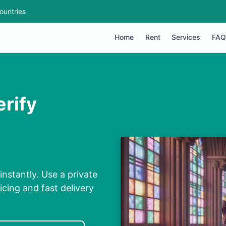
ountries
Home
Rent
Services
FAQ
erify
instantly. Use a private
cing and fast delivery