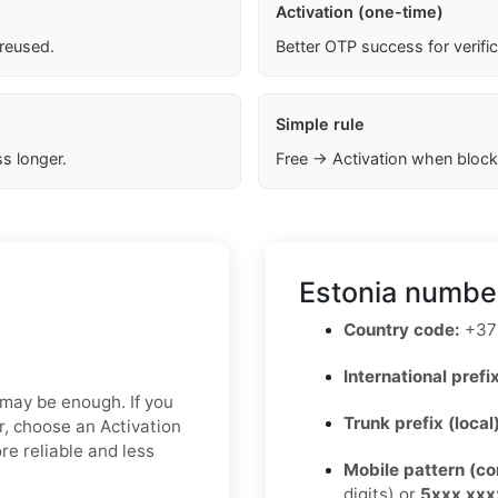
Activation (one-time)
 reused.
Better OTP success for verifi
Simple rule
s longer.
Free → Activation when block
Estonia number
Country code:
+37
International prefix
x may be enough. If you
Trunk prefix (local
er, choose an Activation
re reliable and less
Mobile pattern (c
digits) or
5xxx xxx