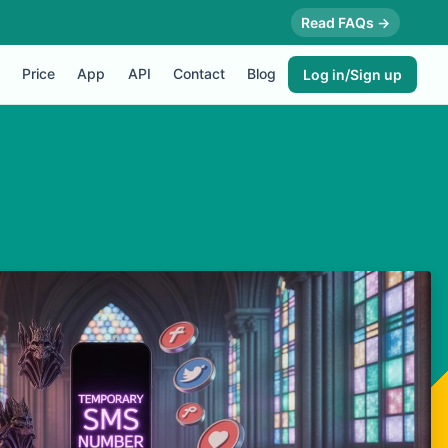
Read FAQs →
Price
App
API
Contact
Blog
Log in/Sign up