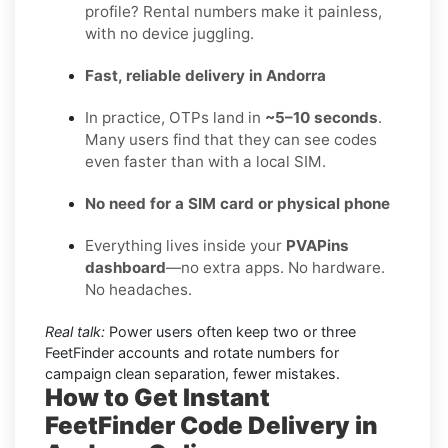
profile? Rental numbers make it painless,
with no device juggling.
Fast, reliable delivery in Andorra
In practice, OTPs land in
~5–10 seconds
.
Many users find that they can see codes
even faster than with a local SIM.
No need for a SIM card or physical phone
Everything lives inside your
PVAPins
dashboard
—no extra apps. No hardware.
No headaches.
Real talk:
Power users often keep two or three
FeetFinder accounts and rotate numbers for
campaign clean separation, fewer mistakes.
How to Get Instant
FeetFinder Code Delivery in