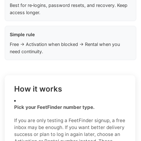
Best for re‑logins, password resets, and recovery. Keep
access longer.
Simple rule
Free → Activation when blocked → Rental when you
need continuity.
How it works
Pick your FeetFinder number type.
If you are only testing a FeetFinder signup, a free
inbox may be enough. If you want better delivery
success or plan to log in again later, choose an