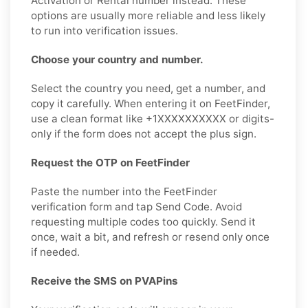
Activation or Rental number instead. These
options are usually more reliable and less likely
to run into verification issues.
Choose your country and number.
Select the country you need, get a number, and
copy it carefully. When entering it on FeetFinder,
use a clean format like +1XXXXXXXXXX or digits-
only if the form does not accept the plus sign.
Request the OTP on FeetFinder
Paste the number into the FeetFinder
verification form and tap Send Code. Avoid
requesting multiple codes too quickly. Send it
once, wait a bit, and refresh or resend only once
if needed.
Receive the SMS on PVAPins