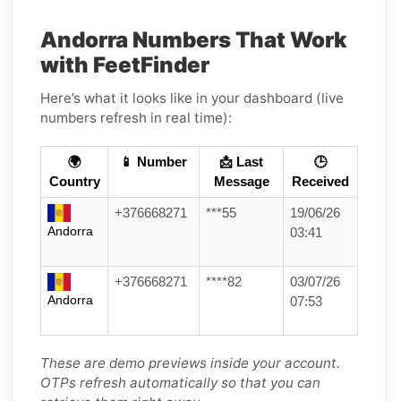
Andorra Numbers That Work
with FeetFinder
Here’s what it looks like in your dashboard (live
numbers refresh in real time):
🌍
📱 Number
📩 Last
🕒
Country
Message
Received
+376668271
***55
19/06/26
Andorra
03:41
+376668271
****82
03/07/26
Andorra
07:53
These are demo previews inside your account.
OTPs refresh automatically so that you can