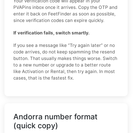
Your verification code will appear in your
PVAPins inbox once it arrives. Copy the OTP and
enter it back on FeetFinder as soon as possible,
since verification codes can expire quickly.
If verification fails, switch smartly.
If you see a message like “Try again later” or no
code arrives, do not keep spamming the resend
button. That usually makes things worse. Switch
to a new number or upgrade to a better route
like Activation or Rental, then try again. In most
cases, that is the fastest fix.
Andorra number format
(quick copy)