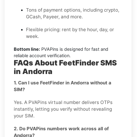
Tons of payment options, including crypto,
GCash, Payeer, and more.
Flexible pricing: rent by the hour, day, or
week.
Bottom line:
PVAPins is designed for fast and
reliable account verification.
FAQs About FeetFinder SMS
in Andorra
1. Can I use FeetFinder in Andorra without a
SIM?
Yes. A PVAPins virtual number delivers OTPs
instantly, letting you verify without revealing
your SIM.
2. Do PVAPins numbers work across all of
Andorra?