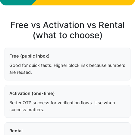
Free vs Activation vs Rental
(what to choose)
Free (public inbox)
Good for quick tests. Higher block risk because numbers
are reused.
Activation (one-time)
Better OTP success for verification flows. Use when
success matters.
Rental