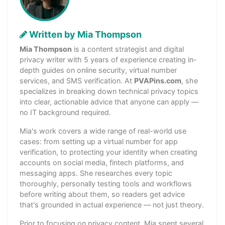
Written by Mia Thompson
Mia Thompson
is a content strategist and digital
privacy writer with 5 years of experience creating in-
depth guides on online security, virtual number
services, and SMS verification. At
PVAPins.com
, she
specializes in breaking down technical privacy topics
into clear, actionable advice that anyone can apply —
no IT background required.
Mia's work covers a wide range of real-world use
cases: from setting up a virtual number for app
verification, to protecting your identity when creating
accounts on social media, fintech platforms, and
messaging apps. She researches every topic
thoroughly, personally testing tools and workflows
before writing about them, so readers get advice
that's grounded in actual experience — not just theory.
Prior to focusing on privacy content, Mia spent several