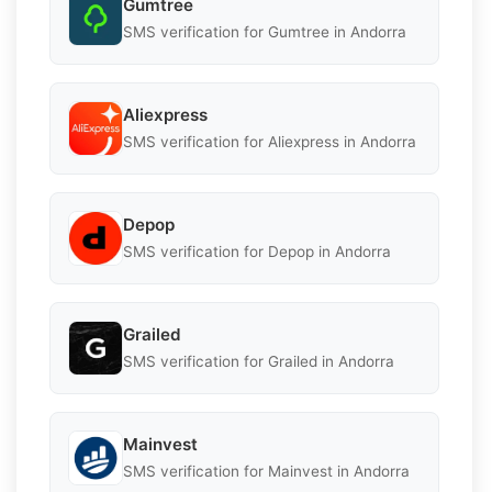
Gumtree
SMS verification for Gumtree in Andorra
Aliexpress
SMS verification for Aliexpress in Andorra
Depop
SMS verification for Depop in Andorra
Grailed
SMS verification for Grailed in Andorra
Mainvest
SMS verification for Mainvest in Andorra