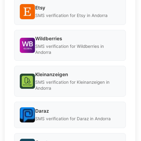
Etsy
SMS verification for Etsy in Andorra
Wildberries
SMS verification for Wildberries in
Andorra
Kleinanzeigen
SMS verification for Kleinanzeigen in
Andorra
Daraz
SMS verification for Daraz in Andorra