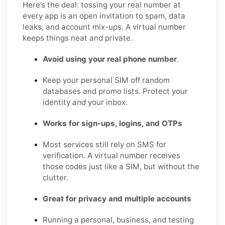
Here’s the deal: tossing your real number at
every app is an open invitation to spam, data
leaks, and account mix-ups. A virtual number
keeps things neat and private.
Avoid using your real phone number
.
Keep your personal SIM off random
databases and promo lists. Protect your
identity
and
your inbox.
Works for sign-ups, logins, and OTPs
Most services still rely on SMS for
verification. A virtual number receives
those codes just like a SIM, but without the
clutter.
Great for privacy and multiple accounts
Running a personal, business, and testing