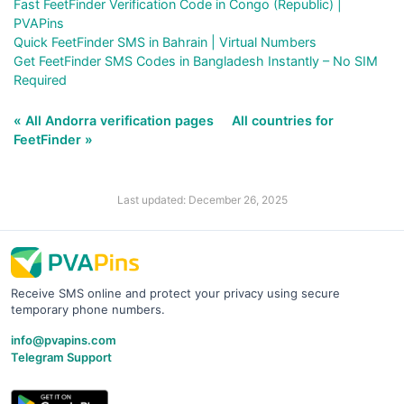
Fast FeetFinder Verification Code in Congo (Republic) |
PVAPins
Quick FeetFinder SMS in Bahrain | Virtual Numbers
Get FeetFinder SMS Codes in Bangladesh Instantly – No SIM
Required
« All Andorra verification pages
All countries for
FeetFinder »
Last updated: December 26, 2025
Receive SMS online and protect your privacy using secure
temporary phone numbers.
info@pvapins.com
Telegram Support