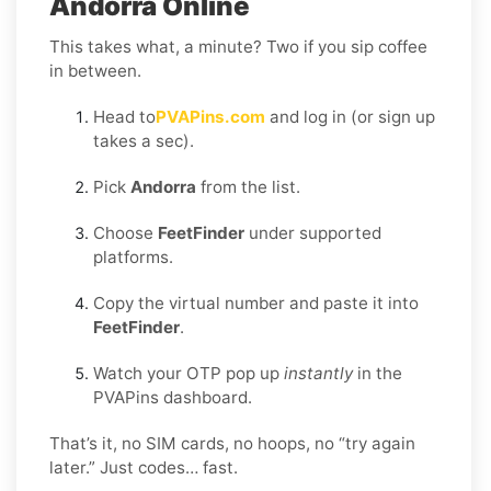
Andorra Online
This takes what, a minute? Two if you sip coffee
in between.
Head to
PVAPins.com
and log in (or sign up
takes a sec).
Pick
Andorra
from the list.
Choose
FeetFinder
under supported
platforms.
Copy the virtual number and paste it into
FeetFinder
.
Watch your OTP pop up
instantly
in the
PVAPins dashboard.
That’s it, no SIM cards, no hoops, no “try again
later.” Just codes… fast.