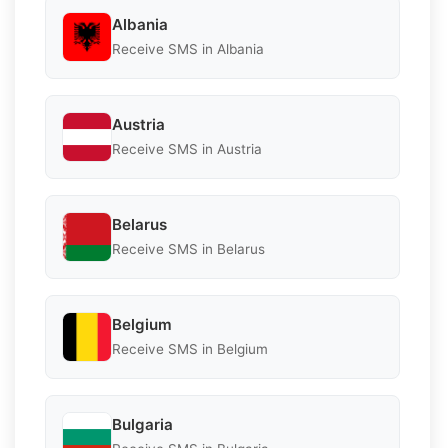
Albania
Receive SMS in Albania
Austria
Receive SMS in Austria
Belarus
Receive SMS in Belarus
Belgium
Receive SMS in Belgium
Bulgaria