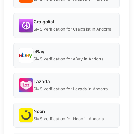
Craigslist
SMS verification for Craigslist in Andorra
eBay
SMS verification for eBay in Andorra
Lazada
SMS verification for Lazada in Andorra
Noon
SMS verification for Noon in Andorra