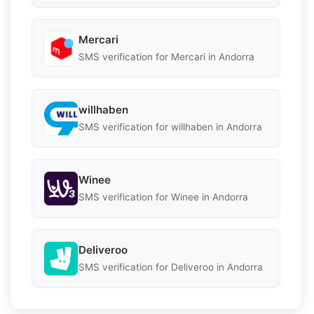
Mercari
SMS verification for Mercari in Andorra
willhaben
SMS verification for willhaben in Andorra
Winee
SMS verification for Winee in Andorra
Deliveroo
SMS verification for Deliveroo in Andorra