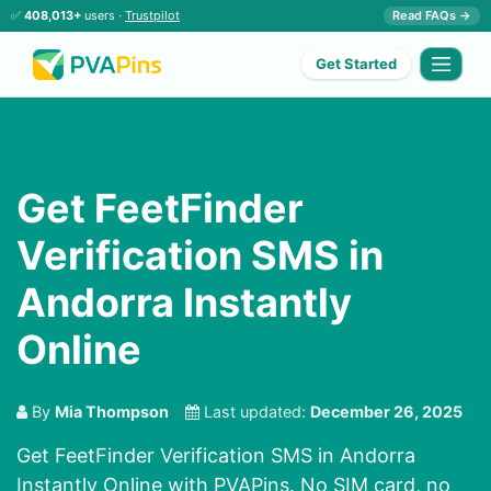
✅
408,013+
users ·
Trustpilot
Read FAQs →
Get Started
Get FeetFinder
Verification SMS in
Andorra Instantly
Online
By
Mia Thompson
Last updated:
December 26, 2025
Get FeetFinder Verification SMS in Andorra
Instantly Online with PVAPins. No SIM card, no