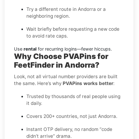
Try a different route in Andorra or a
neighboring region.
Wait briefly before requesting a new code
to avoid rate caps.
Use
rental
for recurring logins—fewer hiccups.
Why Choose PVAPins for
FeetFinder in Andorra?
Look, not all virtual number providers are built
the same. Here’s why
PVAPins works better
:
Trusted by thousands of real people using
it daily.
Covers 200+ countries, not just Andorra.
Instant OTP delivery, no random “code
didn’t arrive” drama.