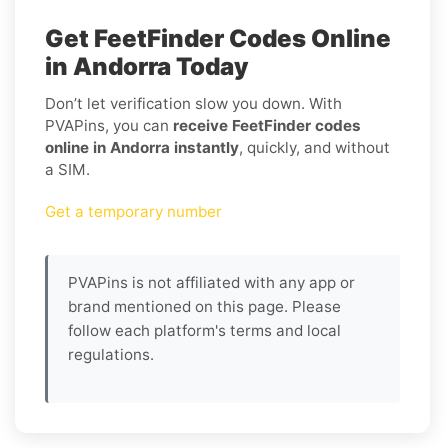
Get FeetFinder Codes Online
in Andorra Today
Don’t let verification slow you down. With
PVAPins, you can
receive FeetFinder codes
online in Andorra instantly
, quickly, and without
a SIM.
Get a temporary number
PVAPins is not affiliated with any app or
brand mentioned on this page. Please
follow each platform's terms and local
regulations.