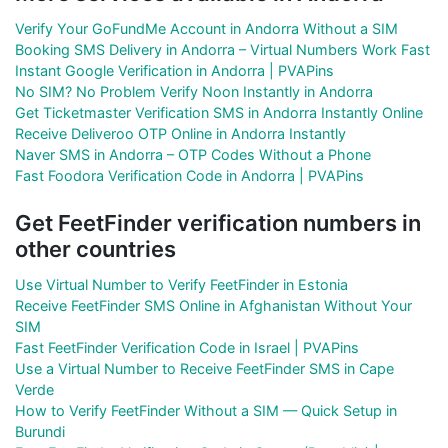
Verify Your GoFundMe Account in Andorra Without a SIM
Booking SMS Delivery in Andorra – Virtual Numbers Work Fast
Instant Google Verification in Andorra | PVAPins
No SIM? No Problem Verify Noon Instantly in Andorra
Get Ticketmaster Verification SMS in Andorra Instantly Online
Receive Deliveroo OTP Online in Andorra Instantly
Naver SMS in Andorra – OTP Codes Without a Phone
Fast Foodora Verification Code in Andorra | PVAPins
Get FeetFinder verification numbers in
other countries
Use Virtual Number to Verify FeetFinder in Estonia
Receive FeetFinder SMS Online in Afghanistan Without Your
SIM
Fast FeetFinder Verification Code in Israel | PVAPins
Use a Virtual Number to Receive FeetFinder SMS in Cape
Verde
How to Verify FeetFinder Without a SIM — Quick Setup in
Burundi