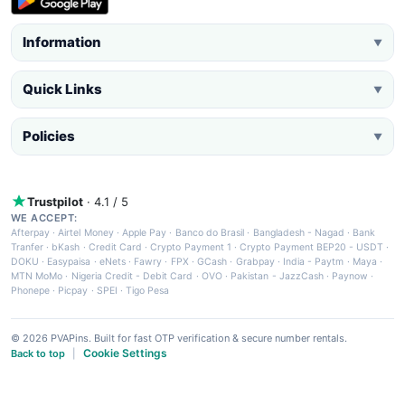
Information
▼
Quick Links
▼
Policies
▼
Trustpilot
· 4.1 / 5
WE ACCEPT:
Afterpay
·
Airtel Money
·
Apple Pay
·
Banco do Brasil
·
Bangladesh - Nagad
·
Bank
Tranfer
·
bKash
·
Credit Card
·
Crypto Payment 1
·
Crypto Payment BEP20 - USDT
·
DOKU
·
Easypaisa
·
eNets
·
Fawry
·
FPX
·
GCash
·
Grabpay
·
India - Paytm
·
Maya
·
MTN MoMo
·
Nigeria Credit - Debit Card
·
OVO
·
Pakistan - JazzCash
·
Paynow
·
Phonepe
·
Picpay
·
SPEI
·
Tigo Pesa
© 2026 PVAPins. Built for fast OTP verification & secure number rentals.
Cookie Settings
Back to top
|