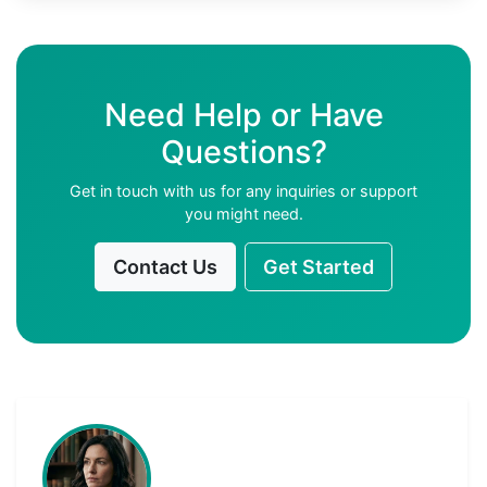
Need Help or Have
Questions?
Get in touch with us for any inquiries or support
you might need.
Contact Us
Get Started