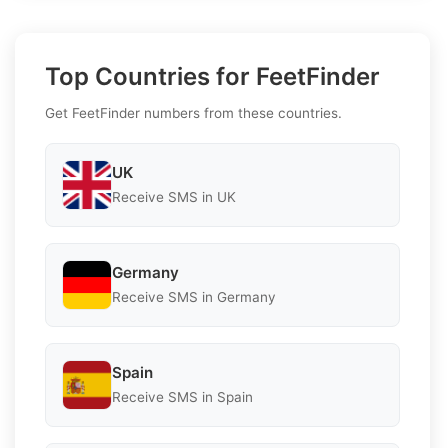
Top Countries for FeetFinder
Get FeetFinder numbers from these countries.
UK
Receive SMS in UK
Germany
Receive SMS in Germany
Spain
Receive SMS in Spain