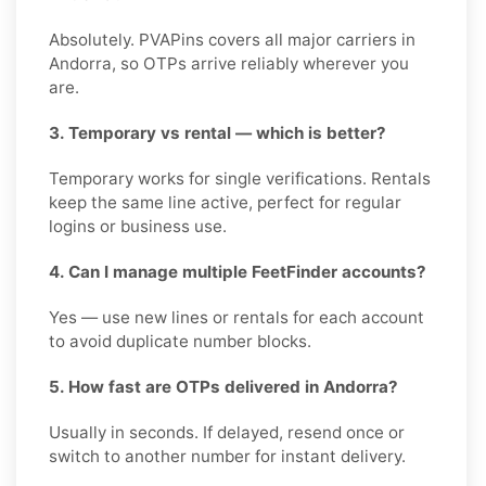
Absolutely. PVAPins covers all major carriers in
Andorra, so OTPs arrive reliably wherever you
are.
3. Temporary vs rental — which is better?
Temporary works for single verifications. Rentals
keep the same line active, perfect for regular
logins or business use.
4. Can I manage multiple FeetFinder accounts?
Yes — use new lines or rentals for each account
to avoid duplicate number blocks.
5. How fast are OTPs delivered in Andorra?
Usually in seconds. If delayed, resend once or
switch to another number for instant delivery.