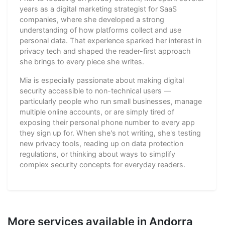
years as a digital marketing strategist for SaaS
companies, where she developed a strong
understanding of how platforms collect and use
personal data. That experience sparked her interest in
privacy tech and shaped the reader-first approach
she brings to every piece she writes.
Mia is especially passionate about making digital
security accessible to non-technical users —
particularly people who run small businesses, manage
multiple online accounts, or are simply tired of
exposing their personal phone number to every app
they sign up for. When she's not writing, she's testing
new privacy tools, reading up on data protection
regulations, or thinking about ways to simplify
complex security concepts for everyday readers.
More services available in Andorra