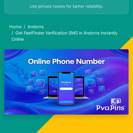
Use private routes for better reliability.
Home
Andorra
Get FeetFinder Verification SMS in Andorra Instantly
Online