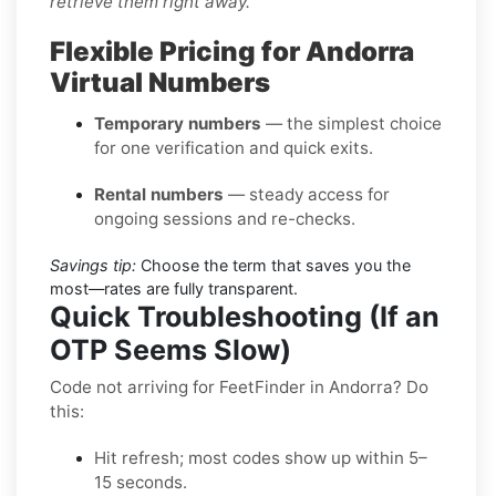
retrieve them right away.
Flexible Pricing for Andorra
Virtual Numbers
Temporary numbers
— the simplest choice
for one verification and quick exits.
Rental numbers
— steady access for
ongoing sessions and re-checks.
Savings tip:
Choose the term that saves you the
most—rates are fully transparent.
Quick Troubleshooting (If an
OTP Seems Slow)
Code not arriving for FeetFinder in Andorra? Do
this:
Hit refresh; most codes show up within 5–
15 seconds.