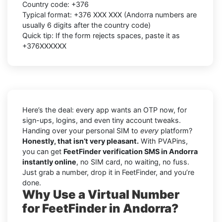
Country code:
+376
Typical format:
+376 XXX XXX
(Andorra numbers are
usually
6 digits
after the country code)
Quick tip: If the form rejects spaces, paste it as
+376XXXXXX
Here’s the deal: every app wants an OTP now, for
sign-ups, logins, and even tiny account tweaks.
Handing over your personal SIM to
every
platform?
Honestly, that isn’t very pleasant.
With PVAPins,
you can get
FeetFinder verification SMS in Andorra
instantly online
, no SIM card, no waiting, no fuss.
Just grab a number, drop it in FeetFinder, and you’re
done.
Why Use a Virtual Number
for FeetFinder in Andorra?