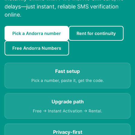
delays—just instant, reliable SMS verification
online.
Pick a Andorra number
Rent for continuity
Free Andorra Numbers
Fast setup
Pick a number, paste it, get the code.
Upgrade path
Free → Instant Activation → Rental.
Privacy-first