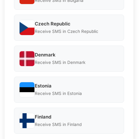
Receive SMS in Bulgaria
Czech Republic
Receive SMS in Czech Republic
Denmark
Receive SMS in Denmark
Estonia
Receive SMS in Estonia
Finland
Receive SMS in Finland