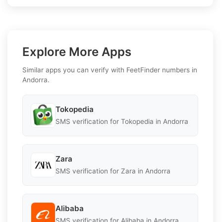
Explore More Apps
Similar apps you can verify with FeetFinder numbers in
Andorra.
Tokopedia
SMS verification for Tokopedia in Andorra
Zara
SMS verification for Zara in Andorra
Alibaba
SMS verification for Alibaba in Andorra