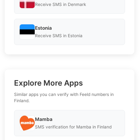
Receive SMS in Denmark
Estonia
Receive SMS in Estonia
Explore More Apps
Similar apps you can verify with Feeld numbers in
Finland.
Mamba
SMS verification for Mamba in Finland