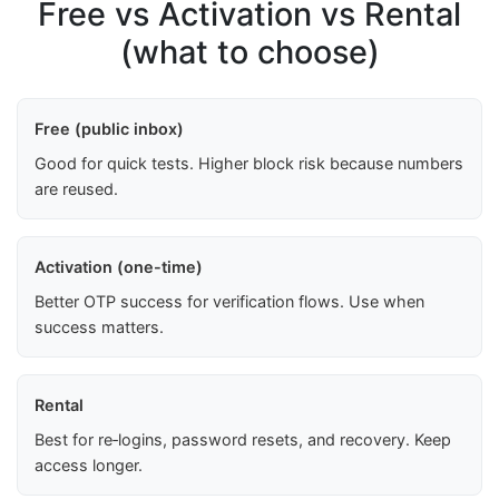
Free vs Activation vs Rental
(what to choose)
Free (public inbox)
Good for quick tests. Higher block risk because numbers
are reused.
Activation (one-time)
Better OTP success for verification flows. Use when
success matters.
Rental
Best for re‑logins, password resets, and recovery. Keep
access longer.