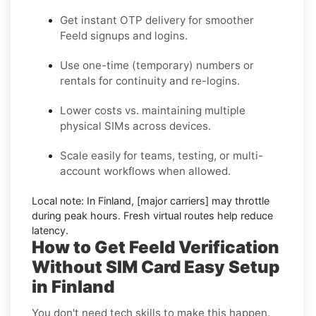
Get instant OTP delivery for smoother
Feeld signups and logins.
Use one-time (temporary) numbers or
rentals for continuity and re-logins.
Lower costs vs. maintaining multiple
physical SIMs across devices.
Scale easily for teams, testing, or multi-
account workflows when allowed.
Local note:
In Finland, [major carriers] may throttle
during peak hours. Fresh virtual routes help reduce
latency.
How to Get Feeld Verification
Without SIM Card Easy Setup
in Finland
You don't need tech skills to make this happen.