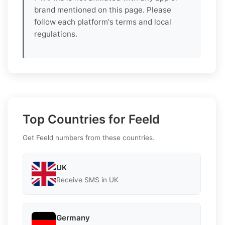
brand mentioned on this page. Please
follow each platform's terms and local
regulations.
Top Countries for Feeld
Get Feeld numbers from these countries.
UK
Receive SMS in UK
Germany