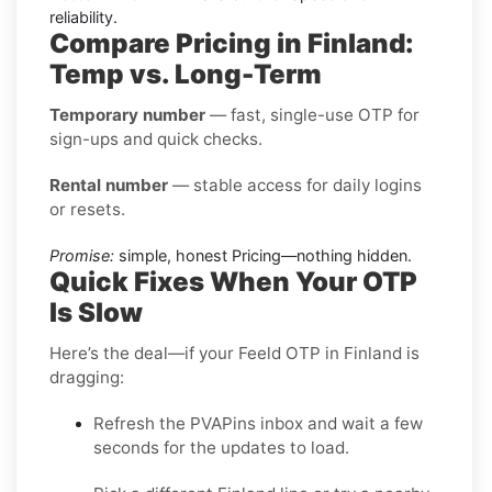
reliability.
Compare Pricing in Finland:
Temp vs. Long-Term
Temporary number
— fast, single-use OTP for
sign-ups and quick checks.
Rental number
— stable access for daily logins
or resets.
Promise:
simple, honest Pricing—nothing hidden.
Quick Fixes When Your OTP
Is Slow
Here’s the deal—if your Feeld OTP in Finland is
dragging:
Refresh the PVAPins inbox and wait a few
seconds for the updates to load.