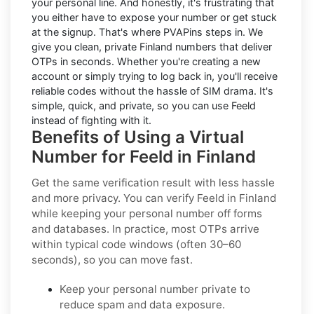
your personal line. And honestly, it's frustrating that
you either have to expose your number or get stuck
at the signup. That's where PVAPins steps in. We
give you clean, private Finland numbers that deliver
OTPs in seconds. Whether you're creating a new
account or simply trying to log back in, you'll receive
reliable codes without the hassle of SIM drama. It's
simple, quick, and private, so you can use Feeld
instead of fighting with it.
Benefits of Using a Virtual
Number for Feeld in Finland
Get the same verification result with less hassle
and more privacy. You can verify Feeld in Finland
while keeping your personal number off forms
and databases. In practice, most OTPs arrive
within typical code windows (often 30–60
seconds), so you can move fast.
Keep your personal number private to
reduce spam and data exposure.