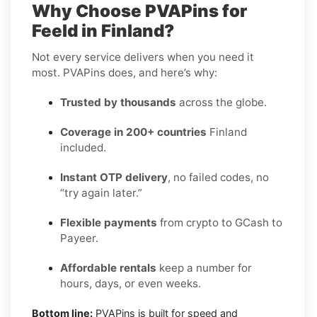
Why Choose PVAPins for
Feeld in Finland?
Not every service delivers when you need it
most. PVAPins does, and here’s why:
Trusted by thousands
across the globe.
Coverage in 200+ countries
Finland
included.
Instant OTP delivery
, no failed codes, no
“try again later.”
Flexible payments
from crypto to GCash to
Payeer.
Affordable rentals
keep a number for
hours, days, or even weeks.
Bottom line:
PVAPins is built for speed and