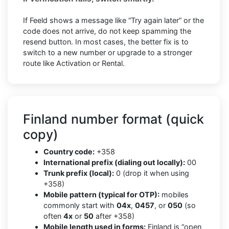
If Feeld shows a message like “Try again later” or the
code does not arrive, do not keep spamming the
resend button. In most cases, the better fix is to
switch to a new number or upgrade to a stronger
route like Activation or Rental.
Finland number format (quick
copy)
Country code:
+358
International prefix (dialing out locally):
00
Trunk prefix (local):
0 (drop it when using
+358)
Mobile pattern (typical for OTP):
mobiles
commonly start with
04x
,
0457
, or
050
(so
often
4x
or
50
after +358)
Mobile length used in forms:
Finland is “open