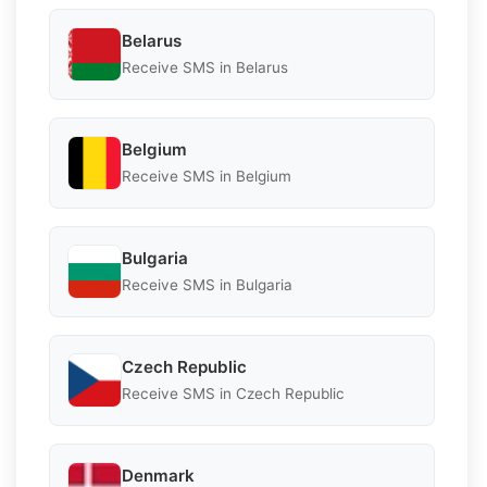
Belarus
Receive SMS in Belarus
Belgium
Receive SMS in Belgium
Bulgaria
Receive SMS in Bulgaria
Czech Republic
Receive SMS in Czech Republic
Denmark