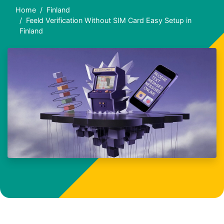
Home
Finland
Feeld Verification Without SIM Card Easy Setup in
Finland