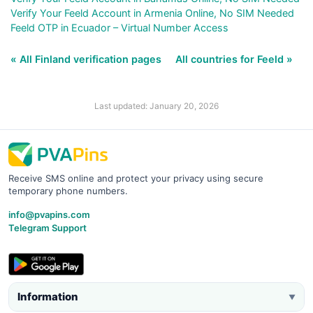
Verify Your Feeld Account in Armenia Online, No SIM Needed
Feeld OTP in Ecuador – Virtual Number Access
« All Finland verification pages
All countries for Feeld »
Last updated: January 20, 2026
Receive SMS online and protect your privacy using secure
temporary phone numbers.
info@pvapins.com
Telegram Support
Information
▼