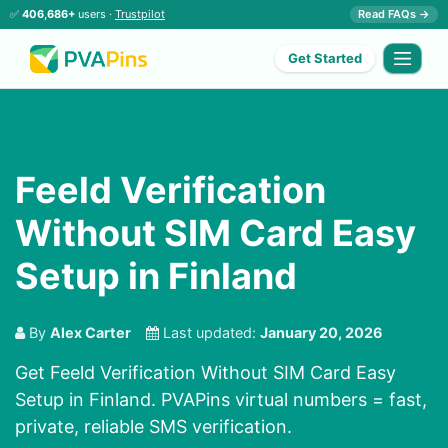
✅
406,686+
users ·
Trustpilot
Read FAQs →
Get Started
Feeld Verification
Without SIM Card Easy
Setup in Finland
By
Alex Carter
Last updated:
January 20, 2026
Get Feeld Verification Without SIM Card Easy
Setup in Finland. PVAPins virtual numbers = fast,
private, reliable SMS verification.