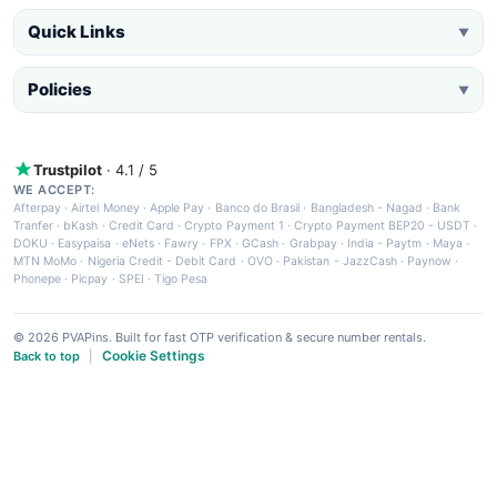
Quick Links
▼
Policies
▼
Trustpilot
· 4.1 / 5
WE ACCEPT:
Afterpay
·
Airtel Money
·
Apple Pay
·
Banco do Brasil
·
Bangladesh - Nagad
·
Bank
Tranfer
·
bKash
·
Credit Card
·
Crypto Payment 1
·
Crypto Payment BEP20 - USDT
·
DOKU
·
Easypaisa
·
eNets
·
Fawry
·
FPX
·
GCash
·
Grabpay
·
India - Paytm
·
Maya
·
MTN MoMo
·
Nigeria Credit - Debit Card
·
OVO
·
Pakistan - JazzCash
·
Paynow
·
Phonepe
·
Picpay
·
SPEI
·
Tigo Pesa
© 2026 PVAPins. Built for fast OTP verification & secure number rentals.
Cookie Settings
Back to top
|