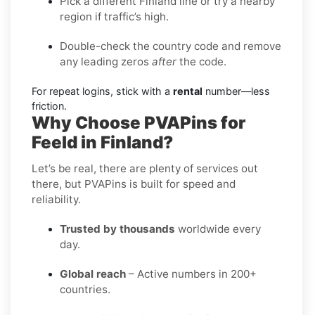
Pick a different Finland line or try a nearby
region if traffic’s high.
Double-check the country code and remove
any leading zeros
after
the code.
For repeat logins, stick with a
rental
number—less
friction.
Why Choose PVAPins for
Feeld in Finland?
Let’s be real, there are plenty of services out
there, but PVAPins is built for speed and
reliability.
Trusted by thousands
worldwide every
day.
Global reach
– Active numbers in 200+
countries.