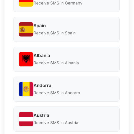
Receive SMS in Germany
Spain
Receive SMS in Spain
Albania
Receive SMS in Albania
Andorra
Receive SMS in Andorra
Austria
Receive SMS in Austria