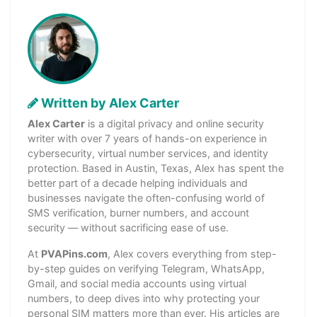
Written by Alex Carter
Alex Carter
is a digital privacy and online security
writer with over 7 years of hands-on experience in
cybersecurity, virtual number services, and identity
protection. Based in Austin, Texas, Alex has spent the
better part of a decade helping individuals and
businesses navigate the often-confusing world of
SMS verification, burner numbers, and account
security — without sacrificing ease of use.
At
PVAPins.com
, Alex covers everything from step-
by-step guides on verifying Telegram, WhatsApp,
Gmail, and social media accounts using virtual
numbers, to deep dives into why protecting your
personal SIM matters more than ever. His articles are