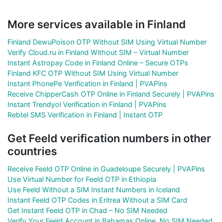
More services available in Finland
Finland DewuPoison OTP Without SIM Using Virtual Number
Verify Cloud.ru in Finland Without SIM – Virtual Number
Instant Astropay Code in Finland Online – Secure OTPs
Finland KFC OTP Without SIM Using Virtual Number
Instant PhonePe Verification in Finland | PVAPins
Receive ChipperCash OTP Online in Finland Securely | PVAPins
Instant Trendyol Verification in Finland | PVAPins
Rebtel SMS Verification in Finland | Instant OTP
Get Feeld verification numbers in other
countries
Receive Feeld OTP Online in Guadeloupe Securely | PVAPins
Use Virtual Number for Feeld OTP in Ethiopia
Use Feeld Without a SIM Instant Numbers in Iceland
Instant Feeld OTP Codes in Eritrea Without a SIM Card
Get Instant Feeld OTP in Chad – No SIM Needed
Verify Your Feeld Account in Bahamas Online, No SIM Needed