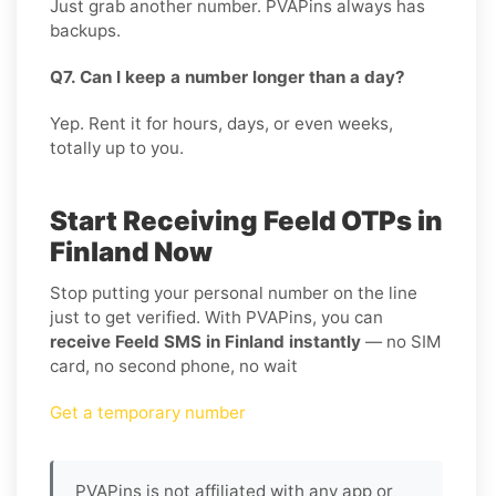
Just grab another number. PVAPins always has
backups.
Q7. Can I keep a number longer than a day?
Yep. Rent it for hours, days, or even weeks,
totally up to you.
Start Receiving Feeld OTPs in
Finland Now
Stop putting your personal number on the line
just to get verified. With PVAPins, you can
receive Feeld SMS in Finland instantly
— no SIM
card, no second phone, no wait
Get a temporary number
PVAPins is not affiliated with any app or