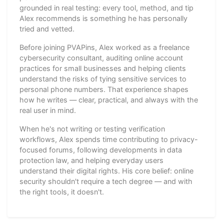
grounded in real testing: every tool, method, and tip
Alex recommends is something he has personally
tried and vetted.
Before joining PVAPins, Alex worked as a freelance
cybersecurity consultant, auditing online account
practices for small businesses and helping clients
understand the risks of tying sensitive services to
personal phone numbers. That experience shapes
how he writes — clear, practical, and always with the
real user in mind.
When he's not writing or testing verification
workflows, Alex spends time contributing to privacy-
focused forums, following developments in data
protection law, and helping everyday users
understand their digital rights. His core belief: online
security shouldn't require a tech degree — and with
the right tools, it doesn't.