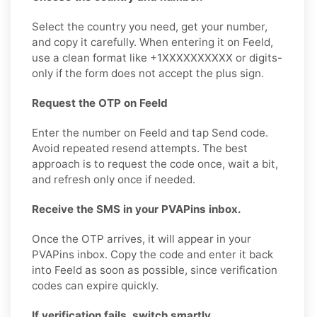
Select the country you need, get your number,
and copy it carefully. When entering it on Feeld,
use a clean format like +1XXXXXXXXXX or digits-
only if the form does not accept the plus sign.
Request the OTP on Feeld
Enter the number on Feeld and tap Send code.
Avoid repeated resend attempts. The best
approach is to request the code once, wait a bit,
and refresh only once if needed.
Receive the SMS in your PVAPins inbox.
Once the OTP arrives, it will appear in your
PVAPins inbox. Copy the code and enter it back
into Feeld as soon as possible, since verification
codes can expire quickly.
If verification fails, switch smartly.