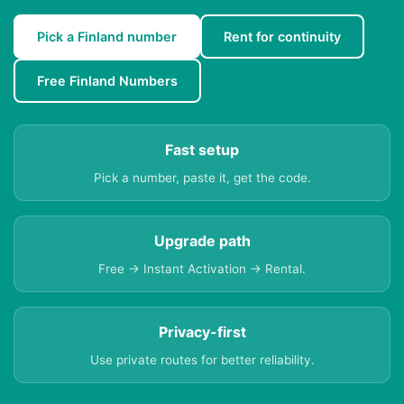
Pick a Finland number
Rent for continuity
Free Finland Numbers
Fast setup
Pick a number, paste it, get the code.
Upgrade path
Free → Instant Activation → Rental.
Privacy-first
Use private routes for better reliability.