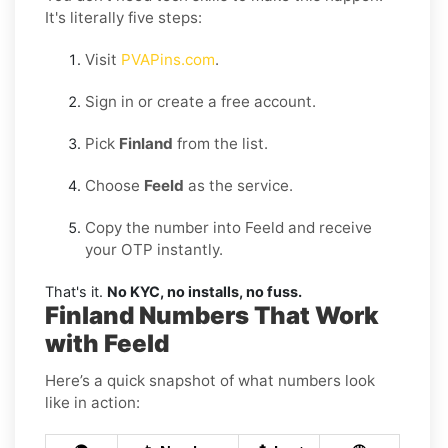
It's literally five steps:
Visit
PVAPins.com
.
Sign in or create a free account.
Pick
Finland
from the list.
Choose
Feeld
as the service.
Copy the number into Feeld and receive
your OTP instantly.
That's it.
No KYC, no installs, no fuss.
Finland Numbers That Work
with Feeld
Here’s a quick snapshot of what numbers look
like in action: