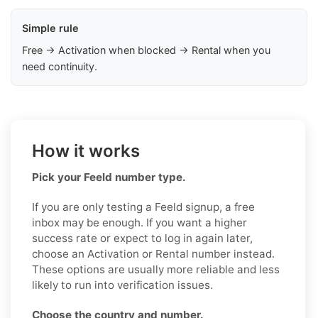
Simple rule
Free → Activation when blocked → Rental when you
need continuity.
How it works
Pick your Feeld number type.
If you are only testing a Feeld signup, a free
inbox may be enough. If you want a higher
success rate or expect to log in again later,
choose an Activation or Rental number instead.
These options are usually more reliable and less
likely to run into verification issues.
Choose the country and number.