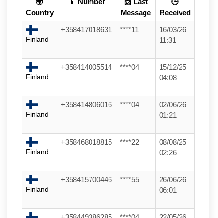
🌍
📱 Number
📩 Last
🕒
Country
Message
Received
+358417018631
****11
16/03/26
Finland
11:31
+358414005514
****04
15/12/25
Finland
04:08
+358414806016
****04
02/06/26
Finland
01:21
+358468018815
****22
08/08/25
Finland
02:26
+358415700446
****55
26/06/26
Finland
06:01
+358449386285
****04
22/05/26