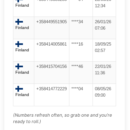
Finland
12:34
+358449551905
****34
26/01/26
Finland
07:06
+358414005861
****16
18/09/25
Finland
02:57
+358415704156
****46
22/01/26
Finland
11:36
+358414772229
****04
08/05/26
Finland
09:00
(Numbers refresh often, so grab one and you’re
ready to roll.)