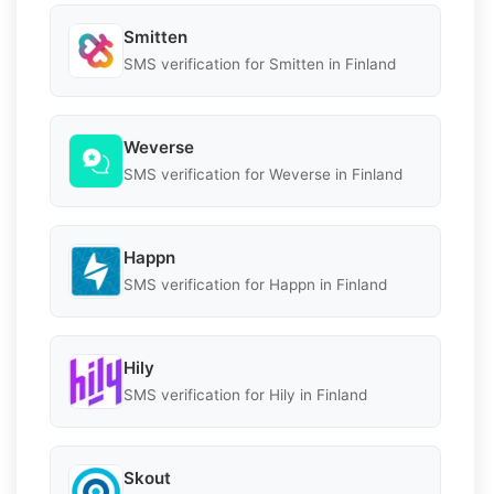
Smitten
SMS verification for Smitten in Finland
Weverse
SMS verification for Weverse in Finland
Happn
SMS verification for Happn in Finland
Hily
SMS verification for Hily in Finland
Skout