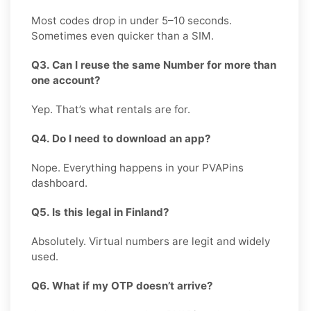
Most codes drop in under 5–10 seconds.
Sometimes even quicker than a SIM.
Q3. Can I reuse the same Number for more than
one account?
Yep. That’s what rentals are for.
Q4. Do I need to download an app?
Nope. Everything happens in your PVAPins
dashboard.
Q5. Is this legal in Finland?
Absolutely. Virtual numbers are legit and widely
used.
Q6. What if my OTP doesn’t arrive?