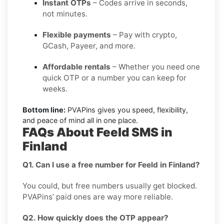
Instant OTPs
– Codes arrive in seconds,
not minutes.
Flexible payments
– Pay with crypto,
GCash, Payeer, and more.
Affordable rentals
– Whether you need one
quick OTP or a number you can keep for
weeks.
Bottom line:
PVAPins gives you speed, flexibility,
and peace of mind all in one place.
FAQs About Feeld SMS in
Finland
Q1. Can I use a free number for Feeld in Finland?
You could, but free numbers usually get blocked.
PVAPins’ paid ones are way more reliable.
Q2. How quickly does the OTP appear?