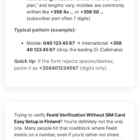
plan,” and lengths vary; mobiles are commonly
written like
+358 4x …
or
+358 50 …
(subscriber part often 7 digits)
Typical pattern (example):
Mobile:
040 123 45 67
→ International:
+358
40 123 45 67
(drop the leading 0) (Callshake)
Quick tip:
If the form rejects spaces/dashes,
paste it as
+358401234567
(digits only).
Trying to verify
Feeld Verification Without SIM Card
Easy Setup in Finland
? You're definitely not the only
one. Many people hit that roadblock where Feeld
insists on a number, even if you'd rather not share