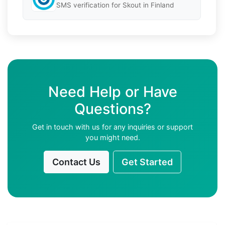
SMS verification for Skout in Finland
Need Help or Have
Questions?
Get in touch with us for any inquiries or support
you might need.
Contact Us
Get Started