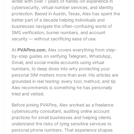
writer with over 7 years of hands-on experience in
cybersecurity, virtual number services, and identity
protection. Based in Austin, Texas, Alex has spent the
better part of a decade helping individuals and
businesses navigate the often-confusing world of
SMS verification, burner numbers, and account
security — without sacrificing ease of use.
At
PVAPins.com
, Alex covers everything from step-
by-step guides on verifying Telegram, WhatsApp,
Gmail, and social media accounts using virtual
numbers, to deep dives into why protecting your
personal SIM matters more than ever. His articles are
grounded in real testing: every tool, method, and tip
Alex recommends is something he has personally
tried and vetted.
Before joining PVAPins, Alex worked as a freelance
cybersecurity consultant, auditing online account
practices for small businesses and helping clients
understand the risks of tying sensitive services to
personal phone numbers. That experience shapes