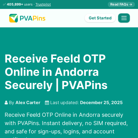
✅
405,899+
users ·
Trustpilot
Read FAQs →
Get Started
Receive Feeld OTP
Online in Andorra
Securely | PVAPins
By
Alex Carter
Last updated:
December 25, 2025
Receive Feeld OTP Online in Andorra securely
with PVAPins. Instant delivery, no SIM required,
and safe for sign-ups, logins, and account