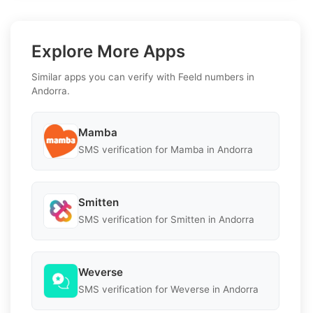
Explore More Apps
Similar apps you can verify with Feeld numbers in
Andorra.
Mamba
SMS verification for Mamba in Andorra
Smitten
SMS verification for Smitten in Andorra
Weverse
SMS verification for Weverse in Andorra