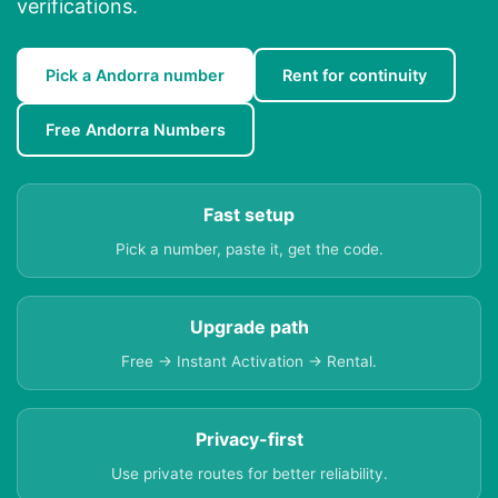
verifications.
Pick a Andorra number
Rent for continuity
Free Andorra Numbers
Fast setup
Pick a number, paste it, get the code.
Upgrade path
Free → Instant Activation → Rental.
Privacy-first
Use private routes for better reliability.