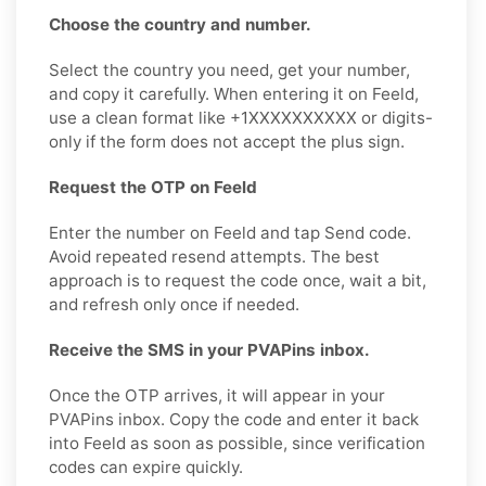
Choose the country and number.
Select the country you need, get your number,
and copy it carefully. When entering it on Feeld,
use a clean format like +1XXXXXXXXXX or digits-
only if the form does not accept the plus sign.
Request the OTP on Feeld
Enter the number on Feeld and tap Send code.
Avoid repeated resend attempts. The best
approach is to request the code once, wait a bit,
and refresh only once if needed.
Receive the SMS in your PVAPins inbox.
Once the OTP arrives, it will appear in your
PVAPins inbox. Copy the code and enter it back
into Feeld as soon as possible, since verification
codes can expire quickly.