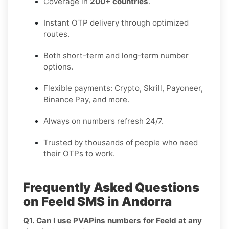
Coverage in
200+ countries
.
Instant OTP delivery through optimized
routes.
Both short-term and long-term number
options.
Flexible payments: Crypto, Skrill, Payoneer,
Binance Pay, and more.
Always on numbers refresh 24/7.
Trusted by thousands of people who need
their OTPs to work.
Frequently Asked Questions
on Feeld SMS in Andorra
Q1. Can I use PVAPins numbers for Feeld at any