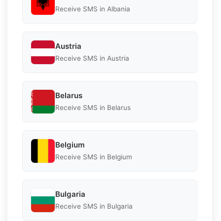
Receive SMS in Albania
Austria
Receive SMS in Austria
Belarus
Receive SMS in Belarus
Belgium
Receive SMS in Belgium
Bulgaria
Receive SMS in Bulgaria