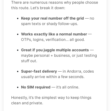
There are numerous reasons why people choose
this route. Let’s break it down:
Keep your real number off the grid
— no
spam texts or shady follow-ups.
Works exactly like a normal number
—
OTPs, logins, verification… all good.
Great if you juggle multiple accounts
—
maybe personal + business, or just testing
stuff out.
Super-fast delivery
— in Andorra, codes
usually arrive within a few seconds.
No SIM required
— it’s all online.
Honestly, it’s the simplest way to keep things
clean and private.