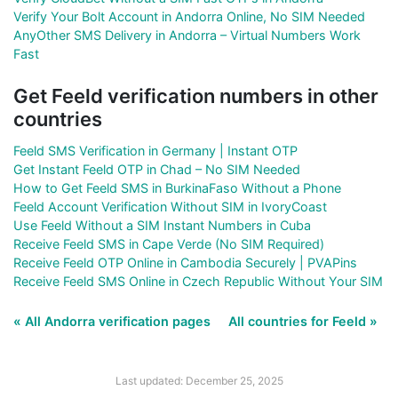
Verify Your Bolt Account in Andorra Online, No SIM Needed
AnyOther SMS Delivery in Andorra – Virtual Numbers Work
Fast
Get Feeld verification numbers in other
countries
Feeld SMS Verification in Germany | Instant OTP
Get Instant Feeld OTP in Chad – No SIM Needed
How to Get Feeld SMS in BurkinaFaso Without a Phone
Feeld Account Verification Without SIM in IvoryCoast
Use Feeld Without a SIM Instant Numbers in Cuba
Receive Feeld SMS in Cape Verde (No SIM Required)
Receive Feeld OTP Online in Cambodia Securely | PVAPins
Receive Feeld SMS Online in Czech Republic Without Your SIM
« All Andorra verification pages
All countries for Feeld »
Last updated: December 25, 2025