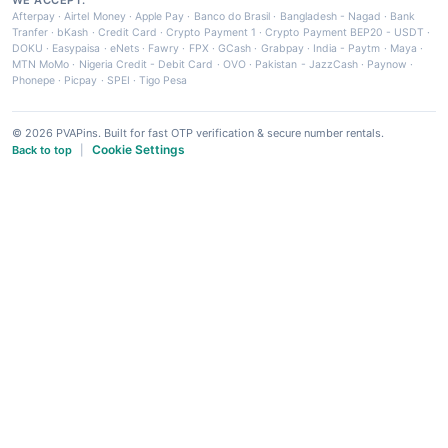
Afterpay
·
Airtel Money
·
Apple Pay
·
Banco do Brasil
·
Bangladesh - Nagad
·
Bank
Tranfer
·
bKash
·
Credit Card
·
Crypto Payment 1
·
Crypto Payment BEP20 - USDT
·
DOKU
·
Easypaisa
·
eNets
·
Fawry
·
FPX
·
GCash
·
Grabpay
·
India - Paytm
·
Maya
·
MTN MoMo
·
Nigeria Credit - Debit Card
·
OVO
·
Pakistan - JazzCash
·
Paynow
·
Phonepe
·
Picpay
·
SPEI
·
Tigo Pesa
© 2026 PVAPins. Built for fast OTP verification & secure number rentals.
Cookie Settings
Back to top
|