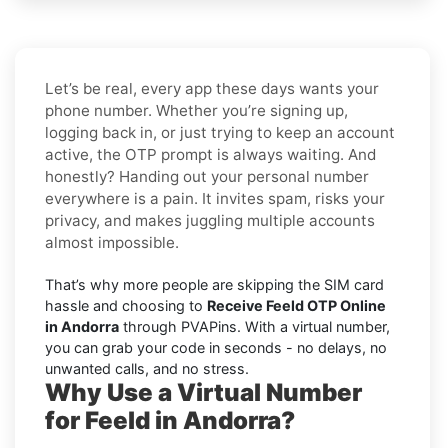
Let’s be real, every app these days wants your
phone number. Whether you’re signing up,
logging back in, or just trying to keep an account
active, the OTP prompt is always waiting. And
honestly? Handing out your personal number
everywhere is a pain. It invites spam, risks your
privacy, and makes juggling multiple accounts
almost impossible.
That’s why more people are skipping the SIM card
hassle and choosing to
Receive Feeld OTP Online
in Andorra
through PVAPins. With a virtual number,
you can grab your code in seconds - no delays, no
unwanted calls, and no stress.
Why Use a Virtual Number
for Feeld in Andorra?