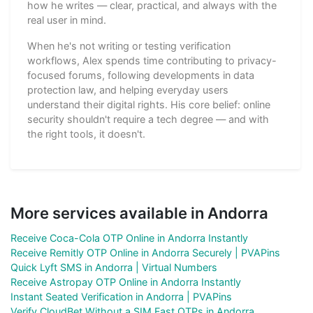
how he writes — clear, practical, and always with the
real user in mind.
When he's not writing or testing verification
workflows, Alex spends time contributing to privacy-
focused forums, following developments in data
protection law, and helping everyday users
understand their digital rights. His core belief: online
security shouldn't require a tech degree — and with
the right tools, it doesn't.
More services available in Andorra
Receive Coca-Cola OTP Online in Andorra Instantly
Receive Remitly OTP Online in Andorra Securely | PVAPins
Quick Lyft SMS in Andorra | Virtual Numbers
Receive Astropay OTP Online in Andorra Instantly
Instant Seated Verification in Andorra | PVAPins
Verify CloudBet Without a SIM Fast OTPs in Andorra