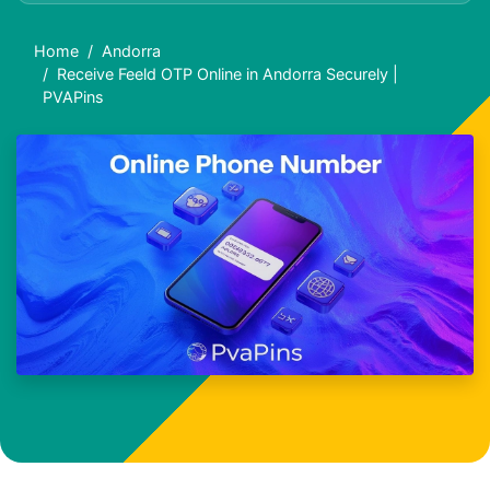
Home
Andorra
Receive Feeld OTP Online in Andorra Securely |
PVAPins