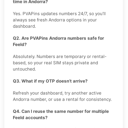
time in Andorra?
Yes. PVAPins updates numbers 24/7, so you’ll
always see fresh Andorra options in your
dashboard.
Q2. Are PVAPins Andorra numbers safe for
Feeld?
Absolutely. Numbers are temporary or rental-
based, so your real SIM stays private and
untouched.
Q3. What if my OTP doesn’t arrive?
Refresh your dashboard, try another active
Andorra number, or use a rental for consistency.
Q4. Can I reuse the same number for multiple
Feeld accounts?