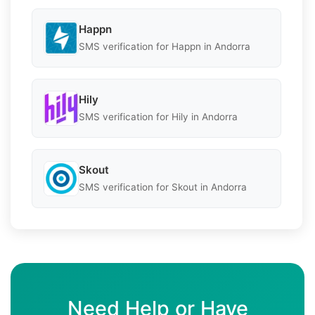
Happn
SMS verification for Happn in Andorra
Hily
SMS verification for Hily in Andorra
Skout
SMS verification for Skout in Andorra
Need Help or Have