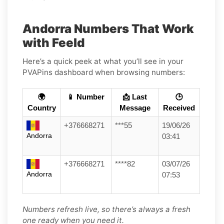
Andorra Numbers That Work
with Feeld
Here’s a quick peek at what you’ll see in your
PVAPins dashboard when browsing numbers:
🌍
📱 Number
📩 Last
🕒
Country
Message
Received
+376668271
***55
19/06/26
Andorra
03:41
+376668271
****82
03/07/26
Andorra
07:53
Numbers refresh live, so there’s always a fresh
one ready when you need it.