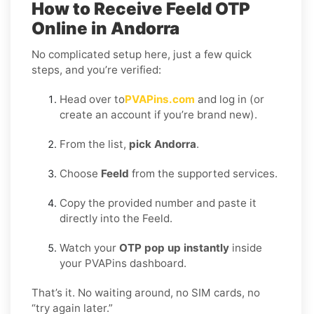
How to Receive Feeld OTP
Online in Andorra
No complicated setup here, just a few quick
steps, and you’re verified:
Head over to
PVAPins.com
and log in (or
create an account if you’re brand new).
From the list,
pick Andorra
.
Choose
Feeld
from the supported services.
Copy the provided number and paste it
directly into the Feeld.
Watch your
OTP pop up instantly
inside
your PVAPins dashboard.
That’s it. No waiting around, no SIM cards, no
“try again later.”