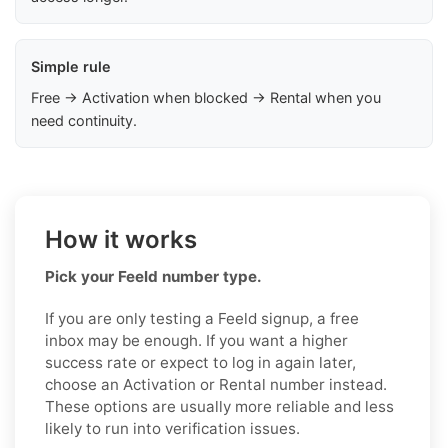
Simple rule
Free → Activation when blocked → Rental when you
need continuity.
How it works
Pick your Feeld number type.
If you are only testing a Feeld signup, a free
inbox may be enough. If you want a higher
success rate or expect to log in again later,
choose an Activation or Rental number instead.
These options are usually more reliable and less
likely to run into verification issues.