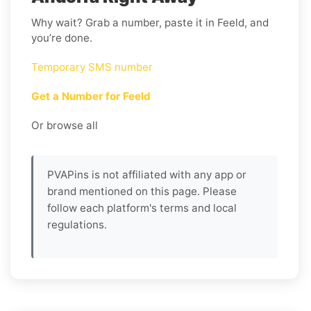
Why wait? Grab a number, paste it in Feeld, and
you’re done.
Temporary SMS number
Get a Number for Feeld
Or browse all
PVAPins is not affiliated with any app or
brand mentioned on this page. Please
follow each platform's terms and local
regulations.