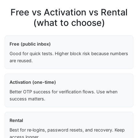
Free vs Activation vs Rental
(what to choose)
Free (public inbox)
Good for quick tests. Higher block risk because numbers
are reused.
Activation (one-time)
Better OTP success for verification flows. Use when
success matters.
Rental
Best for re‑logins, password resets, and recovery. Keep
access longer.