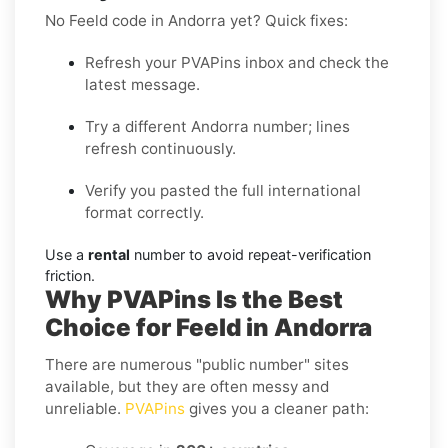
No Feeld code in Andorra yet? Quick fixes:
Refresh your PVAPins inbox and check the
latest message.
Try a different Andorra number; lines
refresh continuously.
Verify you pasted the full international
format correctly.
Use a
rental
number to avoid repeat-verification
friction.
Why PVAPins Is the Best
Choice for Feeld in Andorra
There are numerous "public number" sites
available, but they are often messy and
unreliable.
PVAPins
gives you a cleaner path: