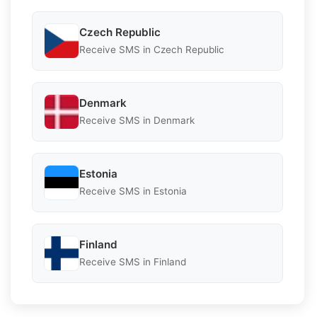
Czech Republic
Receive SMS in Czech Republic
Denmark
Receive SMS in Denmark
Estonia
Receive SMS in Estonia
Finland
Receive SMS in Finland