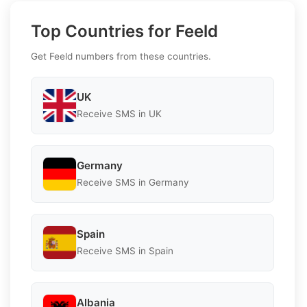
Top Countries for Feeld
Get Feeld numbers from these countries.
UK
Receive SMS in UK
Germany
Receive SMS in Germany
Spain
Receive SMS in Spain
Albania