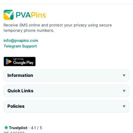
Receive SMS online and protect your privacy using secure
temporary phone numbers.
info@pvapins.com
Telegram Support
Information
▼
Quick Links
▼
Policies
▼
Trustpilot
· 4.1 / 5
WE ACCEPT: