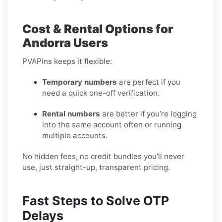
Cost & Rental Options for
Andorra Users
PVAPins keeps it flexible:
Temporary numbers
are perfect if you
need a quick one-off verification.
Rental numbers
are better if you’re logging
into the same account often or running
multiple accounts.
No hidden fees, no credit bundles you’ll never
use, just straight-up, transparent pricing.
Fast Steps to Solve OTP
Delays