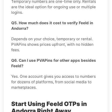
Temporary numbers are one-time only. Rentals
are the ideal option for ongoing use or multiple
logins.
Q5. How much does it cost to verify Feeld in
Andorra?
Depends on your choice, temporary or rental.
PVAPins shows prices upfront, with no hidden
fees.
Q6. Can I use PVAPins for other apps besides
Feeld?
Yes. One account gives you access to numbers
for dozens of platforms, from social media to
marketplaces.
Start Using Feeld OTPs in
Andorra Right Away