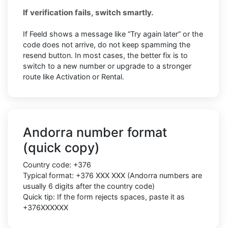
If verification fails, switch smartly.
If Feeld shows a message like “Try again later” or the
code does not arrive, do not keep spamming the
resend button. In most cases, the better fix is to
switch to a new number or upgrade to a stronger
route like Activation or Rental.
Andorra number format
(quick copy)
Country code:
+376
Typical format:
+376 XXX XXX
(Andorra numbers are
usually
6 digits
after the country code)
Quick tip: If the form rejects spaces, paste it as
+376XXXXXX