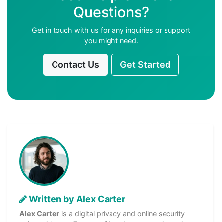
Questions?
Get in touch with us for any inquiries or support
you might need.
Contact Us
Get Started
Written by Alex Carter
Alex Carter
is a digital privacy and online security