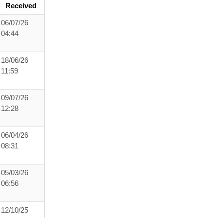
Received
06/07/26
04:44
18/06/26
11:59
09/07/26
12:28
06/04/26
08:31
05/03/26
06:56
12/10/25