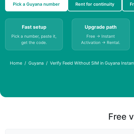
Pick a Guyana number
Rent for continuity
F
Fast setup
Upgrade path
Pick a number, paste it,
Free → Instant
get the code.
Activation → Rental.
Home
Guyana
Verify Feeld Without SIM in Guyana Instan
Free v