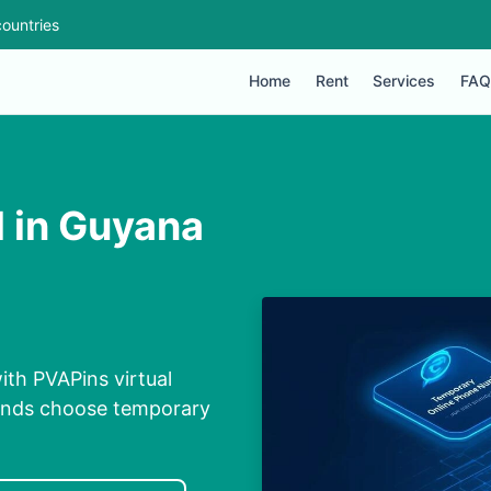
ountries
Home
Rent
Services
FAQ
M in Guyana
ith PVAPins virtual
conds choose temporary