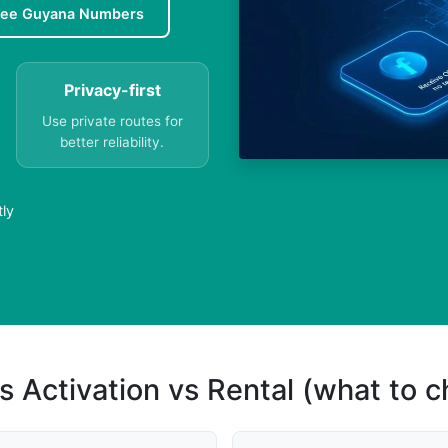
ree Guyana Numbers
Privacy-first
Use private routes for
better reliability.
tly
s Activation vs Rental (what to 