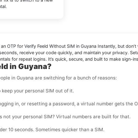
tal.
d an OTP for
Verify Feeld Without SIM in Guyana Instantly
, but don’t
in seconds, receive your code quickly, and maintain your privacy. S
als for repeat logins. It’s quick, secure, and built to make sign-ins
eld in Guyana?
ople in Guyana are switching for a bunch of reasons:
 keep your personal SIM out of it.
ogging in, or resetting a password, a virtual number gets the 
 not your personal SIM? Virtual numbers are built for that.
nder 10 seconds. Sometimes quicker than a SIM.