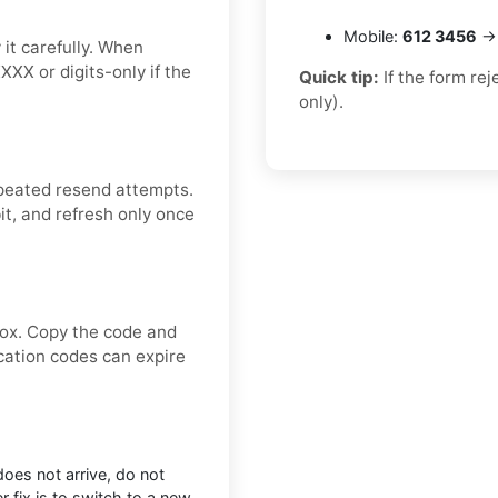
Mobile:
612 3456
→ 
it carefully. When
XXX or digits-only if the
Quick tip:
If the form re
only).
peated resend attempts.
it, and refresh only once
box. Copy the code and
ication codes can expire
does not arrive, do not
 fix is to switch to a new