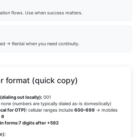
cation flows. Use when success matters.
ed → Rental when you need continuity.
 format (quick copy)
2
(dialing out locally):
001
none (numbers are typically dialed as-is domestically)
cal for OTP):
cellular ranges include
600–699
→ mobiles
h
6
in forms:
7 digits after +592
e):