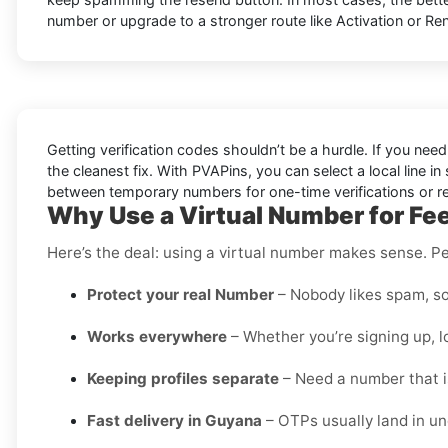
number or upgrade to a stronger route like Activation or Ren
Getting verification codes shouldn’t be a hurdle. If you nee
the cleanest fix. With PVAPins, you can select a local line 
between temporary numbers for one-time verifications or rent
Why Use a Virtual Number for Fe
Here’s the deal: using a virtual number makes sense. Pe
Protect your real Number
– Nobody likes spam, so
Works everywhere
– Whether you’re signing up, l
Keeping profiles separate
– Need a number that is
Fast delivery in Guyana
– OTPs usually land in u