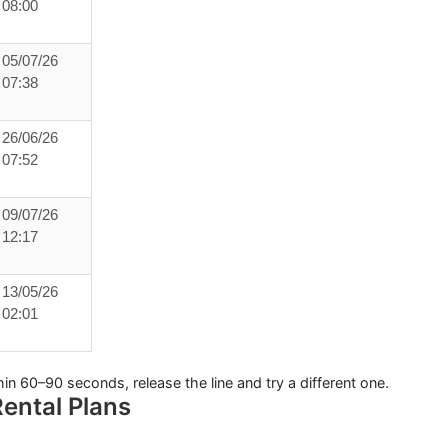
08:00
05/07/26
07:38
26/06/26
07:52
09/07/26
12:17
13/05/26
02:01
hin
60–90 seconds
, release the line and try a different one.
ental Plans