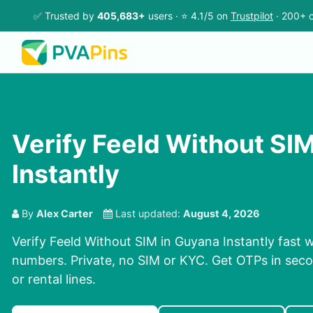
✅ Trusted by
405,683+
users · ⭐ 4.1/5 on
Trustpilot
· 200+ c
Verify Feeld Without SI
Instantly
By
Alex Carter
Last updated:
August 4, 2026
Verify Feeld Without SIM in Guyana Instantly fast w
numbers. Private, no SIM or KYC. Get OTPs in se
or rental lines.