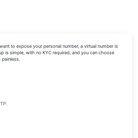
 want to expose your personal number, a virtual number is
etup is simple, with no KYC required, and you can choose
 painless.
OTP.