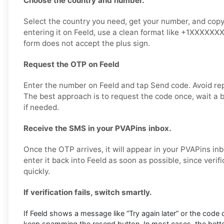
Choose the country and number.
Select the country you need, get your number, and copy 
entering it on Feeld, use a clean format like +1XXXXXXX
form does not accept the plus sign.
Request the OTP on Feeld
Enter the number on Feeld and tap Send code. Avoid re
The best approach is to request the code once, wait a b
if needed.
Receive the SMS in your PVAPins inbox.
Once the OTP arrives, it will appear in your PVAPins in
enter it back into Feeld as soon as possible, since verif
quickly.
If verification fails, switch smartly.
If Feeld shows a message like “Try again later” or the code 
keep spamming the resend button. In most cases, the better