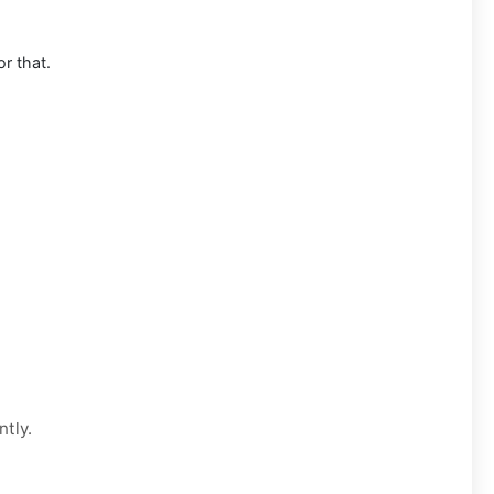
or that.
ntly.