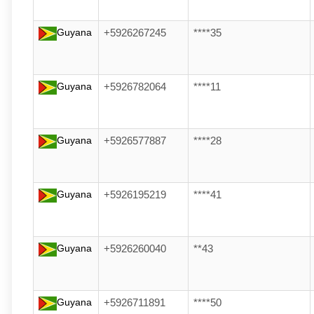
Guyana
+5926267245
****35
Guyana
+5926782064
****11
Guyana
+5926577887
****28
Guyana
+5926195219
****41
Guyana
+5926260040
**43
Guyana
+5926711891
****50