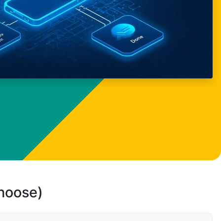
choose)