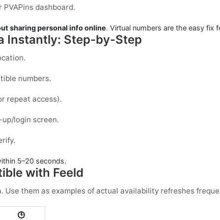
our PVAPins dashboard.
ut sharing personal info online
. Virtual numbers are the easy fix f
a Instantly: Step-by-Step
ocation.
atible numbers.
or repeat access).
-up/login screen.
rify.
ithin
5–20 seconds
.
ble with Feeld
a
. Use them as examples of actual availability refreshes freque
🕒