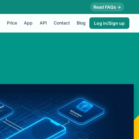
Read FAQs →
Price
App
API
Contact
Blog
Log in/Sign up