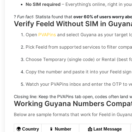
No SIM required
– Everything’s online, right in y
?
Fun fact
: Statista found that
over 60% of users worry abo
Verify Feeld Without SIM in Guyan
Open
PVAPins
and select
Guyana
as your target l
Pick
Feeld
from supported services to filter comp
Choose
Temporary
(single code) or
Rental
(best f
Copy the number and paste it into your
Feeld
sign
Watch your PVAPins inbox and enter the OTP to ve
Closing line:
Keep the PVAPins tab open, codes often land w
Working Guyana Numbers Compati
Below are
sample
formats that work for Feeld in
Guyan
🌍 Country
📱 Number
📩 Last Message