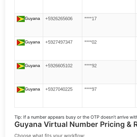
Guyana
+5926265606
****17
Guyana
+5927497347
****02
Guyana
+5926605102
****92
Guyana
+5927040225
****97
Tip:
If a number appears busy or the OTP doesn’t arrive wit
Guyana Virtual Number Pricing & R
Choose what fits your workflow: