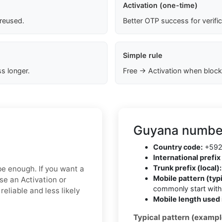
Activation (one-time)
 reused.
Better OTP success for verifi
Simple rule
s longer.
Free → Activation when block
Guyana number
Country code:
+59
International prefix 
Trunk prefix (local):
 be enough. If you want a
Mobile pattern (typi
ose an Activation or
commonly start wit
eliable and less likely
Mobile length used 
Typical pattern (exampl