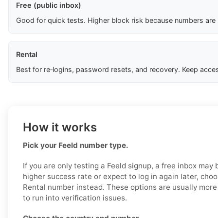
Free (public inbox)
Good for quick tests. Higher block risk because numbers are
Rental
Best for re‑logins, password resets, and recovery. Keep acces
How it works
Pick your Feeld number type.
If you are only testing a Feeld signup, a free inbox may
higher success rate or expect to log in again later, cho
Rental number instead. These options are usually more r
to run into verification issues.