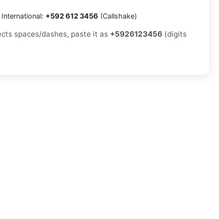
International:
+592 612 3456
(Callshake)
jects spaces/dashes, paste it as
+5926123456
(digits