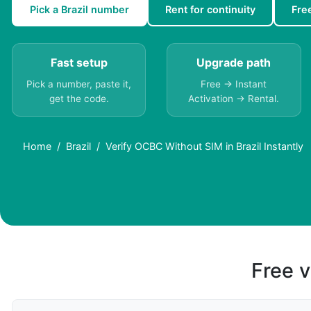
Pick a Brazil number
Rent for continuity
Fre
Fast setup
Upgrade path
Pick a number, paste it,
Free → Instant
get the code.
Activation → Rental.
Home
Brazil
Verify OCBC Without SIM in Brazil Instantly
Free v