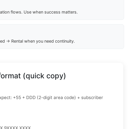
cation flows. Use when success matters.
ed → Rental when you need continuity.
format (quick copy)
pect: +55 + DDD (2-digit area code) + subscriber
XX 9XXXX XXXX