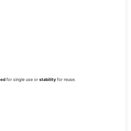
eed
for single use or
stability
for reuse.