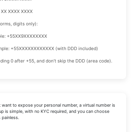
5 XX XXXX XXXX
orms, digits only):
ple: +55XX9XXXXXXXX
mple: +55XXXXXXXXXXXX (with DDD included)
ading 0 after +55, and don’t skip the DDD (area code).
’t want to expose your personal number, a virtual number is
etup is simple, with no KYC required, and you can choose
 painless.