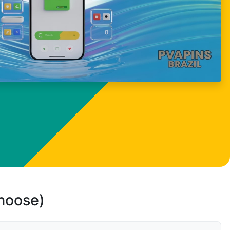
choose)