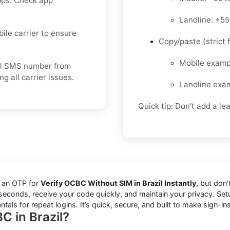
pps. Check app
Landline: +5
bile carrier to ensure
Copy/paste (strict f
Mobile exam
tual SMS number from
 all carrier issues.
Landline exa
Quick tip: Don’t add a le
d an OTP for
Verify OCBC Without SIM in Brazil Instantly
, but don
in seconds, receive your code quickly, and maintain your privacy. S
als for repeat logins. It’s quick, secure, and built to make sign-ins
C in Brazil?