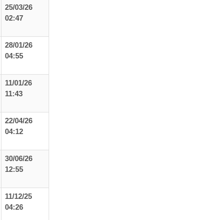
25/03/26
02:47
28/01/26
04:55
11/01/26
11:43
22/04/26
04:12
30/06/26
12:55
11/12/25
04:26