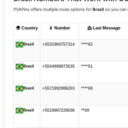
PVAPins offers multiple route options for
Brazil
so you can c
🌍 Country
📱 Number
📩 Last Message
Brazil
+5531984757314
****62
Brazil
+5544998873535
****51
Brazil
+5571992986203
****69
Brazil
+5519987239036
**69