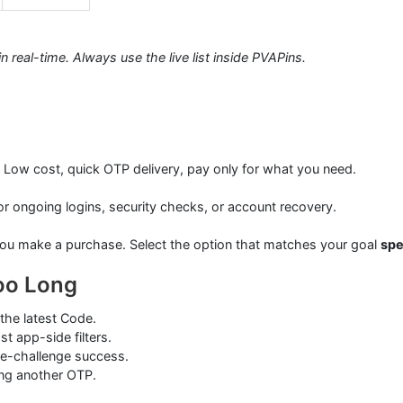
 real-time. Always use the live list inside PVAPins.
. Low cost, quick OTP delivery, pay only for what you need.
or ongoing logins, security checks, or account recovery.
ou make a purchase. Select the option that matches your goal
sp
oo Long
the latest Code.
st app-side filters.
 re-challenge success.
ting another OTP.