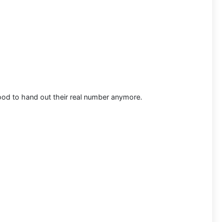
ood to hand out their real number anymore.