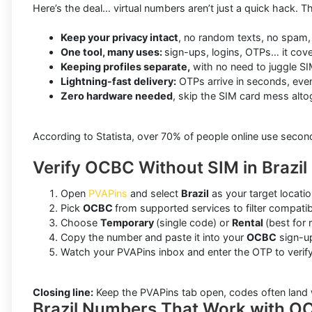
Here’s the deal… virtual numbers aren’t just a quick hack. Th
Keep your privacy intact
, no random texts, no spam, 
One tool, many uses:
sign-ups, logins, OTPs… it cove
Keeping profiles separate,
with no need to juggle SI
Lightning-fast delivery:
OTPs arrive in seconds, even 
Zero hardware needed
, skip the SIM card mess alto
According to Statista, over 70% of people online use seco
Verify OCBC Without SIM in Brazil
Open
PVAPins
and select
Brazil
as your target locatio
Pick
OCBC
from supported services to filter compati
Choose
Temporary
(single code) or
Rental
(best for 
Copy the number and paste it into your
OCBC
sign-up
Watch your PVAPins inbox and enter the OTP to verify
Closing line:
Keep the PVAPins tab open, codes often land 
Brazil Numbers That Work with O