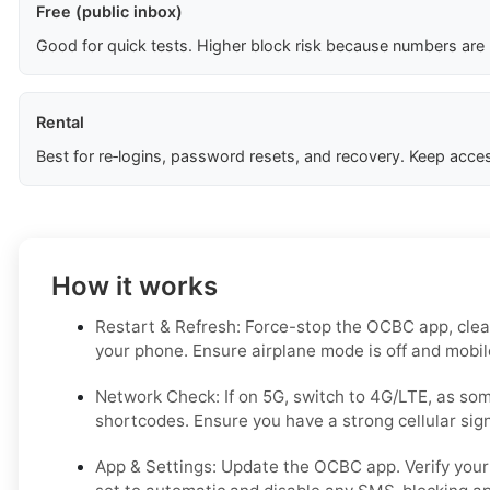
Free (public inbox)
Good for quick tests. Higher block risk because numbers are
Rental
Best for re‑logins, password resets, and recovery. Keep acces
How it works
Restart & Refresh: Force-stop the OCBC app, clear
your phone. Ensure airplane mode is off and mobile
Network Check: If on 5G, switch to 4G/LTE, as s
shortcodes. Ensure you have a strong cellular signa
App & Settings: Update the OCBC app. Verify your