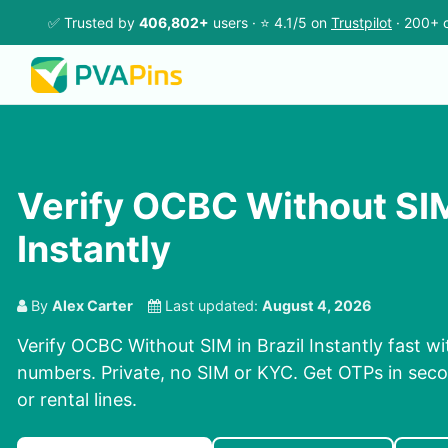
✅ Trusted by
406,802+
users · ⭐ 4.1/5 on
Trustpilot
· 200+ c
Verify OCBC Without SIM
Instantly
By
Alex Carter
Last updated:
August 4, 2026
Verify OCBC Without SIM in Brazil Instantly fast wi
numbers. Private, no SIM or KYC. Get OTPs in se
or rental lines.