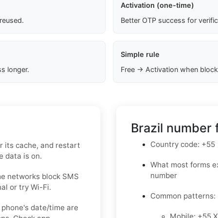
Activation (one-time)
 reused.
Better OTP success for verifi
Simple rule
s longer.
Free → Activation when block
Brazil number 
Country code: +55
 its cache, and restart
 data is on.
What most forms ex
number
ome networks block SMS
l or try Wi-Fi.
Common patterns:
 phone's date/time are
Mobile: +55 