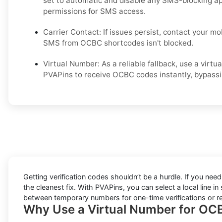
set to automatic and disable any SMS-blocking a
permissions for SMS access.
Carrier Contact: If issues persist, contact your mo
SMS from OCBC shortcodes isn't blocked.
Virtual Number: As a reliable fallback, use a vir
PVAPins to receive OCBC codes instantly, bypassing
Getting verification codes shouldn’t be a hurdle. If you nee
the cleanest fix. With PVAPins, you can select a local line 
between temporary numbers for one-time verifications or rent
Why Use a Virtual Number for OCB