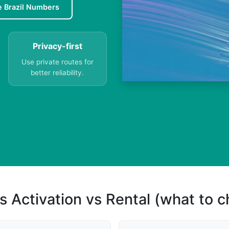
e Brazil Numbers
Privacy-first
Use private routes for
better reliability.
s Activation vs Rental (what to 