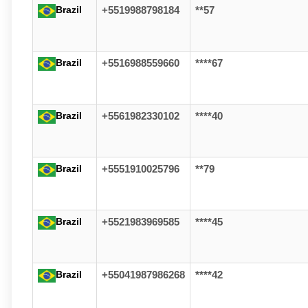
Brazil
+5519988798184
**57
Brazil
+5516988559660
****67
Brazil
+5561982330102
****40
Brazil
+5551910025796
**79
Brazil
+5521983969585
****45
Brazil
+55041987986268
****42