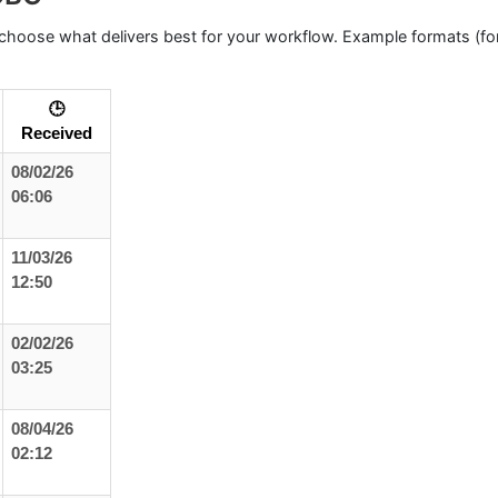
hoose what delivers best for your workflow. Example formats (for
🕒
Received
08/02/26
06:06
11/03/26
12:50
02/02/26
03:25
08/04/26
02:12