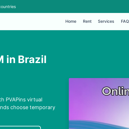
ountries
Home
Rent
Services
FAQ
 in Brazil
th PVAPins virtual
conds choose temporary