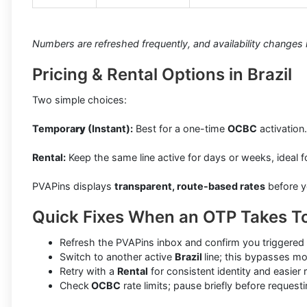
Numbers are refreshed frequently, and availability changes in
Pricing & Rental Options in Brazil
Two simple choices:
Tempora
ry
(Instant):
Best for a one-time
OCBC
activation
Rental:
Keep the same line active for days or weeks, ideal f
PVAPins displays
transparent, route-based rates
before y
Quick Fixes When an OTP Takes T
Refresh the PVAPins inbox and confirm you triggered 
Switch to another active
Brazil
line; this bypasses mo
Retry with a
Rental
for consistent identity and easier
Check
OCBC
rate limits; pause briefly before reques