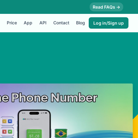
Read FAQs →
Price
App
API
Contact
Blog
Log in/Sign up