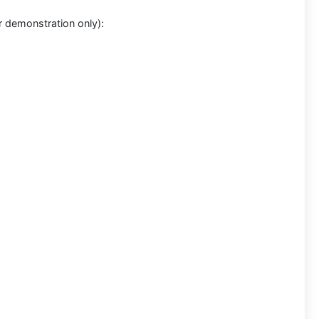
 demonstration only):