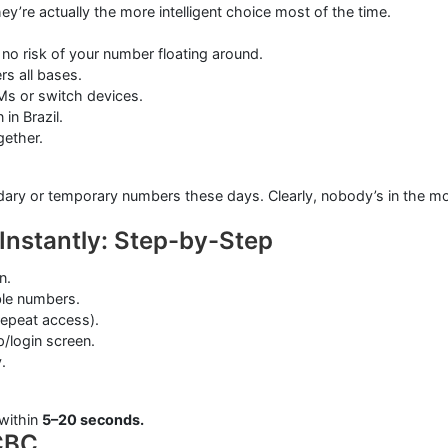
ey’re actually the more intelligent choice most of the time.
no risk of your number floating around.
rs all bases.
Ms or switch devices.
in Brazil.
gether.
ndary or temporary numbers these days. Clearly, nobody’s in the m
 Instantly: Step-by-Step
n.
ble numbers.
repeat access).
/login screen.
.
within
5–20 seconds.
CBC