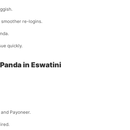
ggish.
 smoother re-logins.
nda.
sue quickly.
Panda in Eswatini
.
y, and Payoneer.
ired.