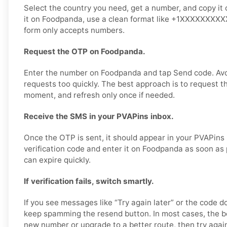
Select the country you need, get a number, and copy it 
it on Foodpanda, use a clean format like +1XXXXXXXXXX 
form only accepts numbers.
Request the OTP on Foodpanda.
Enter the number on Foodpanda and tap Send code. Av
requests too quickly. The best approach is to request t
moment, and refresh only once if needed.
Receive the SMS in your PVAPins inbox.
Once the OTP is sent, it should appear in your PVAPins
verification code and enter it on Foodpanda as soon as
can expire quickly.
If verification fails, switch smartly.
If you see messages like “Try again later” or the code d
keep spamming the resend button. In most cases, the bet
new number or upgrade to a better route, then try agai