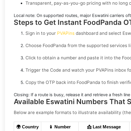
Transparent, pay-as-you-go pricing with no long
Local note:
On supported routes, major
Eswatini
carriers of
Steps to Get Instant FoodPanda OT
Sign in to your
PVAPins
dashboard and select
Esw
Choose
FoodPanda
from the supported services li
Click to obtain a number and paste it into the
Foo
Trigger the Code and watch your PVAPins inbox fo
Copy the OTP back into
FoodPanda
to finish verif
Closing:
If a route is busy, release it and retrieve a fresh lin
Available Eswatini Numbers That
Below are example formats to illustrate availability (the
🌍 Country
📱 Number
📩 Last Message