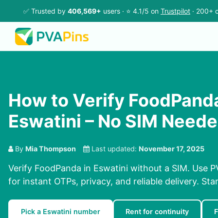
✅ Trusted by
406,569+
users · ⭐ 4.1/5 on
Trustpilot
· 200+ c
How to Verify FoodPanda
Eswatini – No SIM Need
By
Mia Thompson
Last updated:
November 17, 2025
Verify FoodPanda in Eswatini without a SIM. Use P
for instant OTPs, privacy, and reliable delivery. Sta
Pick a Eswatini number
Rent for continuity
F