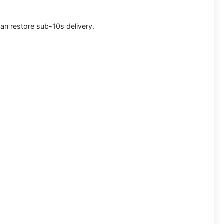
can restore sub-10s delivery.