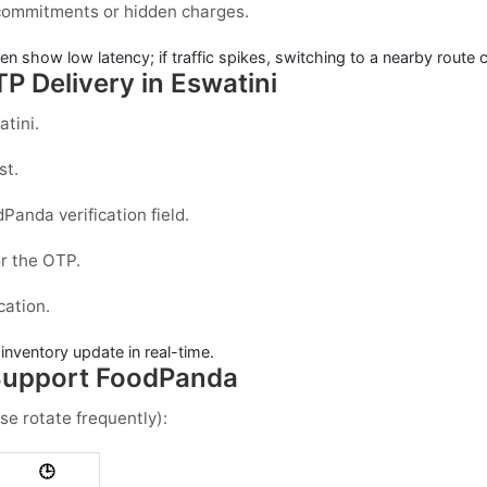
 commitments or hidden charges.
ten show low latency; if traffic spikes, switching to a nearby route 
P Delivery in Eswatini
atini
.
st.
dPanda
verification field.
r the OTP.
ication.
e inventory update in real-time.
 Support FoodPanda
se rotate frequently):
🕒