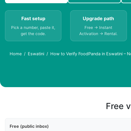
Fast setup
Upgrade path
Pick a number, paste it,
Free → Instant
get the code.
Activation → Rental.
Home
Eswatini
How to Verify FoodPanda in Eswatini – 
Free v
Free (public inbox)