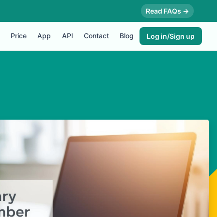
Read FAQs →
Price
App
API
Contact
Blog
Log in/Sign up