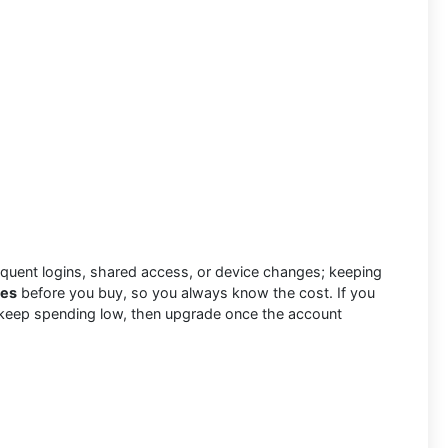
uent logins, shared access, or device changes; keeping
tes
before you buy, so you always know the cost. If you
e to keep spending low, then upgrade once the account