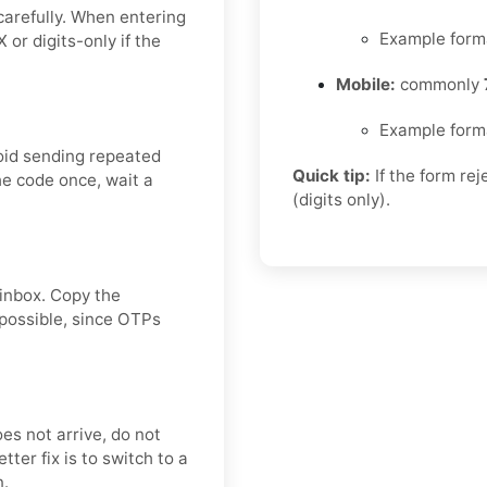
carefully. When entering
Example form
or digits-only if the
Mobile:
commonly
Example form
oid sending repeated
Quick tip:
If the form re
he code once, wait a
(digits only).
 inbox. Copy the
 possible, since OTPs
oes not arrive, do not
ter fix is to switch to a
n.