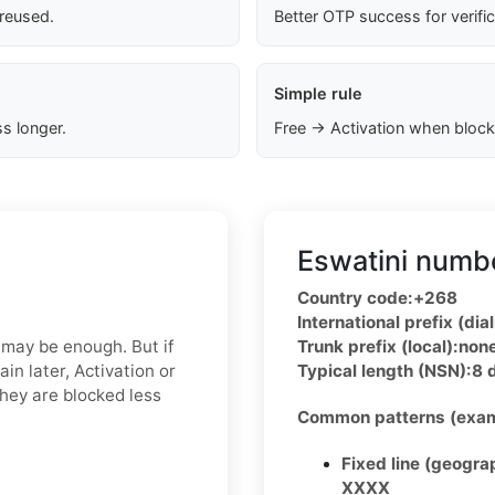
 reused.
Better OTP success for verifi
Simple rule
s longer.
Free → Activation when block
Eswatini numbe
Country code:
+268
International prefix (dial
 may be enough. But if
Trunk prefix (local):
non
in later, Activation or
Typical length (NSN):
8 
hey are blocked less
Common patterns (exam
Fixed line (geogra
XXXX