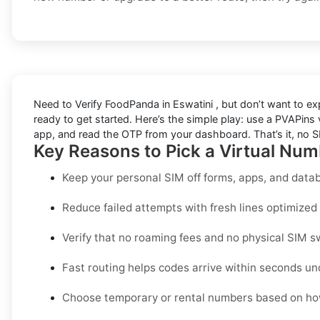
Need to
Verify FoodPanda in Eswatini
, but don’t want to e
ready to get started. Here’s the simple play: use a PVAPins vi
app, and read the OTP from your dashboard. That’s it, no SI
Key Reasons to Pick a Virtual Num
Keep your personal SIM off forms, apps, and datab
Reduce failed attempts with fresh lines optimized s
Verify that no roaming fees and no physical SIM s
Fast routing helps codes arrive within seconds un
Choose temporary or rental numbers based on how