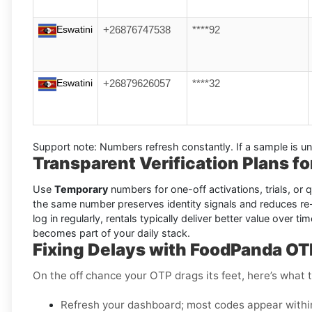
Eswatini
+26876747538
****92
Eswatini
+26879626057
****32
Support note:
Numbers refresh constantly. If a sample is un
Transparent Verification Plans f
Use
Temporary
numbers for one-off activations, trials, or
the same number preserves identity signals and reduces re
log in regularly, rentals typically deliver better value over
becomes part of your daily stack.
Fixing Delays with FoodPanda OT
On the off chance your OTP drags its feet, here’s what t
Refresh your dashboard; most codes appear withi