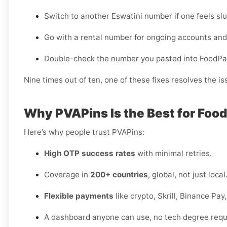
Switch to another Eswatini number if one feels slu
Go with a rental number for ongoing accounts and
Double-check the number you pasted into FoodPa
Nine times out of ten, one of these fixes resolves the is
Why PVAPins Is the Best for Food
Here’s why people trust PVAPins:
High OTP success rates
with minimal retries.
Coverage in
200+ countries
, global, not just local
Flexible payments
like crypto, Skrill, Binance Pa
A dashboard anyone can use, no tech degree requ