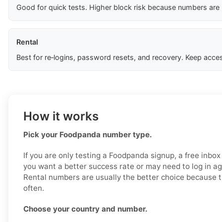
Good for quick tests. Higher block risk because numbers are
Rental
Best for re‑logins, password resets, and recovery. Keep acces
How it works
Pick your Foodpanda number type.
If you are only testing a Foodpanda signup, a free inbox
you want a better success rate or may need to log in aga
Rental numbers are usually the better choice because t
often.
Choose your country and number.