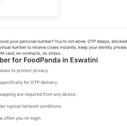
xpose your personal number? You’re not alone. OTP delays, blocked
rtual number to receive codes instantly, keep your identity private, 
M card, no contracts, no stress.
ber for FoodPanda in Eswatini
ases to protect privacy.
pecifically for OTP delivery.
wapping are required from any device.
der typical network conditions.
 often you re-login.