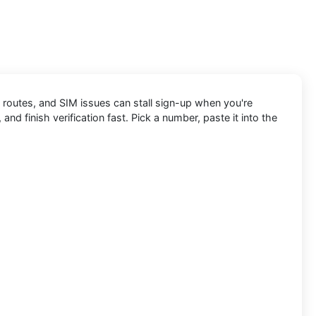
 routes, and SIM issues can stall sign-up when you're
and finish verification fast. Pick a number, paste it into the