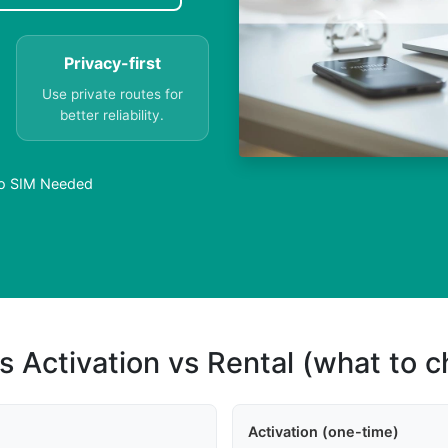
Privacy-first
Use private routes for
better reliability.
No SIM Needed
s Activation vs Rental (what to 
Activation (one-time)