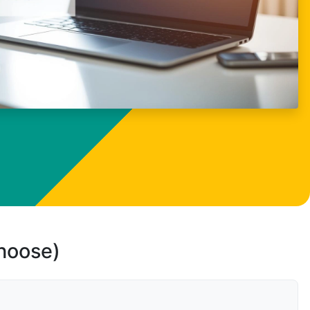
choose)