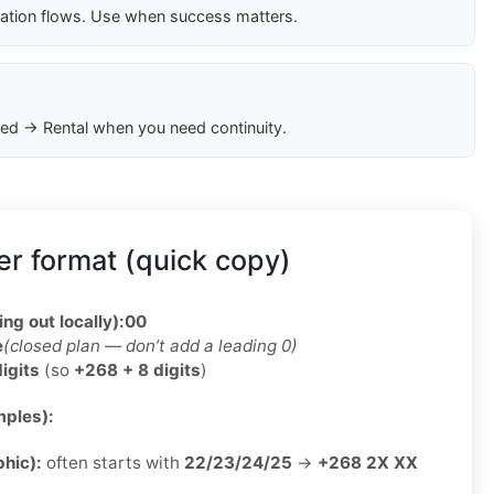
cation flows. Use when success matters.
ed → Rental when you need continuity.
r format (quick copy)
ing out locally):
00
e
(closed plan — don’t add a leading 0)
digits
(so
+268 + 8 digits
)
ples):
phic):
often starts with
22/23/24/25
→
+268 2X XX