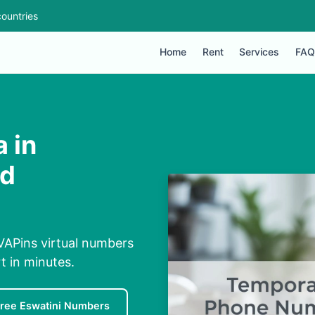
ountries
Home
Rent
Services
FAQ
 in
ed
VAPins virtual numbers
rt in minutes.
ree Eswatini Numbers