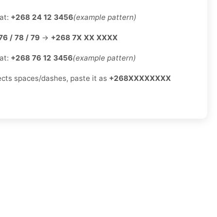
at:
+268 24 12 3456
(example pattern)
76 / 78 / 79
→
+268 7X XX XXXX
at:
+268 76 12 3456
(example pattern)
jects spaces/dashes, paste it as
+268XXXXXXXX