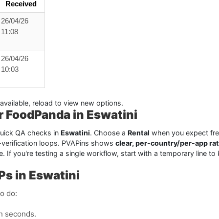
Received
26/04/26
11:08
26/04/26
10:03
available, reload to view new options.
or FoodPanda in Eswatini
 quick QA checks in
Eswatini
. Choose a
Rental
when you expect freq
-verification loops. PVAPins shows
clear, per-country/per-app ra
 time. If you're testing a single workflow, start with a temporary lin
Ps in Eswatini
o do:
n seconds.